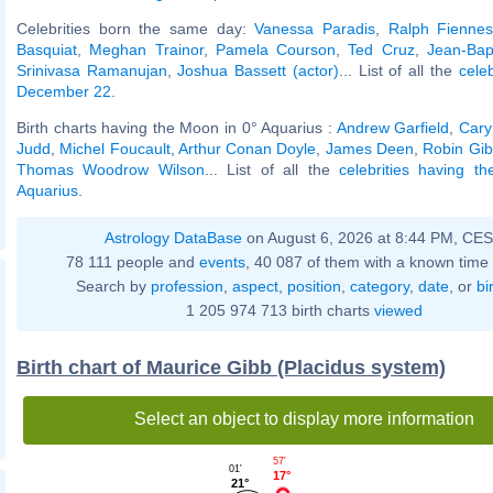
Celebrities born the same day:
Vanessa Paradis
,
Ralph Fienne
Basquiat
,
Meghan Trainor
,
Pamela Courson
,
Ted Cruz
,
Jean-Bap
Srinivasa Ramanujan
,
Joshua Bassett (actor)
... List of all the
cele
December 22
.
Birth charts having the Moon in 0° Aquarius :
Andrew Garfield
,
Cary
Judd
,
Michel Foucault
,
Arthur Conan Doyle
,
James Deen
,
Robin Gi
Thomas Woodrow Wilson
... List of all the
celebrities having t
Aquarius
.
Astrology DataBase
on August 6, 2026 at 8:44 PM, CE
78 111 people and
events
, 40 087 of them with a known time 
Search by
profession
,
aspect
,
position
,
category
,
date
, or
bi
1 205 974 713 birth charts
viewed
Birth chart of Maurice Gibb (Placidus system)
Select an object to display more information
57'
01'
17°
21°