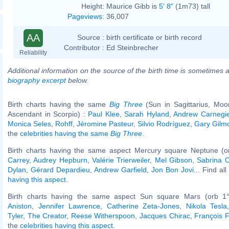
Height:
Maurice Gibb is
5' 8"
(1m73) tall
Pageviews
:
36,007
AA
Source :
birth certificate or birth record
Contributor :
Ed Steinbrecher
Reliability
Additional information on the source of the birth time is sometimes a
biography excerpt
below.
Birth charts having the same
Big Three
(Sun in Sagittarius, Moo
Ascendant in Scorpio) :
Paul Klee
,
Sarah Hyland
,
Andrew Carnegi
Monica Seles
,
Rohff
,
Jéromine Pasteur
,
Silvio Rodríguez
,
Gary Gilm
the
celebrities having the same
Big Three
.
Birth charts having the same aspect Mercury square Neptune (o
Carrey
,
Audrey Hepburn
,
Valérie Trierweiler
,
Mel Gibson
,
Sabrina C
Dylan
,
Gérard Depardieu
,
Andrew Garfield
,
Jon Bon Jovi
... Find al
having this aspect
.
Birth charts having the same aspect Sun square Mars (orb 1
Aniston
,
Jennifer Lawrence
,
Catherine Zeta-Jones
,
Nikola Tesla
Tyler, The Creator
,
Reese Witherspoon
,
Jacques Chirac
,
François F
the
celebrities having this aspect
.