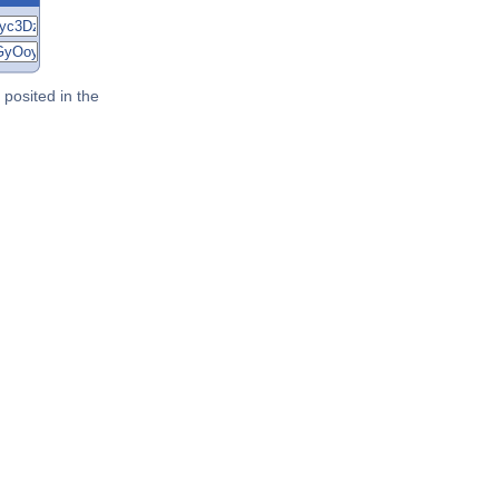
posited in the