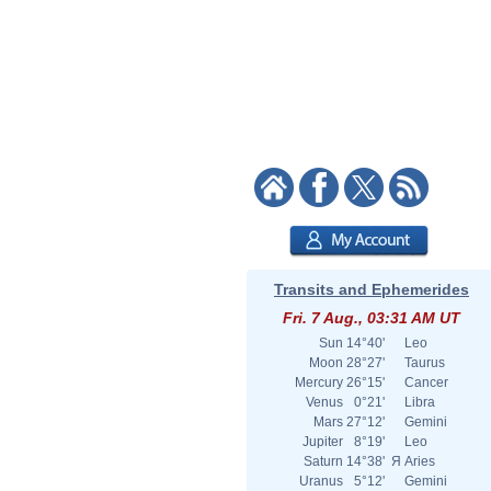
Transits and Ephemerides
Fri. 7 Aug., 03:31 AM UT
Sun
14°40'
Leo
Moon
28°27'
Taurus
Mercury
26°15'
Cancer
Venus
0°21'
Libra
Mars
27°12'
Gemini
Jupiter
8°19'
Leo
Saturn
14°38'
Я
Aries
Uranus
5°12'
Gemini