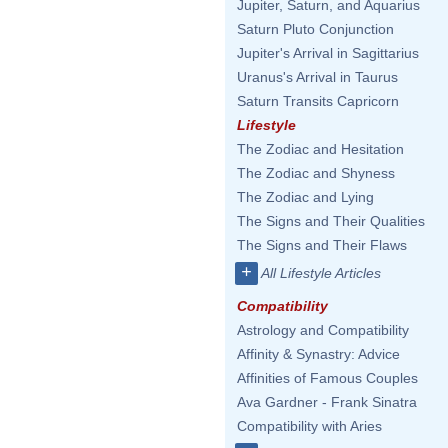
Jupiter, Saturn, and Aquarius
Saturn Pluto Conjunction
Jupiter's Arrival in Sagittarius
Uranus's Arrival in Taurus
Saturn Transits Capricorn
Lifestyle
The Zodiac and Hesitation
The Zodiac and Shyness
The Zodiac and Lying
The Signs and Their Qualities
The Signs and Their Flaws
+
All Lifestyle Articles
Compatibility
Astrology and Compatibility
Affinity & Synastry: Advice
Affinities of Famous Couples
Ava Gardner - Frank Sinatra
Compatibility with Aries