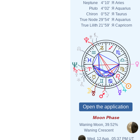
Neptune
4°10'
Я
Aries
Pluto
4°02'
Я
Aquarius
Chiron
0°52'
Я
Taurus
True Node
29°54'
Я
Aquarius
True Lilith
21°59'
Я
Capricorn
Moon Phase
Waning Moon, 39.52%
Waning Crescent
Wed. 12 Aug., 05:37 PM UT