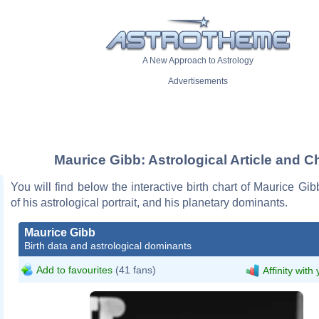
A New Approach to Astrology
Advertisements
Maurice Gibb: Astrological Article and C
You will find below the interactive birth chart of Maurice Gib
of his astrological portrait, and his planetary dominants.
Maurice Gibb
Birth data and astrological dominants
Add to favourites
(41 fans)
Affinity with