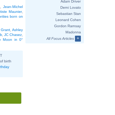
Adam Driver
s
,
Jean-Michel
Demi Lovato
tiste Maunier
,
Sebastian Stan
brities born on
Leonard Cohen
Gordon Ramsay
 Grant
,
Ashley
Madonna
bb
,
JC Chasez
,
+
All Focus Articles
he Moon in 0°
ST
of birth
rthday