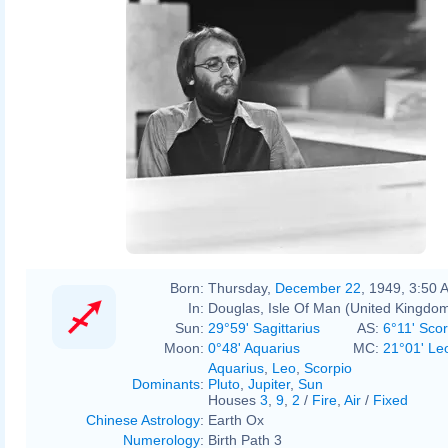
Born:
Thursday,
December 22
, 1949, 3:50 
In:
Douglas, Isle Of Man (United Kingdo
Sun:
29°59' Sagittarius
AS:
6°11' Scor
Moon:
0°48' Aquarius
MC:
21°01' Le
Aquarius
,
Leo
,
Scorpio
Dominants
:
Pluto
,
Jupiter
,
Sun
Houses
3
,
9
,
2
/
Fire
,
Air
/
Fixed
Chinese Astrology
:
Earth Ox
Numerology
:
Birth Path 3