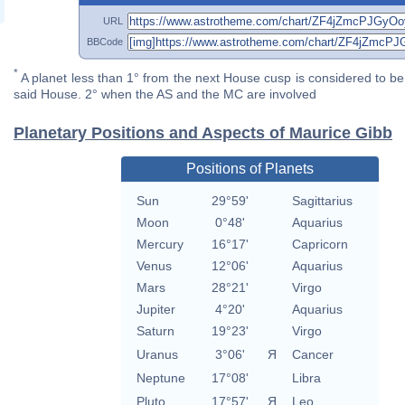
URL
BBCode
*
A planet less than 1° from the next House cusp is considered to be 
said House. 2° when the AS and the MC are involved
Planetary Positions and Aspects of Maurice Gibb
Positions of Planets
Sun
29°59'
Sagittarius
Moon
0°48'
Aquarius
Mercury
16°17'
Capricorn
Venus
12°06'
Aquarius
Mars
28°21'
Virgo
Jupiter
4°20'
Aquarius
Saturn
19°23'
Virgo
Uranus
3°06'
Я
Cancer
Neptune
17°08'
Libra
Pluto
17°57'
Я
Leo