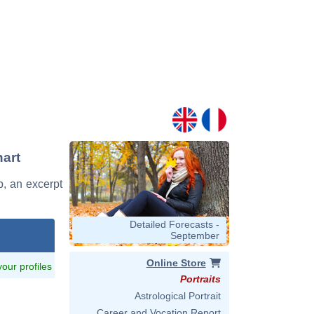
hart
b, an excerpt
Detailed Forecasts -
September
Online Store
 your profiles
Portraits
Astrological Portrait
Career and Vocation Report