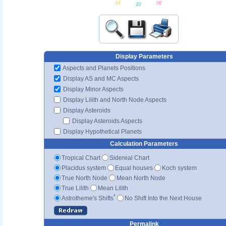
48'
06'
20'
Display Parameters
Aspects and Planets Positions
Display AS and MC Aspects
Display Minor Aspects
Display Lilith and North Node Aspects
Display Asteroids
Display Asteroids Aspects
Display Hypothetical Planets
Calculation Parameters
Tropical Chart
Sidereal Chart
Placidus system
Equal houses
Koch system
True North Node
Mean North Node
True Lilith
Mean Lilith
*
Astrotheme's Shifts
No Shift Into the Next House
Permalink