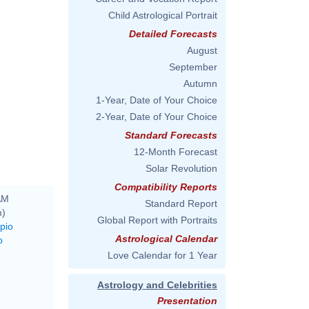
Child Astrological Portrait
Detailed Forecasts
August
September
Autumn
1-Year, Date of Your Choice
2-Year, Date of Your Choice
Standard Forecasts
12-Month Forecast
Solar Revolution
Compatibility Reports
AM
Standard Report
m)
Global Report with Portraits
pio
Astrological Calendar
o
Love Calendar for 1 Year
Astrology and Celebrities
Presentation