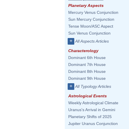
Planetary Aspects
Mercury Venus Conjunction
Sun Mercury Conjunction
Tense Moon/ASC Aspect
Sun Venus Conjunction
+
All Aspects Articles
Characterology
Dominant 6th House
Dominant 7th House
Dominant 8th House
Dominant 9th House
+
All Typology Articles
Astrological Events
Weekly Astrological Climate
Uranus's Arrival in Gemini
Planetary Shifts of 2025
Jupiter Uranus Conjunction