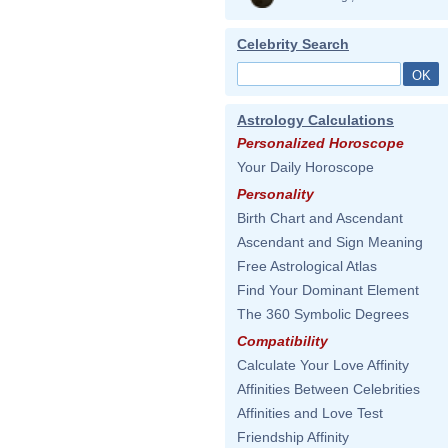
Celebrity Search
Astrology Calculations
Personalized Horoscope
Your Daily Horoscope
Personality
Birth Chart and Ascendant
Ascendant and Sign Meaning
Free Astrological Atlas
Find Your Dominant Element
The 360 Symbolic Degrees
Compatibility
Calculate Your Love Affinity
Affinities Between Celebrities
Affinities and Love Test
Friendship Affinity