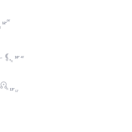
06'
12°
10°
48'
13°
12'