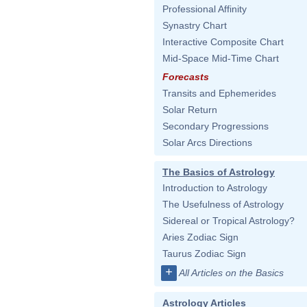
Professional Affinity
Synastry Chart
Interactive Composite Chart
Mid-Space Mid-Time Chart
Forecasts
Transits and Ephemerides
Solar Return
Secondary Progressions
Solar Arcs Directions
The Basics of Astrology
Introduction to Astrology
The Usefulness of Astrology
Sidereal or Tropical Astrology?
Aries Zodiac Sign
Taurus Zodiac Sign
+
All Articles on the Basics
Astrology Articles