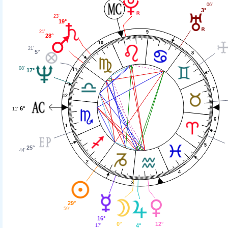
06'
3°
23'
19°
21'
9
28°
10
21'
5°
8
08'
11
17°
7
12
6°
11'
6
1
5
25°
44'
2
4
3
29°
59'
16°
0°
12°
4°
17'