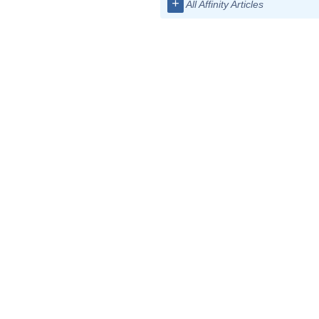
+
All Affinity Articles