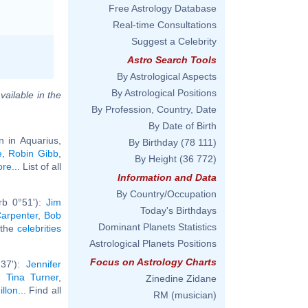
Free Astrology Database
Real-time Consultations
Suggest a Celebrity
Astro Search Tools
By Astrological Aspects
By Astrological Positions
vailable in the
By Profession, Country, Date
By Date of Birth
n in Aquarius,
By Birthday
(78 111)
e
,
Robin Gibb
,
By Height
(36 772)
ore
... List of all
Information and Data
By Country/Occupation
rb 0°51'):
Jim
Today's Birthdays
arpenter
,
Bob
Dominant Planets Statistics
l the
celebrities
Astrological Planets Positions
Focus on Astrology Charts
°37'):
Jennifer
,
Tina Turner
,
Zinedine Zidane
illon
... Find all
RM (musician)