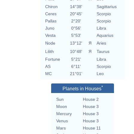
Chiron
14°38'
Sagittarius
Ceres
20°45'
Scorpio
Pallas
2°20'
Scorpio
Juno
0°56'
Libra
Vesta
5°53'
Aquarius
Node
13°12'
Я
Aries
Lilith
10°48'
Я
Taurus
Fortune
5°21'
Libra
AS
6°11'
Scorpio
MC
21°01'
Leo
*
Planets in Houses
Sun
House 2
Moon
House 3
Mercury
House 3
Venus
House 3
Mars
House 11