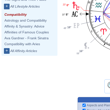
12
23'
0°
+
All Lifestyle Articles
Compatibility
5°
37'
Astrology and Compatibility
Affinity & Synastry: Advice
18°
48'
1
Affinities of Famous Couples
Ava Gardner - Frank Sinatra
Compatibility with Aries
+
All Affinity Articles
16°
06'
Aspects and Plan