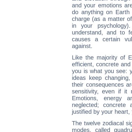
and your emotions are
do anything on Earth i
charge (as a matter of 
in your psychology)
understand, and to fe
causes a certain vul
against.
Like the majority of 
efficient, concrete an
you is what you see: yo
ideas keep changing,
their consequences ar
sensitivity, even if it
Emotions, energy 
neglected; concrete a
justified by your heart,
The twelve zodiacal sig
modes, called quadru