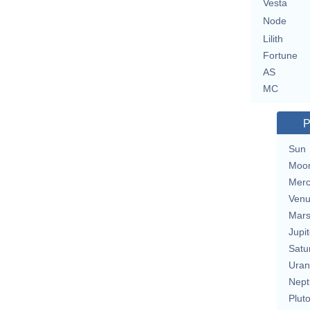
Vesta
Node
Lilith
Fortune
AS
MC
P
Sun
Moo
Merc
Ven
Mar
Jupit
Satu
Uran
Nept
Plut