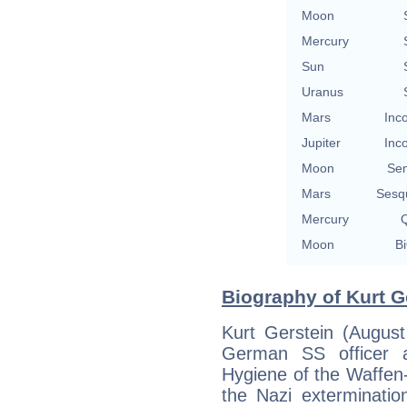
Moon
Mercury
Sun
Uranus
Mars
Inc
Jupiter
Inc
Moon
Se
Mars
Sesq
Mercury
Q
Moon
Bi
Biography of Kurt G
Kurt Gerstein (Augus
German SS officer a
Hygiene of the Waffen
the Nazi exterminati