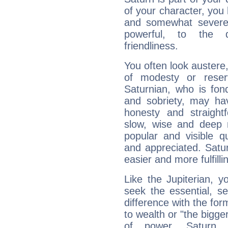
of your character, you
and somewhat severe,
powerful, to the 
friendliness.
You often look austere,
of modesty or reser
Saturnian, who is fond
and sobriety, may hav
honesty and straightf
slow, wise and deep 
popular and visible q
and appreciated. Saturn
easier and more fulfilli
Like the Jupiterian, 
seek the essential, se
difference with the form
to wealth or "the bigge
of power. Saturn, l