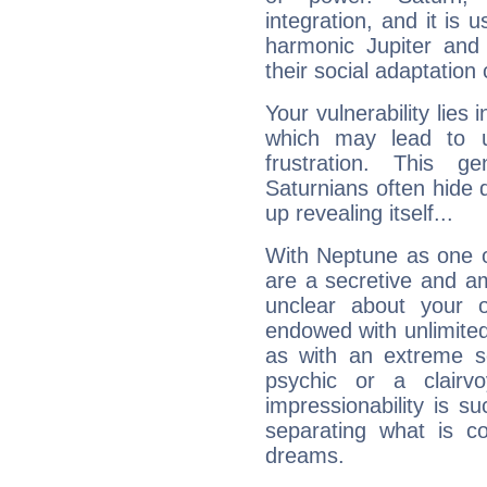
integration, and it is 
harmonic Jupiter and
their social adaptation 
Your vulnerability lies
which may lead to u
frustration. This g
Saturnians often hide
up revealing itself...
With Neptune as one o
are a secretive and a
unclear about your 
endowed with unlimited 
as with an extreme se
psychic or a clairv
impressionability is su
separating what is co
dreams.