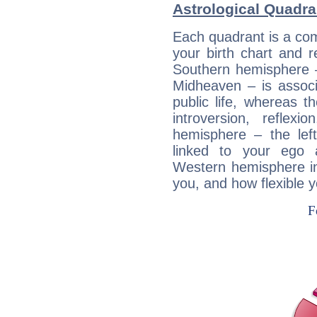
Astrological Quadra
Each quadrant is a com
your birth chart and r
Southern hemisphere –
Midheaven – is associ
public life, whereas 
introversion, reflexi
hemisphere – the lef
linked to your ego 
Western hemisphere in
you, and how flexible 