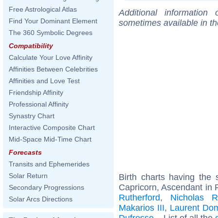
Free Astrological Atlas
Additional information
Find Your Dominant Element
sometimes available in t
The 360 Symbolic Degrees
Compatibility
Calculate Your Love Affinity
Affinities Between Celebrities
Affinities and Love Test
Friendship Affinity
Professional Affinity
Synastry Chart
Interactive Composite Chart
Mid-Space Mid-Time Chart
Forecasts
Transits and Ephemerides
Solar Return
Birth charts having th
Capricorn, Ascendant in 
Secondary Progressions
Rutherford
,
Nicholas R
Solar Arcs Directions
Makarios III
,
Laurent Dom
Dufresse
... List of all the