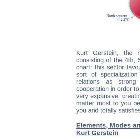
Kurt Gerstein, the n
consisting of the 4th, 
chart: this sector fav
sort of specializatio
relations as stron
cooperation in order to
very expansive: creati
matter most to you be
you and totally satisfie
Elements, Modes an
Kurt Gerstein