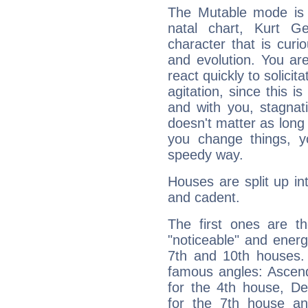
The Mutable mode is
natal chart, Kurt Ge
character that is curi
and evolution. You are 
react quickly to solicit
agitation, since this i
and with you, stagnati
doesn't matter as long
you change things, yo
speedy way.
Houses are split up in
and cadent.
The first ones are t
"noticeable" and energ
7th and 10th houses. 
famous angles: Ascend
for the 4th house, De
for the 7th house a