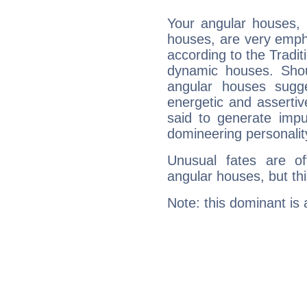
Your angular houses, 
houses, are very empha
according to the Tradit
dynamic houses. Shou
angular houses sugge
energetic and asserti
said to generate impu
domineering personalit
Unusual fates are o
angular houses, but this
Note: this dominant is