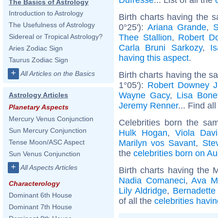
The Basics of Astrology
Introduction to Astrology
Birth charts having the 
The Usefulness of Astrology
0°25'):
Ariana Grande
,
S
Thee Stallion
,
Robert D
Sidereal or Tropical Astrology?
Carla Bruni Sarkozy
,
I
Aries Zodiac Sign
having this aspect
.
Taurus Zodiac Sign
+
All Articles on the Basics
Birth charts having the 
1°05'):
Robert Downey J
Wayne Gacy
,
Lisa Bone
Astrology Articles
Jeremy Renner
... Find al
Planetary Aspects
Mercury Venus Conjunction
Celebrities born the s
Sun Mercury Conjunction
Hulk Hogan
,
Viola Davi
Marilyn vos Savant
,
Ste
Tense Moon/ASC Aspect
the
celebrities born on A
Sun Venus Conjunction
+
All Aspects Articles
Birth charts having the 
Nadia Comaneci
,
Ava M
Characterology
Lily Aldridge
,
Bernadette
Dominant 6th House
of all the
celebrities havi
Dominant 7th House