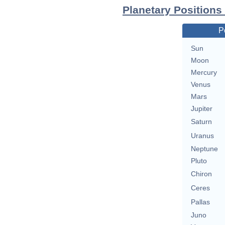
Planetary Positions
P
Sun
Moon
Mercury
Venus
Mars
Jupiter
Saturn
Uranus
Neptune
Pluto
Chiron
Ceres
Pallas
Juno