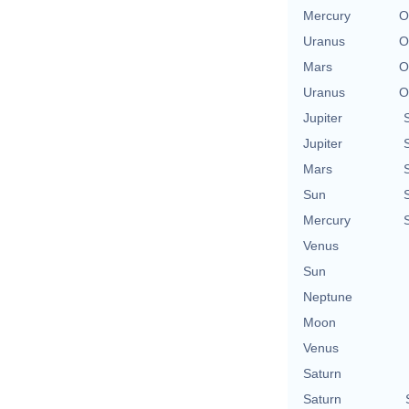
Mercury
O
Uranus
O
Mars
O
Uranus
O
Jupiter
Jupiter
Mars
Sun
Mercury
Venus
Sun
Neptune
Moon
Venus
Saturn
Saturn