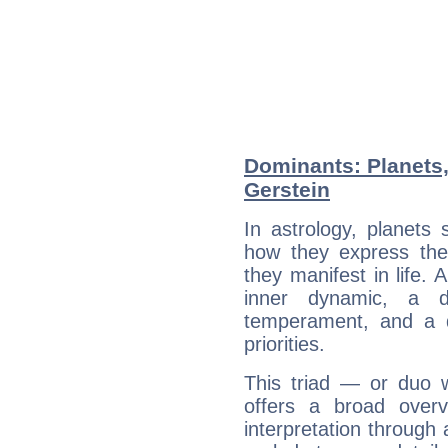
Dominants: Planets,
Gerstein
In astrology, planets
how they express th
they manifest in life. 
inner dynamic, a do
temperament, and a d
priorities.
This triad — or duo 
offers a broad overv
interpretation through 