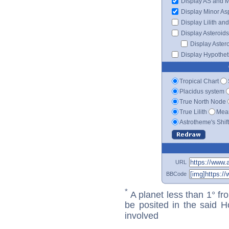
Display AS and 
Display Minor As
Display Lilith an
Display Asteroids
Display Aster
Display Hypotheti
Tropical Chart
Placidus system
True North Node
True Lilith
Mean
Astrotheme's Shif
URL
BBCode
*
A planet less than 1° fr
be posited in the said 
involved