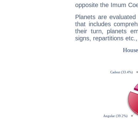
opposite the Imum Coel
Planets are evaluated 
that includes compreh
their turn, planets e
signs, repartitions etc.