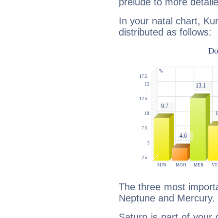
prelude to more detaile
In your natal chart, Ku
distributed as follows:
The three most importa
Neptune and Mercury.
Saturn is part of your