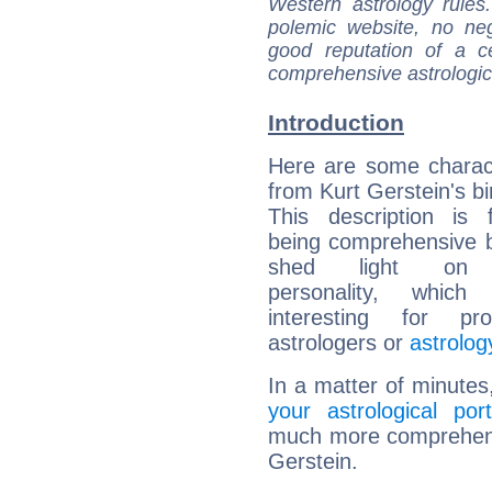
Western astrology rules
polemic website, no n
good reputation of a ce
comprehensive astrologica
Introduction
Here are some charact
from Kurt Gerstein's bi
This description is 
being comprehensive b
shed light on h
personality, which 
interesting for prof
astrologers or
astrolog
In a matter of minutes
your astrological port
much more comprehensiv
Gerstein.