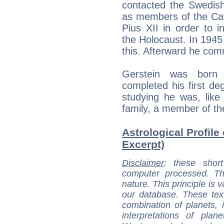
contacted the Swedish
as members of the Cat
Pius XII in order to i
the Holocaust. In 1945
this. Afterward he comm
Gerstein was born
completed his first de
studying he was, like
family, a member of t
Astrological Profile 
Excerpt)
Disclaimer
: these short
computer processed. T
nature. This principle is v
our database. These tex
combination of planets, 
interpretations of pla