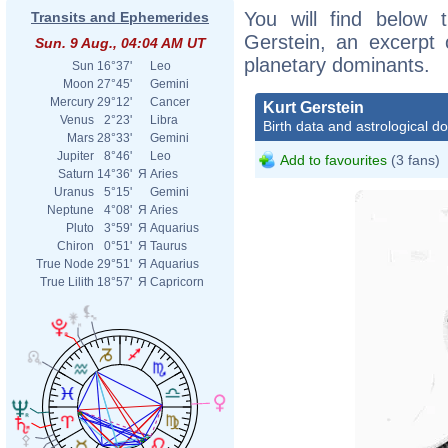
You will find below t
Transits and Ephemerides
Gerstein, an excerpt o
Sun. 9 Aug., 04:04 AM UT
planetary dominants.
Sun
16°37'
Leo
Moon
27°45'
Gemini
Mercury
29°12'
Cancer
Kurt Gerstein
Venus
2°23'
Libra
Birth data and astrological d
Mars
28°33'
Gemini
Jupiter
8°46'
Leo
Add to favourites
(3 fans)
Saturn
14°36'
Я
Aries
Uranus
5°15'
Gemini
Neptune
4°08'
Я
Aries
Pluto
3°59'
Я
Aquarius
Chiron
0°51'
Я
Taurus
True Node
29°51'
Я
Aquarius
True Lilith
18°57'
Я
Capricorn