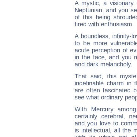
A mystic, a visionary
Neptunian, and you se
of this being shroude
fired with enthusiasm.
A boundless, infinity-lo
to be more vulnerabl
acute perception of eve
in the face, and you 
and dark melancholy.
That said, this myste
indefinable charm in 
are often fascinated b
see what ordinary peop
With Mercury among 
certainly cerebral, ne
and you love to commu
is intellectual, all th