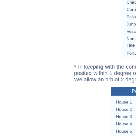
Chir
Cere
Pall
Juno
Vest
Nod
Lilith
Fort
* In keeping with the com
posited within 1 degree o
We allow an orb of 2 deg
P
House 1
House 2
House 3
House 4
House 5