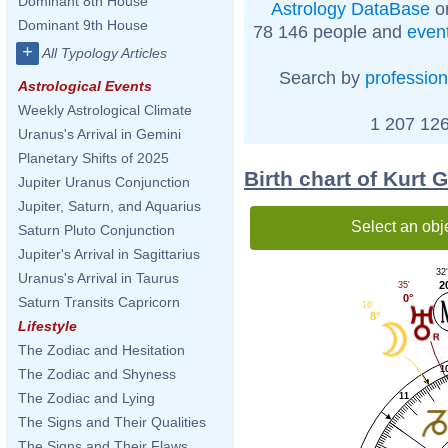
Dominant 8th House
Astrology DataBase
on
Dominant 9th House
78 146 people and
even
+
All Typology Articles
Search by
profession
Astrological Events
Weekly Astrological Climate
1 207 126
Uranus's Arrival in Gemini
Planetary Shifts of 2025
Birth chart of Kurt 
Jupiter Uranus Conjunction
Jupiter, Saturn, and Aquarius
Select an obj
Saturn Pluto Conjunction
Jupiter's Arrival in Sagittarius
32
Uranus's Arrival in Taurus
2
35'
0°
Saturn Transits Capricorn
16'
8°
Lifestyle
The Zodiac and Hesitation
1
The Zodiac and Shyness
The Zodiac and Lying
11
The Signs and Their Qualities
The Signs and Their Flaws