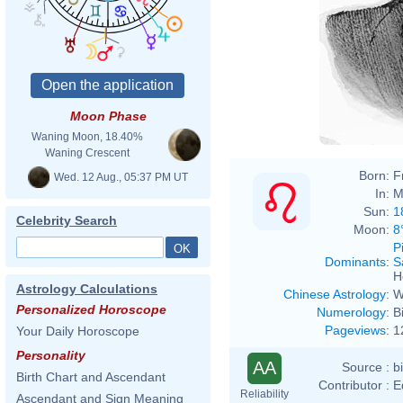
Moon Phase
Waning Moon, 18.40%
Waning Crescent
Born:
F
Wed. 12 Aug., 05:37 PM UT
In:
M
Sun:
1
Celebrity Search
Moon:
8
P
Dominants
:
S
H
Astrology Calculations
Chinese Astrology
:
W
Personalized Horoscope
Numerology
:
B
Pageviews
:
1
Your Daily Horoscope
Personality
AA
Source :
b
Birth Chart and Ascendant
Contributor :
E
Reliability
Ascendant and Sign Meaning