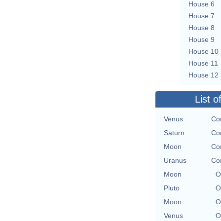
House 6
House 7
House 8
House 9
House 10
House 11
House 12
List o
Venus
Con
Saturn
Con
Moon
Con
Uranus
Con
Moon
O
Pluto
O
Moon
O
Venus
O