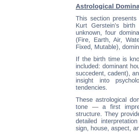
Astrological Domina
This section presents
Kurt Gerstein's birth
unknown, four dominan
(Fire, Earth, Air, Wat
Fixed, Mutable), domin
If the birth time is k
included: dominant ho
succedent, cadent), and
insight into psychol
tendencies.
These astrological do
tone — a first impr
structure. They provi
detailed interpretati
sign, house, aspect, an