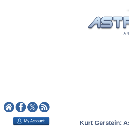
A N
Kurt Gerstein: A