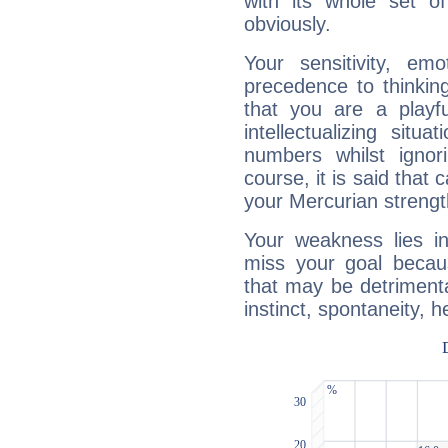
with its whole set o
obviously.
Your sensitivity, em
precedence to thinkin
that you are a playfu
intellectualizing sit
numbers whilst igno
course, it is said that c
your Mercurian strengt
Your weakness lies 
miss your goal because
that may be detrimenta
instinct, spontaneity, he