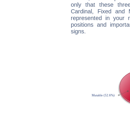
only that these thre
Cardinal, Fixed and
represented in your n
positions and import
signs.