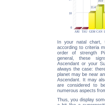
In your natal chart,
according to criteria 
order of strength P
general, these sig
Ascendant or your Sun
always the case: ther
planet may be near an
Ascendant. It may als
are considered to b
numerous aspects from
Thus, you display some 