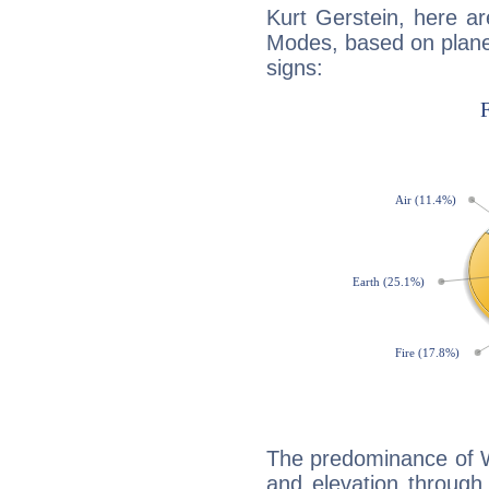
Kurt Gerstein, here a
Modes, based on planet
signs:
The predominance of Wa
and elevation through 