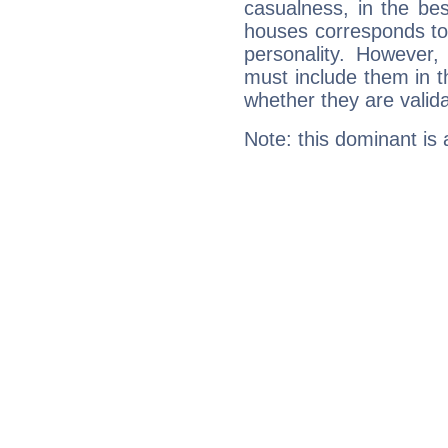
casualness, in the be
houses corresponds to 
personality. However,
must include them in th
whether they are valida
Note: this dominant is