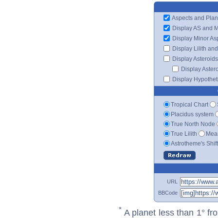
Aspects and Plan
Display AS and 
Display Minor As
Display Lilith an
Display Asteroids
Display Aster
Display Hypotheti
Tropical Chart
Placidus system
True North Node
True Lilith
Mean
Astrotheme's Shif
URL
BBCode
*
A planet less than 1° fr