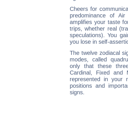
Cheers for communicat
predominance of Air
amplifies your taste fo
trips, whether real (t
speculations). You gain
you lose in self-assert
The twelve zodiacal sig
modes, called quadru
only that these thre
Cardinal, Fixed and
represented in your n
positions and import
signs.