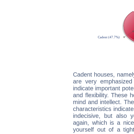
Cadent houses, namely
are very emphasized 
indicate important pote
and flexibility. These 
mind and intellect. Th
characteristics indicat
indecisive, but also y
again, which is a nice 
yourself out of a tig