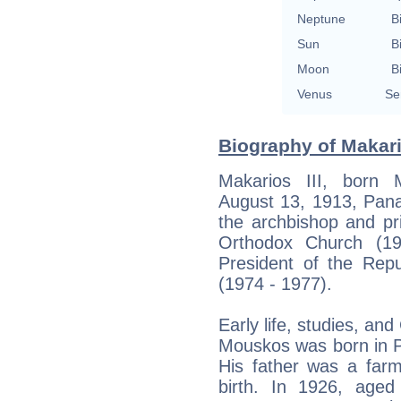
Neptune
B
Sun
B
Moon
B
Venus
Se
Biography of Makario
Makarios III, born 
August 13, 1913, Pana
the archbishop and pr
Orthodox Church (19
President of the Rep
(1974 - 1977).
Early life, studies, a
Mouskos was born in P
His father was a farm
birth. In 1926, age