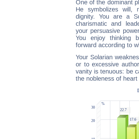
One of the dominant pla
He symbolizes will,
dignity. You are a S
charismatic and lead
your persuasive power
You enjoy thinking 
forward according to w
Your Solarian weakness
or to excessive author
vanity is tenuous: be c
the nobleness of heart 