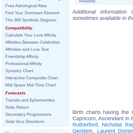
Reliability
Free Astrological Atlas
Additional information
Find Your Dominant Element
sometimes available in t
The 360 Symbolic Degrees
Compatibility
Calculate Your Love Affinity
Affinities Between Celebrities
Affinities and Love Test
Friendship Affinity
Professional Affinity
Synastry Chart
Interactive Composite Chart
Mid-Space Mid-Time Chart
Forecasts
Transits and Ephemerides
Solar Return
Birth charts having th
Secondary Progressions
Capricorn, Ascendant in 
Solar Arcs Directions
Rutherford
,
Nicholas Ra
Gerstein
,
Laurent Domin