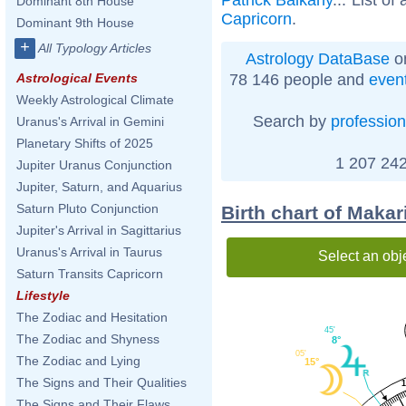
Dominant 8th House
Capricorn
.
Dominant 9th House
+
All Typology Articles
Astrology DataBase
on
78 146 people and
even
Astrological Events
Weekly Astrological Climate
Search by
profession
Uranus's Arrival in Gemini
Planetary Shifts of 2025
1 207 242
Jupiter Uranus Conjunction
Jupiter, Saturn, and Aquarius
Saturn Pluto Conjunction
Birth chart of Makar
Jupiter's Arrival in Sagittarius
Uranus's Arrival in Taurus
Select an obj
Saturn Transits Capricorn
Lifestyle
The Zodiac and Hesitation
45'
The Zodiac and Shyness
8°
05'
The Zodiac and Lying
15°
The Signs and Their Qualities
The Signs and Their Flaws