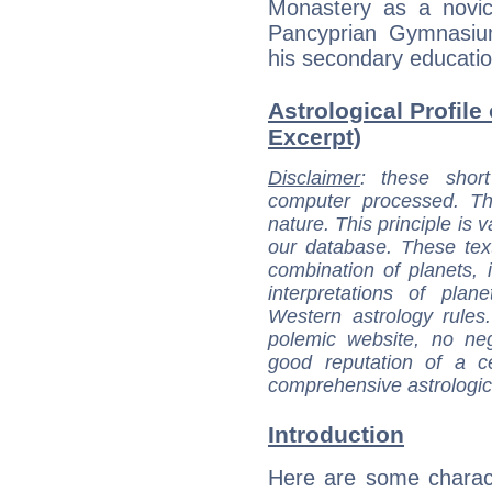
Monastery as a novi
Pancyprian Gymnasiu
his secondary educatio
Astrological Profile 
Excerpt)
Disclaimer
: these short
computer processed. T
nature. This principle is v
our database. These tex
combination of planets, 
interpretations of pla
Western astrology rules
polemic website, no n
good reputation of a ce
comprehensive astrologica
Introduction
Here are some charact