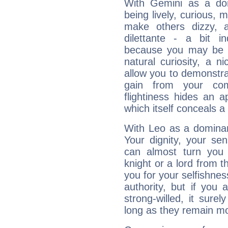
With Gemini as a domi
being lively, curious, m
make others dizzy,
dilettante - a bit in
because you may be to
natural curiosity, a n
allow you to demonstr
gain from your co
flightiness hides an ap
which itself conceals a 
With Leo as a dominant
Your dignity, your se
can almost turn you 
knight or a lord from 
you for your selfishne
authority, but if you 
strong-willed, it surel
long as they remain mo