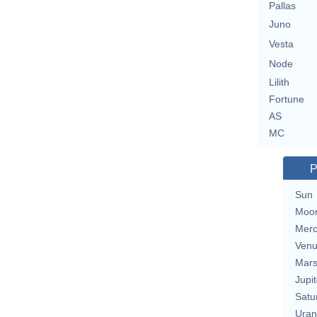
Pallas
Juno
Vesta
Node
Lilith
Fortune
AS
MC
P
Sun
Moo
Merc
Ven
Mar
Jupit
Satu
Uran