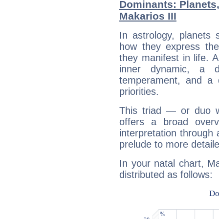
Dominants: Planets
Makarios III
In astrology, planets
how they express th
they manifest in life. 
inner dynamic, a do
temperament, and a d
priorities.
This triad — or duo 
offers a broad overv
interpretation through 
prelude to more detaile
In your natal chart, Ma
distributed as follows: