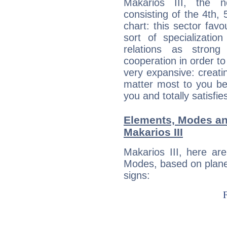
Makarios III, the n
consisting of the 4th, 
chart: this sector fav
sort of specializatio
relations as stron
cooperation in order to
very expansive: creati
matter most to you be
you and totally satisfie
Elements, Modes an
Makarios III
Makarios III, here ar
Modes, based on planet
signs: