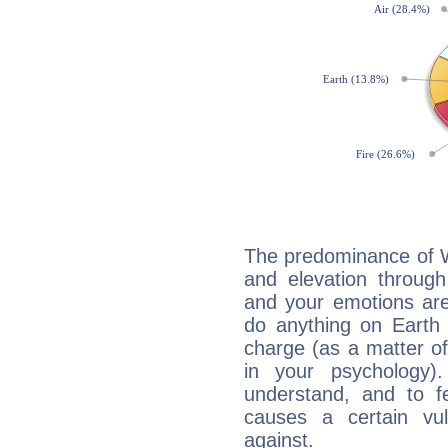
The predominance of Wa
and elevation through
and your emotions are
do anything on Earth i
charge (as a matter of 
in your psychology)
understand, and to fe
causes a certain vul
against.