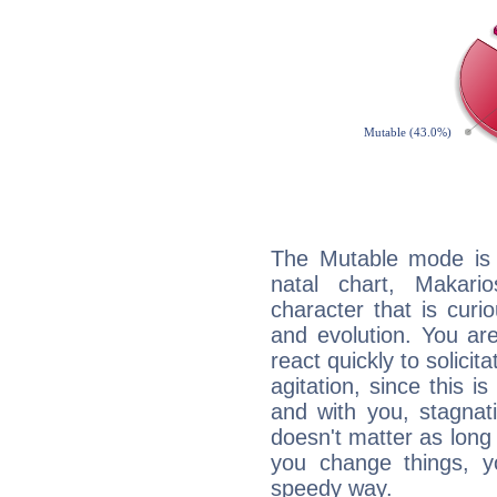
The Mutable mode is
natal chart, Makari
character that is curi
and evolution. You are 
react quickly to solicit
agitation, since this i
and with you, stagnati
doesn't matter as long
you change things, yo
speedy way.