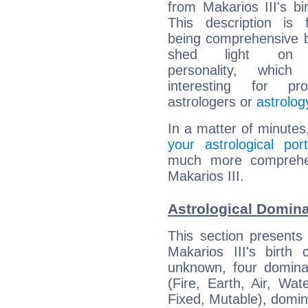
from Makarios III's bir
This description is 
being comprehensive b
shed light on h
personality, which 
interesting for prof
astrologers or
astrolog
In a matter of minutes
your astrological port
much more comprehens
Makarios III.
Astrological Domina
This section presents
Makarios III's birth
unknown, four dominan
(Fire, Earth, Air, Wat
Fixed, Mutable), domin