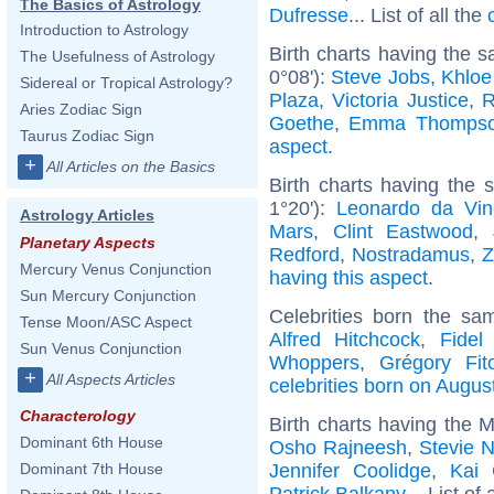
The Basics of Astrology
Dufresse
... List of all the
Introduction to Astrology
Birth charts having the 
The Usefulness of Astrology
0°08'):
Steve Jobs
,
Khloe
Sidereal or Tropical Astrology?
Plaza
,
Victoria Justice
,
R
Aries Zodiac Sign
Goethe
,
Emma Thomps
Taurus Zodiac Sign
aspect
.
+
All Articles on the Basics
Birth charts having the 
1°20'):
Leonardo da Vin
Astrology Articles
Mars
,
Clint Eastwood
,
Planetary Aspects
Redford
,
Nostradamus
,
Z
Mercury Venus Conjunction
having this aspect
.
Sun Mercury Conjunction
Celebrities born the s
Tense Moon/ASC Aspect
Alfred Hitchcock
,
Fidel
Sun Venus Conjunction
Whoppers
,
Grégory Fit
+
All Aspects Articles
celebrities born on Augus
Characterology
Birth charts having the 
Dominant 6th House
Osho Rajneesh
,
Stevie N
Jennifer Coolidge
,
Kai 
Dominant 7th House
Patrick Balkany
... List of 