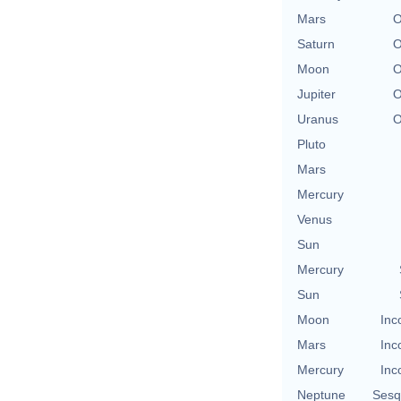
Mars
O
Saturn
O
Moon
O
Jupiter
O
Uranus
O
Pluto
Mars
Mercury
Venus
Sun
Mercury
Sun
Moon
Inc
Mars
Inc
Mercury
Inc
Neptune
Sesq