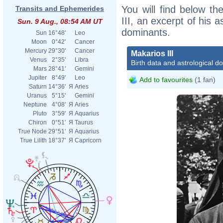
You will find below the
Transits and Ephemerides
III, an excerpt of his a
Sun. 9 Aug., 08:54 AM UT
dominants.
Sun
16°48'
Leo
Moon
0°42'
Cancer
Mercury
29°30'
Cancer
Makarios III
Venus
2°35'
Libra
Birth data and astrological d
Mars
28°41'
Gemini
Jupiter
8°49'
Leo
Add to favourites
(1 fan)
Saturn
14°36'
Я
Aries
Uranus
5°15'
Gemini
Neptune
4°08'
Я
Aries
Pluto
3°59'
Я
Aquarius
Chiron
0°51'
Я
Taurus
True Node
29°51'
Я
Aquarius
True Lilith
18°37'
Я
Capricorn