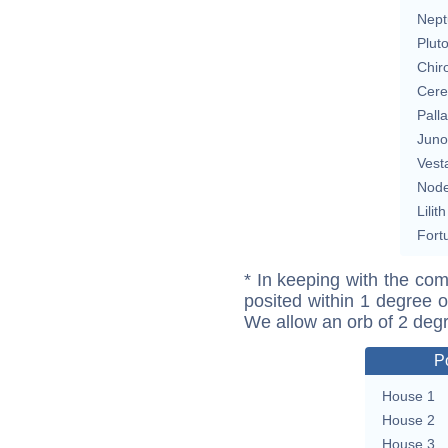
Nept
Plut
Chir
Cere
Pall
Juno
Vest
Nod
Lilith
Fort
* In keeping with the com
posited within 1 degree o
We allow an orb of 2 deg
P
House 1
House 2
House 3