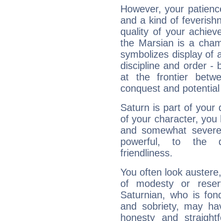
However, your patienc
and a kind of feverish
quality of your achie
the Marsian is a cham
symbolizes display of a
discipline and order - 
at the frontier betw
conquest and potential
Saturn is part of your
of your character, you
and somewhat severe,
powerful, to the 
friendliness.
You often look austere,
of modesty or reser
Saturnian, who is fond
and sobriety, may hav
honesty and straightf