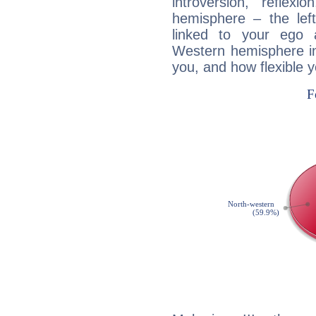
introversion, reflexi
hemisphere – the lef
linked to your ego 
Western hemisphere in
you, and how flexible 