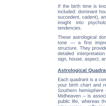
If the birth time is k
included: dominant ho
succedent, cadent), and
insight into psychol
tendencies.
These astrological do
tone — a first impr
structure. They provi
detailed interpretati
sign, house, aspect, an
Astrological Quadran
Each quadrant is a com
your birth chart and r
Southern hemisphere –
Midheaven – is associ
public life, whereas 