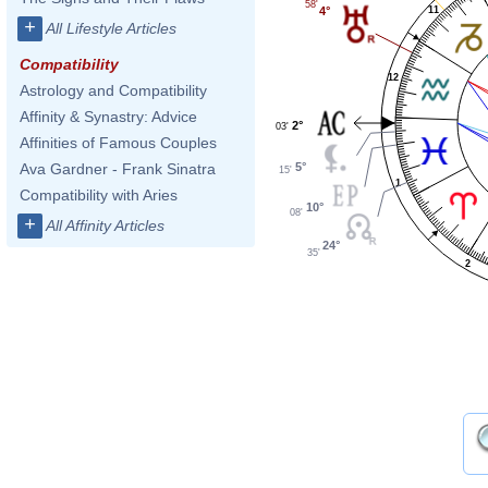
58'
11
4°
+
All Lifestyle Articles
Compatibility
12
Astrology and Compatibility
Affinity & Synastry: Advice
2°
03'
Affinities of Famous Couples
5°
Ava Gardner - Frank Sinatra
15'
1
Compatibility with Aries
10°
08'
+
All Affinity Articles
24°
35'
2