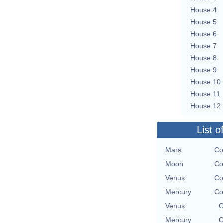
House 4
House 5
House 6
House 7
House 8
House 9
House 10
House 11
House 12
List o
Mars
Co
Moon
Co
Venus
Co
Mercury
Co
Venus
O
Mercury
O