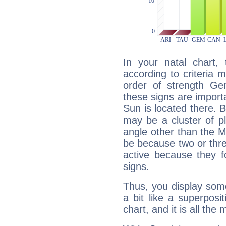
In your natal chart,
according to criteria 
order of strength Ge
these signs are impor
Sun is located there. B
may be a cluster of p
angle other than the 
be because two or thre
active because they 
signs.
Thus, you display some 
a bit like a superposi
chart, and it is all the