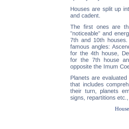
Houses are split up in
and cadent.
The first ones are t
"noticeable" and energ
7th and 10th houses. 
famous angles: Ascend
for the 4th house, De
for the 7th house a
opposite the Imum Coel
Planets are evaluated 
that includes compreh
their turn, planets e
signs, repartitions etc.