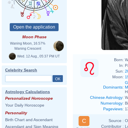
Moon Phase
Waning Moon, 16.57%
Waning Crescent
Wed. 12 Aug., 05:37 PM UT
Born:
W
In:
P
Celebrity Search
Sun:
2
Moon:
1
G
Dominants
:
M
H
Astrology Calculations
Chinese Astrology
:
W
Personalized Horoscope
Numerology
:
B
Your Daily Horoscope
Pageviews
:
1
Personality
Birth Chart and Ascendant
C
Source :
O
Contributor :
L
Ascendant and Sign Meaning