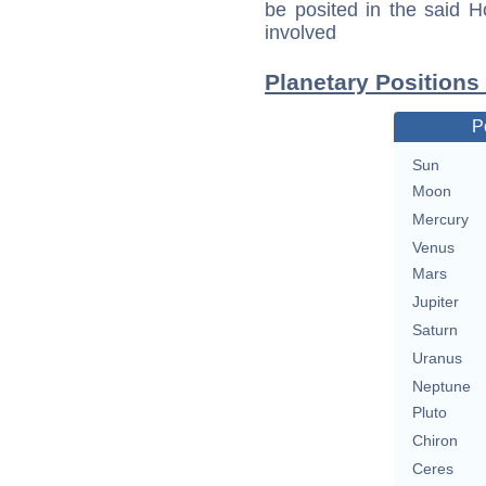
be posited in the said 
involved
Planetary Positions 
P
Sun
Moon
Mercury
Venus
Mars
Jupiter
Saturn
Uranus
Neptune
Pluto
Chiron
Ceres