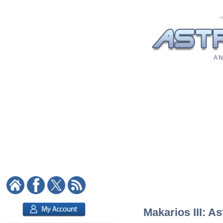
A N
Makarios III: As