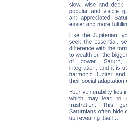
slow, wise and deep 
popular and visible q
and appreciated. Saturn
easier and more fulfilli
Like the Jupiterian, 
seek the essential, se
difference with the form
to wealth or "the bigge
of power. Saturn, l
integration, and it is 
harmonic Jupiter and
their social adaptation 
Your vulnerability lies
which may lead to u
frustration. This g
Saturnians often hide
up revealing itself...