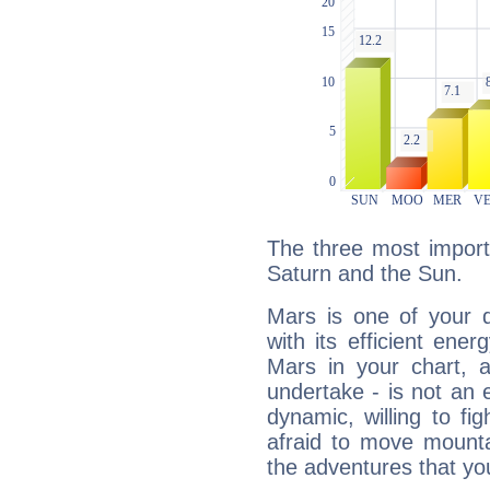
The three most import
Saturn and the Sun.
Mars is one of your 
with its efficient ene
Mars in your chart, ac
undertake - is not an 
dynamic, willing to f
afraid to move mounta
the adventures that you