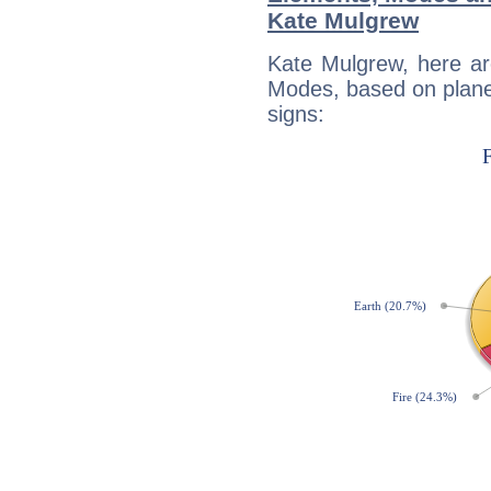
Kate Mulgrew
Kate Mulgrew, here ar
Modes, based on planet
signs: