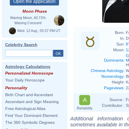
Moon Phase
Waning Moon, 40.73%
Waning Crescent
Wed. 12 Aug., 05:37 PM UT
Born:
F
In:
D
Sun:
8
Celebrity Search
Moon:
1
G
Dominants
:
M
H
Astrology Calculations
Chinese Astrology
:
W
Personalized Horoscope
Numerology
:
B
Your Daily Horoscope
Height:
K
Pageviews
:
2
Personality
Birth Chart and Ascendant
A
Source :
F
Ascendant and Sign Meaning
Contributor :
S
Reliability
Free Astrological Atlas
Find Your Dominant Element
Additional information
The 360 Symbolic Degrees
sometimes available in t