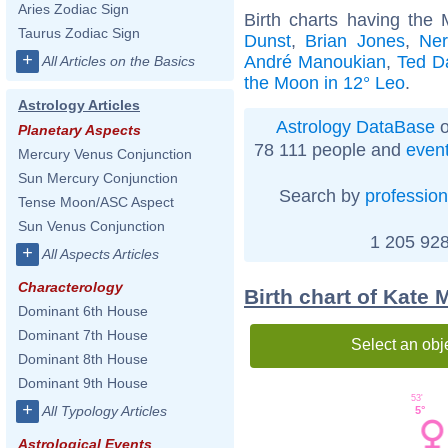
Aries Zodiac Sign
Birth charts having the
Taurus Zodiac Sign
Dunst
,
Brian Jones
,
Ne
+
André Manoukian
,
Ted D
All Articles on the Basics
the Moon in 12° Leo
.
Astrology Articles
Astrology DataBase
o
Planetary Aspects
78 111 people and
even
Mercury Venus Conjunction
Sun Mercury Conjunction
Search by
profession
Tense Moon/ASC Aspect
Sun Venus Conjunction
1 205 928
+
All Aspects Articles
Characterology
Birth chart of Kate
Dominant 6th House
Dominant 7th House
Select an obj
Dominant 8th House
Dominant 9th House
53'
+
All Typology Articles
5°
Astrological Events