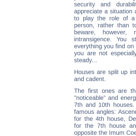
security and durabi
appreciate a situation a
to play the role of a
person, rather than t
beware, however, 
intransigence. You s
everything you find on 
you are not especiall
steady...
Houses are split up in
and cadent.
The first ones are t
"noticeable" and energ
7th and 10th houses. 
famous angles: Ascend
for the 4th house, De
for the 7th house a
opposite the Imum Coel