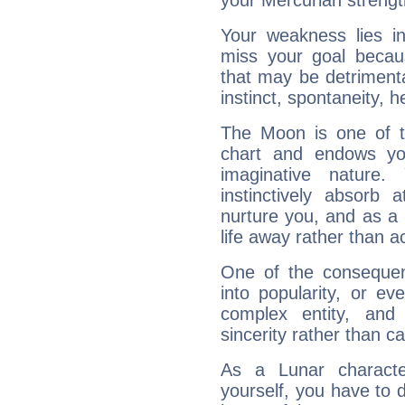
your Mercurian strengt
Your weakness lies 
miss your goal because
that may be detrimenta
instinct, spontaneity, he
The Moon is one of t
chart and endows yo
imaginative nature.
instinctively absorb
nurture you, and as a 
life away rather than act
One of the consequen
into popularity, or e
complex entity, and
sincerity rather than ca
As a Lunar character,
yourself, you have to