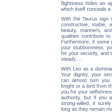
flightiness hides an ap
which itself conceals a 
With the Taurus sign 
constructive, stable,
beauty, manners, and
qualities contribute 
Furthermore, if some 
your stubbornness, you 
for your security, and 
steady....
With Leo as a dominant
Your dignity, your se
can almost turn you 
knight or a lord from 
you for your selfishne
authority, but if you 
strong-willed, it surel
long as they remain mo