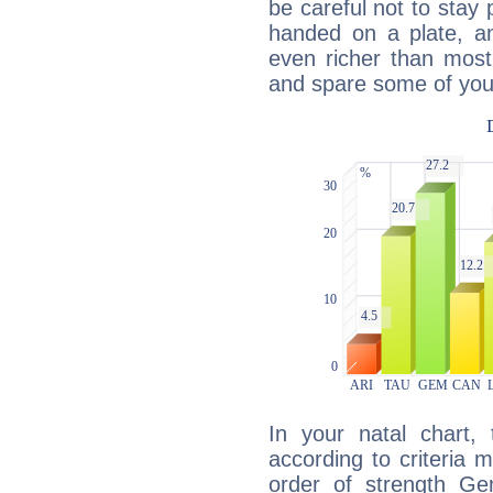
be careful not to stay 
handed on a plate, and
even richer than mos
and spare some of your
In your natal chart,
according to criteria 
order of strength Ge