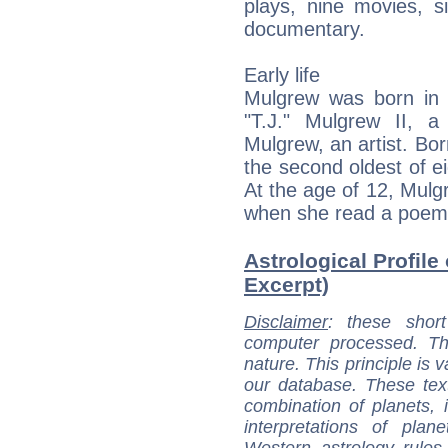
plays, nine movies, s
documentary.
Early life
Mulgrew was born in
"T.J." Mulgrew II, 
Mulgrew, an artist. Born
the second oldest of e
At the age of 12, Mul
when she read a poem 
Astrological Profile
Excerpt)
Disclaimer
: these short
computer processed. T
nature. This principle is v
our database. These tex
combination of planets, 
interpretations of pla
Western astrology rules