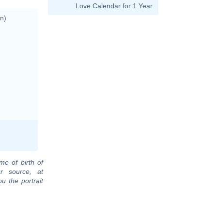
Love Calendar for 1 Year
n)
me of birth of
r source, at
u the portrait