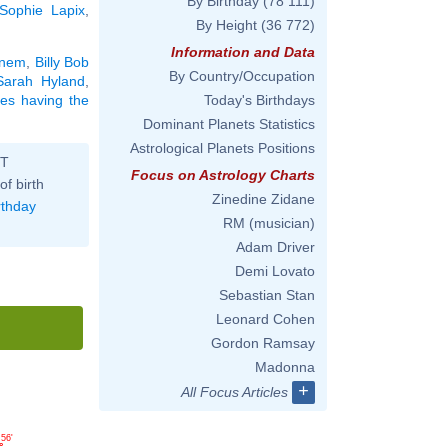
By Birthday
(78 111)
Sophie Lapix
,
By Height
(36 772)
Information and Data
nem
,
Billy Bob
By Country/Occupation
Sarah Hyland
,
ties having the
Today's Birthdays
Dominant Planets Statistics
Astrological Planets Positions
ST
Focus on Astrology Charts
of birth
Zinedine Zidane
rthday
RM (musician)
Adam Driver
Demi Lovato
Sebastian Stan
Leonard Cohen
Gordon Ramsay
Madonna
+
All Focus Articles
56'
°