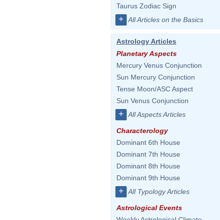
Taurus Zodiac Sign
+
All Articles on the Basics
Astrology Articles
Planetary Aspects
Mercury Venus Conjunction
Sun Mercury Conjunction
Tense Moon/ASC Aspect
Sun Venus Conjunction
+
All Aspects Articles
Characterology
Dominant 6th House
Dominant 7th House
Dominant 8th House
Dominant 9th House
+
All Typology Articles
Astrological Events
Weekly Astrological Climate