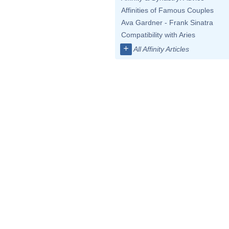
Affinities of Famous Couples
Ava Gardner - Frank Sinatra
Compatibility with Aries
+
All Affinity Articles