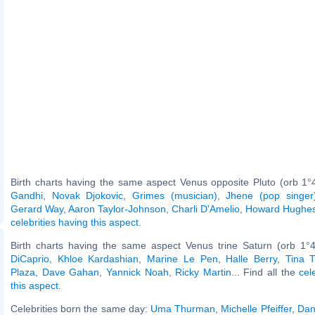
Birth charts having the same aspect Venus opposite Pluto (orb 1°
Gandhi
,
Novak Djokovic
,
Grimes (musician)
,
Jhene (pop singer
Gerard Way
,
Aaron Taylor-Johnson
,
Charli D'Amelio
,
Howard Hughe
celebrities having this aspect
.
Birth charts having the same aspect Venus trine Saturn (orb 1°
DiCaprio
,
Khloe Kardashian
,
Marine Le Pen
,
Halle Berry
,
Tina T
Plaza
,
Dave Gahan
,
Yannick Noah
,
Ricky Martin
... Find all the
cel
this aspect
.
Celebrities born the same day:
Uma Thurman
,
Michelle Pfeiffer
,
Dan