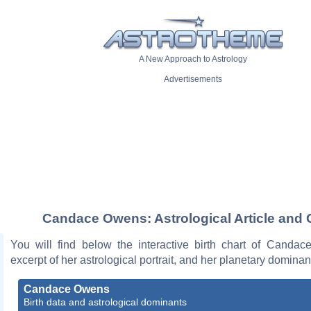
A New Approach to Astrology
Advertisements
Candace Owens: Astrological Article and 
You will find below the interactive birth chart of Canda
excerpt of her astrological portrait, and her planetary dominan
Candace Owens
Birth data and astrological dominants