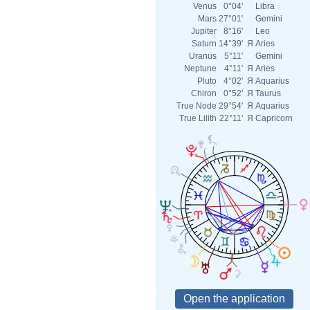
Venus
0°04'
Libra
Mars
27°01'
Gemini
Jupiter
8°16'
Leo
Saturn
14°39'
Я
Aries
Uranus
5°11'
Gemini
Neptune
4°11'
Я
Aries
Pluto
4°02'
Я
Aquarius
Chiron
0°52'
Я
Taurus
True Node
29°54'
Я
Aquarius
True Lilith
22°11'
Я
Capricorn