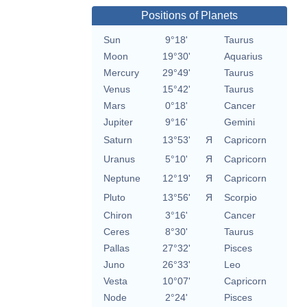
Positions of Planets
Sun
9°18'
Taurus
Moon
19°30'
Aquarius
Mercury
29°49'
Taurus
Venus
15°42'
Taurus
Mars
0°18'
Cancer
Jupiter
9°16'
Gemini
Saturn
13°53'
Я
Capricorn
Uranus
5°10'
Я
Capricorn
Neptune
12°19'
Я
Capricorn
Pluto
13°56'
Я
Scorpio
Chiron
3°16'
Cancer
Ceres
8°30'
Taurus
Pallas
27°32'
Pisces
Juno
26°33'
Leo
Vesta
10°07'
Capricorn
Node
2°24'
Pisces