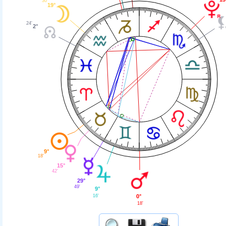
30'
19°
24'
2°
9°
18'
15°
42'
29°
49'
9°
16'
0°
18'