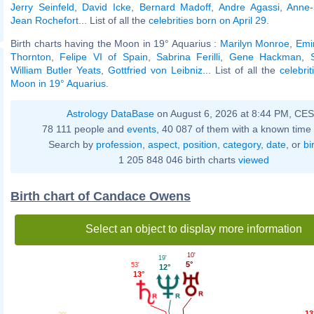
Jerry Seinfeld
,
David Icke
,
Bernard Madoff
,
Andre Agassi
,
Anne-
Jean Rochefort
... List of all the
celebrities born on April 29
.
Birth charts having the Moon in 19° Aquarius :
Marilyn Monroe
,
Emi
Thornton
,
Felipe VI of Spain
,
Sabrina Ferilli
,
Gene Hackman
,
William Butler Yeats
,
Gottfried von Leibniz
... List of all the
celebri
Moon in 19° Aquarius
.
Astrology DataBase
on August 6, 2026 at 8:44 PM, CE
78 111 people and
events
, 40 087 of them with a known time 
Search by
profession
,
aspect
,
position
,
category
,
date
, or
bi
1 205 848 046 birth charts
viewed
Birth chart of Candace Owens
Select an object to display more information
10'
19'
5°
53'
12°
13°
13