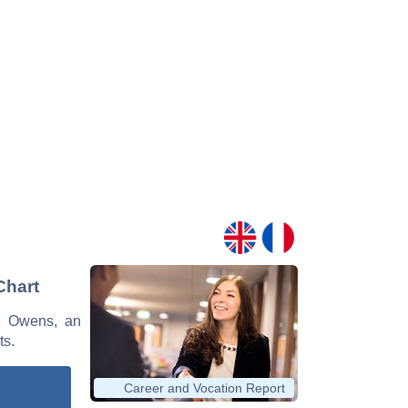
Chart
ce Owens, an
ts.
Career and Vocation Report