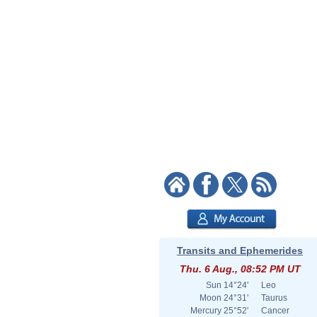
Transits and Ephemerides
Thu. 6 Aug., 08:52 PM UT
Sun
14°24'
Leo
Moon
24°31'
Taurus
Mercury
25°52'
Cancer