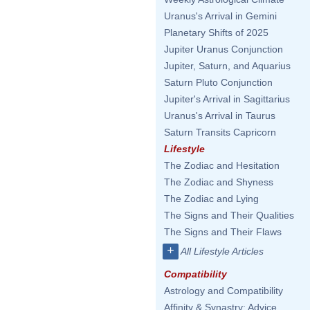
Uranus's Arrival in Gemini
Planetary Shifts of 2025
Jupiter Uranus Conjunction
Jupiter, Saturn, and Aquarius
Saturn Pluto Conjunction
Jupiter's Arrival in Sagittarius
Uranus's Arrival in Taurus
Saturn Transits Capricorn
Lifestyle
The Zodiac and Hesitation
The Zodiac and Shyness
The Zodiac and Lying
The Signs and Their Qualities
The Signs and Their Flaws
+
All Lifestyle Articles
Compatibility
Astrology and Compatibility
Affinity & Synastry: Advice