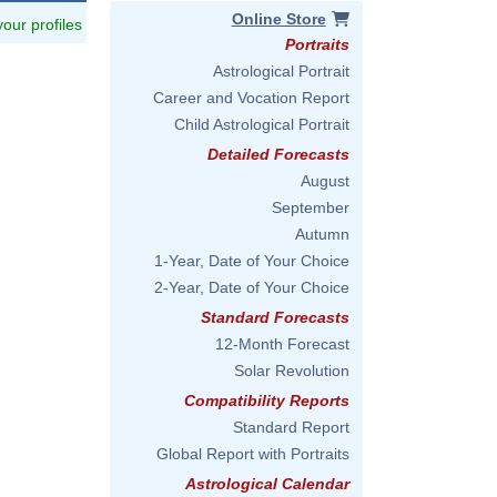
Online Store
 your profiles
Portraits
Astrological Portrait
Career and Vocation Report
Child Astrological Portrait
Detailed Forecasts
August
September
Autumn
1-Year, Date of Your Choice
2-Year, Date of Your Choice
Standard Forecasts
12-Month Forecast
Solar Revolution
Compatibility Reports
Standard Report
Global Report with Portraits
Astrological Calendar