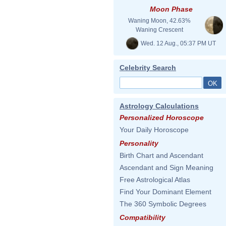
Moon Phase
Waning Moon, 42.63%
Waning Crescent
Wed. 12 Aug., 05:37 PM UT
Celebrity Search
Astrology Calculations
Personalized Horoscope
Your Daily Horoscope
Personality
Birth Chart and Ascendant
Ascendant and Sign Meaning
Free Astrological Atlas
Find Your Dominant Element
The 360 Symbolic Degrees
Compatibility