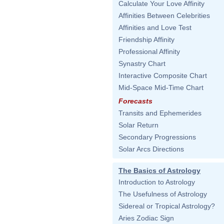
Calculate Your Love Affinity
Affinities Between Celebrities
Affinities and Love Test
Friendship Affinity
Professional Affinity
Synastry Chart
Interactive Composite Chart
Mid-Space Mid-Time Chart
Forecasts
Transits and Ephemerides
Solar Return
Secondary Progressions
Solar Arcs Directions
The Basics of Astrology
Introduction to Astrology
The Usefulness of Astrology
Sidereal or Tropical Astrology?
Aries Zodiac Sign