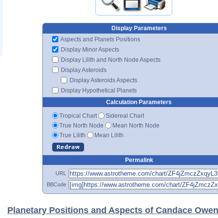
Display Parameters
Aspects and Planets Positions
Display Minor Aspects
Display Lilith and North Node Aspects
Display Asteroids
Display Asteroids Aspects
Display Hypothetical Planets
Calculation Parameters
Tropical Chart
Sidereal Chart
True North Node
Mean North Node
True Lilith
Mean Lilith
Permalink
URL
BBCode
Planetary Positions and Aspects of Candace Owe