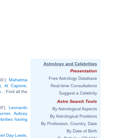
Astrology and Celebrities
Presentation
Free Astrology Database
46'):
Mahatma
)
,
Al Capone
,
Real-time Consultations
s
... Find all the
Suggest a Celebrity
Astro Search Tools
48'):
Leonardo
By Astrological Aspects
urner
,
Aubrey
By Astrological Positions
ebrities having
By Profession, Country, Date
By Date of Birth
iel Day-Lewis
,