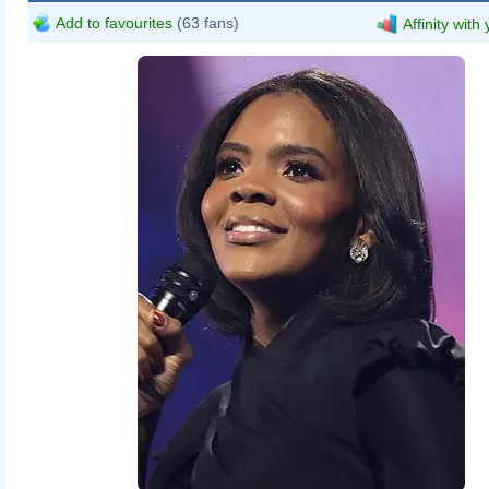
Add to favourites
(63 fans)
Affinity with