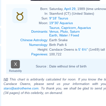
Born:
Saturday,
April 29
, 1989 (time unknow
In:
Stamford (CT) (United States)
Sun:
9°18' Taurus
Moon:
19°30' Aquarius
Taurus
,
Capricorn
,
Aquarius
Dominants
:
Venus
,
Pluto
,
Saturn
Earth
,
Water
/
Fixed
Chinese Astrology
:
Earth Snake
Numerology
:
Birth Path 6
Height:
Candace Owens is
5' 6½"
(1m69) tall
Pageviews
:
100,722
X
Source :
Date without time of birth
Reliability
NB
This chart is arbitrarily calculated for noon. If you know the ti
Candace Owens, please send us your information with you
stars@astrotheme.com
. To thank you, we shall be glad to send yo
(34 pages) of this celebrity, on demand.