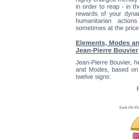
in order to reap - in t
rewards of your dynamis
humanitarian action
sometimes at the price
Elements, Modes an
Jean-Pierre Bouvier
Jean-Pierre Bouvier, h
and Modes, based on p
twelve signs: