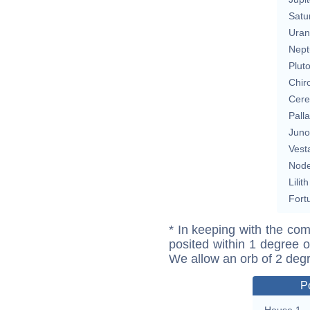
Satu
Uran
Nept
Plut
Chir
Cere
Pall
Juno
Vest
Nod
Lilith
Fort
* In keeping with the com
posited within 1 degree o
We allow an orb of 2 deg
P
House 1