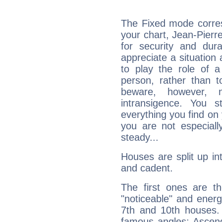
The Fixed mode corres
your chart, Jean-Pierr
for security and dura
appreciate a situation a
to play the role of a
person, rather than t
beware, however, 
intransigence. You s
everything you find on 
you are not especiall
steady...
Houses are split up in
and cadent.
The first ones are t
"noticeable" and energ
7th and 10th houses. 
famous angles: Ascend