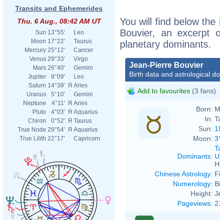
Transits and Ephemerides
You will find below the 
Thu. 6 Aug., 08:42 AM UT
Bouvier, an excerpt of
Sun
13°55'
Leo
Moon
17°22'
Taurus
planetary dominants.
Mercury
25°12'
Cancer
Venus
29°33'
Virgo
Jean-Pierre Bouvier
Mars
26°40'
Gemini
Birth data and astrological d
Jupiter
8°09'
Leo
Saturn
14°39'
Я
Aries
Add to favourites
(3 fans)
Uranus
5°10'
Gemini
Neptune
4°11'
Я
Aries
Born:
M
Pluto
4°03'
Я
Aquarius
In:
T
Chiron
0°52'
Я
Taurus
Sun:
1
True Node
29°54'
Я
Aquarius
Moon:
3
True Lilith
22°17'
Capricorn
T
Dominants
:
U
H
Chinese Astrology
:
F
Numerology
:
B
Height:
J
Pageviews
:
2