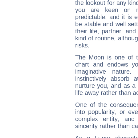
the lookout for any kin
you are keen on n
predictable, and it is 
be stable and well sett
their life, partner, and
kind of routine, althou
risks.
The Moon is one of t
chart and endows yo
imaginative nature.
instinctively absorb
nurture you, and as a 
life away rather than act
One of the consequen
into popularity, or e
complex entity, and
sincerity rather than ca