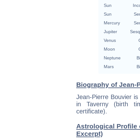
Sun
Inc
Sun
Se
Mercury
Se
Jupiter
Sesq
Venus
Moon
Neptune
B
Mars
B
Biography of Jean-P
Jean-Pierre Bouvier i
in Taverny (birth ti
certificate).
Astrological Profile
Excerpt)