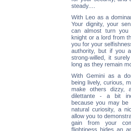
steady....
With Leo as a dominant
Your dignity, your se
can almost turn you 
knight or a lord from 
you for your selfishne
authority, but if you 
strong-willed, it surel
long as they remain mo
With Gemini as a domi
being lively, curious, m
make others dizzy,
dilettante - a bit in
because you may be to
natural curiosity, a n
allow you to demonstr
gain from your co
flightiness hides an ap