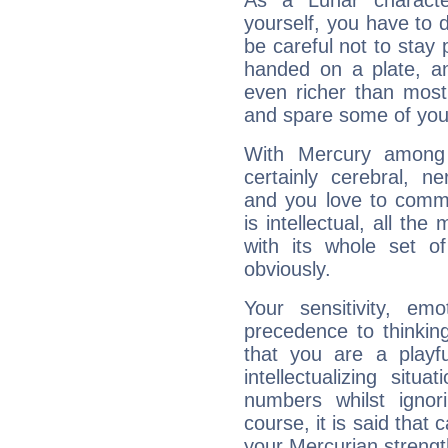
As a Lunar character,
yourself, you have to
be careful not to stay 
handed on a plate, and
even richer than mos
and spare some of your
With Mercury among 
certainly cerebral, ne
and you love to commu
is intellectual, all th
with its whole set o
obviously.
Your sensitivity, em
precedence to thinkin
that you are a playfu
intellectualizing sit
numbers whilst igno
course, it is said that c
your Mercurian strengt