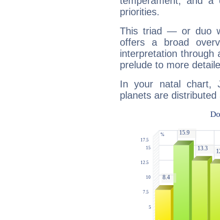
temperament, and a d
priorities.
This triad — or duo 
offers a broad overv
interpretation through 
prelude to more detaile
In your natal chart, 
planets are distributed 