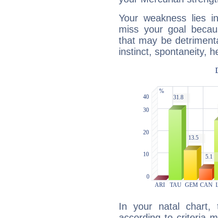
Your weakness lies 
miss your goal because
that may be detrimenta
instinct, spontaneity, he
In your natal chart,
according to criteria 