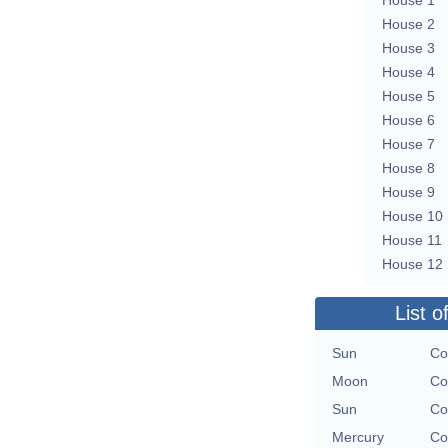
House 2
House 3
House 4
House 5
House 6
House 7
House 8
House 9
House 10
House 11
House 12
List o
Sun
Co
Moon
Co
Sun
Co
Mercury
Co