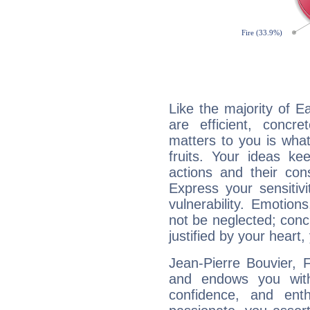
Like the majority of E
are efficient, conc
matters to you is what
fruits. Your ideas ke
actions and their con
Express your sensitivi
vulnerability. Emotio
not be neglected; concr
justified by your heart,
Jean-Pierre Bouvier, F
and endows you with 
confidence, and ent