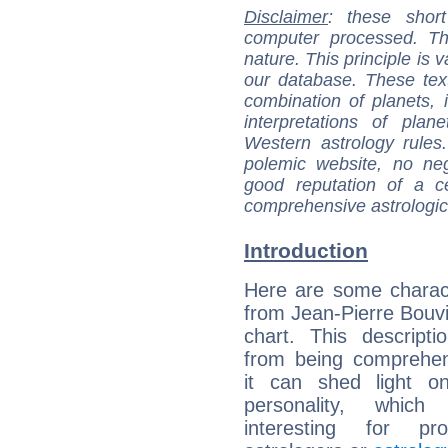
Disclaimer
: these short
computer processed. T
nature. This principle is v
our database. These tex
combination of planets, 
interpretations of pla
Western astrology rules
polemic website, no n
good reputation of a ce
comprehensive astrologica
Introduction
Here are some charact
from Jean-Pierre Bouvie
chart. This descripti
from being comprehen
it can shed light on
personality, which 
interesting for prof