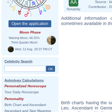
AA
Source :
b
Contributor :
D
Reliability
Additional information
sometimes available in t
Moon Phase
Waning Moon, 48.35%
Third Quarter Moon
Wed. 12 Aug., 05:37 PM UT
Celebrity Search
Astrology Calculations
Personalized Horoscope
Your Daily Horoscope
Personality
Birth charts having the
Birth Chart and Ascendant
Leo, Ascendant in Gemi
Ascendant and Sign Meaning