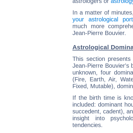
astrologers or
astrolog
In a matter of minutes
your astrological port
much more comprehens
Jean-Pierre Bouvier.
Astrological Domina
This section presents
Jean-Pierre Bouvier's b
unknown, four dominan
(Fire, Earth, Air, Wat
Fixed, Mutable), domin
If the birth time is k
included: dominant ho
succedent, cadent), and
insight into psychol
tendencies.