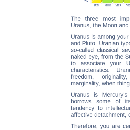
The three most impo
Uranus, the Moon and
Uranus is among your 
and Pluto, Uranian typo
so-called classical se
naked eye, from the Su
to associate your U
characteristics: Ur
freedom, originali
marginality, when thing
Uranus is Mercury's
borrows some of its
tendency to intellect
affective detachment, or
Therefore, you are ce