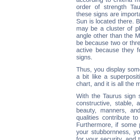
order of strength Ta
these signs are impor
Sun is located there. B
may be a cluster of p
angle other than the 
be because two or thre
active because they 
signs.
Thus, you display some 
a bit like a superposi
chart, and it is all the
With the Taurus sign 
constructive, stable,
beauty, manners, and
qualities contribute 
Furthermore, if some 
your stubbornness, you 
for your security, and 