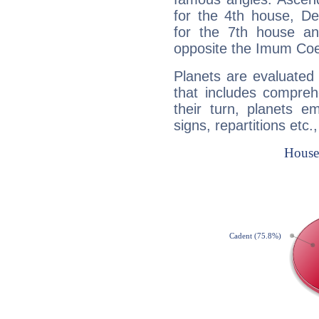
for the 4th house, De
for the 7th house a
opposite the Imum Coel
Planets are evaluated 
that includes compreh
their turn, planets e
signs, repartitions etc.