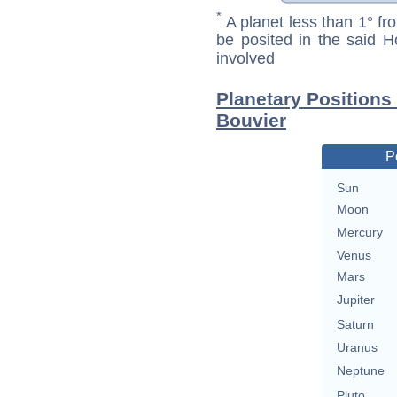
*
A planet less than 1° fr
be posited in the said 
involved
Planetary Positions
Bouvier
P
Sun
Moon
Mercury
Venus
Mars
Jupiter
Saturn
Uranus
Neptune
Pluto