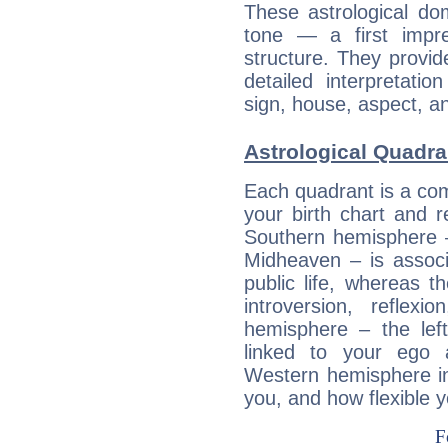
These astrological do
tone — a first impr
structure. They provi
detailed interpretati
sign, house, aspect, an
Astrological Quadra
Each quadrant is a com
your birth chart and r
Southern hemisphere –
Midheaven – is associ
public life, whereas 
introversion, reflexi
hemisphere – the lef
linked to your ego 
Western hemisphere in
you, and how flexible 