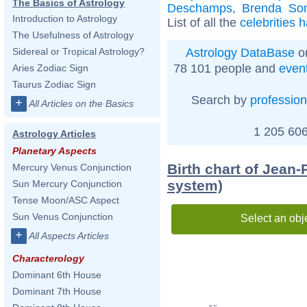
The Basics of Astrology
Deschamps
,
Brenda So
Introduction to Astrology
List of all the
celebrities 
The Usefulness of Astrology
Astrology DataBase
on
Sidereal or Tropical Astrology?
78 101 people and
even
Aries Zodiac Sign
Taurus Zodiac Sign
Search by
profession
+
All Articles on the Basics
1 205 606
Astrology Articles
Planetary Aspects
Birth chart of Jean-
Mercury Venus Conjunction
system)
Sun Mercury Conjunction
Tense Moon/ASC Aspect
Sun Venus Conjunction
Select an obj
+
All Aspects Articles
Characterology
Dominant 6th House
Dominant 7th House