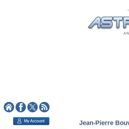
A N
Jean-Pierre Bouv