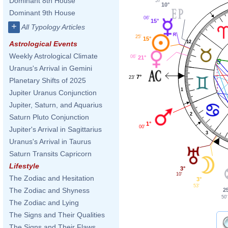
Dominant 8th House
57'
10°
Dominant 9th House
06'
15°
+
All Typology Articles
25'
15°
12
Astrological Events
Weekly Astrological Climate
06'
21°
Uranus's Arrival in Gemini
7°
23'
Planetary Shifts of 2025
1
Jupiter Uranus Conjunction
Jupiter, Saturn, and Aquarius
2
Saturn Pluto Conjunction
1°
00'
Jupiter's Arrival in Sagittarius
3
Uranus's Arrival in Taurus
Saturn Transits Capricorn
Lifestyle
3°
10'
The Zodiac and Hesitation
3°
53'
The Zodiac and Shyness
2
50'
The Zodiac and Lying
The Signs and Their Qualities
The Signs and Their Flaws