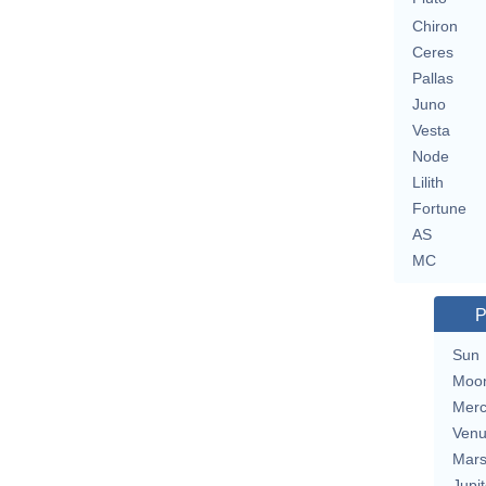
Chiron
Ceres
Pallas
Juno
Vesta
Node
Lilith
Fortune
AS
MC
P
Sun
Moo
Merc
Ven
Mar
Jupit