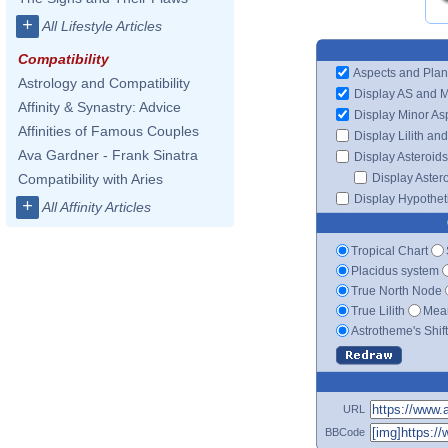
+
All Lifestyle Articles
Compatibility
Aspects and Plan
Astrology and Compatibility
Display AS and 
Affinity & Synastry: Advice
Display Minor As
Affinities of Famous Couples
Display Lilith an
Ava Gardner - Frank Sinatra
Display Asteroids
Display Aster
Compatibility with Aries
Display Hypotheti
+
All Affinity Articles
Tropical Chart
Placidus system
True North Node
True Lilith
Mean
Astrotheme's Shif
URL
BBCode