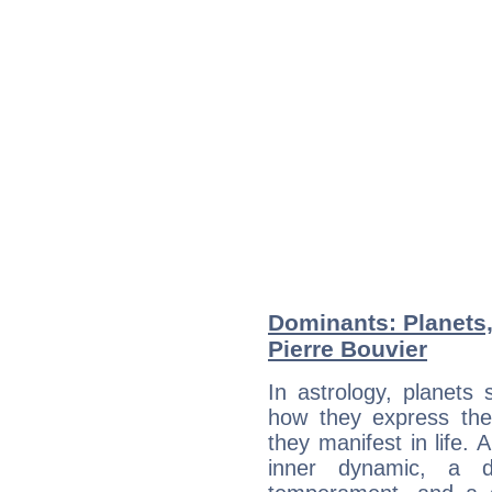
Dominants: Planets,
Pierre Bouvier
In astrology, planets
how they express th
they manifest in life. 
inner dynamic, a do