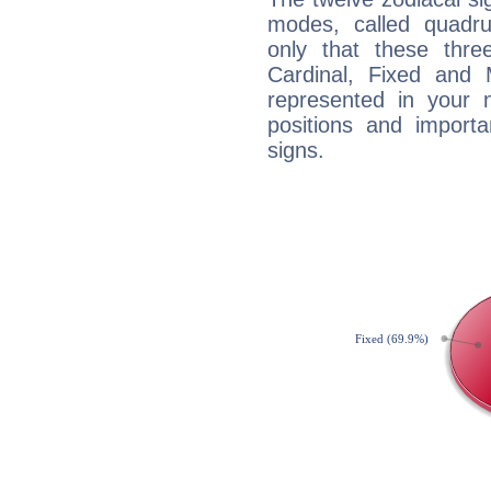
modes, called quadru
only that these thre
Cardinal, Fixed and
represented in your n
positions and import
signs.