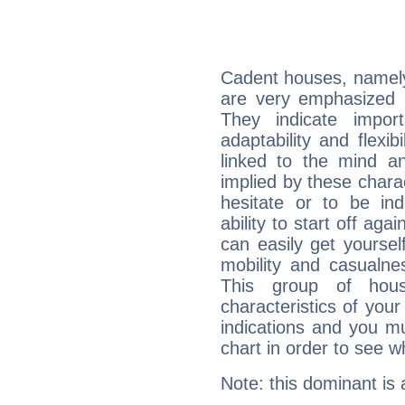
Cadent houses, namely
are very emphasized i
They indicate import
adaptability and flexib
linked to the mind an
implied by these charac
hesitate or to be ind
ability to start off agai
can easily get yoursel
mobility and casualne
This group of hous
characteristics of your
indications and you mu
chart in order to see w
Note: this dominant is