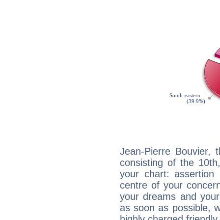
Jean-Pierre Bouvier, 
consisting of the 10th
your chart: assertion
centre of your concer
your dreams and your 
as soon as possible, wh
highly charged friendly