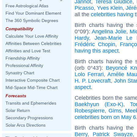
Jannot
,
Teresa Giudice
,
Free Astrological Atlas
Picasso
,
Yves Klein
,
Jér
Find Your Dominant Element
all the
celebrities having
The 360 Symbolic Degrees
Birth charts having the
Compatibility
0°09'):
Angelina Jolie
,
Mic
Calculate Your Love Affinity
Hardy
,
Jean-Marie Le
Affinities Between Celebrities
Frédéric Chopin
,
Franço
having this aspect
.
Affinities and Love Test
Friendship Affinity
Birth charts having the
Professional Affinity
(orb 0°43'):
Beyoncé Kn
Synastry Chart
Lolo Ferrari
,
Amélie Ma
H. P. Lovecraft
,
John St
Interactive Composite Chart
aspect
.
Mid-Space Mid-Time Chart
Forecasts
Celebrities born the sam
Transits and Ephemerides
Baekhyun (Exo-K)
,
To
Robespierre
,
Gims
,
Meek
Solar Return
celebrities born on May 6
Secondary Progressions
Solar Arcs Directions
Birth charts having th
Berry
,
Patrick Swayze