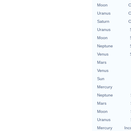
Moon
O
Uranus
O
Saturn
O
Uranus
Moon
Neptune
Venus
Mars
Venus
Sun
Mercury
Neptune
Mars
Moon
Uranus
Mercury
Inc