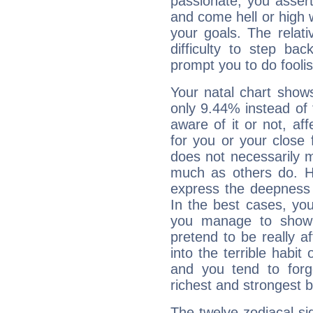
passionate, you asser
and come hell or high
your goals. The relat
difficulty to step ba
prompt you to do foolis
Your natal chart show
only 9.44% instead of
aware of it or not, af
for you or your close 
does not necessarily 
much as others do. Ho
express the deepness 
In the best cases, you
you manage to show 
pretend to be really a
into the terrible habit
and you tend to forg
richest and strongest
The twelve zodiacal sig