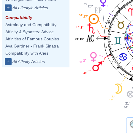
43'
20°
+
All Lifestyle Articles
34'
27°
Compatibility
12
Astrology and Compatibility
17'
8°
Affinity & Synastry: Advice
Affinities of Famous Couples
10°
24'
Ava Gardner - Frank Sinatra
1
Compatibility with Aries
+
3°
All Affinity Articles
20'
2
3°
46'
3
8°
14'
21°
04'