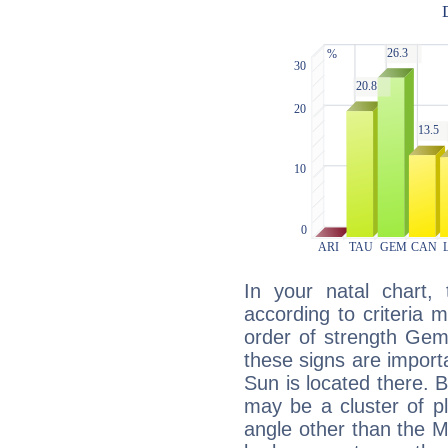
In your natal chart,
according to criteria 
order of strength Gem
these signs are impor
Sun is located there. B
may be a cluster of p
angle other than the 