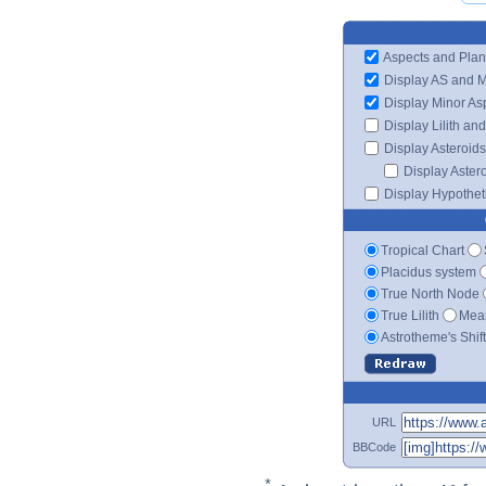
Aspects and Plan
Display AS and 
Display Minor As
Display Lilith an
Display Asteroids
Display Aster
Display Hypotheti
Tropical Chart
Placidus system
True North Node
True Lilith
Mean
Astrotheme's Shif
URL
BBCode
*