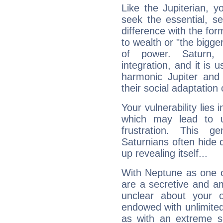
Like the Jupiterian, 
seek the essential, se
difference with the form
to wealth or "the bigge
of power. Saturn, l
integration, and it is 
harmonic Jupiter and
their social adaptation 
Your vulnerability lies
which may lead to u
frustration. This g
Saturnians often hide
up revealing itself...
With Neptune as one o
are a secretive and a
unclear about your 
endowed with unlimited 
as with an extreme se