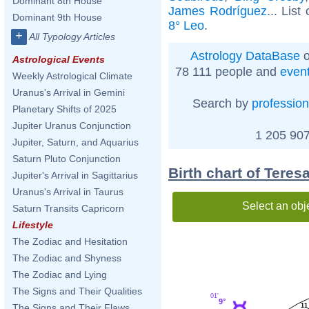
Dominant 8th House
James Rodríguez
... List
Dominant 9th House
8° Leo
.
+
All Typology Articles
Astrology DataBase
o
Astrological Events
78 111 people and
even
Weekly Astrological Climate
Uranus's Arrival in Gemini
Search by
profession
Planetary Shifts of 2025
Jupiter Uranus Conjunction
1 205 907
Jupiter, Saturn, and Aquarius
Saturn Pluto Conjunction
Birth chart of Teres
Jupiter's Arrival in Sagittarius
Uranus's Arrival in Taurus
Select an obj
Saturn Transits Capricorn
Lifestyle
The Zodiac and Hesitation
The Zodiac and Shyness
The Zodiac and Lying
The Signs and Their Qualities
01'
9°
11
The Signs and Their Flaws