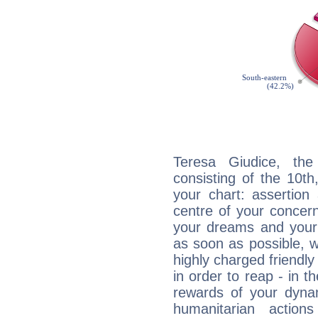
Teresa Giudice, the
consisting of the 10th
your chart: assertion
centre of your concer
your dreams and your 
as soon as possible, wh
highly charged friendly
in order to reap - in t
rewards of your dynamis
humanitarian action