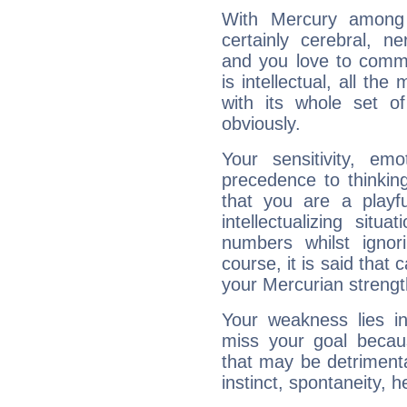
With Mercury among 
certainly cerebral, ne
and you love to commu
is intellectual, all th
with its whole set o
obviously.
Your sensitivity, em
precedence to thinkin
that you are a playfu
intellectualizing sit
numbers whilst igno
course, it is said that c
your Mercurian strengt
Your weakness lies 
miss your goal because
that may be detrimenta
instinct, spontaneity, he