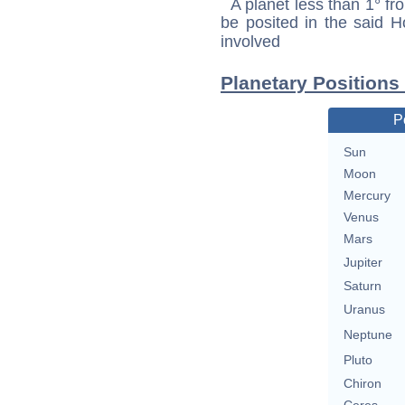
A planet less than 1° fr
be posited in the said 
involved
Planetary Positions
P
Sun
Moon
Mercury
Venus
Mars
Jupiter
Saturn
Uranus
Neptune
Pluto
Chiron