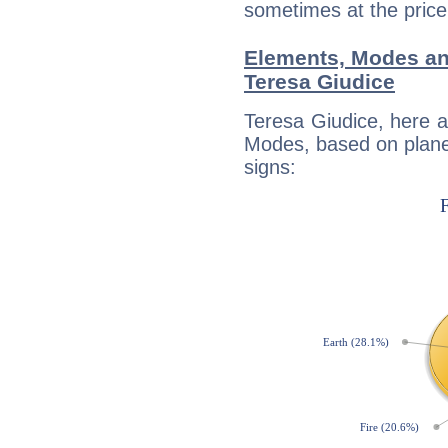
sometimes at the price
Elements, Modes an
Teresa Giudice
Teresa Giudice, here 
Modes, based on planet
signs: