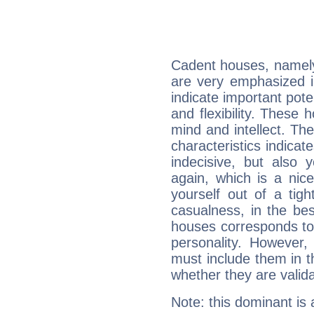
Cadent houses, namely
are very emphasized i
indicate important pote
and flexibility. These 
mind and intellect. Th
characteristics indicat
indecisive, but also y
again, which is a nice 
yourself out of a tig
casualness, in the be
houses corresponds to 
personality. However,
must include them in th
whether they are valida
Note: this dominant is