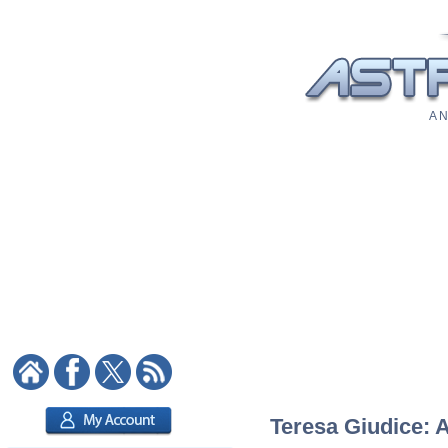
A N
Teresa Giudice: A