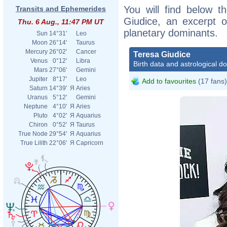
You will find below th
Transits and Ephemerides
Giudice, an excerpt of
Thu. 6 Aug., 11:47 PM UT
planetary dominants.
Sun
14°31'
Leo
Moon
26°14'
Taurus
Mercury
26°02'
Cancer
Teresa Giudice
Venus
0°12'
Libra
Birth data and astrological d
Mars
27°06'
Gemini
Jupiter
8°17'
Leo
Add to favourites
(17 fans)
Saturn
14°39'
Я
Aries
Uranus
5°12'
Gemini
Neptune
4°10'
Я
Aries
Pluto
4°02'
Я
Aquarius
Chiron
0°52'
Я
Taurus
True Node
29°54'
Я
Aquarius
True Lilith
22°06'
Я
Capricorn