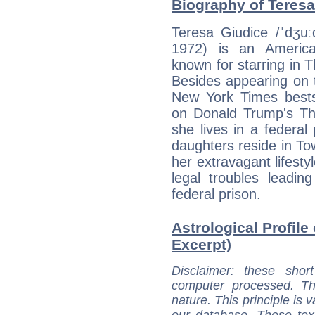
Biography of Teresa
Teresa Giudice /ˈdʒuː
1972) is an American
known for starring in
Besides appearing on 
New York Times bests
on Donald Trump's The
she lives in a federal
daughters reside in T
her extravagant lifesty
legal troubles leadi
federal prison.
Astrological Profile
Excerpt)
Disclaimer
: these short
computer processed. T
nature. This principle is v
our database. These tex