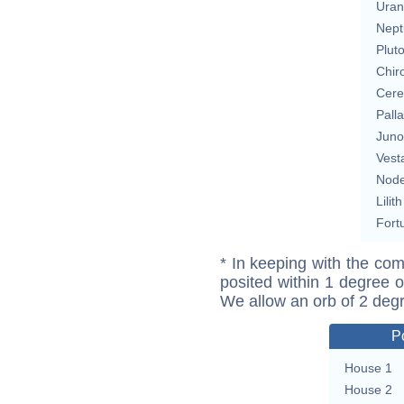
Uran
Nept
Plut
Chir
Cere
Pall
Juno
Vest
Nod
Lilith
Fort
* In keeping with the com
posited within 1 degree o
We allow an orb of 2 deg
P
House 1
House 2