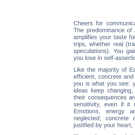
Cheers for communicat
The predominance of A
amplifies your taste fo
trips, whether real (t
speculations). You gain
you lose in self-assert
Like the majority of E
efficient, concrete an
you is what you see: yo
ideas keep changing,
their consequences ar
sensitivity, even if it
Emotions, energy 
neglected; concrete a
justified by your heart,