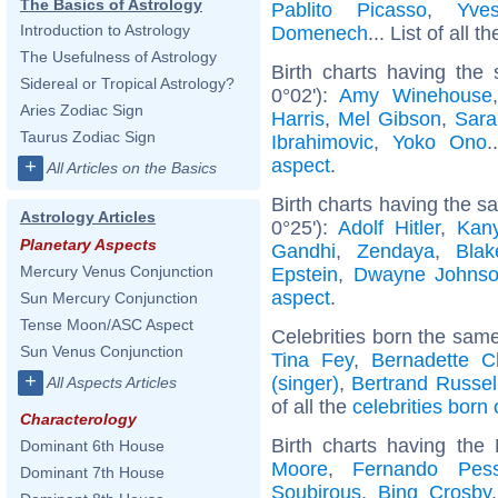
The Basics of Astrology
Pablito Picasso
,
Yve
Introduction to Astrology
Domenech
... List of all t
The Usefulness of Astrology
Birth charts having the
Sidereal or Tropical Astrology?
0°02'):
Amy Winehouse
Aries Zodiac Sign
Harris
,
Mel Gibson
,
Sara
Taurus Zodiac Sign
Ibrahimovic
,
Yoko Ono
.
aspect
.
+
All Articles on the Basics
Birth charts having the 
Astrology Articles
0°25'):
Adolf Hitler
,
Kan
Planetary Aspects
Gandhi
,
Zendaya
,
Blak
Mercury Venus Conjunction
Epstein
,
Dwayne Johns
aspect
.
Sun Mercury Conjunction
Tense Moon/ASC Aspect
Celebrities born the sam
Sun Venus Conjunction
Tina Fey
,
Bernadette C
+
(singer)
,
Bertrand Russel
All Aspects Articles
of all the
celebrities born
Characterology
Birth charts having th
Dominant 6th House
Moore
,
Fernando Pes
Dominant 7th House
Soubirous
,
Bing Crosby