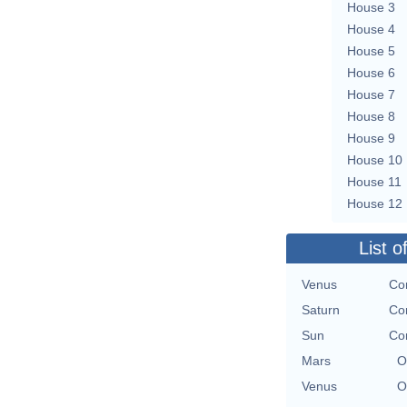
House 3
House 4
House 5
House 6
House 7
House 8
House 9
House 10
House 11
House 12
List o
Venus
Con
Saturn
Con
Sun
Con
Mars
O
Venus
O