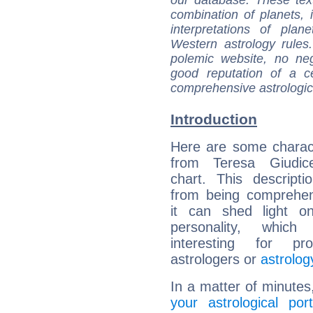
combination of planets, 
interpretations of pla
Western astrology rules
polemic website, no n
good reputation of a ce
comprehensive astrologica
Introduction
Here are some charact
from Teresa Giudice
chart. This descripti
from being comprehen
it can shed light on
personality, which 
interesting for prof
astrologers or
astrolog
In a matter of minutes
your astrological port