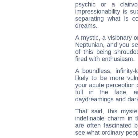
psychic or a clairv
impressionability is su
separating what is co
dreams.
A mystic, a visionary 
Neptunian, and you se
of this being shroude
fired with enthusiasm.
A boundless, infinity-
likely to be more vul
your acute perception o
full in the face,
daydreamings and dark
That said, this myste
indefinable charm in 
are often fascinated b
see what ordinary peop