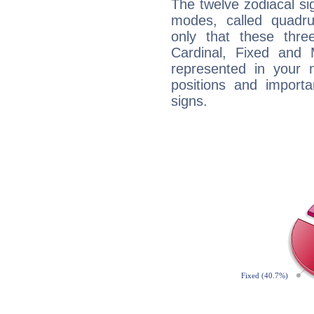
The twelve zodiacal sig
modes, called quadru
only that these thre
Cardinal, Fixed and
represented in your n
positions and import
signs.