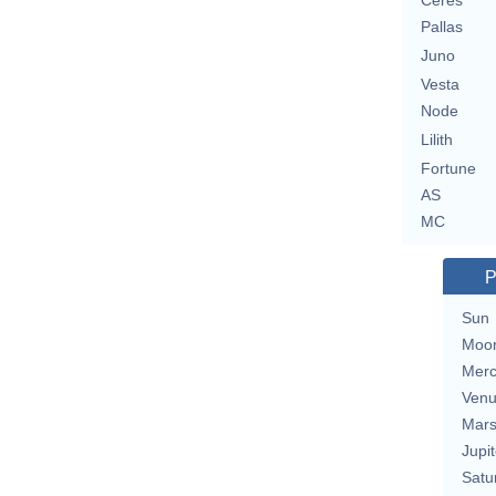
Ceres
Pallas
Juno
Vesta
Node
Lilith
Fortune
AS
MC
P
Sun
Moo
Merc
Ven
Mar
Jupit
Satu