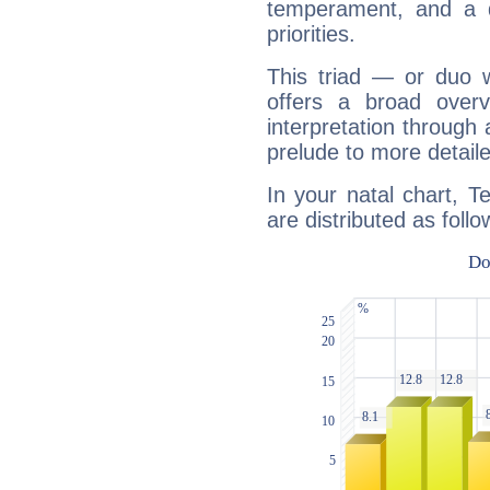
temperament, and a d
priorities.
This triad — or duo 
offers a broad overv
interpretation through 
prelude to more detaile
In your natal chart, T
are distributed as follo