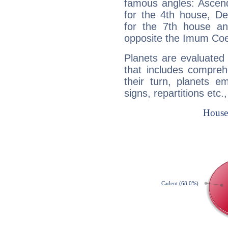
famous angles: Ascend
for the 4th house, De
for the 7th house a
opposite the Imum Coel
Planets are evaluated 
that includes compreh
their turn, planets e
signs, repartitions etc.