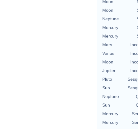
Moon
Moon
Neptune
Mercury
Mercury
Mars
Inc
Venus
Inc
Moon
Inc
Jupiter
Inc
Pluto
Sesq
Sun
Sesq
Neptune
Q
Sun
Q
Mercury
Se
Mercury
Se