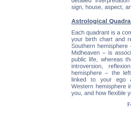
detailed interpretati
sign, house, aspect, an
Astrological Quadra
Each quadrant is a com
your birth chart and r
Southern hemisphere –
Midheaven – is associ
public life, whereas 
introversion, reflexi
hemisphere – the lef
linked to your ego 
Western hemisphere in
you, and how flexible 