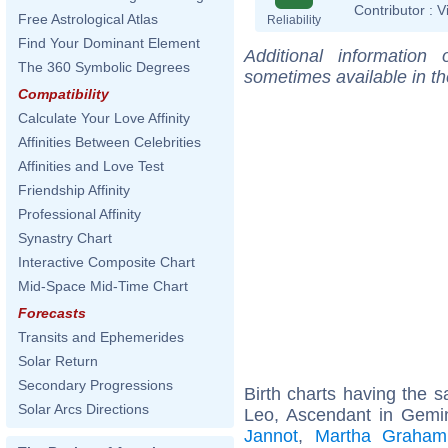
Contributor :
V
Free Astrological Atlas
Reliability
Find Your Dominant Element
Additional information
The 360 Symbolic Degrees
sometimes available in t
Compatibility
Calculate Your Love Affinity
Affinities Between Celebrities
Affinities and Love Test
Friendship Affinity
Professional Affinity
Synastry Chart
Interactive Composite Chart
Mid-Space Mid-Time Chart
Forecasts
Transits and Ephemerides
Solar Return
Secondary Progressions
Birth charts having the
Solar Arcs Directions
Leo, Ascendant in Gemi
Jannot
,
Martha Graham