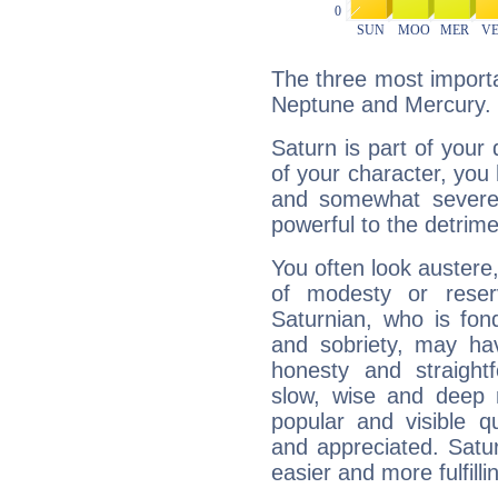
The three most importa
Neptune and Mercury.
Saturn is part of your
of your character, you
and somewhat severe,
powerful to the detrime
You often look austere,
of modesty or reser
Saturnian, who is fond
and sobriety, may hav
honesty and straightf
slow, wise and deep 
popular and visible q
and appreciated. Saturn
easier and more fulfilli