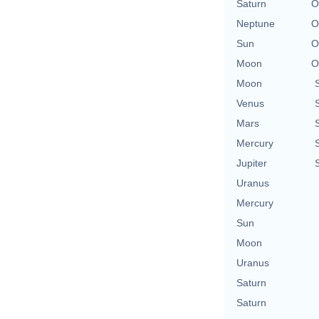
Saturn
O
Neptune
O
Sun
O
Moon
O
Moon
Venus
Mars
Mercury
Jupiter
Uranus
Mercury
Sun
Moon
Uranus
Saturn
Saturn