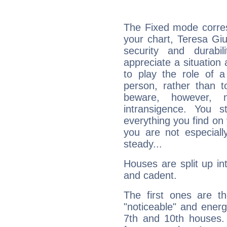
The Fixed mode corres
your chart, Teresa Giu
security and durabi
appreciate a situation a
to play the role of a
person, rather than t
beware, however, 
intransigence. You s
everything you find on 
you are not especiall
steady...
Houses are split up in
and cadent.
The first ones are t
"noticeable" and energ
7th and 10th houses. 