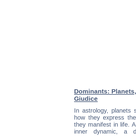
Dominants: Planets,
Giudice
In astrology, planets
how they express th
they manifest in life. 
inner dynamic, a do