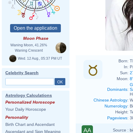
Moon Phase
Waning Moon, 41.26%
Waning Crescent
Wed. 12 Aug., 05:37 PM UT
Born:
T
In:
P
Sun:
2
Celebrity Search
Moon:
8
G
Dominants
:
S
H
Astrology Calculations
Chinese Astrology
:
W
Personalized Horoscope
Numerology
:
B
Your Daily Horoscope
Height:
T
Personality
Pageviews
:
3
Birth Chart and Ascendant
AA
Source :
b
Ascendant and Sign Meaning