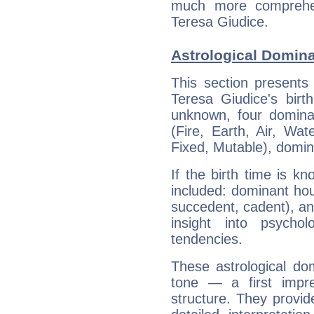
much more comprehens
Teresa Giudice.
Astrological Domina
This section presents
Teresa Giudice's birt
unknown, four dominan
(Fire, Earth, Air, Wat
Fixed, Mutable), domin
If the birth time is k
included: dominant ho
succedent, cadent), and
insight into psychol
tendencies.
These astrological do
tone — a first impr
structure. They provi