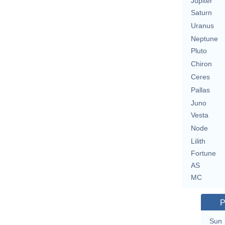
Jupiter
Saturn
Uranus
Neptune
Pluto
Chiron
Ceres
Pallas
Juno
Vesta
Node
Lilith
Fortune
AS
MC
P
Sun