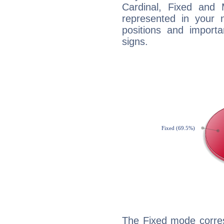
Cardinal, Fixed and
represented in your n
positions and import
signs.
The Fixed mode corres