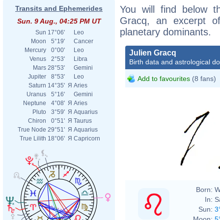
You will find below th
Transits and Ephemerides
Gracq, an excerpt of 
Sun. 9 Aug., 04:25 PM UT
planetary dominants.
Sun
17°06'
Leo
Moon
5°19'
Cancer
Mercury
0°00'
Leo
Julien Gracq
Venus
2°53'
Libra
Birth data and astrological d
Mars
28°53'
Gemini
Jupiter
8°53'
Leo
Add to favourites
(8 fans)
Saturn
14°35'
Я
Aries
Uranus
5°16'
Gemini
Neptune
4°08'
Я
Aries
Pluto
3°59'
Я
Aquarius
Chiron
0°51'
Я
Taurus
True Node
29°51'
Я
Aquarius
True Lilith
18°06'
Я
Capricorn
Born:
W
In:
S
Sun:
3
Moon:
5