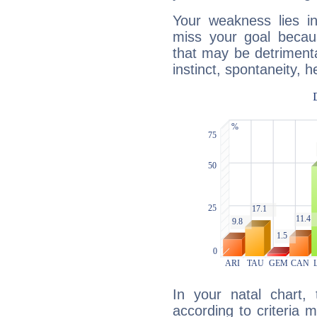
Your weakness lies 
miss your goal because
that may be detrimenta
instinct, spontaneity, he
In your natal chart,
according to criteria 