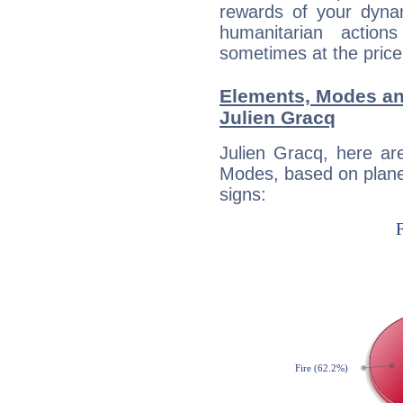
rewards of your dynamis
humanitarian action
sometimes at the price
Elements, Modes an
Julien Gracq
Julien Gracq, here ar
Modes, based on planet
signs: