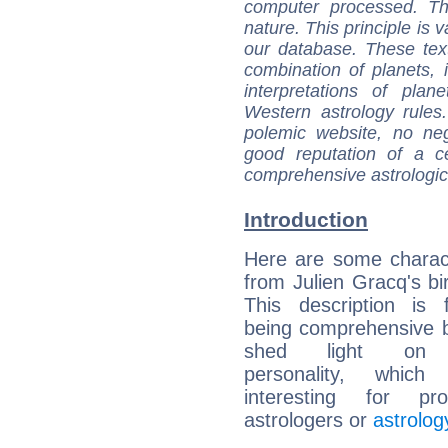
computer processed. T
nature. This principle is v
our database. These tex
combination of planets, 
interpretations of pla
Western astrology rules
polemic website, no n
good reputation of a ce
comprehensive astrologica
Introduction
Here are some charact
from Julien Gracq's bir
This description is 
being comprehensive b
shed light on h
personality, which 
interesting for prof
astrologers or
astrolog