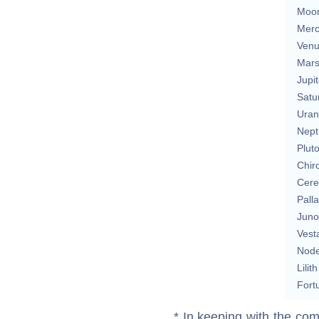
Moo
Merc
Ven
Mar
Jupit
Satu
Uran
Nept
Plut
Chir
Cere
Pall
Juno
Vest
Nod
Lilith
Fort
* In keeping with the com