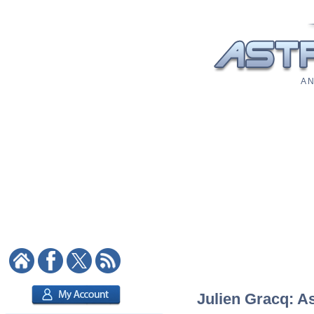
A N
Julien Gracq: As