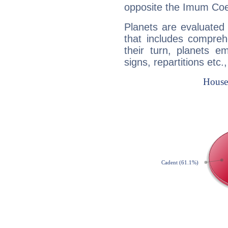
opposite the Imum Coel
Planets are evaluated 
that includes compreh
their turn, planets e
signs, repartitions etc.