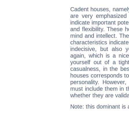
Cadent houses, namely
are very emphasized 
indicate important pote
and flexibility. These 
mind and intellect. Th
characteristics indicat
indecisive, but also y
again, which is a nice 
yourself out of a tig
casualness, in the be
houses corresponds to 
personality. However,
must include them in th
whether they are valida
Note: this dominant is