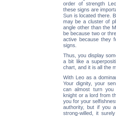
order of strength Le
these signs are impor
Sun is located there. B
may be a cluster of p
angle other than the 
be because two or thre
active because they 
signs.
Thus, you display some 
a bit like a superposi
chart, and it is all the
With Leo as a dominant
Your dignity, your se
can almost turn you 
knight or a lord from 
you for your selfishne
authority, but if you 
strong-willed, it surel