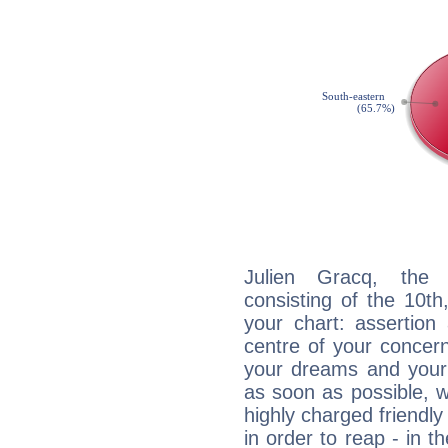
Julien Gracq, the d
consisting of the 10th
your chart: assertion
centre of your concer
your dreams and your 
as soon as possible, wh
highly charged friendly
in order to reap - in t