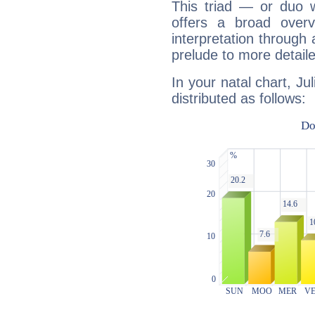
This triad — or duo 
offers a broad overv
interpretation through 
prelude to more detaile
In your natal chart, Ju
distributed as follows: