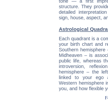
tone — a first impr
structure. They provi
detailed interpretati
sign, house, aspect, an
Astrological Quadra
Each quadrant is a com
your birth chart and r
Southern hemisphere –
Midheaven – is associ
public life, whereas 
introversion, reflexi
hemisphere – the lef
linked to your ego 
Western hemisphere in
you, and how flexible 