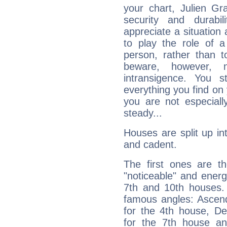
your chart, Julien Gr
security and durabi
appreciate a situation a
to play the role of a
person, rather than t
beware, however, 
intransigence. You s
everything you find on 
you are not especiall
steady...
Houses are split up in
and cadent.
The first ones are t
"noticeable" and energ
7th and 10th houses. 
famous angles: Ascend
for the 4th house, De
for the 7th house a