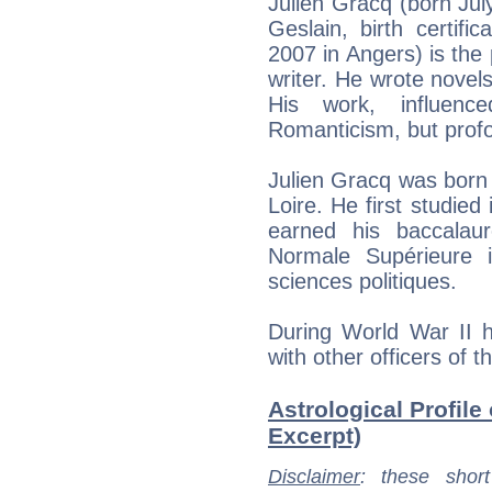
Julien Gracq (born July
Geslain, birth certif
2007 in Angers) is the
writer. He wrote novels
His work, influen
Romanticism, but profou
Julien Gracq was born a
Loire. He first studied
earned his baccalau
Normale Supérieure 
sciences politiques.
During World War II h
with other officers of 
Astrological Profile 
Excerpt)
Disclaimer
: these short