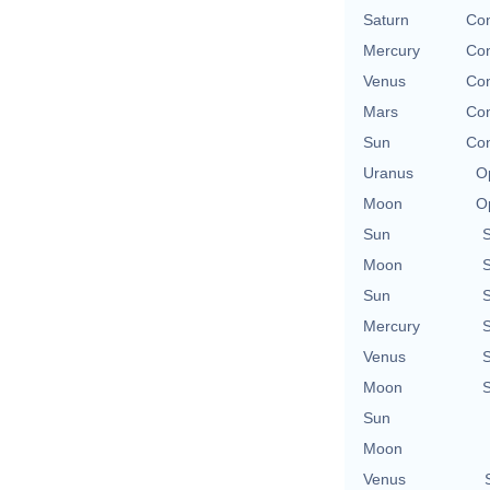
Saturn
Con
Mercury
Con
Venus
Con
Mars
Con
Sun
Con
Uranus
O
Moon
O
Sun
Moon
Sun
Mercury
Venus
Moon
Sun
Moon
Venus