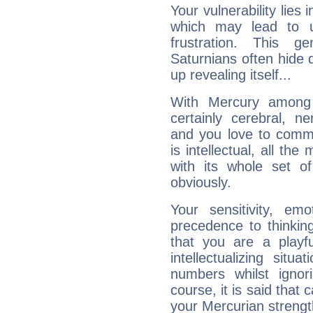
Your vulnerability lies
which may lead to u
frustration. This g
Saturnians often hide
up revealing itself...
With Mercury among 
certainly cerebral, ne
and you love to commu
is intellectual, all th
with its whole set o
obviously.
Your sensitivity, em
precedence to thinkin
that you are a playfu
intellectualizing sit
numbers whilst igno
course, it is said that c
your Mercurian strengt