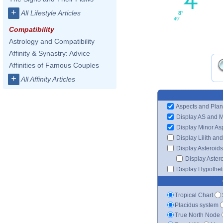
+
All Lifestyle Articles
8°
49'
Compatibility
Astrology and Compatibility
Affinity & Synastry: Advice
Affinities of Famous Couples
+
All Affinity Articles
Aspects and Plan
Display AS and 
Display Minor As
Display Lilith an
Display Asteroids
Display Aster
Display Hypotheti
Tropical Chart
Placidus system
True North Node