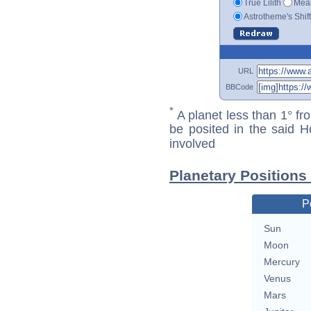
True Lilith
Mean
Astrotheme's Shif
URL
BBCode
*
A planet less than 1° fr
be posited in the said 
involved
Planetary Positions
P
Sun
Moon
Mercury
Venus
Mars