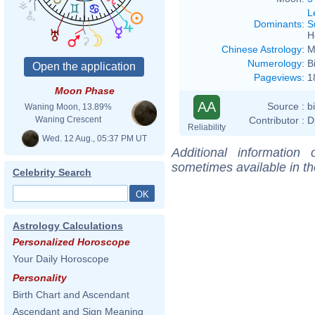
L
Dominants
:
S
H
Chinese Astrology
:
M
Numerology
:
B
Pageviews
:
1
Moon Phase
AA
Source :
b
Waning Moon, 13.89%
Contributor :
D
Waning Crescent
Reliability
Wed. 12 Aug., 05:37 PM UT
Additional information
sometimes available in t
Celebrity Search
Astrology Calculations
Personalized Horoscope
Your Daily Horoscope
Personality
Birth Chart and Ascendant
Ascendant and Sign Meaning