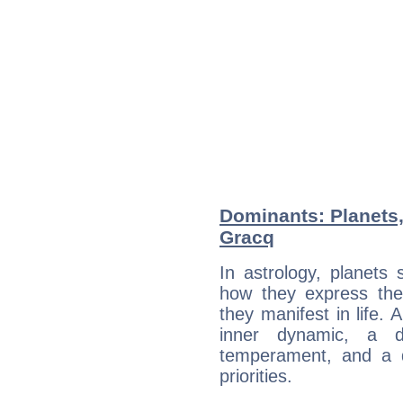
Dominants: Planets,
Gracq
In astrology, planets
how they express th
they manifest in life. 
inner dynamic, a do
temperament, and a d
priorities.