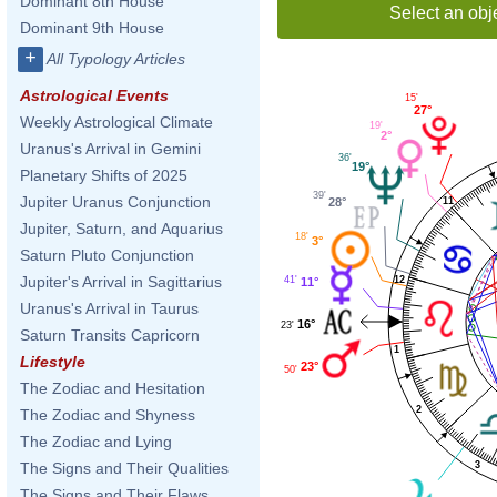
Dominant 8th House
Select an obj
Dominant 9th House
+
All Typology Articles
Astrological Events
15'
27°
Weekly Astrological Climate
19'
2°
Uranus's Arrival in Gemini
36'
19°
Planetary Shifts of 2025
39'
Jupiter Uranus Conjunction
11
28°
Jupiter, Saturn, and Aquarius
18'
3°
Saturn Pluto Conjunction
Jupiter's Arrival in Sagittarius
41'
12
11°
Uranus's Arrival in Taurus
16°
23'
Saturn Transits Capricorn
1
Lifestyle
23°
50'
The Zodiac and Hesitation
2
The Zodiac and Shyness
The Zodiac and Lying
3
The Signs and Their Qualities
The Signs and Their Flaws