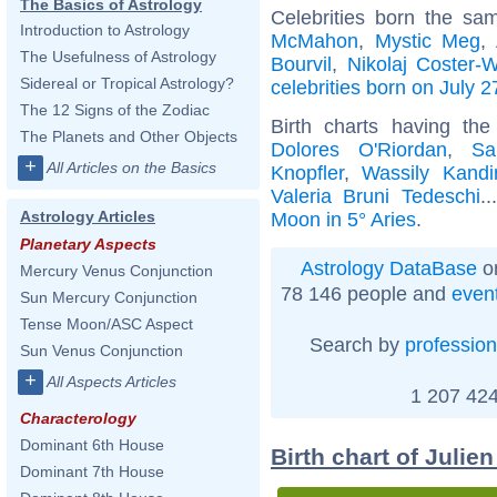
The Basics of Astrology
Celebrities born the s
Introduction to Astrology
McMahon
,
Mystic Meg
,
The Usefulness of Astrology
Bourvil
,
Nikolaj Coster-
Sidereal or Tropical Astrology?
celebrities born on July 2
The 12 Signs of the Zodiac
Birth charts having th
The Planets and Other Objects
Dolores O'Riordan
,
Sa
+
All Articles on the Basics
Knopfler
,
Wassily Kandi
Valeria Bruni Tedeschi
.
Astrology Articles
Moon in 5° Aries
.
Planetary Aspects
Astrology DataBase
on
Mercury Venus Conjunction
78 146 people and
even
Sun Mercury Conjunction
Tense Moon/ASC Aspect
Search by
profession
Sun Venus Conjunction
+
All Aspects Articles
1 207 424
Characterology
Dominant 6th House
Birth chart of Julie
Dominant 7th House