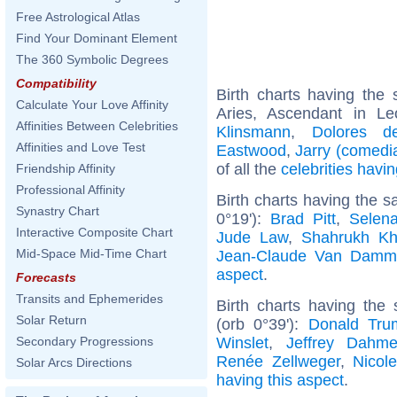
Free Astrological Atlas
Find Your Dominant Element
The 360 Symbolic Degrees
Compatibility
Birth charts having th
Calculate Your Love Affinity
Aries, Ascendant in L
Affinities Between Celebrities
Klinsmann
,
Dolores d
Affinities and Love Test
Eastwood
,
Jarry (comedi
of all the
celebrities hav
Friendship Affinity
Professional Affinity
Birth charts having the
Synastry Chart
0°19'):
Brad Pitt
,
Selen
Interactive Composite Chart
Jude Law
,
Shahrukh K
Mid-Space Mid-Time Chart
Jean-Claude Van Damm
aspect
.
Forecasts
Transits and Ephemerides
Birth charts having the
Solar Return
(orb 0°39'):
Donald Tru
Winslet
,
Jeffrey Dahme
Secondary Progressions
Renée Zellweger
,
Nicol
Solar Arcs Directions
having this aspect
.