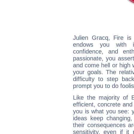
Julien Gracq, Fire is
endows you with int
confidence, and ent
passionate, you asser
and come hell or high
your goals. The relat
difficulty to step ba
prompt you to do foolis
Like the majority of 
efficient, concrete an
you is what you see: yo
ideas keep changing,
their consequences ar
sensitivity, even if it