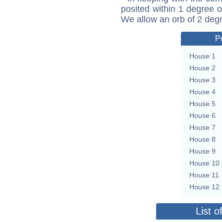
posited within 1 degree o
We allow an orb of 2 deg
P
House 1
House 2
House 3
House 4
House 5
House 6
House 7
House 8
House 9
House 10
House 11
House 12
List o