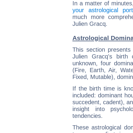
In a matter of minutes
your astrological port
much more comprehens
Julien Gracq.
Astrological Domina
This section presents
Julien Gracq's birth
unknown, four dominan
(Fire, Earth, Air, Wat
Fixed, Mutable), domin
If the birth time is k
included: dominant ho
succedent, cadent), and
insight into psychol
tendencies.
These astrological do