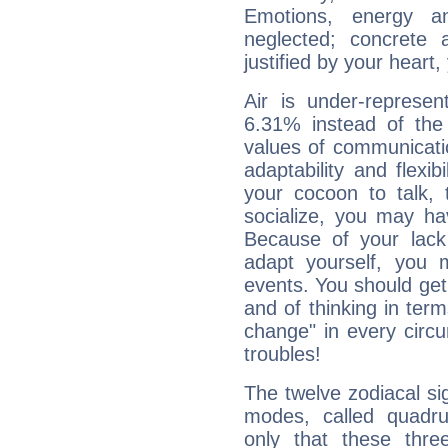
Emotions, energy 
neglected; concrete a
justified by your heart,
Air is under-represen
6.31% instead of the
values of communicati
adaptability and flexibi
your cocoon to talk, 
socialize, you may ha
Because of your lack o
adapt yourself, you
events. You should get 
and of thinking in terms 
change" in every circ
troubles!
The twelve zodiacal sig
modes, called quadru
only that these thre