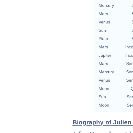
Mercury
Mars
Venus
Sun
Pluto
Mars
Inco
Jupiter
Inco
Mars
Sem
Mercury
Sem
Venus
Sem
Moon
Q
Sun
Sem
Moon
Sem
Biography of Julien