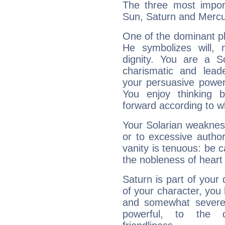
The three most import
Sun, Saturn and Mercu
One of the dominant pla
He symbolizes will,
dignity. You are a S
charismatic and lead
your persuasive power
You enjoy thinking 
forward according to w
Your Solarian weakness
or to excessive author
vanity is tenuous: be c
the nobleness of heart 
Saturn is part of your
of your character, you
and somewhat severe,
powerful, to the 