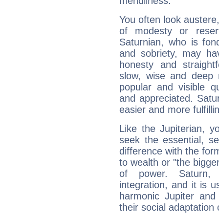
friendliness.
You often look austere,
of modesty or reser
Saturnian, who is fond
and sobriety, may hav
honesty and straightf
slow, wise and deep 
popular and visible q
and appreciated. Saturn
easier and more fulfilli
Like the Jupiterian, 
seek the essential, se
difference with the form
to wealth or "the bigge
of power. Saturn, l
integration, and it is 
harmonic Jupiter and
their social adaptation 