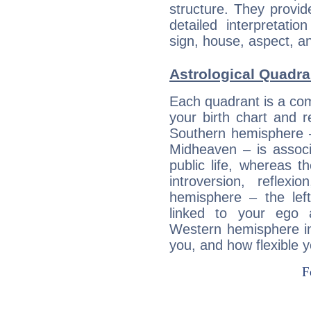
structure. They provi
detailed interpretati
sign, house, aspect, an
Astrological Quadra
Each quadrant is a com
your birth chart and r
Southern hemisphere –
Midheaven – is associ
public life, whereas 
introversion, reflexi
hemisphere – the lef
linked to your ego 
Western hemisphere in
you, and how flexible 