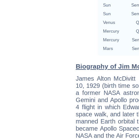
Sun
Sem
Sun
Sem
Venus
Q
Mercury
Q
Mercury
Sem
Mars
Sem
Biography of Jim Mc
James Alton McDivitt
10, 1929 (birth time sou
a former NASA astron
Gemini and Apollo p
4 flight in which Edw
space walk, and later t
manned Earth orbital 
became Apollo Spacecr
NASA and the Air Forc