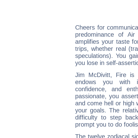
Cheers for communicat
predominance of Air
amplifies your taste fo
trips, whether real (t
speculations). You gain
you lose in self-assert
Jim McDivitt, Fire is
endows you with int
confidence, and ent
passionate, you asser
and come hell or high
your goals. The relat
difficulty to step ba
prompt you to do foolis
The twelve zodiacal sig