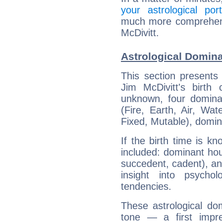
your astrological port
much more comprehensi
McDivitt.
Astrological Domina
This section presents
Jim McDivitt's birth
unknown, four dominan
(Fire, Earth, Air, Wat
Fixed, Mutable), domin
If the birth time is k
included: dominant ho
succedent, cadent), and
insight into psychol
tendencies.
These astrological do
tone — a first impr