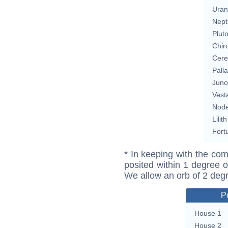
Uran
Nept
Plut
Chir
Cere
Pall
Juno
Vest
Nod
Lilith
Fort
* In keeping with the com
posited within 1 degree o
We allow an orb of 2 deg
P
House 1
House 2