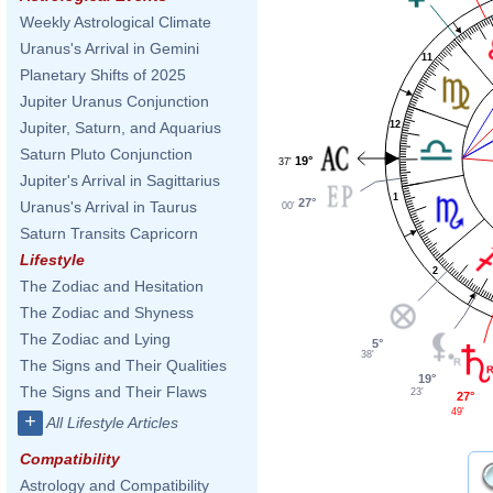
Weekly Astrological Climate
Uranus's Arrival in Gemini
11
Planetary Shifts of 2025
Jupiter Uranus Conjunction
12
Jupiter, Saturn, and Aquarius
Saturn Pluto Conjunction
19°
37'
Jupiter's Arrival in Sagittarius
1
27°
Uranus's Arrival in Taurus
00'
Saturn Transits Capricorn
Lifestyle
2
The Zodiac and Hesitation
The Zodiac and Shyness
The Zodiac and Lying
5°
38'
The Signs and Their Qualities
19°
The Signs and Their Flaws
23'
27°
49'
+
All Lifestyle Articles
Compatibility
Astrology and Compatibility