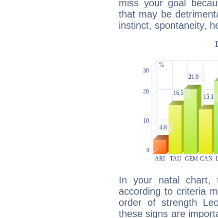
miss your goal because
that may be detrimenta
instinct, spontaneity, he
In your natal chart,
according to criteria 
order of strength Le
these signs are impor