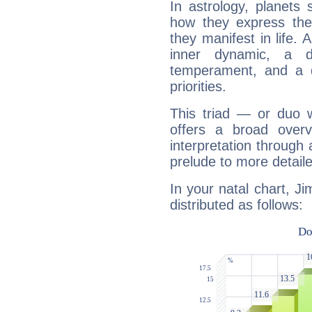
In astrology, planets
how they express th
they manifest in life. 
inner dynamic, a do
temperament, and a d
priorities.
This triad — or duo 
offers a broad overv
interpretation through 
prelude to more detaile
In your natal chart, Ji
distributed as follows: