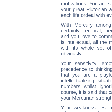
motivations. You are 
your great Plutonian a
each life ordeal with e
With Mercury among 
certainly cerebral, ne
and you love to commu
is intellectual, all th
with its whole set o
obviously.
Your sensitivity, em
precedence to thinkin
that you are a playfu
intellectualizing sit
numbers whilst igno
course, it is said that c
your Mercurian strengt
Your weakness lies 