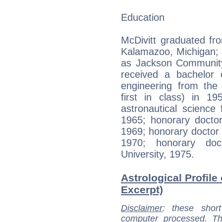
Education
McDivitt graduated fr
Kalamazoo, Michigan; 
as Jackson Community
received a bachelor 
engineering from the 
first in class) in 1
astronautical science
1965; honorary doctor
1969; honorary doctor 
1970; honorary doc
University, 1975.
Astrological Profile 
Excerpt)
Disclaimer
: these short
computer processed. T