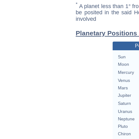
*
A planet less than 1° fr
be posited in the said 
involved
Planetary Positions
P
Sun
Moon
Mercury
Venus
Mars
Jupiter
Saturn
Uranus
Neptune
Pluto
Chiron