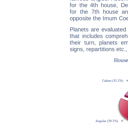
for the 4th house, De
for the 7th house a
opposite the Imum Coel
Planets are evaluated 
that includes compreh
their turn, planets e
signs, repartitions etc.