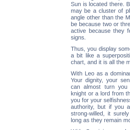
Sun is located there. B
may be a cluster of p
angle other than the 
be because two or thre
active because they 
signs.
Thus, you display some 
a bit like a superposi
chart, and it is all the
With Leo as a dominant
Your dignity, your se
can almost turn you 
knight or a lord from 
you for your selfishne
authority, but if you 
strong-willed, it surel
long as they remain mo