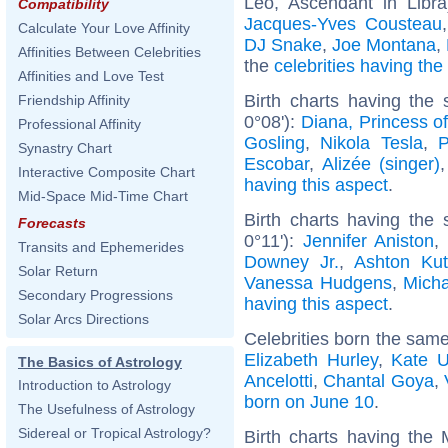
Leo, Ascendant in Libr
Compatibility
Jacques-Yves Cousteau
Calculate Your Love Affinity
DJ Snake
,
Joe Montana
,
Affinities Between Celebrities
the
celebrities having th
Affinities and Love Test
Birth charts having th
Friendship Affinity
0°08'):
Diana, Princess o
Professional Affinity
Gosling
,
Nikola Tesla
,
P
Synastry Chart
Escobar
,
Alizée (singer)
Interactive Composite Chart
having this aspect
.
Mid-Space Mid-Time Chart
Birth charts having the
Forecasts
0°11'):
Jennifer Aniston
Transits and Ephemerides
Downey Jr.
,
Ashton Kut
Solar Return
Vanessa Hudgens
,
Mich
Secondary Progressions
having this aspect
.
Solar Arcs Directions
Celebrities born the sam
Elizabeth Hurley
,
Kate U
The Basics of Astrology
Ancelotti
,
Chantal Goya
,
Introduction to Astrology
born on June 10
.
The Usefulness of Astrology
Sidereal or Tropical Astrology?
Birth charts having the