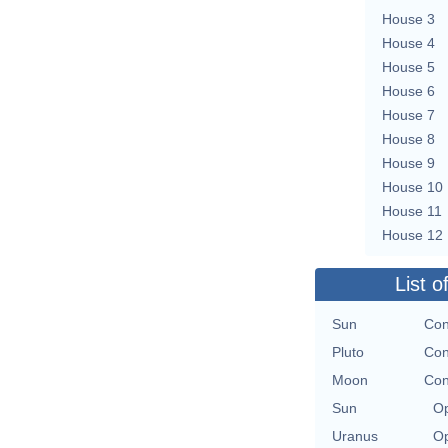
House 3
House 4
House 5
House 6
House 7
House 8
House 9
House 10
House 11
House 12
List o
Sun
Con
Pluto
Con
Moon
Con
Sun
Op
Uranus
Op