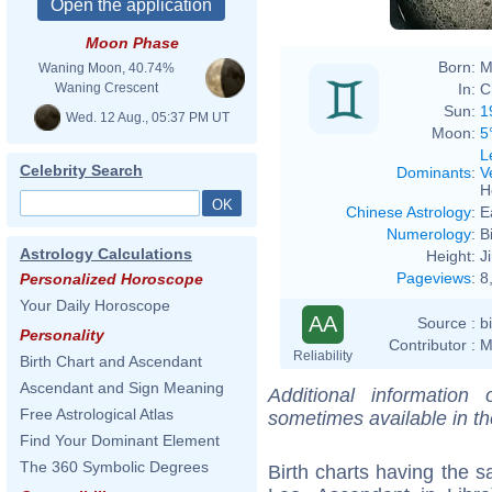
Moon Phase
Born:
M
Waning Moon, 40.74%
In:
C
Waning Crescent
Sun:
1
Wed. 12 Aug., 05:37 PM UT
Moon:
5
L
Celebrity Search
Dominants
:
V
H
Chinese Astrology
:
E
Numerology
:
B
Astrology Calculations
Height:
J
Pageviews
:
8
Personalized Horoscope
Your Daily Horoscope
AA
Source :
b
Personality
Contributor :
M
Reliability
Birth Chart and Ascendant
Ascendant and Sign Meaning
Additional information
Free Astrological Atlas
sometimes available in t
Find Your Dominant Element
The 360 Symbolic Degrees
Birth charts having the