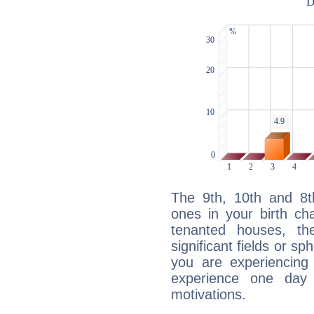
The 9th, 10th and 8
ones in your birth ch
tenanted houses, the
significant fields or sp
you are experiencing
experience one day 
motivations.