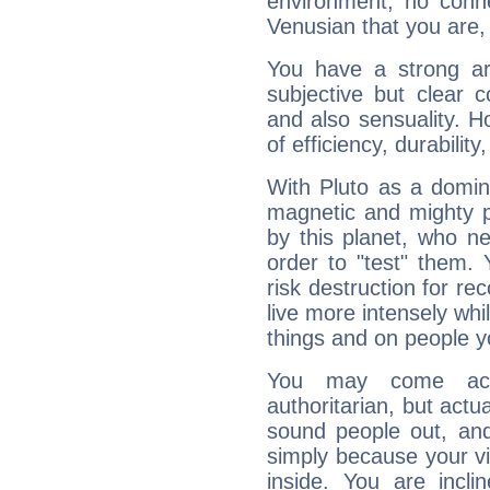
environment, no conne
Venusian that you are,
You have a strong art
subjective but clear 
and also sensuality. 
of efficiency, durabilit
With Pluto as a domin
magnetic and mighty pr
by this planet, who n
order to "test" them.
risk destruction for re
live more intensely whi
things and on people y
You may come acr
authoritarian, but actua
sound people out, and
simply because your vi
inside. You are incli