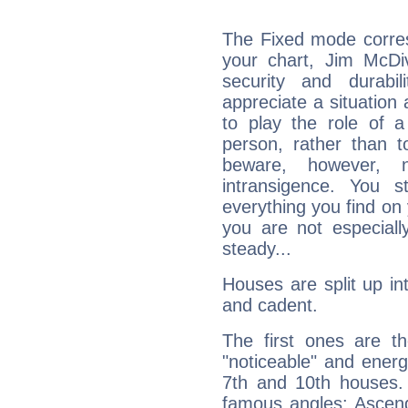
The Fixed mode corres
your chart, Jim McDiv
security and durabi
appreciate a situation a
to play the role of a
person, rather than t
beware, however, 
intransigence. You s
everything you find on 
you are not especiall
steady...
Houses are split up in
and cadent.
The first ones are t
"noticeable" and energ
7th and 10th houses. 
famous angles: Ascend