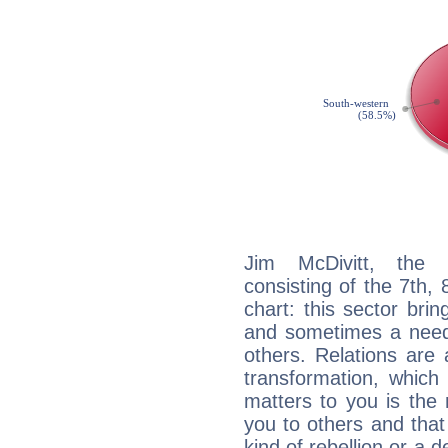
Jim McDivitt, the d
consisting of the 7th, 
chart: this sector bri
and sometimes a need 
others. Relations are 
transformation, which
matters to you is the
you to others and tha
kind of rebellion or a d