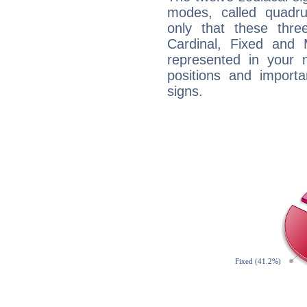
modes, called quadru
only that these thre
Cardinal, Fixed and
represented in your n
positions and import
signs.