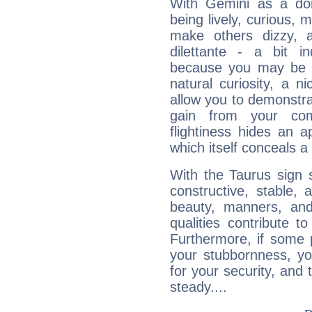
With Gemini as a domi
being lively, curious, m
make others dizzy,
dilettante - a bit in
because you may be to
natural curiosity, a n
allow you to demonstr
gain from your co
flightiness hides an ap
which itself conceals a 
With the Taurus sign 
constructive, stable,
beauty, manners, and
qualities contribute 
Furthermore, if some 
your stubbornness, you 
for your security, and 
steady....