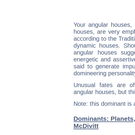
Your angular houses, 
houses, are very emph
according to the Tradit
dynamic houses. Shou
angular houses sugge
energetic and asserti
said to generate impu
domineering personalit
Unusual fates are o
angular houses, but this
Note: this dominant is
Dominants: Planets
McDivitt