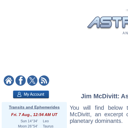
A N
Jim McDivitt: As
You will find below t
Transits and Ephemerides
McDivitt, an excerpt o
Fri. 7 Aug., 12:54 AM UT
planetary dominants.
Sun
14°34'
Leo
Moon
26°54'
Taurus