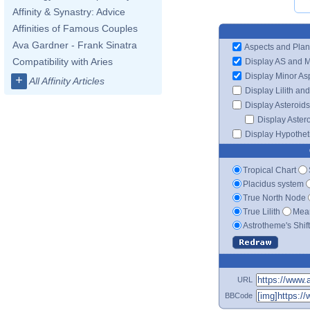
Affinity & Synastry: Advice
Affinities of Famous Couples
Ava Gardner - Frank Sinatra
Aspects and Plan
Compatibility with Aries
Display AS and 
Display Minor As
+
All Affinity Articles
Display Lilith an
Display Asteroids
Display Aster
Display Hypotheti
Tropical Chart
Placidus system
True North Node
True Lilith
Mean
Astrotheme's Shif
URL
BBCode