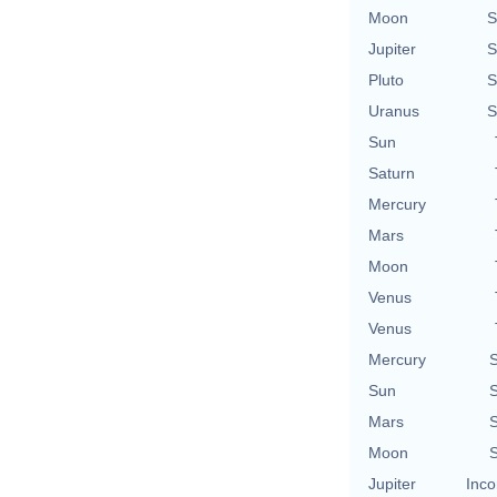
Moon
S
Jupiter
S
Pluto
S
Uranus
S
Sun
Saturn
Mercury
Mars
Moon
Venus
Venus
Mercury
S
Sun
S
Mars
S
Moon
S
Jupiter
Inco