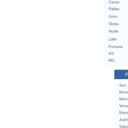
Ceres
Pallas
Juno
Vesta
Node
Lilith
Fortune
AS
MC
P
Sun
Moo
Merc
Ven
Mar
Jupit
Satu