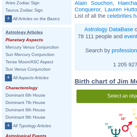
Alain Souchon
,
Haech
Aries Zodiac Sign
Conqueror
,
Lauren Hutt
Taurus Zodiac Sign
List of all the
celebrities 
+
All Articles on the Basics
Astrology DataBase
o
Astrology Articles
78 111 people and
even
Planetary Aspects
Mercury Venus Conjunction
Search by
profession
Sun Mercury Conjunction
Tense Moon/ASC Aspect
1 205 927
Sun Venus Conjunction
+
All Aspects Articles
Birth chart of Jim M
Characterology
Dominant 6th House
Select an obj
Dominant 7th House
Dominant 8th House
27'
5°
08'
Dominant 9th House
16°
+
52'
All Typology Articles
28°
Astrological Events