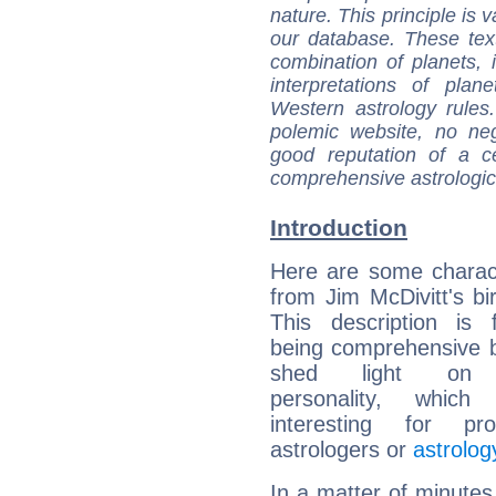
nature. This principle is v
our database. These tex
combination of planets, 
interpretations of pla
Western astrology rules
polemic website, no n
good reputation of a ce
comprehensive astrologica
Introduction
Here are some charact
from Jim McDivitt's bir
This description is 
being comprehensive b
shed light on h
personality, which 
interesting for prof
astrologers or
astrolog
In a matter of minutes