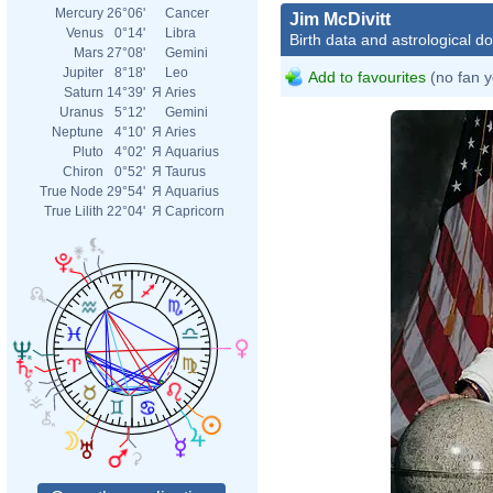
Mercury
26°06'
Cancer
Jim McDivitt
Venus
0°14'
Libra
Birth data and astrological d
Mars
27°08'
Gemini
Jupiter
8°18'
Leo
Add to favourites
(no fan y
Saturn
14°39'
Я
Aries
Uranus
5°12'
Gemini
Neptune
4°10'
Я
Aries
Pluto
4°02'
Я
Aquarius
Chiron
0°52'
Я
Taurus
True Node
29°54'
Я
Aquarius
True Lilith
22°04'
Я
Capricorn