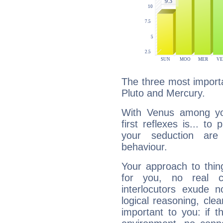
The three most importa
Pluto and Mercury.
With Venus among yo
first reflexes is... t
your seduction are
behaviour.
Your approach to thin
for you, no real c
interlocutors exude
logical reasoning, cl
important to you: if t