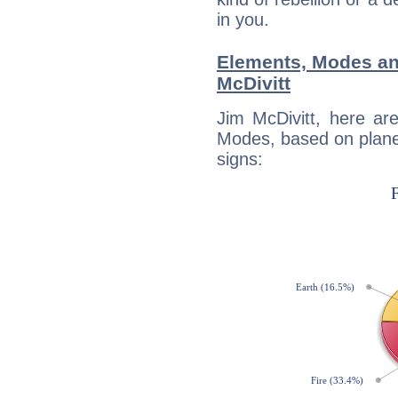
in you.
Elements, Modes an
McDivitt
Jim McDivitt, here ar
Modes, based on planet
signs: