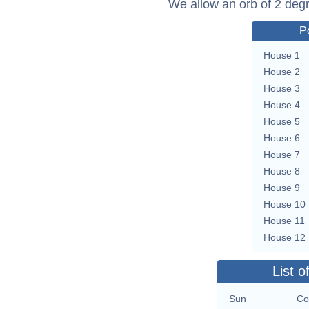
We allow an orb of 2 deg
P
House 1
House 2
House 3
House 4
House 5
House 6
House 7
House 8
House 9
House 10
House 11
House 12
List o
Sun
Co