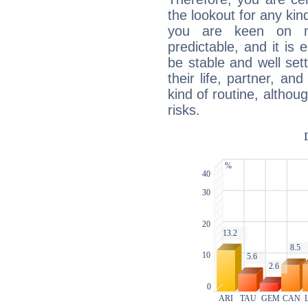
the lookout for any kin
you are keen on n
predictable, and it is 
be stable and well sett
their life, partner, and
kind of routine, althou
risks.