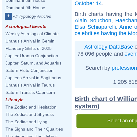
Dominant 8th House
October 14
.
Dominant 9th House
Birth charts having the
+
All Typology Articles
Alain Souchon
,
Haecha
Elsa Schiaparelli
,
Anne o
Astrological Events
celebrities having the Mo
Weekly Astrological Climate
Uranus's Arrival in Gemini
Astrology DataBase
o
Planetary Shifts of 2025
78 096 people and
even
Jupiter Uranus Conjunction
Jupiter, Saturn, and Aquarius
Search by
profession
Saturn Pluto Conjunction
Jupiter's Arrival in Sagittarius
1 205 518
Uranus's Arrival in Taurus
Saturn Transits Capricorn
Birth chart of Willi
Lifestyle
system)
The Zodiac and Hesitation
The Zodiac and Shyness
Select an obj
The Zodiac and Lying
The Signs and Their Qualities
The Signs and Their Flaws