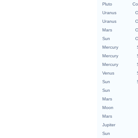
Pluto
Co
Uranus
O
Uranus
O
Mars
O
Sun
O
Mercury
Mercury
Mercury
Venus
Sun
Sun
Mars
Moon
Mars
Jupiter
Sun