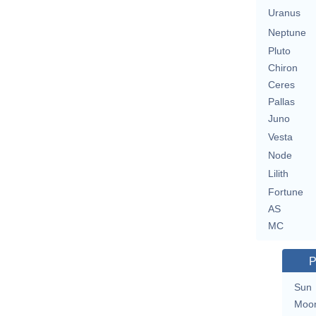
Uranus
Neptune
Pluto
Chiron
Ceres
Pallas
Juno
Vesta
Node
Lilith
Fortune
AS
MC
P
Sun
Moo