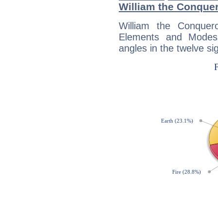
William the Conque
William the Conquer
Elements and Modes,
angles in the twelve si