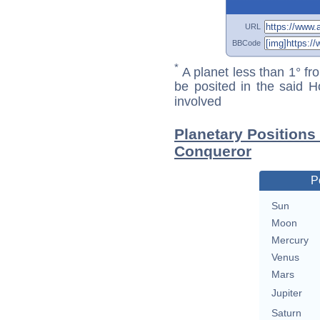
URL
BBCode
*
A planet less than 1° fr
be posited in the said 
involved
Planetary Positions
Conqueror
P
Sun
Moon
Mercury
Venus
Mars
Jupiter
Saturn