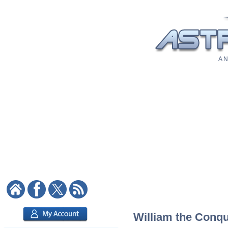
A N
William the Conqu