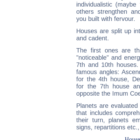
individualistic (mayb
others strengthen an
you built with fervour.
Houses are split up in
and cadent.
The first ones are t
"noticeable" and energ
7th and 10th houses. 
famous angles: Ascend
for the 4th house, De
for the 7th house a
opposite the Imum Coel
Planets are evaluated 
that includes compreh
their turn, planets e
signs, repartitions etc.