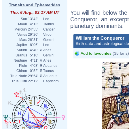
Transits and Ephemerides
You will find below the 
Thu. 6 Aug., 03:17 AM UT
Conqueror, an excerpt o
Sun
13°42'
Leo
Moon
14°13'
Taurus
planetary dominants.
Mercury
24°55'
Cancer
Venus
29°20'
Virgo
William the Conqueror
Mars
26°31'
Gemini
Birth data and astrological d
Jupiter
8°06'
Leo
Saturn
14°40'
Я
Aries
Add to favourites
(35 fans)
Uranus
5°10'
Gemini
Neptune
4°11'
Я
Aries
Pluto
4°03'
Я
Aquarius
Chiron
0°52'
Я
Taurus
True Node
29°54'
Я
Aquarius
True Lilith
22°12'
Capricorn