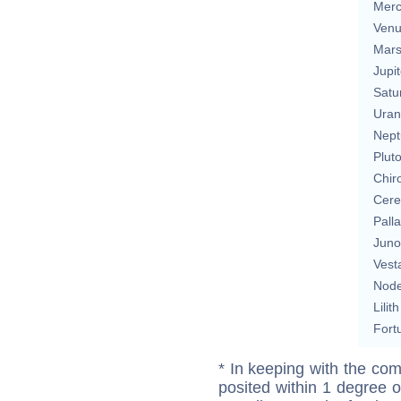
Merc
Ven
Mar
Jupit
Satu
Uran
Nept
Plut
Chir
Cere
Pall
Juno
Vest
Nod
Lilith
Fort
* In keeping with the com
posited within 1 degree o