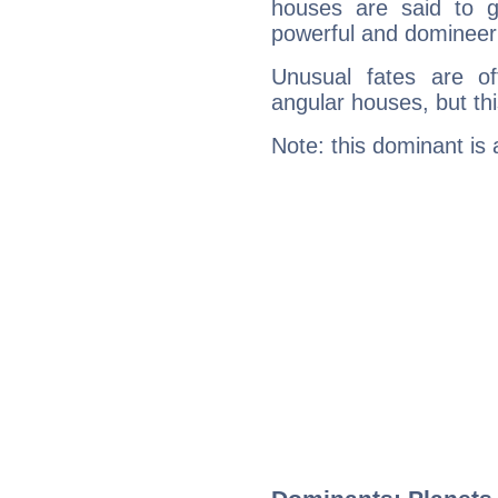
houses are said to g
powerful and domineeri
Unusual fates are o
angular houses, but this
Note: this dominant is