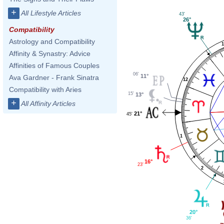
+
All Lifestyle Articles
43'
26°
Compatibility
Astrology and Compatibility
1
Affinity & Synastry: Advice
Affinities of Famous Couples
06'
11°
Ava Gardner - Frank Sinatra
12
Compatibility with Aries
15'
13°
+
All Affinity Articles
21°
45'
1
16°
23'
2
20°
36'