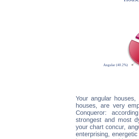
Your angular houses, 
houses, are very emph
Conqueror: accordin
strongest and most d
your chart concur, ang
enterprising, energeti