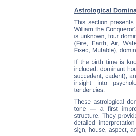
Astrological Domina
This section presents
William the Conqueror's
is unknown, four domin
(Fire, Earth, Air, Wat
Fixed, Mutable), domin
If the birth time is k
included: dominant ho
succedent, cadent), and
insight into psychol
tendencies.
These astrological do
tone — a first impr
structure. They provi
detailed interpretati
sign, house, aspect, an