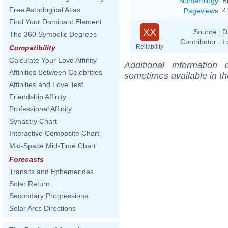
Numerology
:
B
Free Astrological Atlas
Pageviews
:
4
Find Your Dominant Element
XX
Source :
D
The 360 Symbolic Degrees
Contributor :
L
Reliability
Compatibility
Calculate Your Love Affinity
Additional information
Affinities Between Celebrities
sometimes available in t
Affinities and Love Test
Friendship Affinity
Professional Affinity
Synastry Chart
Interactive Composite Chart
Mid-Space Mid-Time Chart
Forecasts
Transits and Ephemerides
Solar Return
Secondary Progressions
Solar Arcs Directions