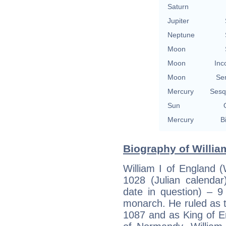
Saturn
Jupiter
Neptune
Moon
Moon
Inc
Moon
Se
Mercury
Sesq
Sun
Mercury
B
Biography of Willia
William I of England 
1028 (Julian calendar
date in question) – 
monarch. He ruled as 
1087 and as King of E