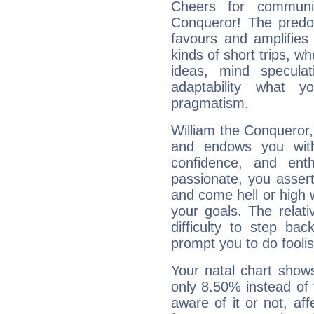
Cheers for communic
Conqueror! The predom
favours and amplifies 
kinds of short trips, w
ideas, mind speculati
adaptability what y
pragmatism.
William the Conqueror, 
and endows you with 
confidence, and ent
passionate, you asser
and come hell or high
your goals. The relat
difficulty to step ba
prompt you to do foolis
Your natal chart show
only 8.50% instead of
aware of it or not, af