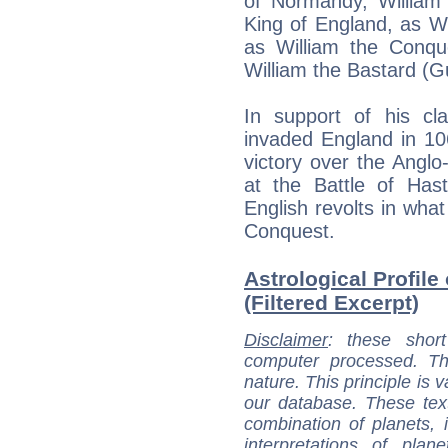
of Normandy, William
King of England, as Wi
as William the Conqu
William the Bastard (G
In support of his cl
invaded England in 10
victory over the Angl
at the Battle of Has
English revolts in wh
Conquest.
Astrological Profile
(Filtered Excerpt)
Disclaimer
: these short
computer processed. T
nature. This principle is v
our database. These tex
combination of planets, 
interpretations of pla