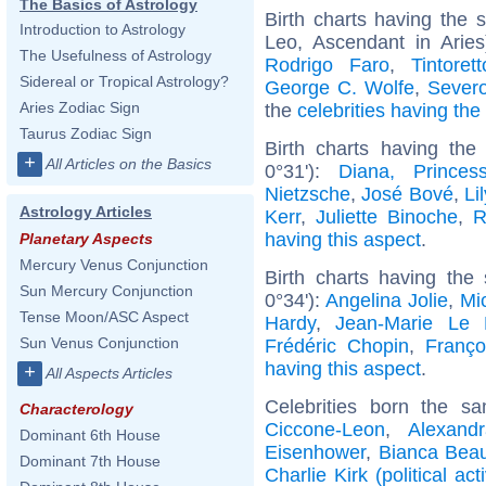
The Basics of Astrology
Birth charts having the
Introduction to Astrology
Leo, Ascendant in Arie
The Usefulness of Astrology
Rodrigo Faro
,
Tintorett
Sidereal or Tropical Astrology?
George C. Wolfe
,
Sever
Aries Zodiac Sign
the
celebrities having th
Taurus Zodiac Sign
Birth charts having th
+
All Articles on the Basics
0°31'):
Diana, Prince
Nietzsche
,
José Bové
,
Li
Astrology Articles
Kerr
,
Juliette Binoche
,
R
having this aspect
.
Planetary Aspects
Mercury Venus Conjunction
Birth charts having the
Sun Mercury Conjunction
0°34'):
Angelina Jolie
,
Mic
Tense Moon/ASC Aspect
Hardy
,
Jean-Marie Le
Sun Venus Conjunction
Frédéric Chopin
,
Franço
having this aspect
.
+
All Aspects Articles
Celebrities born the 
Characterology
Ciccone-Leon
,
Alexand
Dominant 6th House
Eisenhower
,
Bianca Bea
Dominant 7th House
Charlie Kirk (political acti