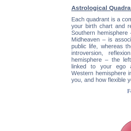
Astrological Quadra
Each quadrant is a com
your birth chart and r
Southern hemisphere –
Midheaven – is associ
public life, whereas 
introversion, reflexi
hemisphere – the lef
linked to your ego 
Western hemisphere in
you, and how flexible 