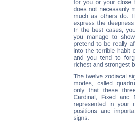
for you or your close 
does not necessarily 
much as others do. Ho
express the deepness 
In the best cases, you
you manage to show 
pretend to be really a
into the terrible habit
and you tend to forg
richest and strongest
The twelve zodiacal sig
modes, called quadru
only that these thre
Cardinal, Fixed and
represented in your n
positions and import
signs.