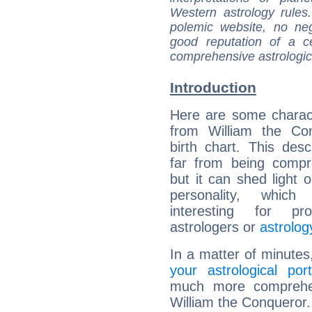
Western astrology rules
polemic website, no n
good reputation of a ce
comprehensive astrologica
Introduction
Here are some charact
from William the Con
birth chart. This descr
far from being compr
but it can shed light o
personality, which 
interesting for prof
astrologers or
astrolog
In a matter of minutes
your astrological port
much more comprehens
William the Conqueror.