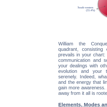
William the Conque
quadrant, consisting
prevails in your chart:
communication and s
your dealings with oth
evolution and your 
serenely. Indeed, wh
and the energy that l
gain more awareness. A 
away from it all is root
Elements, Modes an