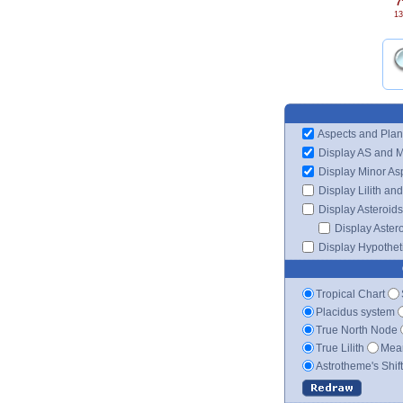
7
13
Aspects and Plan
Display AS and 
Display Minor As
Display Lilith an
Display Asteroids
Display Aster
Display Hypotheti
Tropical Chart
Placidus system
True North Node
True Lilith
Mean
Astrotheme's Shif