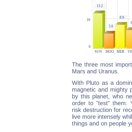
The three most importa
Mars and Uranus.
With Pluto as a domin
magnetic and mighty pr
by this planet, who n
order to "test" them.
risk destruction for re
live more intensely whi
things and on people y