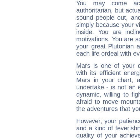
You may come acr
authoritarian, but actua
sound people out, and
simply because your vi
inside. You are incli
motivations. You are 
your great Plutonian a
each life ordeal with e
Mars is one of your 
with its efficient ene
Mars in your chart, ac
undertake - is not an 
dynamic, willing to f
afraid to move mounta
the adventures that you
However, your patienc
and a kind of feverish
quality of your achie