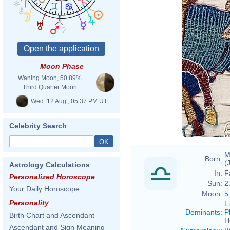
Moon Phase
Waning Moon, 50.89%
Third Quarter Moon
Wed. 12 Aug., 05:37 PM UT
Celebrity Search
M
Born:
(
Astrology Calculations
In:
F
Personalized Horoscope
Sun:
2
Your Daily Horoscope
Moon:
5
Personality
L
Dominants
:
P
Birth Chart and Ascendant
H
Ascendant and Sign Meaning