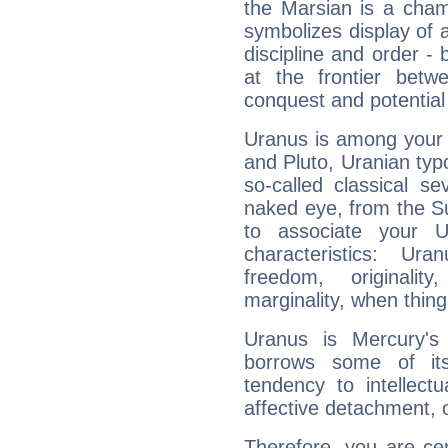
the Marsian is a cham
symbolizes display of a
discipline and order - 
at the frontier betw
conquest and potential
Uranus is among your 
and Pluto, Uranian typo
so-called classical se
naked eye, from the Su
to associate your U
characteristics: Ur
freedom, originali
marginality, when thing
Uranus is Mercury's
borrows some of its
tendency to intellect
affective detachment, or
Therefore, you are ce