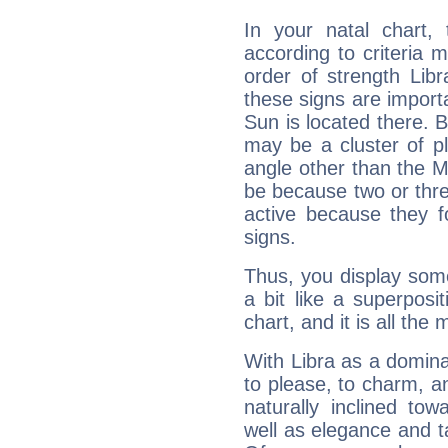
In your natal chart,
according to criteria 
order of strength Libr
these signs are impor
Sun is located there. B
may be a cluster of p
angle other than the 
be because two or thre
active because they 
signs.
Thus, you display some 
a bit like a superposi
chart, and it is all the
With Libra as a dominan
to please, to charm, a
naturally inclined to
well as elegance and t