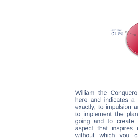
William the Conquero
here and indicates a 
exactly, to impulsion 
to implement the plan
going and to create 
aspect that inspires
without which you c