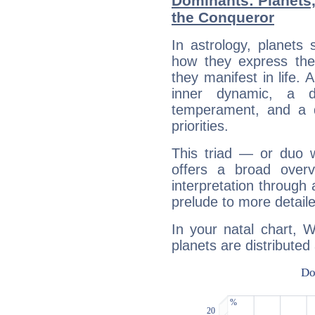
Dominants: Planets,
the Conqueror
In astrology, planets
how they express th
they manifest in life. 
inner dynamic, a do
temperament, and a d
priorities.
This triad — or duo 
offers a broad overv
interpretation through 
prelude to more detaile
In your natal chart, 
planets are distributed 