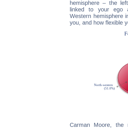
hemisphere – the lef
linked to your ego 
Western hemisphere in
you, and how flexible 
Carman Moore, the n