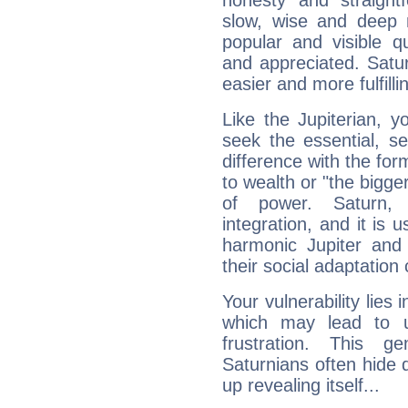
honesty and straightf
slow, wise and deep 
popular and visible q
and appreciated. Saturn
easier and more fulfilli
Like the Jupiterian, 
seek the essential, se
difference with the form
to wealth or "the bigge
of power. Saturn, l
integration, and it is 
harmonic Jupiter and
their social adaptation 
Your vulnerability lies
which may lead to u
frustration. This g
Saturnians often hide
up revealing itself...