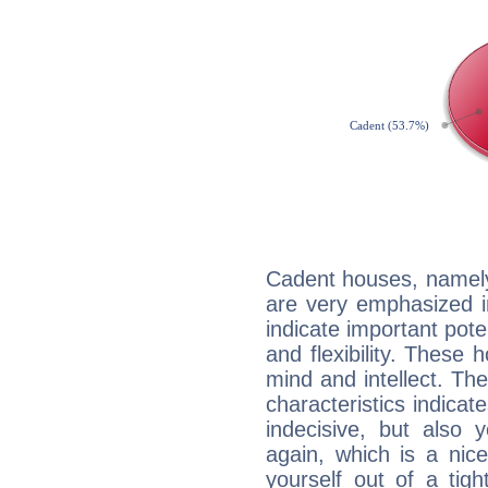
Cadent houses, namely
are very emphasized 
indicate important pote
and flexibility. These 
mind and intellect. Th
characteristics indicat
indecisive, but also y
again, which is a nice 
yourself out of a tig