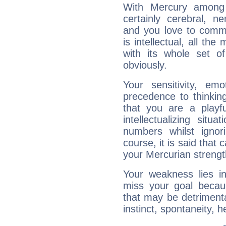
With Mercury among 
certainly cerebral, ne
and you love to commu
is intellectual, all th
with its whole set o
obviously.
Your sensitivity, em
precedence to thinkin
that you are a playfu
intellectualizing sit
numbers whilst igno
course, it is said that c
your Mercurian strengt
Your weakness lies 
miss your goal because
that may be detrimenta
instinct, spontaneity, he