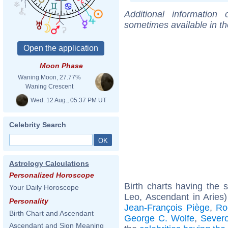
Additional information
sometimes available in t
Moon Phase
Waning Moon, 27.77%
Waning Crescent
Wed. 12 Aug., 05:37 PM UT
Celebrity Search
Astrology Calculations
Personalized Horoscope
Birth charts having the
Your Daily Horoscope
Leo, Ascendant in Aries
Personality
Jean-François Piège
,
Ro
Birth Chart and Ascendant
George C. Wolfe
,
Sever
Ascendant and Sign Meaning