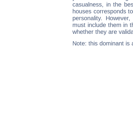
casualness, in the be
houses corresponds to 
personality. However,
must include them in th
whether they are valida
Note: this dominant is