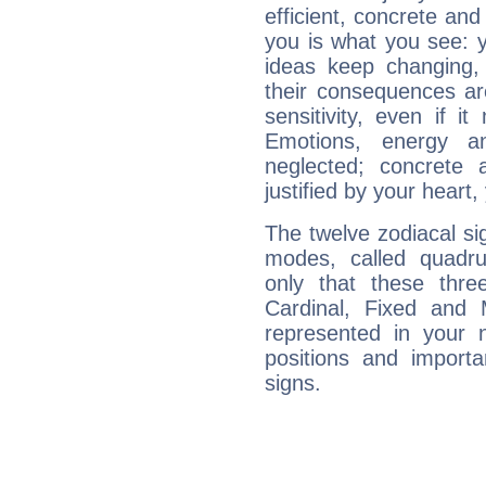
efficient, concrete an
you is what you see: yo
ideas keep changing,
their consequences ar
sensitivity, even if it
Emotions, energy 
neglected; concrete a
justified by your heart,
The twelve zodiacal sig
modes, called quadru
only that these thre
Cardinal, Fixed and
represented in your n
positions and import
signs.