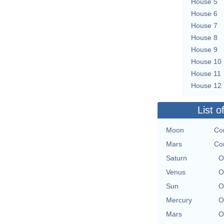
House 5
House 6
House 7
House 8
House 9
House 10
House 11
House 12
List o
Moon
Co
Mars
Co
Saturn
O
Venus
O
Sun
O
Mercury
O
Mars
O