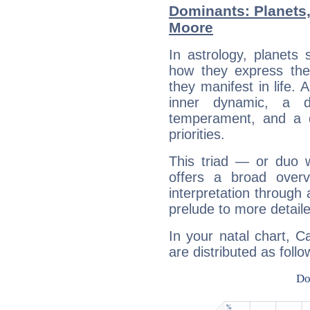
Dominants: Planets
Moore
In astrology, planets
how they express th
they manifest in life. 
inner dynamic, a do
temperament, and a d
priorities.
This triad — or duo 
offers a broad overv
interpretation through 
prelude to more detaile
In your natal chart, 
are distributed as follo