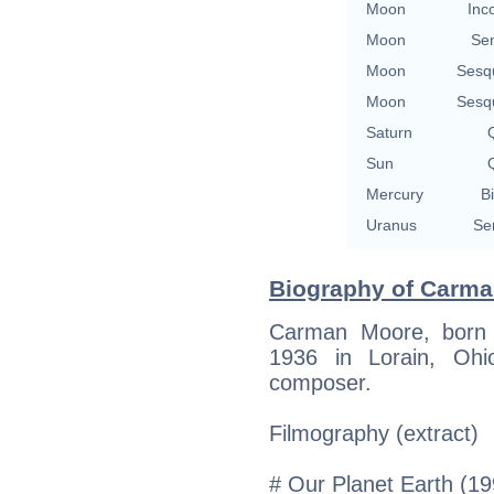
Moon
Inc
Moon
Se
Moon
Sesq
Moon
Sesq
Saturn
Q
Sun
Q
Mercury
Bi
Uranus
Se
Biography of Carma
Carman Moore, born
1936 in Lorain, Ohi
composer.
Filmography (extract)
# Our Planet Earth (19