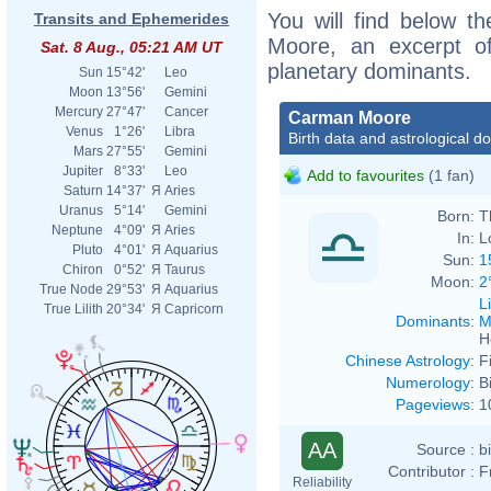
You will find below th
Transits and Ephemerides
Moore, an excerpt of 
Sat. 8 Aug., 05:21 AM UT
planetary dominants.
Sun
15°42'
Leo
Moon
13°56'
Gemini
Mercury
27°47'
Cancer
Carman Moore
Venus
1°26'
Libra
Birth data and astrological d
Mars
27°55'
Gemini
Jupiter
8°33'
Leo
Add to favourites
(1 fan)
Saturn
14°37'
Я
Aries
Uranus
5°14'
Gemini
Born:
T
Neptune
4°09'
Я
Aries
In:
L
Pluto
4°01'
Я
Aquarius
Sun:
1
Chiron
0°52'
Я
Taurus
Moon:
2
True Node
29°53'
Я
Aquarius
L
True Lilith
20°34'
Я
Capricorn
Dominants
:
M
H
Chinese Astrology
:
F
Numerology
:
B
Pageviews
:
1
AA
Source :
b
Contributor :
F
Reliability