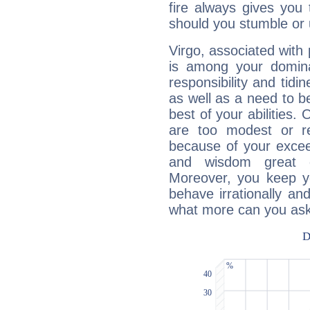
fire always gives you
should you stumble or 
Virgo, associated with
is among your dominan
responsibility and tidin
as well as a need to be
best of your abilities.
are too modest or re
because of your exceedi
and wisdom great q
Moreover, you keep y
behave irrationally an
what more can you ask