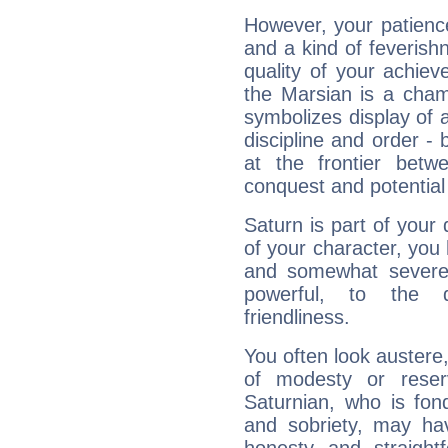
However, your patienc
and a kind of feverish
quality of your achie
the Marsian is a cham
symbolizes display of a
discipline and order - 
at the frontier betw
conquest and potential
Saturn is part of your
of your character, you
and somewhat severe,
powerful, to the 
friendliness.
You often look austere,
of modesty or reser
Saturnian, who is fond
and sobriety, may hav