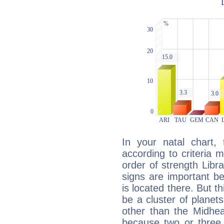
In your natal chart,
according to criteria 
order of strength Libra
signs are important b
is located there. But t
be a cluster of planet
other than the Midhe
because two or three 