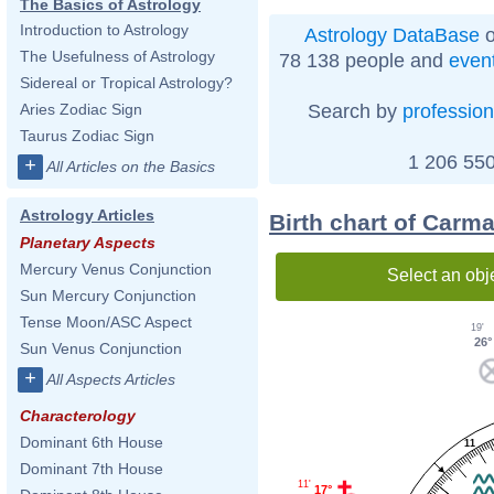
The Basics of Astrology
Introduction to Astrology
Astrology DataBase
o
The Usefulness of Astrology
78 138 people and
even
Sidereal or Tropical Astrology?
Search by
profession
Aries Zodiac Sign
Taurus Zodiac Sign
1 206 550
+
All Articles on the Basics
Astrology Articles
Birth chart of Carm
Planetary Aspects
Mercury Venus Conjunction
Select an obj
Sun Mercury Conjunction
Tense Moon/ASC Aspect
19'
26°
Sun Venus Conjunction
+
All Aspects Articles
Characterology
Dominant 6th House
11
Dominant 7th House
11'
17°