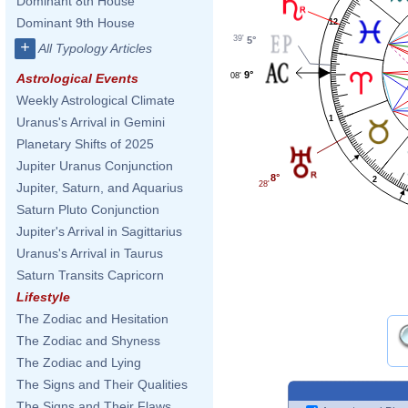
Dominant 8th House
Dominant 9th House
12
39'
5°
+
All Typology Articles
9°
08'
Astrological Events
Weekly Astrological Climate
1
Uranus's Arrival in Gemini
Planetary Shifts of 2025
Jupiter Uranus Conjunction
8°
2
28'
Jupiter, Saturn, and Aquarius
Saturn Pluto Conjunction
Jupiter's Arrival in Sagittarius
Uranus's Arrival in Taurus
Saturn Transits Capricorn
Lifestyle
The Zodiac and Hesitation
The Zodiac and Shyness
The Zodiac and Lying
The Signs and Their Qualities
The Signs and Their Flaws