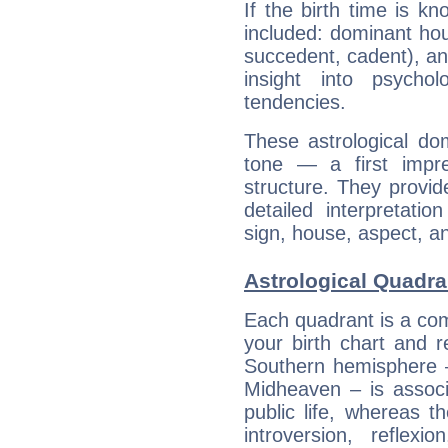
If the birth time is k
included: dominant ho
succedent, cadent), and
insight into psychol
tendencies.
These astrological do
tone — a first impr
structure. They provi
detailed interpretati
sign, house, aspect, an
Astrological Quadr
Each quadrant is a com
your birth chart and r
Southern hemisphere –
Midheaven – is associ
public life, whereas 
introversion, reflexi