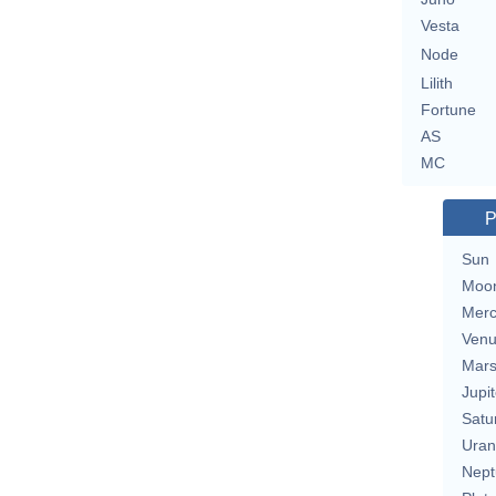
Vesta
Node
Lilith
Fortune
AS
MC
P
Sun
Moo
Merc
Ven
Mar
Jupit
Satu
Uran
Nept