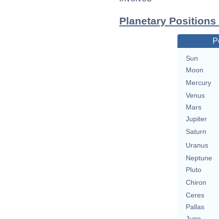
Planetary Position
P
Sun
Moon
Mercury
Venus
Mars
Jupiter
Saturn
Uranus
Neptune
Pluto
Chiron
Ceres
Pallas
Juno