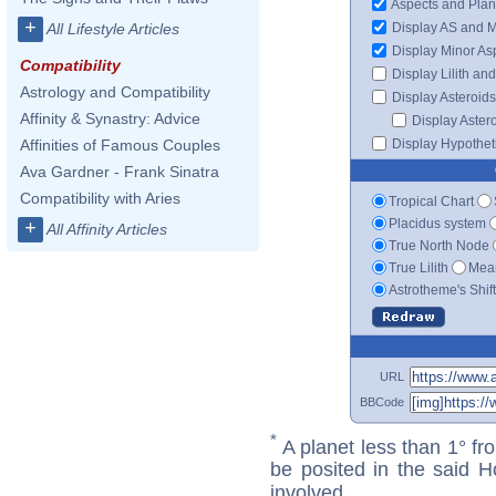
Aspects and Plan
+
Display AS and 
All Lifestyle Articles
Display Minor As
Compatibility
Display Lilith an
Astrology and Compatibility
Display Asteroids
Affinity & Synastry: Advice
Display Aster
Display Hypotheti
Affinities of Famous Couples
Ava Gardner - Frank Sinatra
Compatibility with Aries
Tropical Chart
Placidus system
+
All Affinity Articles
True North Node
True Lilith
Mean
Astrotheme's Shif
URL
BBCode
*
A planet less than 1° fr
be posited in the said 
involved