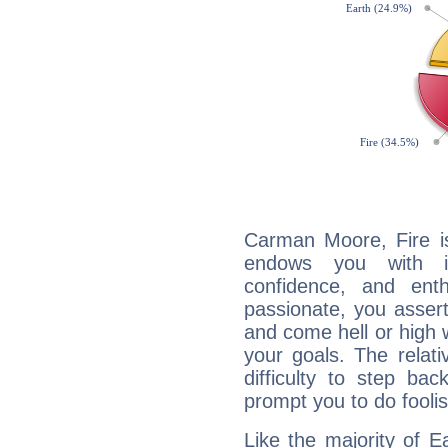
Carman Moore, Fire is
endows you with int
confidence, and ent
passionate, you asser
and come hell or high
your goals. The relat
difficulty to step ba
prompt you to do foolis
Like the majority of 