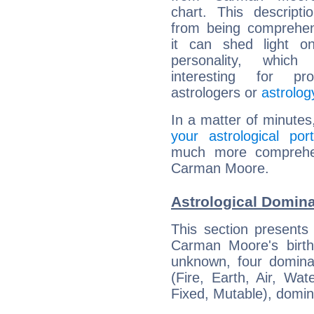
chart. This descripti
from being comprehen
it can shed light on
personality, which 
interesting for prof
astrologers or
astrolog
In a matter of minutes
your astrological port
much more comprehens
Carman Moore.
Astrological Domin
This section presents
Carman Moore's birth
unknown, four dominan
(Fire, Earth, Air, Wat
Fixed, Mutable), domin