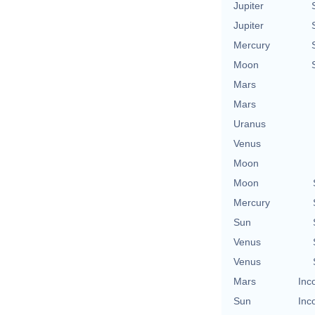
Jupiter
Jupiter
Mercury
Moon
Mars
Mars
Uranus
Venus
Moon
Moon
Mercury
Sun
Venus
Venus
Mars
Inc
Sun
Inc