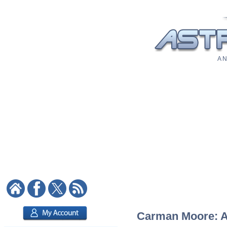
A N
Carman Moore: As