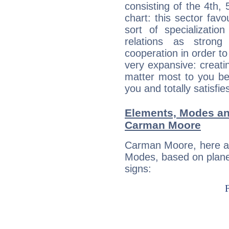
consisting of the 4th, 
chart: this sector fav
sort of specializatio
relations as stron
cooperation in order to
very expansive: creati
matter most to you be
you and totally satisfie
Elements, Modes an
Carman Moore
Carman Moore, here ar
Modes, based on planet
signs: