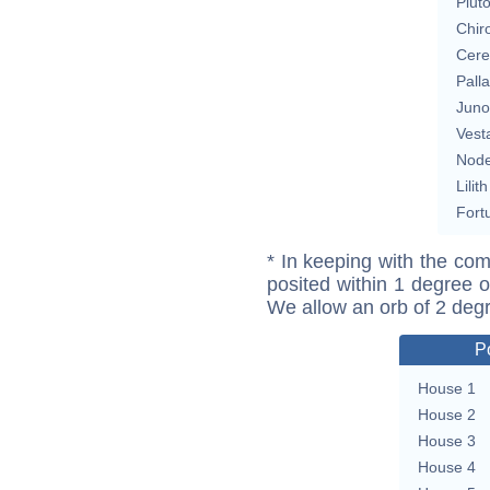
Plut
Chir
Cere
Pall
Juno
Vest
Nod
Lilith
Fort
* In keeping with the com
posited within 1 degree o
We allow an orb of 2 deg
P
House 1
House 2
House 3
House 4