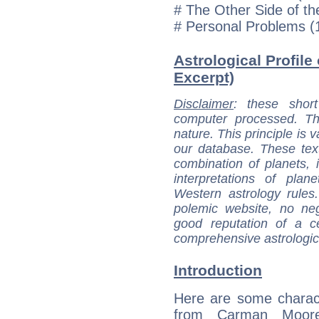
# The Other Side of t
# Personal Problems (
Astrological Profile
Excerpt)
Disclaimer
: these short
computer processed. T
nature. This principle is v
our database. These tex
combination of planets, 
interpretations of pla
Western astrology rules
polemic website, no n
good reputation of a ce
comprehensive astrologica
Introduction
Here are some charact
from Carman Moore'