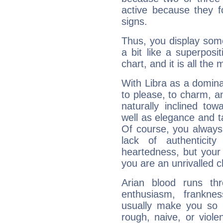
active because they 
signs.
Thus, you display some 
a bit like a superposi
chart, and it is all the
With Libra as a dominan
to please, to charm, a
naturally inclined to
well as elegance and t
Of course, you always 
lack of authenticit
heartedness, but your a
you are an unrivalled 
Arian blood runs th
enthusiasm, frankne
usually make you so l
rough, naive, or viole