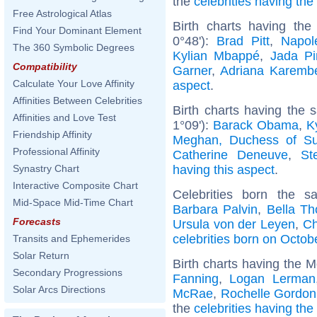
the
celebrities having th
Free Astrological Atlas
Birth charts having th
Find Your Dominant Element
0°48'):
Brad Pitt
,
Napol
The 360 Symbolic Degrees
Kylian Mbappé
,
Jada Pi
Compatibility
Garner
,
Adriana Karemb
Calculate Your Love Affinity
aspect
.
Affinities Between Celebrities
Birth charts having the
Affinities and Love Test
1°09'):
Barack Obama
,
K
Friendship Affinity
Meghan, Duchess of S
Professional Affinity
Catherine Deneuve
,
St
having this aspect
.
Synastry Chart
Interactive Composite Chart
Celebrities born the 
Mid-Space Mid-Time Chart
Barbara Palvin
,
Bella Th
Forecasts
Ursula von der Leyen
,
Ch
celebrities born on Octob
Transits and Ephemerides
Solar Return
Birth charts having the 
Secondary Progressions
Fanning
,
Logan Lerman
Solar Arcs Directions
McRae
,
Rochelle Gordon
the
celebrities having th