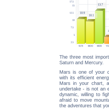
The three most import
Saturn and Mercury.
Mars is one of your 
with its efficient ene
Mars in your chart, ac
undertake - is not an 
dynamic, willing to f
afraid to move mounta
the adventures that you