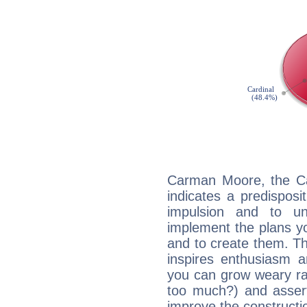
Carman Moore, the Ca
indicates a predisposi
impulsion and to u
implement the plans yo
and to create them. Th
inspires enthusiasm a
you can grow weary rap
too much?) and assert
improve the constructio