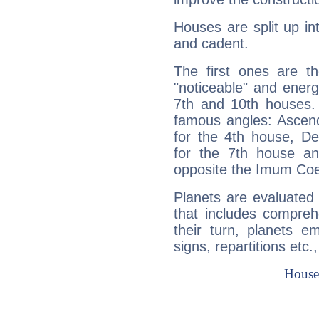
Houses are split up in
and cadent.
The first ones are t
"noticeable" and energ
7th and 10th houses. 
famous angles: Ascend
for the 4th house, De
for the 7th house a
opposite the Imum Coel
Planets are evaluated 
that includes compreh
their turn, planets e
signs, repartitions etc.