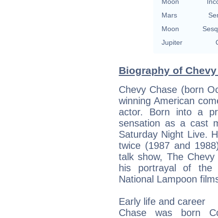
Moon
Inc
Mars
Se
Moon
Sesq
Jupiter
Biography of Chevy
Chevy Chase (born Oc
winning American comed
actor. Born into a 
sensation as a cast 
Saturday Night Live. 
twice (1987 and 1988)
talk show, The Chevy
his portrayal of the
National Lampoon film
Early life and career
Chase was born Co