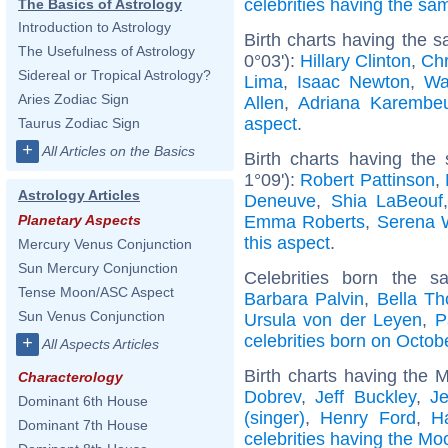
celebrities having the s
The Basics of Astrology
Introduction to Astrology
Birth charts having the 
The Usefulness of Astrology
0°03'):
Hillary Clinton
,
Chr
Sidereal or Tropical Astrology?
Lima
,
Isaac Newton
,
Wa
Aries Zodiac Sign
Allen
,
Adriana Karembe
aspect
.
Taurus Zodiac Sign
+
All Articles on the Basics
Birth charts having the
1°09'):
Robert Pattinson
,
Astrology Articles
Deneuve
,
Shia LaBeouf
Emma Roberts
,
Serena W
Planetary Aspects
this aspect
.
Mercury Venus Conjunction
Sun Mercury Conjunction
Celebrities born the 
Tense Moon/ASC Aspect
Barbara Palvin
,
Bella Th
Sun Venus Conjunction
Ursula von der Leyen
,
P
celebrities born on Octob
+
All Aspects Articles
Birth charts having the 
Characterology
Dobrev
,
Jeff Buckley
,
J
Dominant 6th House
(singer)
,
Henry Ford
,
Ha
Dominant 7th House
celebrities having the Mo