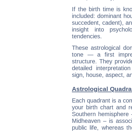
If the birth time is k
included: dominant ho
succedent, cadent), and
insight into psychol
tendencies.
These astrological do
tone — a first impr
structure. They provi
detailed interpretati
sign, house, aspect, an
Astrological Quadr
Each quadrant is a com
your birth chart and r
Southern hemisphere –
Midheaven – is associ
public life, whereas 