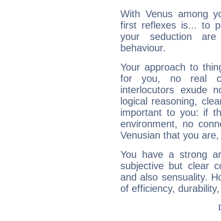
With Venus among yo
first reflexes is... t
your seduction are
behaviour.
Your approach to thin
for you, no real c
interlocutors exude
logical reasoning, cl
important to you: if t
environment, no conne
Venusian that you are,
You have a strong art
subjective but clear 
and also sensuality. 
of efficiency, durabilit