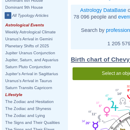
Dominant 8th House
Dominant 9th House
Astrology DataBase
o
+
All Typology Articles
78 096 people and
even
Astrological Events
Search by
profession
Weekly Astrological Climate
Uranus's Arrival in Gemini
1 205 579
Planetary Shifts of 2025
Jupiter Uranus Conjunction
Birth chart of Chev
Jupiter, Saturn, and Aquarius
Saturn Pluto Conjunction
Select an obj
Jupiter's Arrival in Sagittarius
Uranus's Arrival in Taurus
31
Saturn Transits Capricorn
8
07'
14°
Lifestyle
47'
20°
The Zodiac and Hesitation
37'
6°
The Zodiac and Shyness
44'
11°
The Zodiac and Lying
34'
The Signs and Their Qualities
26°
11
The Signs and Their Flaws