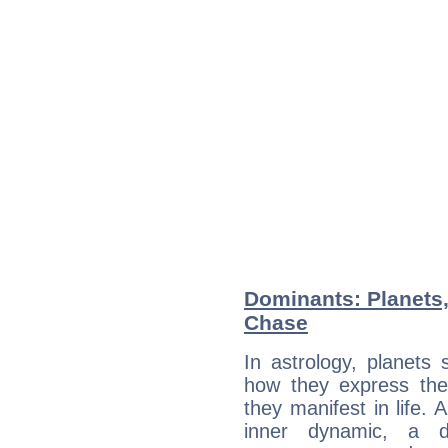
Dominants: Planets
Chase
In astrology, planets
how they express th
they manifest in life. 
inner dynamic, a do