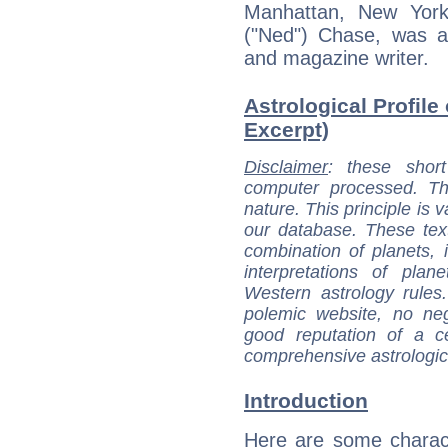
Manhattan, New York 
("Ned") Chase, was a
and magazine writer.
Astrological Profile
Excerpt)
Disclaimer
: these short
computer processed. T
nature. This principle is v
our database. These tex
combination of planets, 
interpretations of pla
Western astrology rules
polemic website, no n
good reputation of a ce
comprehensive astrologica
Introduction
Here are some charact