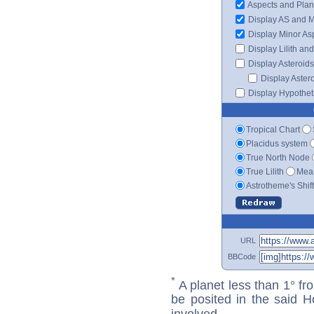
Aspects and Plan
Display AS and 
Display Minor As
Display Lilith an
Display Asteroids
Display Aster
Display Hypotheti
Tropical Chart
Placidus system
True North Node
True Lilith
Mean
Astrotheme's Shif
URL
BBCode
*
A planet less than 1° fr
be posited in the said 