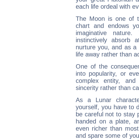
each life ordeal with e
The Moon is one of t
chart and endows yo
imaginative nature.
instinctively absorb
nurture you, and as a 
life away rather than act
One of the consequen
into popularity, or e
complex entity, and
sincerity rather than ca
As a Lunar character,
yourself, you have to
be careful not to stay 
handed on a plate, and
even richer than mos
and spare some of your