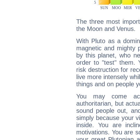
The three most importa
the Moon and Venus.
With Pluto as a domin
magnetic and mighty pr
by this planet, who n
order to "test" them.
risk destruction for re
live more intensely whi
things and on people y
You may come acr
authoritarian, but actua
sound people out, and
simply because your vi
inside. You are incli
motivations. You are 
your great Plutonian a