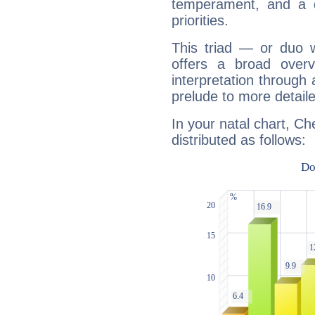
temperament, and a d
priorities.
This triad — or duo 
offers a broad overv
interpretation through 
prelude to more detaile
In your natal chart, C
distributed as follows: