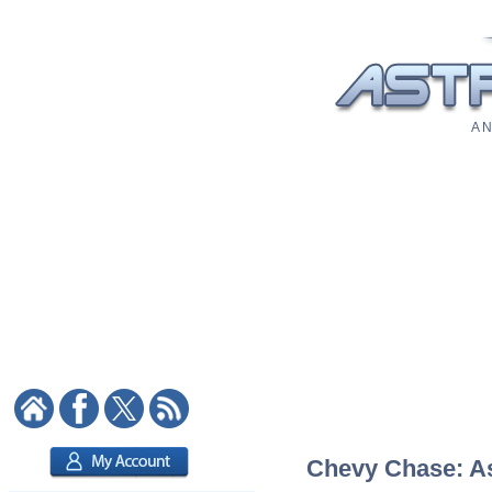
A N
Chevy Chase: Ast