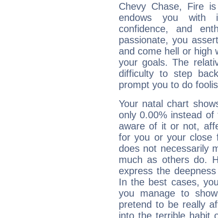
Chevy Chase, Fire is
endows you with int
confidence, and ent
passionate, you asser
and come hell or high
your goals. The relat
difficulty to step ba
prompt you to do foolis
Your natal chart show
only 0.00% instead of
aware of it or not, af
for you or your close 
does not necessarily 
much as others do. Ho
express the deepness 
In the best cases, you
you manage to show 
pretend to be really a
into the terrible habit