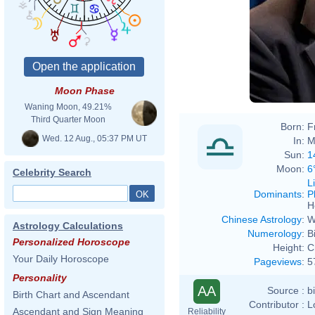
Moon Phase
Waning Moon, 49.21%
Third Quarter Moon
Born:
F
Wed. 12 Aug., 05:37 PM UT
In:
M
Sun:
1
Moon:
6
Celebrity Search
L
Dominants
:
P
H
Chinese Astrology
:
W
Astrology Calculations
Numerology
:
B
Personalized Horoscope
Height:
C
Your Daily Horoscope
Pageviews
:
5
Personality
AA
Source :
b
Birth Chart and Ascendant
Contributor :
L
Ascendant and Sign Meaning
Reliability