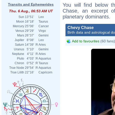
You will find below t
Transits and Ephemerides
Chase, an excerpt of 
Thu. 6 Aug., 06:53 AM UT
planetary dominants.
Sun
13°51'
Leo
Moon
16°18'
Taurus
Mercury
25°06'
Cancer
Chevy Chase
Venus
29°29'
Virgo
Birth data and astrological d
Mars
26°37'
Gemini
Jupiter
8°08'
Leo
Add to favourites
(60 fans)
Saturn
14°39'
Я
Aries
Uranus
5°10'
Gemini
Neptune
4°11'
Я
Aries
Pluto
4°03'
Я
Aquarius
Chiron
0°52'
Я
Taurus
True Node
29°54'
Я
Aquarius
True Lilith
22°16'
Capricorn