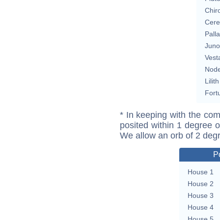
Chir
Cere
Pall
Juno
Vest
Nod
Lilith
Fort
* In keeping with the com
posited within 1 degree o
We allow an orb of 2 deg
P
House 1
House 2
House 3
House 4
House 5