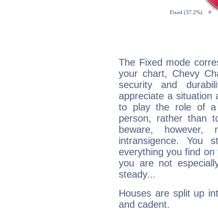
The Fixed mode corres
your chart, Chevy Cha
security and durabi
appreciate a situation a
to play the role of a
person, rather than t
beware, however, 
intransigence. You s
everything you find on 
you are not especiall
steady...
Houses are split up in
and cadent.