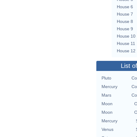
House 6
House 7
House 8
House 9
House 10
House 11
House 12
List o
Pluto
Co
Mercury
Co
Mars
Co
Moon
O
Moon
O
Mercury
Venus