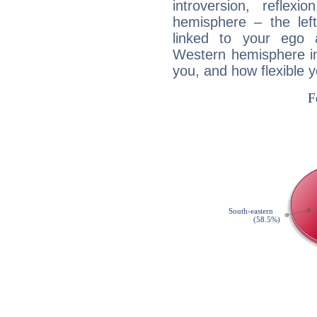
introversion, reflexi
hemisphere – the lef
linked to your ego 
Western hemisphere in
you, and how flexible 