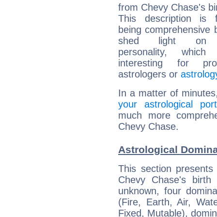
from Chevy Chase's bir
This description is 
being comprehensive b
shed light on h
personality, which 
interesting for prof
astrologers or
astrolog
In a matter of minutes
your astrological port
much more comprehens
Chevy Chase.
Astrological Domin
This section presents
Chevy Chase's birth 
unknown, four dominan
(Fire, Earth, Air, Wat
Fixed, Mutable), domin