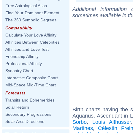
Free Astrological Atlas
Additional information
Find Your Dominant Element
sometimes available in t
The 360 Symbolic Degrees
Compatibility
Calculate Your Love Affinity
Affinities Between Celebrities
Affinities and Love Test
Friendship Affinity
Professional Affinity
Synastry Chart
Interactive Composite Chart
Mid-Space Mid-Time Chart
Forecasts
Transits and Ephemerides
Solar Return
Birth charts having the
Secondary Progressions
Aquarius, Ascendant in L
Sorbo
,
Louis Althusser
Solar Arcs Directions
Martines
,
Célestin Frein