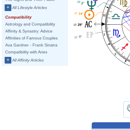
16'
2°
+
All Lifestyle Articles
21'
14°
12
Compatibility
Astrology and Compatibility
29°
15'
Affinity & Synastry: Advice
1
9°
Affinities of Famous Couples
26'
Ava Gardner - Frank Sinatra
Compatibility with Aries
2
+
All Affinity Articles