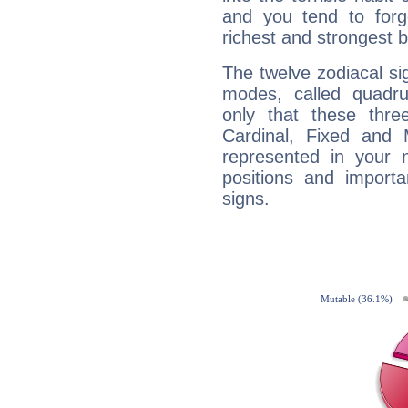
and you tend to forg
richest and strongest
The twelve zodiacal sig
modes, called quadru
only that these thre
Cardinal, Fixed and
represented in your n
positions and import
signs.