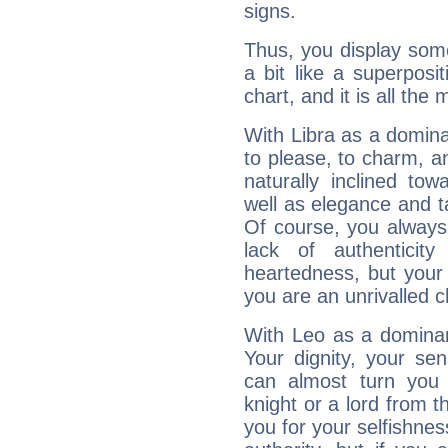
signs.
Thus, you display some 
a bit like a superposi
chart, and it is all the
With Libra as a dominan
to please, to charm, a
naturally inclined to
well as elegance and t
Of course, you always 
lack of authenticit
heartedness, but your a
you are an unrivalled 
With Leo as a dominant
Your dignity, your se
can almost turn you 
knight or a lord from 
you for your selfishne