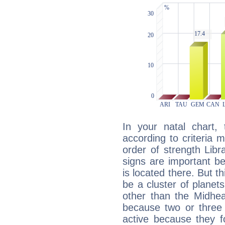
In your natal chart,
according to criteria 
order of strength Libr
signs are important b
is located there. But t
be a cluster of planet
other than the Midhe
because two or three 
active because they 