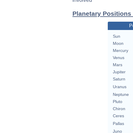
involved
Planetary Position
P
Sun
Moon
Mercury
Venus
Mars
Jupiter
Saturn
Uranus
Neptune
Pluto
Chiron
Ceres
Pallas
Juno