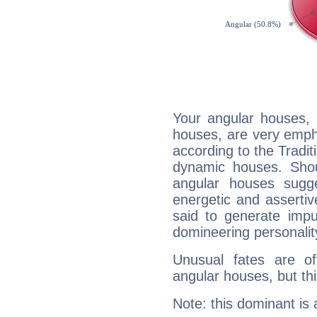
Your angular houses, 
houses, are very emph
according to the Tradit
dynamic houses. Shou
angular houses sugge
energetic and asserti
said to generate impu
domineering personalit
Unusual fates are o
angular houses, but this
Note: this dominant is