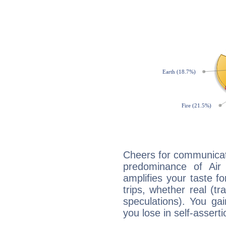
Cheers for communicat
predominance of Air
amplifies your taste fo
trips, whether real (t
speculations). You gain
you lose in self-assert