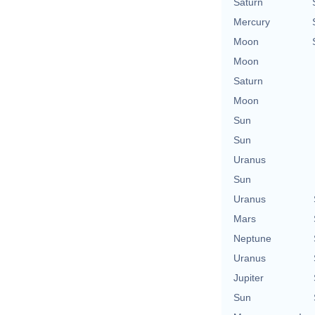
Saturn
Mercury
Moon
Moon
Saturn
Moon
Sun
Sun
Uranus
Sun
Uranus
Mars
Neptune
Uranus
Jupiter
Sun