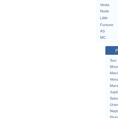
Vesta
Node
Lilith
Fortune
AS
MC
P
Sun
Moo
Merc
Ven
Mar
Jupit
Satu
Uran
Nept
Plut