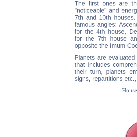
The first ones are t
"noticeable" and energ
7th and 10th houses. 
famous angles: Ascend
for the 4th house, De
for the 7th house a
opposite the Imum Coel
Planets are evaluated 
that includes compreh
their turn, planets e
signs, repartitions etc.