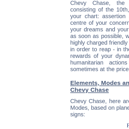
Chevy Chase, the d
consisting of the 10th
your chart: assertion
centre of your concer
your dreams and your 
as soon as possible, wh
highly charged friendly
in order to reap - in t
rewards of your dynamis
humanitarian action
sometimes at the price
Elements, Modes an
Chevy Chase
Chevy Chase, here ar
Modes, based on planet
signs: