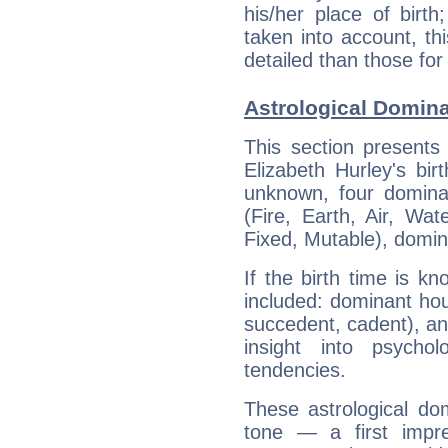
his/her place of birth
taken into account, thi
detailed than those for
Astrological Domina
This section presents
Elizabeth Hurley's bir
unknown, four dominan
(Fire, Earth, Air, Wat
Fixed, Mutable), domin
If the birth time is k
included: dominant ho
succedent, cadent), and
insight into psychol
tendencies.
These astrological do
tone — a first impr