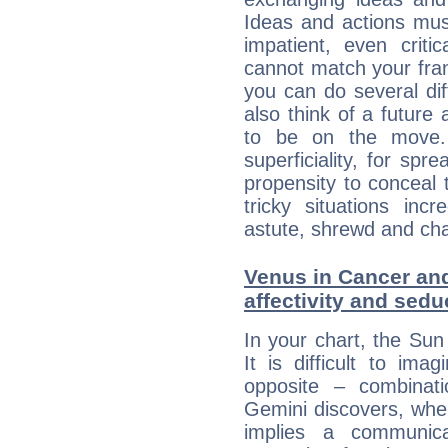
Ideas and actions mus
impatient, even criti
cannot match your fran
you can do several di
also think of a future
to be on the move. 
superficiality, for spr
propensity to conceal 
tricky situations inc
astute, shrewd and ch
Venus in Cancer and
affectivity and sed
In your chart, the Sun
It is difficult to i
opposite – combinat
Gemini discovers, whe
implies a communica