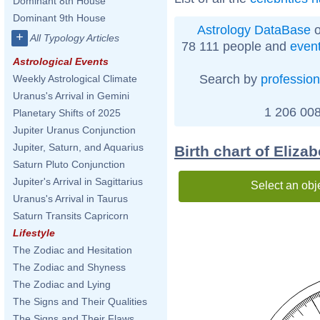
Dominant 8th House
Dominant 9th House
Astrology DataBase
o
+
All Typology Articles
78 111 people and
even
Astrological Events
Search by
profession
Weekly Astrological Climate
Uranus's Arrival in Gemini
1 206 008
Planetary Shifts of 2025
Jupiter Uranus Conjunction
Jupiter, Saturn, and Aquarius
Birth chart of Eliza
Saturn Pluto Conjunction
Jupiter's Arrival in Sagittarius
Select an obj
Uranus's Arrival in Taurus
Saturn Transits Capricorn
Lifestyle
The Zodiac and Hesitation
The Zodiac and Shyness
The Zodiac and Lying
The Signs and Their Qualities
The Signs and Their Flaws