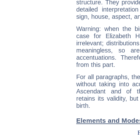
structure. They provi
detailed interpretati
sign, house, aspect, an
Warning: when the bi
case for Elizabeth 
irrelevant; distributi
meaningless, so ar
accentuations. Ther
from this part.
For all paragraphs, the
without taking into a
Ascendant and of t
retains its validity, bu
birth.
Elements and Modes