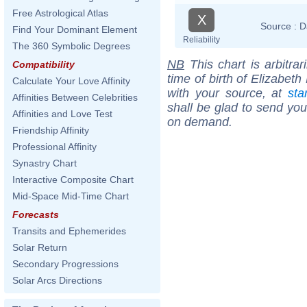
Free Astrological Atlas
X
Source :
D
Find Your Dominant Element
Reliability
The 360 Symbolic Degrees
NB
This chart is arbitrar
Compatibility
time of birth of Elizabet
Calculate Your Love Affinity
with your source, at
sta
Affinities Between Celebrities
shall be glad to send you 
Affinities and Love Test
on demand.
Friendship Affinity
Professional Affinity
Synastry Chart
Interactive Composite Chart
Mid-Space Mid-Time Chart
Forecasts
Transits and Ephemerides
Solar Return
Secondary Progressions
Solar Arcs Directions