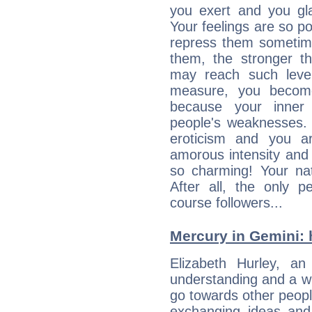
you exert and you gla
Your feelings are so p
repress them sometime
them, the stronger th
may reach such level
measure, you becom
because your inner r
people's weaknesses. 
eroticism and you ar
amorous intensity and 
so charming! Your nat
After all, the only 
course followers...
Mercury in Gemini: h
Elizabeth Hurley, an 
understanding and a wi
go towards other people
exchanging ideas and 