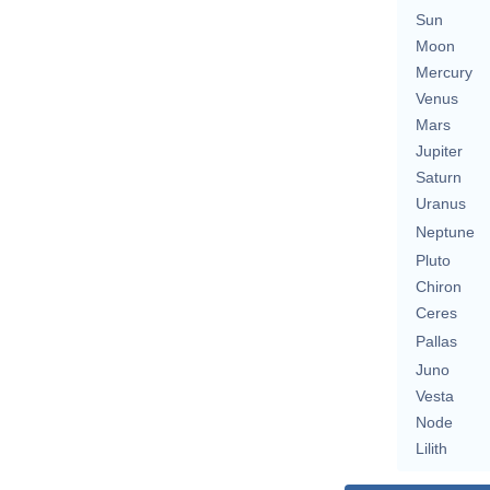
Sun
Moon
Mercury
Venus
Mars
Jupiter
Saturn
Uranus
Neptune
Pluto
Chiron
Ceres
Pallas
Juno
Vesta
Node
Lilith