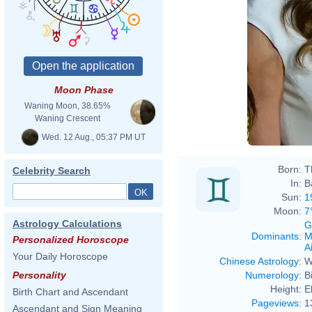
Moon Phase
Waning Moon, 38.65%
Waning Crescent
Wed. 12 Aug., 05:37 PM UT
Born:
T
Celebrity Search
In:
B
Sun:
1
Moon:
7
Astrology Calculations
G
Dominants
:
M
Personalized Horoscope
Ai
Your Daily Horoscope
Chinese Astrology
:
W
Numerology
:
B
Personality
Height:
E
Birth Chart and Ascendant
Pageviews
:
1
Ascendant and Sign Meaning