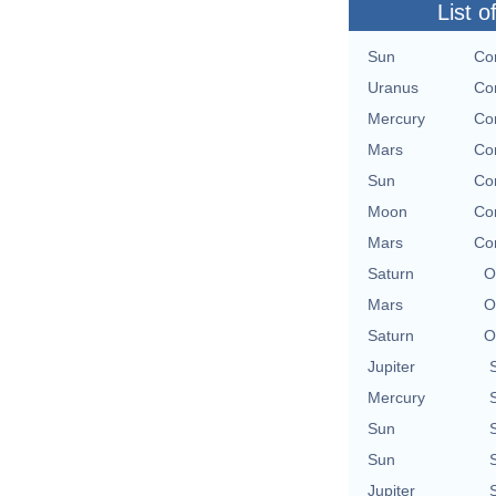
List o
Sun
Con
Uranus
Con
Mercury
Con
Mars
Con
Sun
Con
Moon
Con
Mars
Con
Saturn
O
Mars
O
Saturn
O
Jupiter
Mercury
Sun
Sun
Jupiter