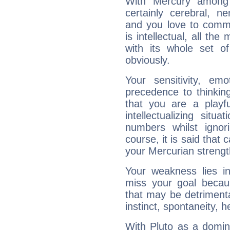
With Mercury among 
certainly cerebral, ne
and you love to commu
is intellectual, all th
with its whole set o
obviously.
Your sensitivity, em
precedence to thinkin
that you are a playfu
intellectualizing sit
numbers whilst igno
course, it is said that c
your Mercurian strengt
Your weakness lies 
miss your goal because
that may be detrimenta
instinct, spontaneity, he
With Pluto as a domin