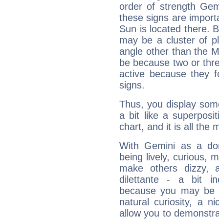
order of strength Gem
these signs are impor
Sun is located there. B
may be a cluster of p
angle other than the 
be because two or thre
active because they 
signs.
Thus, you display some 
a bit like a superposi
chart, and it is all the
With Gemini as a domi
being lively, curious, m
make others dizzy,
dilettante - a bit in
because you may be to
natural curiosity, a n
allow you to demonstr