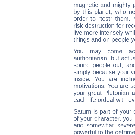
magnetic and mighty pr
by this planet, who n
order to "test" them.
risk destruction for re
live more intensely whi
things and on people y
You may come acr
authoritarian, but actua
sound people out, and
simply because your vi
inside. You are incli
motivations. You are 
your great Plutonian a
each life ordeal with e
Saturn is part of your
of your character, you
and somewhat severe,
powerful to the detrime