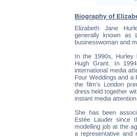
Biography of Elizab
Elizabeth Jane Hur
generally known as L
businesswoman and m
In the 1990s, Hurley 
Hugh Grant. In 1994
international media att
Four Weddings and a F
the film's London pre
dress held together wit
instant media attention
She has been associ
Estée Lauder since t
modelling job at the a
a representative and m