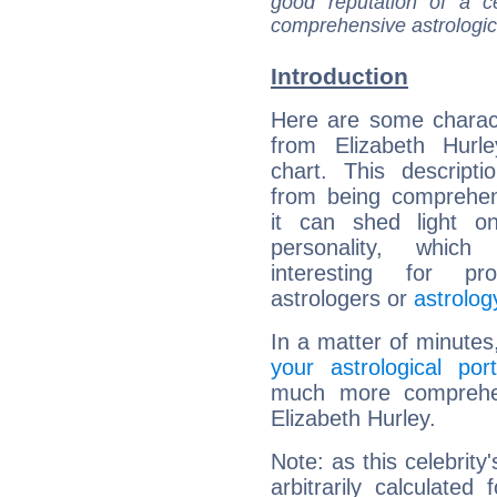
good reputation of a ce
comprehensive astrologica
Introduction
Here are some charact
from Elizabeth Hurle
chart. This descripti
from being comprehen
it can shed light on
personality, which 
interesting for prof
astrologers or
astrolog
In a matter of minutes
your astrological port
much more comprehens
Elizabeth Hurley.
Note: as this celebrity
arbitrarily calculate