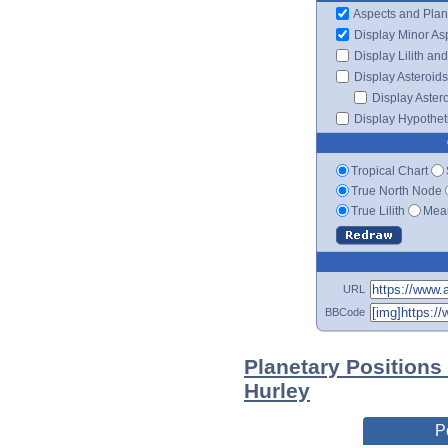
Aspects and Plan
Display Minor As
Display Lilith an
Display Asteroids
Display Aster
Display Hypotheti
Tropical Chart
True North Node
True Lilith
Mean
URL
BBCode
Planetary Positions
Hurley
P