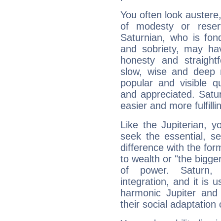
You often look austere,
of modesty or reser
Saturnian, who is fond
and sobriety, may hav
honesty and straightf
slow, wise and deep 
popular and visible q
and appreciated. Saturn
easier and more fulfilli
Like the Jupiterian, 
seek the essential, se
difference with the form
to wealth or "the bigge
of power. Saturn, l
integration, and it is 
harmonic Jupiter and
their social adaptation 