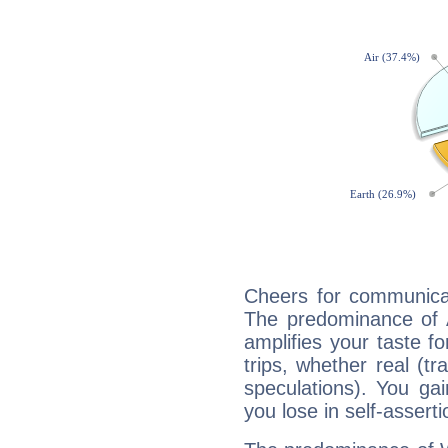
Cheers for communicat
The predominance of A
amplifies your taste fo
trips, whether real (t
speculations). You gain
you lose in self-assert