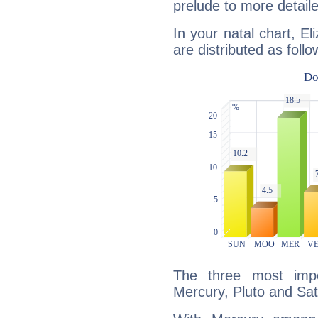
prelude to more detaile
In your natal chart, El
are distributed as follo
The three most impo
Mercury, Pluto and Sat