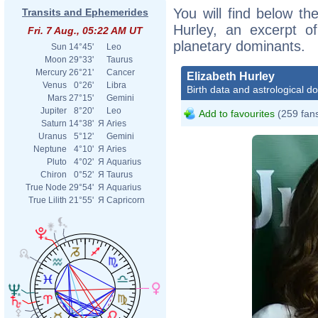
You will find below the
Transits and Ephemerides
Hurley, an excerpt of
Fri. 7 Aug., 05:22 AM UT
planetary dominants.
Sun
14°45'
Leo
Moon
29°33'
Taurus
Mercury
26°21'
Cancer
Elizabeth Hurley
Venus
0°26'
Libra
Birth data and astrological d
Mars
27°15'
Gemini
Jupiter
8°20'
Leo
Add to favourites
(259 fan
Saturn
14°38'
Я
Aries
Uranus
5°12'
Gemini
Neptune
4°10'
Я
Aries
Pluto
4°02'
Я
Aquarius
Chiron
0°52'
Я
Taurus
True Node
29°54'
Я
Aquarius
True Lilith
21°55'
Я
Capricorn