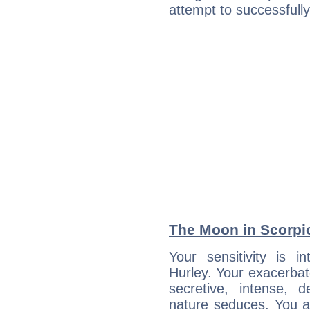
attempt to successfully 
The Moon in Scorpio
Your sensitivity is in
Hurley. Your exacerbat
secretive, intense,
nature seduces. You a