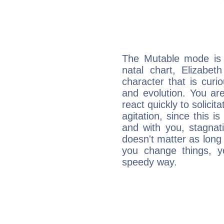
The Mutable mode is
natal chart, Elizabet
character that is curi
and evolution. You are 
react quickly to solicit
agitation, since this i
and with you, stagnati
doesn't matter as long
you change things, yo
speedy way.