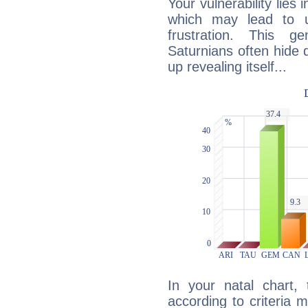
Your vulnerability lies
which may lead to u
frustration. This g
Saturnians often hide
up revealing itself...
In your natal chart,
according to criteria 