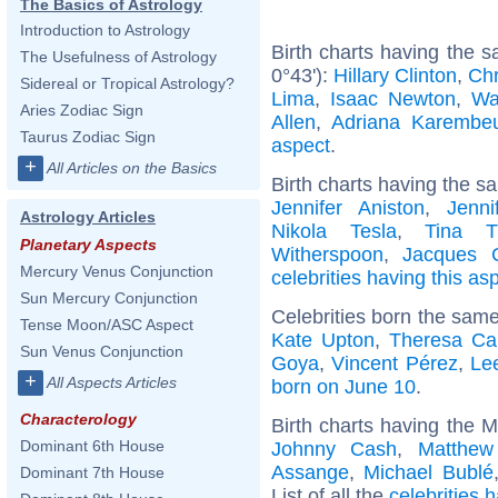
The Basics of Astrology
Introduction to Astrology
Birth charts having the 
The Usefulness of Astrology
0°43'):
Hillary Clinton
,
Chr
Sidereal or Tropical Astrology?
Lima
,
Isaac Newton
,
Wa
Aries Zodiac Sign
Allen
,
Adriana Karembe
Taurus Zodiac Sign
aspect
.
+
All Articles on the Basics
Birth charts having the s
Jennifer Aniston
,
Jenni
Astrology Articles
Nikola Tesla
,
Tina T
Planetary Aspects
Witherspoon
,
Jacques C
Mercury Venus Conjunction
celebrities having this as
Sun Mercury Conjunction
Celebrities born the sam
Tense Moon/ASC Aspect
Kate Upton
,
Theresa Ca
Sun Venus Conjunction
Goya
,
Vincent Pérez
,
Le
+
All Aspects Articles
born on June 10
.
Characterology
Birth charts having the 
Dominant 6th House
Johnny Cash
,
Matthew
Assange
,
Michael Bublé
Dominant 7th House
List of all the
celebrities 