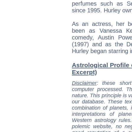
perfumes such as Sen
since 1995. Hurley ow
As an actress, her b
been as Vanessa Ken
comedy, Austin Powe
(1997) and as the De
Hurley began starring i
Astrological Profile 
Excerpt)
Disclaimer
: these short
computer processed. T
nature. This principle is v
our database. These tex
combination of planets, 
interpretations of pla
Western astrology rules
polemic website, no n