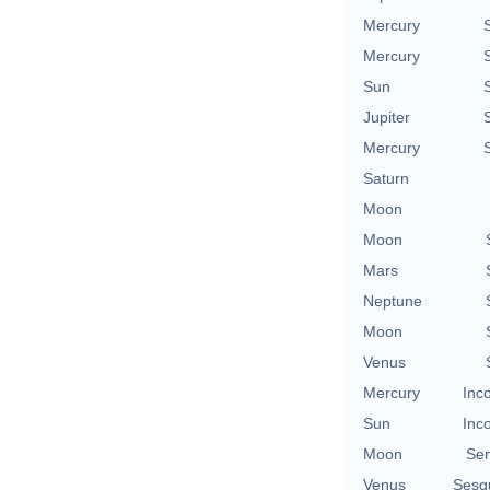
Mercury
Mercury
Sun
Jupiter
Mercury
Saturn
Moon
Moon
Mars
Neptune
Moon
Venus
Mercury
Inc
Sun
Inc
Moon
Se
Venus
Sesq