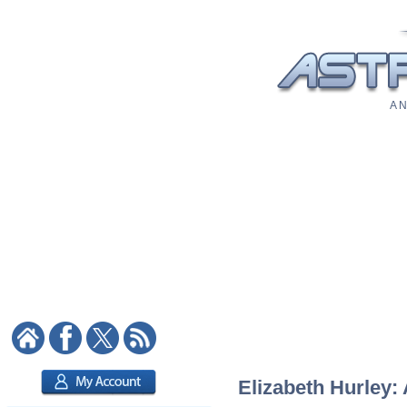
A N
Elizabeth Hurley: 