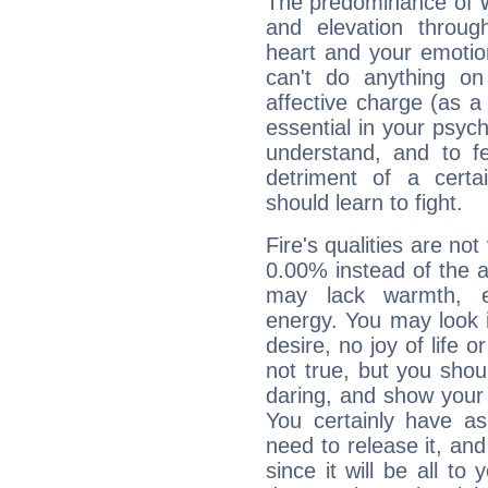
The predominance of Wa
and elevation through
heart and your emotio
can't do anything on
affective charge (as a 
essential in your psych
understand, and to fe
detriment of a certai
should learn to fight.
Fire's qualities are not
0.00% instead of the 
may lack warmth, en
energy. You may look i
desire, no joy of life or
not true, but you shou
daring, and show your 
You certainly have a
need to release it, and 
since it will be all to 