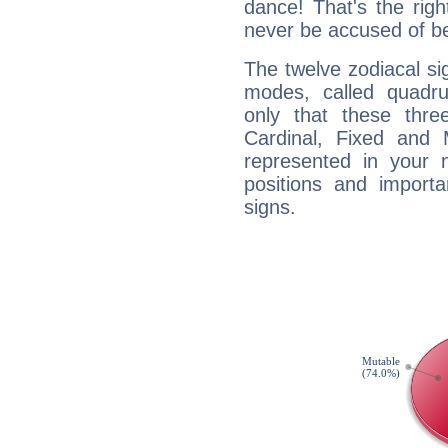
dance! That's the righ
never be accused of bei
The twelve zodiacal sig
modes, called quadru
only that these thre
Cardinal, Fixed and
represented in your n
positions and import
signs.