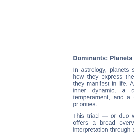
Dominants: Planets 
In astrology, planets
how they express th
they manifest in life. 
inner dynamic, a do
temperament, and a d
priorities.
This triad — or duo 
offers a broad overv
interpretation through 