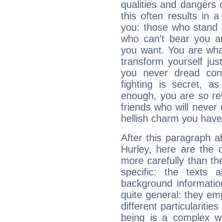
qualities and dangers
this often results in 
you: those who stand 
who can't bear you an
you want. You are wha
transform yourself ju
you never dread conf
fighting is secret, a
enough, you are so rel
friends who will never
hellish charm you have
After this paragraph a
Hurley, here are the 
more carefully than th
specific: the texts 
background informatio
quite general: they emp
different particulariti
being is a complex w