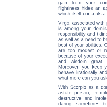
gain from your co
flightiness hides an ap
which itself conceals a 
Virgo, associated with
is among your dominan
responsibility and tidin
as well as a need to be
best of your abilities.
are too modest or re
because of your exceedi
and wisdom great q
Moreover, you keep y
behave irrationally an
what more can you ask
With Scorpio as a do
astute person, compl
destructive and intol
daring, sometimes b