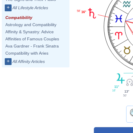
+
All Lifestyle Articles
58'
16°
Compatibility
Astrology and Compatibility
Affinity & Synastry: Advice
Affinities of Famous Couples
Ava Gardner - Frank Sinatra
Compatibility with Aries
+
All Affinity Articles
11°
16'
13°
50'