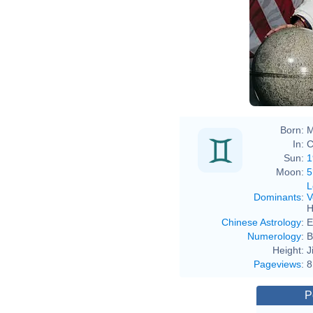
Born:
M
In:
C
Sun:
1
Moon:
5
L
Dominants
:
V
H
Chinese Astrology
:
E
Numerology
:
B
Height:
J
Pageviews
:
8
P