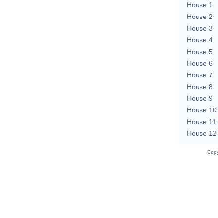
House 1
House 2
House 3
House 4
House 5
House 6
House 7
House 8
House 9
House 10
House 11
House 12
Copy