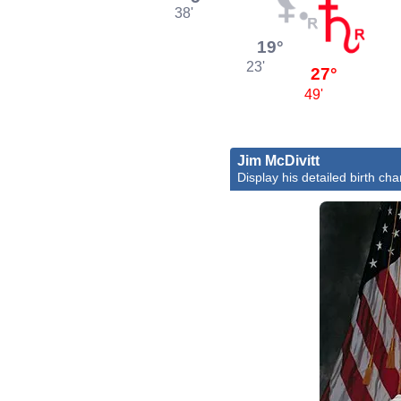
38'
19°
23'
27°
49'
Jim McDivitt
Display his detailed birth cha