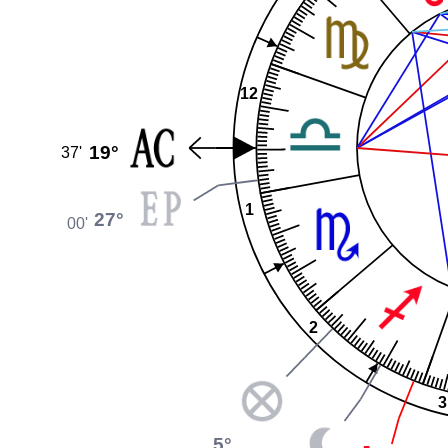
12
19°
37'
1
27°
00'
2
3
5°