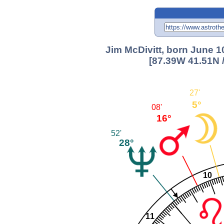
Jim McDivitt, born June 1
[87.39W 41.51N 
27'
5°
08'
16°
52'
28°
10
11