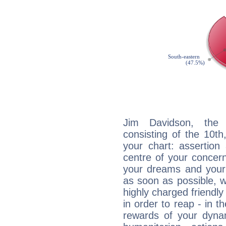
Jim Davidson, the d
consisting of the 10th
your chart: assertion
centre of your concer
your dreams and your 
as soon as possible, wh
highly charged friendly
in order to reap - in t
rewards of your dynamis