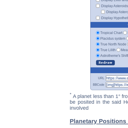
Display Asteroids
Display Aster
Display Hypotheti
Tropical Chart
Placidus system
True North Node
True Lilith
Mean
Astrotheme's Shif
URL
BBCode
*
A planet less than 1° fr
be posited in the said 
involved
Planetary Positions