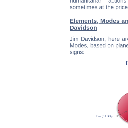
humanitarian action
sometimes at the price
Elements, Modes an
Davidson
Jim Davidson, here ar
Modes, based on planet
signs: