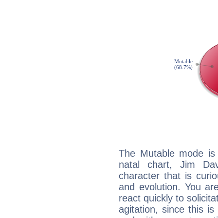
The Mutable mode is
natal chart, Jim Da
character that is curi
and evolution. You are 
react quickly to solicit
agitation, since this i