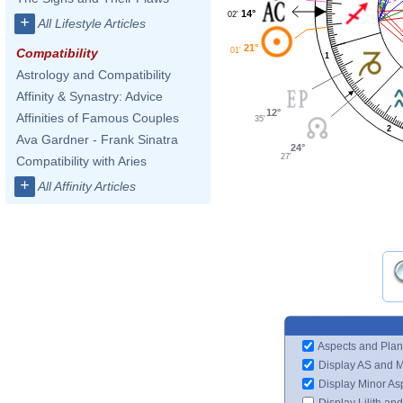
14°
02'
+
All Lifestyle Articles
21°
01'
Compatibility
1
Astrology and Compatibility
Affinity & Synastry: Advice
12°
Affinities of Famous Couples
35'
2
Ava Gardner - Frank Sinatra
24°
27'
Compatibility with Aries
+
All Affinity Articles
Aspects and Plan
Display AS and 
Display Minor As
Display Lilith an