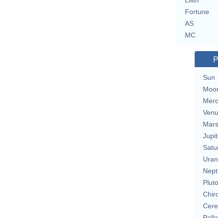
Lilith
Fortune
AS
MC
P
Sun
Moo
Merc
Ven
Mar
Jupit
Satu
Uran
Nept
Plut
Chir
Cere
Pall