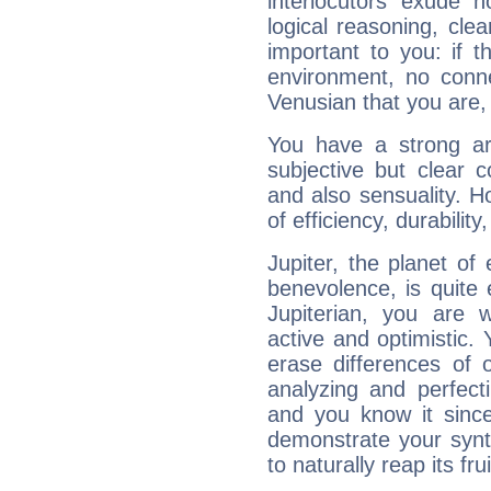
interlocutors exude
logical reasoning, cl
important to you: if t
environment, no conne
Venusian that you are,
You have a strong art
subjective but clear 
and also sensuality. 
of efficiency, durabilit
Jupiter, the planet of
benevolence, is quite
Jupiterian, you are 
active and optimistic.
erase differences of 
analyzing and perfecti
and you know it since
demonstrate your synt
to naturally reap its fru