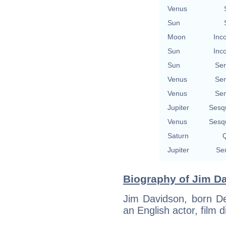
Venus
Sun
Moon
Inc
Sun
Inc
Sun
Se
Venus
Se
Venus
Se
Jupiter
Sesq
Venus
Sesq
Saturn
Q
Jupiter
Se
Biography of Jim Da
Jim Davidson, born De
an English actor, film 