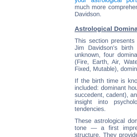
your astrological port
much more comprehensi
Davidson.
Astrological Domin
This section presents
Jim Davidson's birth
unknown, four dominan
(Fire, Earth, Air, Wat
Fixed, Mutable), domin
If the birth time is k
included: dominant ho
succedent, cadent), and
insight into psychol
tendencies.
These astrological do
tone — a first impr
structure. They provi