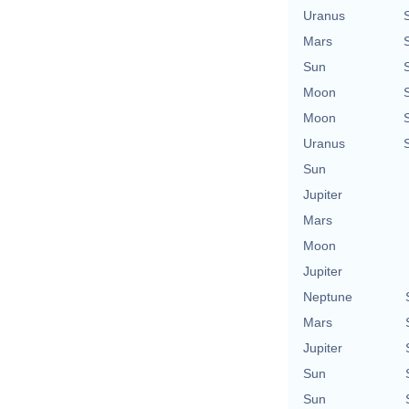
Uranus
Mars
Sun
Moon
Moon
Uranus
Sun
Jupiter
Mars
Moon
Jupiter
Neptune
Mars
Jupiter
Sun
Sun