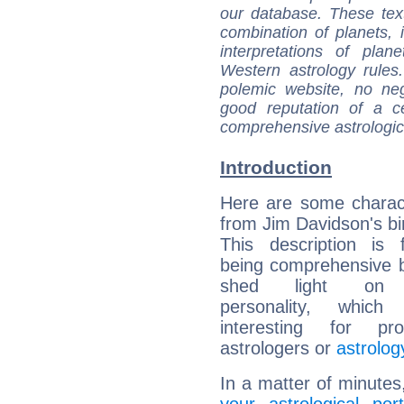
our database. These tex
combination of planets, 
interpretations of pla
Western astrology rules
polemic website, no n
good reputation of a ce
comprehensive astrologica
Introduction
Here are some charact
from Jim Davidson's bir
This description is 
being comprehensive b
shed light on h
personality, which 
interesting for prof
astrologers or
astrolog
In a matter of minutes