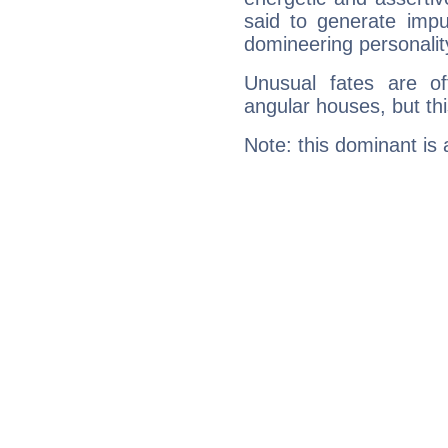
said to generate impu
domineering personalit
Unusual fates are o
angular houses, but this
Note: this dominant is