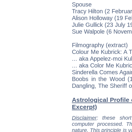
Spouse
Tracy Hilton (2 Februar
Alison Holloway (19 Fe
Julie Gullick (23 July 1
Sue Walpole (6 Novemb
Filmography (extract)
Colour Me Kubrick: A Tr
... aka Appelez-moi Ku
... aka Color Me Kubric
Sinderella Comes Again
Boobs in the Wood (19
Dangling, The Sheriff 
Astrological Profile
Excerpt)
Disclaimer
: these short
computer processed. T
nature. This principle is v