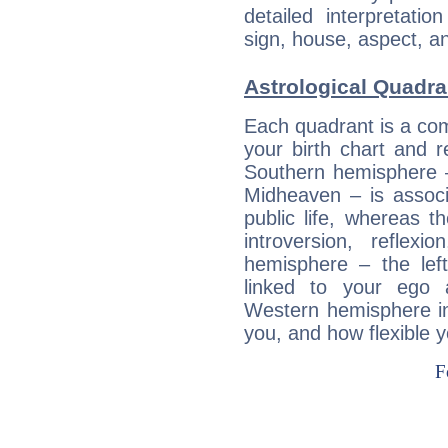
detailed interpretati
sign, house, aspect, an
Astrological Quadra
Each quadrant is a com
your birth chart and r
Southern hemisphere –
Midheaven – is associ
public life, whereas 
introversion, reflexi
hemisphere – the lef
linked to your ego 
Western hemisphere in
you, and how flexible 