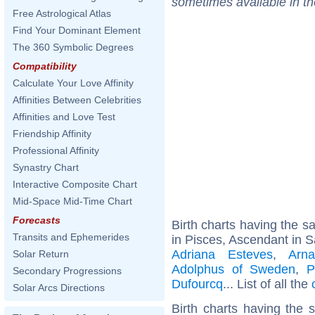
sometimes available in t
Free Astrological Atlas
Find Your Dominant Element
The 360 Symbolic Degrees
Compatibility
Calculate Your Love Affinity
Affinities Between Celebrities
Affinities and Love Test
Friendship Affinity
Professional Affinity
Synastry Chart
Interactive Composite Chart
Mid-Space Mid-Time Chart
Forecasts
Birth charts having the 
Transits and Ephemerides
in Pisces, Ascendant in Sa
Adriana Esteves
,
Arn
Solar Return
Adolphus of Sweden
,
P
Secondary Progressions
Dufourcq
... List of all the
Solar Arcs Directions
Birth charts having the