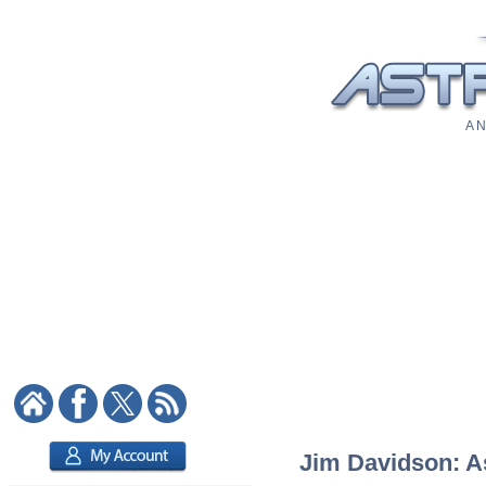
A N
Jim Davidson: As