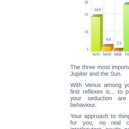
The three most importa
Jupiter and the Sun.
With Venus among yo
first reflexes is... t
your seduction are
behaviour.
Your approach to thin
for you, no real c