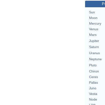
P
Sun
Moon
Mercury
Venus
Mars
Jupiter
Saturn
Uranus
Neptune
Pluto
Chiron
Ceres
Pallas
Juno
Vesta
Node