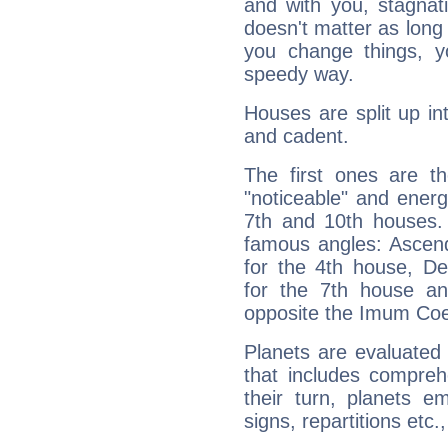
and with you, stagnati
doesn't matter as long
you change things, yo
speedy way.
Houses are split up in
and cadent.
The first ones are t
"noticeable" and energ
7th and 10th houses. 
famous angles: Ascend
for the 4th house, De
for the 7th house a
opposite the Imum Coel
Planets are evaluated 
that includes compreh
their turn, planets e
signs, repartitions etc.