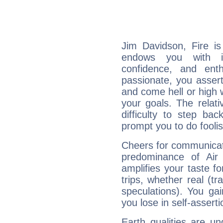
Jim Davidson, Fire is
endows you with int
confidence, and ent
passionate, you asser
and come hell or high
your goals. The relat
difficulty to step ba
prompt you to do foolis
Cheers for communicat
predominance of Air
amplifies your taste fo
trips, whether real (t
speculations). You gain
you lose in self-assert
Earth qualities are un