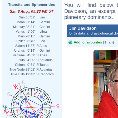
You will find below t
Transits and Ephemerides
Davidson, an excerpt o
Sat. 8 Aug., 05:23 PM UT
planetary dominants.
Sun
16°11'
Leo
Moon
21°14'
Gemini
Mercury
28°31'
Cancer
Jim Davidson
Venus
1°56'
Libra
Birth data and astrological d
Mars
28°15'
Gemini
Jupiter
8°40'
Leo
Add to favourites
(1 fan)
Saturn
14°37'
Я
Aries
Uranus
5°14'
Gemini
Neptune
4°09'
Я
Aries
Pluto
4°00'
Я
Aquarius
Chiron
0°51'
Я
Taurus
True Node
29°52'
Я
Aquarius
True Lilith
19°43'
Я
Capricorn