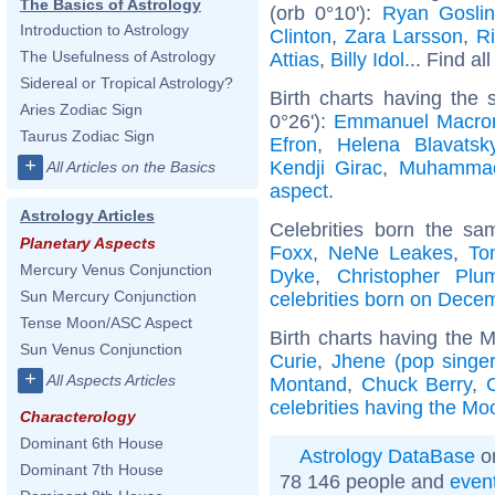
The Basics of Astrology
(orb 0°10'):
Ryan Gosli
Introduction to Astrology
Clinton
,
Zara Larsson
,
R
The Usefulness of Astrology
Attias
,
Billy Idol
... Find al
Sidereal or Tropical Astrology?
Birth charts having the
Aries Zodiac Sign
0°26'):
Emmanuel Macro
Taurus Zodiac Sign
Efron
,
Helena Blavatsk
+
Kendji Girac
,
Muhamma
All Articles on the Basics
aspect
.
Astrology Articles
Celebrities born the s
Planetary Aspects
Foxx
,
NeNe Leakes
,
To
Mercury Venus Conjunction
Dyke
,
Christopher Plu
Sun Mercury Conjunction
celebrities born on Dece
Tense Moon/ASC Aspect
Birth charts having the 
Sun Venus Conjunction
Curie
,
Jhene (pop singer
+
All Aspects Articles
Montand
,
Chuck Berry
,
celebrities having the Mo
Characterology
Dominant 6th House
Astrology DataBase
on
Dominant 7th House
78 146 people and
even