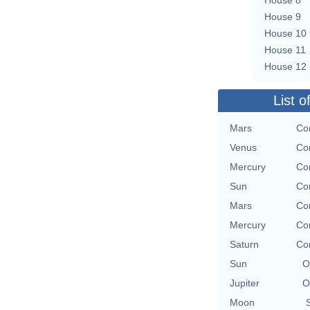
House 9
House 10
House 11
House 12
List o
Mars
Con
Venus
Con
Mercury
Con
Sun
Con
Mars
Con
Mercury
Con
Saturn
Con
Sun
O
Jupiter
O
Moon