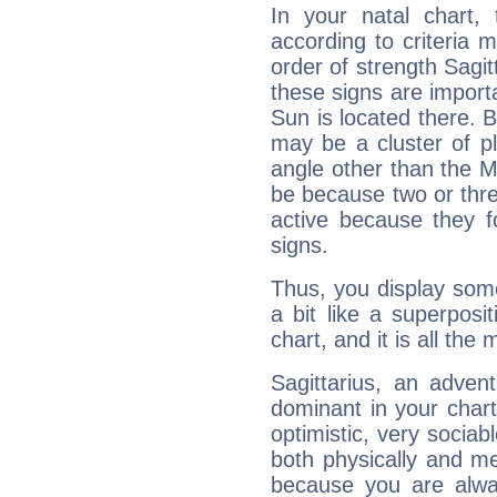
In your natal chart,
according to criteria 
order of strength Sagit
these signs are impor
Sun is located there. B
may be a cluster of p
angle other than the 
be because two or thre
active because they 
signs.
Thus, you display some 
a bit like a superposi
chart, and it is all the
Sagittarius, an adven
dominant in your chart:
optimistic, very sociab
both physically and m
because you are alwa