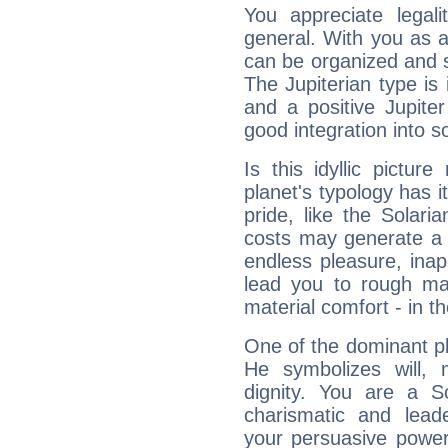
You appreciate legali
general. With you as a
can be organized and s
The Jupiterian type is 
and a positive Jupite
good integration into s
Is this idyllic picture
planet's typology has 
pride, like the Solaria
costs may generate a 
endless pleasure, inap
lead you to rough mat
material comfort - in t
One of the dominant pla
He symbolizes will,
dignity. You are a S
charismatic and lead
your persuasive power