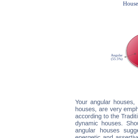
Your angular houses, 
houses, are very emph
according to the Tradit
dynamic houses. Shou
angular houses sugge
energetic and asserti