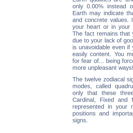
only 0.00% instead o
Earth may indicate th
and concrete values. It
your heart or in your
The fact remains that 
due to your lack of goo
is unavoidable even if 
easily content. You mu
for fear of... being fo
more unpleasant ways
The twelve zodiacal sig
modes, called quadru
only that these thre
Cardinal, Fixed and
represented in your n
positions and import
signs.