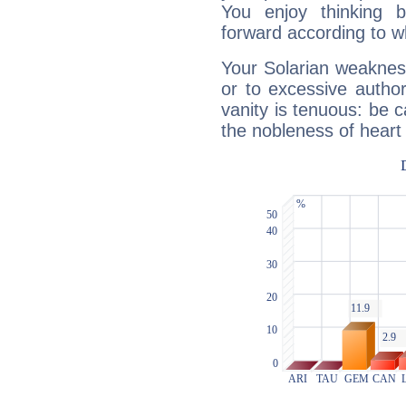
You enjoy thinking 
forward according to w
Your Solarian weakness
or to excessive author
vanity is tenuous: be c
the nobleness of heart 