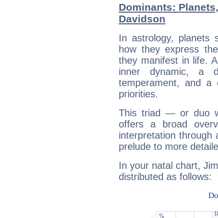
Dominants: Planets
Davidson
In astrology, planets
how they express th
they manifest in life. 
inner dynamic, a do
temperament, and a d
priorities.
This triad — or duo 
offers a broad overv
interpretation through 
prelude to more detaile
In your natal chart, Ji
distributed as follows: