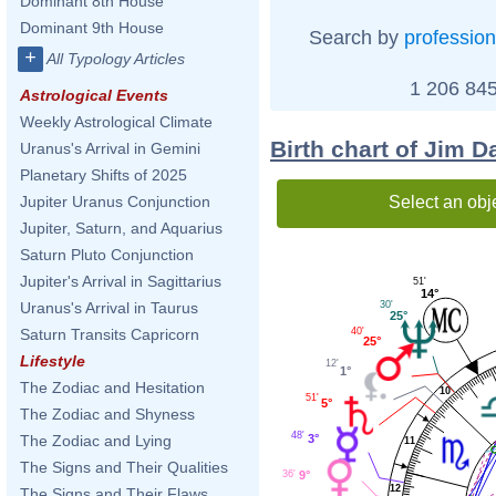
Dominant 8th House
Dominant 9th House
Search by
profession
+
All Typology Articles
1 206 845
Astrological Events
Weekly Astrological Climate
Birth chart of Jim 
Uranus's Arrival in Gemini
Planetary Shifts of 2025
Select an obj
Jupiter Uranus Conjunction
Jupiter, Saturn, and Aquarius
Saturn Pluto Conjunction
Jupiter's Arrival in Sagittarius
51'
14°
30'
Uranus's Arrival in Taurus
25°
40'
Saturn Transits Capricorn
25°
Lifestyle
12'
1°
The Zodiac and Hesitation
10
51'
5°
The Zodiac and Shyness
48'
3°
The Zodiac and Lying
11
The Signs and Their Qualities
36'
9°
12
The Signs and Their Flaws