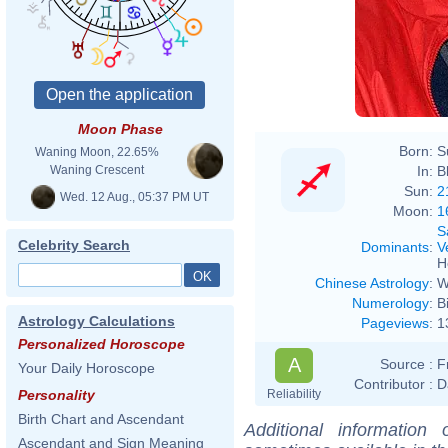
Moon Phase
Born:
S
Waning Moon, 22.65%
In:
B
Waning Crescent
Sun:
2
Wed. 12 Aug., 05:37 PM UT
Moon:
1
S
Celebrity Search
Dominants
:
V
H
Chinese Astrology
:
W
Numerology
:
B
Astrology Calculations
Pageviews
:
1
Personalized Horoscope
A
Source :
F
Your Daily Horoscope
Contributor :
D
Reliability
Personality
Birth Chart and Ascendant
Additional information
Ascendant and Sign Meaning