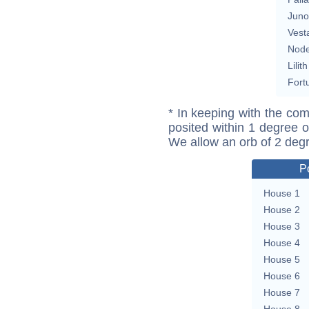
Juno
Vest
Nod
Lilith
Fort
* In keeping with the com
posited within 1 degree o
We allow an orb of 2 deg
P
House 1
House 2
House 3
House 4
House 5
House 6
House 7
House 8