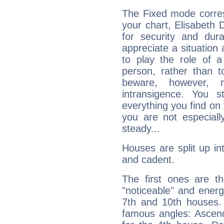
The Fixed mode corres
your chart, Elisabeth 
for security and dura
appreciate a situation a
to play the role of a
person, rather than t
beware, however, 
intransigence. You s
everything you find on 
you are not especiall
steady...
Houses are split up in
and cadent.
The first ones are t
"noticeable" and energ
7th and 10th houses. 
famous angles: Ascend