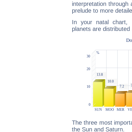
interpretation through 
prelude to more detaile
In your natal chart,
planets are distributed 
The three most importan
the Sun and Saturn.