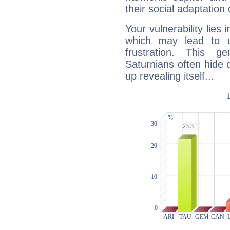
their social adaptation 
Your vulnerability lies
which may lead to u
frustration. This g
Saturnians often hide
up revealing itself...