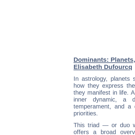
Dominants: Planets
Elisabeth Dufourcq
In astrology, planets
how they express th
they manifest in life. 
inner dynamic, a do
temperament, and a d
priorities.
This triad — or duo 
offers a broad overv