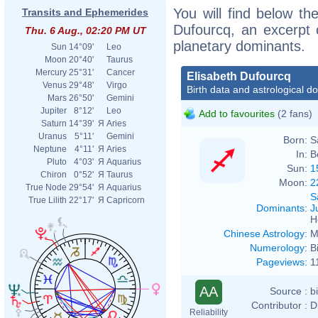
You will find below the
Transits and Ephemerides
Dufourcq, an excerpt o
Thu. 6 Aug., 02:20 PM UT
planetary dominants.
Sun
14°09'
Leo
Moon
20°40'
Taurus
Mercury
25°31'
Cancer
Elisabeth Dufourcq
Venus
29°48'
Virgo
Birth data and astrological d
Mars
26°50'
Gemini
Jupiter
8°12'
Leo
Add to favourites
(2 fans)
Saturn
14°39'
Я
Aries
Uranus
5°11'
Gemini
Born:
S
Neptune
4°11'
Я
Aries
In:
B
Pluto
4°03'
Я
Aquarius
Sun:
1
Chiron
0°52'
Я
Taurus
Moon:
2
True Node
29°54'
Я
Aquarius
S
True Lilith
22°17'
Я
Capricorn
Dominants
:
J
H
Chinese Astrology
:
M
Numerology
:
B
Pageviews
:
1
AA
Source :
b
Contributor :
D
Reliability