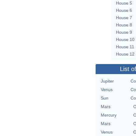
House 5
House 6
House 7
House 8
House 9
House 10
House 11
House 12
List o
Jupiter
Co
Venus
Co
Sun
Co
Mars
O
Mercury
O
Mars
O
Venus
O