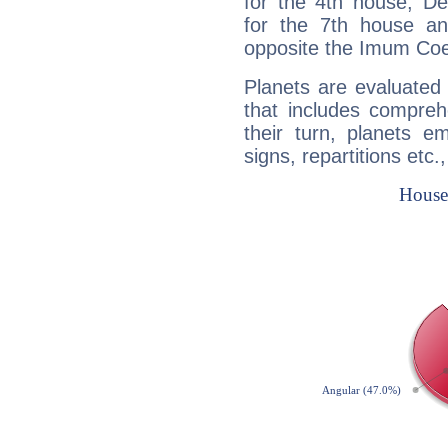
for the 4th house, De
for the 7th house a
opposite the Imum Coel
Planets are evaluated 
that includes compreh
their turn, planets e
signs, repartitions etc.