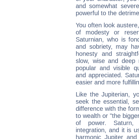
and somewhat severe,
powerful to the detrime
You often look austere,
of modesty or reser
Saturnian, who is fond
and sobriety, may hav
honesty and straightf
slow, wise and deep 
popular and visible q
and appreciated. Saturn
easier and more fulfilli
Like the Jupiterian, 
seek the essential, se
difference with the form
to wealth or "the bigge
of power. Saturn, l
integration, and it is 
harmonic Jupiter and