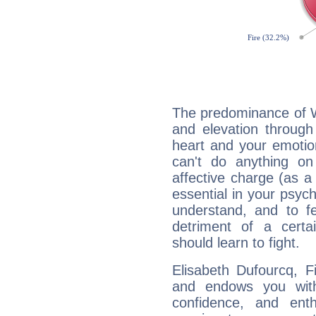
The predominance of Wa
and elevation through
heart and your emotio
can't do anything on
affective charge (as a 
essential in your psych
understand, and to fe
detriment of a certai
should learn to fight.
Elisabeth Dufourcq, F
and endows you with 
confidence, and ent