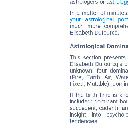
astrologers or
astrolog
In a matter of minutes
your astrological port
much more comprehens
Elisabeth Dufourcq.
Astrological Domina
This section presents
Elisabeth Dufourcq's bi
unknown, four dominan
(Fire, Earth, Air, Wat
Fixed, Mutable), domin
If the birth time is k
included: dominant ho
succedent, cadent), and
insight into psychol
tendencies.