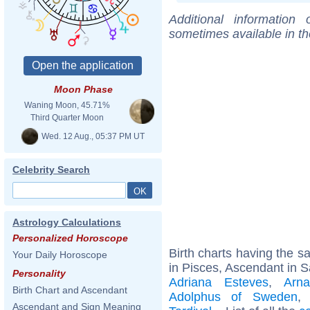
Additional information
sometimes available in t
Moon Phase
Waning Moon, 45.71%
Third Quarter Moon
Wed. 12 Aug., 05:37 PM UT
Celebrity Search
Astrology Calculations
Personalized Horoscope
Birth charts having the 
Your Daily Horoscope
in Pisces, Ascendant in Sa
Personality
Adriana Esteves
,
Arn
Birth Chart and Ascendant
Adolphus of Sweden
Ascendant and Sign Meaning