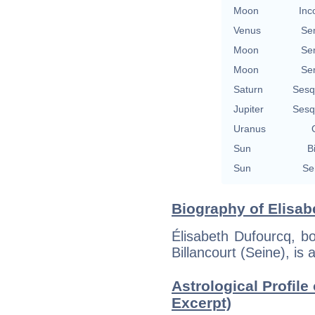
Moon
Inc
Venus
Se
Moon
Se
Moon
Se
Saturn
Sesq
Jupiter
Sesq
Uranus
Sun
B
Sun
Se
Biography of Elisab
Élisabeth Dufourcq, b
Billancourt (Seine), is 
Astrological Profile
Excerpt)