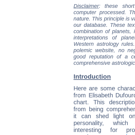
Disclaimer
: these short
computer processed. T
nature. This principle is v
our database. These tex
combination of planets, 
interpretations of pla
Western astrology rules
polemic website, no n
good reputation of a ce
comprehensive astrologica
Introduction
Here are some charact
from Elisabeth Dufourc
chart. This descripti
from being comprehen
it can shed light on
personality, which 
interesting for prof