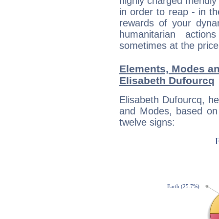
highly charged friendly
in order to reap - in t
rewards of your dynamis
humanitarian action
sometimes at the price
Elements, Modes an
Elisabeth Dufourcq
Elisabeth Dufourcq, h
and Modes, based on p
twelve signs: