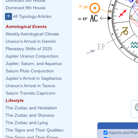
Dominant 8th House
06'
15°
Dominant 9th House
12
+
All Typology Articles
23°
06'
Astrological Events
Weekly Astrological Climate
1
Uranus's Arrival in Gemini
Planetary Shifts of 2025
20°
17'
Jupiter Uranus Conjunction
2
Jupiter, Saturn, and Aquarius
Saturn Pluto Conjunction
Jupiter's Arrival in Sagittarius
Uranus's Arrival in Taurus
Saturn Transits Capricorn
Lifestyle
The Zodiac and Hesitation
The Zodiac and Shyness
The Zodiac and Lying
The Signs and Their Qualities
Aspects and Plan
The Signs and Their Flaws