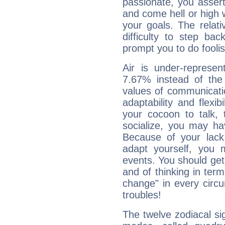
passionate, you asser
and come hell or high
your goals. The relat
difficulty to step ba
prompt you to do foolis
Air is under-represen
7.67% instead of the
values of communicati
adaptability and flexibi
your cocoon to talk, 
socialize, you may ha
Because of your lack o
adapt yourself, you
events. You should get 
and of thinking in terms 
change" in every circ
troubles!
The twelve zodiacal sig