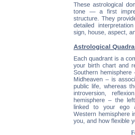
These astrological do
tone — a first impr
structure. They provi
detailed interpretati
sign, house, aspect, an
Astrological Quadra
Each quadrant is a com
your birth chart and r
Southern hemisphere –
Midheaven – is associ
public life, whereas 
introversion, reflexi
hemisphere – the lef
linked to your ego 
Western hemisphere in
you, and how flexible 