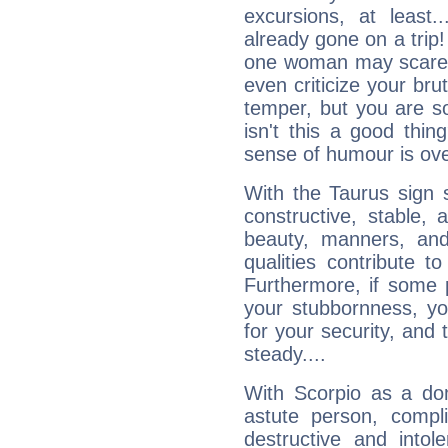
excursions, at leas
already gone on a tri
one woman may scare 
even criticize your bru
temper, but you are s
isn't this a good thi
sense of humour is ov
With the Taurus sign 
constructive, stable,
beauty, manners, and
qualities contribute 
Furthermore, if some 
your stubbornness, you 
for your security, and 
steady....
With Scorpio as a do
astute person, compl
destructive and intol