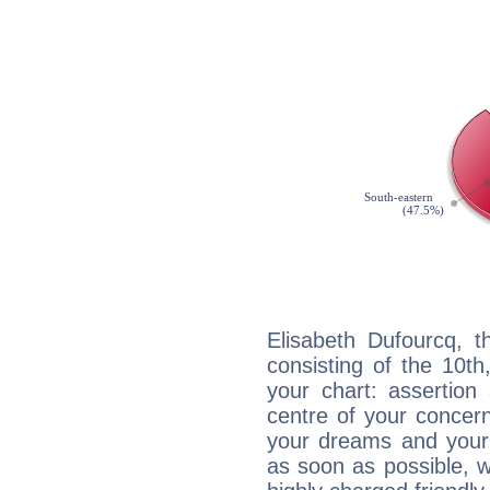
Elisabeth Dufourcq, t
consisting of the 10th
your chart: assertion
centre of your concer
your dreams and your 
as soon as possible, wh