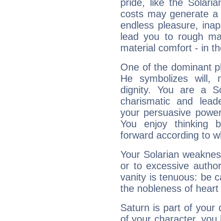
pride, like the Solaria
costs may generate a 
endless pleasure, inap
lead you to rough mat
material comfort - in t
One of the dominant pla
He symbolizes will,
dignity. You are a S
charismatic and lead
your persuasive power
You enjoy thinking 
forward according to w
Your Solarian weakness
or to excessive author
vanity is tenuous: be c
the nobleness of heart 
Saturn is part of your
of your character, you