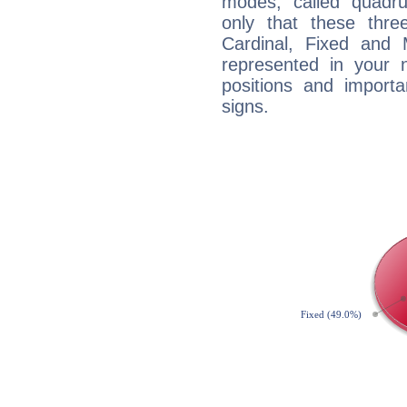
modes, called quadru
only that these thre
Cardinal, Fixed and
represented in your n
positions and import
signs.