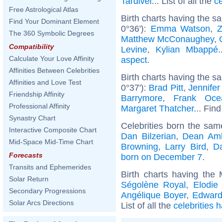
Tardivel
... List of all the
c
Free Astrological Atlas
Birth charts having the 
Find Your Dominant Element
0°36'):
Emma Watson
,
The 360 Symbolic Degrees
Matthew McConaughey
,
Compatibility
Levine
,
Kylian Mbappé
Calculate Your Love Affinity
aspect
.
Affinities Between Celebrities
Birth charts having the s
Affinities and Love Test
0°37'):
Brad Pitt
,
Jennifer
Friendship Affinity
Barrymore
,
Frank Oce
Professional Affinity
Margaret Thatcher
... Find
Synastry Chart
Celebrities born the sa
Interactive Composite Chart
Dan Bilzerian
,
Dean Am
Mid-Space Mid-Time Chart
Browning
,
Larry Bird
,
D
Forecasts
born on December 7
.
Transits and Ephemerides
Birth charts having the
Solar Return
Ségolène Royal
,
Elodie
Secondary Progressions
Angélique Boyer
,
Edward
Solar Arcs Directions
List of all the
celebrities 