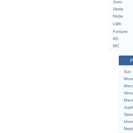
Juno
Vesta
Node
Lilith
Fortune
AS
MC
P
Sun
Moo
Merc
Ven
Mar
Jupit
Satu
Uran
Nept