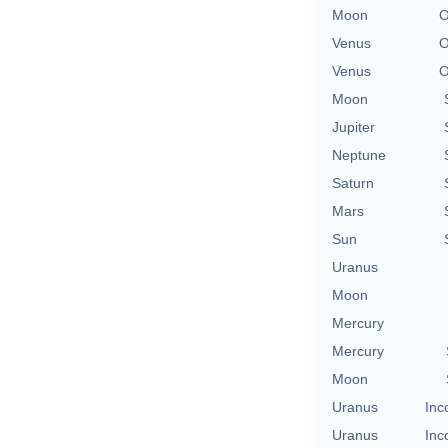
Moon
O
Venus
O
Venus
O
Moon
Jupiter
Neptune
Saturn
Mars
Sun
Uranus
Moon
Mercury
Mercury
Moon
Uranus
Inc
Uranus
Inc