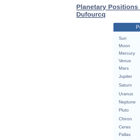
Planetary Positions
Dufourcq
P
Sun
Moon
Mercury
Venus
Mars
Jupiter
Saturn
Uranus
Neptune
Pluto
Chiron
Ceres
Pallas