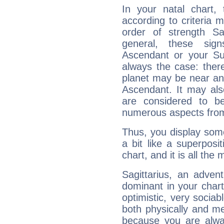
In your natal chart,
according to criteria 
order of strength Sa
general, these sig
Ascendant or your Sun
always the case: ther
planet may be near an
Ascendant. It may als
are considered to b
numerous aspects from
Thus, you display some 
a bit like a superposi
chart, and it is all the
Sagittarius, an adven
dominant in your chart:
optimistic, very sociab
both physically and m
because you are alwa