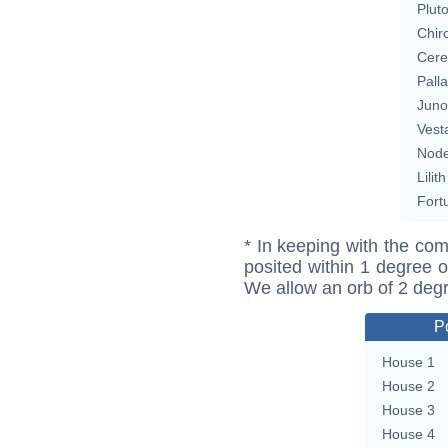
Plut
Chir
Cere
Pall
Juno
Vest
Nod
Lilith
Fort
* In keeping with the com
posited within 1 degree o
We allow an orb of 2 deg
P
House 1
House 2
House 3
House 4