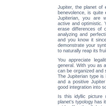
Jupiter, the planet of
benevolence, is quite
Jupiterian, you are 
active and optimistic.
erase differences of 
analyzing and perfecti
and you know it since
demonstrate your synt
to naturally reap its fru
You appreciate legali
general. With you as a
can be organized and s
The Jupiterian type is 
and a positive Jupite
good integration into s
Is this idyllic picture
planet's typology has 