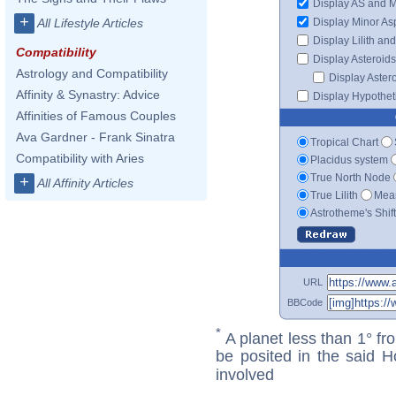
Display AS and 
+
Display Minor As
All Lifestyle Articles
Display Lilith an
Compatibility
Display Asteroids
Astrology and Compatibility
Display Aster
Affinity & Synastry: Advice
Display Hypotheti
Affinities of Famous Couples
Ava Gardner - Frank Sinatra
Tropical Chart
Compatibility with Aries
Placidus system
True North Node
+
All Affinity Articles
True Lilith
Mean
Astrotheme's Shif
URL
BBCode
*
A planet less than 1° fr
be posited in the said 
involved