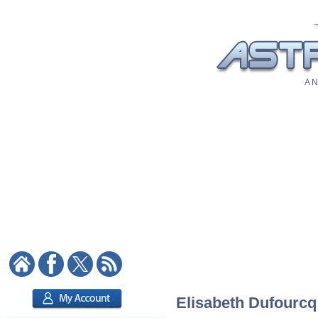
A N
Elisabeth Dufourcq: