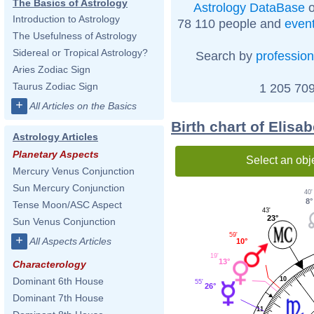
The Basics of Astrology
Astrology DataBase
o
Introduction to Astrology
78 110 people and
even
The Usefulness of Astrology
Sidereal or Tropical Astrology?
Search by
profession
Aries Zodiac Sign
Taurus Zodiac Sign
1 205 709
+
All Articles on the Basics
Birth chart of Elis
Astrology Articles
Planetary Aspects
Select an obj
Mercury Venus Conjunction
Sun Mercury Conjunction
40'
8°
Tense Moon/ASC Aspect
43'
23°
Sun Venus Conjunction
59'
+
All Aspects Articles
10°
19'
13°
Characterology
10
Dominant 6th House
55'
26°
Dominant 7th House
11