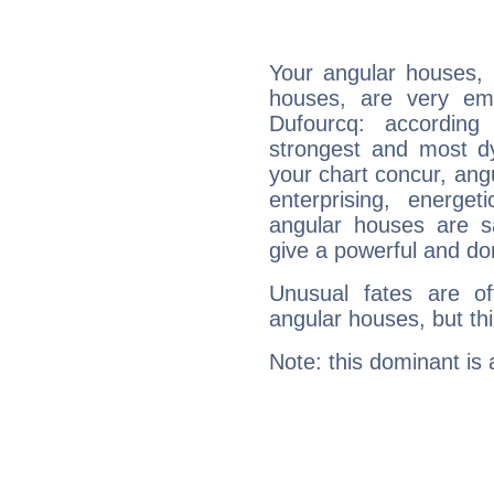
Your angular houses, 
houses, are very emp
Dufourcq: according
strongest and most d
your chart concur, ang
enterprising, energe
angular houses are s
give a powerful and do
Unusual fates are o
angular houses, but this
Note: this dominant is