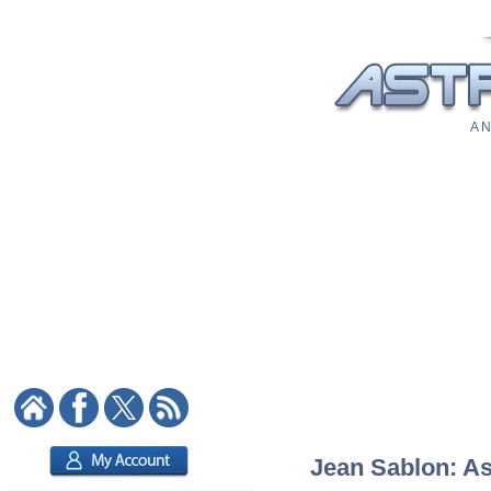
A N
Jean Sablon: As