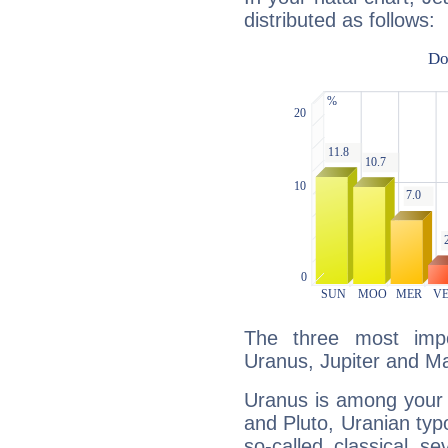
distributed as follows:
The three most impo
Uranus, Jupiter and M
Uranus is among your 
and Pluto, Uranian typo
so-called classical se