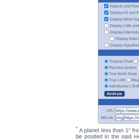
Aspects and Plan
Display AS and 
Display Minor As
Display Lilith an
Display Asteroids
Display Aster
Display Hypotheti
Tropical Chart
Placidus system
True North Node
True Lilith
Mean
Astrotheme's Shif
URL
BBCode
*
A planet less than 1° fr
be posited in the said 