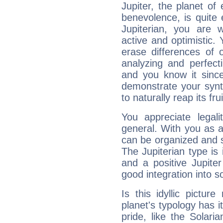
Jupiter, the planet of
benevolence, is quite
Jupiterian, you are 
active and optimistic.
erase differences of 
analyzing and perfecti
and you know it since
demonstrate your synt
to naturally reap its fru
You appreciate legali
general. With you as a
can be organized and s
The Jupiterian type is 
and a positive Jupite
good integration into s
Is this idyllic picture
planet's typology has 
pride, like the Solaria