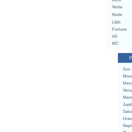
Vesta
Node
Lilith
Fortune
AS
MC
P
Sun
Moo
Merc
Ven
Mar
Jupit
Satu
Uran
Nept