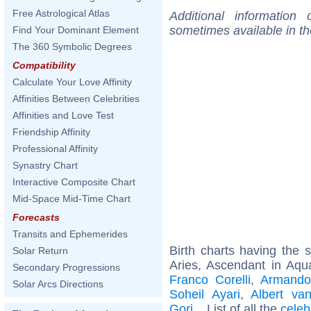
Free Astrological Atlas
Additional information
sometimes available in t
Find Your Dominant Element
The 360 Symbolic Degrees
Compatibility
Calculate Your Love Affinity
Affinities Between Celebrities
Affinities and Love Test
Friendship Affinity
Professional Affinity
Synastry Chart
Interactive Composite Chart
Mid-Space Mid-Time Chart
Forecasts
Transits and Ephemerides
Birth charts having the
Solar Return
Aries, Ascendant in Aqu
Secondary Progressions
Franco Corelli
,
Armando
Solar Arcs Directions
Soheil Ayari
,
Albert van
Gori
... List of all the
celeb