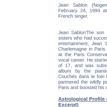
Jean Sablon (Noge
February 24, 1994 a
French singer.
Jean SablonThe son 
sisters who had succes
entertainment, Jean 
Charlemagne in Paris. 
at the Paris Conserva
vocal career. He starte
of 17, and was subse
album by the pianis
Couchés dans le foin 
partnered the wildly p
Paris and boosted his 
Astrological Profile
Excerpt)