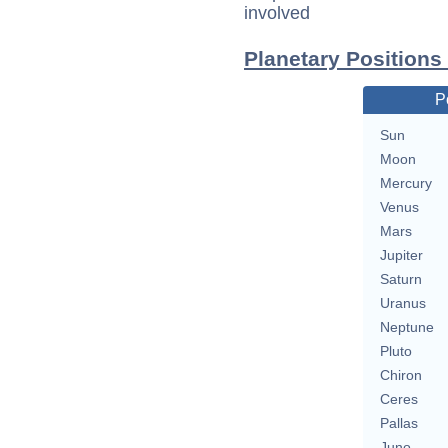
involved
Planetary Positions
P
Sun
Moon
Mercury
Venus
Mars
Jupiter
Saturn
Uranus
Neptune
Pluto
Chiron
Ceres
Pallas
Juno