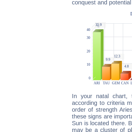
conquest and potential
In your natal chart,
according to criteria 
order of strength Arie
these signs are impor
Sun is located there. B
may be a cluster of p