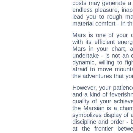
costs may generate a 
endless pleasure, inap
lead you to rough mat
material comfort - in t
Mars is one of your 
with its efficient ene
Mars in your chart, ac
undertake - is not an 
dynamic, willing to f
afraid to move mounta
the adventures that you
However, your patienc
and a kind of feverish
quality of your achie
the Marsian is a cham
symbolizes display of a
discipline and order - 
at the frontier betw