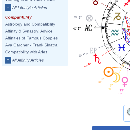
11
+
All Lifestyle Articles
Compatibility
07'
5°
12
Astrology and Compatibility
7°
00'
Affinity & Synastry: Advice
Affinities of Famous Couples
Ava Gardner - Frank Sinatra
1
Compatibility with Aries
29°
50'
+
All Affinity Articles
8°
48'
3°
36'
5°
28'
13°
10'