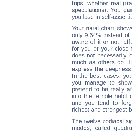
trips, whether real (t
speculations). You gain
you lose in self-assert
Your natal chart show
only 9.64% instead of
aware of it or not, af
for you or your close 
does not necessarily 
much as others do. Ho
express the deepness 
In the best cases, you
you manage to show 
pretend to be really a
into the terrible habit
and you tend to forg
richest and strongest
The twelve zodiacal sig
modes, called quadru