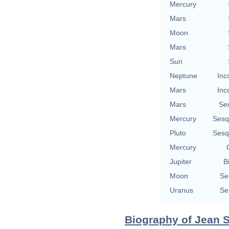
Mercury
Mars
Moon
Mars
Sun
Neptune
Inc
Mars
Inc
Mars
Se
Mercury
Sesq
Pluto
Sesq
Mercury
Jupiter
B
Moon
Se
Uranus
Se
Biography of Jean S