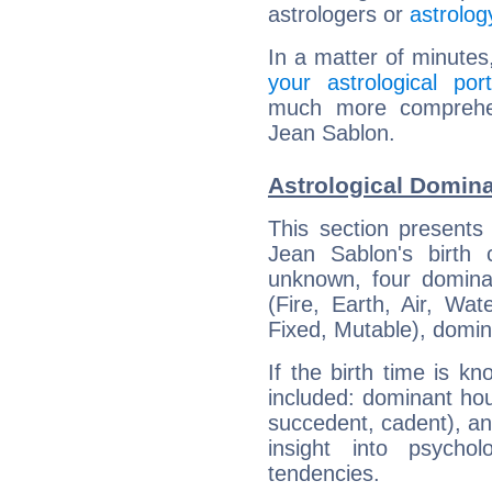
astrologers or
astrolog
In a matter of minutes
your astrological port
much more comprehens
Jean Sablon.
Astrological Domina
This section presents
Jean Sablon's birth 
unknown, four dominan
(Fire, Earth, Air, Wat
Fixed, Mutable), domin
If the birth time is k
included: dominant ho
succedent, cadent), and
insight into psychol
tendencies.