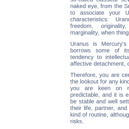
naked eye, from the Su
to associate your U
characteristics: Ur
freedom, originali
marginality, when thing
Uranus is Mercury's
borrows some of its
tendency to intellect
affective detachment, or
Therefore, you are ce
the lookout for any kin
you are keen on n
predictable, and it is 
be stable and well sett
their life, partner, and
kind of routine, althou
risks.