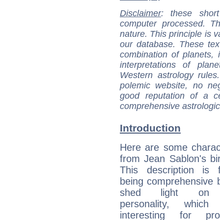
Disclaimer
: these short
computer processed. T
nature. This principle is v
our database. These tex
combination of planets, 
interpretations of pla
Western astrology rules
polemic website, no n
good reputation of a ce
comprehensive astrologica
Introduction
Here are some charact
from Jean Sablon's bir
This description is 
being comprehensive b
shed light on h
personality, which 
interesting for prof