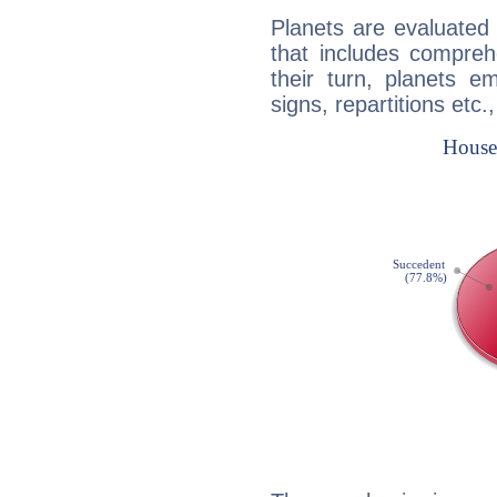
Planets are evaluated 
that includes compreh
their turn, planets e
signs, repartitions etc.