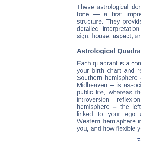
These astrological do
tone — a first impr
structure. They provi
detailed interpretati
sign, house, aspect, an
Astrological Quadra
Each quadrant is a com
your birth chart and r
Southern hemisphere –
Midheaven – is associ
public life, whereas 
introversion, reflexi
hemisphere – the lef
linked to your ego 
Western hemisphere in
you, and how flexible 