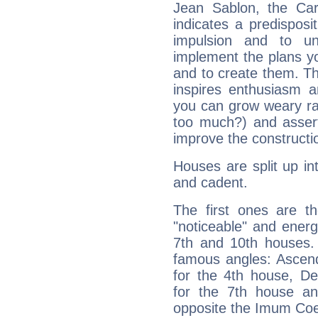
Jean Sablon, the Ca
indicates a predisposi
impulsion and to u
implement the plans yo
and to create them. Th
inspires enthusiasm a
you can grow weary rap
too much?) and assert
improve the constructio
Houses are split up in
and cadent.
The first ones are t
"noticeable" and energ
7th and 10th houses. 
famous angles: Ascend
for the 4th house, De
for the 7th house a
opposite the Imum Coel