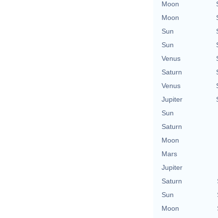
Moon
Moon
Sun
Sun
Venus
Saturn
Venus
Jupiter
Sun
Saturn
Moon
Mars
Jupiter
Saturn
Sun
Moon