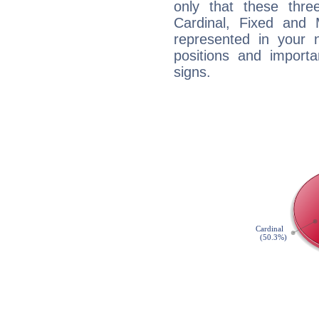
only that these thre
Cardinal, Fixed and
represented in your n
positions and import
signs.