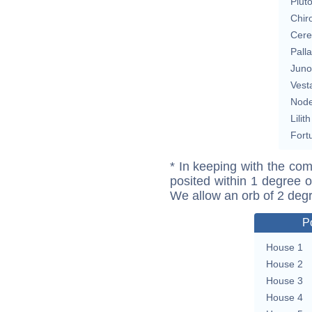
Plut
Chir
Cere
Pall
Juno
Vest
Nod
Lilith
Fort
* In keeping with the com
posited within 1 degree o
We allow an orb of 2 deg
P
House 1
House 2
House 3
House 4