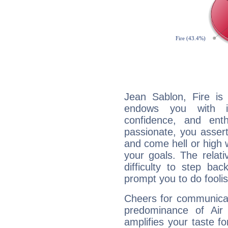
Jean Sablon, Fire is
endows you with int
confidence, and ent
passionate, you asser
and come hell or high
your goals. The relat
difficulty to step ba
prompt you to do foolis
Cheers for communicat
predominance of Air
amplifies your taste fo