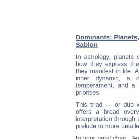
Dominants: Planets
Sablon
In astrology, planets
how they express th
they manifest in life. 
inner dynamic, a do
temperament, and a d
priorities.
This triad — or duo 
offers a broad overv
interpretation through 
prelude to more detaile
In your natal chart, J