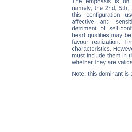
The emphasis is on 
namely, the 2nd, 5th,
this configuration u
affective and sensit
detriment of self-con
heart qualities may b
favour realization. T
characteristics. Howeve
must include them in th
whether they are valida
Note: this dominant is