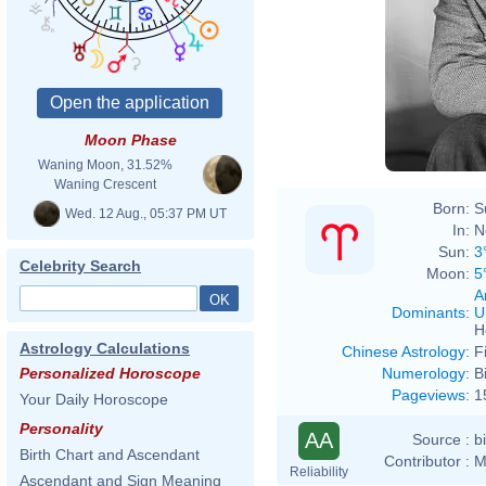
Moon Phase
Waning Moon, 31.52%
Waning Crescent
Born:
S
Wed. 12 Aug., 05:37 PM UT
In:
N
Sun:
3
Celebrity Search
Moon:
5
A
Dominants
:
U
H
Astrology Calculations
Chinese Astrology
:
F
Numerology
:
B
Personalized Horoscope
Pageviews
:
1
Your Daily Horoscope
Personality
AA
Source :
b
Birth Chart and Ascendant
Contributor :
M
Reliability
Ascendant and Sign Meaning