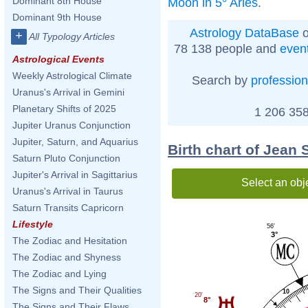
Dominant 8th House
Moon in 5° Aries
.
Dominant 9th House
Astrology DataBase
o
+
All Typology Articles
78 138 people and
even
Astrological Events
Weekly Astrological Climate
Search by
profession
Uranus's Arrival in Gemini
Planetary Shifts of 2025
1 206 358
Jupiter Uranus Conjunction
Jupiter, Saturn, and Aquarius
Birth chart of Jean
Saturn Pluto Conjunction
Jupiter's Arrival in Sagittarius
Select an obj
Uranus's Arrival in Taurus
Saturn Transits Capricorn
Lifestyle
56'
3°
The Zodiac and Hesitation
The Zodiac and Shyness
The Zodiac and Lying
The Signs and Their Qualities
10
20'
8°
The Signs and Their Flaws