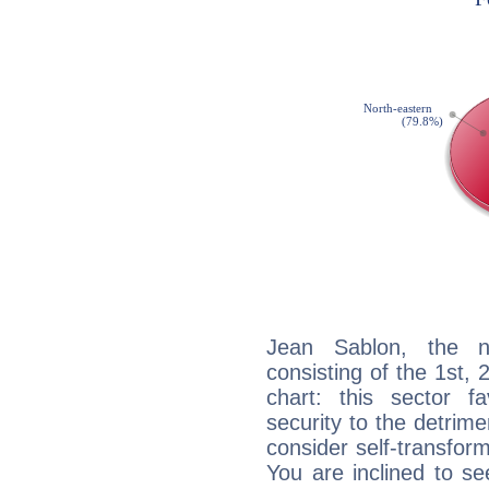
Jean Sablon, the no
consisting of the 1st, 
chart: this sector fa
security to the detrime
consider self-transfor
You are inclined to se