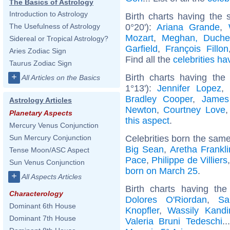
The Basics of Astrology
Introduction to Astrology
Birth charts having the
0°20'):
Ariana Grande
,
The Usefulness of Astrology
Mozart
,
Meghan, Duche
Sidereal or Tropical Astrology?
Garfield
,
François Fillon
Aries Zodiac Sign
Find all the
celebrities ha
Taurus Zodiac Sign
+
Birth charts having the
All Articles on the Basics
1°13'):
Jennifer Lopez
,
Bradley Cooper
,
James
Astrology Articles
Newton
,
Courtney Love
Planetary Aspects
this aspect
.
Mercury Venus Conjunction
Celebrities born the sam
Sun Mercury Conjunction
Big Sean
,
Aretha Frankli
Tense Moon/ASC Aspect
Pace
,
Philippe de Villiers
Sun Venus Conjunction
born on March 25
.
+
All Aspects Articles
Birth charts having th
Characterology
Dolores O'Riordan
,
Sa
Dominant 6th House
Knopfler
,
Wassily Kandi
Dominant 7th House
Valeria Bruni Tedeschi
.