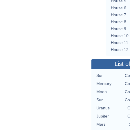
House 5
House 6
House 7
House 8
House 9
House 10
House 11
House 12
List o
Sun
Co
Mercury
Co
Moon
Co
Sun
Co
Uranus
O
Jupiter
O
Mars