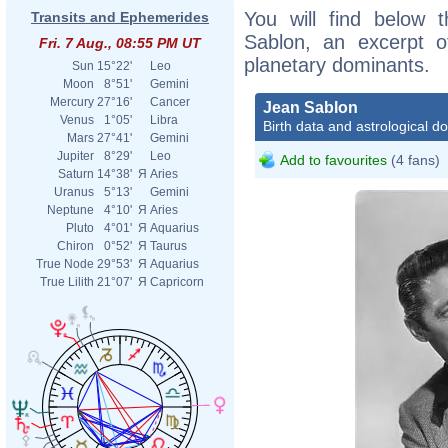
You will find below t
Transits and Ephemerides
Sablon, an excerpt of
Fri. 7 Aug., 08:55 PM UT
planetary dominants.
Sun
15°22'
Leo
Moon
8°51'
Gemini
Mercury
27°16'
Cancer
Jean Sablon
Venus
1°05'
Libra
Birth data and astrological d
Mars
27°41'
Gemini
Jupiter
8°29'
Leo
Add to favourites
(4 fans)
Saturn
14°38'
Я
Aries
Uranus
5°13'
Gemini
Neptune
4°10'
Я
Aries
Pluto
4°01'
Я
Aquarius
Chiron
0°52'
Я
Taurus
True Node
29°53'
Я
Aquarius
True Lilith
21°07'
Я
Capricorn