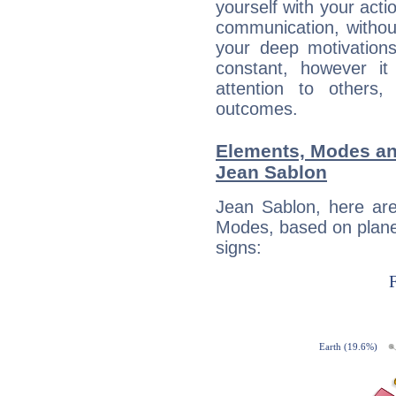
yourself with your acti
communication, withou
your deep motivation
constant, however i
attention to others
outcomes.
Elements, Modes an
Jean Sablon
Jean Sablon, here ar
Modes, based on planet
signs: