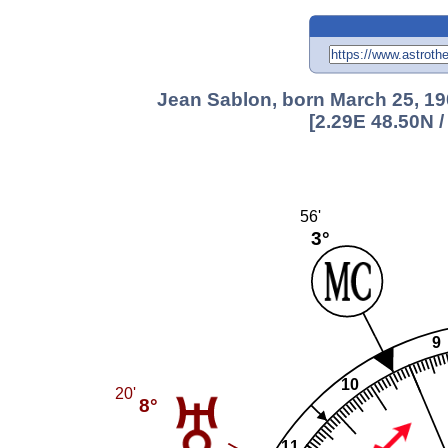
Jean Sablon, born March 25, 19
[2.29E 48.50N 
56'
3°
9
10
20'
8°
11