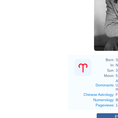
Born:
S
In:
N
Sun:
3
Moon:
5
A
Dominants
:
U
H
Chinese Astrology
:
F
Numerology
:
B
Pageviews
:
1
P