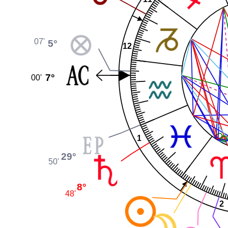
07'
5°
12
7°
00'
1
29°
50'
8°
48'
2