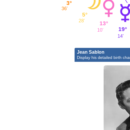
3°
36'
5°
28'
13°
19°
10'
14'
Jean Sablon
Display his detailed birth cha