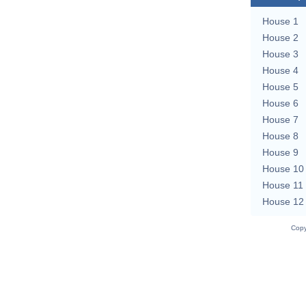
House 1
House 2
House 3
House 4
House 5
House 6
House 7
House 8
House 9
House 10
House 11
House 12
Copy