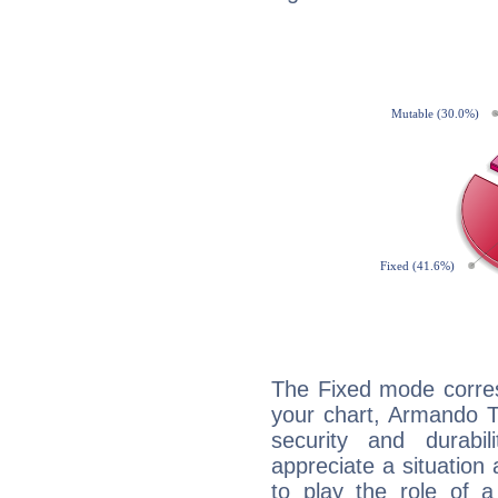
The Fixed mode corres
your chart, Armando T
security and durabi
appreciate a situation a
to play the role of a