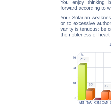
You enjoy thinking 
forward according to w
Your Solarian weakness
or to excessive author
vanity is tenuous: be c
the nobleness of heart 