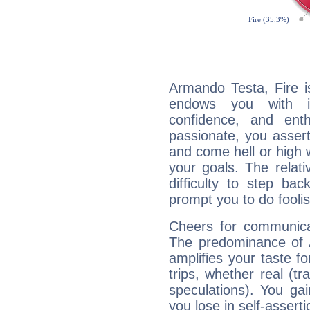
Armando Testa, Fire i
endows you with int
confidence, and ent
passionate, you asser
and come hell or high
your goals. The relat
difficulty to step ba
prompt you to do foolis
Cheers for communica
The predominance of A
amplifies your taste fo
trips, whether real (t
speculations). You gain
you lose in self-assert