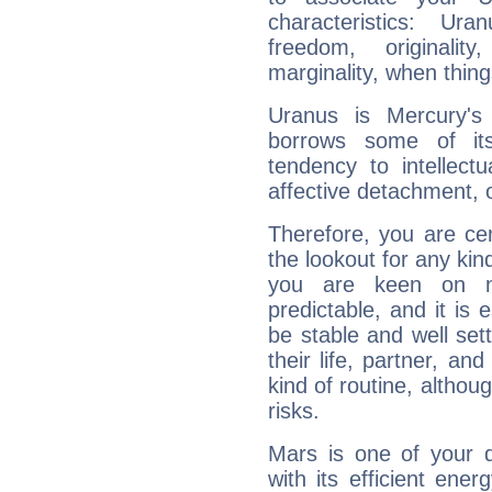
characteristics: Ur
freedom, originali
marginality, when thing
Uranus is Mercury's
borrows some of its
tendency to intellect
affective detachment, or
Therefore, you are ce
the lookout for any kin
you are keen on n
predictable, and it is 
be stable and well sett
their life, partner, and
kind of routine, althou
risks.
Mars is one of your 
with its efficient ene