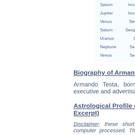
Saturn
Inc
Jupiter
Inc
Venus
Se
Saturn
Sesq
Uranus
Neptune
Se
Venus
Se
Biography of Armand
Armando Testa, born
executive and advertisi
Astrological Profile
Excerpt)
Disclaimer
: these short
computer processed. T