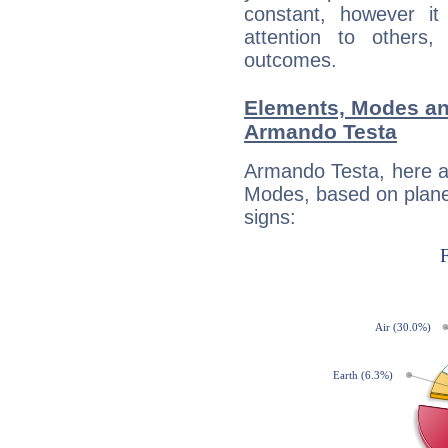
constant, however i
attention to others
outcomes.
Elements, Modes an
Armando Testa
Armando Testa, here a
Modes, based on planet
signs: