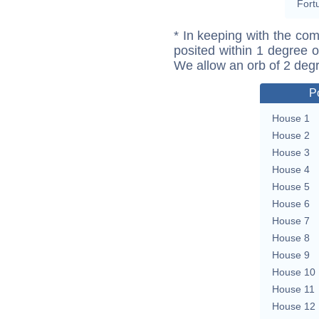
Fort
* In keeping with the com
posited within 1 degree o
We allow an orb of 2 deg
P
House 1
House 2
House 3
House 4
House 5
House 6
House 7
House 8
House 9
House 10
House 11
House 12