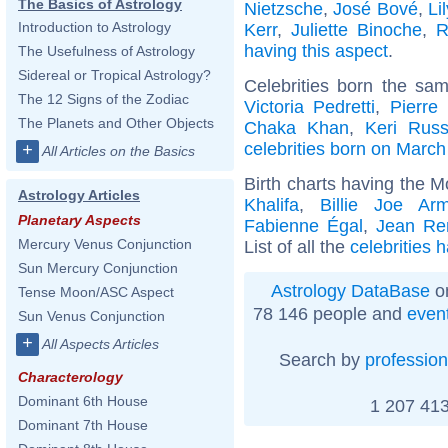
The Basics of Astrology
Nietzsche
,
José Bové
,
Li
Introduction to Astrology
Kerr
,
Juliette Binoche
,
R
having this aspect
.
The Usefulness of Astrology
Sidereal or Tropical Astrology?
Celebrities born the sa
The 12 Signs of the Zodiac
Victoria Pedretti
,
Pierre
The Planets and Other Objects
Chaka Khan
,
Keri Russ
celebrities born on March
+
All Articles on the Basics
Birth charts having the M
Astrology Articles
Khalifa
,
Billie Joe Arm
Planetary Aspects
Fabienne Égal
,
Jean Re
Mercury Venus Conjunction
List of all the
celebrities 
Sun Mercury Conjunction
Astrology DataBase
on
Tense Moon/ASC Aspect
78 146 people and
even
Sun Venus Conjunction
+
All Aspects Articles
Search by
profession
Characterology
Dominant 6th House
1 207 413
Dominant 7th House