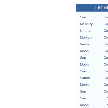
List o
Sun
Co
Mercury
Co
Uranus
Co
Mercury
Co
Venus
Co
Moon
Co
Sun
Co
Moon
Co
Sun
Co
Saturn
Co
Moon
Co
Sun
Co
Sun
Moon