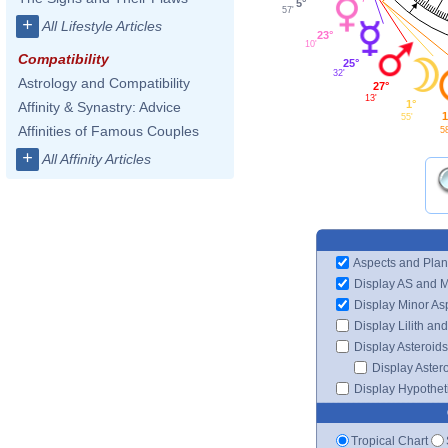
5°
57'
+
All Lifestyle Articles
23°
10'
Compatibility
25°
32'
Astrology and Compatibility
27°
13'
1°
Affinity & Synastry: Advice
1
55'
Affinities of Famous Couples
5
+
All Affinity Articles
Aspects and Plan
Display AS and 
Display Minor As
Display Lilith an
Display Asteroids
Display Aster
Display Hypotheti
Tropical Chart