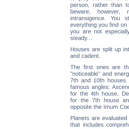
person, rather than t
beware, however, 
intransigence. You s
everything you find on 
you are not especiall
steady...
Houses are split up in
and cadent.
The first ones are t
"noticeable" and energ
7th and 10th houses. 
famous angles: Ascend
for the 4th house, De
for the 7th house a
opposite the Imum Coel
Planets are evaluated 
that includes compreh