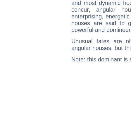
and most dynamic hous
concur, angular h
enterprising, energeti
houses are said to g
powerful and domineeri
Unusual fates are o
angular houses, but this
Note: this dominant is