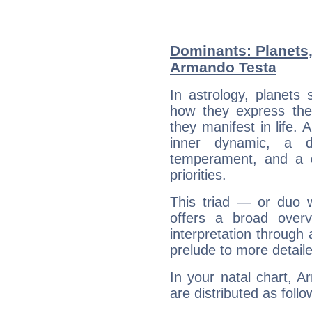
Dominants: Planets
Armando Testa
In astrology, planets
how they express th
they manifest in life. 
inner dynamic, a do
temperament, and a d
priorities.
This triad — or duo 
offers a broad overv
interpretation through 
prelude to more detaile
In your natal chart, 
are distributed as follo