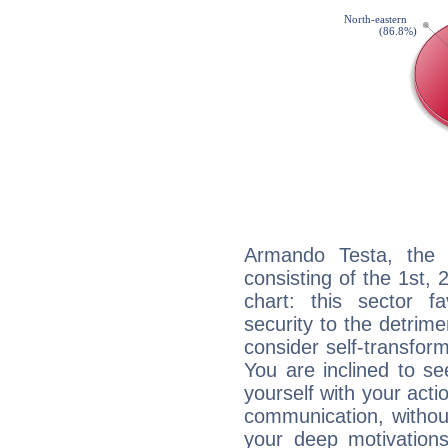
Armando Testa, the n
consisting of the 1st, 
chart: this sector fa
security to the detrime
consider self-transfor
You are inclined to se
yourself with your acti
communication, withou
your deep motivation