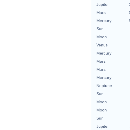
Jupiter
Mars
Mercury
Sun
Moon
Venus
Mercury
Mars
Mars
Mercury
Neptune
Sun
Moon
Moon
Sun
Jupiter