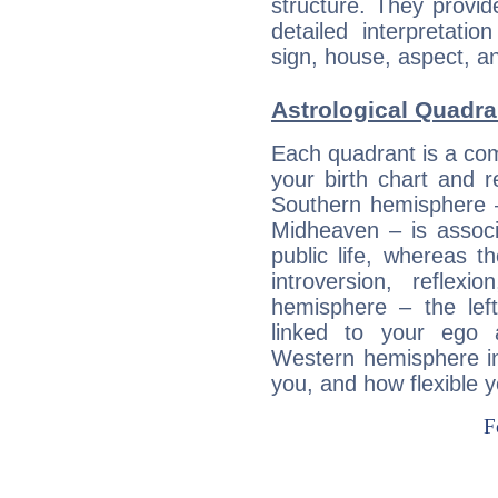
structure. They provi
detailed interpretati
sign, house, aspect, an
Astrological Quadra
Each quadrant is a com
your birth chart and r
Southern hemisphere –
Midheaven – is associ
public life, whereas 
introversion, reflexi
hemisphere – the lef
linked to your ego 
Western hemisphere in
you, and how flexible 