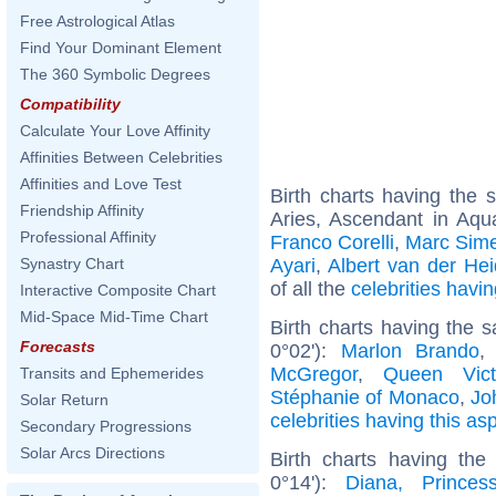
Free Astrological Atlas
Find Your Dominant Element
The 360 Symbolic Degrees
Compatibility
Calculate Your Love Affinity
Affinities Between Celebrities
Affinities and Love Test
Birth charts having the
Friendship Affinity
Aries, Ascendant in Aqu
Professional Affinity
Franco Corelli
,
Marc Sim
Ayari
,
Albert van der Heid
Synastry Chart
of all the
celebrities hav
Interactive Composite Chart
Mid-Space Mid-Time Chart
Birth charts having the
Forecasts
0°02'):
Marlon Brando
McGregor
,
Queen Vict
Transits and Ephemerides
Stéphanie of Monaco
,
Jo
Solar Return
celebrities having this as
Secondary Progressions
Solar Arcs Directions
Birth charts having th
0°14'):
Diana, Prince