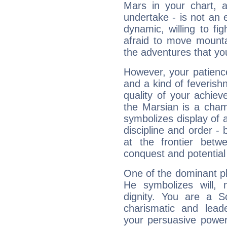
Mars in your chart, ac
undertake - is not an 
dynamic, willing to f
afraid to move mounta
the adventures that you
However, your patienc
and a kind of feverish
quality of your achie
the Marsian is a cham
symbolizes display of a
discipline and order - 
at the frontier betw
conquest and potential
One of the dominant pla
He symbolizes will,
dignity. You are a S
charismatic and lead
your persuasive power