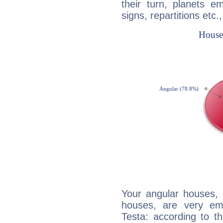
their turn, planets e
signs, repartitions etc.
Your angular houses, 
houses, are very em
Testa: according to th