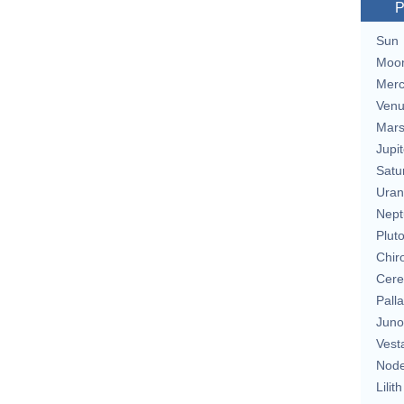
P
Sun
Moo
Merc
Ven
Mar
Jupit
Satu
Uran
Nept
Plut
Chir
Cere
Pall
Juno
Vest
Nod
Lilith