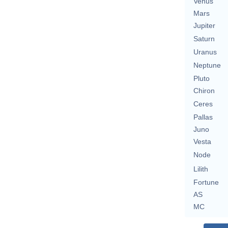
Venus
Mars
Jupiter
Saturn
Uranus
Neptune
Pluto
Chiron
Ceres
Pallas
Juno
Vesta
Node
Lilith
Fortune
AS
MC