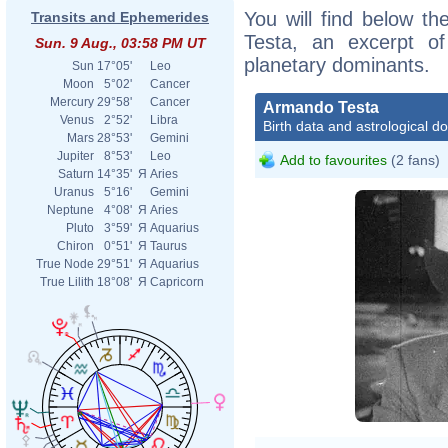
You will find below th
Transits and Ephemerides
Testa, an excerpt of 
Sun. 9 Aug., 03:58 PM UT
planetary dominants.
Sun
17°05'
Leo
Moon
5°02'
Cancer
Mercury
29°58'
Cancer
Armando Testa
Venus
2°52'
Libra
Birth data and astrological d
Mars
28°53'
Gemini
Jupiter
8°53'
Leo
Add to favourites
(2 fans)
Saturn
14°35'
Я
Aries
Uranus
5°16'
Gemini
Neptune
4°08'
Я
Aries
Pluto
3°59'
Я
Aquarius
Chiron
0°51'
Я
Taurus
True Node
29°51'
Я
Aquarius
True Lilith
18°08'
Я
Capricorn