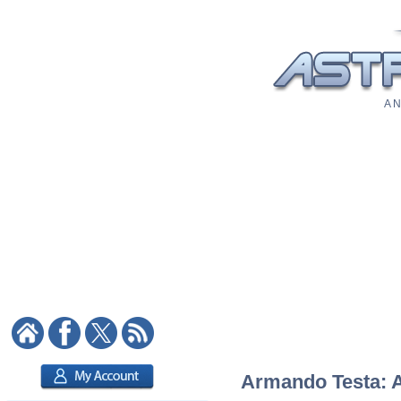
A N
Armando Testa: As