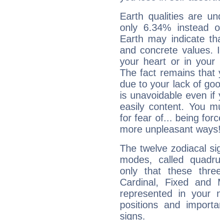
Earth qualities are un
only 6.34% instead o
Earth may indicate th
and concrete values. It
your heart or in your
The fact remains that 
due to your lack of goo
is unavoidable even if 
easily content. You mu
for fear of... being fo
more unpleasant ways
The twelve zodiacal sig
modes, called quadru
only that these thre
Cardinal, Fixed and
represented in your n
positions and import
signs.