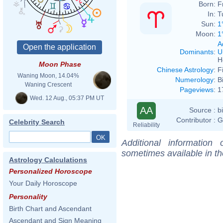
Born:
F
In:
T
Sun:
1
Moon:
1
A
Dominants
:
U
H
Moon Phase
Chinese Astrology
:
F
Waning Moon, 14.04%
Numerology
:
B
Waning Crescent
Pageviews
:
1
Wed. 12 Aug., 05:37 PM UT
AA
Source :
b
Contributor :
G
Celebrity Search
Reliability
Additional information
sometimes available in t
Astrology Calculations
Personalized Horoscope
Your Daily Horoscope
Personality
Birth Chart and Ascendant
Ascendant and Sign Meaning