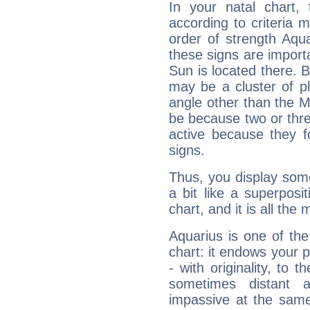
In your natal chart,
according to criteria 
order of strength Aqua
these signs are impor
Sun is located there. B
may be a cluster of p
angle other than the 
be because two or thre
active because they 
signs.
Thus, you display some 
a bit like a superposi
chart, and it is all the
Aquarius is one of the
chart: it endows your pe
- with originality, to t
sometimes distant 
impassive at the same