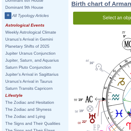
Dominant 8th House
Birth chart of Arma
Dominant 9th House
+
All Typology Articles
Select an obj
Astrological Events
Weekly Astrological Climate
25'
9°
Uranus's Arrival in Gemini
Planetary Shifts of 2025
Jupiter Uranus Conjunction
Jupiter, Saturn, and Aquarius
44'
10
16°
Saturn Pluto Conjunction
11
Jupiter's Arrival in Sagittarius
Uranus's Arrival in Taurus
Saturn Transits Capricorn
12
Lifestyle
19°
55'
The Zodiac and Hesitation
The Zodiac and Shyness
19°
58'
The Zodiac and Lying
1
22°
The Signs and Their Qualities
00'
The Signs and Their Flaws