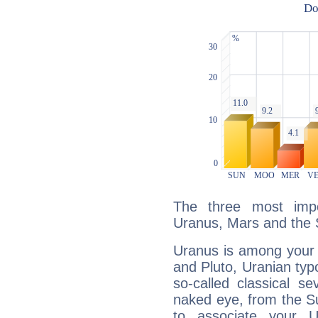
The three most impo
Uranus, Mars and the 
Uranus is among your 
and Pluto, Uranian typo
so-called classical se
naked eye, from the Su
to associate your U