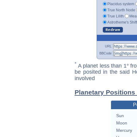
Placidus system
True North Node
True Lilith
Mean
Astrotheme's Shif
URL
BBCode
*
A planet less than 1° fr
be posited in the said 
involved
Planetary Positions
P
Sun
Moon
Mercury