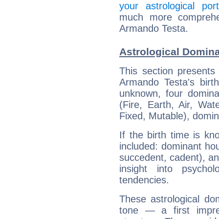
your astrological port
much more comprehens
Armando Testa.
Astrological Domin
This section presents
Armando Testa's birth
unknown, four dominan
(Fire, Earth, Air, Wat
Fixed, Mutable), domin
If the birth time is k
included: dominant ho
succedent, cadent), and
insight into psychol
tendencies.
These astrological do
tone — a first impr