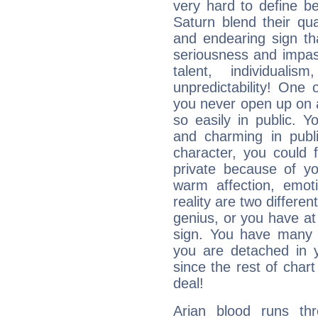
very hard to define b
Saturn blend their qua
and endearing sign tha
seriousness and impass
talent, individuali
unpredictability! One 
you never open up on a
so easily in public. Y
and charming in publi
character, you could 
private because of yo
warm affection, emot
reality are two differe
genius, or you have at
sign. You have many fr
you are detached in yo
since the rest of chart 
deal!
Arian blood runs th