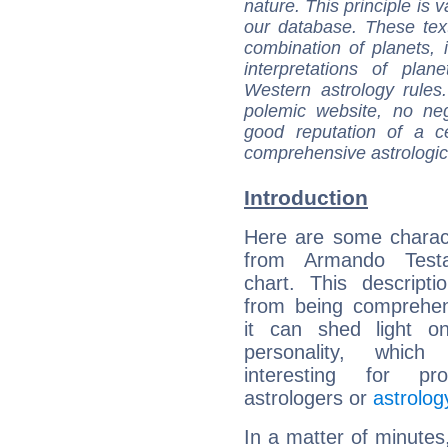
nature. This principle is v
our database. These tex
combination of planets, 
interpretations of pla
Western astrology rules
polemic website, no n
good reputation of a ce
comprehensive astrologica
Introduction
Here are some charact
from Armando Testa
chart. This descripti
from being comprehen
it can shed light on
personality, which 
interesting for prof
astrologers or
astrolog
In a matter of minutes