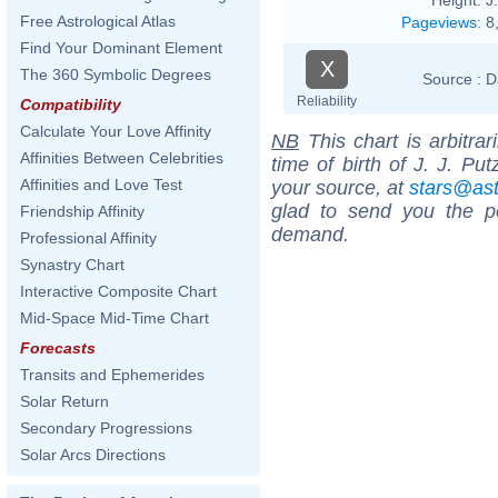
Free Astrological Atlas
Pageviews
:
8
Find Your Dominant Element
X
The 360 Symbolic Degrees
Source :
D
Reliability
Compatibility
Calculate Your Love Affinity
NB
This chart is arbitrar
Affinities Between Celebrities
time of birth of J. J. Pu
Affinities and Love Test
your source, at
stars@as
glad to send you the por
Friendship Affinity
demand.
Professional Affinity
Synastry Chart
Interactive Composite Chart
Mid-Space Mid-Time Chart
Forecasts
Transits and Ephemerides
Solar Return
Secondary Progressions
Solar Arcs Directions