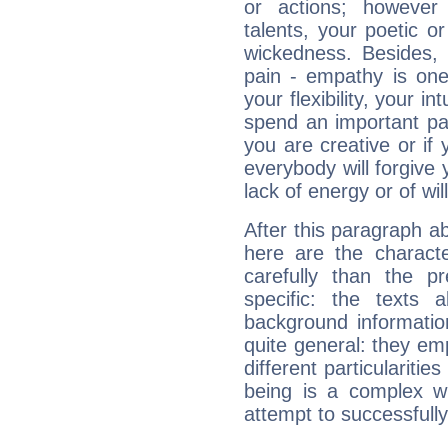
or actions; however 
talents, your poetic or
wickedness. Besides, 
pain - empathy is one
your flexibility, your i
spend an important part
you are creative or if 
everybody will forgive 
lack of energy or of wi
After this paragraph ab
here are the charact
carefully than the p
specific: the texts 
background informatio
quite general: they emp
different particulariti
being is a complex w
attempt to successfully 