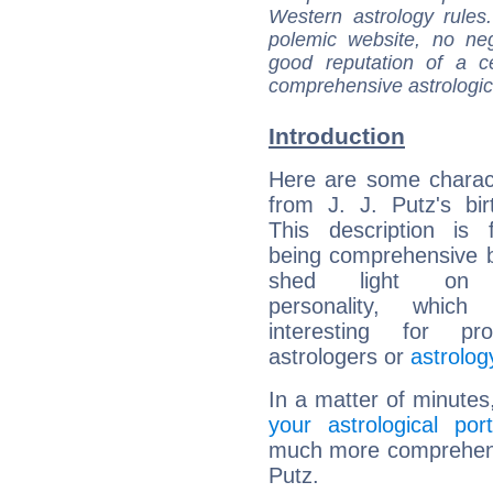
Western astrology rules
polemic website, no n
good reputation of a ce
comprehensive astrologica
Introduction
Here are some charact
from J. J. Putz's bir
This description is 
being comprehensive b
shed light on h
personality, which 
interesting for prof
astrologers or
astrolog
In a matter of minutes
your astrological port
much more comprehensiv
Putz.