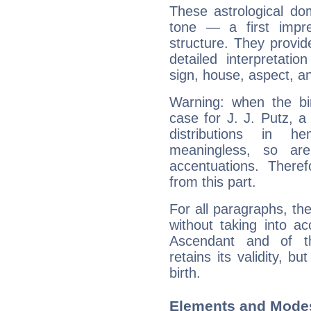
These astrological do
tone — a first impr
structure. They provi
detailed interpretati
sign, house, aspect, an
Warning: when the bi
case for J. J. Putz, 
distributions in 
meaningless, so ar
accentuations. Ther
from this part.
For all paragraphs, the
without taking into a
Ascendant and of t
retains its validity, bu
birth.
Elements and Modes 