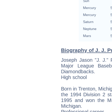
Sun
Mercury
S
Mercury
S
Saturn
S
Neptune
S
Mars
S
Biography of J. J. P
Joseph Jason "J. J." 
Major League Basebal
Diamondbacks.
High school
Born in Trenton, Michi
the 1994 Division 2 s
1995 and won the Mr.
Michigan.
Professional career