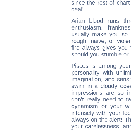
since the rest of chart 
deal!
Arian blood runs th
enthusiasm, frankne
usually make you so l
rough, naive, or viole
fire always gives you
should you stumble or 
Pisces is among you
personality with unli
imagination, and sensiti
swim in a cloudy ocea
impressions are so i
don't really need to t
dynamism or your wil
intensely with your fe
always on the alert! T
your carelessness, and 