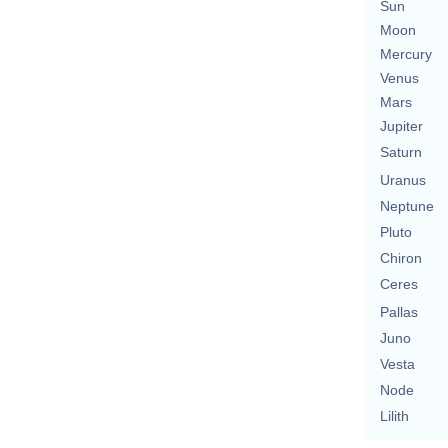
Sun
Moon
Mercury
Venus
Mars
Jupiter
Saturn
Uranus
Neptune
Pluto
Chiron
Ceres
Pallas
Juno
Vesta
Node
Lilith