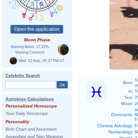
Pitc
Moon Phase
Spri
Waning Moon, 17.32%
Waning Crescent
Wed. 12 Aug., 05:37 PM UT
Celebrity Search
T
Born:
u
In:
T
Sun:
3
Astrology Calculations
Moon:
2
Personalized Horoscope
A
Your Daily Horoscope
Dominants
:
M
F
Personality
Chinese Astrology
:
F
Birth Chart and Ascendant
Numerology
:
B
Ascendant and Sign Meaning
Height:
J