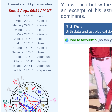
You will find below the 
Transits and Ephemerides
an excerpt of his astr
Sun. 9 Aug., 06:54 AM UT
dominants.
Sun
16°44'
Leo
Moon
29°29'
Gemini
Mercury
29°23'
Cancer
J. J. Putz
Venus
2°30'
Libra
Birth data and astrological d
Mars
28°38'
Gemini
Jupiter
8°48'
Leo
Add to favourites
(no fan y
Saturn
14°36'
Я
Aries
Uranus
5°15'
Gemini
Neptune
4°08'
Я
Aries
Pluto
3°59'
Я
Aquarius
Chiron
0°51'
Я
Taurus
True Node
29°51'
Я
Aquarius
True Lilith
18°45'
Я
Capricorn