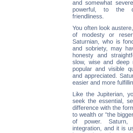
and somewhat severe,
powerful, to the 
friendliness.
You often look austere,
of modesty or reser
Saturnian, who is fond
and sobriety, may hav
honesty and straightf
slow, wise and deep 
popular and visible q
and appreciated. Saturn
easier and more fulfilli
Like the Jupiterian, 
seek the essential, se
difference with the form
to wealth or "the bigge
of power. Saturn, l
integration, and it is 