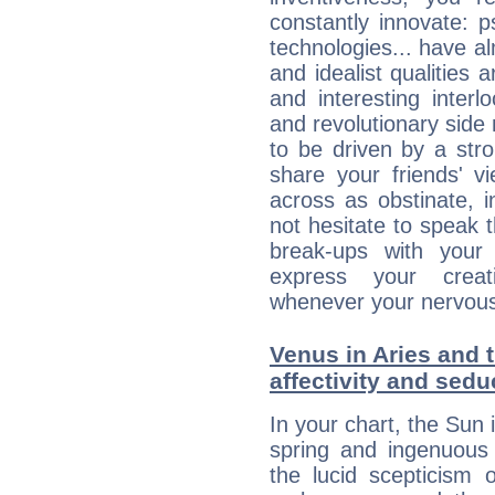
constantly innovate: 
technologies... have a
and idealist qualities 
and interesting interl
and revolutionary side
to be driven by a str
share your friends' 
across as obstinate, 
not hesitate to speak 
break-ups with your 
express your creati
whenever your nervous 
Venus in Aries and t
affectivity and sed
In your chart, the Sun 
spring and ingenuous 
the lucid scepticism 