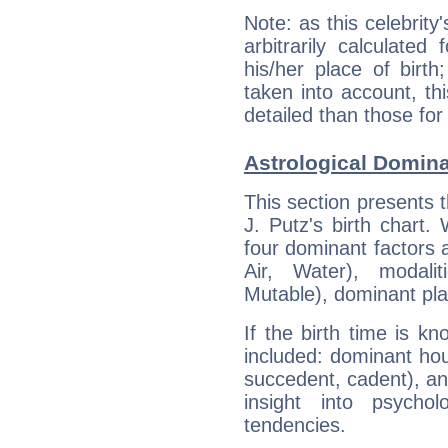
Note: as this celebrity
arbitrarily calculate
his/her place of birth
taken into account, thi
detailed than those for
Astrological Dominan
This section presents t
J. Putz's birth chart.
four dominant factors a
Air, Water), modali
Mutable), dominant pla
If the birth time is k
included: dominant ho
succedent, cadent), and
insight into psychol
tendencies.