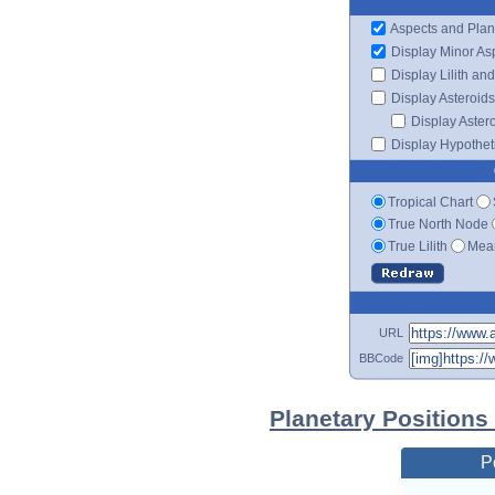
Aspects and Plan
Display Minor As
Display Lilith an
Display Asteroids
Display Aster
Display Hypotheti
Tropical Chart
True North Node
True Lilith
Mean
URL
BBCode
Planetary Positions 
P