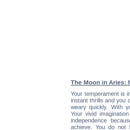
The Moon in Aries: h
Your temperament is im
instant thrills and you
weary quickly. With y
Your vivid imaginatio
independence becaus
achieve. You do not 