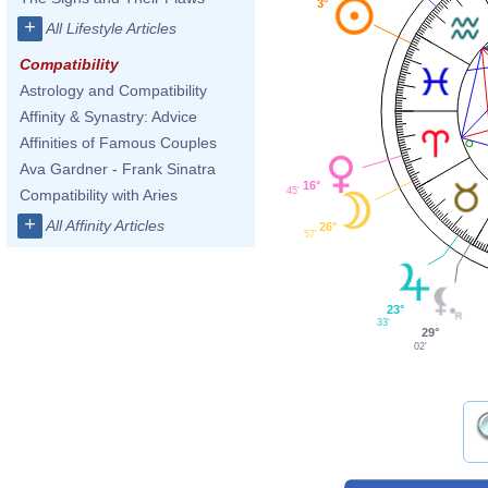
3°
+
All Lifestyle Articles
Compatibility
Astrology and Compatibility
Affinity & Synastry: Advice
Affinities of Famous Couples
Ava Gardner - Frank Sinatra
16°
45'
Compatibility with Aries
+
All Affinity Articles
26°
57'
23°
33'
29°
02'