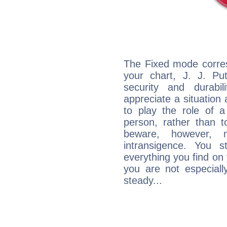
The Fixed mode corres
your chart, J. J. Pu
security and durabi
appreciate a situation a
to play the role of a
person, rather than t
beware, however, 
intransigence. You s
everything you find on 
you are not especiall
steady...