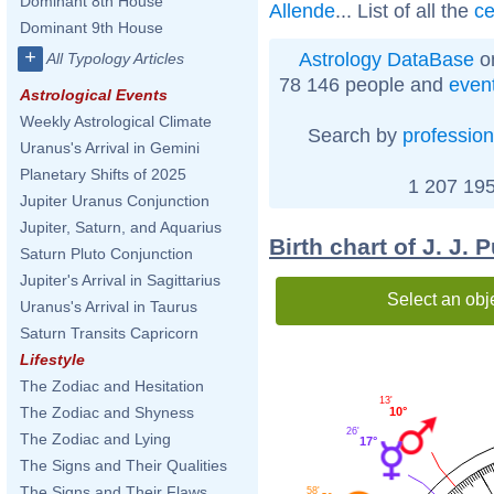
Dominant 8th House
Allende
... List of all the
ce
Dominant 9th House
+
Astrology DataBase
on
All Typology Articles
78 146 people and
even
Astrological Events
Weekly Astrological Climate
Search by
profession
Uranus's Arrival in Gemini
Planetary Shifts of 2025
1 207 195
Jupiter Uranus Conjunction
Jupiter, Saturn, and Aquarius
Birth chart of J. J. 
Saturn Pluto Conjunction
Jupiter's Arrival in Sagittarius
Select an obj
Uranus's Arrival in Taurus
Saturn Transits Capricorn
Lifestyle
The Zodiac and Hesitation
13'
The Zodiac and Shyness
10°
26'
The Zodiac and Lying
17°
The Signs and Their Qualities
The Signs and Their Flaws
58'