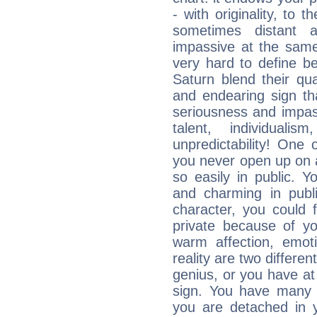
- with originality, to t
sometimes distant 
impassive at the same
very hard to define b
Saturn blend their qua
and endearing sign tha
seriousness and impass
talent, individuali
unpredictability! One 
you never open up on a
so easily in public. Y
and charming in publi
character, you could 
private because of yo
warm affection, emot
reality are two differe
genius, or you have at
sign. You have many fr
you are detached in yo