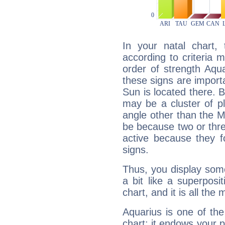
In your natal chart,
according to criteria 
order of strength Aqua
these signs are impor
Sun is located there. B
may be a cluster of p
angle other than the 
be because two or thre
active because they 
signs.
Thus, you display some 
a bit like a superposi
chart, and it is all the
Aquarius is one of the
chart: it endows your pe