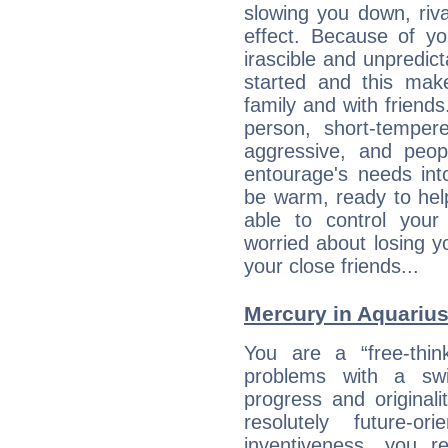
slowing you down, riva
effect. Because of yo
irascible and unpredicta
started and this makes
family and with friend
person, short-temper
aggressive, and peop
entourage's needs in
be warm, ready to hel
able to control you
worried about losing y
your close friends...
Mercury in Aquarius: 
You are a “free-thin
problems with a swi
progress and originali
resolutely future-o
inventiveness, you 