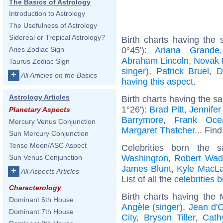
The Basics of Astrology
Introduction to Astrology
The Usefulness of Astrology
Sidereal or Tropical Astrology?
Birth charts having the
0°45'):
Ariana Grande
Aries Zodiac Sign
Abraham Lincoln
,
Novak 
Taurus Zodiac Sign
singer)
,
Patrick Bruel
,
D
+
All Articles on the Basics
having this aspect
.
Astrology Articles
Birth charts having the s
1°26'):
Brad Pitt
,
Jennifer
Planetary Aspects
Barrymore
,
Frank Oce
Mercury Venus Conjunction
Margaret Thatcher
... Find
Sun Mercury Conjunction
Tense Moon/ASC Aspect
Celebrities born the
Washington
,
Robert Wad
Sun Venus Conjunction
James Blunt
,
Kyle MacLa
+
All Aspects Articles
List of all the
celebrities 
Characterology
Birth charts having the
Dominant 6th House
Angèle (singer)
,
Jean d'
Dominant 7th House
City
,
Bryson Tiller
,
Cath