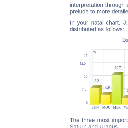
interpretation through 
prelude to more detaile
In your natal chart, J
distributed as follows:
The three most import
Saturn and Uranus.