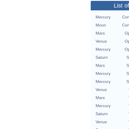
List o
Mercury
Con
Moon
Con
Mars
Op
Venus
Op
Mercury
Op
Saturn
S
Mars
S
Mercury
S
Mercury
S
Venus
Mars
Mercury
Saturn
Venus