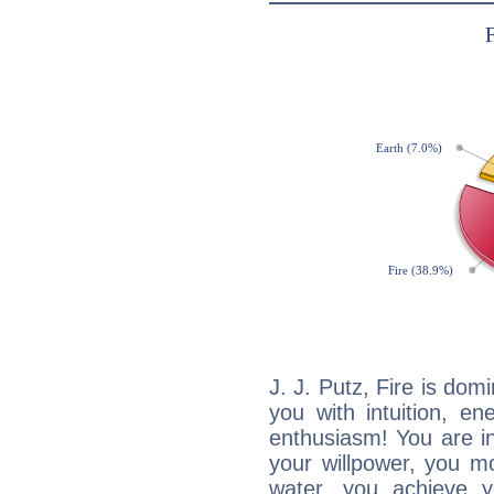
J. J. Putz, Fire is dom
you with intuition, en
enthusiasm! You are in
your willpower, you m
water, you achieve 