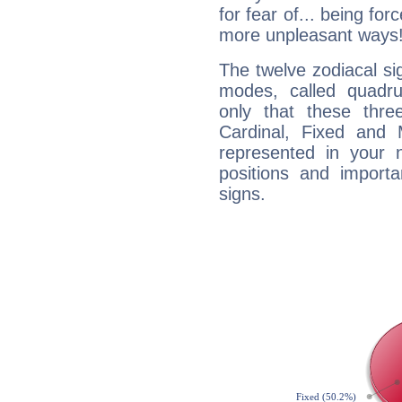
for fear of... being fo
more unpleasant ways
The twelve zodiacal sig
modes, called quadru
only that these thre
Cardinal, Fixed and
represented in your n
positions and import
signs.