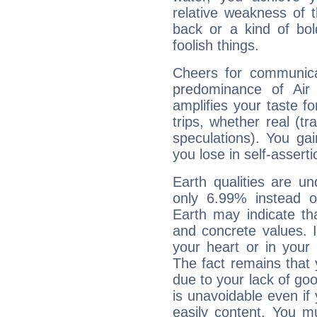
relative weakness of th
back or a kind of bo
foolish things.
Cheers for communicat
predominance of Air
amplifies your taste fo
trips, whether real (t
speculations). You gain
you lose in self-assert
Earth qualities are un
only 6.99% instead o
Earth may indicate th
and concrete values. It
your heart or in your
The fact remains that 
due to your lack of goo
is unavoidable even if 
easily content. You mu