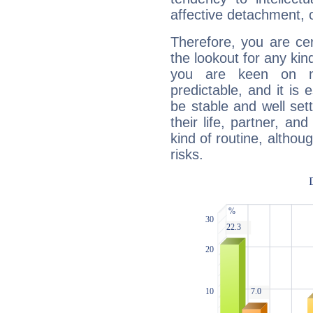
affective detachment, or
Therefore, you are ce
the lookout for any kin
you are keen on n
predictable, and it is 
be stable and well sett
their life, partner, and
kind of routine, althou
risks.