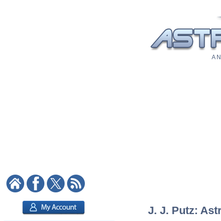
A N
J. J. Putz: Ast