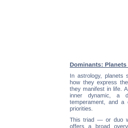
Dominants: Planets 
In astrology, planets
how they express th
they manifest in life. 
inner dynamic, a do
temperament, and a d
priorities.
This triad — or duo 
offers a broad overv