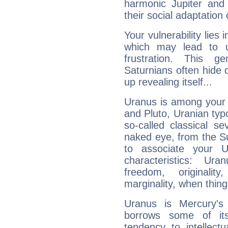
harmonic Jupiter and
their social adaptation 
Your vulnerability lies
which may lead to u
frustration. This g
Saturnians often hide
up revealing itself...
Uranus is among your 
and Pluto, Uranian typo
so-called classical se
naked eye, from the Su
to associate your U
characteristics: Ur
freedom, originali
marginality, when thing
Uranus is Mercury's
borrows some of its
tendency to intellect