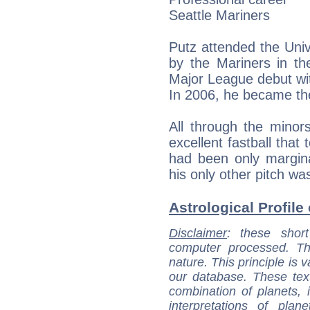
Seattle Mariners
Putz attended the Univ
by the Mariners in t
Major League debut wi
In 2006, he became the
All through the minor
excellent fastball that
had been only margina
his only other pitch wa
Astrological Profile 
Disclaimer
: these short
computer processed. T
nature. This principle is v
our database. These tex
combination of planets, 
interpretations of pla