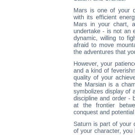
Mars is one of your 
with its efficient ene
Mars in your chart, ac
undertake - is not an 
dynamic, willing to f
afraid to move mounta
the adventures that you
However, your patienc
and a kind of feverish
quality of your achie
the Marsian is a cham
symbolizes display of a
discipline and order - 
at the frontier betw
conquest and potential
Saturn is part of your
of your character, you