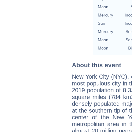
Moon
Mercury
Inc
Sun
Inc
Mercury
Se
Moon
Se
Moon
Bi
About this event
New York City (NYC), o
most populous city in 
2019 population of 8,3
square miles (784 km2
densely populated majo
at the southern tip of 
center of the New Yo
metropolitan area in 
almost 20 million peopl