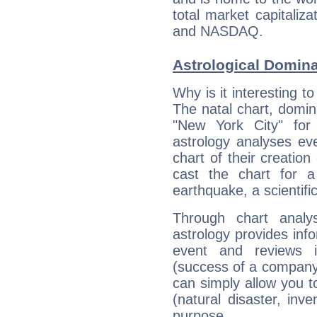
total market capitali
and NASDAQ.
Astrological Domin
Why is it interesting t
The natal chart, domina
"New York City" fo
astrology analyses eve
chart of their creation
cast the chart for 
earthquake, a scientifi
Through chart analy
astrology provides info
event and reviews it
(success of a company, 
can simply allow you to
(natural disaster, inve
purpose.