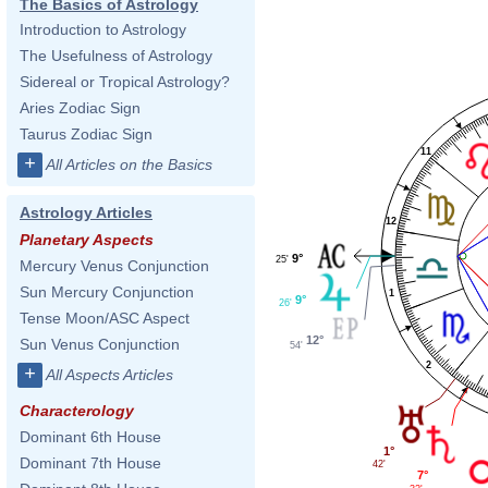
The Basics of Astrology
Introduction to Astrology
The Usefulness of Astrology
Sidereal or Tropical Astrology?
Aries Zodiac Sign
Taurus Zodiac Sign
11
+
All Articles on the Basics
Astrology Articles
12
Planetary Aspects
9°
25'
Mercury Venus Conjunction
Sun Mercury Conjunction
1
9°
26'
Tense Moon/ASC Aspect
12°
Sun Venus Conjunction
54'
2
+
All Aspects Articles
Characterology
Dominant 6th House
1°
Dominant 7th House
42'
7°