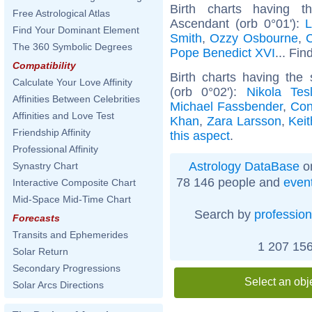
Birth charts having t
Free Astrological Atlas
Ascendant (orb 0°01'):
L
Find Your Dominant Element
Smith
,
Ozzy Osbourne
,
C
The 360 Symbolic Degrees
Pope Benedict XVI
... Fin
Compatibility
Birth charts having th
Calculate Your Love Affinity
(orb 0°02'):
Nikola Tes
Affinities Between Celebrities
Michael Fassbender
,
Con
Affinities and Love Test
Khan
,
Zara Larsson
,
Kei
Friendship Affinity
this aspect
.
Professional Affinity
Astrology DataBase
on
Synastry Chart
78 146 people and
even
Interactive Composite Chart
Mid-Space Mid-Time Chart
Search by
profession
Forecasts
Transits and Ephemerides
1 207 156
Solar Return
Secondary Progressions
Select an obj
Solar Arcs Directions