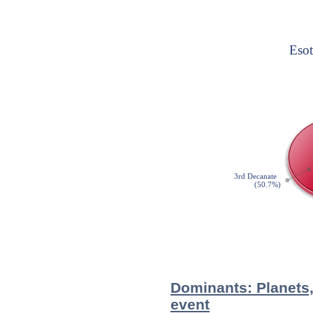
Dominants: Planets,
event