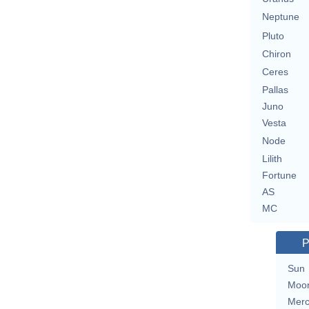
Neptune
Pluto
Chiron
Ceres
Pallas
Juno
Vesta
Node
Lilith
Fortune
AS
MC
P
Sun
Moo
Merc