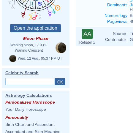
Dominants
:
J
H
Numerology
:
B
Pageviews
:
4
AA
Source :
T
Moon Phase
Contributor :
G
Reliability
Waning Moon, 17.93%
Waning Crescent
Wed. 12 Aug., 05:37 PM UT
Celebrity Search
Astrology Calculations
Personalized Horoscope
Your Daily Horoscope
Personality
Birth Chart and Ascendant
Ascendant and Sign Meaning