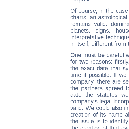
Of course, in the case
charts, an astrological p
remains valid: dominan
planets, signs, hou
interpretative technique
in itself, different from
One must be careful w
for two reasons: firstly
the exact date that s
time if possible. If we
company, there are se
the partners agreed to 
date the statutes we
company's legal incorpo
valid. We could also i
creation of its name al
the issue is to identif
the creation of that even