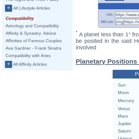
+
All Lifestyle Articles
URL
Compatibility
BBCode
Astrology and Compatibility
*
Affinity & Synastry: Advice
A planet less than 1° fr
be posited in the said 
Affinities of Famous Couples
involved
Ava Gardner - Frank Sinatra
Compatibility with Aries
Planetary Positions
+
All Affinity Articles
P
Sun
Moon
Mercury
Venus
Mars
Jupiter
Saturn
Uranus