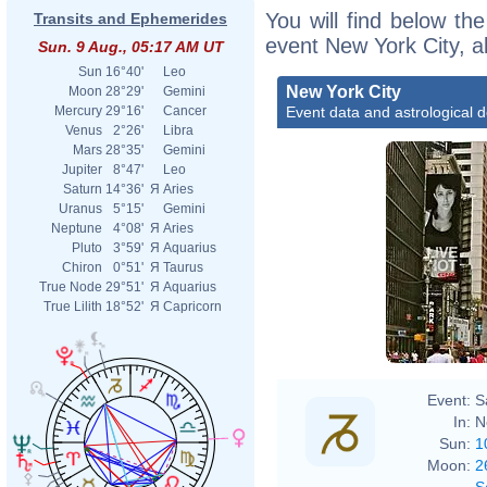
You will find below the
Transits and Ephemerides
event New York City, a
Sun. 9 Aug., 05:17 AM UT
Sun
16°40'
Leo
New York City
Moon
28°29'
Gemini
Event data and astrological 
Mercury
29°16'
Cancer
Venus
2°26'
Libra
Mars
28°35'
Gemini
Jupiter
8°47'
Leo
Saturn
14°36'
Я
Aries
Uranus
5°15'
Gemini
Neptune
4°08'
Я
Aries
Pluto
3°59'
Я
Aquarius
Chiron
0°51'
Я
Taurus
True Node
29°51'
Я
Aquarius
True Lilith
18°52'
Я
Capricorn
Event:
S
In:
N
Sun:
1
Moon:
2
S