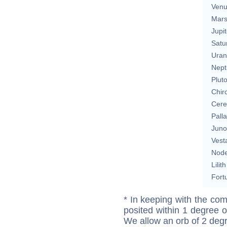
Ven
Mar
Jupit
Satu
Uran
Nept
Plut
Chir
Cere
Pall
Juno
Vest
Nod
Lilith
Fort
* In keeping with the com
posited within 1 degree o
We allow an orb of 2 deg