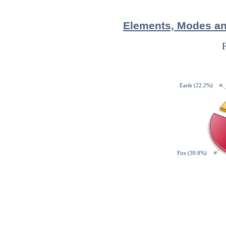
Elements, Modes and