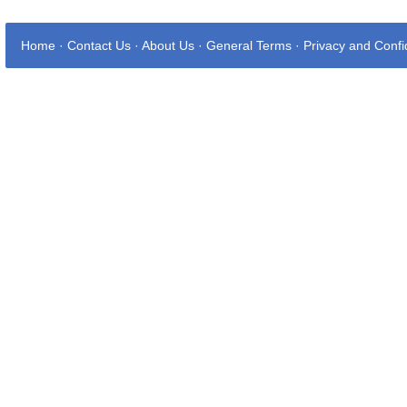
Home
·
Contact Us
·
About Us
·
General Terms
·
Privacy and Confid