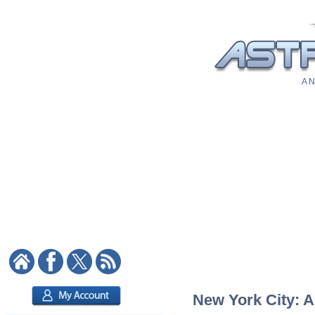
A N
New York City: A