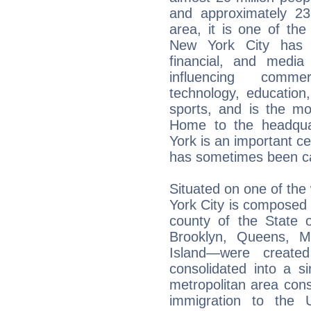
and approximately 23 
area, it is one of th
New York City has b
financial, and media 
influencing comme
technology, education, 
sports, and is the mo
Home to the headqua
York is an important ce
has sometimes been cal
Situated on one of the 
York City is composed 
county of the State
Brooklyn, Queens, M
Island—were create
consolidated into a si
metropolitan area cons
immigration to the