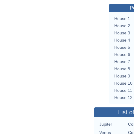
P
House 1
House 2
House 3
House 4
House 5
House 6
House 7
House 8
House 9
House 10
House 11
House 12
List o
Jupiter
Con
Venus
Con