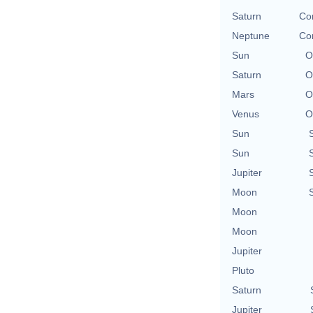
Saturn
Con
Neptune
Con
Sun
O
Saturn
O
Mars
O
Venus
O
Sun
Sun
Jupiter
Moon
Moon
Moon
Jupiter
Pluto
Saturn
Jupiter