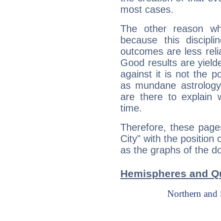
most cases.
The other reason wh
because this discipli
outcomes are less reli
Good results are yielde
against it is not the p
as mundane astrology 
are there to explain 
time.
Therefore, these page
City" with the position
as the graphs of the do
Hemispheres and Qu