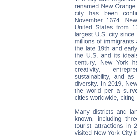
renamed New Orange f
city has been cont
November 1674. New 
United States from 1
largest U.S. city since
millions of immigrants
the late 19th and earl
the U.S. and its ideal
century, New York h
creativity, entrep
sustainability, and a
diversity. In 2019, New
the world per a surv
cities worldwide, citing i
Many districts and la
known, including thre
tourist attractions in 
visited New York City i