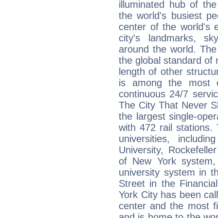
illuminated hub of th
the world's busiest pe
center of the world's 
city's landmarks, s
around the world. The
the global standard of 
length of other struct
is among the most e
continuous 24/7 servi
The City That Never S
the largest single-oper
with 472 rail stations
universities, includ
University, Rockefeller
of New York system, 
university system in 
Street in the Financi
York City has been call
center and the most fin
and is home to the wor