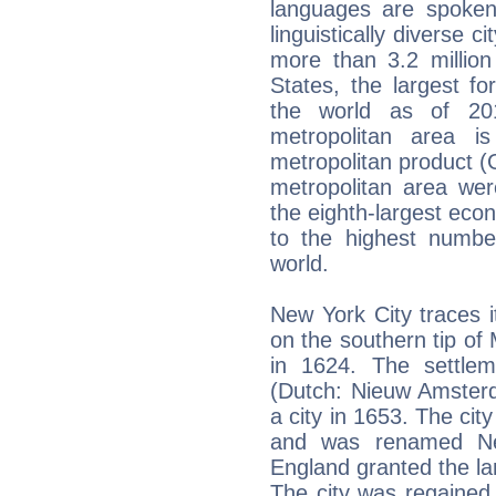
languages are spoken
linguistically diverse 
more than 3.2 million
States, the largest fo
the world as of 2
metropolitan area i
metropolitan product (G
metropolitan area wer
the eighth-largest eco
to the highest number
world.
New York City traces i
on the southern tip of
in 1624. The settl
(Dutch: Nieuw Amster
a city in 1653. The cit
and was renamed New
England granted the lan
The city was regained