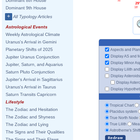
Dominant 8th House
32'
29
Dominant 9th House
16'
+
All Typology Articles
Astrological Events
Weekly Astrological Climate
Uranus's Arrival in Gemini
Planetary Shifts of 2025
Aspects and Plan
Display AS and 
Jupiter Uranus Conjunction
Display Minor As
Jupiter, Saturn, and Aquarius
Display Lilith an
Saturn Pluto Conjunction
Display Asteroids
Jupiter's Arrival in Sagittarius
Display Aster
Uranus's Arrival in Taurus
Display Hypotheti
Saturn Transits Capricorn
Lifestyle
Tropical Chart
The Zodiac and Hesitation
Placidus system
The Zodiac and Shyness
True North Node
True Lilith
Mean
The Zodiac and Lying
Astrotheme's Shif
The Signs and Their Qualities
The Signs and Their Flaws