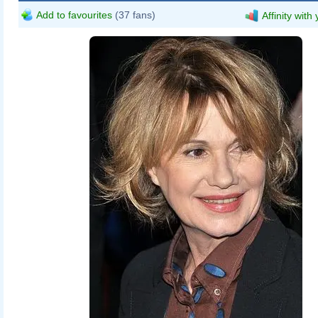
Add to favourites
(37 fans)
Affinity with