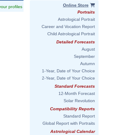
Online Store
 your profiles
Portraits
Astrological Portrait
Career and Vocation Report
Child Astrological Portrait
Detailed Forecasts
August
September
Autumn
1-Year, Date of Your Choice
2-Year, Date of Your Choice
Standard Forecasts
12-Month Forecast
Solar Revolution
Compatibility Reports
Standard Report
Global Report with Portraits
Astrological Calendar