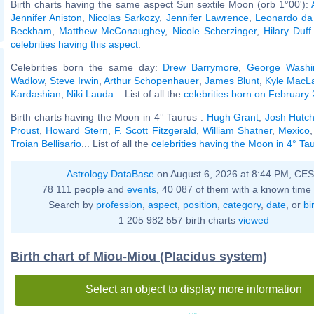
Birth charts having the same aspect Sun sextile Moon (orb 1°00'):
Jennifer Aniston
,
Nicolas Sarkozy
,
Jennifer Lawrence
,
Leonardo da 
Beckham
,
Matthew McConaughey
,
Nicole Scherzinger
,
Hilary Duff
celebrities having this aspect
.
Celebrities born the same day:
Drew Barrymore
,
George Washi
Wadlow
,
Steve Irwin
,
Arthur Schopenhauer
,
James Blunt
,
Kyle MacL
Kardashian
,
Niki Lauda
... List of all the
celebrities born on February
Birth charts having the Moon in 4° Taurus :
Hugh Grant
,
Josh Hutc
Proust
,
Howard Stern
,
F. Scott Fitzgerald
,
William Shatner
,
Mexico
Troian Bellisario
... List of all the
celebrities having the Moon in 4° Ta
Astrology DataBase
on August 6, 2026 at 8:44 PM, CE
78 111 people and
events
, 40 087 of them with a known time 
Search by
profession
,
aspect
,
position
,
category
,
date
, or
bi
1 205 982 557 birth charts
viewed
Birth chart of Miou-Miou (Placidus system)
Select an object to display more information