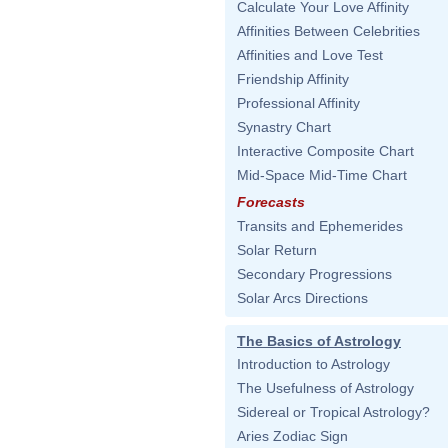
Calculate Your Love Affinity
Affinities Between Celebrities
Affinities and Love Test
Friendship Affinity
Professional Affinity
Synastry Chart
Interactive Composite Chart
Mid-Space Mid-Time Chart
Forecasts
Transits and Ephemerides
Solar Return
Secondary Progressions
Solar Arcs Directions
The Basics of Astrology
Introduction to Astrology
The Usefulness of Astrology
Sidereal or Tropical Astrology?
Aries Zodiac Sign