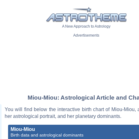
A New Approach to Astrology
Advertisements
Miou-Miou: Astrological Article and Cha
You will find below the interactive birth chart of Miou-Miou, 
her astrological portrait, and her planetary dominants.
Miou-Miou
Birth data and astrological dominants