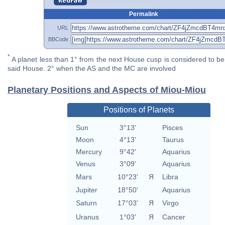
Permalink
URL
BBCode
*
A planet less than 1° from the next House cusp is considered to be 
said House. 2° when the AS and the MC are involved
Planetary Positions and Aspects of Miou-Miou
Positions of Planets
Sun
3°13'
Pisces
Moon
4°13'
Taurus
Mercury
9°42'
Aquarius
Venus
3°09'
Aquarius
Mars
10°23'
Я
Libra
Jupiter
18°50'
Aquarius
Saturn
17°03'
Я
Virgo
Uranus
1°03'
Я
Cancer