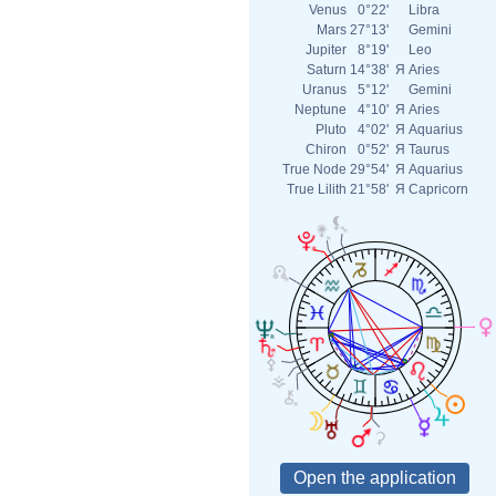
Venus
0°22'
Libra
Mars
27°13'
Gemini
Jupiter
8°19'
Leo
Saturn
14°38'
Я
Aries
Uranus
5°12'
Gemini
Neptune
4°10'
Я
Aries
Pluto
4°02'
Я
Aquarius
Chiron
0°52'
Я
Taurus
True Node
29°54'
Я
Aquarius
True Lilith
21°58'
Я
Capricorn