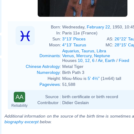
Born:
Wednesday,
February 22
, 1950, 10:
In:
Paris 11e (France)
Sun:
3°13' Pisces
AS:
26°22' Ta
Moon:
4°13' Taurus
MC:
28°15' Ca
Aquarius
,
Taurus
,
Libra
Dominants
:
Venus
,
Mercury
,
Neptune
Houses
10
,
12
,
6
/
Air
,
Earth
/
Fixed
Chinese Astrology
:
Metal Tiger
Numerology
:
Birth Path 3
Height:
Miou-Miou is
5' 4½"
(1m64) tall
Pageviews
:
51,588
AA
Source :
birth certificate or birth record
Contributor :
Didier Geslain
Reliability
Additional information on the source of the birth time is sometimes a
biography excerpt
below.