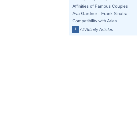
Affinities of Famous Couples
Ava Gardner - Frank Sinatra
Compatibility with Aries
+
All Affinity Articles