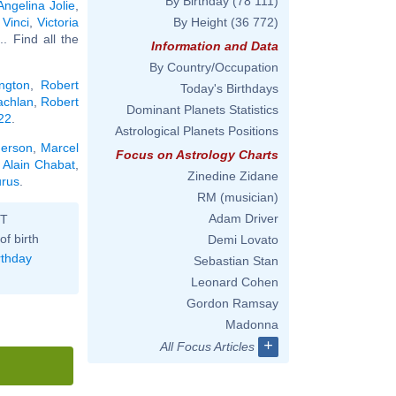
By Birthday
(78 111)
Angelina Jolie
,
Vinci
,
Victoria
By Height
(36 772)
... Find all the
Information and Data
By Country/Occupation
ngton
,
Robert
Today's Birthdays
achlan
,
Robert
Dominant Planets Statistics
 22
.
Astrological Planets Positions
herson
,
Marcel
Focus on Astrology Charts
,
Alain Chabat
,
Zinedine Zidane
urus
.
RM (musician)
Adam Driver
ST
of birth
Demi Lovato
rthday
Sebastian Stan
Leonard Cohen
Gordon Ramsay
Madonna
+
All Focus Articles