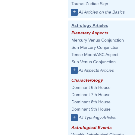
Taurus Zodiac Sign
+
All Articles on the Basics
Astrology Articles
Planetary Aspects
Mercury Venus Conjunction
Sun Mercury Conjunction
Tense Moon/ASC Aspect
Sun Venus Conjunction
+
All Aspects Articles
Characterology
Dominant 6th House
Dominant 7th House
Dominant 8th House
Dominant 9th House
+
All Typology Articles
Astrological Events
Weekly Astrological Climate