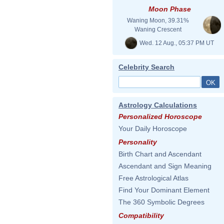
Moon Phase
Waning Moon, 39.31%
Waning Crescent
Wed. 12 Aug., 05:37 PM UT
Celebrity Search
Astrology Calculations
Personalized Horoscope
Your Daily Horoscope
Personality
Birth Chart and Ascendant
Ascendant and Sign Meaning
Free Astrological Atlas
Find Your Dominant Element
The 360 Symbolic Degrees
Compatibility