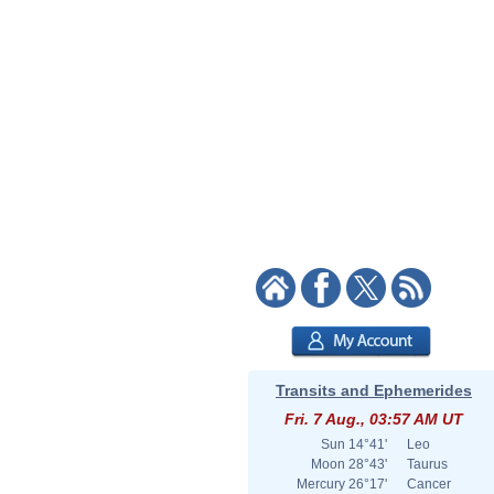
Transits and Ephemerides
Fri. 7 Aug., 03:57 AM UT
Sun
14°41'
Leo
Moon
28°43'
Taurus
Mercury
26°17'
Cancer