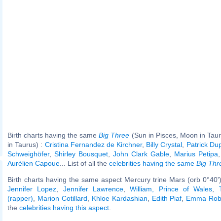
Birth charts having the same
Big Three
(Sun in Pisces, Moon in Tau
in Taurus) :
Cristina Fernandez de Kirchner
,
Billy Crystal
,
Patrick Du
Schweighöfer
,
Shirley Bousquet
,
John Clark Gable
,
Marius Petipa
Aurélien Capoue
... List of all the
celebrities having the same
Big Thr
Birth charts having the same aspect Mercury trine Mars (orb 0°40'
Jennifer Lopez
,
Jennifer Lawrence
,
William, Prince of Wales
,
(rapper)
,
Marion Cotillard
,
Khloe Kardashian
,
Edith Piaf
,
Emma Rob
the
celebrities having this aspect
.