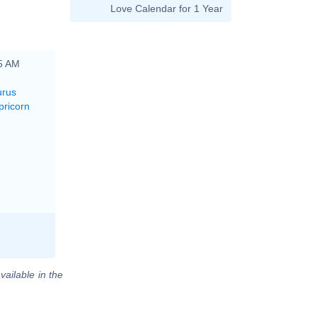
Love Calendar for 1 Year
45 AM
urus
pricorn
vailable in the