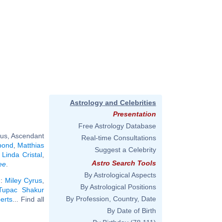
Astrology and Celebrities
Presentation
Free Astrology Database
rus, Ascendant
Real-time Consultations
pond
,
Matthias
Suggest a Celebrity
,
Linda Cristal
,
Astro Search Tools
ee
.
By Astrological Aspects
):
Miley Cyrus
,
By Astrological Positions
Tupac Shakur
By Profession, Country, Date
erts
... Find all
By Date of Birth