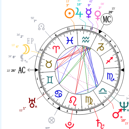
50'
42'
13'
18°
09'
9°
3°
3°
15'
28°
50'
7°
11
10
34'
9
2°
13'
4°
8
12
34'
8°
7
26°
22'
1
6
2
3
1°
03'
4
5
10°
23'
27°