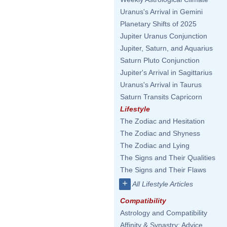
Uranus's Arrival in Gemini
Planetary Shifts of 2025
Jupiter Uranus Conjunction
Jupiter, Saturn, and Aquarius
Saturn Pluto Conjunction
Jupiter's Arrival in Sagittarius
Uranus's Arrival in Taurus
Saturn Transits Capricorn
Lifestyle
The Zodiac and Hesitation
The Zodiac and Shyness
The Zodiac and Lying
The Signs and Their Qualities
The Signs and Their Flaws
+
All Lifestyle Articles
Compatibility
Astrology and Compatibility
Affinity & Synastry: Advice