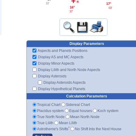
22'
17°
16°
03'
37'
Display Parameters
Aspects and Planets Positions
Display AS and MC Aspects
Display Minor Aspects
Display Lilith and North Node Aspects
Display Asteroids
Display Asteroids Aspects
Display Hypothetical Planets
Calculation Parameters
Tropical Chart
Sidereal Chart
Placidus system
Equal houses
Koch system
True North Node
Mean North Node
True Lilith
Mean Lilith
*
Astrotheme's Shifts
No Shift Into the Next House