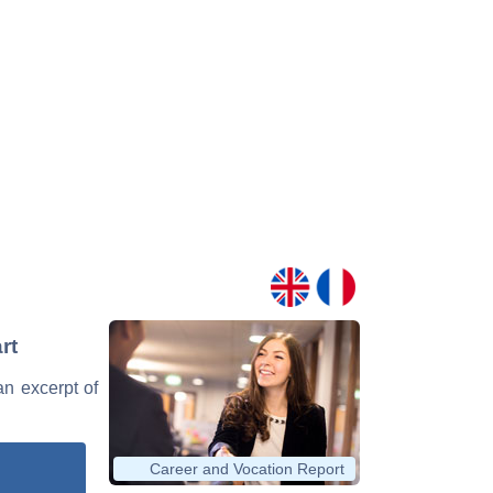
rt
an excerpt of
Career and Vocation Report