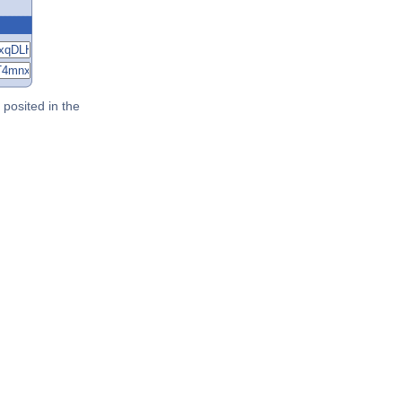
posited in the