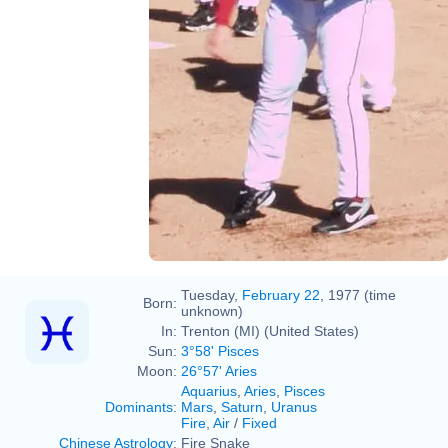
Flickr
Pitchers Practice - 1st Day of
Spring Training
UCinternational
Tuesday,
February 22
, 1977 (time
Born:
unknown)
In:
Trenton (MI) (United States)
Sun:
3°58' Pisces
Moon:
26°57' Aries
Aquarius
,
Aries
,
Pisces
Dominants
:
Mars
,
Saturn
,
Uranus
Fire
,
Air
/
Fixed
Chinese Astrology
:
Fire Snake