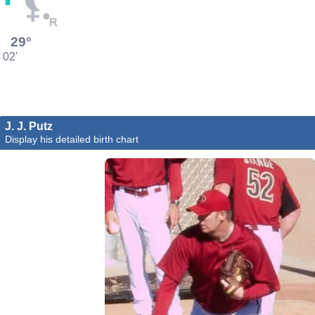
29°
02'
J. J. Putz
Display his detailed birth chart