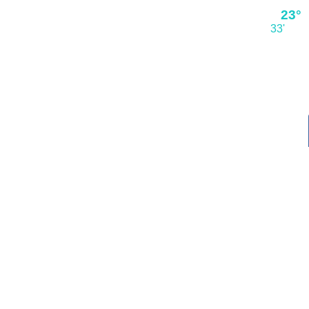
23°
33'