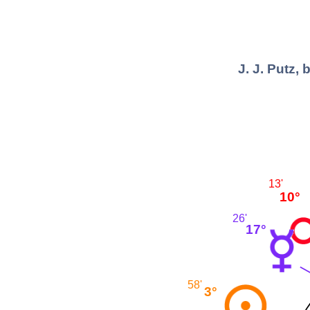
J. J. Putz,
13'
10°
26'
17°
58'
3°