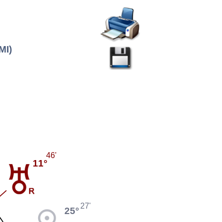
MI)
46'
11°
27'
25°