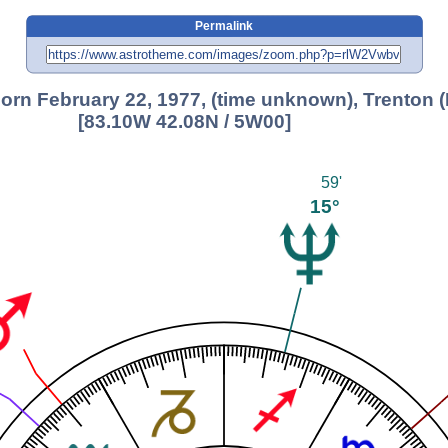
Permalink
 born February 22, 1977, (time unknown), Trenton (
[83.10W 42.08N / 5W00]
59'
15°