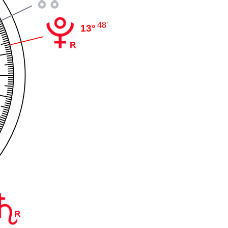
48'
13°