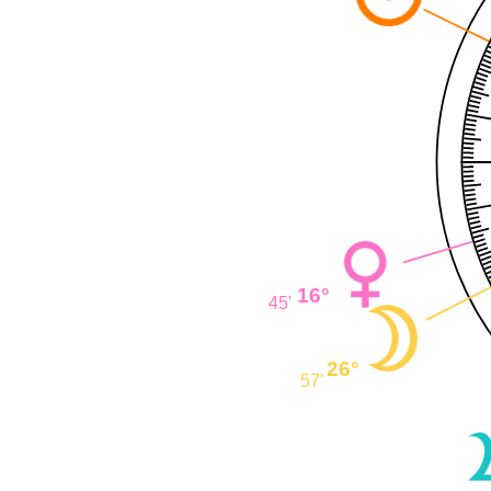
16°
45'
26°
57'