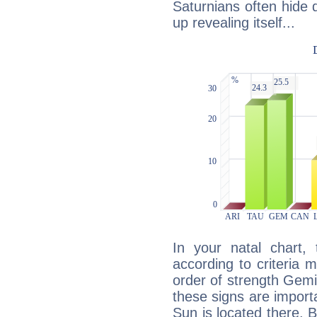
Saturnians often hide
up revealing itself...
In your natal chart,
according to criteria 
order of strength Gemi
these signs are impor
Sun is located there. B