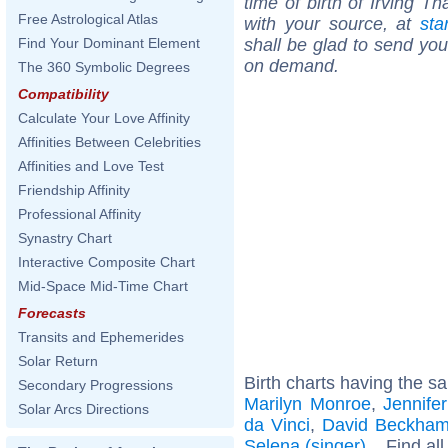
time of birth of Irving T
Free Astrological Atlas
with your source, at
sta
shall be glad to send you 
Find Your Dominant Element
on demand.
The 360 Symbolic Degrees
Compatibility
Calculate Your Love Affinity
Affinities Between Celebrities
Affinities and Love Test
Friendship Affinity
Professional Affinity
Synastry Chart
Interactive Composite Chart
Mid-Space Mid-Time Chart
Forecasts
Transits and Ephemerides
Solar Return
Birth charts having the s
Secondary Progressions
Marilyn Monroe
,
Jennife
Solar Arcs Directions
da Vinci
,
David Beckha
Selena (singer)
... Find al