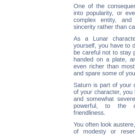
One of the consequen
into popularity, or e
complex entity, and
sincerity rather than ca
As a Lunar character,
yourself, you have to
be careful not to stay 
handed on a plate, and
even richer than mos
and spare some of your
Saturn is part of your
of your character, you
and somewhat severe,
powerful, to the 
friendliness.
You often look austere,
of modesty or reser