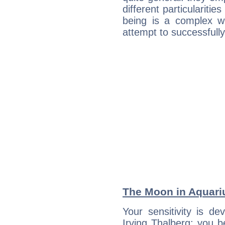
different particulariti
being is a complex w
attempt to successfully 
The Moon in Aquariu
Your sensitivity is de
Irving Thalberg; you b