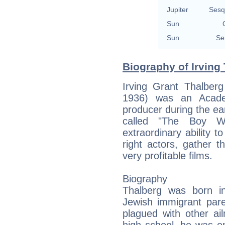
Jupiter
Sesq
Sun
Sun
Se
Biography of Irving 
Irving Grant Thalbe
1936) was an Acade
producer during the ea
called "The Boy W
extraordinary ability t
right actors, gather 
very profitable films.
Biography
Thalberg was born i
Jewish immigrant par
plagued with other ail