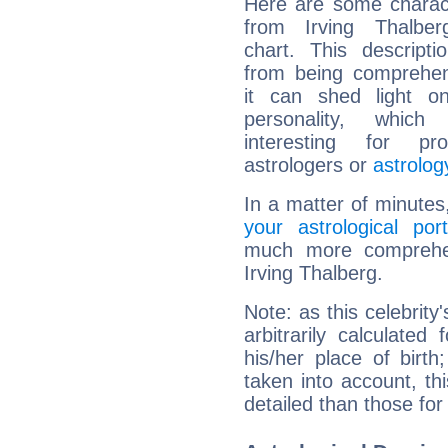
Here are some charact
from Irving Thalberg
chart. This descripti
from being comprehen
it can shed light on
personality, which 
interesting for prof
astrologers or
astrolog
In a matter of minutes
your astrological port
much more comprehens
Irving Thalberg.
Note: as this celebrity
arbitrarily calculate
his/her place of birth
taken into account, thi
detailed than those for