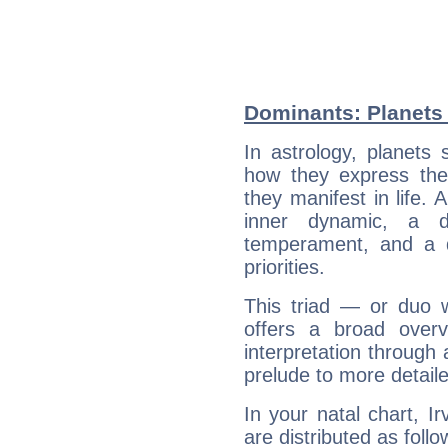
Dominants: Planets 
In astrology, planets
how they express th
they manifest in life. 
inner dynamic, a do
temperament, and a d
priorities.
This triad — or duo 
offers a broad overv
interpretation through 
prelude to more detaile
In your natal chart, I
are distributed as follo