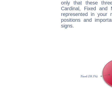
only that these thre
Cardinal, Fixed and
represented in your n
positions and import
signs.