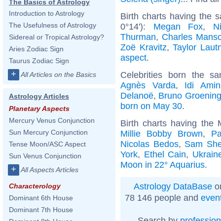
The Basics of Astrology
Introduction to Astrology
Birth charts having the
The Usefulness of Astrology
0°14'):
Megan Fox
,
N
Thurman
,
Charles Mans
Sidereal or Tropical Astrology?
Zoë Kravitz
,
Taylor Laut
Aries Zodiac Sign
aspect
.
Taurus Zodiac Sign
+
Celebrities born the 
All Articles on the Basics
Agnès Varda
,
Idi Amin
Delanoë
,
Bruno Groenin
Astrology Articles
born on May 30
.
Planetary Aspects
Mercury Venus Conjunction
Birth charts having the
Sun Mercury Conjunction
Millie Bobby Brown
,
Pa
Nicolas Bedos
,
Sam Shep
Tense Moon/ASC Aspect
York
,
Ethel Cain
,
Ukrain
Sun Venus Conjunction
Moon in 22° Aquarius
.
+
All Aspects Articles
Astrology DataBase
on
Characterology
78 146 people and
even
Dominant 6th House
Dominant 7th House
Search by
profession