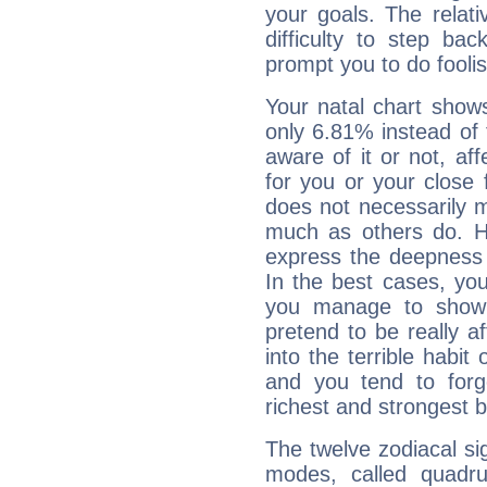
your goals. The relat
difficulty to step ba
prompt you to do foolis
Your natal chart show
only 6.81% instead of
aware of it or not, af
for you or your close 
does not necessarily 
much as others do. Ho
express the deepness 
In the best cases, you
you manage to show 
pretend to be really a
into the terrible habit
and you tend to forg
richest and strongest
The twelve zodiacal sig
modes, called quadru