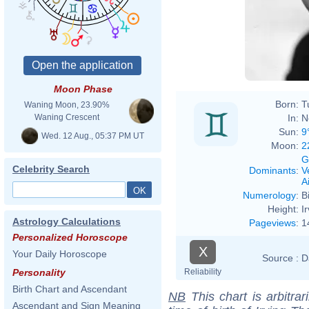
Moon Phase
Born:
T
Waning Moon, 23.90%
In:
N
Waning Crescent
Sun:
9
Wed. 12 Aug., 05:37 PM UT
Moon:
2
G
Celebrity Search
Dominants
:
V
Ai
Numerology
:
B
Height:
I
Astrology Calculations
Pageviews
:
1
Personalized Horoscope
X
Your Daily Horoscope
Source :
D
Reliability
Personality
Birth Chart and Ascendant
NB
This chart is arbitrar
Ascendant and Sign Meaning