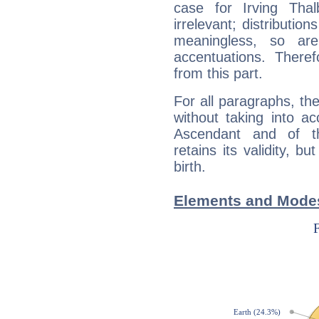
case for Irving Tha
irrelevant; distributi
meaningless, so ar
accentuations. Ther
from this part.
For all paragraphs, the
without taking into a
Ascendant and of t
retains its validity, bu
birth.
Elements and Modes 