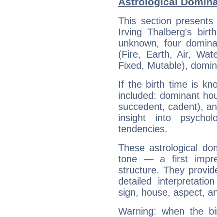
Astrological Domina
This section presents
Irving Thalberg's bir
unknown, four dominan
(Fire, Earth, Air, Wat
Fixed, Mutable), domin
If the birth time is k
included: dominant ho
succedent, cadent), and
insight into psychol
tendencies.
These astrological do
tone — a first impr
structure. They provi
detailed interpretati
sign, house, aspect, an
Warning: when the bi