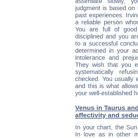
assimilate slowly, 
judgment is based on 
past experiences. Irvi
a reliable person who
You are full of good
disciplined and you a
to a successful concl
determined in your ac
intolerance and prej
They wish that you ex
systematically refu
checked. You usually e
and this is what allow
your well-established h
Venus in Taurus and
affectivity and sed
In your chart, the Sun
In love as in other m