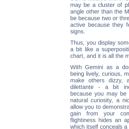
may be a cluster of p
angle other than the 
be because two or thre
active because they 
signs.
Thus, you display some 
a bit like a superposi
chart, and it is all the
With Gemini as a domi
being lively, curious, m
make others dizzy,
dilettante - a bit in
because you may be to
natural curiosity, a n
allow you to demonstr
gain from your co
flightiness hides an ap
which itself conceals a 