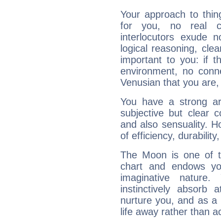
Your approach to thin
for you, no real c
interlocutors exude
logical reasoning, cl
important to you: if t
environment, no conne
Venusian that you are,
You have a strong art
subjective but clear 
and also sensuality. 
of efficiency, durabilit
The Moon is one of t
chart and endows yo
imaginative nature.
instinctively absorb
nurture you, and as a 
life away rather than act