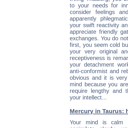
to your needs for in
consider feelings a
apparently phlegmat
your swift reactivity a
appreciate friendly g
exchanges. You do not
first, you seem cold 
your very original 
receptiveness is remar
your detachment wor
anti-conformist and re
obvious and it is ver
mind because you are a
require lengthy and 
your intellect...
Mercury in Taurus: hi
Your mind is calm 