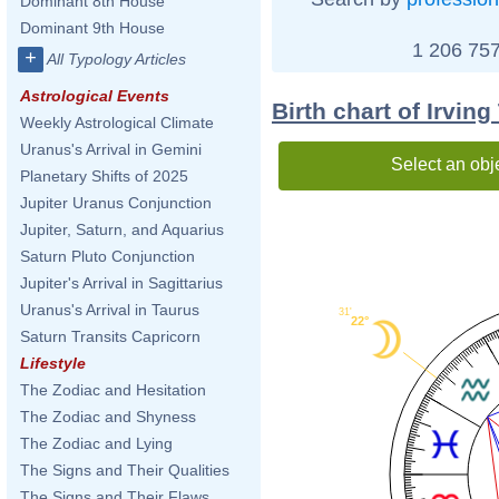
Dominant 8th House
Dominant 9th House
1 206 757
+
All Typology Articles
Astrological Events
Birth chart of Irvin
Weekly Astrological Climate
Uranus's Arrival in Gemini
Select an obj
Planetary Shifts of 2025
Jupiter Uranus Conjunction
Jupiter, Saturn, and Aquarius
Saturn Pluto Conjunction
Jupiter's Arrival in Sagittarius
Uranus's Arrival in Taurus
31'
22°
Saturn Transits Capricorn
Lifestyle
The Zodiac and Hesitation
The Zodiac and Shyness
The Zodiac and Lying
The Signs and Their Qualities
The Signs and Their Flaws