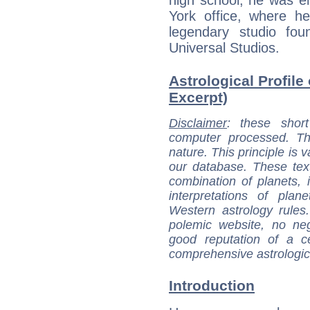
high school, he was e
York office, where h
legendary studio fo
Universal Studios.
Astrological Profile 
Excerpt)
Disclaimer
: these short
computer processed. T
nature. This principle is v
our database. These tex
combination of planets, 
interpretations of pla
Western astrology rules
polemic website, no n
good reputation of a ce
comprehensive astrologica
Introduction