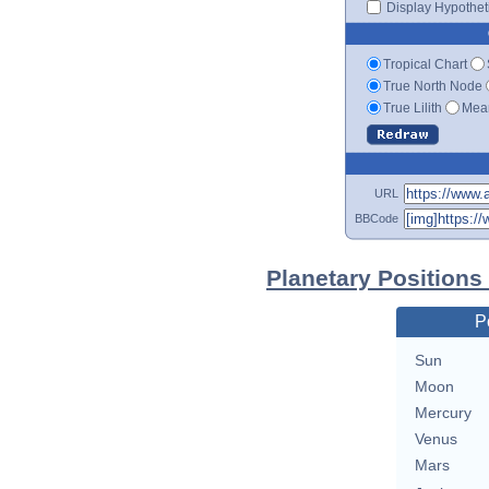
Display Hypotheti
Tropical Chart
True North Node
True Lilith
Mean
URL
BBCode
Planetary Positions
P
Sun
Moon
Mercury
Venus
Mars