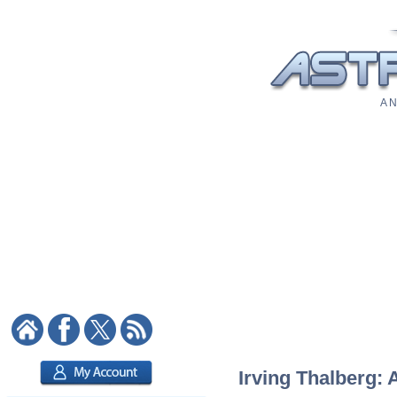
A N
Irving Thalberg: 