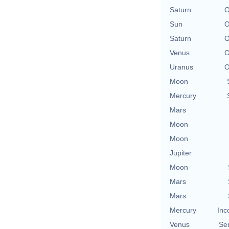
Saturn
O
Sun
O
Saturn
O
Venus
O
Uranus
O
Moon
Mercury
Mars
Moon
Moon
Jupiter
Moon
Mars
Mars
Mercury
Inc
Venus
Se