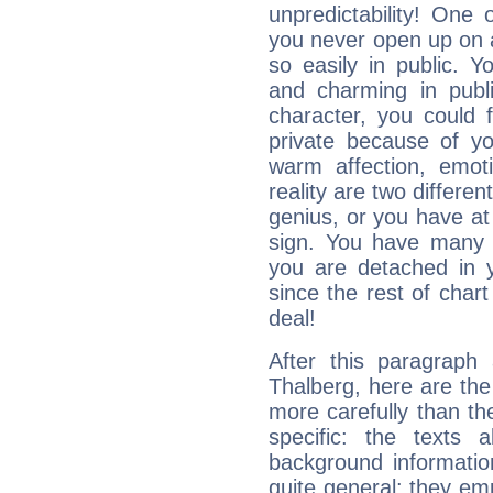
unpredictability! One 
you never open up on a
so easily in public. Y
and charming in publi
character, you could 
private because of yo
warm affection, emot
reality are two differe
genius, or you have at
sign. You have many fr
you are detached in yo
since the rest of chart 
deal!
After this paragraph 
Thalberg, here are the
more carefully than th
specific: the texts 
background informatio
quite general: they emp