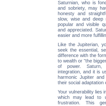
Saturnian, who is fond
and sobriety, may hav
honesty and straightf
slow, wise and deep 
popular and visible q
and appreciated. Saturn
easier and more fulfilli
Like the Jupiterian, 
seek the essential, se
difference with the form
to wealth or "the bigge
of power. Saturn, l
integration, and it is 
harmonic Jupiter and
their social adaptation 
Your vulnerability lies
which may lead to u
frustration. This g