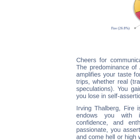
Cheers for communicat
The predominance of A
amplifies your taste fo
trips, whether real (t
speculations). You gain
you lose in self-assert
Irving Thalberg, Fire 
endows you with int
confidence, and ent
passionate, you asser
and come hell or high