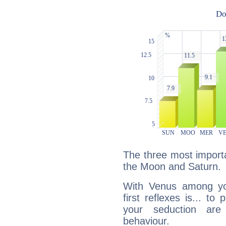
The three most importa
the Moon and Saturn.
With Venus among yo
first reflexes is... t
your seduction are
behaviour.