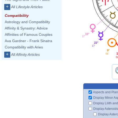
+
All Lifestyle Articles
Compatibility
Astrology and Compatibility
Affinity & Synastry: Advice
10°
Affinities of Famous Couples
17'
Ava Gardner - Frank Sinatra
22°
17'
Compatibility with Aries
9°
+
1
01'
All Affinity Articles
0
Aspects and Plan
Display Minor As
Display Lilith an
Display Asteroids
Display Aster