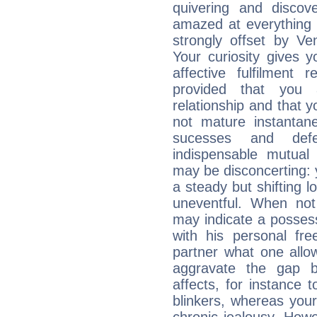
quivering and discov
amazed at everything 
strongly offset by Ve
Your curiosity gives 
affective fulfilment 
provided that you 
relationship and that y
not mature instantan
sucesses and def
indispensable mutual 
may be disconcerting: 
a steady but shifting lo
uneventful. When not 
may indicate a posses
with his personal f
partner what one allo
aggravate the gap 
affects, for instance
blinkers, whereas you