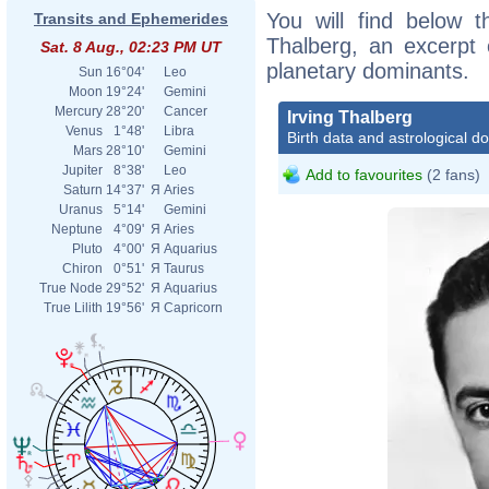
You will find below th
Transits and Ephemerides
Thalberg, an excerpt o
Sat. 8 Aug., 02:23 PM UT
planetary dominants.
Sun
16°04'
Leo
Moon
19°24'
Gemini
Mercury
28°20'
Cancer
Irving Thalberg
Venus
1°48'
Libra
Birth data and astrological d
Mars
28°10'
Gemini
Jupiter
8°38'
Leo
Add to favourites
(2 fans)
Saturn
14°37'
Я
Aries
Uranus
5°14'
Gemini
Neptune
4°09'
Я
Aries
Pluto
4°00'
Я
Aquarius
Chiron
0°51'
Я
Taurus
True Node
29°52'
Я
Aquarius
True Lilith
19°56'
Я
Capricorn