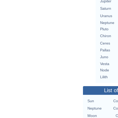
Jupiter
Saturn
Uranus
Neptune
Pluto
Chiron
Ceres
Pallas
Juno
Vesta
Node
Lilith
List o
Sun
Co
Neptune
Co
Moon
O