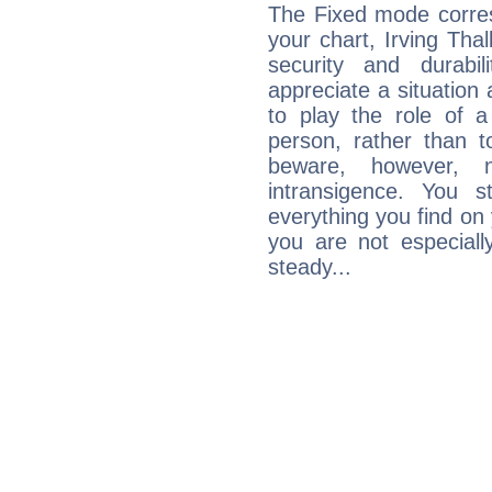
The Fixed mode corres
your chart, Irving Tha
security and durabi
appreciate a situation a
to play the role of a
person, rather than t
beware, however, 
intransigence. You s
everything you find on 
you are not especiall
steady...