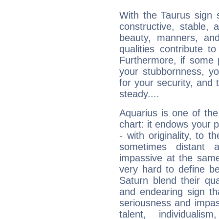
With the Taurus sign 
constructive, stable,
beauty, manners, and
qualities contribute 
Furthermore, if some 
your stubbornness, you 
for your security, and 
steady....
Aquarius is one of the
chart: it endows your pe
- with originality, to t
sometimes distant 
impassive at the same
very hard to define b
Saturn blend their qua
and endearing sign tha
seriousness and impass
talent, individuali