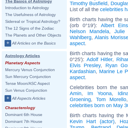
The Basics of Astrology
Timothy Busfield
,
Dougla
Introduction to Astrology
List of all the
celebrities
The Usefulness of Astrology
Birth charts having the 
Sidereal or Tropical Astrology?
(orb 0°19'):
Albert Eins
The 12 Signs of the Zodiac
Nelson Mandela
,
Julie
The Planets and Other Objects
Wahlberg
,
Alanis Morisse
+
aspect
.
All Articles on the Basics
Birth charts having the s
Astrology Articles
0°25'):
Adolf Hitler
,
Riha
Planetary Aspects
Elvis Presley
,
Ryan Gos
Mercury Venus Conjunction
Kardashian
,
Marine Le 
Sun Mercury Conjunction
aspect
.
Tense Moon/ASC Aspect
Celebrities born the s
Sun Venus Conjunction
Amin
,
Im Yoona
,
Idi
+
All Aspects Articles
Groening
,
Tom Morello
celebrities born on May 3
Characterology
Dominant 6th House
Birth charts having the 
Kevin Hart (actor)
,
Hoz
Dominant 7th House
Trump
,
Bertrand Dela