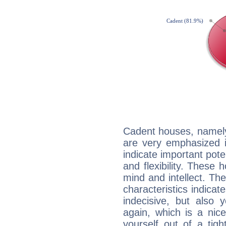
Cadent houses, namely
are very emphasized i
indicate important pote
and flexibility. These 
mind and intellect. Th
characteristics indicat
indecisive, but also y
again, which is a nice 
yourself out of a tig