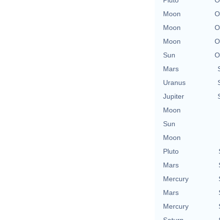
Moon
O
Moon
O
Moon
O
Sun
O
Mars
Uranus
Jupiter
Moon
Sun
Moon
Pluto
Mars
Mercury
Mars
Mercury
Saturn