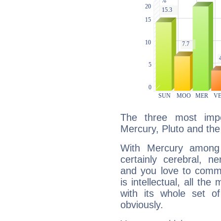
The three most impo
Mercury, Pluto and the
With Mercury among 
certainly cerebral, ne
and you love to commu
is intellectual, all th
with its whole set o
obviously.