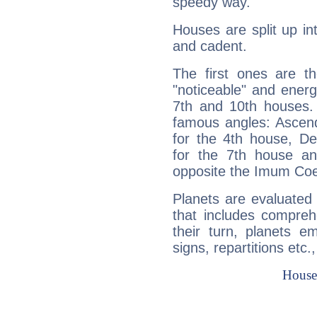
speedy way.
Houses are split up in
and cadent.
The first ones are t
"noticeable" and energ
7th and 10th houses. 
famous angles: Ascend
for the 4th house, De
for the 7th house a
opposite the Imum Coel
Planets are evaluated 
that includes compreh
their turn, planets e
signs, repartitions etc.