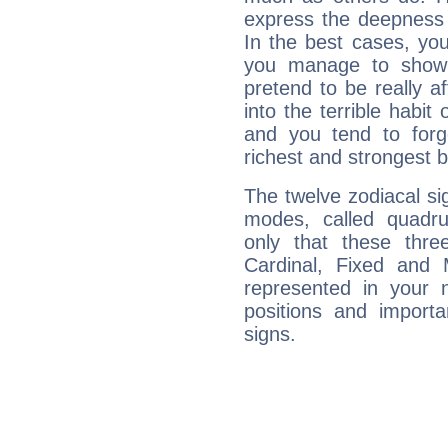
express the deepness 
In the best cases, you
you manage to show 
pretend to be really a
into the terrible habit
and you tend to forg
richest and strongest
The twelve zodiacal sig
modes, called quadru
only that these thre
Cardinal, Fixed and
represented in your n
positions and import
signs.