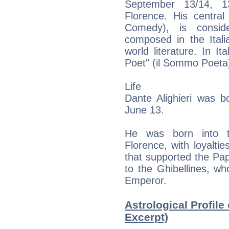
September 13/14, 1
Florence. His centra
Comedy), is conside
composed in the Ital
world literature. In 
Poet" (il Sommo Poeta
Life
Dante Alighieri was 
June 13.
He was born into th
Florence, with loyaltie
that supported the Pap
to the Ghibellines, 
Emperor.
Astrological Profile 
Excerpt)