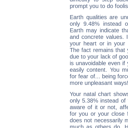
prompt you to do foolis
Earth qualities are un
only 9.48% instead o
Earth may indicate th
and concrete values. It
your heart or in your
The fact remains that 
due to your lack of goo
is unavoidable even if 
easily content. You mu
for fear of... being fo
more unpleasant ways
Your natal chart show
only 5.38% instead of
aware of it or not, af
for you or your close 
does not necessarily 
much as others do. Ho