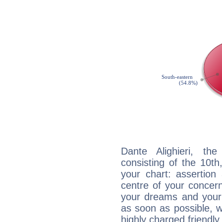
Dante Alighieri, the
consisting of the 10th
your chart: assertion
centre of your concer
your dreams and your 
as soon as possible, wh
highly charged friendly