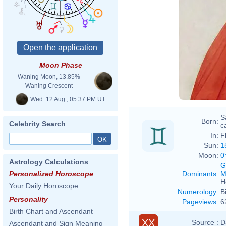
Sandro
Moon Phase
Waning Moon, 13.85%
Waning Crescent
Wed. 12 Aug., 05:37 PM UT
S
Born:
Celebrity Search
ca
In:
F
Sun:
1
Moon:
0
Astrology Calculations
G
Dominants
:
M
Personalized Horoscope
H
Your Daily Horoscope
Numerology
:
B
Personality
Pageviews
:
6
Birth Chart and Ascendant
XX
Source :
D
Ascendant and Sign Meaning