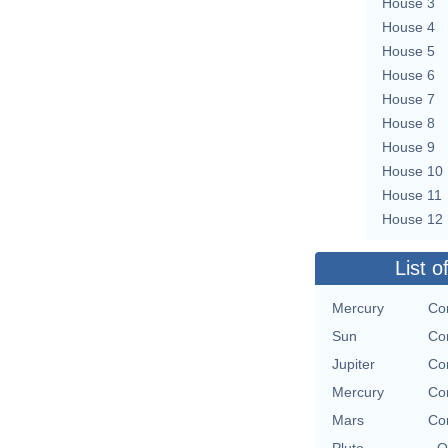
House 3
House 4
House 5
House 6
House 7
House 8
House 9
House 10
House 11
House 12
List o
Mercury
Co
Sun
Co
Jupiter
Co
Mercury
Co
Mars
Co
Pluto
O