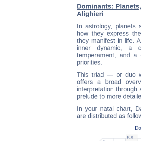
Dominants: Planets
Alighieri
In astrology, planets
how they express th
they manifest in life. 
inner dynamic, a do
temperament, and a d
priorities.
This triad — or duo 
offers a broad overv
interpretation through 
prelude to more detaile
In your natal chart, D
are distributed as follo