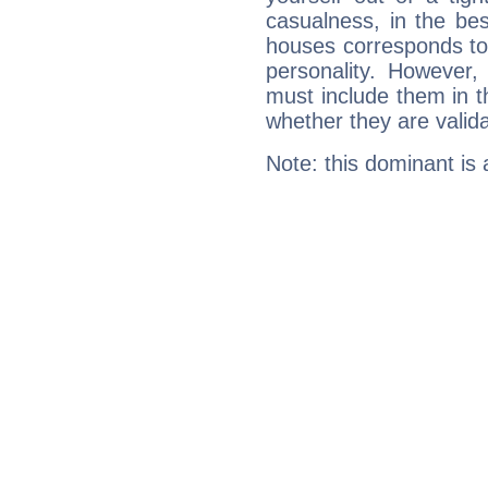
casualness, in the be
houses corresponds to 
personality. However,
must include them in th
whether they are valida
Note: this dominant is