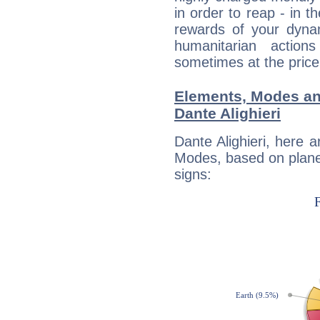
in order to reap - in t
rewards of your dynamis
humanitarian action
sometimes at the price
Elements, Modes an
Dante Alighieri
Dante Alighieri, here 
Modes, based on planet
signs: