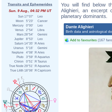
You will find below t
Transits and Ephemerides
Alighieri, an excerpt o
Sun. 9 Aug., 04:32 PM UT
planetary dominants.
Sun
17°07'
Leo
Moon
5°23'
Cancer
Mercury
0°00'
Leo
Dante Alighieri
Venus
2°54'
Libra
Birth data and astrological d
Mars
28°54'
Gemini
Jupiter
8°53'
Leo
Add to favourites
(167 fan
Saturn
14°35'
Я
Aries
Uranus
5°16'
Gemini
Neptune
4°08'
Я
Aries
Pluto
3°59'
Я
Aquarius
Chiron
0°51'
Я
Taurus
True Node
29°51'
Я
Aquarius
True Lilith
18°06'
Я
Capricorn