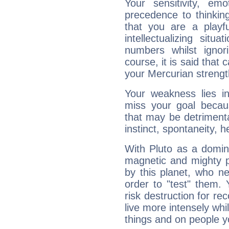
Your sensitivity, em
precedence to thinkin
that you are a playfu
intellectualizing sit
numbers whilst igno
course, it is said that c
your Mercurian strengt
Your weakness lies 
miss your goal because
that may be detrimenta
instinct, spontaneity, he
With Pluto as a domin
magnetic and mighty pr
by this planet, who n
order to "test" them.
risk destruction for re
live more intensely whi
things and on people y