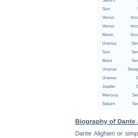
Sun
Venus
Inc
Venus
Inc
Moon
Inc
Uranus
Se
Sun
Se
Mars
Se
Uranus
Sesq
Uranus
Q
Jupiter
Q
Mercury
Se
Saturn
Se
Biography of Dante A
Dante Alighieri or si