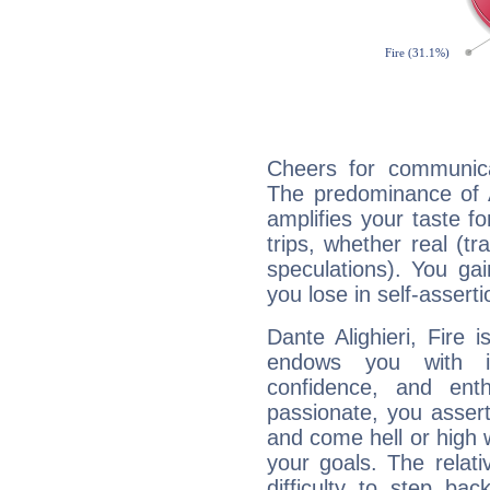
Cheers for communicat
The predominance of A
amplifies your taste fo
trips, whether real (t
speculations). You gain
you lose in self-assert
Dante Alighieri, Fire 
endows you with int
confidence, and ent
passionate, you asser
and come hell or high
your goals. The relat
difficulty to step ba