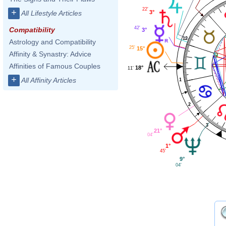
22'
+
3°
All Lifestyle Articles
42'
Compatibility
3°
12
Astrology and Compatibility
25'
15°
Affinity & Synastry: Advice
Affinities of Famous Couples
18°
11'
+
All Affinity Articles
1
2
3
21°
04'
1°
45'
9°
04'