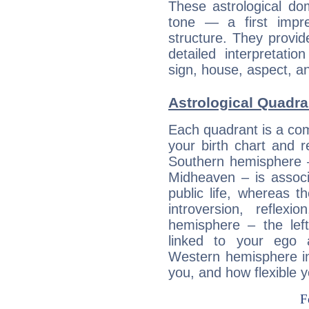
These astrological do
tone — a first impr
structure. They provi
detailed interpretati
sign, house, aspect, an
Astrological Quadran
Each quadrant is a com
your birth chart and r
Southern hemisphere –
Midheaven – is associ
public life, whereas 
introversion, reflexi
hemisphere – the lef
linked to your ego 
Western hemisphere in
you, and how flexible 