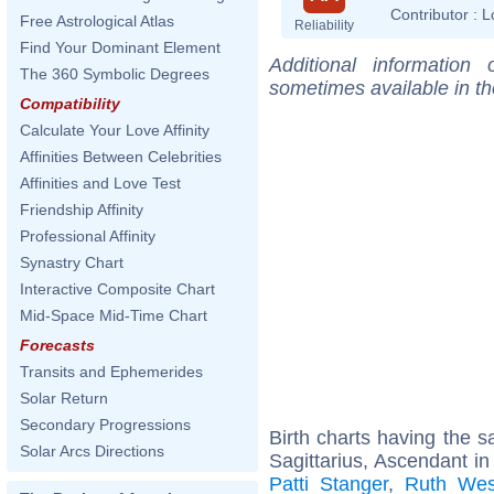
Contributor :
L
Free Astrological Atlas
Reliability
Find Your Dominant Element
Additional information
The 360 Symbolic Degrees
sometimes available in t
Compatibility
Calculate Your Love Affinity
Affinities Between Celebrities
Affinities and Love Test
Friendship Affinity
Professional Affinity
Synastry Chart
Interactive Composite Chart
Mid-Space Mid-Time Chart
Forecasts
Transits and Ephemerides
Solar Return
Secondary Progressions
Birth charts having the
Solar Arcs Directions
Sagittarius, Ascendant i
Patti Stanger
,
Ruth Wes