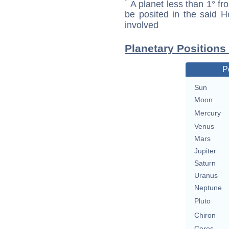
*
A planet less than 1° fr
be posited in the said 
involved
Planetary Positions
P
Sun
Moon
Mercury
Venus
Mars
Jupiter
Saturn
Uranus
Neptune
Pluto
Chiron
Ceres