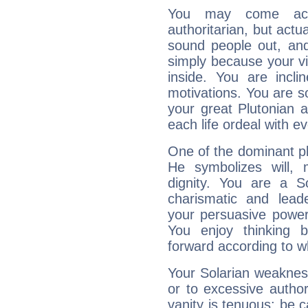
You may come acr
authoritarian, but actua
sound people out, and
simply because your vi
inside. You are incli
motivations. You are 
your great Plutonian a
each life ordeal with e
One of the dominant pla
He symbolizes will,
dignity. You are a S
charismatic and lead
your persuasive power
You enjoy thinking 
forward according to w
Your Solarian weakness
or to excessive author
vanity is tenuous: be c