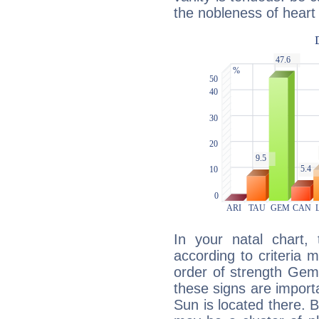
the nobleness of heart 
In your natal chart,
according to criteria 
order of strength Gemi
these signs are impor
Sun is located there. B