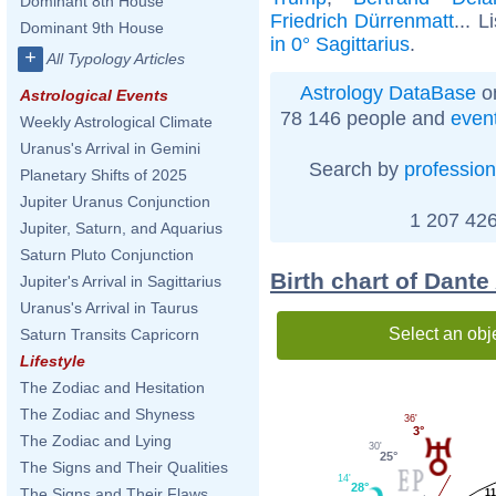
Dominant 8th House
Friedrich Dürrenmatt
... L
Dominant 9th House
in 0° Sagittarius
.
+
All Typology Articles
Astrology DataBase
on
Astrological Events
78 146 people and
even
Weekly Astrological Climate
Uranus's Arrival in Gemini
Search by
profession
Planetary Shifts of 2025
Jupiter Uranus Conjunction
1 207 426
Jupiter, Saturn, and Aquarius
Saturn Pluto Conjunction
Birth chart of Dante
Jupiter's Arrival in Sagittarius
Uranus's Arrival in Taurus
Select an obj
Saturn Transits Capricorn
Lifestyle
The Zodiac and Hesitation
The Zodiac and Shyness
36'
3°
The Zodiac and Lying
30'
25°
The Signs and Their Qualities
14'
28°
The Signs and Their Flaws
11