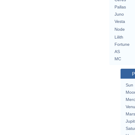
Pallas
Juno
Vesta
Node
Lilith
Fortune
AS
MC
P
Sun
Moo
Merc
Ven
Mar
Jupit
Satu