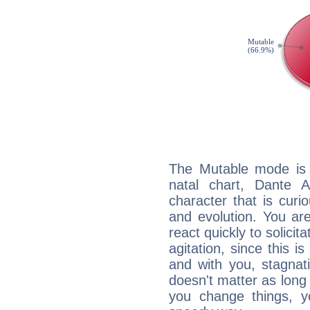
The Mutable mode is
natal chart, Dante Al
character that is curi
and evolution. You are 
react quickly to solicit
agitation, since this i
and with you, stagnati
doesn't matter as long
you change things, yo