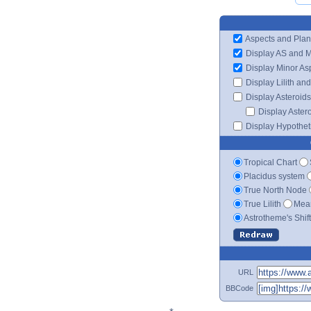
Aspects and Plan
Display AS and 
Display Minor As
Display Lilith an
Display Asteroids
Display Aster
Display Hypotheti
Tropical Chart
Placidus system
True North Node
True Lilith
Mean
Astrotheme's Shif
URL
BBCode