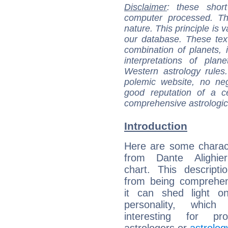
Disclaimer
: these short
computer processed. T
nature. This principle is v
our database. These tex
combination of planets, 
interpretations of pla
Western astrology rules
polemic website, no n
good reputation of a ce
comprehensive astrologica
Introduction
Here are some charact
from Dante Alighieri
chart. This descripti
from being comprehen
it can shed light on
personality, which 
interesting for prof