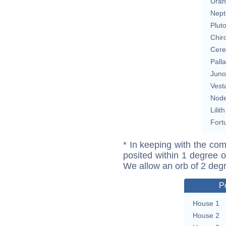
Uran
Nept
Plut
Chir
Cere
Pall
Juno
Vest
Nod
Lilith
Fort
* In keeping with the com
posited within 1 degree o
We allow an orb of 2 deg
P
House 1
House 2