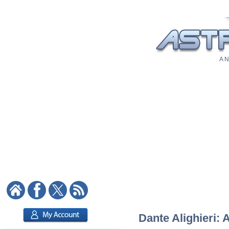
A N
Dante Alighieri: 