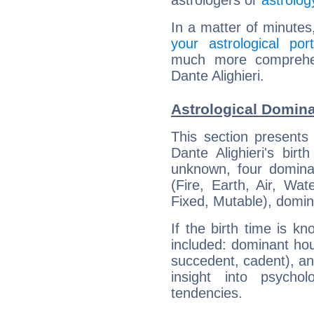
astrologers or
astrolog
In a matter of minutes
your astrological port
much more comprehens
Dante Alighieri.
Astrological Domina
This section presents
Dante Alighieri's bir
unknown, four dominan
(Fire, Earth, Air, Wat
Fixed, Mutable), domin
If the birth time is k
included: dominant ho
succedent, cadent), and
insight into psychol
tendencies.