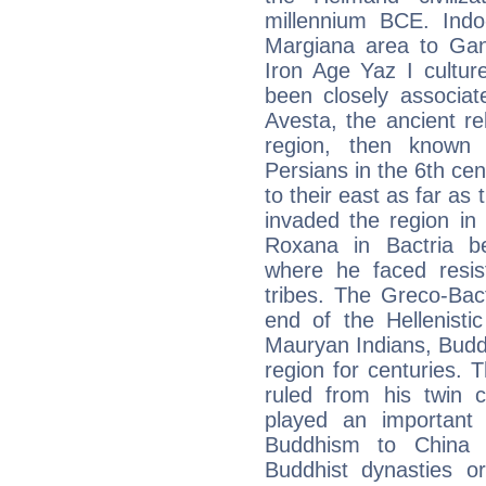
millennium BCE. Indo
Margiana area to Gand
Iron Age Yaz I cultu
been closely associat
Avesta, the ancient re
region, then known 
Persians in the 6th c
to their east as far as
invaded the region in
Roxana in Bactria b
where he faced resi
tribes. The Greco-Ba
end of the Hellenisti
Mauryan Indians, Budd
region for centuries.
ruled from his twin c
played an important
Buddhism to China a
Buddhist dynasties or