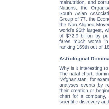
malnutrition, and corr
Nations, the Organis
South Asian Associat
Group of 77, the Econ
the Non-Aligned Movem
world's 96th largest, 
of $72.9 billion by p
fares much worse in
ranking 169th out of 1
Astrological Domin
Why is it interesting t
The natal chart, domina
"Afghanistan" for exa
analyses events by ref
their creation or begin
chart for a company, 
scientific discovery and