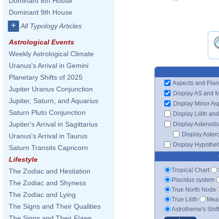
Dominant 8th House
Dominant 9th House
+
All Typology Articles
Astrological Events
Weekly Astrological Climate
Uranus's Arrival in Gemini
Planetary Shifts of 2025
Aspects and Plan
Jupiter Uranus Conjunction
Display AS and 
Jupiter, Saturn, and Aquarius
Display Minor As
Saturn Pluto Conjunction
Display Lilith an
Jupiter's Arrival in Sagittarius
Display Asteroids
Display Aster
Uranus's Arrival in Taurus
Display Hypotheti
Saturn Transits Capricorn
Lifestyle
Tropical Chart
The Zodiac and Hesitation
Placidus system
The Zodiac and Shyness
True North Node
The Zodiac and Lying
True Lilith
Mean
The Signs and Their Qualities
Astrotheme's Shif
The Signs and Their Flaws