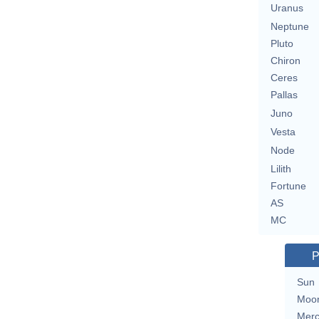
Uranus
Neptune
Pluto
Chiron
Ceres
Pallas
Juno
Vesta
Node
Lilith
Fortune
AS
MC
P
Sun
Moo
Merc