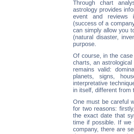
Through chart analy
astrology provides info
event and reviews it
(success of a company, 
can simply allow you to
(natural disaster, inve
purpose.
Of course, in the case
charts, an astrological p
remains valid: dominan
planets, signs, hou
interpretative technique
in itself, different from
One must be careful w
for two reasons: firstly
the exact date that s
time if possible. If we
company, there are se