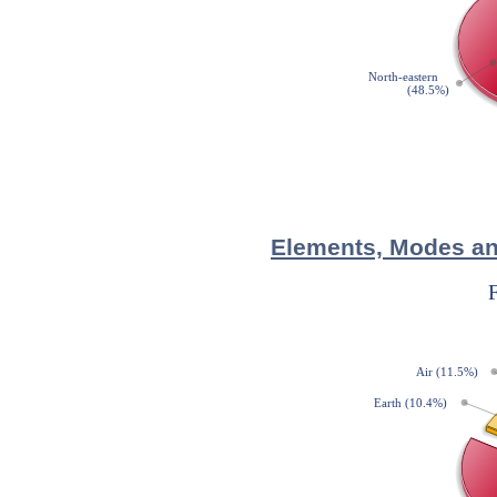
Elements, Modes and