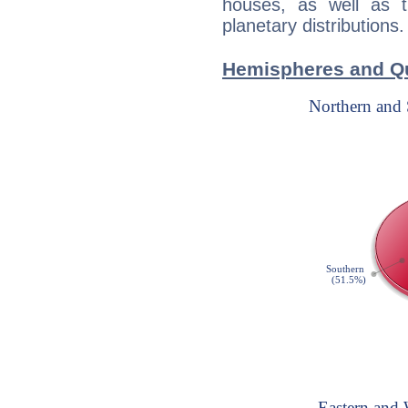
houses, as well as 
planetary distributions.
Hemispheres and Qu