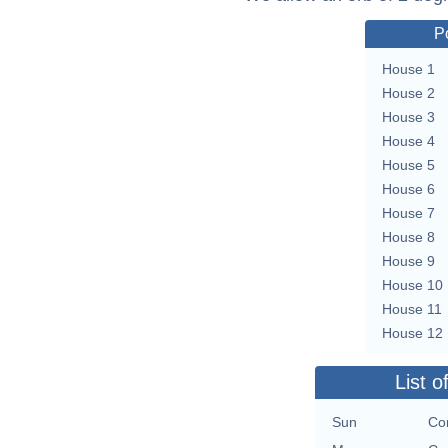
P
House 1
House 2
House 3
House 4
House 5
House 6
House 7
House 8
House 9
House 10
House 11
House 12
List o
Sun
Con