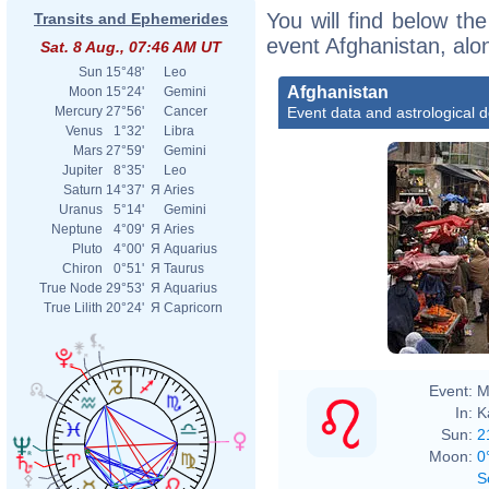
You will find below the
Transits and Ephemerides
event Afghanistan, alo
Sat. 8 Aug., 07:46 AM UT
Sun
15°48'
Leo
Afghanistan
Moon
15°24'
Gemini
Event data and astrological 
Mercury
27°56'
Cancer
Venus
1°32'
Libra
Mars
27°59'
Gemini
Jupiter
8°35'
Leo
Saturn
14°37'
Я
Aries
Uranus
5°14'
Gemini
Neptune
4°09'
Я
Aries
Pluto
4°00'
Я
Aquarius
Chiron
0°51'
Я
Taurus
True Node
29°53'
Я
Aquarius
True Lilith
20°24'
Я
Capricorn
Event:
M
In:
K
Sun:
2
Moon:
0
S