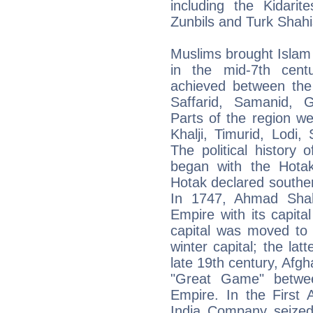
including the Kidarit
Zunbils and Turk Shahi
Muslims brought Islam
in the mid-7th centu
achieved between the
Saffarid, Samanid, 
Parts of the region w
Khalji, Timurid, Lodi
The political history
began with the Hota
Hotak declared southe
In 1747, Ahmad Shah
Empire with its capita
capital was moved to
winter capital; the lat
late 19th century, Afgh
"Great Game" betwee
Empire. In the First 
India Company seized 