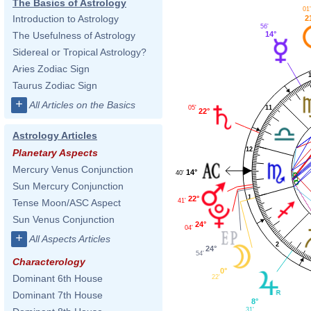
The Basics of Astrology
01
Introduction to Astrology
2
56'
The Usefulness of Astrology
14°
Sidereal or Tropical Astrology?
Aries Zodiac Sign
Taurus Zodiac Sign
+
All Articles on the Basics
11
05'
22°
Astrology Articles
12
Planetary Aspects
Mercury Venus Conjunction
14°
40'
Sun Mercury Conjunction
1
22°
41'
Tense Moon/ASC Aspect
Sun Venus Conjunction
24°
04'
+
All Aspects Articles
2
24°
54'
Characterology
0°
Dominant 6th House
22'
Dominant 7th House
8°
31'