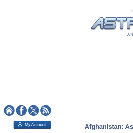
A N
Afghanistan: As