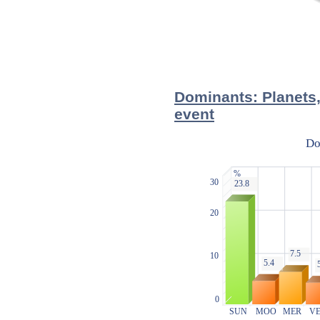
Dominants: Planets,
event