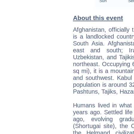
Sun
Se
About this event
Afghanistan, officially
is a landlocked count
South Asia. Afghanist
east and south; Ir
Uzbekistan, and Tajiki
northeast. Occupying 
sq mi), it is a mountai
and southwest. Kabul i
population is around 3
Pashtuns, Tajiks, Haz
Humans lived in what 
years ago. Settled lif
ago, evolving gradu
(Shortugai site), the O
the Helmand civiliz