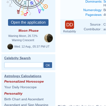
Dominants
:
S
H
Numerology
:
B
Pageviews
:
4
DD
Source :
C
Contributor :
a
Moon Phase
Reliability
Waning Moon, 26.72%
Waning Crescent
Wed. 12 Aug., 05:37 PM UT
Celebrity Search
Astrology Calculations
Personalized Horoscope
Your Daily Horoscope
Personality
Birth Chart and Ascendant
Ascendant and Sign Meaning