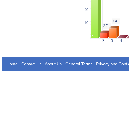
Home
·
Contact Us
·
About Us
·
General Terms
·
Privacy and Confid