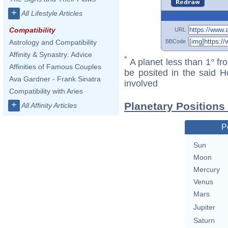
+
All Lifestyle Articles
Compatibility
URL
BBCode
Astrology and Compatibility
Affinity & Synastry: Advice
*
A planet less than 1° fr
Affinities of Famous Couples
be posited in the said 
Ava Gardner - Frank Sinatra
involved
Compatibility with Aries
+
Planetary Positions
All Affinity Articles
P
Sun
Moon
Mercury
Venus
Mars
Jupiter
Saturn