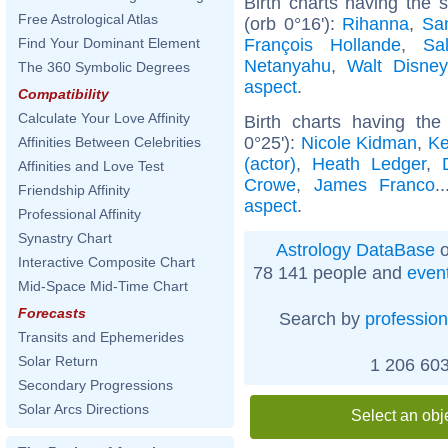
Birth charts having the
Free Astrological Atlas
(orb 0°16'):
Rihanna
,
Sa
François Hollande
,
Sa
Find Your Dominant Element
Netanyahu
,
Walt Disney
The 360 Symbolic Degrees
aspect
.
Compatibility
Calculate Your Love Affinity
Birth charts having th
0°25'):
Nicole Kidman
,
Ke
Affinities Between Celebrities
(actor)
,
Heath Ledger
,
Affinities and Love Test
Crowe
,
James Franco
.
Friendship Affinity
aspect
.
Professional Affinity
Synastry Chart
Astrology DataBase
o
Interactive Composite Chart
78 141 people and
even
Mid-Space Mid-Time Chart
Forecasts
Search by
profession
Transits and Ephemerides
Solar Return
1 206 603
Secondary Progressions
Solar Arcs Directions
Select an obj