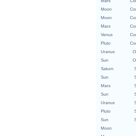
Mars
Con
Moon
Con
Moon
Con
Mars
Con
Venus
Con
Pluto
Con
Uranus
O
Sun
O
Saturn
Sun
Mars
Sun
Uranus
Pluto
Sun
Moon