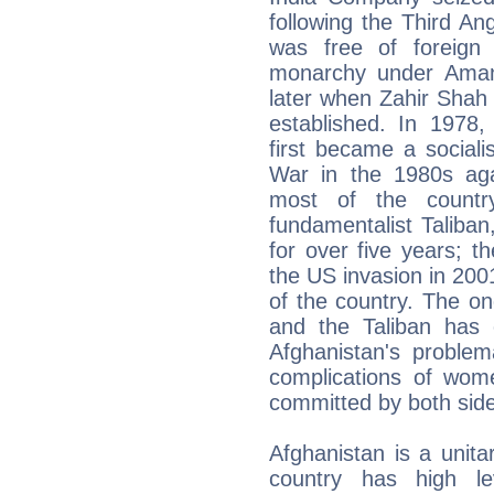
following the Third A
was free of foreign 
monarchy under Amanu
later when Zahir Shah
established. In 1978,
first became a sociali
War in the 1980s aga
most of the countr
fundamentalist Taliban
for over five years; 
the US invasion in 2001 
of the country. The o
and the Taliban has c
Afghanistan's problem
complications of wom
committed by both sides,
Afghanistan is a unitar
country has high lev