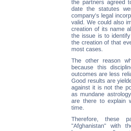
the partners agreed to 
date the statutes we
company's legal incorpo
valid. We could also i
creation of its name al
the issue is to identif
the creation of that even
most cases.
The other reason wh
because this discipli
outcomes are less reli
Good results are yielde
against it is not the p
as mundane astrology 
are there to explain 
time.
Therefore, these 
"Afghanistan" with t