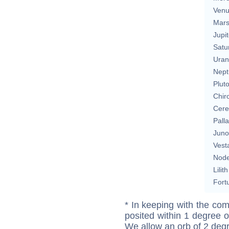
Ven
Mar
Jupit
Satu
Uran
Nept
Plut
Chir
Cere
Pall
Juno
Vest
Nod
Lilith
Fort
* In keeping with the com
posited within 1 degree o
We allow an orb of 2 deg