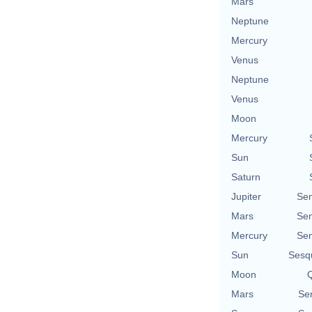
Mars
Neptune
Mercury
Venus
Neptune
Venus
Moon
Mercury
Sun
Saturn
Jupiter
Se
Mars
Se
Mercury
Se
Sun
Sesq
Moon
Q
Mars
Se