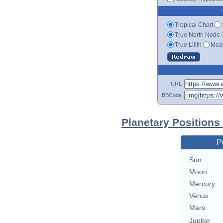
Tropical Chart
True North Node
True Lilith
Mean
URL
BBCode
Planetary Positions
P
Sun
Moon
Mercury
Venus
Mars
Jupiter