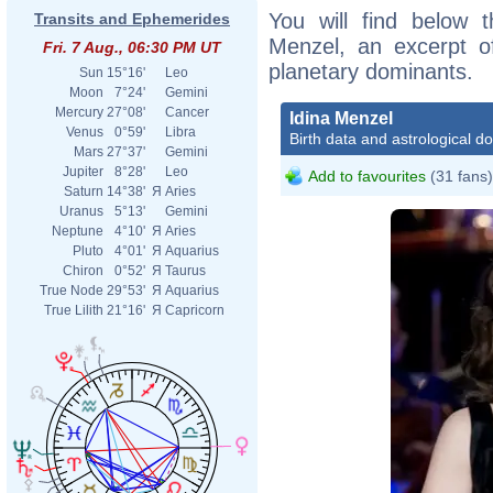
You will find below t
Transits and Ephemerides
Menzel, an excerpt of
Fri. 7 Aug., 06:30 PM UT
planetary dominants.
Sun
15°16'
Leo
Moon
7°24'
Gemini
Mercury
27°08'
Cancer
Idina Menzel
Venus
0°59'
Libra
Birth data and astrological d
Mars
27°37'
Gemini
Jupiter
8°28'
Leo
Add to favourites
(31 fans)
Saturn
14°38'
Я
Aries
Uranus
5°13'
Gemini
Neptune
4°10'
Я
Aries
Pluto
4°01'
Я
Aquarius
Chiron
0°52'
Я
Taurus
True Node
29°53'
Я
Aquarius
True Lilith
21°16'
Я
Capricorn