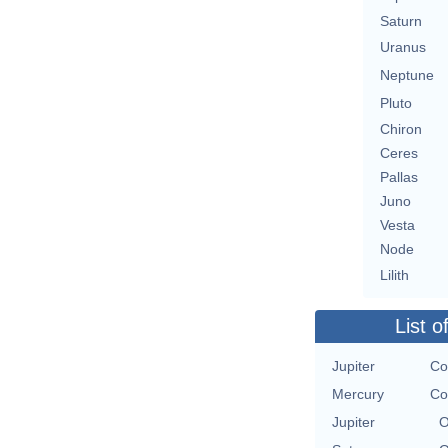
Saturn
Uranus
Neptune
Pluto
Chiron
Ceres
Pallas
Juno
Vesta
Node
Lilith
List o
Jupiter
Co
Mercury
Co
Jupiter
O