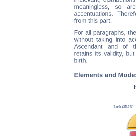
meaningless, so ar
accentuations. Ther
from this part.
For all paragraphs, the
without taking into a
Ascendant and of t
retains its validity, bu
birth.
Elements and Modes