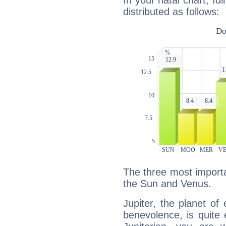
In your natal chart, Id
distributed as follows:
The three most importan
the Sun and Venus.
Jupiter, the planet of
benevolence, is quite