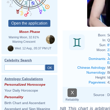
Moon Phase
Born:
S
Waning Moon, 32.61%
In:
Q
Waning Crescent
Sun:
8
Wed. 12 Aug., 05:37 PM UT
Moon:
2
T
Dominants
:
J
Celebrity Search
E
Chinese Astrology
:
M
Numerology
:
B
Height:
I
Astrology Calculations
Pageviews
:
4
Personalized Horoscope
Your Daily Horoscope
X
Source :
D
Personality
Reliability
Birth Chart and Ascendant
NB
This chart is arbitrar
Ascendant and Sign Meaning