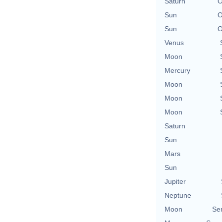
Saturn
O
Sun
O
Sun
O
Venus
Moon
Mercury
Moon
Moon
Moon
Saturn
Sun
Mars
Sun
Jupiter
Neptune
Moon
Se