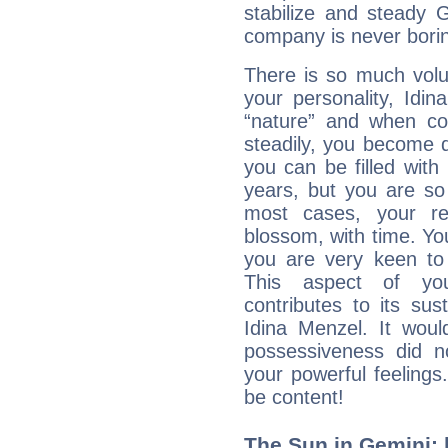
stabilize and steady 
company is never bori
There is so much vol
your personality, Idi
“nature” and when con
steadily, you become 
you can be filled wit
years, but you are so
most cases, your re
blossom, with time. Yo
you are very keen to 
This aspect of you
contributes to its sust
Idina Menzel. It woul
possessiveness did no
your powerful feeling
be content!
The Sun in Gemini: 