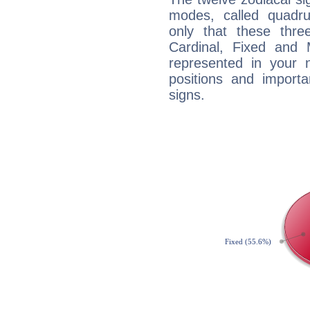
modes, called quadru
only that these thre
Cardinal, Fixed and
represented in your n
positions and import
signs.