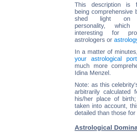
This description is 
being comprehensive b
shed light on h
personality, which 
interesting for prof
astrologers or
astrolog
In a matter of minutes
your astrological port
much more comprehens
Idina Menzel.
Note: as this celebrity
arbitrarily calculate
his/her place of birth
taken into account, thi
detailed than those for
Astrological Domina