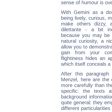
sense of humour is ov
With Gemini as a domi
being lively, curious, m
make others dizzy,
dilettante - a bit in
because you may be to
natural curiosity, a n
allow you to demonstr
gain from your co
flightiness hides an ap
which itself conceals a 
After this paragraph
Menzel, here are the 
more carefully than th
specific: the texts 
background informatio
quite general: they emp
different particulariti