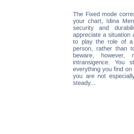
The Fixed mode corres
your chart, Idina Men
security and durabi
appreciate a situation a
to play the role of a
person, rather than t
beware, however, 
intransigence. You s
everything you find on 
you are not especiall
steady...