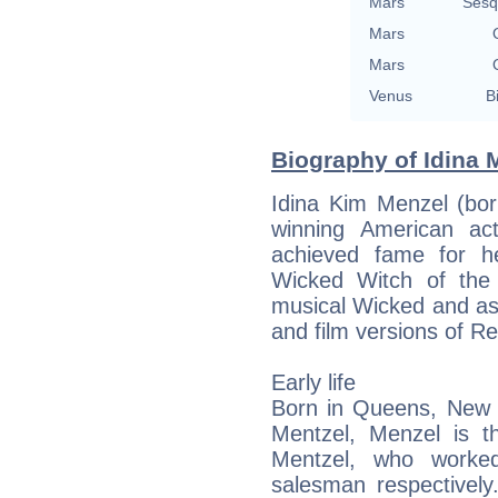
Mars
Sesq
Mars
Mars
Venus
B
Biography of Idina 
Idina Kim Menzel (bo
winning American ac
achieved fame for h
Wicked Witch of the
musical Wicked and a
and film versions of Re
Early life
Born in Queens, New Y
Mentzel, Menzel is t
Mentzel, who worke
salesman respectivel