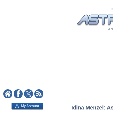
A N
Idina Menzel: As