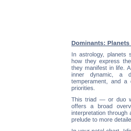
Dominants: Planets 
In astrology, planets
how they express th
they manifest in life. 
inner dynamic, a do
temperament, and a d
priorities.
This triad — or duo 
offers a broad overv
interpretation through 
prelude to more detaile