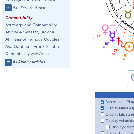
+
All Lifestyle Articles
Compatibility
Astrology and Compatibility
Affinity & Synastry: Advice
14°
Affinities of Famous Couples
41'
16°
Ava Gardner - Frank Sinatra
59'
27°
Compatibility with Aries
38'
8°
36'
+
All Affinity Articles
Aspects and Plan
Display Minor As
Display Lilith an
Display Asteroids
Display Aster
Display Hypotheti