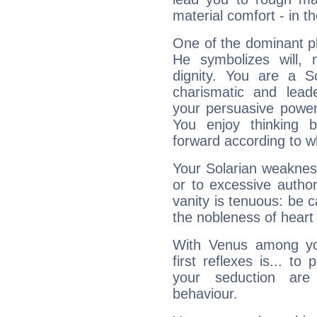
material comfort - in t
One of the dominant pla
He symbolizes will,
dignity. You are a S
charismatic and lead
your persuasive power
You enjoy thinking 
forward according to w
Your Solarian weakness
or to excessive author
vanity is tenuous: be c
the nobleness of heart 
With Venus among yo
first reflexes is... t
your seduction are
behaviour.