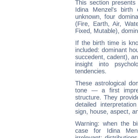
This section presents
Idina Menzel's birth
unknown, four dominan
(Fire, Earth, Air, Wat
Fixed, Mutable), domin
If the birth time is k
included: dominant ho
succedent, cadent), and
insight into psychol
tendencies.
These astrological do
tone — a first impr
structure. They provi
detailed interpretati
sign, house, aspect, an
Warning: when the bi
case for Idina Me
irrelevant; distributi