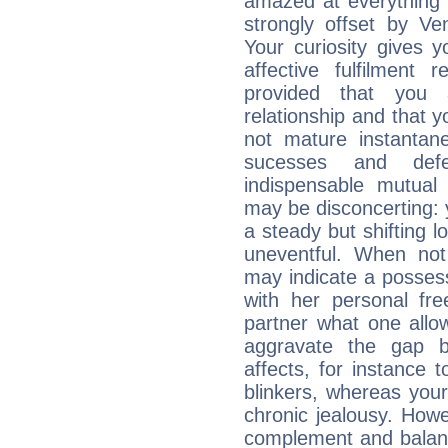
amazed at everything 
strongly offset by Ve
Your curiosity gives 
affective fulfilment 
provided that you 
relationship and that y
not mature instantan
sucesses and def
indispensable mutual 
may be disconcerting: 
a steady but shifting lo
uneventful. When not 
may indicate a posses
with her personal f
partner what one allo
aggravate the gap 
affects, for instance
blinkers, whereas you
chronic jealousy. How
complement and balanc