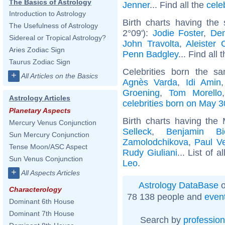
The Basics of Astrology
Jenner
... Find all the
cele
Introduction to Astrology
Birth charts having th
The Usefulness of Astrology
2°09'):
Jodie Foster
,
Dem
Sidereal or Tropical Astrology?
John Travolta
,
Aleister 
Aries Zodiac Sign
Penn Badgley
... Find all 
Taurus Zodiac Sign
Celebrities born the 
+
All Articles on the Basics
Agnès Varda
,
Idi Amin
Groening
,
Tom Morello
Astrology Articles
celebrities born on May 3
Planetary Aspects
Birth charts having th
Mercury Venus Conjunction
Selleck
,
Benjamin Bi
Sun Mercury Conjunction
Zamolodchikova
,
Paul Ve
Tense Moon/ASC Aspect
Rudy Giuliani
... List of a
Sun Venus Conjunction
Leo
.
+
All Aspects Articles
Astrology DataBase
o
Characterology
78 138 people and
even
Dominant 6th House
Dominant 7th House
Search by
profession