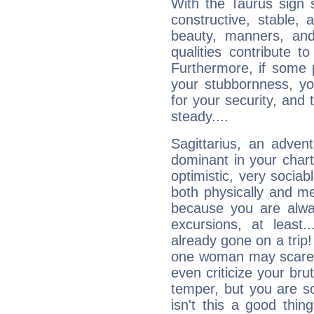
With the Taurus sign 
constructive, stable,
beauty, manners, and
qualities contribute 
Furthermore, if some 
your stubbornness, you 
for your security, and 
steady....
Sagittarius, an adven
dominant in your chart:
optimistic, very sociab
both physically and m
because you are alwa
excursions, at leas
already gone on a tri
one woman may scare 
even criticize your bru
temper, but you are s
isn't this a good thi