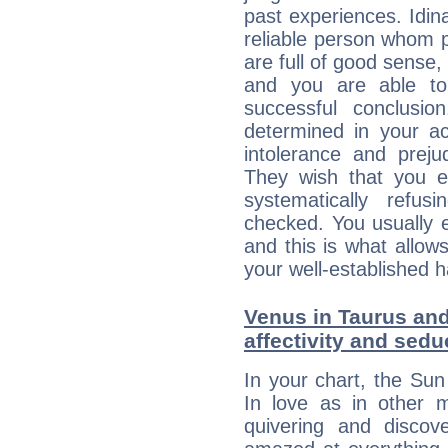
past experiences. Idin
reliable person whom p
are full of good sense,
and you are able to
successful conclusi
determined in your ac
intolerance and prej
They wish that you ex
systematically refu
checked. You usually e
and this is what allow
your well-established h
Venus in Taurus and
affectivity and sed
In your chart, the Sun
In love as in other m
quivering and discov