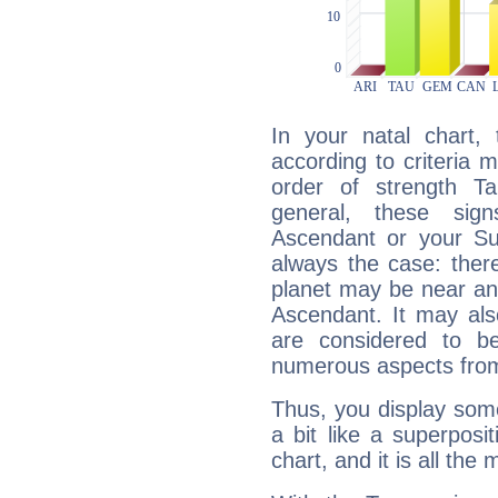
In your natal chart,
according to criteria 
order of strength Ta
general, these sig
Ascendant or your Sun
always the case: ther
planet may be near an
Ascendant. It may als
are considered to b
numerous aspects from
Thus, you display some 
a bit like a superposi
chart, and it is all the