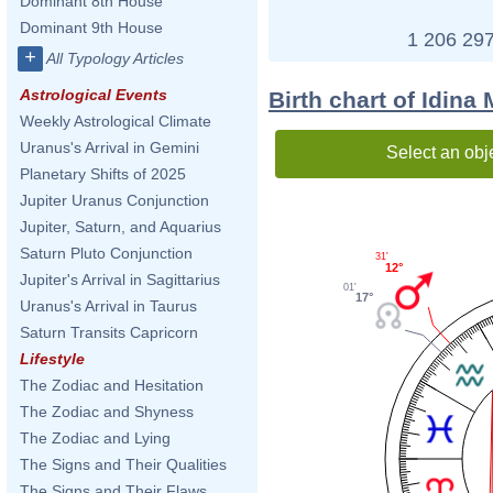
Dominant 8th House
Dominant 9th House
1 206 297
+
All Typology Articles
Astrological Events
Birth chart of Idina
Weekly Astrological Climate
Uranus's Arrival in Gemini
Select an obj
Planetary Shifts of 2025
Jupiter Uranus Conjunction
Jupiter, Saturn, and Aquarius
Saturn Pluto Conjunction
31'
12°
Jupiter's Arrival in Sagittarius
01'
17°
Uranus's Arrival in Taurus
Saturn Transits Capricorn
Lifestyle
The Zodiac and Hesitation
The Zodiac and Shyness
The Zodiac and Lying
The Signs and Their Qualities
The Signs and Their Flaws