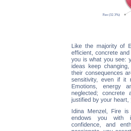
Like the majority of 
efficient, concrete an
you is what you see: yo
ideas keep changing,
their consequences ar
sensitivity, even if it
Emotions, energy 
neglected; concrete a
justified by your heart,
Idina Menzel, Fire is
endows you with int
confidence, and ent