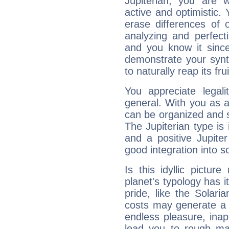
Jupiterian, you are 
active and optimistic.
erase differences of 
analyzing and perfecti
and you know it since
demonstrate your synt
to naturally reap its fru
You appreciate legali
general. With you as a
can be organized and s
The Jupiterian type is 
and a positive Jupite
good integration into s
Is this idyllic picture
planet's typology has 
pride, like the Solaria
costs may generate a 
endless pleasure, inap
lead you to rough mat