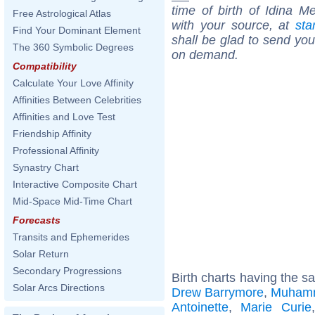
time of birth of Idina M
Free Astrological Atlas
with your source, at
sta
Find Your Dominant Element
shall be glad to send you 
The 360 Symbolic Degrees
on demand.
Compatibility
Calculate Your Love Affinity
Affinities Between Celebrities
Affinities and Love Test
Friendship Affinity
Professional Affinity
Synastry Chart
Interactive Composite Chart
Mid-Space Mid-Time Chart
Forecasts
Transits and Ephemerides
Solar Return
Secondary Progressions
Birth charts having the s
Solar Arcs Directions
Drew Barrymore
,
Muhamm
Antoinette
,
Marie Curie