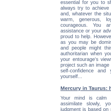
essential for you to s
always try to achieve
and, whatever the sit
warm, generous, loy
courageous. You a
assistance or your ad
proud to help. Howeve
as you may be domine
and people might thi
authoritarian when yo
your entourage's view
project such an image 
self-confidence and
yourself...
Mercury in Taurus: he
Your mind is calm 
assimilate slowly, 
judgment is based on 