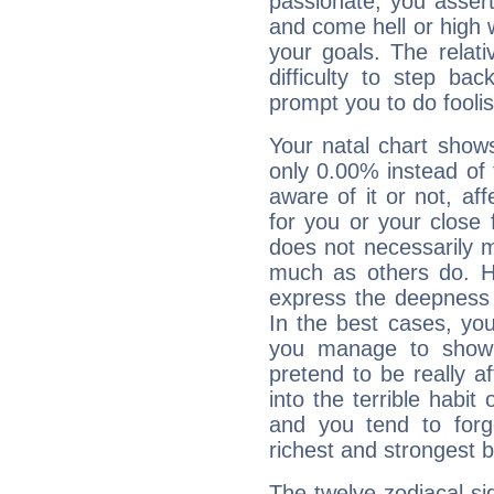
passionate, you asser
and come hell or high
your goals. The relat
difficulty to step ba
prompt you to do foolis
Your natal chart show
only 0.00% instead of
aware of it or not, af
for you or your close 
does not necessarily 
much as others do. Ho
express the deepness 
In the best cases, you
you manage to show 
pretend to be really a
into the terrible habit
and you tend to forg
richest and strongest
The twelve zodiacal sig