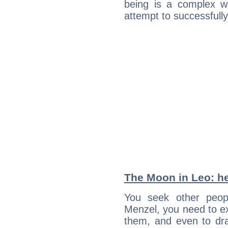
being is a complex w
attempt to successfully 
The Moon in Leo: he
You seek other peopl
Menzel, you need to ext
them, and even to dra