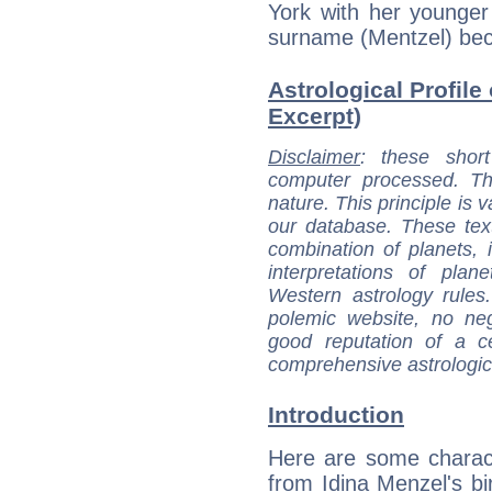
York with her younger
surname (Mentzel) bec
Astrological Profile 
Excerpt)
Disclaimer
: these short
computer processed. T
nature. This principle is v
our database. These tex
combination of planets, 
interpretations of pla
Western astrology rules
polemic website, no n
good reputation of a ce
comprehensive astrologica
Introduction
Here are some charact
from Idina Menzel's bir