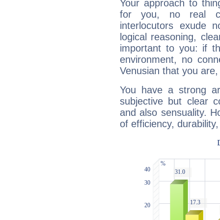
Your approach to thin
for you, no real c
interlocutors exude
logical reasoning, cl
important to you: if t
environment, no conne
Venusian that you are,
You have a strong art
subjective but clear 
and also sensuality. 
of efficiency, durabilit