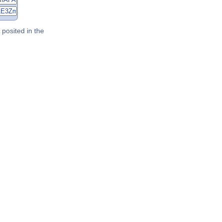
posited in the