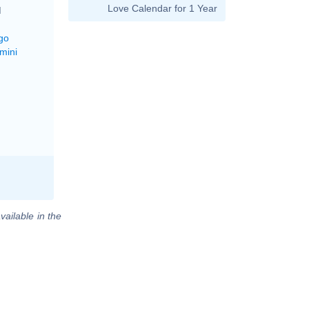
Love Calendar for 1 Year
M
go
mini
vailable in the