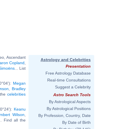
eo, Ascendant
Astrology and Celebrities
aron Copland
,
Presentation
Simoëns
... List
Free Astrology Database
Real-time Consultations
0°04'):
Megan
Suggest a Celebrity
nson
,
Bradley
l the
celebrities
Astro Search Tools
By Astrological Aspects
By Astrological Positions
 0°24'):
Keanu
mbert Wilson
,
By Profession, Country, Date
.. Find all the
By Date of Birth