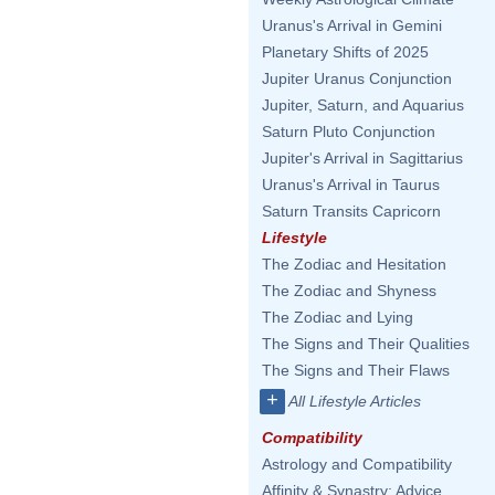
Uranus's Arrival in Gemini
Planetary Shifts of 2025
Jupiter Uranus Conjunction
Jupiter, Saturn, and Aquarius
Saturn Pluto Conjunction
Jupiter's Arrival in Sagittarius
Uranus's Arrival in Taurus
Saturn Transits Capricorn
Lifestyle
The Zodiac and Hesitation
The Zodiac and Shyness
The Zodiac and Lying
The Signs and Their Qualities
The Signs and Their Flaws
+
All Lifestyle Articles
Compatibility
Astrology and Compatibility
Affinity & Synastry: Advice