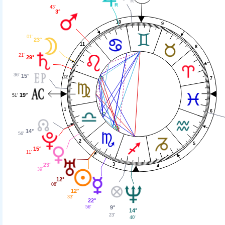
43'
3°
10
9
01'
23°
11
8
21'
29°
36'
15°
12
7
19°
51'
1
6
14°
56'
2
5
15°
11'
3
23°
4
39'
12°
08'
12°
33'
22°
56'
9°
14°
23'
40'