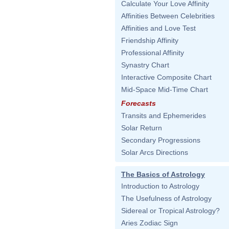
Calculate Your Love Affinity
Affinities Between Celebrities
Affinities and Love Test
Friendship Affinity
Professional Affinity
Synastry Chart
Interactive Composite Chart
Mid-Space Mid-Time Chart
Forecasts
Transits and Ephemerides
Solar Return
Secondary Progressions
Solar Arcs Directions
The Basics of Astrology
Introduction to Astrology
The Usefulness of Astrology
Sidereal or Tropical Astrology?
Aries Zodiac Sign