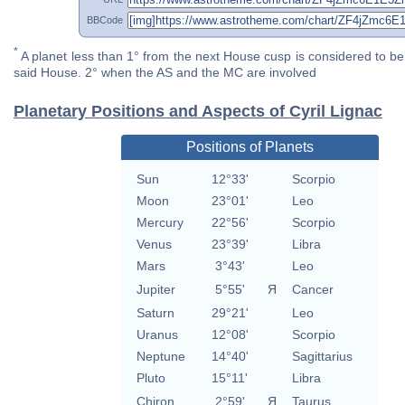
BBCode
*
A planet less than 1° from the next House cusp is considered to be 
said House. 2° when the AS and the MC are involved
Planetary Positions and Aspects of Cyril Lignac
Positions of Planets
Sun
12°33'
Scorpio
Moon
23°01'
Leo
Mercury
22°56'
Scorpio
Venus
23°39'
Libra
Mars
3°43'
Leo
Jupiter
5°55'
Я
Cancer
Saturn
29°21'
Leo
Uranus
12°08'
Scorpio
Neptune
14°40'
Sagittarius
Pluto
15°11'
Libra
Chiron
2°59'
Я
Taurus