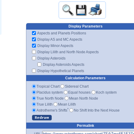
Display Parameters
Aspects and Planets Positions
Display AS and MC Aspects
Display Minor Aspects
Display Lilith and North Node Aspects
Display Asteroids
Display Asteroids Aspects
Display Hypothetical Planets
Calculation Parameters
Tropical Chart
Sidereal Chart
Placidus system
Equal houses
Koch system
True North Node
Mean North Node
True Lilith
Mean Lilith
*
Astrotheme's Shifts
No Shift Into the Next House
Permalink
URL