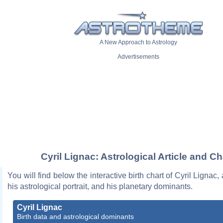
A New Approach to Astrology
Advertisements
Cyril Lignac: Astrological Article and Ch
You will find below the interactive birth chart of Cyril Lignac,
his astrological portrait, and his planetary dominants.
Cyril Lignac
Birth data and astrological dominants