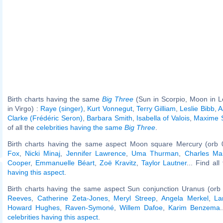
Birth charts having the same
Big Three
(Sun in Scorpio, Moon in L
in Virgo) :
Raye (singer)
,
Kurt Vonnegut
,
Terry Gilliam
,
Leslie Bibb
,
A
Clarke (Frédéric Seron)
,
Barbara Smith
,
Isabella of Valois
,
Maxime 
of all the
celebrities having the same
Big Three
.
Birth charts having the same aspect Moon square Mercury (orb 
Fox
,
Nicki Minaj
,
Jennifer Lawrence
,
Uma Thurman
,
Charles Ma
Cooper
,
Emmanuelle Béart
,
Zoë Kravitz
,
Taylor Lautner
... Find al
having this aspect
.
Birth charts having the same aspect Sun conjunction Uranus (orb
Reeves
,
Catherine Zeta-Jones
,
Meryl Streep
,
Angela Merkel
,
La
Howard Hughes
,
Raven-Symoné
,
Willem Dafoe
,
Karim Benzema
.
celebrities having this aspect
.