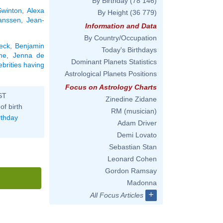
By Birthday
(78 146)
Swinton
,
Alexa
By Height
(36 779)
anssen
,
Jean-
Information and Data
By Country/Occupation
eck
,
Benjamin
Today's Birthdays
ne
,
Jenna de
Dominant Planets Statistics
ebrities having
Astrological Planets Positions
Focus on Astrology Charts
ST
Zinedine Zidane
of birth
RM (musician)
rthday
Adam Driver
Demi Lovato
Sebastian Stan
Leonard Cohen
Gordon Ramsay
Madonna
+
All Focus Articles