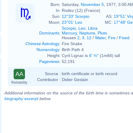
Born:
Saturday,
November 5
, 1977, 3:00 A
In:
Rodez (12) (France)
Sun:
12°33' Scorpio
AS:
19°51' Vir
Moon:
23°01' Leo
MC:
17°48' Ge
Scorpio
,
Leo
,
Libra
Dominants
:
Mercury
,
Neptune
,
Pluto
Houses
2
,
3
,
12
/
Water
,
Fire
/
Fixed
Chinese Astrology
:
Fire Snake
Numerology
:
Birth Path 4
Height:
Cyril Lignac is
6' ½"
(1m84) tall
Pageviews
:
52,191
AA
Source :
birth certificate or birth record
Contributor :
Didier Geslain
Reliability
Additional information on the source of the birth time is sometimes a
biography excerpt
below.