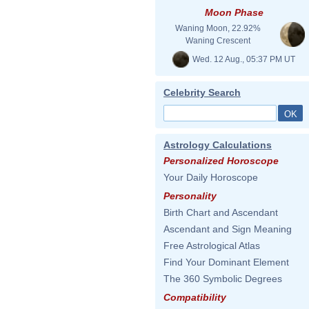
Moon Phase
Waning Moon, 22.92%
Waning Crescent
Wed. 12 Aug., 05:37 PM UT
Celebrity Search
Astrology Calculations
Personalized Horoscope
Your Daily Horoscope
Personality
Birth Chart and Ascendant
Ascendant and Sign Meaning
Free Astrological Atlas
Find Your Dominant Element
The 360 Symbolic Degrees
Compatibility