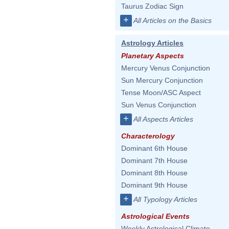
Taurus Zodiac Sign
+
All Articles on the Basics
Astrology Articles
Planetary Aspects
Mercury Venus Conjunction
Sun Mercury Conjunction
Tense Moon/ASC Aspect
Sun Venus Conjunction
+
All Aspects Articles
Characterology
Dominant 6th House
Dominant 7th House
Dominant 8th House
Dominant 9th House
+
All Typology Articles
Astrological Events
Weekly Astrological Climate