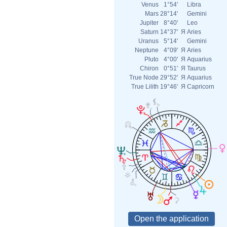
Venus
1°54'
Libra
Mars
28°14'
Gemini
Jupiter
8°40'
Leo
Saturn
14°37'
Я
Aries
Uranus
5°14'
Gemini
Neptune
4°09'
Я
Aries
Pluto
4°00'
Я
Aquarius
Chiron
0°51'
Я
Taurus
True Node
29°52'
Я
Aquarius
True Lilith
19°46'
Я
Capricorn