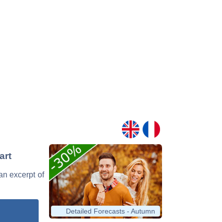
art
 an excerpt of
Detailed Forecasts - Autumn