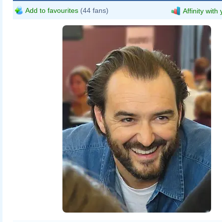
Add to favourites
(44 fans)
Affinity with