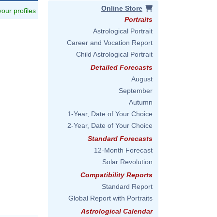
Online Store
 your profiles
Portraits
Astrological Portrait
Career and Vocation Report
Child Astrological Portrait
Detailed Forecasts
August
September
Autumn
1-Year, Date of Your Choice
2-Year, Date of Your Choice
Standard Forecasts
12-Month Forecast
Solar Revolution
Compatibility Reports
Standard Report
Global Report with Portraits
Astrological Calendar