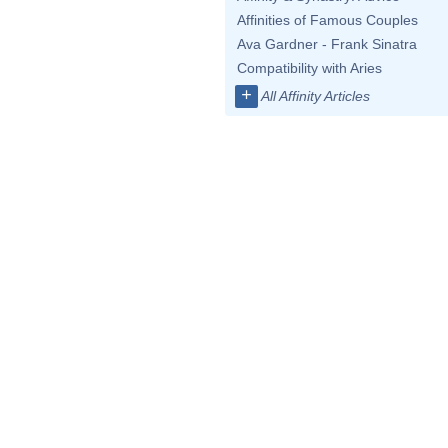
Affinities of Famous Couples
Ava Gardner - Frank Sinatra
Compatibility with Aries
+
All Affinity Articles