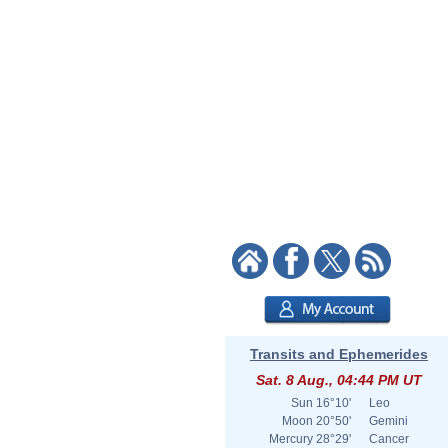
Transits and Ephemerides
Sat. 8 Aug., 04:44 PM UT
Sun
16°10'
Leo
Moon
20°50'
Gemini
Mercury
28°29'
Cancer