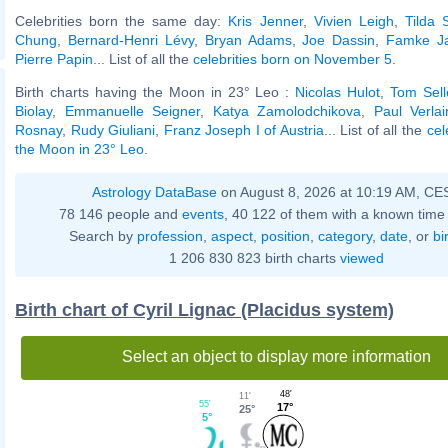
Celebrities born the same day:
Kris Jenner
,
Vivien Leigh
,
Tilda 
Chung
,
Bernard-Henri Lévy
,
Bryan Adams
,
Joe Dassin
,
Famke J
Pierre Papin
... List of all the
celebrities born on November 5
.
Birth charts having the Moon in 23° Leo :
Nicolas Hulot
,
Tom Sell
Biolay
,
Emmanuelle Seigner
,
Katya Zamolodchikova
,
Paul Verlai
Rosnay
,
Rudy Giuliani
,
Franz Joseph I of Austria
... List of all the
cel
the Moon in 23° Leo
.
Astrology DataBase
on August 8, 2026 at 10:19 AM, CE
78 146 people and
events
, 40 122 of them with a known time 
Search by
profession
,
aspect
,
position
,
category
,
date
, or
bi
1 206 830 823 birth charts
viewed
Birth chart of Cyril Lignac (Placidus system)
Select an object to display more information
48'
11'
55'
17°
25°
5°