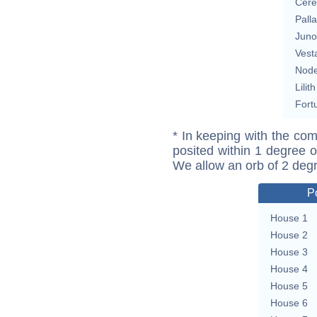
Cere
Pall
Juno
Vest
Nod
Lilith
Fort
* In keeping with the com
posited within 1 degree o
We allow an orb of 2 deg
P
House 1
House 2
House 3
House 4
House 5
House 6