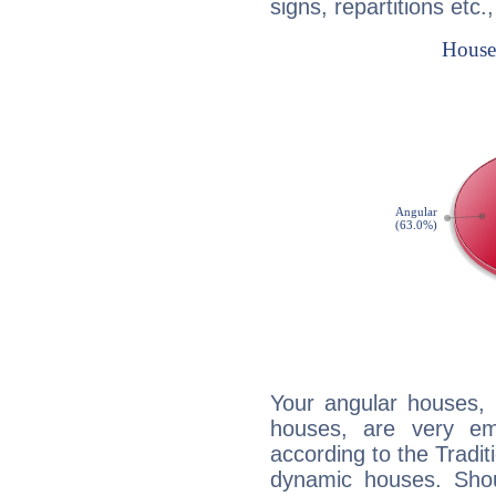
signs, repartitions etc.
Your angular houses, 
houses, are very em
according to the Tradit
dynamic houses. Shou