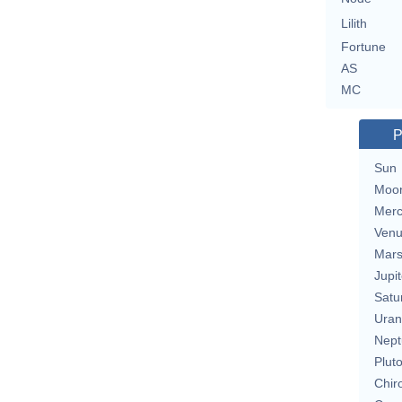
Lilith
Fortune
AS
MC
P
Sun
Moo
Merc
Ven
Mar
Jupit
Satu
Uran
Nept
Plut
Chir