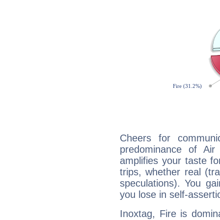
Cheers for communic
predominance of Air
amplifies your taste fo
trips, whether real (t
speculations). You gain
you lose in self-assert
Inoxtag, Fire is domi