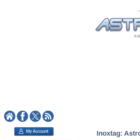
A N
Inoxtag: Astr