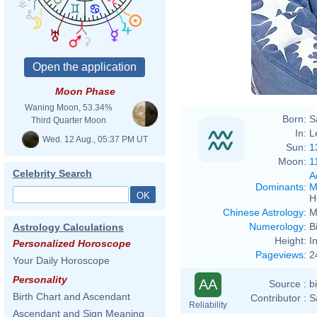
Moon Phase
Waning Moon, 53.34%
Born:
S
Third Quarter Moon
In:
L
Wed. 12 Aug., 05:37 PM UT
Sun:
1
Moon:
1
Celebrity Search
A
Dominants
:
M
H
Chinese Astrology
:
M
Numerology
:
B
Astrology Calculations
Height:
I
Personalized Horoscope
Pageviews
:
2
Your Daily Horoscope
Personality
AA
Source :
b
Birth Chart and Ascendant
Contributor :
S
Reliability
Ascendant and Sign Meaning