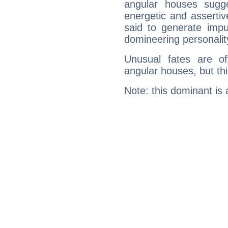
angular houses sugge
energetic and asserti
said to generate impu
domineering personalit
Unusual fates are o
angular houses, but this
Note: this dominant is