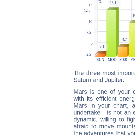
The three most import
Saturn and Jupiter.
Mars is one of your 
with its efficient ene
Mars in your chart, ac
undertake - is not an 
dynamic, willing to f
afraid to move mounta
the adventures that you