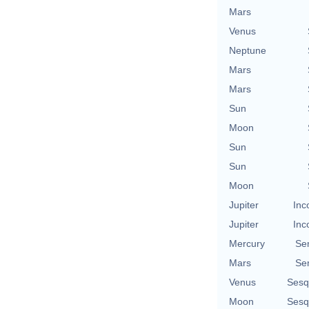
Mars
Venus
Neptune
Mars
Mars
Sun
Moon
Sun
Sun
Moon
Jupiter
Inc
Jupiter
Inc
Mercury
Se
Mars
Se
Venus
Sesq
Moon
Sesq