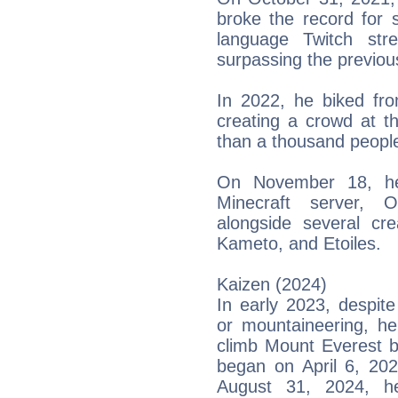
broke the record for 
language Twitch str
surpassing the previou
In 2022, he biked fr
creating a crowd at 
than a thousand people 
On November 18, he
Minecraft server, 
alongside several cr
Kameto, and Etoiles.
Kaizen (2024)
In early 2023, despite
or mountaineering, he
climb Mount Everest by
began on April 6, 202
August 31, 2024, h