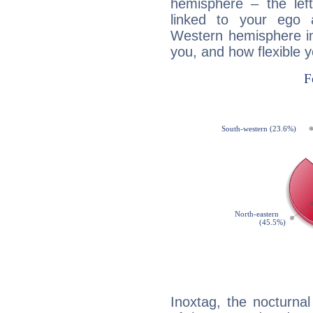
hemisphere – the lef
linked to your ego 
Western hemisphere in
you, and how flexible 
Inoxtag, the nocturnal