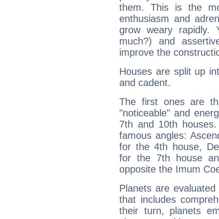
them. This is the mo
enthusiasm and adrena
grow weary rapidly. Y
much?) and assertiv
improve the constructio
Houses are split up in
and cadent.
The first ones are t
"noticeable" and energ
7th and 10th houses. 
famous angles: Ascend
for the 4th house, De
for the 7th house a
opposite the Imum Coel
Planets are evaluated 
that includes compreh
their turn, planets e