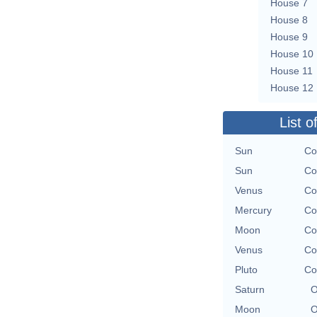
House 7
House 8
House 9
House 10
House 11
House 12
List o
Sun
Co
Sun
Co
Venus
Co
Mercury
Co
Moon
Co
Venus
Co
Pluto
Co
Saturn
O
Moon
O