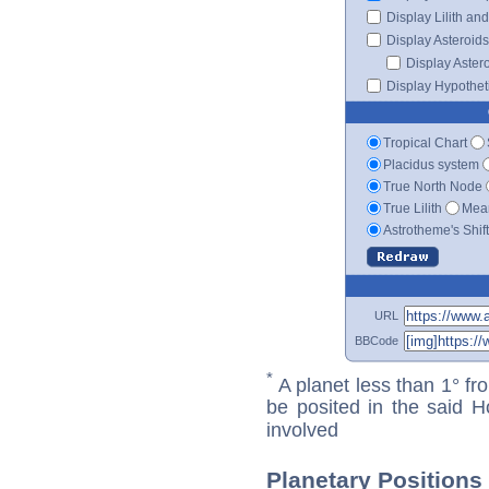
Display Lilith an
Display Asteroids
Display Aster
Display Hypotheti
Tropical Chart
Placidus system
True North Node
True Lilith
Mean
Astrotheme's Shif
URL
BBCode
*
A planet less than 1° fr
be posited in the said 
involved
Planetary Positions