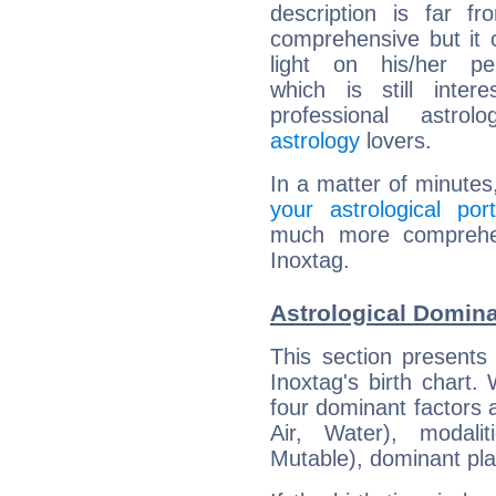
description is far f
comprehensive but it
light on his/her per
which is still intere
professional astrol
astrology
lovers.
In a matter of minutes
your astrological port
much more comprehens
Inoxtag.
Astrological Domina
This section presents
Inoxtag's birth chart.
four dominant factors a
Air, Water), modali
Mutable), dominant pla