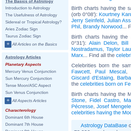
The Basics of Astrology
Birth charts having the
Introduction to Astrology
(orb 0°08'):
Kourtney Kar
The Usefulness of Astrology
Jerry Seinfeld
,
Julian As
Sidereal or Tropical Astrology?
Phil
,
Brandy Norwood
... 
Aries Zodiac Sign
Taurus Zodiac Sign
Birth charts having the
0°31'):
Alain Delon
,
Bill
+
All Articles on the Basics
Nostradamus
,
Taylor Lau
Marx
... Find all the
celebr
Astrology Articles
Planetary Aspects
Celebrities born the s
Fawcett
,
Paul Mescal
Mercury Venus Conjunction
Giscard d'Estaing
,
Barba
Sun Mercury Conjunction
the
celebrities born on F
Tense Moon/ASC Aspect
Sun Venus Conjunction
Birth charts having the 
Stone
,
Fidel Castro
,
Ma
+
All Aspects Articles
Pécresse
,
Josef Mengel
Characterology
celebrities having the Mo
Dominant 6th House
Dominant 7th House
Astrology DataBase
o