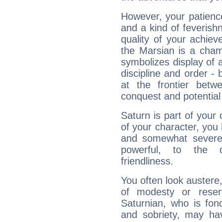
However, your patienc
and a kind of feverish
quality of your achie
the Marsian is a cham
symbolizes display of a
discipline and order - 
at the frontier betw
conquest and potential
Saturn is part of your
of your character, you
and somewhat severe,
powerful, to the 
friendliness.
You often look austere,
of modesty or reser
Saturnian, who is fond
and sobriety, may hav