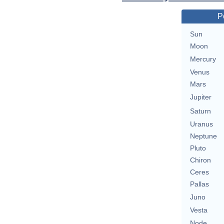
P
Sun
Moon
Mercury
Venus
Mars
Jupiter
Saturn
Uranus
Neptune
Pluto
Chiron
Ceres
Pallas
Juno
Vesta
Node