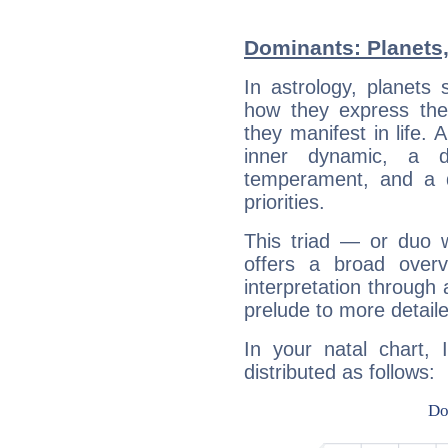
Dominants: Planets,
In astrology, planets
how they express th
they manifest in life. 
inner dynamic, a do
temperament, and a d
priorities.
This triad — or duo 
offers a broad overv
interpretation through 
prelude to more detaile
In your natal chart, 
distributed as follows: