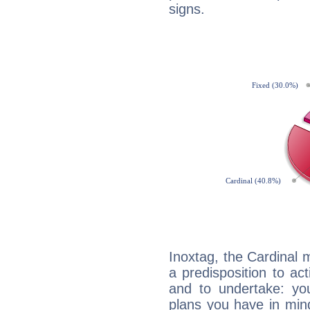
signs.
Inoxtag, the Cardinal 
a predisposition to ac
and to undertake: yo
plans you have in mind