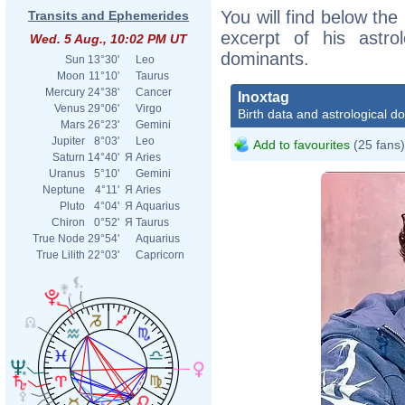
You will find below the 
Transits and Ephemerides
excerpt of his astrol
Wed. 5 Aug., 10:02 PM UT
dominants.
Sun
13°30'
Leo
Moon
11°10'
Taurus
Mercury
24°38'
Cancer
Inoxtag
Venus
29°06'
Virgo
Birth data and astrological d
Mars
26°23'
Gemini
Jupiter
8°03'
Leo
Add to favourites
(25 fans)
Saturn
14°40'
Я
Aries
Uranus
5°10'
Gemini
Neptune
4°11'
Я
Aries
Pluto
4°04'
Я
Aquarius
Chiron
0°52'
Я
Taurus
True Node
29°54'
Aquarius
True Lilith
22°03'
Capricorn