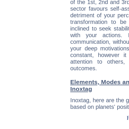
of the 1st, 2nd and 3rd
sector favours self-as
detriment of your perc
transformation to b
inclined to seek stabil
with your actions. 
communication, withou
your deep motivation
constant, however i
attention to others
outcomes.
Elements, Modes an
Inoxtag
Inoxtag, here are the
based on planets' posit