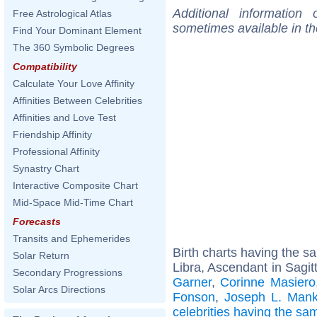
Additional information
Free Astrological Atlas
sometimes available in t
Find Your Dominant Element
The 360 Symbolic Degrees
Compatibility
Calculate Your Love Affinity
Affinities Between Celebrities
Affinities and Love Test
Friendship Affinity
Professional Affinity
Synastry Chart
Interactive Composite Chart
Mid-Space Mid-Time Chart
Forecasts
Transits and Ephemerides
Birth charts having the 
Solar Return
Libra, Ascendant in Sagitt
Secondary Progressions
Garner
,
Corinne Masiero
Solar Arcs Directions
Fonson
,
Joseph L. Mank
celebrities having the s