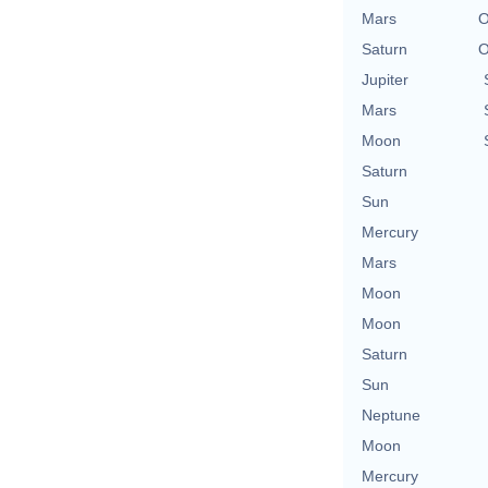
Mars
O
Saturn
O
Jupiter
Mars
Moon
Saturn
Sun
Mercury
Mars
Moon
Moon
Saturn
Sun
Neptune
Moon
Mercury