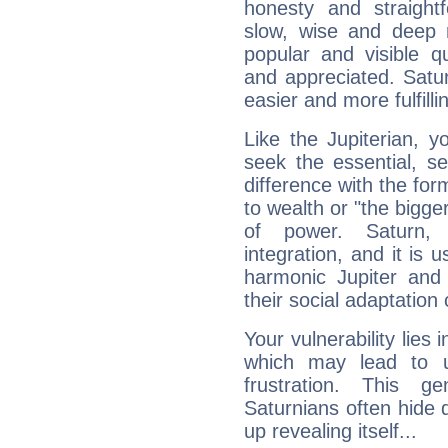
honesty and straightf
slow, wise and deep 
popular and visible q
and appreciated. Saturn
easier and more fulfilli
Like the Jupiterian, 
seek the essential, se
difference with the form
to wealth or "the bigge
of power. Saturn, l
integration, and it is 
harmonic Jupiter and
their social adaptation 
Your vulnerability lies
which may lead to u
frustration. This g
Saturnians often hide
up revealing itself...