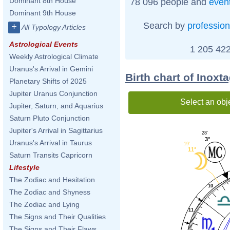
Dominant 8th House
78 096 people and
even
Dominant 9th House
Search by
profession
+
All Typology Articles
Astrological Events
1 205 422
Weekly Astrological Climate
Uranus's Arrival in Gemini
Birth chart of Inoxt
Planetary Shifts of 2025
Jupiter Uranus Conjunction
Select an obj
Jupiter, Saturn, and Aquarius
Saturn Pluto Conjunction
Jupiter's Arrival in Sagittarius
28'
3°
Uranus's Arrival in Taurus
19'
11°
Saturn Transits Capricorn
Lifestyle
The Zodiac and Hesitation
10
The Zodiac and Shyness
The Zodiac and Lying
11
The Signs and Their Qualities
The Signs and Their Flaws