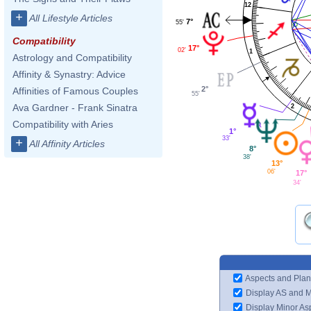
12
+
All Lifestyle Articles
7°
55'
Compatibility
17°
02'
1
Astrology and Compatibility
Affinity & Synastry: Advice
2°
Affinities of Famous Couples
55'
Ava Gardner - Frank Sinatra
2
Compatibility with Aries
1°
33'
+
All Affinity Articles
8°
38'
13°
06'
17°
34'
Aspects and Plan
Display AS and 
Display Minor As