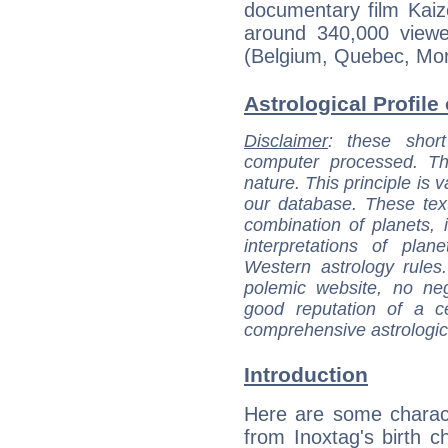
documentary film Kai
around 340,000 viewer
(Belgium, Quebec, Mor
Astrological Profile 
Disclaimer
: these short
computer processed. T
nature. This principle is v
our database. These tex
combination of planets, 
interpretations of pla
Western astrology rules
polemic website, no n
good reputation of a ce
comprehensive astrologica
Introduction
Here are some charact
from Inoxtag's birth ch