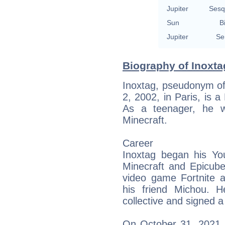
Jupiter
Sesq
Sun
B
Jupiter
Se
Biography of Inoxta
Inoxtag, pseudonym of
2, 2002, in Paris, is 
As a teenager, he w
Minecraft.
Career
Inoxtag began his Yo
Minecraft and Epicube
video game Fortnite a
his friend Michou. 
collective and signed 
On October 31, 2021, 