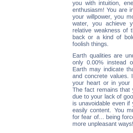
you with intuition, en
enthusiasm! You are in
your willpower, you m
water, you achieve 
relative weakness of th
back or a kind of bo
foolish things.
Earth qualities are un
only 0.00% instead o
Earth may indicate th
and concrete values. It
your heart or in your
The fact remains that 
due to your lack of goo
is unavoidable even if 
easily content. You mu
for fear of... being fo
more unpleasant ways