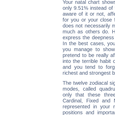
Your natal chart show
only 9.51% instead of
aware of it or not, af
for you or your close 
does not necessarily 
much as others do. Ho
express the deepness 
In the best cases, you
you manage to show 
pretend to be really a
into the terrible habit
and you tend to forg
richest and strongest
The twelve zodiacal sig
modes, called quadru
only that these thre
Cardinal, Fixed and
represented in your n
positions and import