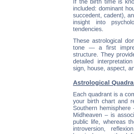
If the birth time is k
included: dominant ho
succedent, cadent), and
insight into psychol
tendencies.
These astrological do
tone — a first impr
structure. They provi
detailed interpretati
sign, house, aspect, an
Astrological Quadra
Each quadrant is a com
your birth chart and r
Southern hemisphere –
Midheaven – is associ
public life, whereas 
introversion, reflexi