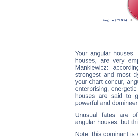
Your angular houses, 
houses, are very emp
Mankiewicz: accordin
strongest and most d
your chart concur, ang
enterprising, energeti
houses are said to g
powerful and domineeri
Unusual fates are o
angular houses, but this
Note: this dominant is