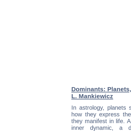
Dominants: Planets
L. Mankiewicz
In astrology, planets
how they express th
they manifest in life. 
inner dynamic, a do