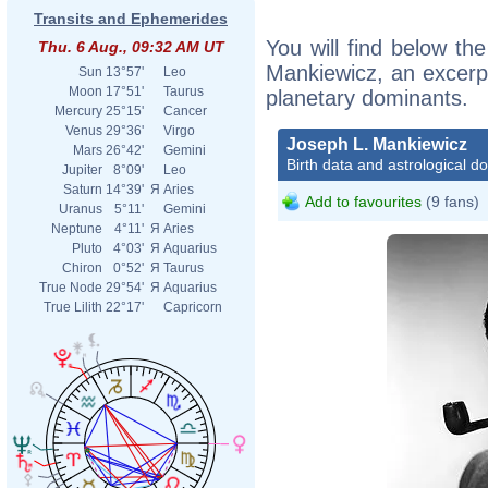
Transits and Ephemerides
You will find below the
Thu. 6 Aug., 09:32 AM UT
Mankiewicz, an excerpt 
Sun
13°57'
Leo
Moon
17°51'
Taurus
planetary dominants.
Mercury
25°15'
Cancer
Venus
29°36'
Virgo
Joseph L. Mankiewicz
Mars
26°42'
Gemini
Birth data and astrological d
Jupiter
8°09'
Leo
Saturn
14°39'
Я
Aries
Add to favourites
(9 fans)
Uranus
5°11'
Gemini
Neptune
4°11'
Я
Aries
Pluto
4°03'
Я
Aquarius
Chiron
0°52'
Я
Taurus
True Node
29°54'
Я
Aquarius
True Lilith
22°17'
Capricorn