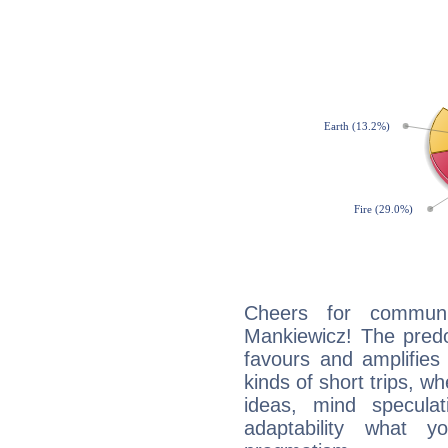
Cheers for communi
Mankiewicz! The predo
favours and amplifies 
kinds of short trips, w
ideas, mind speculati
adaptability what y