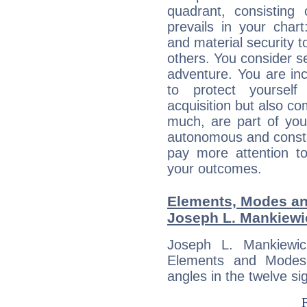
quadrant, consisting
prevails in your chart
and material security t
others. You consider s
adventure. You are inc
to protect yourself
acquisition but also c
much, are part of you
autonomous and constan
pay more attention t
your outcomes.
Elements, Modes an
Joseph L. Mankiewi
Joseph L. Mankiewic
Elements and Modes,
angles in the twelve si