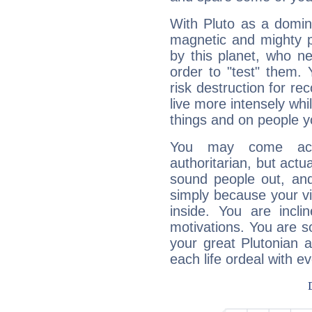
With Pluto as a domin
magnetic and mighty pr
by this planet, who n
order to "test" them.
risk destruction for re
live more intensely whi
things and on people y
You may come acr
authoritarian, but actua
sound people out, and
simply because your vi
inside. You are incli
motivations. You are 
your great Plutonian a
each life ordeal with e