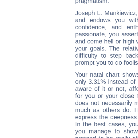
pragmatism.
Joseph L. Mankiewicz, 
and endows you with 
confidence, and ent
passionate, you asser
and come hell or high
your goals. The relat
difficulty to step ba
prompt you to do foolis
Your natal chart show
only 3.31% instead of
aware of it or not, af
for you or your close 
does not necessarily 
much as others do. Ho
express the deepness 
In the best cases, you
you manage to show 