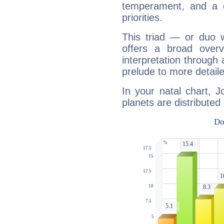
temperament, and a d
priorities.
This triad — or duo 
offers a broad overv
interpretation through 
prelude to more detaile
In your natal chart, 
planets are distributed 