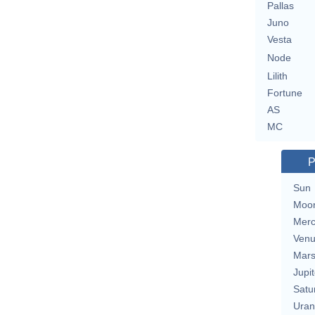
Pallas
Juno
Vesta
Node
Lilith
Fortune
AS
MC
P
Sun
Moo
Merc
Ven
Mar
Jupit
Satu
Uran