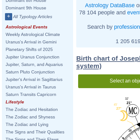
Dominant 8th House
Astrology DataBase
o
Dominant 9th House
78 104 people and
even
+
All Typology Articles
Search by
profession
Astrological Events
Weekly Astrological Climate
1 205 619
Uranus's Arrival in Gemini
Planetary Shifts of 2025
Jupiter Uranus Conjunction
Birth chart of Jose
Jupiter, Saturn, and Aquarius
system)
Saturn Pluto Conjunction
Jupiter's Arrival in Sagittarius
Select an obj
Uranus's Arrival in Taurus
Saturn Transits Capricorn
32'
Lifestyle
21°
45'
27°
The Zodiac and Hesitation
The Zodiac and Shyness
The Zodiac and Lying
10
The Signs and Their Qualities
The Signs and Their Flaws