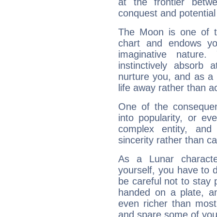
at the frontier betw
conquest and potential
The Moon is one of t
chart and endows yo
imaginative nature.
instinctively absorb
nurture you, and as a 
life away rather than act
One of the consequen
into popularity, or e
complex entity, and
sincerity rather than ca
As a Lunar character,
yourself, you have to
be careful not to stay 
handed on a plate, and
even richer than mos
and spare some of your