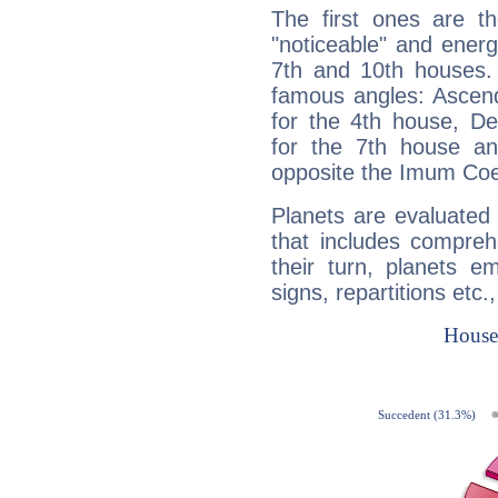
The first ones are t
"noticeable" and energ
7th and 10th houses. 
famous angles: Ascend
for the 4th house, De
for the 7th house a
opposite the Imum Coel
Planets are evaluated 
that includes compreh
their turn, planets e
signs, repartitions etc.