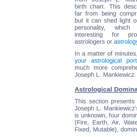
birth chart. This descr
far from being compr
but it can shed light o
personality, which 
interesting for prof
astrologers or
astrolog
In a matter of minutes
your astrological port
much more comprehens
Joseph L. Mankiewicz.
Astrological Domin
This section presents
Joseph L. Mankiewicz's
is unknown, four domin
(Fire, Earth, Air, Wat
Fixed, Mutable), domin