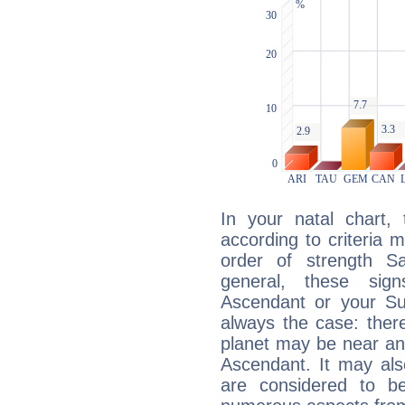
In your natal chart,
according to criteria 
order of strength Sa
general, these sig
Ascendant or your Sun
always the case: ther
planet may be near an
Ascendant. It may als
are considered to b