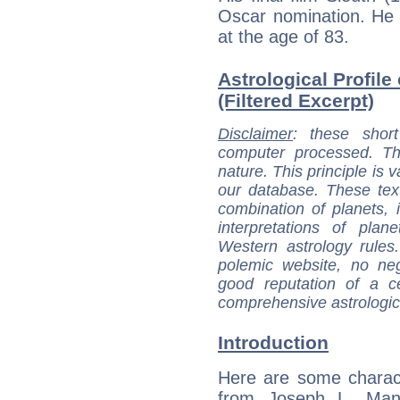
Oscar nomination. He 
at the age of 83.
Astrological Profil
(Filtered Excerpt)
Disclaimer
: these short
computer processed. T
nature. This principle is v
our database. These tex
combination of planets, 
interpretations of pla
Western astrology rules
polemic website, no n
good reputation of a ce
comprehensive astrologica
Introduction
Here are some charact
from Joseph L. Mank