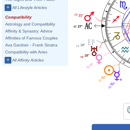
11
+
All Lifestyle Articles
29'
21°
Compatibility
12
Astrology and Compatibility
27°
46'
Affinity & Synastry: Advice
Affinities of Famous Couples
1
Ava Gardner - Frank Sinatra
18°
23'
Compatibility with Aries
18°
58'
+
All Affinity Articles
2
2°
56'
22°
01'
22°
29'