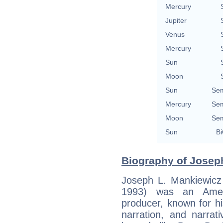
Mercury
Jupiter
Venus
Mercury
Sun
Moon
Sun
Sem
Mercury
Sem
Moon
Sem
Sun
Bi
Biography of Joseph
Joseph L. Mankiewicz
1993) was an Americ
producer, known for hi
narration, and narrat