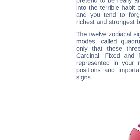
pretend to be really a
into the terrible habit
and you tend to forg
richest and strongest
The twelve zodiacal sig
modes, called quadru
only that these thre
Cardinal, Fixed and
represented in your n
positions and import
signs.