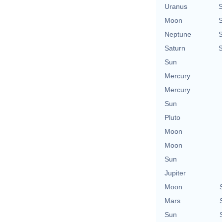
Uranus
Moon
Neptune
Saturn
Sun
Mercury
Mercury
Sun
Pluto
Moon
Moon
Sun
Jupiter
Moon
Mars
Sun