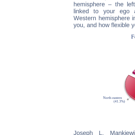
hemisphere – the lef
linked to your ego 
Western hemisphere in
you, and how flexible 
Joseph L. Mankiewic