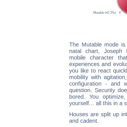
The Mutable mode is
natal chart, Joseph 
mobile character tha
experiences and evoluti
you like to react quick
mobility with agitation
configuration - and w
question. Security do
bored. You optimize
yourself... all this in 
Houses are split up in
and cadent.