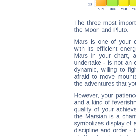
The three most import
the Moon and Pluto.
Mars is one of your 
with its efficient ene
Mars in your chart, ac
undertake - is not an 
dynamic, willing to f
afraid to move mounta
the adventures that you
However, your patienc
and a kind of feverish
quality of your achie
the Marsian is a cham
symbolizes display of a
discipline and order - 