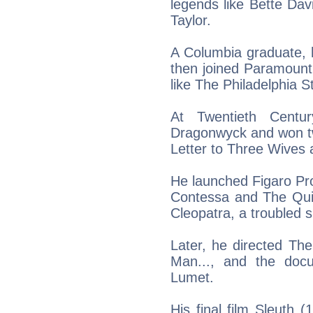
legends like Bette Da
Taylor.
A Columbia graduate, h
then joined Paramount
like The Philadelphia S
At Twentieth Centur
Dragonwyck and won tw
Letter to Three Wives 
He launched Figaro Pr
Contessa and The Quie
Cleopatra, a troubled 
Later, he directed T
Man..., and the doc
Lumet.
His final film Sleuth 