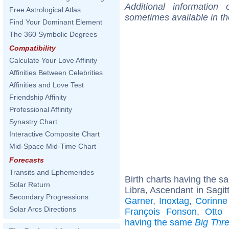
Additional information
Free Astrological Atlas
sometimes available in t
Find Your Dominant Element
The 360 Symbolic Degrees
Compatibility
Calculate Your Love Affinity
Affinities Between Celebrities
Affinities and Love Test
Friendship Affinity
Professional Affinity
Synastry Chart
Interactive Composite Chart
Mid-Space Mid-Time Chart
Forecasts
Transits and Ephemerides
Birth charts having the 
Solar Return
Libra, Ascendant in Sagitt
Secondary Progressions
Garner
,
Inoxtag
,
Corinne
Solar Arcs Directions
François Fonson
,
Otto 
having the same
Big Thr