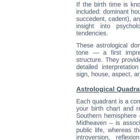
If the birth time is k
included: dominant ho
succedent, cadent), and
insight into psychol
tendencies.
These astrological do
tone — a first impr
structure. They provi
detailed interpretati
sign, house, aspect, an
Astrological Quadra
Each quadrant is a com
your birth chart and r
Southern hemisphere –
Midheaven – is associ
public life, whereas 
introversion, reflexi