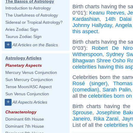
The Basics of Astrology
Birth charts having the 
Introduction to Astrology
0°01'):
Keanu Reeves
,
Je
The Usefulness of Astrology
Kardashian
,
14th Dala
Sidereal or Tropical Astrology?
Johnny Hallyday
,
Angela
Aries Zodiac Sign
this aspect
.
Taurus Zodiac Sign
Birth charts having the 
+
All Articles on the Basics
0°03'):
Robert De Niro
Witherspoon
,
Sydney Sw
Astrology Articles
Bhagwan Shree Osho Ra
Planetary Aspects
celebrities having this as
Mercury Venus Conjunction
Celebrities born the sa
Sun Mercury Conjunction
Rosé (singer)
,
Thomas
Tense Moon/ASC Aspect
(comedian)
,
Sarah Palin
Sun Venus Conjunction
all the
celebrities born o
+
All Aspects Articles
Birth charts having th
Sprouse
,
Josephine Bak
Characterology
Janeiro
,
Rika Zaraï
,
Jayn
Dominant 6th House
List of all the
celebrities 
Dominant 7th House