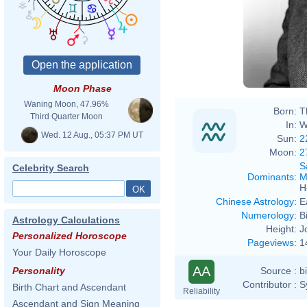
Moon Phase
Waning Moon, 47.96%
Born:
T
Third Quarter Moon
In:
W
Wed. 12 Aug., 05:37 PM UT
Sun:
2
Moon:
2
S
Celebrity Search
Dominants
:
M
H
Chinese Astrology
:
E
Numerology
:
B
Astrology Calculations
Height:
J
Personalized Horoscope
Pageviews
:
1
Your Daily Horoscope
AA
Source :
b
Personality
Contributor :
S
Birth Chart and Ascendant
Reliability
Ascendant and Sign Meaning