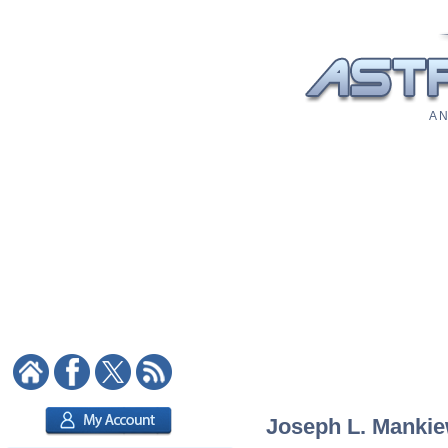
A N
Joseph L. Mankiew