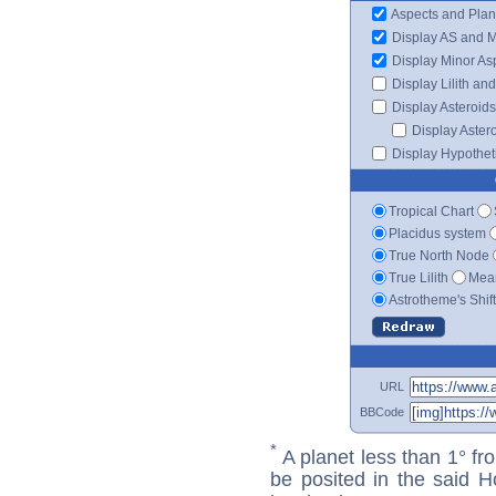
Aspects and Plan
Display AS and 
Display Minor As
Display Lilith an
Display Asteroids
Display Aster
Display Hypotheti
Tropical Chart
Placidus system
True North Node
True Lilith
Mean
Astrotheme's Shif
URL
BBCode
*
A planet less than 1° fr
be posited in the said 