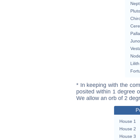
Nept
Plut
Chir
Cere
Pall
Juno
Vest
Nod
Lilith
Fort
* In keeping with the com
posited within 1 degree o
We allow an orb of 2 deg
P
House 1
House 2
House 3