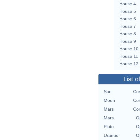
House 4
House 5
House 6
House 7
House 8
House 9
House 10
House 11
House 12
List o
Sun
Con
Moon
Con
Mars
Con
Mars
O
Pluto
O
Uranus
O