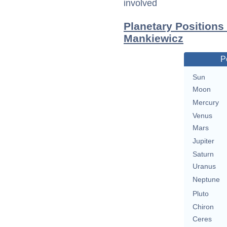
involved
Planetary Positions
Mankiewicz
P
Sun
Moon
Mercury
Venus
Mars
Jupiter
Saturn
Uranus
Neptune
Pluto
Chiron
Ceres