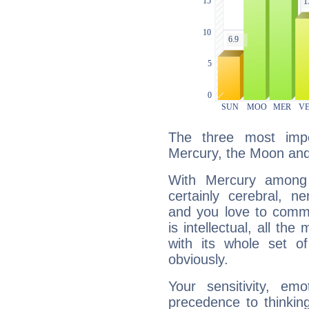
The three most impo
Mercury, the Moon and 
With Mercury among 
certainly cerebral, ne
and you love to commu
is intellectual, all th
with its whole set o
obviously.
Your sensitivity, em
precedence to thinkin