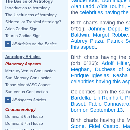
Vandernoot
,
Dominique 
The Basics of Astrology
Alan Ladd
,
Aïda Touihri
,
Introduction to Astrology
the
celebrities having th
The Usefulness of Astrology
Sidereal or Tropical Astrology?
Birth charts having the 
0°01'):
Johnny Depp
,
E
Aries Zodiac Sign
Baldwin
,
Margot Robbie
Taurus Zodiac Sign
Aubrey Plaza
,
Patrick 
+
All Articles on the Basics
this aspect
.
Birth charts having the
Astrology Articles
(orb 0°26'):
Adolf Hitler
Planetary Aspects
Meghan, Duchess of S
Mercury Venus Conjunction
Enrique Iglesias
,
Kesha 
Sun Mercury Conjunction
celebrities having this as
Tense Moon/ASC Aspect
Celebrities born the sa
Sun Venus Conjunction
Bardella
,
Lili Reinhart
,
Pl
+
All Aspects Articles
Bisset
,
Fabio Cannavaro
born on September 13
.
Characterology
Dominant 6th House
Birth charts having the 
Dominant 7th House
Stone
,
Fidel Castro
,
Ma