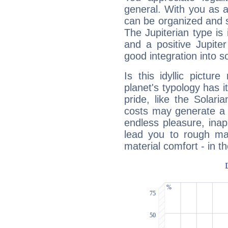
general. With you as a
can be organized and s
The Jupiterian type is 
and a positive Jupite
good integration into s
Is this idyllic picture
planet's typology has 
pride, like the Solaria
costs may generate a 
endless pleasure, inap
lead you to rough mat
material comfort - in t