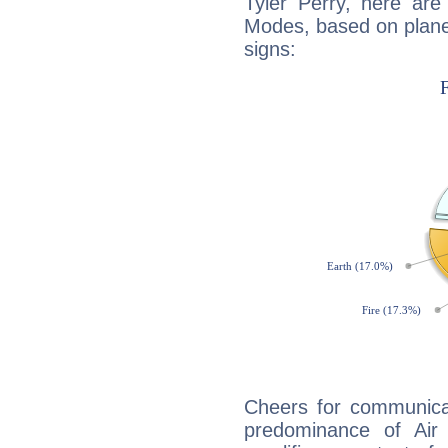
Tyler Perry, here ar
Modes, based on planet
signs:
Cheers for communicat
predominance of Air