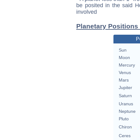
be posited in the said 
involved
Planetary Positions
P
Sun
Moon
Mercury
Venus
Mars
Jupiter
Saturn
Uranus
Neptune
Pluto
Chiron
Ceres