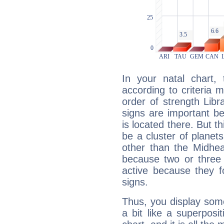
In your natal chart,
according to criteria 
order of strength Libr
signs are important b
is located there. But t
be a cluster of planet
other than the Midhe
because two or three 
active because they 
signs.
Thus, you display some 
a bit like a superposi