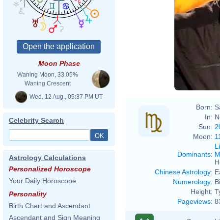
Moon Phase
Waning Moon, 33.05%
Waning Crescent
Wed. 12 Aug., 05:37 PM UT
Born:
S
In:
N
Celebrity Search
Sun:
2
Moon:
1
L
Dominants
:
M
Astrology Calculations
H
Personalized Horoscope
Chinese Astrology
:
E
Your Daily Horoscope
Numerology
:
B
Height:
T
Personality
Pageviews
:
8
Birth Chart and Ascendant
Ascendant and Sign Meaning