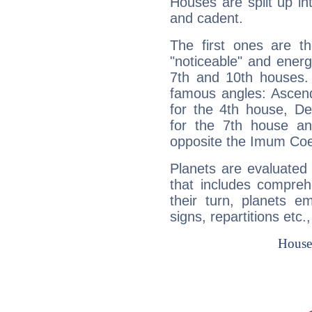
Houses are split up in
and cadent.
The first ones are t
"noticeable" and energ
7th and 10th houses. 
famous angles: Ascend
for the 4th house, De
for the 7th house a
opposite the Imum Coel
Planets are evaluated 
that includes compreh
their turn, planets e
signs, repartitions etc.