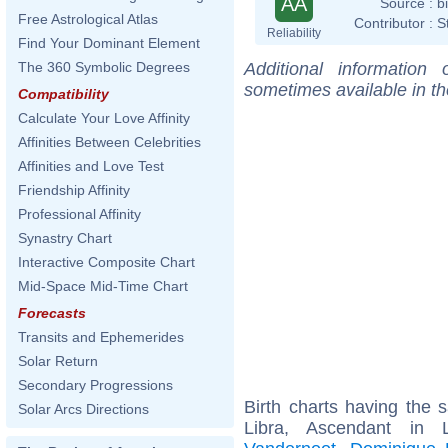
AA
Source :
b
Free Astrological Atlas
Contributor :
S
Reliability
Find Your Dominant Element
Additional information
The 360 Symbolic Degrees
sometimes available in t
Compatibility
Calculate Your Love Affinity
Affinities Between Celebrities
Affinities and Love Test
Friendship Affinity
Professional Affinity
Synastry Chart
Interactive Composite Chart
Mid-Space Mid-Time Chart
Forecasts
Transits and Ephemerides
Solar Return
Secondary Progressions
Birth charts having the
Solar Arcs Directions
Libra, Ascendant in