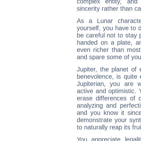
complex entity, and
sincerity rather than ca
As a Lunar character,
yourself, you have to
be careful not to stay 
handed on a plate, and
even richer than mos
and spare some of your
Jupiter, the planet of
benevolence, is quite
Jupiterian, you are 
active and optimistic.
erase differences of 
analyzing and perfecti
and you know it since
demonstrate your synt
to naturally reap its fru
You appreciate legali