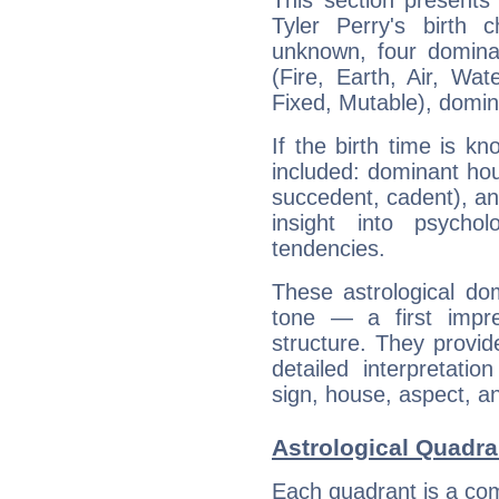
This section presents
Tyler Perry's birth 
unknown, four dominan
(Fire, Earth, Air, Wat
Fixed, Mutable), domin
If the birth time is k
included: dominant ho
succedent, cadent), and
insight into psychol
tendencies.
These astrological do
tone — a first impr
structure. They provi
detailed interpretati
sign, house, aspect, an
Astrological Quadran
Each quadrant is a com