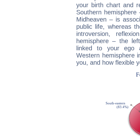
your birth chart and r
Southern hemisphere –
Midheaven – is associ
public life, whereas 
introversion, reflexi
hemisphere – the lef
linked to your ego 
Western hemisphere in
you, and how flexible 