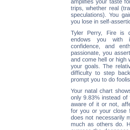
amplifies your taste fo
trips, whether real (t
speculations). You gain
you lose in self-assert
Tyler Perry, Fire is
endows you with int
confidence, and ent
passionate, you asser
and come hell or high
your goals. The relat
difficulty to step ba
prompt you to do foolis
Your natal chart show
only 9.83% instead of
aware of it or not, af
for you or your close 
does not necessarily 
much as others do. Ho