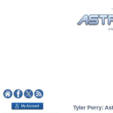
A N
Tyler Perry: As