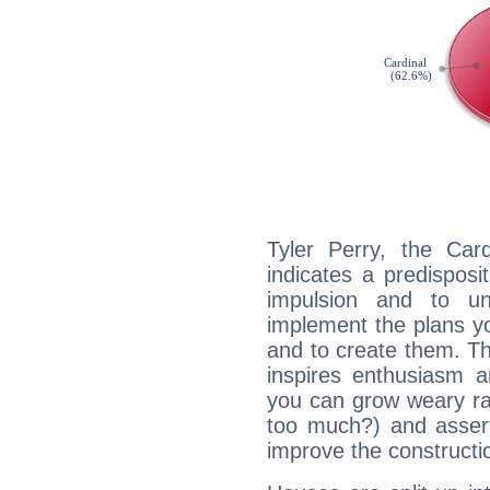
Tyler Perry, the Ca
indicates a predisposi
impulsion and to u
implement the plans yo
and to create them. Th
inspires enthusiasm a
you can grow weary rap
too much?) and assert
improve the constructio