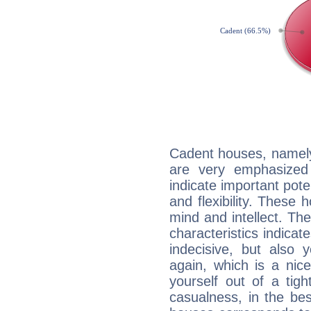
Cadent houses, namely
are very emphasized 
indicate important pote
and flexibility. These 
mind and intellect. Th
characteristics indicat
indecisive, but also y
again, which is a nice 
yourself out of a tig
casualness, in the be