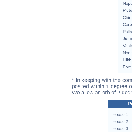
Nept
Plut
Chir
Cere
Pall
Juno
Vest
Nod
Lilith
Fort
* In keeping with the com
posited within 1 degree o
We allow an orb of 2 deg
P
House 1
House 2
House 3