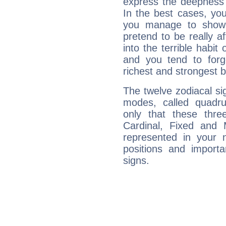
express the deepness 
In the best cases, you
you manage to show 
pretend to be really a
into the terrible habit
and you tend to forg
richest and strongest
The twelve zodiacal sig
modes, called quadru
only that these thre
Cardinal, Fixed and
represented in your n
positions and import
signs.