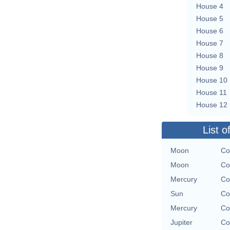
House 4
House 5
House 6
House 7
House 8
House 9
House 10
House 11
House 12
List o
Moon
Co
Moon
Co
Mercury
Co
Sun
Co
Mercury
Co
Jupiter
Co