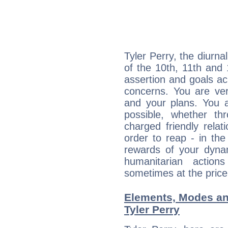
Tyler Perry, the diurna
of the 10th, 11th and 
assertion and goals ac
concerns. You are ve
and your plans. You 
possible, whether thr
charged friendly relat
order to reap - in the
rewards of your dynamis
humanitarian action
sometimes at the price
Elements, Modes an
Tyler Perry