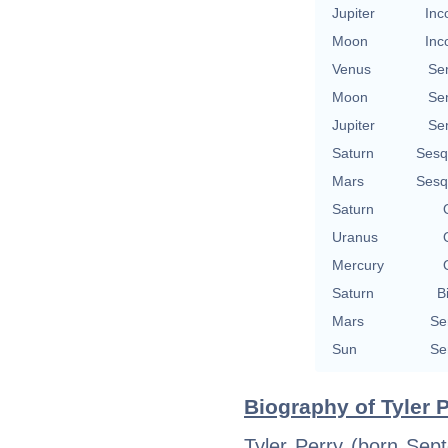
Jupiter
Inc
Moon
Inc
Venus
Se
Moon
Se
Jupiter
Se
Saturn
Sesq
Mars
Sesq
Saturn
Uranus
Mercury
Saturn
B
Mars
Se
Sun
Se
Biography of Tyler P
Tyler Perry (born Sep