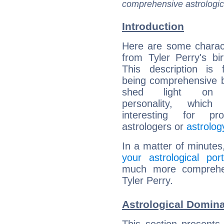
comprehensive astrologica
Introduction
Here are some charact
from Tyler Perry's bir
This description is 
being comprehensive b
shed light on h
personality, which 
interesting for prof
astrologers or
astrolog
In a matter of minutes
your astrological port
much more comprehens
Tyler Perry.
Astrological Domina