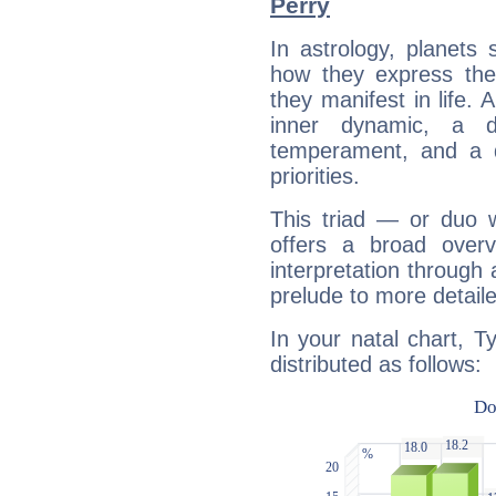
Perry
In astrology, planets
how they express th
they manifest in life. 
inner dynamic, a do
temperament, and a d
priorities.
This triad — or duo 
offers a broad overv
interpretation through 
prelude to more detaile
In your natal chart, T
distributed as follows: