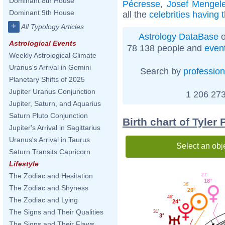
Dominant 8th House
Pécresse
,
Josef Mengel
Dominant 9th House
all the
celebrities having 
+
All Typology Articles
Astrology DataBase
o
Astrological Events
78 138 people and
even
Weekly Astrological Climate
Uranus's Arrival in Gemini
Search by
profession
Planetary Shifts of 2025
Jupiter Uranus Conjunction
1 206 273
Jupiter, Saturn, and Aquarius
Saturn Pluto Conjunction
Birth chart of Tyler
Jupiter's Arrival in Sagittarius
Uranus's Arrival in Taurus
Select an obj
Saturn Transits Capricorn
Lifestyle
The Zodiac and Hesitation
27'
18°
36'
The Zodiac and Shyness
20°
46'
The Zodiac and Lying
24°
The Signs and Their Qualities
31'
3°
The Signs and Their Flaws