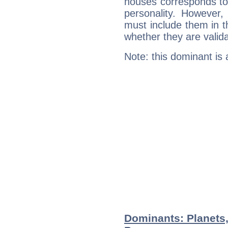
houses corresponds to 
personality. However,
must include them in th
whether they are valida
Note: this dominant is
Dominants: Planets,