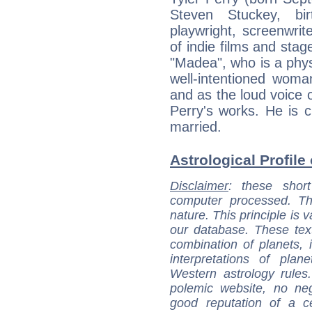
Steven Stuckey, bir
playwright, screenwrit
of indie films and stag
"Madea", who is a phys
well-intentioned woma
and as the loud voice o
Perry's works. He is 
married.
Astrological Profile 
Disclaimer
: these short
computer processed. T
nature. This principle is v
our database. These tex
combination of planets, 
interpretations of pla
Western astrology rules
polemic website, no n
good reputation of a ce