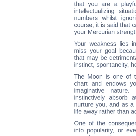
that you are a playfu
intellectualizing sit
numbers whilst igno
course, it is said that c
your Mercurian strengt
Your weakness lies 
miss your goal because
that may be detrimenta
instinct, spontaneity, he
The Moon is one of t
chart and endows yo
imaginative nature.
instinctively absorb
nurture you, and as a 
life away rather than act
One of the consequen
into popularity, or e