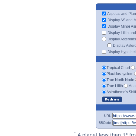
Aspects and Plan
Display AS and 
Display Minor As
Display Lilith an
Display Asteroids
Display Aster
Display Hypotheti
Tropical Chart
Placidus system
True North Node
True Lilith
Mean
Astrotheme's Shif
URL
BBCode
*
A planet less than 1° fr