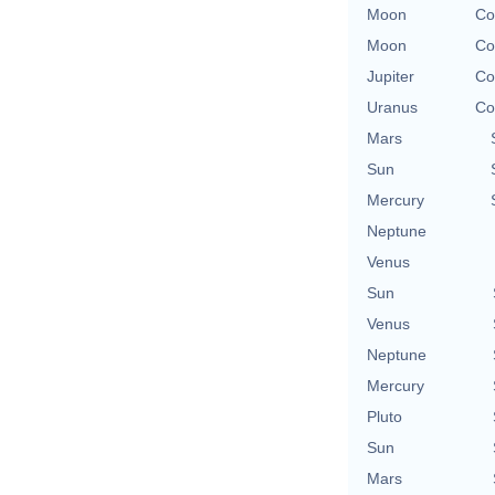
Moon
Co
Moon
Co
Jupiter
Co
Uranus
Co
Mars
Sun
Mercury
Neptune
Venus
Sun
Venus
Neptune
Mercury
Pluto
Sun
Mars