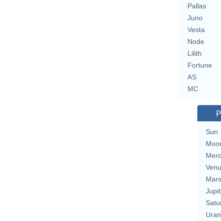
Pallas
Juno
Vesta
Node
Lilith
Fortune
AS
MC
P
Sun
Moo
Merc
Ven
Mar
Jupit
Satu
Uran