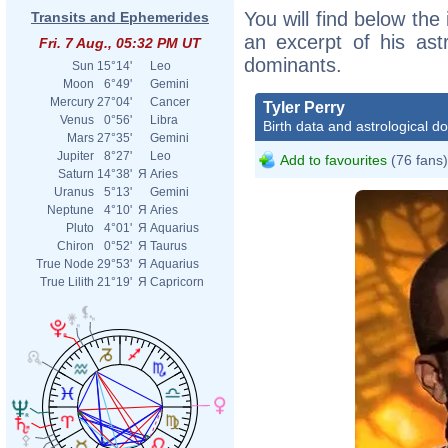
You will find below the 
Transits and Ephemerides
an excerpt of his astr
Fri. 7 Aug., 05:32 PM UT
dominants.
Sun
15°14'
Leo
Moon
6°49'
Gemini
Mercury
27°04'
Cancer
Tyler Perry
Venus
0°56'
Libra
Birth data and astrological d
Mars
27°35'
Gemini
Jupiter
8°27'
Leo
Add to favourites
(76 fans)
Saturn
14°38'
Я
Aries
Uranus
5°13'
Gemini
Neptune
4°10'
Я
Aries
Pluto
4°01'
Я
Aquarius
Chiron
0°52'
Я
Taurus
True Node
29°53'
Я
Aquarius
True Lilith
21°19'
Я
Capricorn