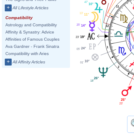
47'
10°
+
11
All Lifestyle Articles
13'
11°
Compatibility
Astrology and Compatibility
25'
14°
12
Affinity & Synastry: Advice
19°
23'
Affinities of Famous Couples
Ava Gardner - Frank Sinatra
1
24°
05'
Compatibility with Aries
+
10°
All Affinity Articles
01'
2
26°
18'
25°
23'