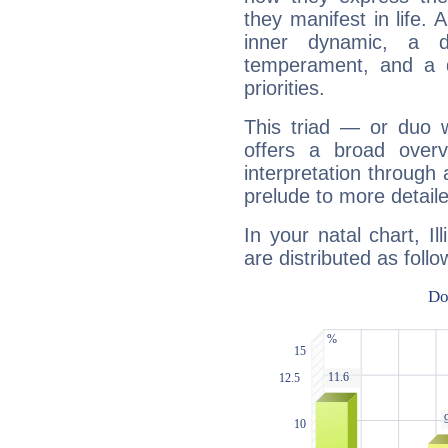
they manifest in life. 
inner dynamic, a do
temperament, and a d
priorities.
This triad — or duo 
offers a broad overv
interpretation through 
prelude to more detaile
In your natal chart, Il
are distributed as follo