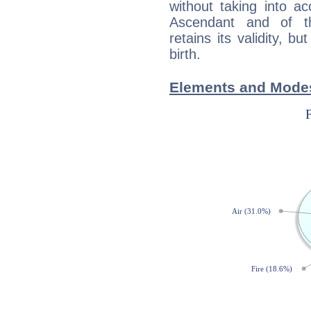
without taking into a
Ascendant and of t
retains its validity, bu
birth.
Elements and Modes 