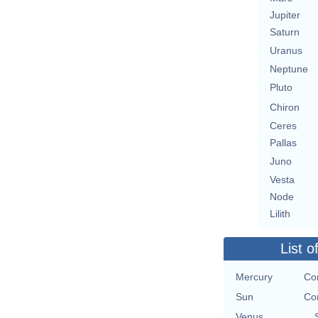
Jupiter
Saturn
Uranus
Neptune
Pluto
Chiron
Ceres
Pallas
Juno
Vesta
Node
Lilith
List o
Mercury
Co
Sun
Co
Venus