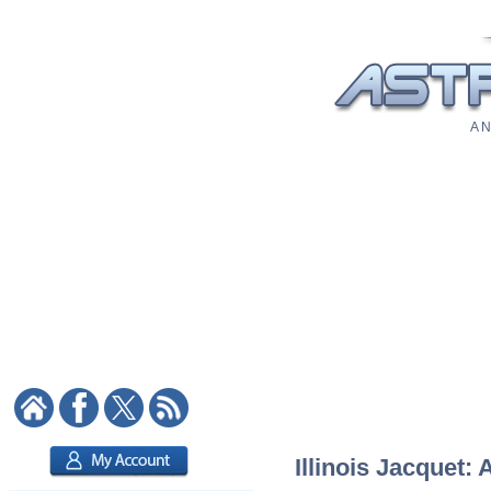
A N
Illinois Jacquet: 