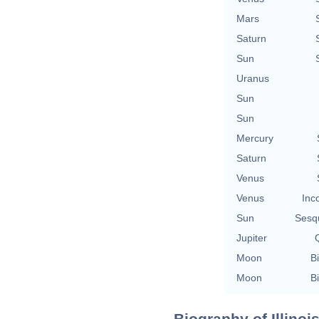
Mars
Saturn
Sun
Uranus
Sun
Sun
Mercury
Saturn
Venus
Venus
Inc
Sun
Sesq
Jupiter
Q
Moon
Bi
Moon
Bi
Biography of Illinoi