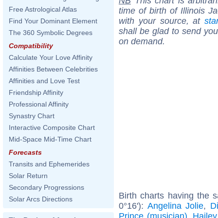
NB
This chart is arbitrar
Free Astrological Atlas
time of birth of Illinois
with your source, at
sta
Find Your Dominant Element
shall be glad to send you 
The 360 Symbolic Degrees
on demand.
Compatibility
Calculate Your Love Affinity
Affinities Between Celebrities
Affinities and Love Test
Friendship Affinity
Professional Affinity
Synastry Chart
Interactive Composite Chart
Mid-Space Mid-Time Chart
Forecasts
Transits and Ephemerides
Solar Return
Secondary Progressions
Birth charts having the
Solar Arcs Directions
0°16'):
Angelina Jolie
,
D
Prince (musician)
,
Hailey