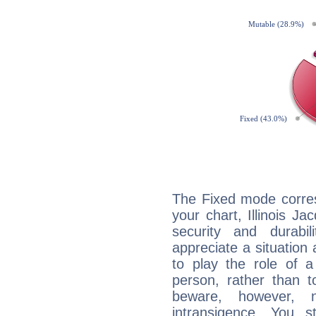
The Fixed mode corres
your chart, Illinois Ja
security and durabi
appreciate a situation a
to play the role of a
person, rather than t
beware, however, 
intransigence. You s