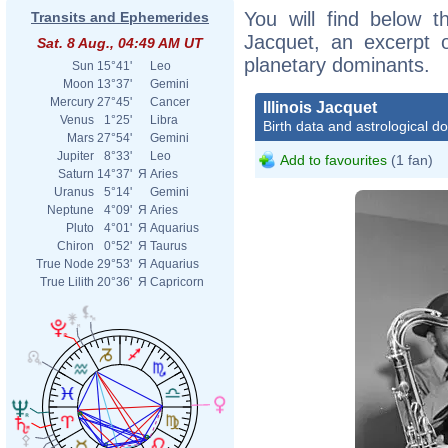
You will find below the
Transits and Ephemerides
Jacquet, an excerpt of
Sat. 8 Aug., 04:49 AM UT
planetary dominants.
Sun
15°41'
Leo
Moon
13°37'
Gemini
Mercury
27°45'
Cancer
Illinois Jacquet
Venus
1°25'
Libra
Birth data and astrological d
Mars
27°54'
Gemini
Jupiter
8°33'
Leo
Add to favourites
(1 fan)
Saturn
14°37'
Я
Aries
Uranus
5°14'
Gemini
Neptune
4°09'
Я
Aries
Pluto
4°01'
Я
Aquarius
Chiron
0°52'
Я
Taurus
True Node
29°53'
Я
Aquarius
True Lilith
20°36'
Я
Capricorn