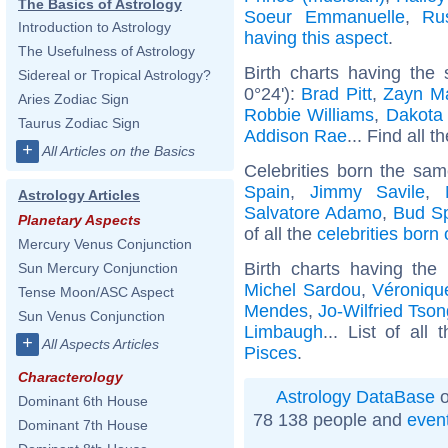
The Basics of Astrology
Soeur Emmanuelle
,
Ru
Introduction to Astrology
having this aspect
.
The Usefulness of Astrology
Birth charts having the
Sidereal or Tropical Astrology?
0°24'):
Brad Pitt
,
Zayn Ma
Aries Zodiac Sign
Robbie Williams
,
Dakota
Taurus Zodiac Sign
Addison Rae
... Find all t
+
All Articles on the Basics
Celebrities born the sa
Spain
,
Jimmy Savile
,
Astrology Articles
Salvatore Adamo
,
Bud S
Planetary Aspects
of all the
celebrities born
Mercury Venus Conjunction
Birth charts having th
Sun Mercury Conjunction
Michel Sardou
,
Véroniqu
Tense Moon/ASC Aspect
Mendes
,
Jo-Wilfried Tso
Sun Venus Conjunction
Limbaugh
... List of all
+
All Aspects Articles
Pisces
.
Characterology
Astrology DataBase
o
Dominant 6th House
78 138 people and
even
Dominant 7th House