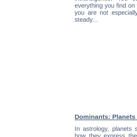
everything you find on 
you are not especiall
steady...
Dominants: Planets 
In astrology, planets
how they express th