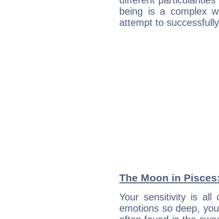
different particulariti
being is a complex w
attempt to successfully 
The Moon in Pisces: 
Your sensitivity is all
emotions so deep, your 