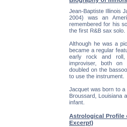
Jean-Baptiste Illinois 
2004) was an Americ
remembered for his so
the first R&B sax solo.
Although he was a pio
became a regular featu
early rock and roll
improviser, both on
doubled on the bassoo
to use the instrument.
Jacquet was born to a 
Broussard, Louisiana 
infant.
Astrological Profile 
Excerpt)