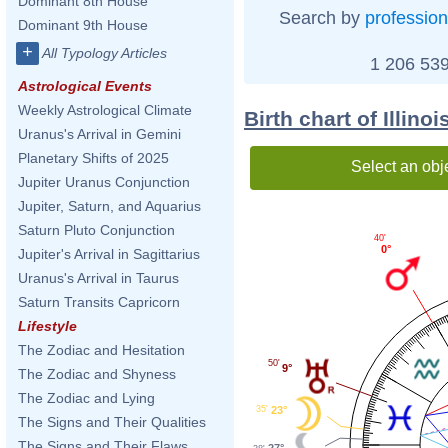
Dominant 8th House
Search by
profession
Dominant 9th House
+
All Typology Articles
1 206 539
Astrological Events
Weekly Astrological Climate
Birth chart of Illino
Uranus's Arrival in Gemini
Planetary Shifts of 2025
Select an obj
Jupiter Uranus Conjunction
Jupiter, Saturn, and Aquarius
Saturn Pluto Conjunction
40'
0°
Jupiter's Arrival in Sagittarius
Uranus's Arrival in Taurus
Saturn Transits Capricorn
Lifestyle
The Zodiac and Hesitation
50'
9°
The Zodiac and Shyness
The Zodiac and Lying
35'
23°
The Signs and Their Qualities
The Signs and Their Flaws