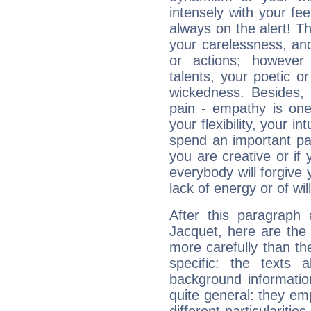
intensely with your fe
always on the alert! T
your carelessness, and 
or actions; however 
talents, your poetic or
wickedness. Besides, 
pain - empathy is one
your flexibility, your i
spend an important part
you are creative or if 
everybody will forgive 
lack of energy or of wi
After this paragraph 
Jacquet, here are the 
more carefully than th
specific: the texts 
background informatio
quite general: they emp