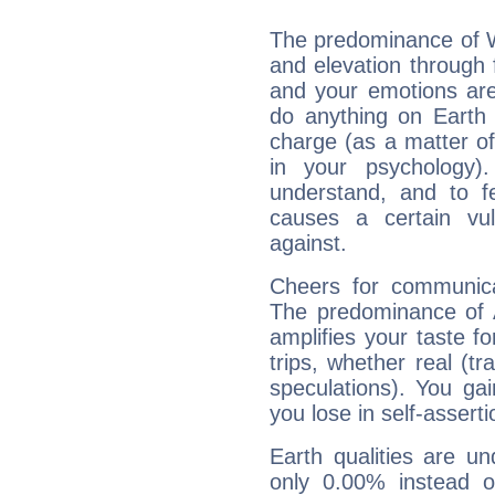
The predominance of Wa
and elevation through f
and your emotions are
do anything on Earth i
charge (as a matter of 
in your psychology)
understand, and to fe
causes a certain vul
against.
Cheers for communicat
The predominance of A
amplifies your taste fo
trips, whether real (t
speculations). You gain
you lose in self-assert
Earth qualities are un
only 0.00% instead o