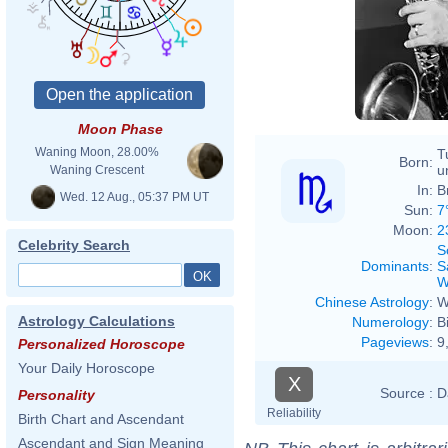
Willia
Moon Phase
Waning Moon, 28.00%
T
Born:
u
Waning Crescent
In:
B
Wed. 12 Aug., 05:37 PM UT
Sun:
7
Moon:
2
Celebrity Search
S
Dominants
:
S
W
Chinese Astrology
:
W
Astrology Calculations
Numerology
:
B
Pageviews
:
9
Personalized Horoscope
Your Daily Horoscope
X
Source :
D
Personality
Reliability
Birth Chart and Ascendant
Ascendant and Sign Meaning