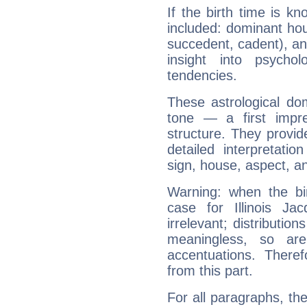
If the birth time is k
included: dominant ho
succedent, cadent), and
insight into psychol
tendencies.
These astrological do
tone — a first impr
structure. They provi
detailed interpretati
sign, house, aspect, an
Warning: when the bi
case for Illinois J
irrelevant; distributi
meaningless, so ar
accentuations. Ther
from this part.
For all paragraphs, the