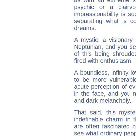
as with an extreme se
psychic or a clairv
impressionability is su
separating what is co
dreams.
A mystic, a visionary
Neptunian, and you se
of this being shroude
fired with enthusiasm.
A boundless, infinity-lo
to be more vulnerabl
acute perception of eve
in the face, and you 
and dark melancholy.
That said, this myste
indefinable charm in 
are often fascinated b
see what ordinary peop