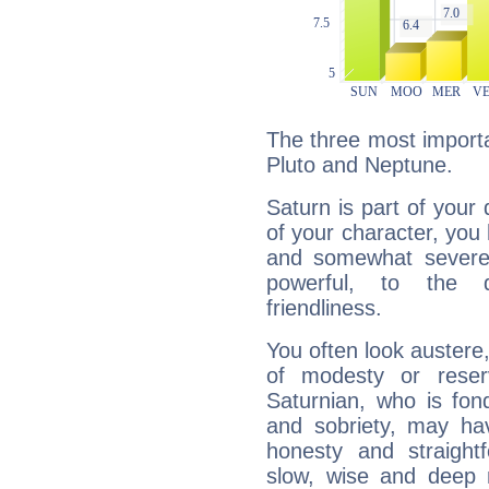
The three most importa
Pluto and Neptune.
Saturn is part of your
of your character, you
and somewhat severe,
powerful, to the 
friendliness.
You often look austere,
of modesty or reser
Saturnian, who is fond
and sobriety, may hav
honesty and straightf
slow, wise and deep 