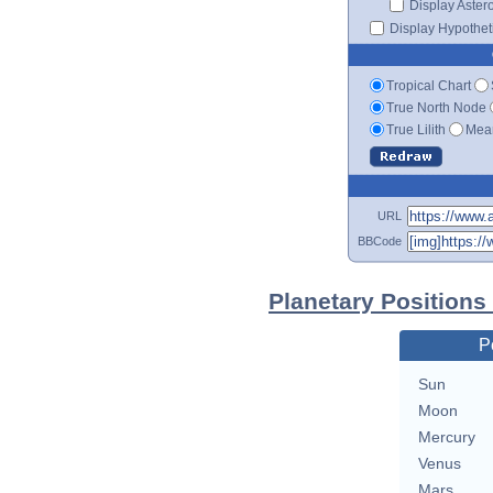
Display Aster
Display Hypotheti
Tropical Chart
True North Node
True Lilith
Mean
URL
BBCode
Planetary Positions 
P
Sun
Moon
Mercury
Venus
Mars