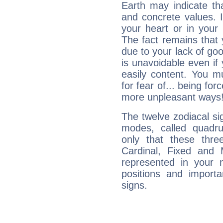
Earth may indicate th
and concrete values. It
your heart or in your
The fact remains that 
due to your lack of goo
is unavoidable even if 
easily content. You mu
for fear of... being fo
more unpleasant ways
The twelve zodiacal sig
modes, called quadru
only that these thre
Cardinal, Fixed and
represented in your n
positions and import
signs.