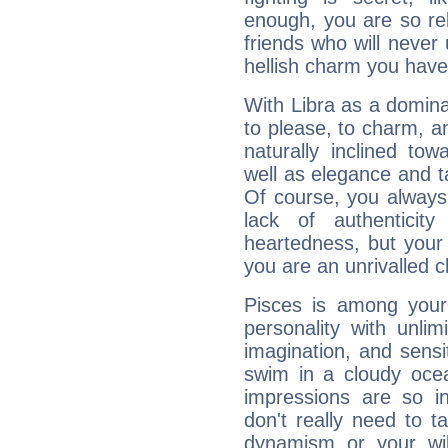
enough, you are so rel
friends who will never
hellish charm you have
With Libra as a dominan
to please, to charm, a
naturally inclined to
well as elegance and t
Of course, you always 
lack of authenticit
heartedness, but your a
you are an unrivalled 
Pisces is among you
personality with unli
imagination, and sensiti
swim in a cloudy ocea
impressions are so i
don't really need to t
dynamism or your wil