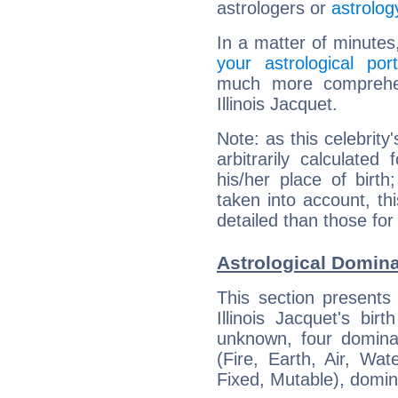
astrologers or
astrolog
In a matter of minutes
your astrological port
much more comprehens
Illinois Jacquet.
Note: as this celebrity
arbitrarily calculate
his/her place of birth
taken into account, thi
detailed than those for
Astrological Dominan
This section presents
Illinois Jacquet's bir
unknown, four dominan
(Fire, Earth, Air, Wat
Fixed, Mutable), domin