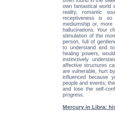
often found in the swe
own fantastical world 
reality, romantic s
receptiveness is so
mediumship or, more 
hallucinations. Your c
stimulation of the mo
person, full of gentl
to understand and to
healing powers, would
instinctively underst
affective structures c
are vulnerable, hurt by
influenced because 
people and events; the
and lose the self-con
progress.
Mercury in Libra: his