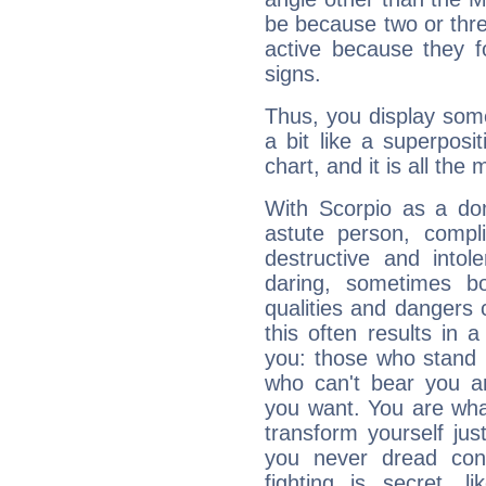
be because two or thre
active because they 
signs.
Thus, you display some 
a bit like a superposi
chart, and it is all the
With Scorpio as a do
astute person, compl
destructive and intol
daring, sometimes b
qualities and dangers
this often results in 
you: those who stand 
who can't bear you an
you want. You are wha
transform yourself ju
you never dread conf
fighting is secret, l