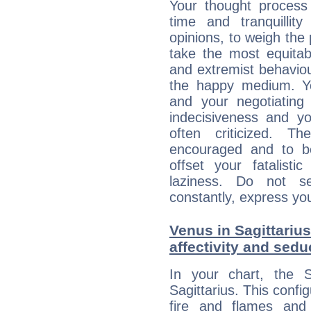
Your thought process
time and tranquillit
opinions, to weigh the
take the most equitabl
and extremist behavio
the happy medium. Yo
and your negotiating
indecisiveness and yo
often criticized. 
encouraged and to be
offset your fatalisti
laziness. Do not s
constantly, express you
Venus in Sagittarius
affectivity and sed
In your chart, the 
Sagittarius. This confi
fire and flames and