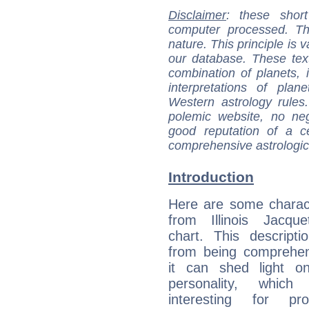
Disclaimer
: these short
computer processed. T
nature. This principle is v
our database. These tex
combination of planets, 
interpretations of pla
Western astrology rules
polemic website, no n
good reputation of a ce
comprehensive astrologica
Introduction
Here are some charact
from Illinois Jacque
chart. This descripti
from being comprehen
it can shed light on
personality, which 
interesting for prof