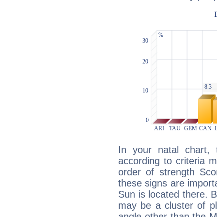
In your natal chart,
according to criteria 
order of strength Sco
these signs are impor
Sun is located there. B
may be a cluster of p
angle other than the 