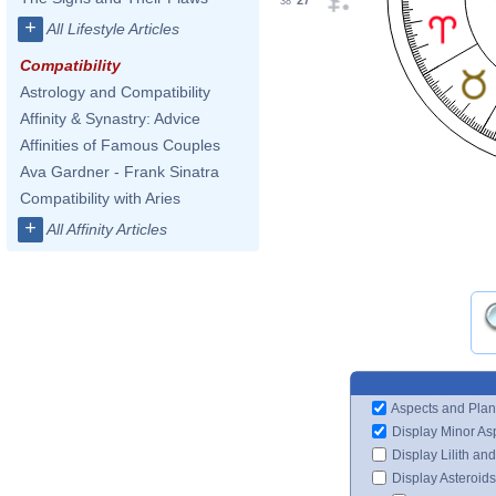
27°
38'
+
All Lifestyle Articles
Compatibility
Astrology and Compatibility
Affinity & Synastry: Advice
Affinities of Famous Couples
Ava Gardner - Frank Sinatra
Compatibility with Aries
+
All Affinity Articles
Aspects and Plan
Display Minor As
Display Lilith an
Display Asteroids