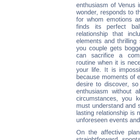
enthusiasm of Venus in 
wonder, responds to t
for whom emotions ar
finds its perfect b
relationship that in
elements and thrilling
you couple gets bogg
can sacrifice a com
routine when it is ne
your life. It is impo
because moments of ex
desire to discover, s
enthusiasm without ab
circumstances, you k
must understand and su
lasting relationship is
unforeseen events and p
On the affective plan
straightforward, spon