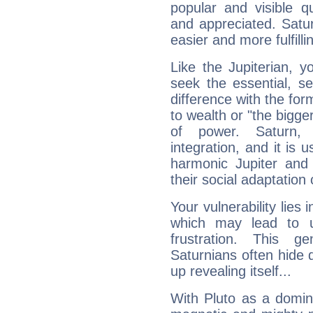
popular and visible q
and appreciated. Saturn
easier and more fulfilli
Like the Jupiterian, 
seek the essential, se
difference with the form
to wealth or "the bigge
of power. Saturn, l
integration, and it is 
harmonic Jupiter and
their social adaptation 
Your vulnerability lies
which may lead to u
frustration. This g
Saturnians often hide
up revealing itself...
With Pluto as a domin