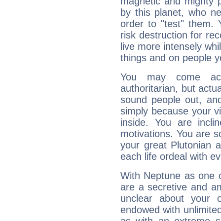
magnetic and mighty pr
by this planet, who n
order to "test" them.
risk destruction for re
live more intensely whi
things and on people y
You may come acr
authoritarian, but actua
sound people out, and
simply because your vi
inside. You are incli
motivations. You are 
your great Plutonian a
each life ordeal with e
With Neptune as one o
are a secretive and a
unclear about your 
endowed with unlimited 