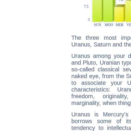
The three most impo
Uranus, Saturn and th
Uranus among your do
and Pluto, Uranian typo
so-called classical se
naked eye, from the Su
to associate your U
characteristics: Ur
freedom, originali
marginality, when thing
Uranus is Mercury's
borrows some of its
tendency to intellect