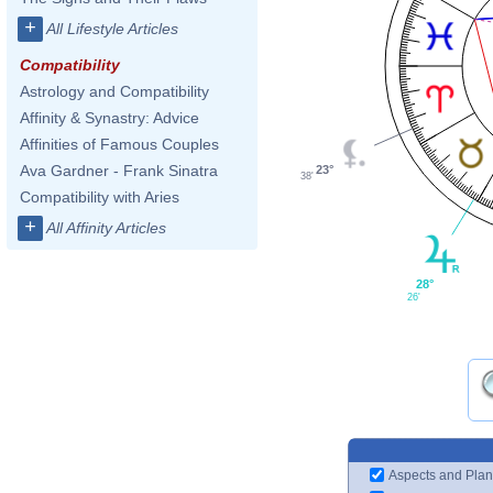
+
All Lifestyle Articles
Compatibility
Astrology and Compatibility
Affinity & Synastry: Advice
Affinities of Famous Couples
Ava Gardner - Frank Sinatra
23°
38'
Compatibility with Aries
+
All Affinity Articles
28°
26'
Aspects and Plan