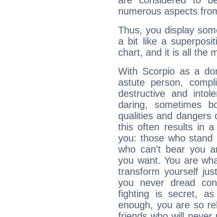
are considered to b
numerous aspects from
Thus, you display some 
a bit like a superposi
chart, and it is all the
With Scorpio as a do
astute person, compl
destructive and intol
daring, sometimes b
qualities and dangers
this often results in 
you: those who stand 
who can't bear you an
you want. You are wha
transform yourself ju
you never dread conf
fighting is secret, a
enough, you are so rel
friends who will never