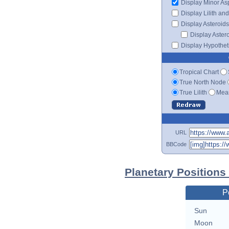
Display Minor As
Display Lilith an
Display Asteroids
Display Aster
Display Hypotheti
Tropical Chart
True North Node
True Lilith
Mean
URL
BBCode
Planetary Positions
P
Sun
Moon