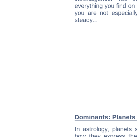
everything you find on 
you are not especiall
steady...
Dominants: Planets 
In astrology, planets
how they express th