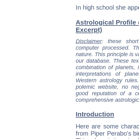
In high school she app
Astrological Profile
Excerpt)
Disclaimer
: these short
computer processed. T
nature. This principle is v
our database. These tex
combination of planets, 
interpretations of pla
Western astrology rules
polemic website, no n
good reputation of a ce
comprehensive astrologica
Introduction
Here are some charact
from Piper Perabo's bir