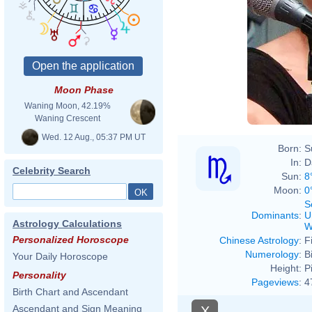
Moon Phase
Waning Moon, 42.19%
Waning Crescent
Wed. 12 Aug., 05:37 PM UT
Born:
S
In:
D
Celebrity Search
Sun:
8
Moon:
0
S
Dominants
:
U
Astrology Calculations
W
Personalized Horoscope
Chinese Astrology
:
F
Numerology
:
B
Your Daily Horoscope
Height:
P
Personality
Pageviews
:
4
Birth Chart and Ascendant
Ascendant and Sign Meaning
X