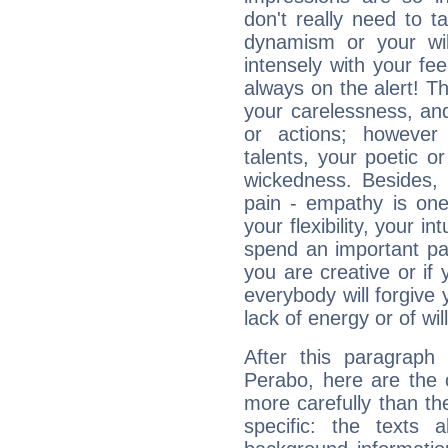
don't really need to t
dynamism or your wil
intensely with your fe
always on the alert! T
your carelessness, and 
or actions; however 
talents, your poetic or
wickedness. Besides, 
pain - empathy is one
your flexibility, your i
spend an important part
you are creative or if 
everybody will forgive 
lack of energy or of wi
After this paragraph
Perabo, here are the 
more carefully than th
specific: the texts 