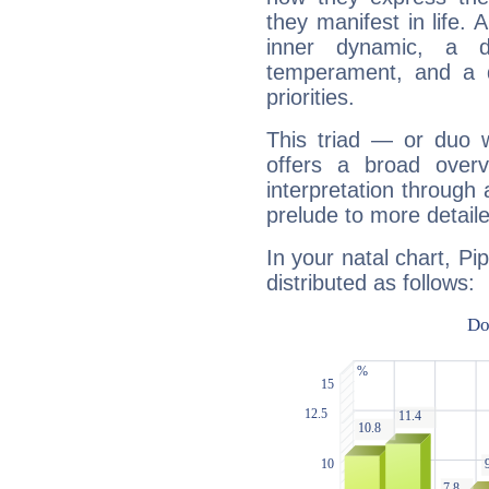
they manifest in life. 
inner dynamic, a do
temperament, and a d
priorities.
This triad — or duo 
offers a broad overv
interpretation through 
prelude to more detaile
In your natal chart, Pi
distributed as follows: