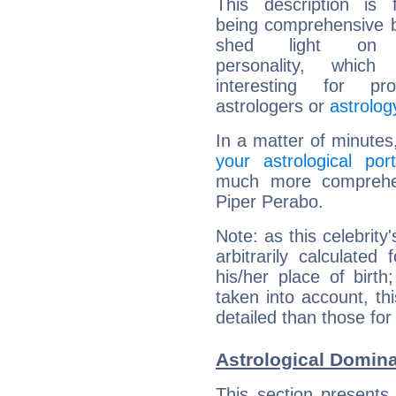
This description is 
being comprehensive b
shed light on h
personality, which 
interesting for prof
astrologers or
astrolog
In a matter of minutes
your astrological port
much more comprehens
Piper Perabo.
Note: as this celebrity
arbitrarily calculate
his/her place of birth
taken into account, thi
detailed than those for
Astrological Domina
This section presents