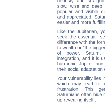
honesty and straightf
slow, wise and deep 
popular and visible q
and appreciated. Saturn
easier and more fulfilli
Like the Jupiterian, 
seek the essential, se
difference with the form
to wealth or "the bigge
of power. Saturn, l
integration, and it is 
harmonic Jupiter and
their social adaptation 
Your vulnerability lies
which may lead to u
frustration. This g
Saturnians often hide
up revealing itself...