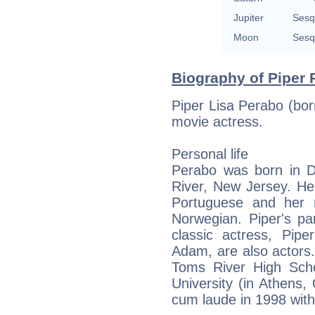
Jupiter
Sesq
Moon
Sesq
Biography of Piper 
Piper Lisa Perabo (bo
movie actress.
Personal life
Perabo was born in D
River, New Jersey. He
Portuguese and her m
Norwegian. Piper's pa
classic actress, Pip
Adam, are also actors
Toms River High Sch
University (in Athens
cum laude in 1998 with 