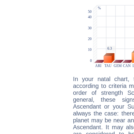
In your natal chart,
according to criteria 
order of strength Sc
general, these sig
Ascendant or your Sun
always the case: ther
planet may be near an
Ascendant. It may als