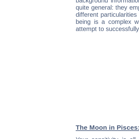
background informatio
quite general: they emp
different particulariti
being is a complex w
attempt to successfully 
The Moon in Pisces: 