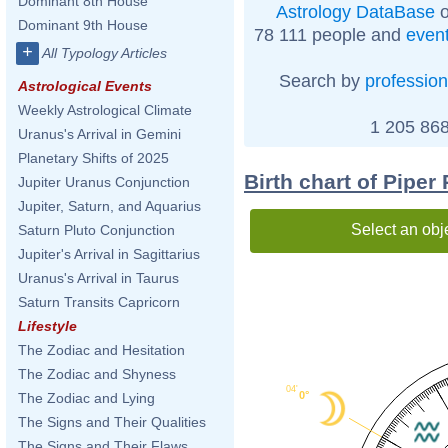
Dominant 8th House
Astrology DataBase
o
Dominant 9th House
78 111 people and
even
+
All Typology Articles
Search by
profession
Astrological Events
Weekly Astrological Climate
1 205 868
Uranus's Arrival in Gemini
Planetary Shifts of 2025
Birth chart of Piper
Jupiter Uranus Conjunction
Jupiter, Saturn, and Aquarius
Select an obj
Saturn Pluto Conjunction
Jupiter's Arrival in Sagittarius
Uranus's Arrival in Taurus
Saturn Transits Capricorn
Lifestyle
The Zodiac and Hesitation
The Zodiac and Shyness
04'
0°
The Zodiac and Lying
The Signs and Their Qualities
The Signs and Their Flaws