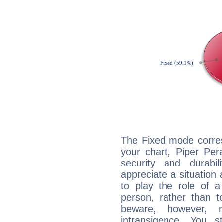
The Fixed mode corres
your chart, Piper Per
security and durabi
appreciate a situation a
to play the role of a
person, rather than t
beware, however, 
intransigence. You s