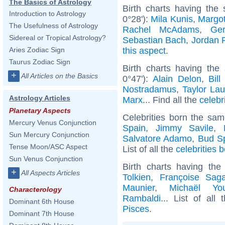
The Basics of Astrology
Birth charts having the
Introduction to Astrology
0°28'):
Mila Kunis
,
Margo
The Usefulness of Astrology
Rachel McAdams
,
Ger
Sidereal or Tropical Astrology?
Sebastian Bach
,
Jordan 
this aspect
.
Aries Zodiac Sign
Taurus Zodiac Sign
Birth charts having the
+
All Articles on the Basics
0°47'):
Alain Delon
,
Bill
Nostradamus
,
Taylor Lau
Astrology Articles
Marx
... Find all the
celebr
Planetary Aspects
Celebrities born the sa
Mercury Venus Conjunction
Spain
,
Jimmy Savile
,
Sun Mercury Conjunction
Salvatore Adamo
,
Bud S
Tense Moon/ASC Aspect
List of all the
celebrities 
Sun Venus Conjunction
Birth charts having th
+
All Aspects Articles
Tolkien
,
Françoise Sag
Maunier
,
Michaël Yo
Characterology
Rambaldi
... List of all
Dominant 6th House
Pisces
.
Dominant 7th House