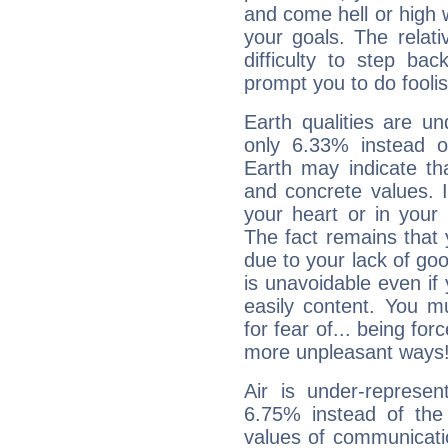
and come hell or high
your goals. The relat
difficulty to step ba
prompt you to do foolis
Earth qualities are un
only 6.33% instead o
Earth may indicate th
and concrete values. It
your heart or in your
The fact remains that 
due to your lack of goo
is unavoidable even if 
easily content. You mu
for fear of... being fo
more unpleasant ways
Air is under-represen
6.75% instead of the
values of communicati