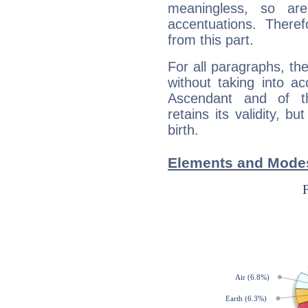
meaningless, so ar
accentuations. Ther
from this part.
For all paragraphs, the
without taking into a
Ascendant and of t
retains its validity, bu
birth.
Elements and Modes