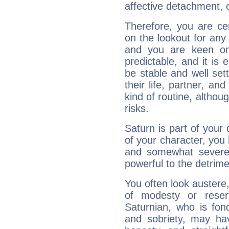
affective detachment, or
Therefore, you are ce
on the lookout for any 
and you are keen on
predictable, and it is 
be stable and well sett
their life, partner, and
kind of routine, althou
risks.
Saturn is part of your
of your character, you
and somewhat severe,
powerful to the detrime
You often look austere,
of modesty or reser
Saturnian, who is fond
and sobriety, may hav