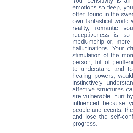
Your sensitivity is a
emotions so deep, your 
often found in the swe
own fantastical world 
reality, romantic s
receptiveness is so
mediumship or, more 
hallucinations. Your c
stimulation of the mo
person, full of gentl
to understand and to
healing powers, would
instinctively underst
affective structures c
are vulnerable, hurt by
influenced because 
people and events; the
and lose the self-con
progress.