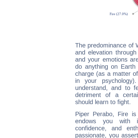
The predominance of Wa
and elevation through
and your emotions are
do anything on Earth i
charge (as a matter of 
in your psychology)
understand, and to fe
detriment of a certai
should learn to fight.
Piper Perabo, Fire is
endows you with int
confidence, and ent
passionate, you asser