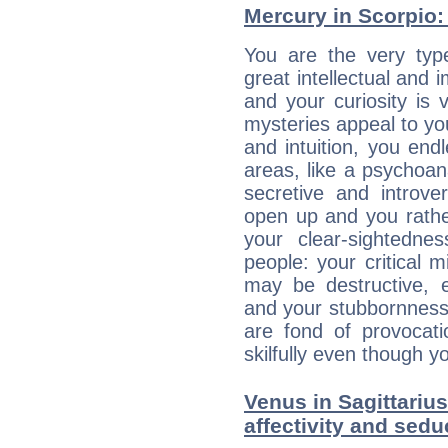
Mercury in Scorpio: h
You are the very typ
great intellectual and 
and your curiosity is
mysteries appeal to yo
and intuition, you endl
areas, like a psychoan
secretive and introver
open up and you rather
your clear-sightedne
people: your critical m
may be destructive, e
and your stubbornness 
are fond of provocati
skilfully even though 
Venus in Sagittarius
affectivity and sed