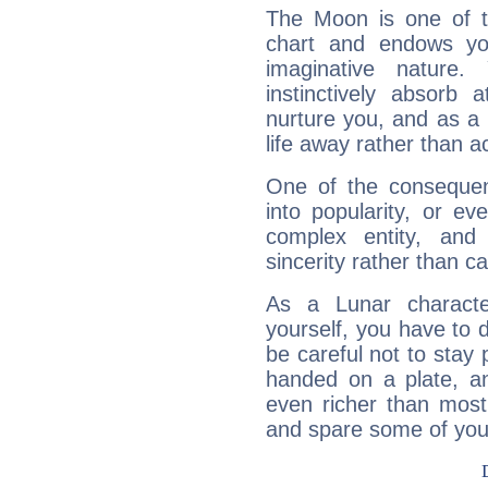
The Moon is one of t
chart and endows yo
imaginative nature.
instinctively absorb
nurture you, and as a 
life away rather than act
One of the consequen
into popularity, or e
complex entity, and
sincerity rather than ca
As a Lunar character,
yourself, you have to
be careful not to stay 
handed on a plate, and
even richer than mos
and spare some of your