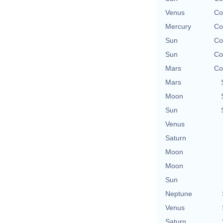
Venus
Co
Mercury
Co
Sun
Co
Sun
Co
Mars
Co
Mars
Moon
Sun
Venus
Saturn
Moon
Moon
Sun
Neptune
Venus
Saturn