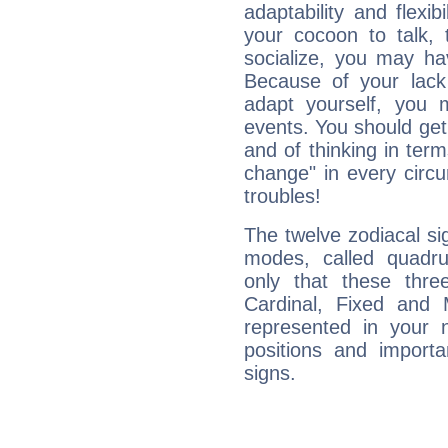
adaptability and flexibi
your cocoon to talk, 
socialize, you may ha
Because of your lack o
adapt yourself, you
events. You should get 
and of thinking in terms 
change" in every circ
troubles!
The twelve zodiacal sig
modes, called quadru
only that these thre
Cardinal, Fixed and
represented in your n
positions and import
signs.