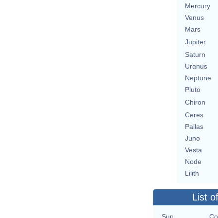
Mercury
Venus
Mars
Jupiter
Saturn
Uranus
Neptune
Pluto
Chiron
Ceres
Pallas
Juno
Vesta
Node
Lilith
List o
Sun
Co