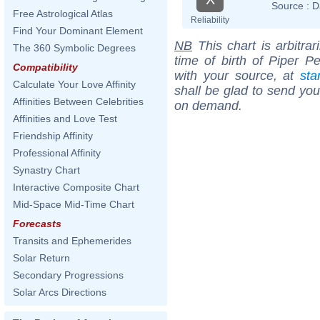
Source :
D
Free Astrological Atlas
Reliability
Find Your Dominant Element
NB
This chart is arbitrar
The 360 Symbolic Degrees
time of birth of Piper P
Compatibility
with your source, at
sta
Calculate Your Love Affinity
shall be glad to send you 
Affinities Between Celebrities
on demand.
Affinities and Love Test
Friendship Affinity
Professional Affinity
Synastry Chart
Interactive Composite Chart
Mid-Space Mid-Time Chart
Forecasts
Transits and Ephemerides
Solar Return
Secondary Progressions
Solar Arcs Directions