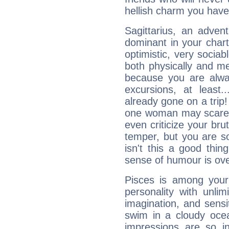
hellish charm you have
Sagittarius, an adven
dominant in your chart:
optimistic, very sociab
both physically and m
because you are alwa
excursions, at leas
already gone on a tri
one woman may scare 
even criticize your bru
temper, but you are s
isn't this a good thi
sense of humour is ov
Pisces is among you
personality with unli
imagination, and sensiti
swim in a cloudy ocea
impressions are so i