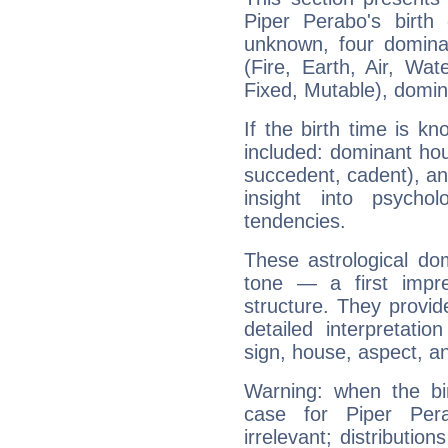
Piper Perabo's birth
unknown, four dominan
(Fire, Earth, Air, Wat
Fixed, Mutable), domin
If the birth time is k
included: dominant ho
succedent, cadent), and
insight into psychol
tendencies.
These astrological do
tone — a first impr
structure. They provi
detailed interpretati
sign, house, aspect, an
Warning: when the bi
case for Piper Pe
irrelevant; distributi