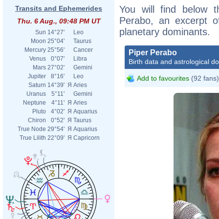
You will find below t
Transits and Ephemerides
Perabo, an excerpt of
Thu. 6 Aug., 09:48 PM UT
planetary dominants.
Sun
14°27'
Leo
Moon
25°04'
Taurus
Mercury
25°56'
Cancer
Piper Perabo
Venus
0°07'
Libra
Birth data and astrological d
Mars
27°02'
Gemini
Jupiter
8°16'
Leo
Add to favourites
(92 fans)
Saturn
14°39'
Я
Aries
Uranus
5°11'
Gemini
Neptune
4°11'
Я
Aries
Pluto
4°02'
Я
Aquarius
Chiron
0°52'
Я
Taurus
True Node
29°54'
Я
Aquarius
True Lilith
22°09'
Я
Capricorn