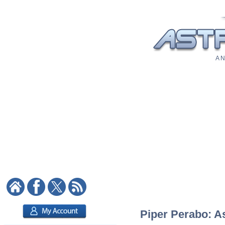
A N
Piper Perabo: As