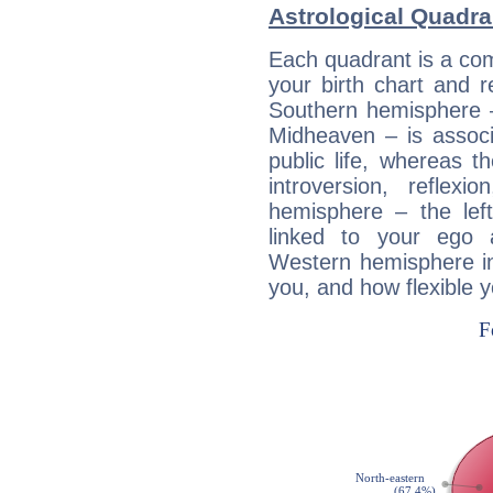
Astrological Quadra
Each quadrant is a com
your birth chart and r
Southern hemisphere –
Midheaven – is associ
public life, whereas 
introversion, reflexi
hemisphere – the lef
linked to your ego 
Western hemisphere in
you, and how flexible 