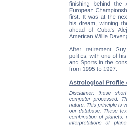
finishing behind the
European Championshi
first. It was at the n
his dream, winning th
ahead of Cuba's Ale
American Willie Davenp
After retirement Gu
politics, with one of hi
and Sports in the con
from 1995 to 1997.
Astrological Profile
Disclaimer
: these short
computer processed. T
nature. This principle is v
our database. These tex
combination of planets, 
interpretations of pla