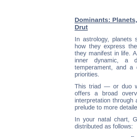
Dominants: Planets
Drut
In astrology, planets
how they express th
they manifest in life. 
inner dynamic, a do
temperament, and a d
priorities.
This triad — or duo 
offers a broad overv
interpretation through 
prelude to more detaile
In your natal chart, 
distributed as follows: