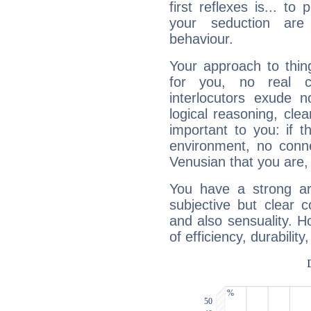
first reflexes is... t
your seduction are
behaviour.
Your approach to thin
for you, no real c
interlocutors exude
logical reasoning, cl
important to you: if t
environment, no conne
Venusian that you are,
You have a strong art
subjective but clear 
and also sensuality. 
of efficiency, durabilit