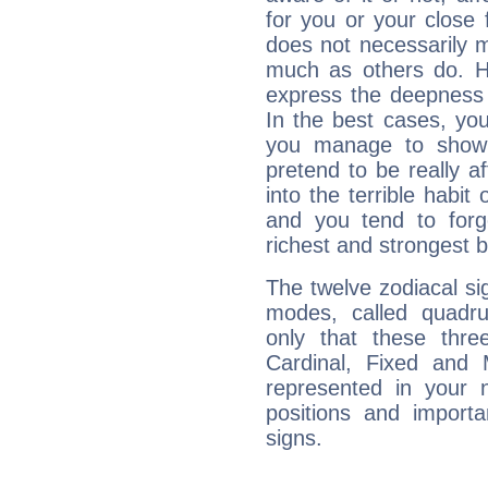
for you or your close 
does not necessarily 
much as others do. Ho
express the deepness 
In the best cases, you
you manage to show 
pretend to be really a
into the terrible habit
and you tend to forg
richest and strongest
The twelve zodiacal sig
modes, called quadru
only that these thre
Cardinal, Fixed and
represented in your n
positions and import
signs.