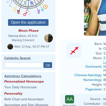
Moon Phase
Waning Moon, 43.31%
Waning Crescent
Born:
W
Wed. 12 Aug., 05:37 PM UT
In:
O
Sun:
1
Moon:
2
Celebrity Search
L
Dominants
:
N
H
Chinese Astrology
:
M
Astrology Calculations
Numerology
:
B
Personalized Horoscope
Height:
G
Your Daily Horoscope
Pageviews
:
1
Personality
AA
Source :
b
Birth Chart and Ascendant
Contributor :
D
Ascendant and Sign Meaning
Reliability