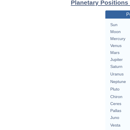
Planetary Positions
P
Sun
Moon
Mercury
Venus
Mars
Jupiter
Saturn
Uranus
Neptune
Pluto
Chiron
Ceres
Pallas
Juno
Vesta