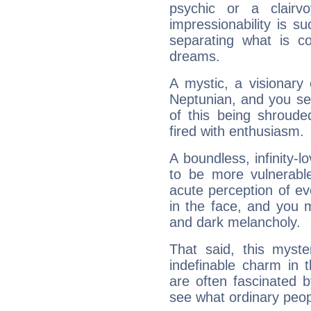
psychic or a clairv
impressionability is su
separating what is co
dreams.
A mystic, a visionary
Neptunian, and you se
of this being shroude
fired with enthusiasm.
A boundless, infinity-lo
to be more vulnerabl
acute perception of eve
in the face, and you 
and dark melancholy.
That said, this myste
indefinable charm in 
are often fascinated b
see what ordinary peop