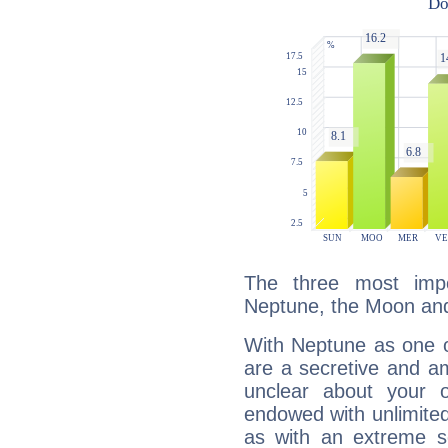
The three most impo
Neptune, the Moon an
With Neptune as one o
are a secretive and a
unclear about your 
endowed with unlimited 
as with an extreme se