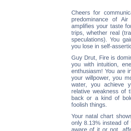
Cheers for communica
predominance of Air
amplifies your taste fo
trips, whether real (t
speculations). You gain
you lose in self-assert
Guy Drut, Fire is domi
you with intuition, en
enthusiasm! You are in
your willpower, you m
water, you achieve 
relative weakness of th
back or a kind of bo
foolish things.
Your natal chart show
only 8.13% instead of
aware of it or not, af