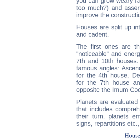
you can grow weary rap
too much?) and assert
improve the constructio
Houses are split up in
and cadent.
The first ones are t
"noticeable" and energ
7th and 10th houses. 
famous angles: Ascend
for the 4th house, De
for the 7th house a
opposite the Imum Coel
Planets are evaluated 
that includes compreh
their turn, planets e
signs, repartitions etc.