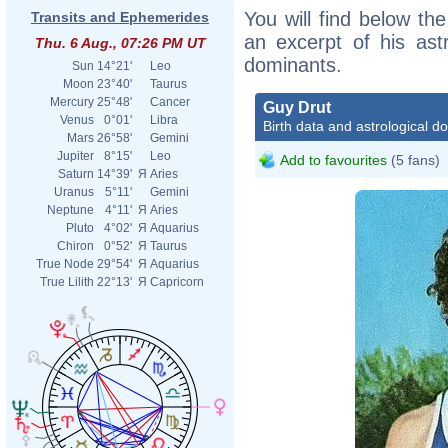
You will find below the
Transits and Ephemerides
an excerpt of his astr
Thu. 6 Aug., 07:26 PM UT
dominants.
Sun
14°21'
Leo
Moon
23°40'
Taurus
Mercury
25°48'
Cancer
Guy Drut
Venus
0°01'
Libra
Birth data and astrological d
Mars
26°58'
Gemini
Jupiter
8°15'
Leo
Add to favourites
(5 fans)
Saturn
14°39'
Я
Aries
Uranus
5°11'
Gemini
Neptune
4°11'
Я
Aries
Pluto
4°02'
Я
Aquarius
Chiron
0°52'
Я
Taurus
True Node
29°54'
Я
Aquarius
True Lilith
22°13'
Я
Capricorn