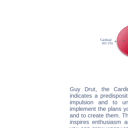
Guy Drut, the Card
indicates a predisposi
impulsion and to u
implement the plans yo
and to create them. Th
inspires enthusiasm a