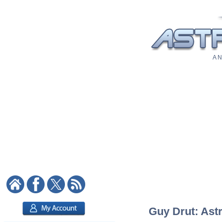
A N
Guy Drut: Astr