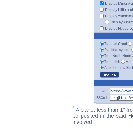
Display Minor As
Display Lilith an
Display Asteroids
Display Aster
Display Hypotheti
Tropical Chart
Placidus system
True North Node
True Lilith
Mean
Astrotheme's Shif
URL
BBCode
*
A planet less than 1° fr
be posited in the said 
involved