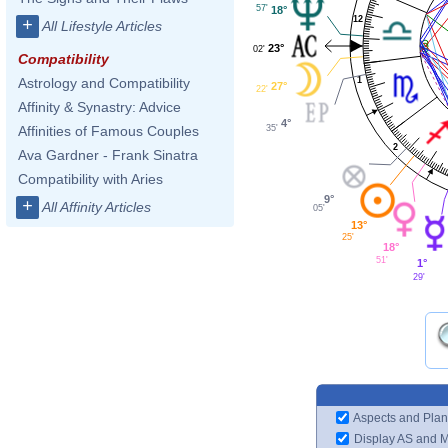
57'
18°
12
+
All Lifestyle Articles
23°
02'
Compatibility
1
Astrology and Compatibility
27°
22'
Affinity & Synastry: Advice
4°
35'
Affinities of Famous Couples
2
Ava Gardner - Frank Sinatra
Compatibility with Aries
9°
+
All Affinity Articles
05'
13°
25'
18°
51'
1°
29'
Aspects and Plan
Display AS and 