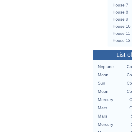
House 7
House 8
House 9
House 10
House 11
House 12
List o
Neptune
Co
Moon
Co
Sun
Co
Moon
Co
Mercury
O
Mars
O
Mars
Mercury