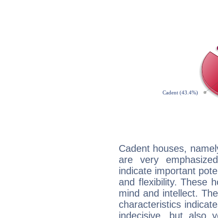
Cadent houses, namely
are very emphasized
indicate important pote
and flexibility. These 
mind and intellect. Th
characteristics indicat
indecisive, but also y