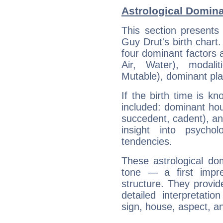
Astrological Domina
This section presents
Guy Drut's birth chart
four dominant factors a
Air, Water), modali
Mutable), dominant pla
If the birth time is k
included: dominant ho
succedent, cadent), and
insight into psychol
tendencies.
These astrological do
tone — a first impr
structure. They provi
detailed interpretati
sign, house, aspect, an