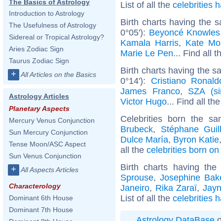
The Basics of Astrology
List of all the
celebrities
Introduction to Astrology
Birth charts having the 
The Usefulness of Astrology
0°05'):
Beyoncé Knowles
Sidereal or Tropical Astrology?
Kamala Harris
,
Kate Mo
Aries Zodiac Sign
Marie Le Pen
... Find all 
Taurus Zodiac Sign
Birth charts having the 
+
All Articles on the Basics
0°14'):
Cristiano Ronald
James Franco
,
SZA (si
Astrology Articles
Victor Hugo
... Find all th
Planetary Aspects
Celebrities born the 
Mercury Venus Conjunction
Brubeck
,
Stéphane Guil
Sun Mercury Conjunction
Dulce María
,
Byron Katie
Tense Moon/ASC Aspect
all the
celebrities born o
Sun Venus Conjunction
Birth charts having th
+
All Aspects Articles
Sprouse
,
Josephine Bak
Characterology
Janeiro
,
Rika Zaraï
,
Jayn
List of all the
celebrities 
Dominant 6th House
Dominant 7th House
Astrology DataBase
o