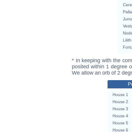
Cere
Pall
Juno
Vest
Nod
Lilith
Fort
* In keeping with the com
posited within 1 degree o
We allow an orb of 2 deg
P
House 1
House 2
House 3
House 4
House 5
House 6