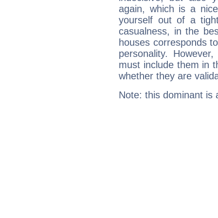
again, which is a nice 
yourself out of a tig
casualness, in the be
houses corresponds to 
personality. However,
must include them in th
whether they are valida
Note: this dominant is