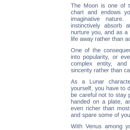
The Moon is one of t
chart and endows yo
imaginative nature.
instinctively absorb
nurture you, and as a 
life away rather than act
One of the consequen
into popularity, or e
complex entity, and
sincerity rather than ca
As a Lunar character,
yourself, you have to
be careful not to stay 
handed on a plate, and
even richer than mos
and spare some of your
With Venus among yo