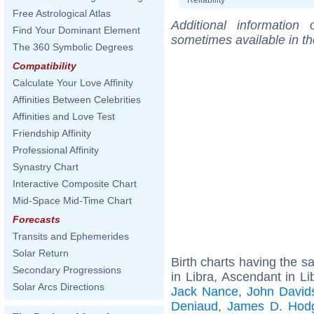
Free Astrological Atlas
Additional information
Find Your Dominant Element
sometimes available in t
The 360 Symbolic Degrees
Compatibility
Calculate Your Love Affinity
Affinities Between Celebrities
Affinities and Love Test
Friendship Affinity
Professional Affinity
Synastry Chart
Interactive Composite Chart
Mid-Space Mid-Time Chart
Forecasts
Transits and Ephemerides
Solar Return
Birth charts having the 
Secondary Progressions
in Libra, Ascendant in Li
Solar Arcs Directions
Jack Nance
,
John Davids
Deniaud
,
James D. Hod