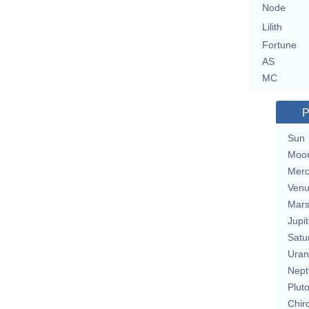
Node
Lilith
Fortune
AS
MC
P
Sun
Moo
Merc
Ven
Mar
Jupit
Satu
Uran
Nept
Plut
Chir