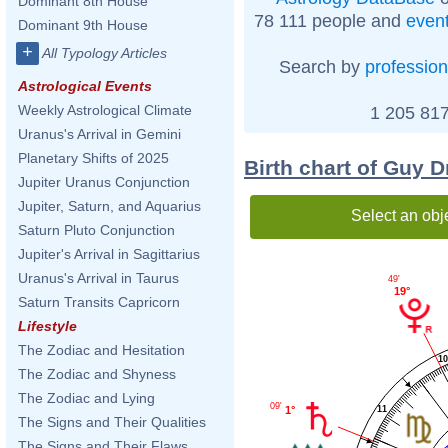
Dominant 8th House
78 111 people and
even
Dominant 9th House
+
All Typology Articles
Search by
profession
Astrological Events
Weekly Astrological Climate
1 205 817
Uranus's Arrival in Gemini
Planetary Shifts of 2025
Birth chart of Guy D
Jupiter Uranus Conjunction
Jupiter, Saturn, and Aquarius
Select an obj
Saturn Pluto Conjunction
Jupiter's Arrival in Sagittarius
Uranus's Arrival in Taurus
49'
19°
Saturn Transits Capricorn
Lifestyle
The Zodiac and Hesitation
1
The Zodiac and Shyness
The Zodiac and Lying
09'
11
1°
The Signs and Their Qualities
The Signs and Their Flaws