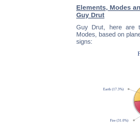
Elements, Modes an
Guy Drut
Guy Drut, here are 
Modes, based on planet
signs: