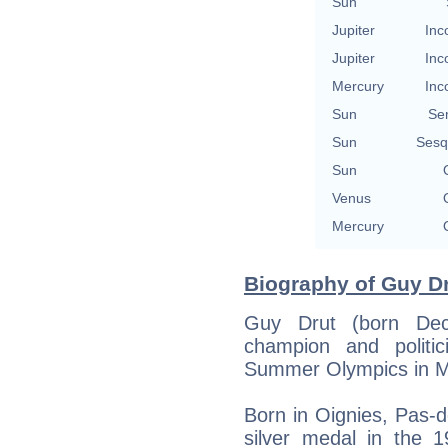
Sun
Jupiter
Inc
Jupiter
Inc
Mercury
Inc
Sun
Se
Sun
Sesq
Sun
Venus
Mercury
Biography of Guy Dr
Guy Drut (born De
champion and polit
Summer Olympics in Mo
Born in Oignies, Pas-d
silver medal in the