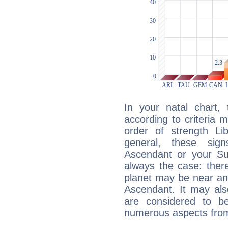
In your natal chart,
according to criteria 
order of strength Lib
general, these sig
Ascendant or your Sun
always the case: ther
planet may be near an
Ascendant. It may als
are considered to b
numerous aspects from