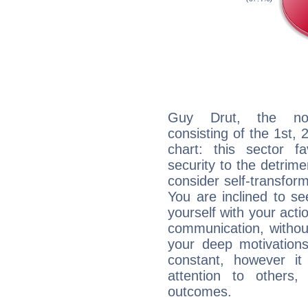
Guy Drut, the noct
consisting of the 1st, 
chart: this sector fa
security to the detrime
consider self-transfor
You are inclined to se
yourself with your acti
communication, withou
your deep motivation
constant, however i
attention to others
outcomes.