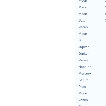
Moon
Mars
Moon
Saturn
Venus
Moon
Sun
Jupiter
Jupiter
Venus
Neptune
Mercury
Saturn
Pluto
Moon
Venus