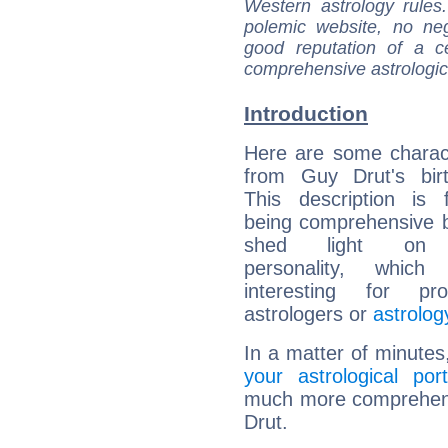
Western astrology rules
polemic website, no n
good reputation of a ce
comprehensive astrologica
Introduction
Here are some charact
from Guy Drut's birt
This description is 
being comprehensive b
shed light on h
personality, which 
interesting for prof
astrologers or
astrolog
In a matter of minutes
your astrological port
much more comprehensi
Drut.