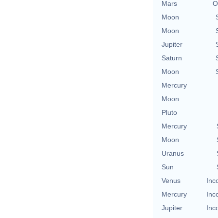
Mars
O
Moon
Moon
Jupiter
Saturn
Moon
Mercury
Moon
Pluto
Mercury
Moon
Uranus
Sun
Venus
Inc
Mercury
Inc
Jupiter
Inc