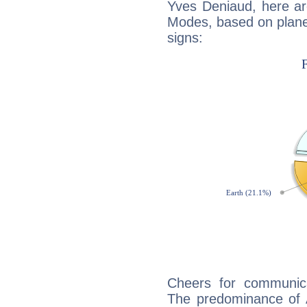
Yves Deniaud, here ar
Modes, based on planet
signs:
Cheers for communica
The predominance of A