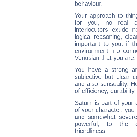
behaviour.
Your approach to thin
for you, no real c
interlocutors exude
logical reasoning, cl
important to you: if t
environment, no conne
Venusian that you are,
You have a strong art
subjective but clear 
and also sensuality. 
of efficiency, durabilit
Saturn is part of your
of your character, you
and somewhat severe,
powerful, to the 
friendliness.