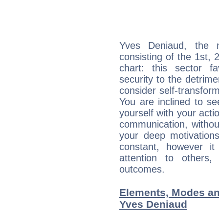
Yves Deniaud, the n
consisting of the 1st, 
chart: this sector fa
security to the detrime
consider self-transfor
You are inclined to se
yourself with your acti
communication, withou
your deep motivation
constant, however i
attention to others
outcomes.
Elements, Modes an
Yves Deniaud