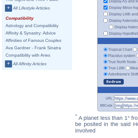
Display AS and 
+
Display Minor As
All Lifestyle Articles
Display Lilith an
Compatibility
Display Asteroids
Astrology and Compatibility
Display Aster
Affinity & Synastry: Advice
Display Hypotheti
Affinities of Famous Couples
Ava Gardner - Frank Sinatra
Tropical Chart
Compatibility with Aries
Placidus system
True North Node
+
All Affinity Articles
True Lilith
Mean
Astrotheme's Shif
URL
BBCode
*
A planet less than 1° fr
be posited in the said 
involved