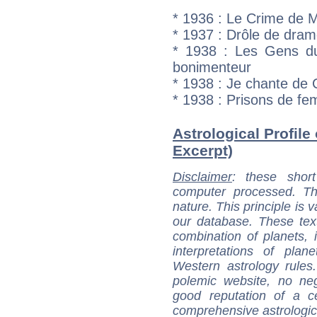
* 1936 : Le Crime de 
* 1937 : Drôle de dra
* 1938 : Les Gens d
bonimenteur
* 1938 : Je chante de 
* 1938 : Prisons de f
Astrological Profile
Excerpt)
Disclaimer
: these short
computer processed. T
nature. This principle is v
our database. These tex
combination of planets, 
interpretations of pla
Western astrology rules
polemic website, no n
good reputation of a ce
comprehensive astrologica