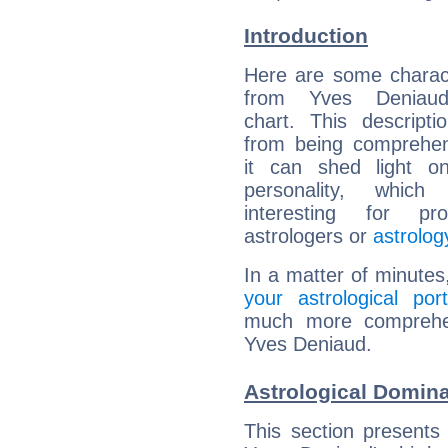
Introduction
Here are some charact
from Yves Deniaud'
chart. This descripti
from being comprehen
it can shed light on
personality, which 
interesting for prof
astrologers or
astrolog
In a matter of minutes
your astrological port
much more comprehens
Yves Deniaud.
Astrological Domin
This section presents