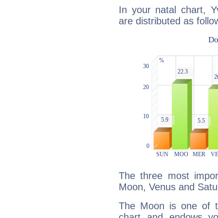
In your natal chart, 
are distributed as follo
The three most import
Moon, Venus and Satu
The Moon is one of t
chart and endows yo