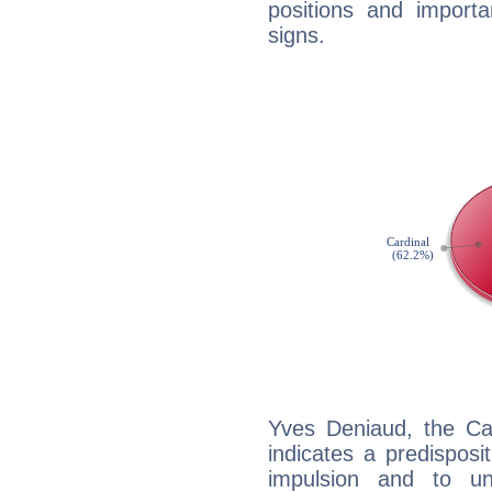
positions and import
signs.
Yves Deniaud, the Ca
indicates a predisposi
impulsion and to u