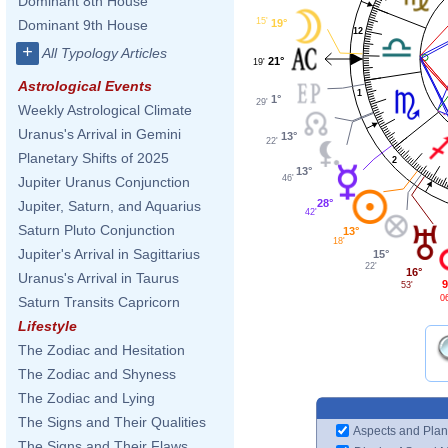
Dominant 8th House
15'
19°
Dominant 9th House
12
+
All Typology Articles
21°
19'
Astrological Events
1
1°
29'
Weekly Astrological Climate
Uranus's Arrival in Gemini
13°
22'
Planetary Shifts of 2025
2
13°
46'
Jupiter Uranus Conjunction
28°
Jupiter, Saturn, and Aquarius
42'
Saturn Pluto Conjunction
13°
18'
Jupiter's Arrival in Sagittarius
15°
22'
16°
Uranus's Arrival in Taurus
9
53'
0
Saturn Transits Capricorn
Lifestyle
The Zodiac and Hesitation
The Zodiac and Shyness
The Zodiac and Lying
The Signs and Their Qualities
Aspects and Plan
The Signs and Their Flaws