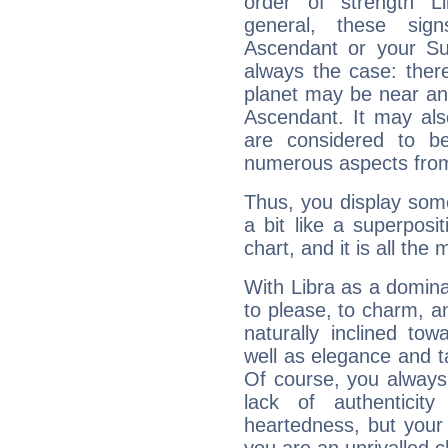
order of strength L
general, these sig
Ascendant or your Sun
always the case: ther
planet may be near an
Ascendant. It may als
are considered to b
numerous aspects from
Thus, you display some 
a bit like a superposi
chart, and it is all the
With Libra as a dominan
to please, to charm, a
naturally inclined to
well as elegance and t
Of course, you always 
lack of authenticit
heartedness, but your a