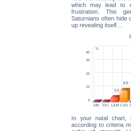
which may lead to u
frustration. This g
Saturnians often hide
up revealing itself...
In your natal chart,
according to criteria 