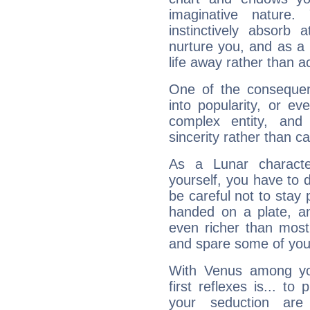
imaginative nature.
instinctively absorb
nurture you, and as a 
life away rather than act
One of the consequen
into popularity, or e
complex entity, and
sincerity rather than ca
As a Lunar character,
yourself, you have to
be careful not to stay 
handed on a plate, and
even richer than mos
and spare some of your
With Venus among yo
first reflexes is... t
your seduction are