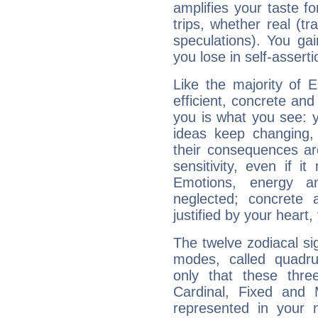
amplifies your taste fo
trips, whether real (t
speculations). You gain
you lose in self-assert
Like the majority of 
efficient, concrete an
you is what you see: yo
ideas keep changing,
their consequences ar
sensitivity, even if it
Emotions, energy 
neglected; concrete a
justified by your heart,
The twelve zodiacal sig
modes, called quadru
only that these thre
Cardinal, Fixed and
represented in your n