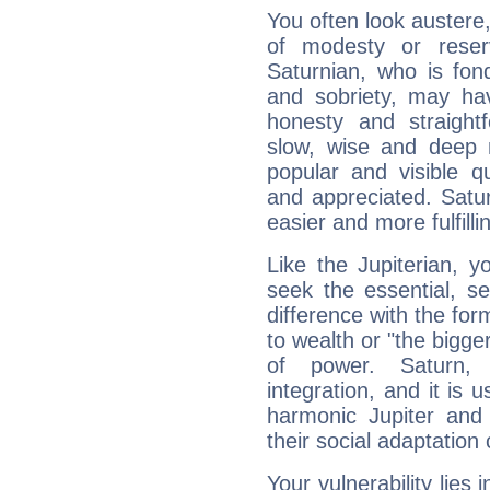
You often look austere,
of modesty or reser
Saturnian, who is fond
and sobriety, may hav
honesty and straightf
slow, wise and deep 
popular and visible q
and appreciated. Saturn
easier and more fulfilli
Like the Jupiterian, 
seek the essential, se
difference with the form
to wealth or "the bigge
of power. Saturn, l
integration, and it is 
harmonic Jupiter and
their social adaptation 
Your vulnerability lies