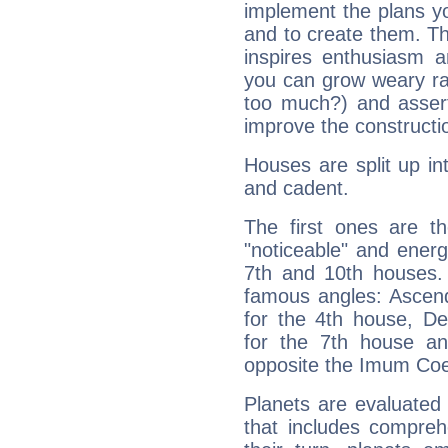
implement the plans yo
and to create them. Th
inspires enthusiasm a
you can grow weary rap
too much?) and assert
improve the constructio
Houses are split up in
and cadent.
The first ones are t
"noticeable" and energ
7th and 10th houses. 
famous angles: Ascend
for the 4th house, De
for the 7th house a
opposite the Imum Coel
Planets are evaluated 
that includes compreh