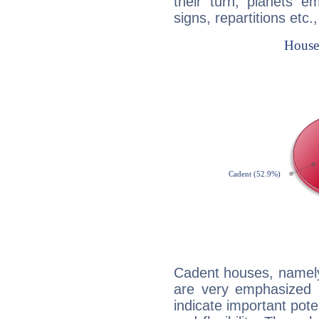
their turn, planets e
signs, repartitions etc.
Cadent houses, namely
are very emphasized 
indicate important pote