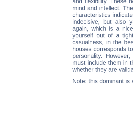
and flexibility. These 
mind and intellect. Th
characteristics indicat
indecisive, but also y
again, which is a nice 
yourself out of a tig
casualness, in the be
houses corresponds to 
personality. However,
must include them in th
whether they are valida
Note: this dominant is