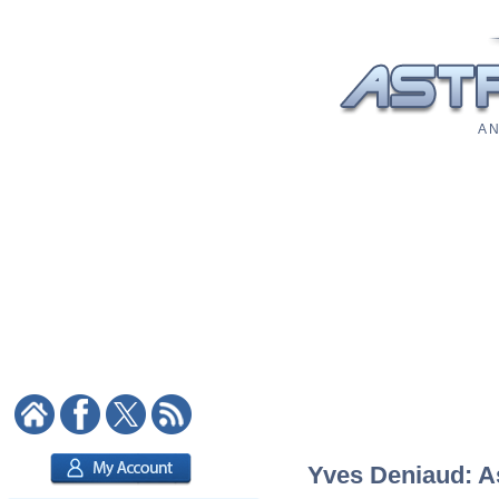
A N
Yves Deniaud: As