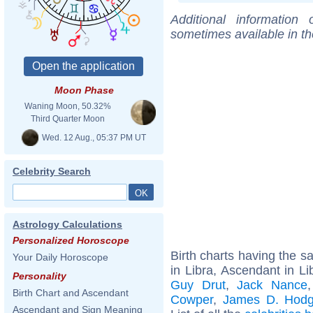
Additional information
sometimes available in t
Moon Phase
Waning Moon, 50.32%
Third Quarter Moon
Wed. 12 Aug., 05:37 PM UT
Celebrity Search
Astrology Calculations
Personalized Horoscope
Birth charts having the 
Your Daily Horoscope
in Libra, Ascendant in Li
Personality
Guy Drut
,
Jack Nance
Birth Chart and Ascendant
Cowper
,
James D. Hod
Ascendant and Sign Meaning