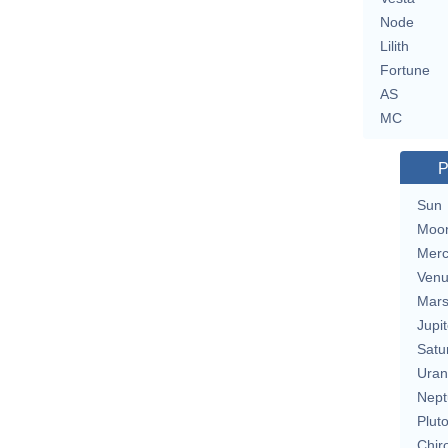
Node
Lilith
Fortune
AS
MC
P
Sun
Moo
Merc
Ven
Mar
Jupit
Satu
Uran
Nept
Plut
Chir