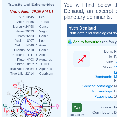
You will find below t
Transits and Ephemerides
Deniaud, an excerpt of
Thu. 6 Aug., 04:30 AM UT
planetary dominants.
Sun
13°45'
Leo
Moon
14°55'
Taurus
Mercury
24°58'
Cancer
Yves Deniaud
Venus
29°23'
Virgo
Birth data and astrological d
Mars
26°33'
Gemini
Jupiter
8°07'
Leo
Add to favourites
(no fan y
Saturn
14°40'
Я
Aries
Uranus
5°10'
Gemini
Born:
F
Neptune
4°11'
Я
Aries
In:
P
Pluto
4°03'
Я
Aquarius
Sun:
1
Chiron
0°52'
Я
Taurus
Moon:
1
True Node
29°54'
Я
Aquarius
L
True Lilith
22°14'
Capricorn
Dominants
:
M
H
Chinese Astrology
:
M
Numerology
:
B
Pageviews
:
1
AA
Source :
b
Contributor :
D
Reliability