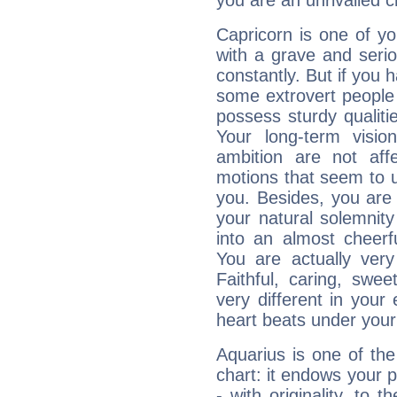
you are an unrivalled 
Capricorn is one of y
with a grave and serio
constantly. But if you 
some extrovert people
possess sturdy qualiti
Your long-term visi
ambition are not aff
motions that seem to 
you. Besides, you are
your natural solemnity
into an almost cheerf
You are actually very
Faithful, caring, swee
very different in your 
heart beats under your
Aquarius is one of the
chart: it endows your pe
- with originality, to t