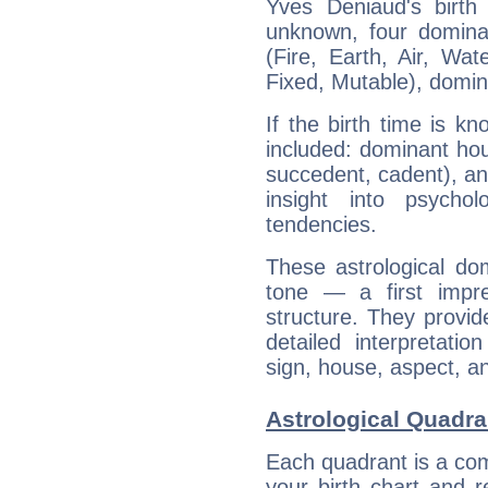
Yves Deniaud's birth
unknown, four dominan
(Fire, Earth, Air, Wat
Fixed, Mutable), domin
If the birth time is k
included: dominant ho
succedent, cadent), and
insight into psychol
tendencies.
These astrological do
tone — a first impr
structure. They provi
detailed interpretati
sign, house, aspect, an
Astrological Quadra
Each quadrant is a com
your birth chart and r