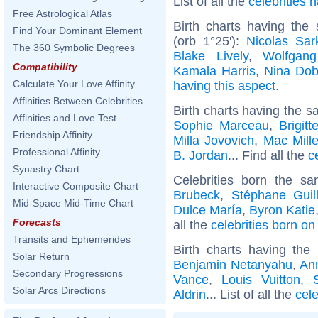
List of all the
celebrities
Free Astrological Atlas
Birth charts having the
Find Your Dominant Element
(orb 1°25'):
Nicolas Sar
The 360 Symbolic Degrees
Blake Lively
,
Wolfgan
Compatibility
Kamala Harris
,
Nina Dob
Calculate Your Love Affinity
having this aspect
.
Affinities Between Celebrities
Birth charts having the s
Affinities and Love Test
Sophie Marceau
,
Brigit
Friendship Affinity
Milla Jovovich
,
Mac Mille
Professional Affinity
B. Jordan
... Find all the
c
Synastry Chart
Celebrities born the 
Interactive Composite Chart
Brubeck
,
Stéphane Guil
Mid-Space Mid-Time Chart
Dulce María
,
Byron Katie
Forecasts
all the
celebrities born o
Transits and Ephemerides
Birth charts having th
Solar Return
Benjamin Netanyahu
,
An
Secondary Progressions
Vance
,
Louis Vuitton
,
Solar Arcs Directions
Aldrin
... List of all the
cele