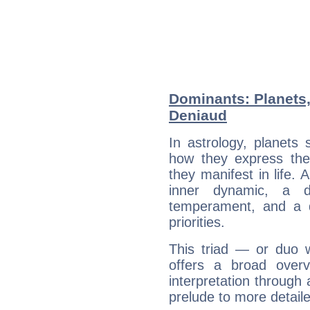
Dominants: Planets
Deniaud
In astrology, planets
how they express th
they manifest in life. 
inner dynamic, a do
temperament, and a d
priorities.
This triad — or duo 
offers a broad overv
interpretation through 
prelude to more detaile