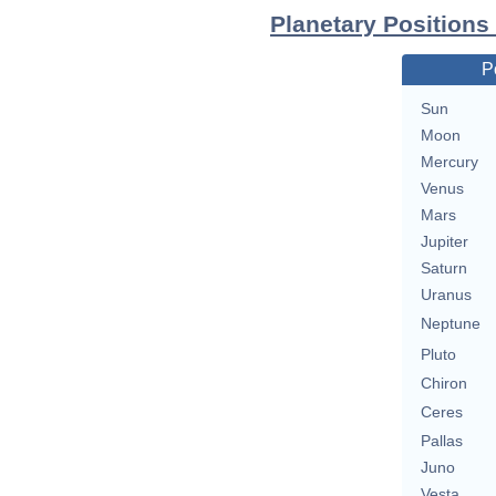
Planetary Positions
P
Sun
Moon
Mercury
Venus
Mars
Jupiter
Saturn
Uranus
Neptune
Pluto
Chiron
Ceres
Pallas
Juno
Vesta