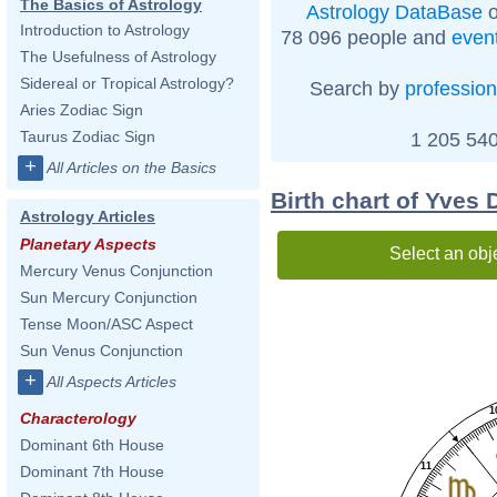
The Basics of Astrology
Astrology DataBase
o
Introduction to Astrology
78 096 people and
even
The Usefulness of Astrology
Sidereal or Tropical Astrology?
Search by
profession
Aries Zodiac Sign
Taurus Zodiac Sign
1 205 540
+
All Articles on the Basics
Birth chart of Yves
Astrology Articles
Planetary Aspects
Select an obj
Mercury Venus Conjunction
Sun Mercury Conjunction
Tense Moon/ASC Aspect
Sun Venus Conjunction
+
All Aspects Articles
1
Characterology
Dominant 6th House
11
Dominant 7th House