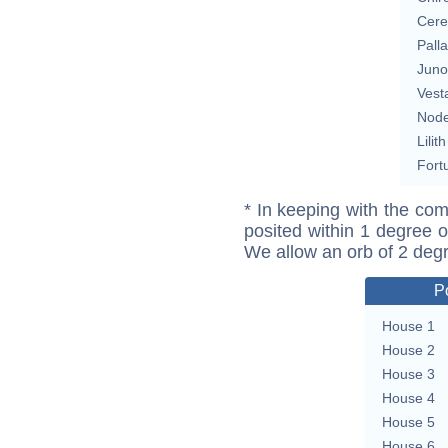
Cere
Pall
Juno
Vest
Nod
Lilith
Fort
* In keeping with the com
posited within 1 degree o
We allow an orb of 2 deg
P
House 1
House 2
House 3
House 4
House 5
House 6