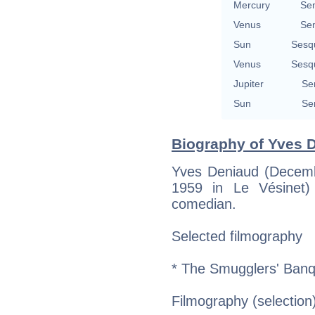
Mercury
Se
Venus
Se
Sun
Sesq
Venus
Sesq
Jupiter
Se
Sun
Se
Biography of Yves D
Yves Deniaud (Decemb
1959 in Le Vésinet
comedian.
Selected filmography
* The Smugglers' Banq
Filmography (selection