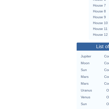
House 7
House 8
House 9
House 10
House 11
House 12
List o
Jupiter
Co
Moon
Co
Sun
Co
Mars
Co
Mars
Co
Uranus
O
Venus
O
Sun
O