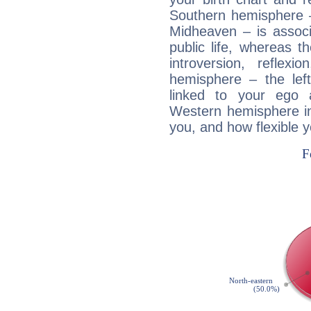
Southern hemisphere –
Midheaven – is associ
public life, whereas 
introversion, reflexi
hemisphere – the lef
linked to your ego 
Western hemisphere in
you, and how flexible 