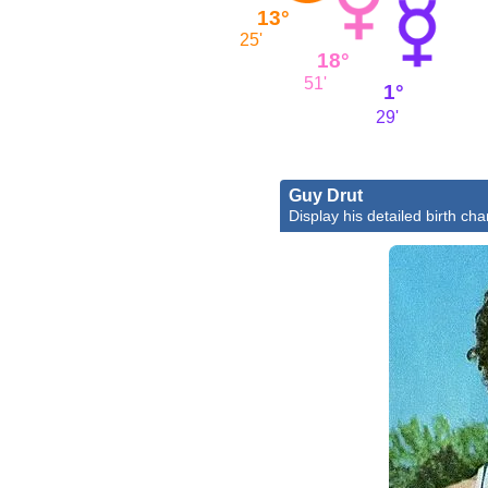
13°
25'
18°
51'
1°
29'
Guy Drut
Display his detailed birth cha