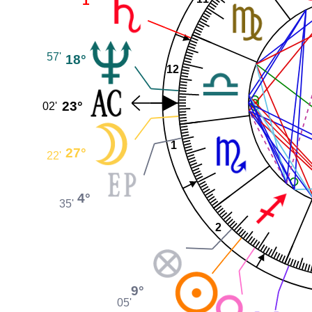
1°
57'
18°
12
23°
02'
1
27°
22'
4°
35'
2
9°
05'