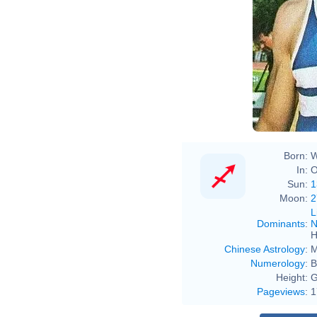
Born:
W
In:
O
Sun:
1
Moon:
2
L
Dominants
:
N
H
Chinese Astrology
:
M
Numerology
:
B
Height:
G
Pageviews
:
1