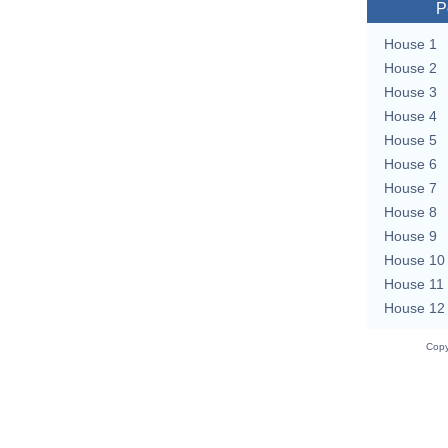
P
House 1
House 2
House 3
House 4
House 5
House 6
House 7
House 8
House 9
House 10
House 11
House 12
Copy