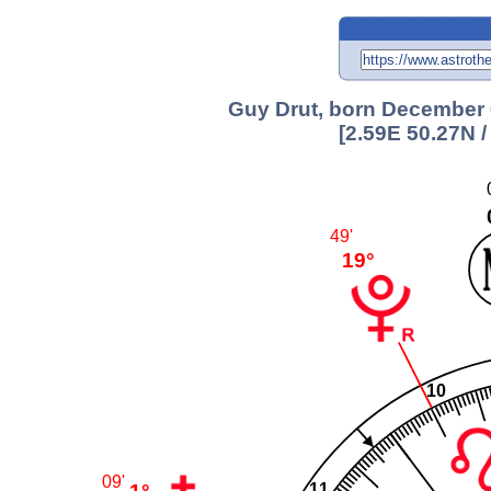
Guy Drut, born December 6
[2.59E 50.27N 
49'
19°
10
09'
11