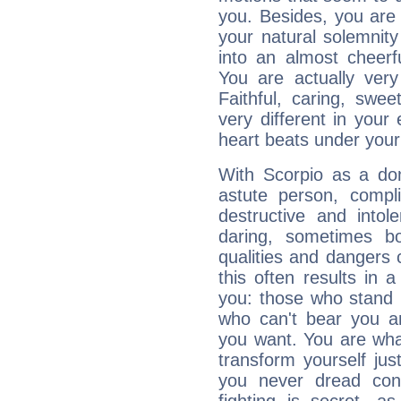
you. Besides, you are
your natural solemnity
into an almost cheerf
You are actually very
Faithful, caring, swee
very different in your 
heart beats under your
With Scorpio as a do
astute person, compl
destructive and intol
daring, sometimes b
qualities and dangers
this often results in 
you: those who stand 
who can't bear you an
you want. You are wha
transform yourself ju
you never dread conf