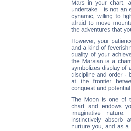
Mars in your chart, ac
undertake - is not an 
dynamic, willing to f
afraid to move mounta
the adventures that you
However, your patienc
and a kind of feverish
quality of your achie
the Marsian is a cham
symbolizes display of a
discipline and order - 
at the frontier betw
conquest and potential
The Moon is one of t
chart and endows yo
imaginative nature.
instinctively absorb
nurture you, and as a 