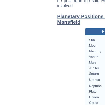
be posited in the said 
involved
Planetary Positions
Mansfield
P
Sun
Moon
Mercury
Venus
Mars
Jupiter
Saturn
Uranus
Neptune
Pluto
Chiron
Ceres