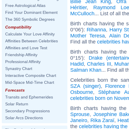
Billie Jean King
,
Ofra
Free Astrological Atlas
Héritier
,
Raymond Loe
Find Your Dominant Element
McCulloch
... List of all th
The 360 Symbolic Degrees
Birth charts having the
Compatibility
0°06'):
Rihanna
,
Harry St
Calculate Your Love Affinity
Mother Teresa
,
Alain D
Affinities Between Celebrities
Find all the
celebrities ha
Affinities and Love Test
Birth charts having the
Friendship Affinity
0°15'):
Drake (entertain
Professional Affinity
Hadid
,
Charles III
,
Muham
Synastry Chart
Salman Khan
... Find all 
Interactive Composite Chart
Celebrities born the s
Mid-Space Mid-Time Chart
SZA (singer)
,
Florence 
Forecasts
Osbourne
,
Stéphane A
Transits and Ephemerides
celebrities born on Nove
Solar Return
Birth charts having th
Secondary Progressions
Sprouse
,
Josephine Bak
Solar Arcs Directions
Janeiro
,
Rika Zaraï
,
Heat
the
celebrities having the