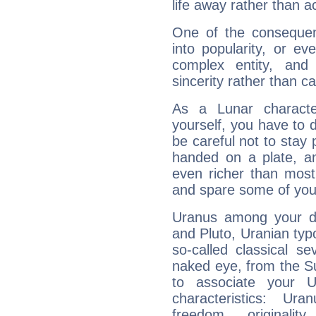
life away rather than act
One of the consequen
into popularity, or e
complex entity, and
sincerity rather than ca
As a Lunar character,
yourself, you have to
be careful not to stay 
handed on a plate, and
even richer than mos
and spare some of your
Uranus among your do
and Pluto, Uranian typo
so-called classical se
naked eye, from the Su
to associate your U
characteristics: Ur
freedom, originali