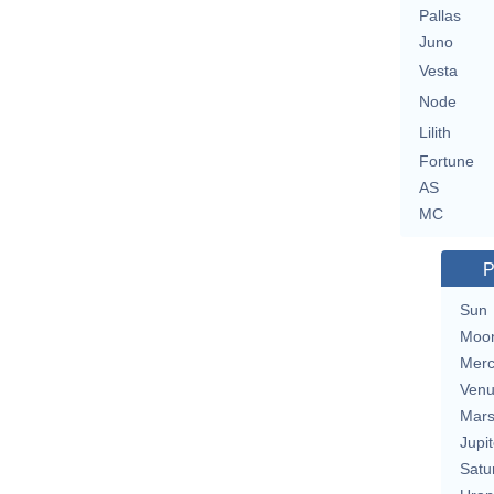
Pallas
Juno
Vesta
Node
Lilith
Fortune
AS
MC
P
Sun
Moo
Merc
Ven
Mar
Jupit
Satu