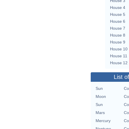
House 3
House 4
House 5
House 6
House 7
House 8
House 9
House 10
House 11
House 12
List o
Sun
Co
Moon
Co
Sun
Co
Mars
Co
Mercury
Co
Neptune
Co