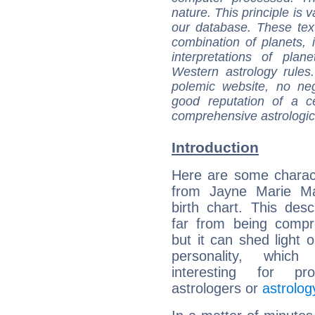
nature. This principle is v
our database. These tex
combination of planets, 
interpretations of pla
Western astrology rules
polemic website, no n
good reputation of a ce
comprehensive astrologica
Introduction
Here are some charact
from Jayne Marie Man
birth chart. This descr
far from being compr
but it can shed light o
personality, which 
interesting for prof
astrologers or
astrolog