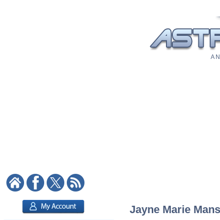
A N
Jayne Marie Mansf