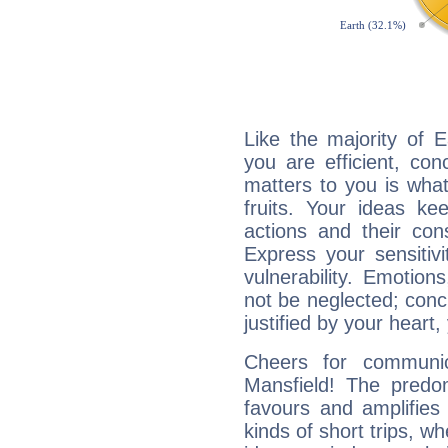
Like the majority of 
you are efficient, co
matters to you is what
fruits. Your ideas ke
actions and their con
Express your sensitivi
vulnerability. Emotio
not be neglected; concr
justified by your heart,
Cheers for communic
Mansfield! The predom
favours and amplifies 
kinds of short trips, w