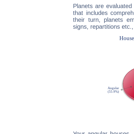
Planets are evaluated 
that includes compreh
their turn, planets e
signs, repartitions etc.
Your angular houses, 