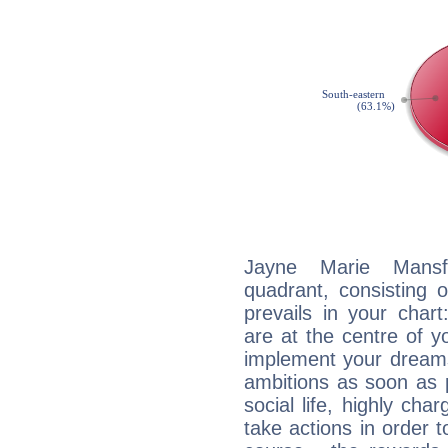
Jayne Marie Mansfi
quadrant, consisting 
prevails in your char
are at the centre of 
implement your dreams
ambitions as soon as 
social life, highly cha
take actions in order t