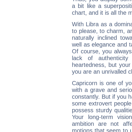
a bit like a superposi
chart, and it is all the
With Libra as a dominan
to please, to charm, a
naturally inclined to
well as elegance and t
Of course, you always 
lack of authenticit
heartedness, but your a
you are an unrivalled 
Capricorn is one of y
with a grave and serio
constantly. But if you 
some extrovert people
possess sturdy qualiti
Your long-term visi
ambition are not aff
motions that seem to 