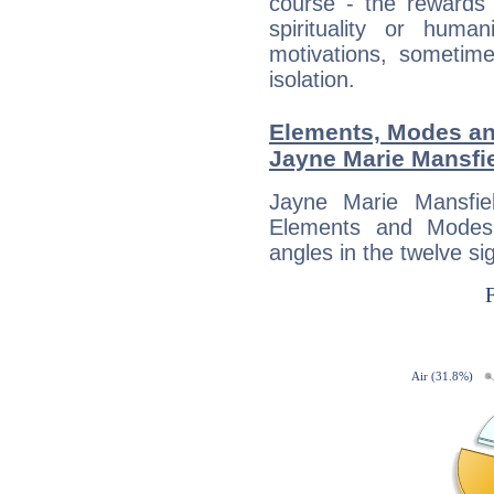
course - the rewards 
spirituality or huma
motivations, sometim
isolation.
Elements, Modes an
Jayne Marie Mansfi
Jayne Marie Mansfie
Elements and Modes,
angles in the twelve si