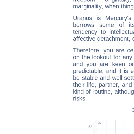
marginality, when thing
Uranus is Mercury's
borrows some of its
tendency to intellect
affective detachment, or
Therefore, you are ce
on the lookout for any 
and you are keen on
predictable, and it is 
be stable and well sett
their life, partner, and
kind of routine, althou
risks.