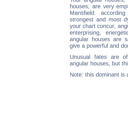
houses, are very emph
Mansfield: accordin
strongest and most d
your chart concur, ang
enterprising, energe
angular houses are s
give a powerful and do
Unusual fates are o
angular houses, but this
Note: this dominant is