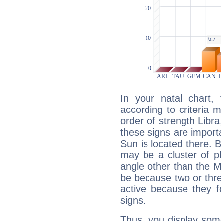
In your natal chart,
according to criteria 
order of strength Libra
these signs are impor
Sun is located there. B
may be a cluster of p
angle other than the 
be because two or thre
active because they 
signs.
Thus, you display some 