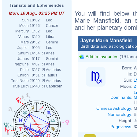
Transits and Ephemerides
You will find below t
Mon. 10 Aug., 03:25 PM UT
Marie Mansfield, an ex
Sun
18°02'
Leo
Moon
19°26'
Cancer
and her planetary dom
Mercury
1°32'
Leo
Venus
3°50'
Libra
Jayne Marie Mansfield
Mars
29°32'
Gemini
Birth data and astrological d
Jupiter
9°05'
Leo
Saturn
14°34'
Я
Aries
Add to favourites
(19 fans)
Uranus
5°17'
Gemini
Neptune
4°07'
Я
Aries
Born:
W
Pluto
3°57'
Я
Aquarius
In:
D
Chiron
0°51'
Я
Taurus
Sun:
1
True Node
29°49'
Я
Aquarius
Moon:
2
True Lilith
16°40'
Я
Capricorn
L
Dominants
:
M
H
Chinese Astrology
:
M
Numerology
:
B
Height:
J
Pageviews
:
3