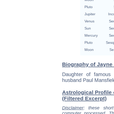
Pluto
Jupiter
Inc
Venus
Se
Sun
Se
Mercury
Se
Pluto
Sesq
Moon
Se
Biography of Jayne 
Daughter of famous 
husband Paul Mansfiel
Astrological Profile
(Filtered Excerpt)
Disclaimer
: these short
computer processed. T