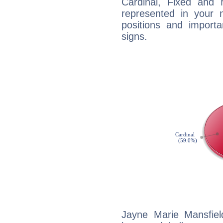
Cardinal, Fixed and
represented in your n
positions and import
signs.
Jayne Marie Mansfiel