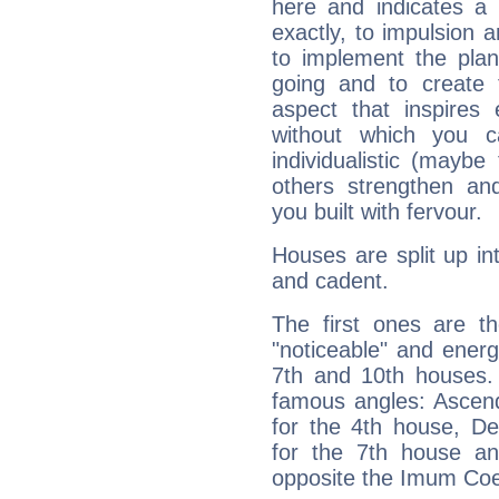
here and indicates a 
exactly, to impulsion 
to implement the plan
going and to create 
aspect that inspires
without which you c
individualistic (mayb
others strengthen an
you built with fervour.
Houses are split up in
and cadent.
The first ones are t
"noticeable" and energ
7th and 10th houses. 
famous angles: Ascend
for the 4th house, De
for the 7th house a
opposite the Imum Coel