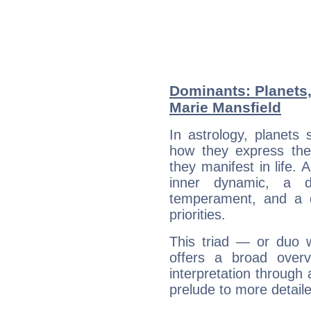
Dominants: Planets
Marie Mansfield
In astrology, planets
how they express th
they manifest in life. 
inner dynamic, a do
temperament, and a d
priorities.
This triad — or duo 
offers a broad overv
interpretation through 
prelude to more detaile