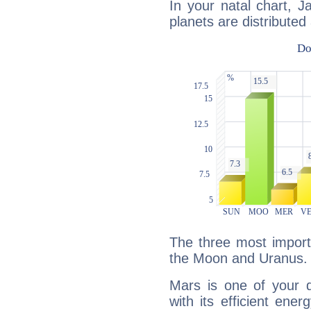
In your natal chart, 
planets are distributed 
The three most import
the Moon and Uranus.
Mars is one of your 
with its efficient ene