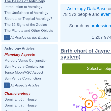
The Basics of Astrology
Introduction to Astrology
Astrology DataBase
on
The Usefulness of Astrology
78 172 people and
even
Sidereal or Tropical Astrology?
The 12 Signs of the Zodiac
Search by
profession
The Planets and Other Objects
1 207 974
+
All Articles on the Basics
Astrology Articles
Birth chart of Jayne
Planetary Aspects
system)
Mercury Venus Conjunction
Sun Mercury Conjunction
Select an obj
Tense Moon/ASC Aspect
Sun Venus Conjunction
50'
24°
+
All Aspects Articles
44'
27°
23'
14°
Characterology
43'
Dominant 6th House
15°
Dominant 7th House
56'
10
19°