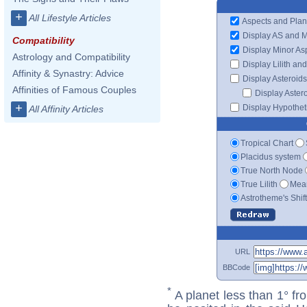
+
All Lifestyle Articles
Aspects and Plan
Display AS and 
Compatibility
Display Minor As
Astrology and Compatibility
Display Lilith an
Affinity & Synastry: Advice
Display Asteroids
Affinities of Famous Couples
Display Aster
+
Display Hypotheti
All Affinity Articles
Tropical Chart
Placidus system
True North Node
True Lilith
Mean
Astrotheme's Shif
URL
BBCode
*
A planet less than 1° fr