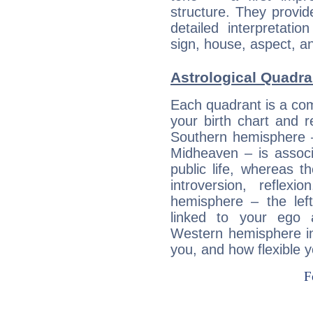
structure. They provi
detailed interpretati
sign, house, aspect, an
Astrological Quadra
Each quadrant is a com
your birth chart and r
Southern hemisphere –
Midheaven – is associ
public life, whereas 
introversion, reflexi
hemisphere – the lef
linked to your ego 
Western hemisphere in
you, and how flexible 