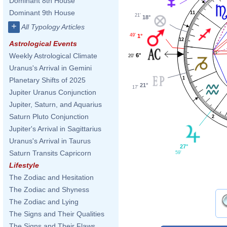
Dominant 8th House
Dominant 9th House
11
21'
18°
+
All Typology Articles
49'
1°
12
Astrological Events
Weekly Astrological Climate
6°
20'
Uranus's Arrival in Gemini
1
Planetary Shifts of 2025
21°
17'
Jupiter Uranus Conjunction
Jupiter, Saturn, and Aquarius
Saturn Pluto Conjunction
2
Jupiter's Arrival in Sagittarius
Uranus's Arrival in Taurus
27°
Saturn Transits Capricorn
59'
Lifestyle
The Zodiac and Hesitation
The Zodiac and Shyness
The Zodiac and Lying
The Signs and Their Qualities
The Signs and Their Flaws