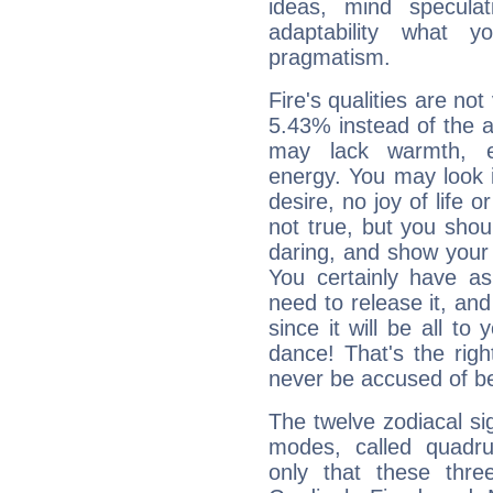
ideas, mind speculati
adaptability what y
pragmatism.
Fire's qualities are not
5.43% instead of the 
may lack warmth, en
energy. You may look i
desire, no joy of life or
not true, but you shou
daring, and show your 
You certainly have a
need to release it, and 
since it will be all to 
dance! That's the righ
never be accused of bei
The twelve zodiacal sig
modes, called quadru
only that these thre