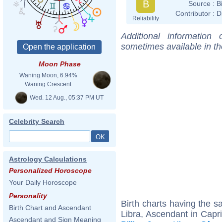
B
Source :
B
Contributor :
D
Reliability
Additional information
sometimes available in t
Moon Phase
Waning Moon, 6.94%
Waning Crescent
Wed. 12 Aug., 05:37 PM UT
Celebrity Search
Astrology Calculations
Personalized Horoscope
Your Daily Horoscope
Personality
Birth charts having the 
Birth Chart and Ascendant
Libra, Ascendant in Capr
Ascendant and Sign Meaning