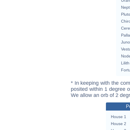
Uran
Nept
Plut
Chir
Cere
Pall
Juno
Vest
Nod
Lilith
Fort
* In keeping with the com
posited within 1 degree o
We allow an orb of 2 deg
P
House 1
House 2