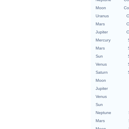
Moon
Co
Uranus
O
Mars
O
Jupiter
O
Mercury
Mars
Sun
Venus
Saturn
Moon
Jupiter
Venus
Sun
Neptune
Mars
Moon