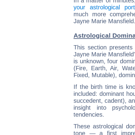
In a matter of minutes
your astrological port
much more comprehens
Jayne Marie Mansfield
Astrological Domina
This section presents
Jayne Marie Mansfield's
is unknown, four domin
(Fire, Earth, Air, Wat
Fixed, Mutable), domin
If the birth time is k
included: dominant ho
succedent, cadent), and
insight into psychol
tendencies.
These astrological do
tone — a first impr