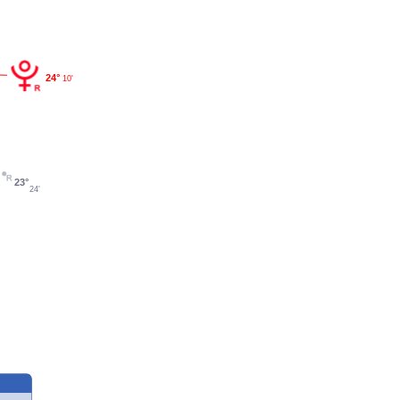
24°
10'
23°
24'