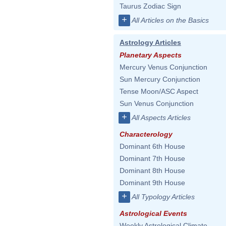
Taurus Zodiac Sign
+
All Articles on the Basics
Astrology Articles
Planetary Aspects
Mercury Venus Conjunction
Sun Mercury Conjunction
Tense Moon/ASC Aspect
Sun Venus Conjunction
+
All Aspects Articles
Characterology
Dominant 6th House
Dominant 7th House
Dominant 8th House
Dominant 9th House
+
All Typology Articles
Astrological Events
Weekly Astrological Climate