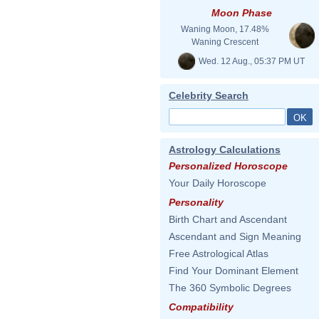
Moon Phase
Waning Moon, 17.48%
Waning Crescent
Wed. 12 Aug., 05:37 PM UT
Celebrity Search
Astrology Calculations
Personalized Horoscope
Your Daily Horoscope
Personality
Birth Chart and Ascendant
Ascendant and Sign Meaning
Free Astrological Atlas
Find Your Dominant Element
The 360 Symbolic Degrees
Compatibility