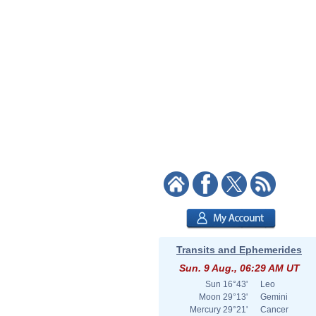
Transits and Ephemerides
Sun. 9 Aug., 06:29 AM UT
Sun
16°43'
Leo
Moon
29°13'
Gemini
Mercury
29°21'
Cancer