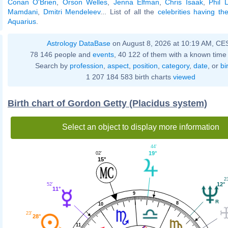
Conan O'Brien
,
Orson Welles
,
Jenna Elfman
,
Chris Isaak
,
Phil 
Mamdani
,
Dmitri Mendeleev
... List of all the
celebrities having t
Aquarius
.
Astrology DataBase
on August 8, 2026 at 10:19 AM, CE
78 146 people and
events
, 40 122 of them with a known time 
Search by
profession
,
aspect
,
position
,
category
,
date
, or
bi
1 207 184 583 birth charts
viewed
Birth chart of Gordon Getty (Placidus system)
Select an object to display more information
44'
19°
02'
15°
2
12°
52'
11°
9
8
10
23'
28°
11