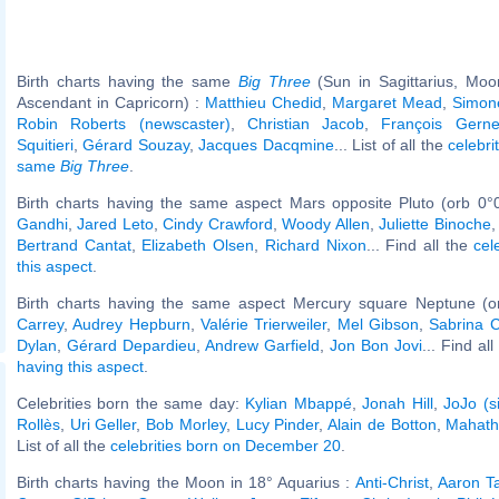
Birth charts having the same
Big Three
(Sun in Sagittarius, Moo
Ascendant in Capricorn) :
Matthieu Chedid
,
Margaret Mead
,
Simone
Robin Roberts (newscaster)
,
Christian Jacob
,
François Gerne
Squitieri
,
Gérard Souzay
,
Jacques Dacqmine
... List of all the
celebri
same
Big Three
.
Birth charts having the same aspect Mars opposite Pluto (orb 0°
Gandhi
,
Jared Leto
,
Cindy Crawford
,
Woody Allen
,
Juliette Binoche
Bertrand Cantat
,
Elizabeth Olsen
,
Richard Nixon
... Find all the
cel
this aspect
.
Birth charts having the same aspect Mercury square Neptune (o
Carrey
,
Audrey Hepburn
,
Valérie Trierweiler
,
Mel Gibson
,
Sabrina C
Dylan
,
Gérard Depardieu
,
Andrew Garfield
,
Jon Bon Jovi
... Find al
having this aspect
.
Celebrities born the same day:
Kylian Mbappé
,
Jonah Hill
,
JoJo (s
Rollès
,
Uri Geller
,
Bob Morley
,
Lucy Pinder
,
Alain de Botton
,
Mahath
List of all the
celebrities born on December 20
.
Birth charts having the Moon in 18° Aquarius :
Anti-Christ
,
Aaron T