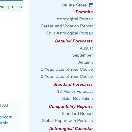
Online Store
 your profiles
Portraits
Astrological Portrait
Career and Vocation Report
Child Astrological Portrait
Detailed Forecasts
August
September
Autumn
1-Year, Date of Your Choice
2-Year, Date of Your Choice
Standard Forecasts
12-Month Forecast
Solar Revolution
48 AM
Compatibility Reports
Standard Report
pricorn
Global Report with Portraits
orpio
Astrological Calendar