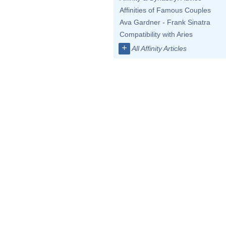
Affinities of Famous Couples
Ava Gardner - Frank Sinatra
Compatibility with Aries
+
All Affinity Articles