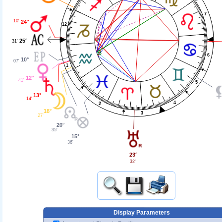
7
10'
24°
12
25°
31'
6
10°
07'
1
12°
41'
5
13°
14'
4
2
18°
3
27'
20°
35'
15°
36'
23°
32'
Display Parameters