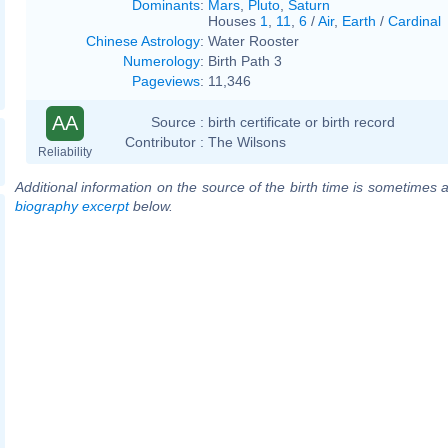
Dominants
:
Mars
,
Pluto
,
Saturn
Houses
1
,
11
,
6
/
Air
,
Earth
/
Cardinal
Chinese Astrology
:
Water Rooster
Numerology
:
Birth Path 3
Pageviews
:
11,346
AA
Source :
birth certificate or birth record
Contributor :
The Wilsons
Reliability
Additional information on the source of the birth time is sometimes a
biography excerpt
below.