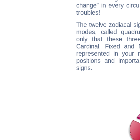
change" in every circ
troubles!
The twelve zodiacal sig
modes, called quadru
only that these thre
Cardinal, Fixed and
represented in your n
positions and import
signs.