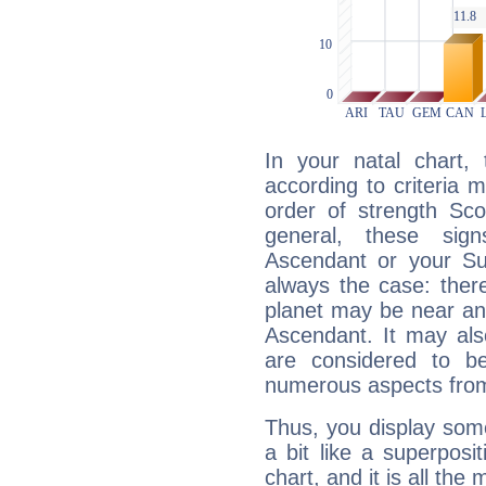
In your natal chart,
according to criteria 
order of strength Sco
general, these sig
Ascendant or your Sun
always the case: ther
planet may be near an
Ascendant. It may als
are considered to b
numerous aspects from
Thus, you display some 
a bit like a superposi
chart, and it is all the