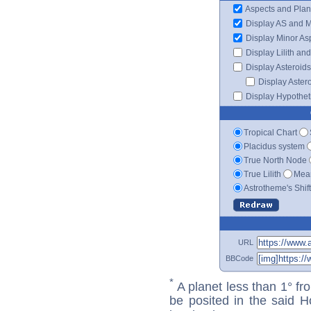
Aspects and Plan
Display AS and 
Display Minor As
Display Lilith an
Display Asteroids
Display Aster
Display Hypotheti
Tropical Chart
Placidus system
True North Node
True Lilith
Mean
Astrotheme's Shif
URL
BBCode
*
A planet less than 1° fr
be posited in the said 