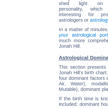
shed light on h
personality, which 
interesting for prof
astrologers or
astrolog
In a matter of minutes
your astrological port
much more comprehens
Jonah Hill.
Astrological Domina
This section presents
Jonah Hill's birth char
four dominant factors a
Air, Water), modali
Mutable), dominant pla
If the birth time is k
included: dominant ho