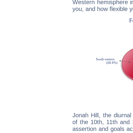
Western hemisphere in
you, and how flexible 
Jonah Hill, the diurna
of the 10th, 11th and 
assertion and goals ac