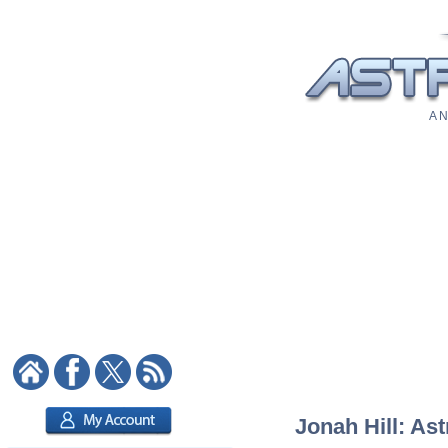
A N
Jonah Hill: Ast