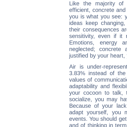
Like the majority of
efficient, concrete an
you is what you see: yo
ideas keep changing,
their consequences ar
sensitivity, even if it
Emotions, energy 
neglected; concrete a
justified by your heart,
Air is under-represen
3.83% instead of the
values of communicati
adaptability and flexibi
your cocoon to talk, 
socialize, you may ha
Because of your lack o
adapt yourself, you
events. You should get 
and of thinking in terms 