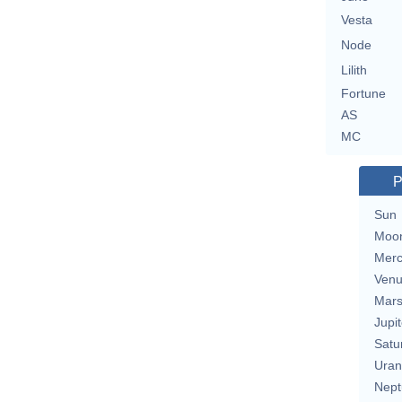
Vesta
Node
Lilith
Fortune
AS
MC
P
Sun
Moo
Merc
Ven
Mar
Jupit
Satu
Uran
Nept