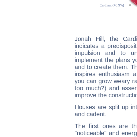
Jonah Hill, the Car
indicates a predisposi
impulsion and to u
implement the plans yo
and to create them. Th
inspires enthusiasm a
you can grow weary rap
too much?) and assert
improve the constructio
Houses are split up in
and cadent.
The first ones are t
"noticeable" and energ