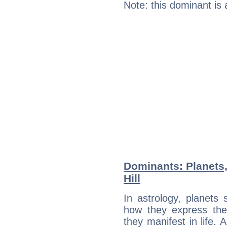
Note: this dominant is
Dominants: Planets
Hill
In astrology, planets
how they express th
they manifest in life. 