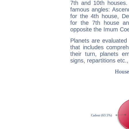
7th and 10th houses. 
famous angles: Ascend
for the 4th house, De
for the 7th house a
opposite the Imum Coel
Planets are evaluated 
that includes compreh
their turn, planets e
signs, repartitions etc.