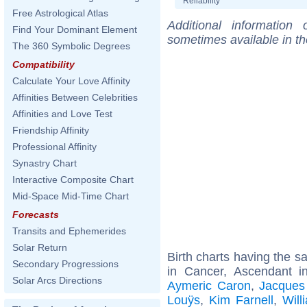
Reliability
Free Astrological Atlas
Additional information
Find Your Dominant Element
sometimes available in t
The 360 Symbolic Degrees
Compatibility
Calculate Your Love Affinity
Affinities Between Celebrities
Affinities and Love Test
Friendship Affinity
Professional Affinity
Synastry Chart
Interactive Composite Chart
Mid-Space Mid-Time Chart
Forecasts
Transits and Ephemerides
Solar Return
Birth charts having the 
Secondary Progressions
in Cancer, Ascendant i
Solar Arcs Directions
Aymeric Caron
,
Jacques
Louÿs
,
Kim Farnell
,
Will