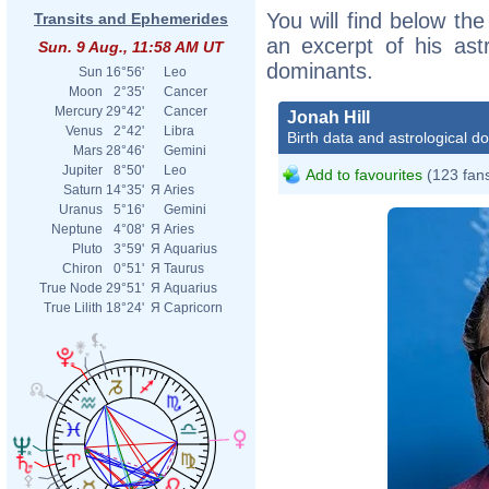
You will find below the 
Transits and Ephemerides
an excerpt of his astr
Sun. 9 Aug., 11:58 AM UT
dominants.
Sun
16°56'
Leo
Moon
2°35'
Cancer
Mercury
29°42'
Cancer
Jonah Hill
Venus
2°42'
Libra
Birth data and astrological d
Mars
28°46'
Gemini
Jupiter
8°50'
Leo
Add to favourites
(123 fan
Saturn
14°35'
Я
Aries
Uranus
5°16'
Gemini
Neptune
4°08'
Я
Aries
Pluto
3°59'
Я
Aquarius
Chiron
0°51'
Я
Taurus
True Node
29°51'
Я
Aquarius
True Lilith
18°24'
Я
Capricorn