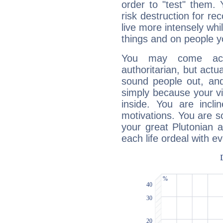
order to "test" them.
risk destruction for re
live more intensely whi
things and on people y
You may come acr
authoritarian, but actua
sound people out, and
simply because your vi
inside. You are incli
motivations. You are 
your great Plutonian a
each life ordeal with e