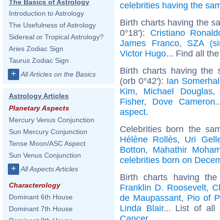
The Basics of Astrology
celebrities having the s
Introduction to Astrology
Birth charts having the 
The Usefulness of Astrology
0°18'):
Cristiano Ronald
Sidereal or Tropical Astrology?
James Franco
,
SZA (si
Aries Zodiac Sign
Victor Hugo
... Find all th
Taurus Zodiac Sign
Birth charts having the
+
All Articles on the Basics
(orb 0°42'):
Ian Somerhal
Kim
,
Michael Douglas
Astrology Articles
Fisher
,
Dove Cameron
.
Planetary Aspects
aspect
.
Mercury Venus Conjunction
Celebrities born the s
Sun Mercury Conjunction
Hélène Rollès
,
Uri Gell
Tense Moon/ASC Aspect
Botton
,
Mahathir Moha
Sun Venus Conjunction
celebrities born on Dece
+
All Aspects Articles
Birth charts having t
Characterology
Franklin D. Roosevelt
,
C
de Maupassant
,
Pio of P
Dominant 6th House
Linda Blair
... List of al
Dominant 7th House
Cancer
.