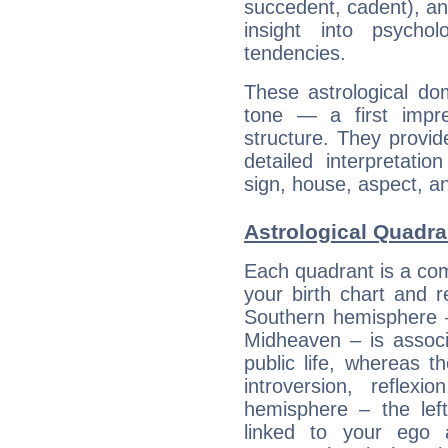
succedent, cadent), and
insight into psychol
tendencies.
These astrological do
tone — a first impr
structure. They provi
detailed interpretati
sign, house, aspect, an
Astrological Quadran
Each quadrant is a com
your birth chart and r
Southern hemisphere –
Midheaven – is associ
public life, whereas 
introversion, reflexi
hemisphere – the lef
linked to your ego 