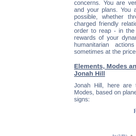
concerns. You are ve
and your plans. You 
possible, whether thr
charged friendly relat
order to reap - in the
rewards of your dynamis
humanitarian action
sometimes at the price
Elements, Modes an
Jonah Hill
Jonah Hill, here are
Modes, based on planet
signs: