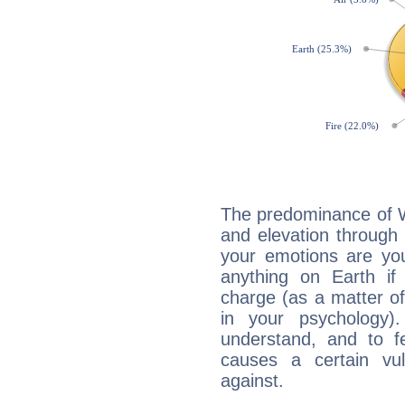
The predominance of Wa
and elevation through 
your emotions are you
anything on Earth if 
charge (as a matter of 
in your psychology)
understand, and to fe
causes a certain vul
against.