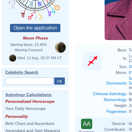
Moon Phase
Waning Moon, 15.46%
Born:
T
Waning Crescent
L
Wed. 12 Aug., 05:37 PM UT
In:
(
Sun:
2
Celebrity Search
Moon:
6
S
Dominants
:
S
H
Chinese Astrology
:
W
Astrology Calculations
Numerology
:
B
Personalized Horoscope
Height:
J
Your Daily Horoscope
Pageviews
:
9
Personality
AA
Source :
b
Birth Chart and Ascendant
Contributor :
V
Ascendant and Sign Meaning