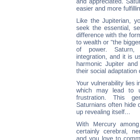
and appreciated. Saturn
easier and more fulfilli
Like the Jupiterian, 
seek the essential, se
difference with the form
to wealth or "the bigge
of power. Saturn, l
integration, and it is 
harmonic Jupiter and
their social adaptation 
Your vulnerability lies
which may lead to u
frustration. This g
Saturnians often hide
up revealing itself...
With Mercury among 
certainly cerebral, ne
and you love to commu