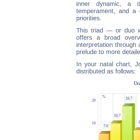
inner dynamic, a do
temperament, and a d
priorities.
This triad — or duo 
offers a broad overv
interpretation through 
prelude to more detaile
In your natal chart, J
distributed as follows: