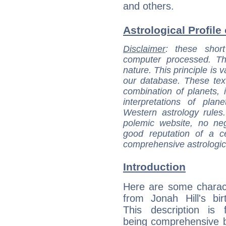
and others.
Astrological Profile 
Disclaimer
: these short
computer processed. T
nature. This principle is v
our database. These tex
combination of planets, 
interpretations of pla
Western astrology rules
polemic website, no n
good reputation of a ce
comprehensive astrologica
Introduction
Here are some charact
from Jonah Hill's bir
This description is 
being comprehensive b