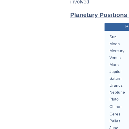
involved
Planetary Positions
P
Sun
Moon
Mercury
Venus
Mars
Jupiter
Saturn
Uranus
Neptune
Pluto
Chiron
Ceres
Pallas
Juno