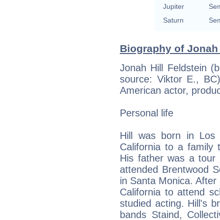
Jupiter
Sem
Saturn
Sem
Biography of Jonah H
Jonah Hill Feldstein 
source: Viktor E., BC
American actor, produc
Personal life
Hill was born in Los 
California to a family
His father was a tour
attended Brentwood S
in Santa Monica. After 
California to attend 
studied acting. Hill's 
bands Staind, Collect