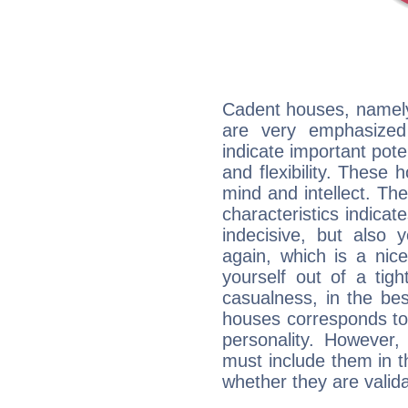
Cadent houses, namely
are very emphasized
indicate important pote
and flexibility. These 
mind and intellect. Th
characteristics indicat
indecisive, but also y
again, which is a nice 
yourself out of a tig
casualness, in the be
houses corresponds to 
personality. However,
must include them in th
whether they are valida