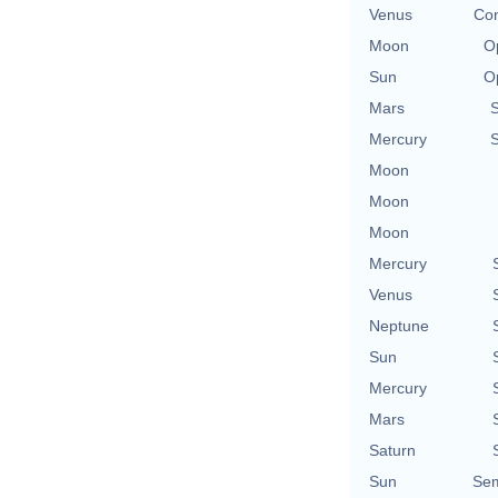
Venus
Con
Moon
O
Sun
O
Mars
Mercury
Moon
Moon
Moon
Mercury
Venus
Neptune
Sun
Mercury
Mars
Saturn
Sun
Sem