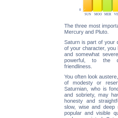
The three most importa
Mercury and Pluto.
Saturn is part of your
of your character, you
and somewhat severe,
powerful, to the 
friendliness.
You often look austere,
of modesty or reser
Saturnian, who is fond
and sobriety, may hav
honesty and straightf
slow, wise and deep 
popular and visible q