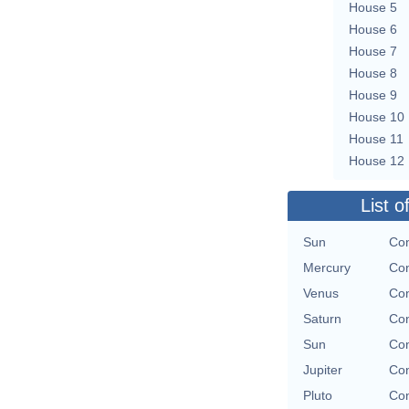
House 5
House 6
House 7
House 8
House 9
House 10
House 11
House 12
List o
Sun
Con
Mercury
Con
Venus
Con
Saturn
Con
Sun
Con
Jupiter
Con
Pluto
Con