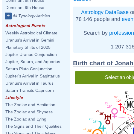
Dominant 8th House
Dominant 9th House
Astrology DataBase
on
+
All Typology Articles
78 146 people and
even
Astrological Events
Search by
profession
Weekly Astrological Climate
Uranus's Arrival in Gemini
1 207 316
Planetary Shifts of 2025
Jupiter Uranus Conjunction
Jupiter, Saturn, and Aquarius
Birth chart of Jonah
Saturn Pluto Conjunction
Jupiter's Arrival in Sagittarius
Select an obj
Uranus's Arrival in Taurus
Saturn Transits Capricorn
41'
8°
Lifestyle
55'
12°
23'
The Zodiac and Hesitation
16°
29'
The Zodiac and Shyness
10°
The Zodiac and Lying
21'
23°
10
The Signs and Their Qualities
13'
28°
The Signs and Their Flaws