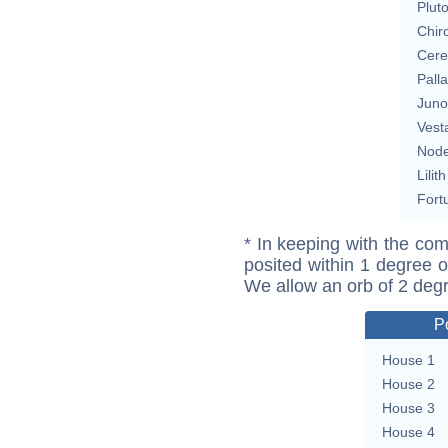
Plut
Chir
Cere
Pall
Juno
Vest
Nod
Lilith
Fort
* In keeping with the com
posited within 1 degree o
We allow an orb of 2 deg
P
House 1
House 2
House 3
House 4