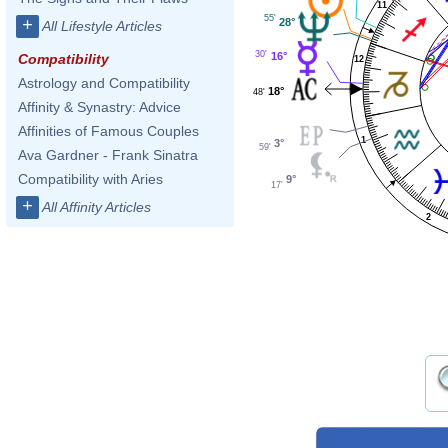
11
55'
+
28°
All Lifestyle Articles
30'
16°
Compatibility
12
Astrology and Compatibility
18°
48'
Affinity & Synastry: Advice
Affinities of Famous Couples
1
3°
59'
Ava Gardner - Frank Sinatra
Compatibility with Aries
9°
17'
+
All Affinity Articles
2