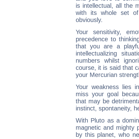
is intellectual, all th
with its whole set o
obviously.
Your sensitivity, em
precedence to thinkin
that you are a playfu
intellectualizing sit
numbers whilst igno
course, it is said that c
your Mercurian strengt
Your weakness lies 
miss your goal because
that may be detrimenta
instinct, spontaneity, he
With Pluto as a domin
magnetic and mighty pr
by this planet, who n