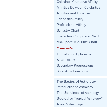
Calculate Your Love Affinity
Affinities Between Celebrities
Affinities and Love Test
Friendship Affinity
Professional Affinity
Synastry Chart
Interactive Composite Chart
Mid-Space Mid-Time Chart
Forecasts
Transits and Ephemerides
Solar Return
Secondary Progressions
Solar Arcs Directions
The Basics of Astrology
Introduction to Astrology
The Usefulness of Astrology
Sidereal or Tropical Astrology?
Aries Zodiac Sign