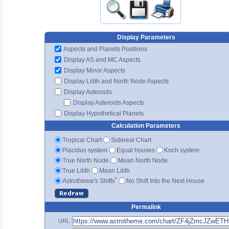
Display Parameters
Aspects and Planets Positions
Display AS and MC Aspects
Display Minor Aspects
Display Lilith and North Node Aspects
Display Asteroids
Display Asteroids Aspects
Display Hypothetical Planets
Calculation Parameters
Tropical Chart
Sidereal Chart
Placidus system
Equal houses
Koch system
True North Node
Mean North Node
True Lilith
Mean Lilith
*
Astrotheme's Shifts
No Shift Into the Next House
Permalink
URL