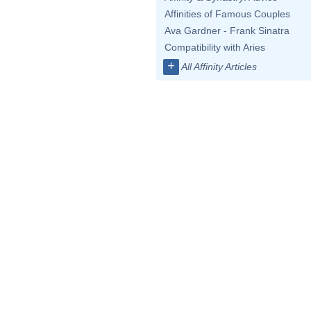
Affinities of Famous Couples
Ava Gardner - Frank Sinatra
Compatibility with Aries
+
All Affinity Articles