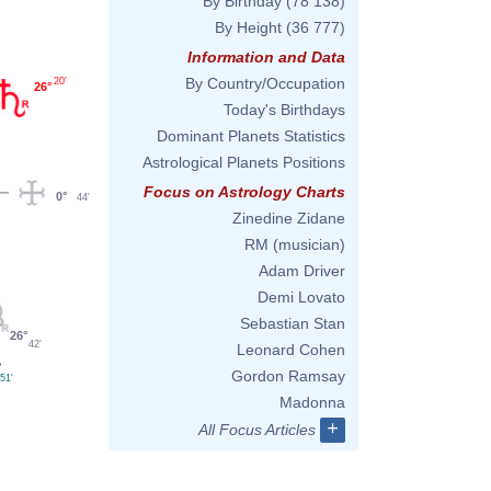
By Birthday
(78 138)
By Height
(36 777)
Information and Data
By Country/Occupation
20'
26°
Today's Birthdays
Dominant Planets Statistics
Astrological Planets Positions
Focus on Astrology Charts
0°
44'
Zinedine Zidane
RM (musician)
Adam Driver
Demi Lovato
Sebastian Stan
26°
42'
Leonard Cohen
°
Gordon Ramsay
51'
Madonna
+
All Focus Articles