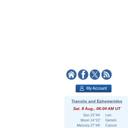
Transits and Ephemerides
Sat. 8 Aug., 06:04 AM UT
Sun
15°44'
Leo
Moon
14°22'
Gemini
Mercury
27°49'
Cancer