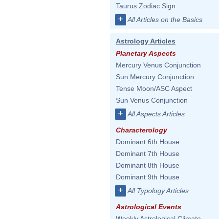
Taurus Zodiac Sign
+
All Articles on the Basics
Astrology Articles
Planetary Aspects
Mercury Venus Conjunction
Sun Mercury Conjunction
Tense Moon/ASC Aspect
Sun Venus Conjunction
+
All Aspects Articles
Characterology
Dominant 6th House
Dominant 7th House
Dominant 8th House
Dominant 9th House
+
All Typology Articles
Astrological Events
Weekly Astrological Climate