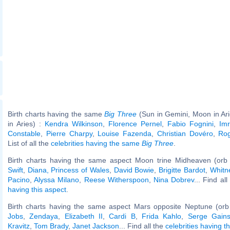
Birth charts having the same
Big Three
(Sun in Gemini, Moon in Ar
in Aries) :
Kendra Wilkinson
,
Florence Pernel
,
Fabio Fognini
,
Im
Constable
,
Pierre Charpy
,
Louise Fazenda
,
Christian Dovéro
,
Ro
List of all the
celebrities having the same
Big Three
.
Birth charts having the same aspect Moon trine Midheaven (orb
Swift
,
Diana, Princess of Wales
,
David Bowie
,
Brigitte Bardot
,
Whitn
Pacino
,
Alyssa Milano
,
Reese Witherspoon
,
Nina Dobrev
... Find al
having this aspect
.
Birth charts having the same aspect Mars opposite Neptune (orb
Jobs
,
Zendaya
,
Elizabeth II
,
Cardi B
,
Frida Kahlo
,
Serge Gain
Kravitz
,
Tom Brady
,
Janet Jackson
... Find all the
celebrities having t