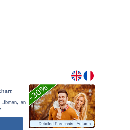
Chart
s Libman, an
s.
Detailed Forecasts - Autumn