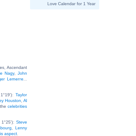
Love Calendar for 1 Year
ies, Ascendant
re Nagy
,
John
ger Lemerre
...
 1°19'):
Taylor
ey Houston
,
Al
l the
celebrities
 1°25'):
Steve
sbourg
,
Lenny
his aspect
.