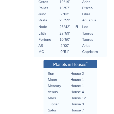
Ceres
19°19'
Aries
Pallas
16°57'
Pisces
Juno
2°03'
Libra
Vesta
29°59'
Aquarius
Node
26°42'
Я
Leo
Lilith
27°59'
Taurus
Fortune
10°50'
Taurus
AS
2°00'
Aries
MC
0°51'
Capricorn
*
Planets in Houses
Sun
House 2
Moon
House 1
Mercury
House 1
Venus
House 4
Mars
House 12
Jupiter
House 9
Saturn
House 7