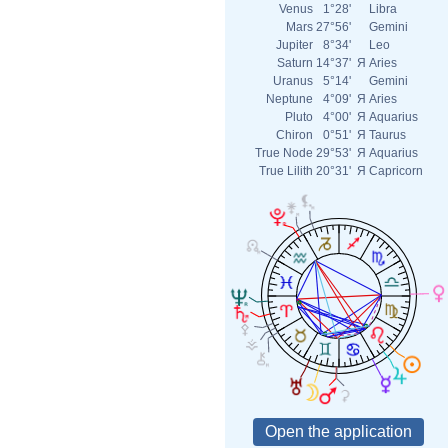
Venus
1°28'
Libra
Mars
27°56'
Gemini
Jupiter
8°34'
Leo
Saturn
14°37'
Я
Aries
Uranus
5°14'
Gemini
Neptune
4°09'
Я
Aries
Pluto
4°00'
Я
Aquarius
Chiron
0°51'
Я
Taurus
True Node
29°53'
Я
Aquarius
True Lilith
20°31'
Я
Capricorn