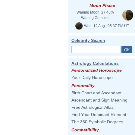
Moon Phase
Waning Moon, 27.46%
Waning Crescent
Wed. 12 Aug., 05:37 PM UT
Celebrity Search
Astrology Calculations
Personalized Horoscope
Your Daily Horoscope
Personality
Birth Chart and Ascendant
Ascendant and Sign Meaning
Free Astrological Atlas
Find Your Dominant Element
The 360 Symbolic Degrees
Compatibility