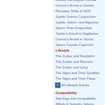
Uranus's Arrival in Gemini
Planetary Shifts of 2025
Jupiter Uranus Conjunction
Jupiter, Saturn, and Aquarius
Saturn Pluto Conjunction
Jupiter's Arrival in Sagittarius
Uranus's Arrival in Taurus
Saturn Transits Capricorn
Lifestyle
The Zodiac and Hesitation
The Zodiac and Shyness
The Zodiac and Lying
The Signs and Their Qualities
The Signs and Their Flaws
+
All Lifestyle Articles
Compatibility
Astrology and Compatibility
Affinity & Synastry: Advice