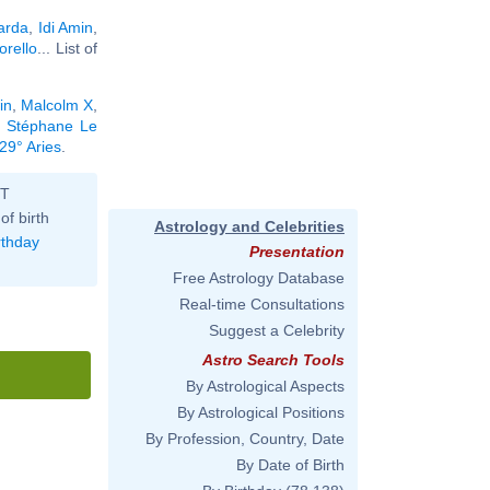
arda
,
Idi Amin
,
rello
... List of
in
,
Malcolm X
,
,
Stéphane Le
29° Aries
.
ST
of birth
Astrology and Celebrities
rthday
Presentation
Free Astrology Database
Real-time Consultations
Suggest a Celebrity
Astro Search Tools
By Astrological Aspects
By Astrological Positions
By Profession, Country, Date
By Date of Birth