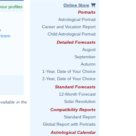
Online Store
 your profiles
Portraits
Astrological Portrait
Career and Vocation Report
s
Child Astrological Portrait
ricorn
Detailed Forecasts
August
September
Autumn
1-Year, Date of Your Choice
2-Year, Date of Your Choice
Standard Forecasts
12-Month Forecast
Solar Revolution
vailable in the
Compatibility Reports
Standard Report
Global Report with Portraits
Astrological Calendar