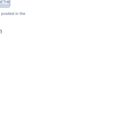
posited in the
n