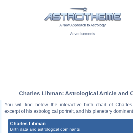
A New Approach to Astrology
Advertisements
Charles Libman: Astrological Article and 
You will find below the interactive birth chart of Charle
excerpt of his astrological portrait, and his planetary dominant
Charles Libman
Birth data and astrological dominants