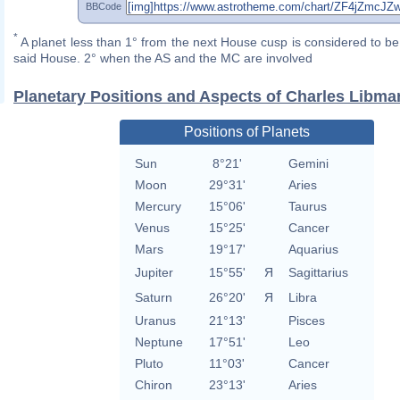
BBCode
*
A planet less than 1° from the next House cusp is considered to be 
said House. 2° when the AS and the MC are involved
Planetary Positions and Aspects of Charles Libma
Positions of Planets
Sun
8°21'
Gemini
Moon
29°31'
Aries
Mercury
15°06'
Taurus
Venus
15°25'
Cancer
Mars
19°17'
Aquarius
Jupiter
15°55'
Я
Sagittarius
Saturn
26°20'
Я
Libra
Uranus
21°13'
Pisces
Neptune
17°51'
Leo
Pluto
11°03'
Cancer
Chiron
23°13'
Aries