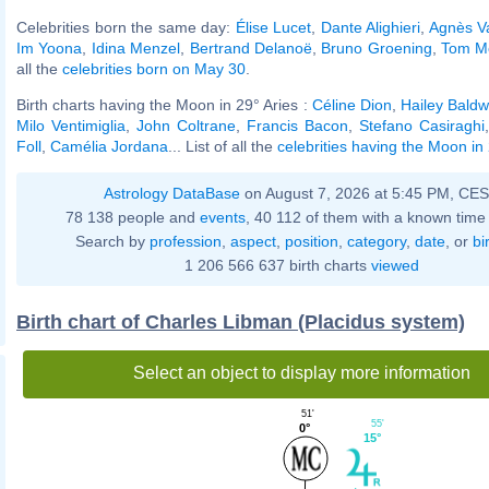
Celebrities born the same day:
Élise Lucet
,
Dante Alighieri
,
Agnès V
Im Yoona
,
Idina Menzel
,
Bertrand Delanoë
,
Bruno Groening
,
Tom Mo
all the
celebrities born on May 30
.
Birth charts having the Moon in 29° Aries :
Céline Dion
,
Hailey Baldw
Milo Ventimiglia
,
John Coltrane
,
Francis Bacon
,
Stefano Casiraghi
Foll
,
Camélia Jordana
... List of all the
celebrities having the Moon in 
Astrology DataBase
on August 7, 2026 at 5:45 PM, CE
78 138 people and
events
, 40 112 of them with a known time 
Search by
profession
,
aspect
,
position
,
category
,
date
, or
bi
1 206 566 637 birth charts
viewed
Birth chart of Charles Libman (Placidus system)
Select an object to display more information
51'
55'
0°
15°