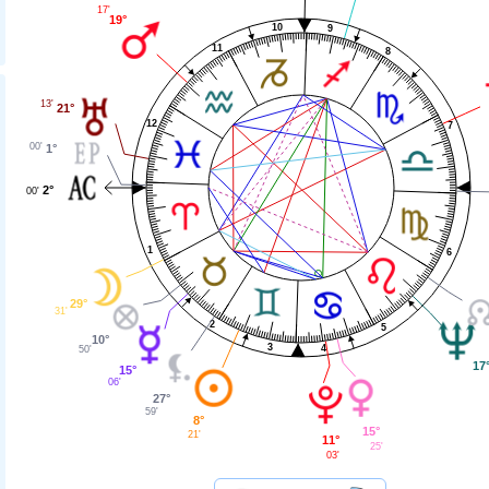
17'
19°
10
9
11
8
13'
21°
12
7
00'
1°
2°
00'
1
6
29°
31'
2
5
10°
3
4
50'
17
15°
06'
27°
59'
8°
15°
21'
11°
25'
03'