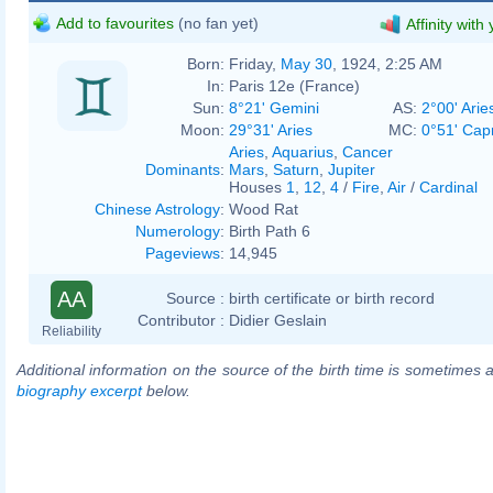
Add to favourites
(no fan yet)
Affinity with
Born:
Friday,
May 30
, 1924, 2:25 AM
In:
Paris 12e (France)
Sun:
8°21' Gemini
AS:
2°00' Arie
Moon:
29°31' Aries
MC:
0°51' Cap
Aries
,
Aquarius
,
Cancer
Dominants
:
Mars
,
Saturn
,
Jupiter
Houses
1
,
12
,
4
/
Fire
,
Air
/
Cardinal
Chinese Astrology
:
Wood Rat
Numerology
:
Birth Path 6
Pageviews
:
14,945
AA
Source :
birth certificate or birth record
Contributor :
Didier Geslain
Reliability
Additional information on the source of the birth time is sometimes a
biography excerpt
below.