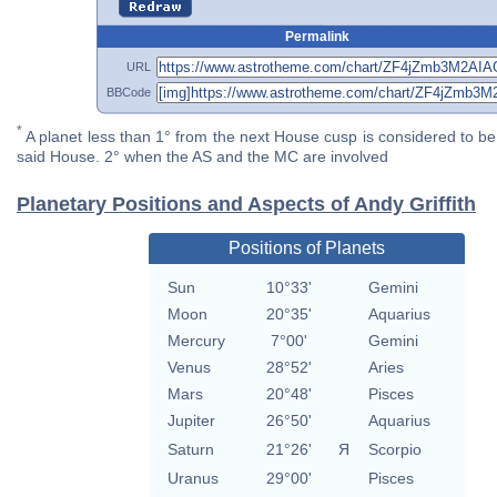
Permalink
URL
BBCode
*
A planet less than 1° from the next House cusp is considered to be 
said House. 2° when the AS and the MC are involved
Planetary Positions and Aspects of Andy Griffith
Positions of Planets
Sun
10°33'
Gemini
Moon
20°35'
Aquarius
Mercury
7°00'
Gemini
Venus
28°52'
Aries
Mars
20°48'
Pisces
Jupiter
26°50'
Aquarius
Saturn
21°26'
Я
Scorpio
Uranus
29°00'
Pisces