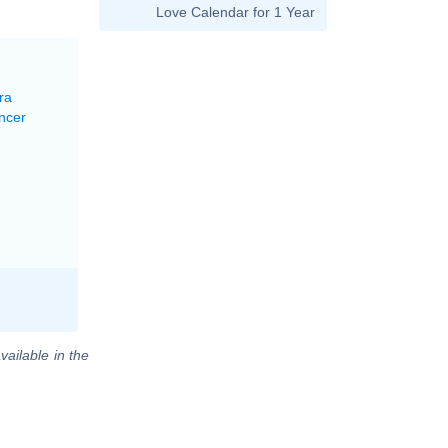
Love Calendar for 1 Year
ra
ncer
vailable in the