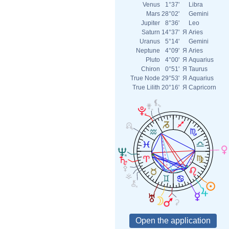
Venus
1°37'
Libra
Mars
28°02'
Gemini
Jupiter
8°36'
Leo
Saturn
14°37'
Я
Aries
Uranus
5°14'
Gemini
Neptune
4°09'
Я
Aries
Pluto
4°00'
Я
Aquarius
Chiron
0°51'
Я
Taurus
True Node
29°53'
Я
Aquarius
True Lilith
20°16'
Я
Capricorn