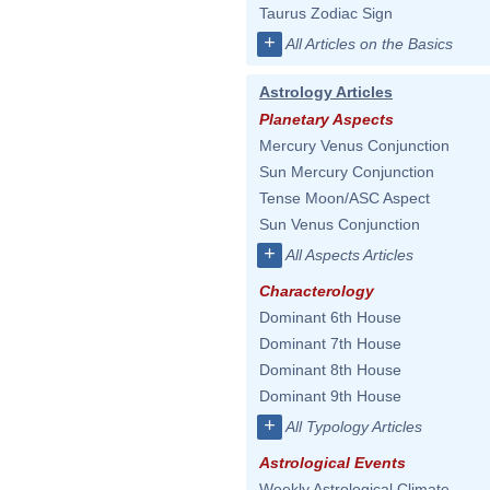
Taurus Zodiac Sign
+
All Articles on the Basics
Astrology Articles
Planetary Aspects
Mercury Venus Conjunction
Sun Mercury Conjunction
Tense Moon/ASC Aspect
Sun Venus Conjunction
+
All Aspects Articles
Characterology
Dominant 6th House
Dominant 7th House
Dominant 8th House
Dominant 9th House
+
All Typology Articles
Astrological Events
Weekly Astrological Climate