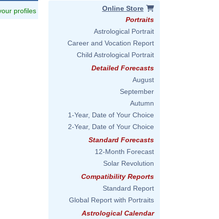
Online Store
 your profiles
Portraits
Astrological Portrait
Career and Vocation Report
Child Astrological Portrait
Detailed Forecasts
August
September
Autumn
1-Year, Date of Your Choice
2-Year, Date of Your Choice
Standard Forecasts
12-Month Forecast
Solar Revolution
Compatibility Reports
Standard Report
Global Report with Portraits
Astrological Calendar