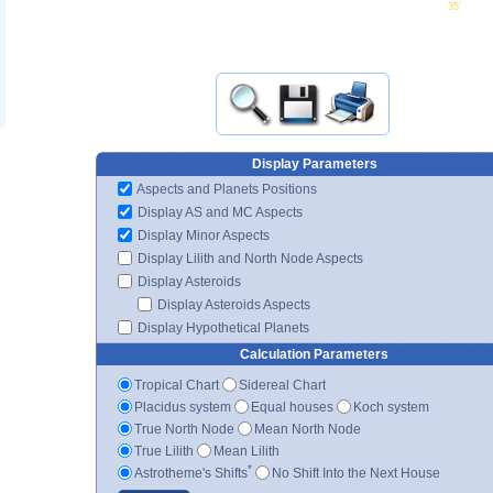
35'
Display Parameters
Aspects and Planets Positions
Display AS and MC Aspects
Display Minor Aspects
Display Lilith and North Node Aspects
Display Asteroids
Display Asteroids Aspects
Display Hypothetical Planets
Calculation Parameters
Tropical Chart
Sidereal Chart
Placidus system
Equal houses
Koch system
True North Node
Mean North Node
True Lilith
Mean Lilith
*
Astrotheme's Shifts
No Shift Into the Next House