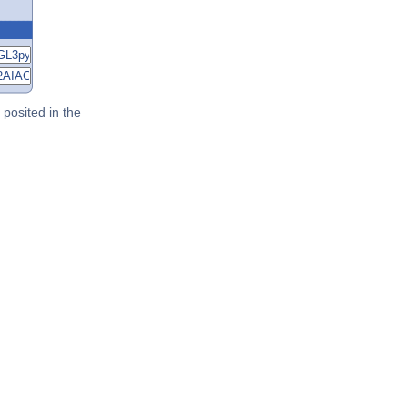
posited in the