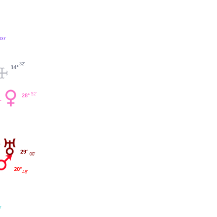
00'
32'
14°
52'
28°
29°
00'
20°
48'
'