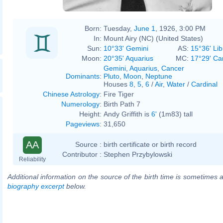
Born:
Tuesday,
June 1
, 1926, 3:00 PM
In:
Mount Airy (NC) (United States)
Sun:
10°33' Gemini
AS:
15°36' Lib
Moon:
20°35' Aquarius
MC:
17°29' Ca
Gemini
,
Aquarius
,
Cancer
Dominants
:
Pluto
,
Moon
,
Neptune
Houses
8
,
5
,
6
/
Air
,
Water
/
Cardinal
Chinese Astrology
:
Fire Tiger
Numerology
:
Birth Path 7
Height:
Andy Griffith is
6'
(1m83) tall
Pageviews
:
31,650
AA
Source :
birth certificate or birth record
Contributor :
Stephen Przybylowski
Reliability
Additional information on the source of the birth time is sometimes a
biography excerpt
below.