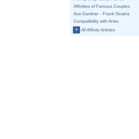
Affinities of Famous Couples
Ava Gardner - Frank Sinatra
Compatibility with Aries
+
All Affinity Articles