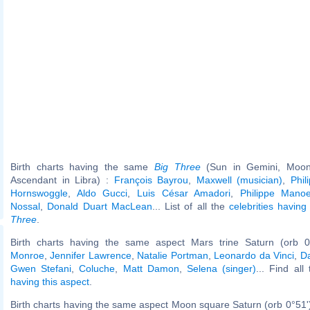
Birth charts having the same
Big Three
(Sun in Gemini, Moon 
Ascendant in Libra) :
François Bayrou
,
Maxwell (musician)
,
Phil
Hornswoggle
,
Aldo Gucci
,
Luis César Amadori
,
Philippe Mano
Nossal
,
Donald Duart MacLean
... List of all the
celebrities havi
Three
.
Birth charts having the same aspect Mars trine Saturn (orb 0
Monroe
,
Jennifer Lawrence
,
Natalie Portman
,
Leonardo da Vinci
,
D
Gwen Stefani
,
Coluche
,
Matt Damon
,
Selena (singer)
... Find all
having this aspect
.
Birth charts having the same aspect Moon square Saturn (orb 0°51'