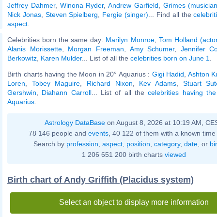
Jeffrey Dahmer
,
Winona Ryder
,
Andrew Garfield
,
Grimes (musician
Nick Jonas
,
Steven Spielberg
,
Fergie (singer)
... Find all the
celebrit
aspect
.
Celebrities born the same day:
Marilyn Monroe
,
Tom Holland (acto
Alanis Morissette
,
Morgan Freeman
,
Amy Schumer
,
Jennifer Co
Berkowitz
,
Karen Mulder
... List of all the
celebrities born on June 1
.
Birth charts having the Moon in 20° Aquarius :
Gigi Hadid
,
Ashton K
Loren
,
Tobey Maguire
,
Richard Nixon
,
Kev Adams
,
Stuart Sutc
Gershwin
,
Diahann Carroll
... List of all the
celebrities having t
Aquarius
.
Astrology DataBase
on August 8, 2026 at 10:19 AM, CE
78 146 people and
events
, 40 122 of them with a known time 
Search by
profession
,
aspect
,
position
,
category
,
date
, or
bi
1 206 651 200 birth charts
viewed
Birth chart of Andy Griffith (Placidus system)
Select an object to display more information