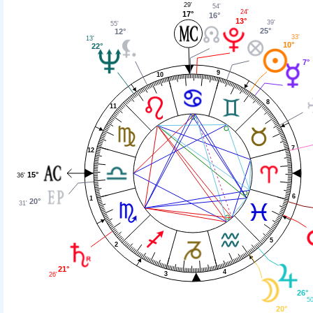
29'
54'
24'
17°
16°
13°
39'
55'
25°
12°
33'
13'
10°
22°
7°
9
10
8
11
7
12
15°
36'
6
1
20°
31'
5
2
21°
4
3
26'
26°
50
20°