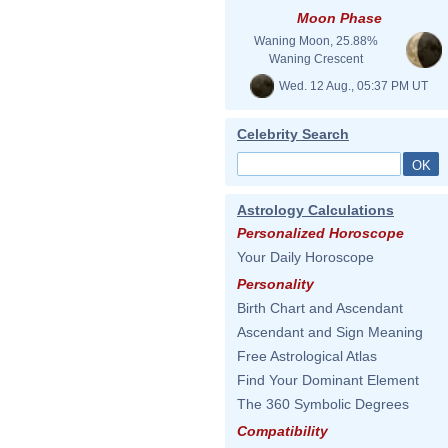
Moon Phase
Waning Moon, 25.88%
Waning Crescent
Wed. 12 Aug., 05:37 PM UT
Celebrity Search
Astrology Calculations
Personalized Horoscope
Your Daily Horoscope
Personality
Birth Chart and Ascendant
Ascendant and Sign Meaning
Free Astrological Atlas
Find Your Dominant Element
The 360 Symbolic Degrees
Compatibility