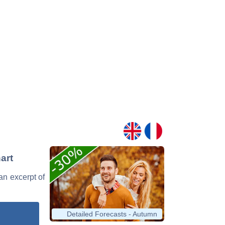
art
 an excerpt of
Detailed Forecasts - Autumn