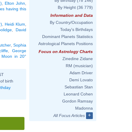
By Birthday
(78 146)
)
,
Elton John
,
By Height
(36 779)
ies having this
Information and Data
By Country/Occupation
r)
,
Heidi Klum
,
Today's Birthdays
olidge
,
David
Dominant Planets Statistics
Astrological Planets Positions
utcher
,
Sophia
liffe
,
George
Focus on Astrology Charts
he Moon in 20°
Zinedine Zidane
RM (musician)
Adam Driver
ST
Demi Lovato
of birth
Sebastian Stan
rthday
Leonard Cohen
Gordon Ramsay
Madonna
+
All Focus Articles