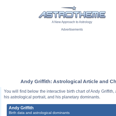
A New Approach to Astrology
Advertisements
Andy Griffith: Astrological Article and Ch
You will find below the interactive birth chart of Andy Griffith,
his astrological portrait, and his planetary dominants.
Andy Griffith
Birth data and astrological dominants