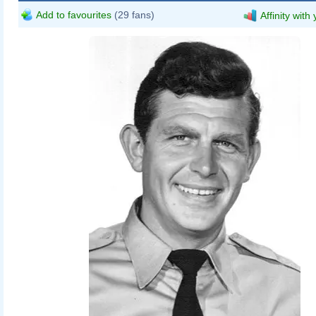
Add to favourites
(29 fans)
Affinity with