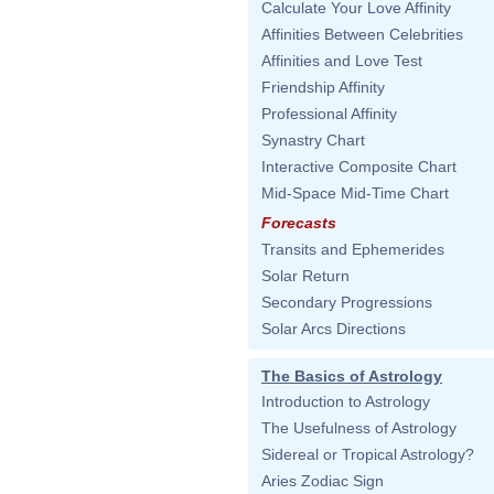
Calculate Your Love Affinity
Affinities Between Celebrities
Affinities and Love Test
Friendship Affinity
Professional Affinity
Synastry Chart
Interactive Composite Chart
Mid-Space Mid-Time Chart
Forecasts
Transits and Ephemerides
Solar Return
Secondary Progressions
Solar Arcs Directions
The Basics of Astrology
Introduction to Astrology
The Usefulness of Astrology
Sidereal or Tropical Astrology?
Aries Zodiac Sign