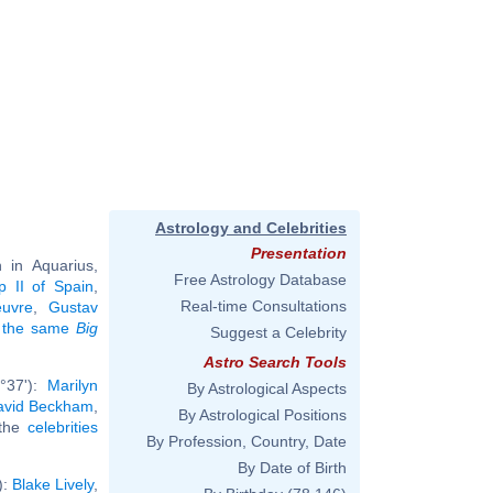
Astrology and Celebrities
Presentation
in Aquarius,
Free Astrology Database
ip II of Spain
,
Real-time Consultations
euvre
,
Gustav
ng the same
Big
Suggest a Celebrity
Astro Search Tools
°37'):
Marilyn
By Astrological Aspects
avid Beckham
,
By Astrological Positions
 the
celebrities
By Profession, Country, Date
By Date of Birth
):
Blake Lively
,