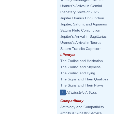
Uranus's Arrival in Gemini
Planetary Shifts of 2025
Jupiter Uranus Conjunction
Jupiter, Saturn, and Aquarius
Saturn Pluto Conjunction
Jupiter's Arrival in Sagittarius
Uranus's Arrival in Taurus
Saturn Transits Capricorn
Lifestyle
The Zodiac and Hesitation
The Zodiac and Shyness
The Zodiac and Lying
The Signs and Their Qualities
The Signs and Their Flaws
+
All Lifestyle Articles
Compatibility
Astrology and Compatibility
Affinity & Synastry: Advice