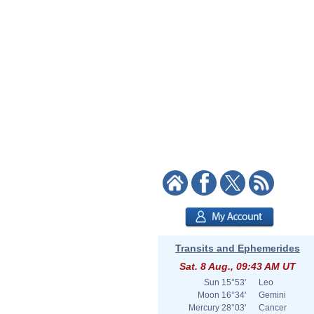
Transits and Ephemerides
Sat. 8 Aug., 09:43 AM UT
Sun
15°53'
Leo
Moon
16°34'
Gemini
Mercury
28°03'
Cancer