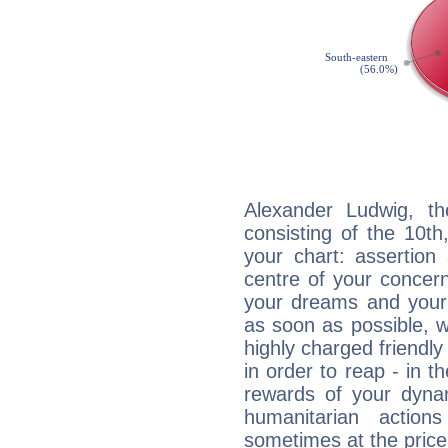
Alexander Ludwig, th
consisting of the 10th
your chart: assertion
centre of your concer
your dreams and your 
as soon as possible, wh
highly charged friendly
in order to reap - in t
rewards of your dynamis
humanitarian action
sometimes at the price