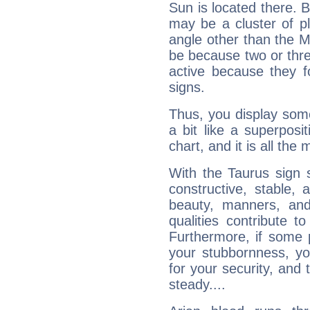
Sun is located there. B
may be a cluster of p
angle other than the 
be because two or thre
active because they 
signs.
Thus, you display some 
a bit like a superposi
chart, and it is all the
With the Taurus sign 
constructive, stable,
beauty, manners, and
qualities contribute 
Furthermore, if some 
your stubbornness, you 
for your security, and 
steady....