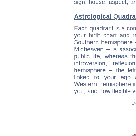
sign, house, aspect, an
Astrological Quadra
Each quadrant is a com
your birth chart and r
Southern hemisphere –
Midheaven – is associ
public life, whereas 
introversion, reflexi
hemisphere – the lef
linked to your ego 
Western hemisphere in
you, and how flexible 