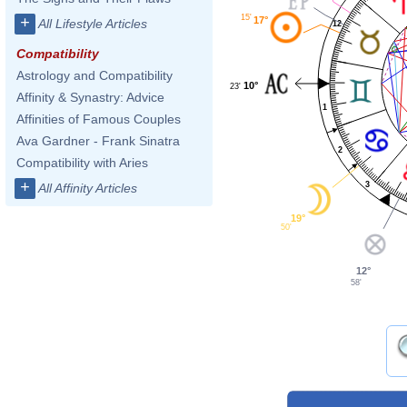
15'
+
17°
All Lifestyle Articles
12
Compatibility
Astrology and Compatibility
10°
23'
Affinity & Synastry: Advice
1
Affinities of Famous Couples
Ava Gardner - Frank Sinatra
2
Compatibility with Aries
+
3
All Affinity Articles
19°
50'
12°
58'