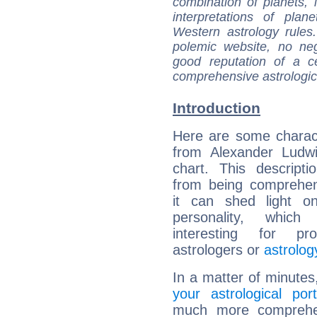
combination of planets, 
interpretations of pla
Western astrology rules
polemic website, no n
good reputation of a ce
comprehensive astrologica
Introduction
Here are some charact
from Alexander Ludwi
chart. This descripti
from being comprehen
it can shed light on
personality, which 
interesting for prof
astrologers or
astrolog
In a matter of minutes
your astrological port
much more comprehens