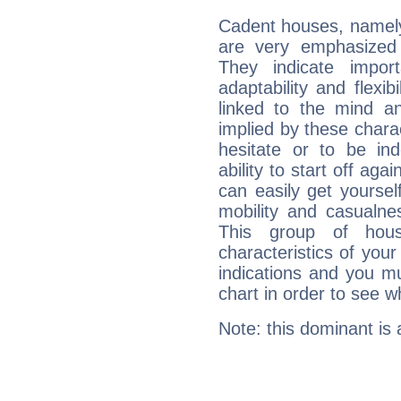
Cadent houses, namely
are very emphasized 
They indicate import
adaptability and flexib
linked to the mind an
implied by these charac
hesitate or to be ind
ability to start off agai
can easily get yoursel
mobility and casualne
This group of hous
characteristics of your
indications and you mu
chart in order to see w
Note: this dominant is