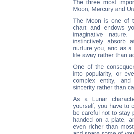
The three most import
Moon, Mercury and Ur
The Moon is one of t
chart and endows yo
imaginative nature.
instinctively absorb
nurture you, and as a 
life away rather than act
One of the consequen
into popularity, or e
complex entity, and
sincerity rather than ca
As a Lunar character,
yourself, you have to
be careful not to stay 
handed on a plate, and
even richer than mos
and spare some of your