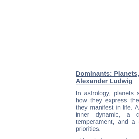
Dominants: Planets
Alexander Ludwig
In astrology, planets
how they express th
they manifest in life. 
inner dynamic, a do
temperament, and a d
priorities.