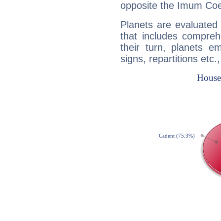
opposite the Imum Coel
Planets are evaluated 
that includes compreh
their turn, planets e
signs, repartitions etc.