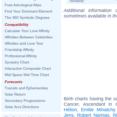
Reliability
Free Astrological Atlas
Additional information
Find Your Dominant Element
sometimes available in t
The 360 Symbolic Degrees
Compatibility
Calculate Your Love Affinity
Affinities Between Celebrities
Affinities and Love Test
Friendship Affinity
Professional Affinity
Synastry Chart
Interactive Composite Chart
Mid-Space Mid-Time Chart
Forecasts
Transits and Ephemerides
Solar Return
Birth charts having the
Secondary Progressions
Cancer, Ascendant in 
Solar Arcs Directions
Hélion
,
Emilie Minatchy
Jens
,
Robert Namias
,
R