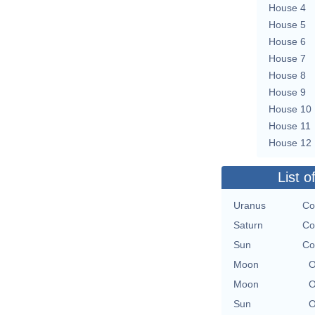
House 4
House 5
House 6
House 7
House 8
House 9
House 10
House 11
House 12
List o
Uranus
Co
Saturn
Co
Sun
Co
Moon
O
Moon
O
Sun
O