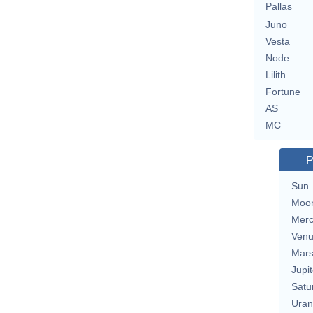
Pallas
Juno
Vesta
Node
Lilith
Fortune
AS
MC
P
Sun
Moo
Merc
Ven
Mar
Jupit
Satu
Uran