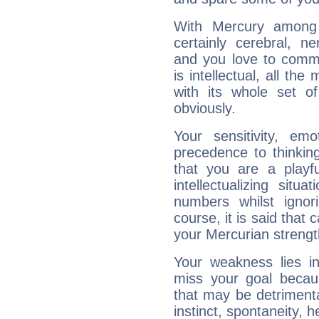
With Mercury among 
certainly cerebral, ne
and you love to commu
is intellectual, all th
with its whole set o
obviously.
Your sensitivity, em
precedence to thinkin
that you are a playfu
intellectualizing sit
numbers whilst igno
course, it is said that c
your Mercurian strengt
Your weakness lies 
miss your goal because
that may be detrimenta
instinct, spontaneity, he