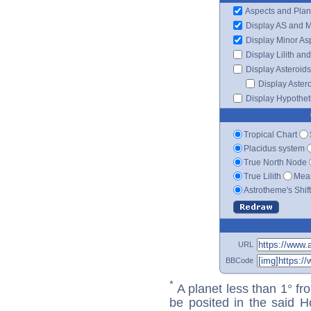
Aspects and Plan
Display AS and 
Display Minor As
Display Lilith an
Display Asteroids
Display Aster
Display Hypotheti
Tropical Chart
Placidus system
True North Node
True Lilith
Mean
Astrotheme's Shif
URL
BBCode
*
A planet less than 1° fr
be posited in the said 