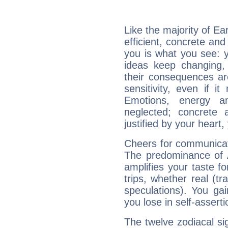
Like the majority of Ea
efficient, concrete an
you is what you see: yo
ideas keep changing,
their consequences ar
sensitivity, even if it
Emotions, energy 
neglected; concrete a
justified by your heart,
Cheers for communicat
The predominance of A
amplifies your taste fo
trips, whether real (t
speculations). You gain
you lose in self-assert
The twelve zodiacal sig