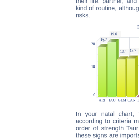
their life, partner, and
kind of routine, althou
risks.
In your natal chart,
according to criteria 
order of strength Taur
these signs are impor