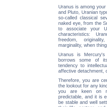
Uranus is among your 
and Pluto, Uranian typo
so-called classical se
naked eye, from the Su
to associate your U
characteristics: Ur
freedom, originali
marginality, when thing
Uranus is Mercury's
borrows some of its
tendency to intellect
affective detachment, or
Therefore, you are ce
the lookout for any kin
you are keen on n
predictable, and it is 
be stable and well sett