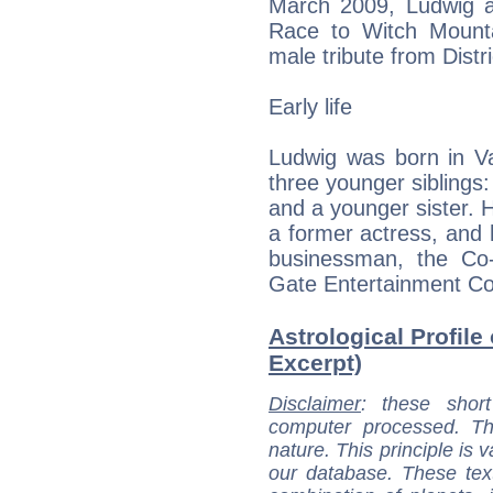
March 2009, Ludwig ap
Race to Witch Mounta
male tribute from Dist
Early life
Ludwig was born in Va
three younger siblings:
and a younger sister. H
a former actress, and h
businessman, the Co
Gate Entertainment Co
Astrological Profile
Excerpt)
Disclaimer
: these short
computer processed. T
nature. This principle is v
our database. These tex