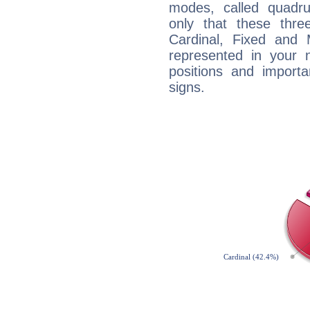
modes, called quadru
only that these thre
Cardinal, Fixed and
represented in your n
positions and import
signs.