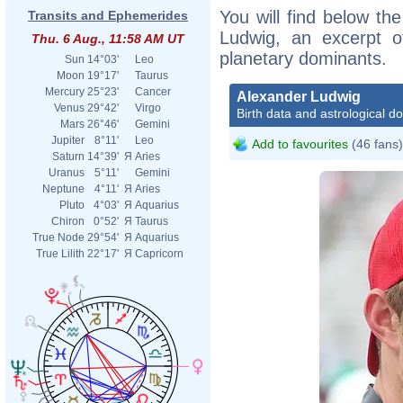
You will find below the
Transits and Ephemerides
Ludwig, an excerpt of
Thu. 6 Aug., 11:58 AM UT
planetary dominants.
Sun
14°03'
Leo
Moon
19°17'
Taurus
Mercury
25°23'
Cancer
Alexander Ludwig
Venus
29°42'
Virgo
Birth data and astrological d
Mars
26°46'
Gemini
Jupiter
8°11'
Leo
Add to favourites
(46 fans)
Saturn
14°39'
Я
Aries
Uranus
5°11'
Gemini
Neptune
4°11'
Я
Aries
Pluto
4°03'
Я
Aquarius
Chiron
0°52'
Я
Taurus
True Node
29°54'
Я
Aquarius
True Lilith
22°17'
Я
Capricorn