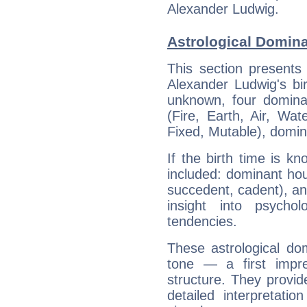
Alexander Ludwig.
Astrological Domin
This section presents
Alexander Ludwig's bir
unknown, four dominan
(Fire, Earth, Air, Wat
Fixed, Mutable), domin
If the birth time is k
included: dominant ho
succedent, cadent), and
insight into psychol
tendencies.
These astrological do
tone — a first impr
structure. They provi
detailed interpretati