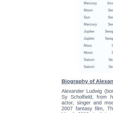
Mercury
Inc
Moon
Se
Sun
Se
Mercury
Se
Jupiter
Sesq
Jupiter
Sesq
Mars
Moon
Saturn
Se
Saturn
Se
Biography of Alexan
Alexander Ludwig (bor
Sy Scholfield, from h
actor, singer and mod
2007 fantasy film, T