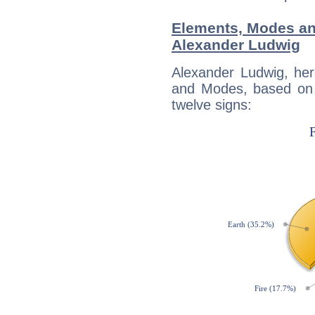
Elements, Modes an
Alexander Ludwig
Alexander Ludwig, her
and Modes, based on p
twelve signs: