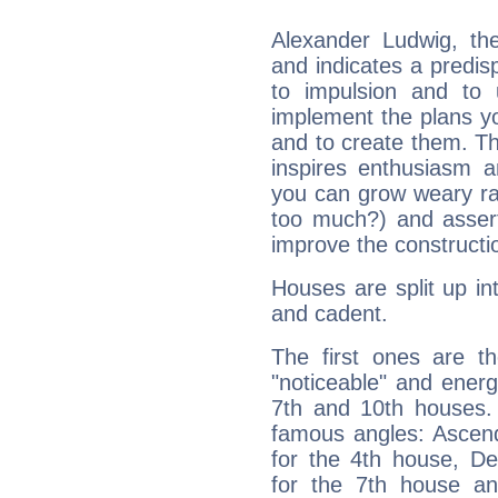
Alexander Ludwig, th
and indicates a predisp
to impulsion and to
implement the plans yo
and to create them. Th
inspires enthusiasm a
you can grow weary rap
too much?) and assert
improve the constructio
Houses are split up in
and cadent.
The first ones are t
"noticeable" and energ
7th and 10th houses. 
famous angles: Ascend
for the 4th house, De
for the 7th house a