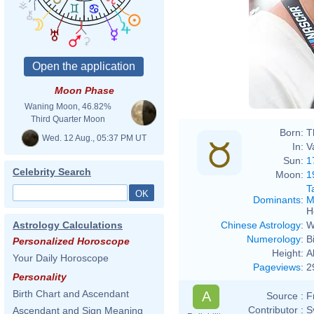
Moon Phase
Waning Moon, 46.82%
Third Quarter Moon
Born:
T
Wed. 12 Aug., 05:37 PM UT
In:
V
Sun:
1
Celebrity Search
Moon:
1
T
Dominants
:
M
H
Chinese Astrology
:
W
Astrology Calculations
Numerology
:
B
Personalized Horoscope
Height:
A
Your Daily Horoscope
Pageviews
:
2
Personality
Birth Chart and Ascendant
A
Source :
F
Contributor :
S
Ascendant and Sign Meaning