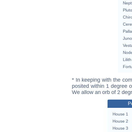
Nept
Plut
Chir
Cere
Pall
Juno
Vest
Nod
Lilith
Fort
* In keeping with the com
posited within 1 degree o
We allow an orb of 2 deg
P
House 1
House 2
House 3