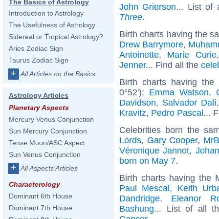
The Basics of Astrology
John Grierson
... List of
Introduction to Astrology
Three
.
The Usefulness of Astrology
Birth charts having the s
Sidereal or Tropical Astrology?
Drew Barrymore
,
Muhamm
Aries Zodiac Sign
Antoinette
,
Marie Curie
Taurus Zodiac Sign
Jenner
... Find all the
cele
+
All Articles on the Basics
Birth charts having th
0°52'):
Emma Watson
,
Astrology Articles
Davidson
,
Salvador Dalí
Planetary Aspects
Kravitz
,
Pedro Pascal
... 
Mercury Venus Conjunction
Celebrities born the s
Sun Mercury Conjunction
Lords
,
Gary Cooper
,
MrB
Tense Moon/ASC Aspect
Véronique Jannot
,
Joha
Sun Venus Conjunction
born on May 7
.
+
All Aspects Articles
Birth charts having the
Characterology
Paul Mescal
,
Keith Urb
Dominant 6th House
Dandridge
,
Eleanor Ro
Bashung
... List of all 
Dominant 7th House
Cancer
.