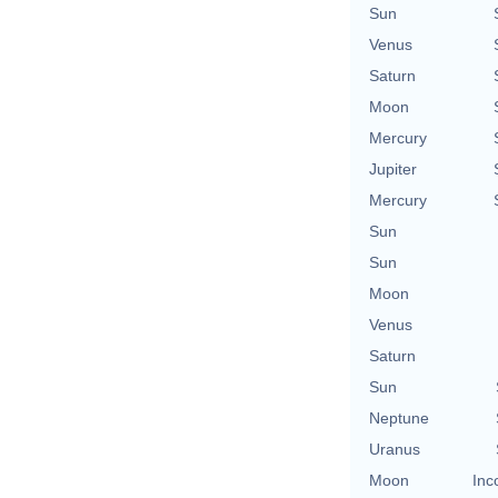
Sun
Venus
Saturn
Moon
Mercury
Jupiter
Mercury
Sun
Sun
Moon
Venus
Saturn
Sun
Neptune
Uranus
Moon
Inc