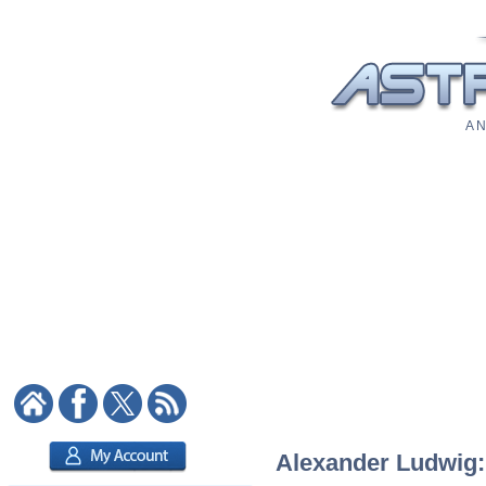
A N
Alexander Ludwig: 