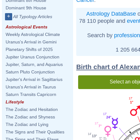
Dominant 8th House
Dominant 9th House
Astrology DataBase
o
+
All Typology Articles
78 110 people and
even
Astrological Events
Weekly Astrological Climate
Search by
profession
Uranus's Arrival in Gemini
1 205 664
Planetary Shifts of 2025
Jupiter Uranus Conjunction
Jupiter, Saturn, and Aquarius
Birth chart of Alex
Saturn Pluto Conjunction
Jupiter's Arrival in Sagittarius
Select an obj
Uranus's Arrival in Taurus
Saturn Transits Capricorn
17'
Lifestyle
1°
The Zodiac and Hesitation
17'
The Zodiac and Shyness
24°
17'
The Zodiac and Lying
7°
The Signs and Their Qualities
14'
13°
The Signs and Their Flaws