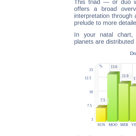
This triad — or duo 
offers a broad overv
interpretation through 
prelude to more detaile
In your natal chart
planets are distributed 