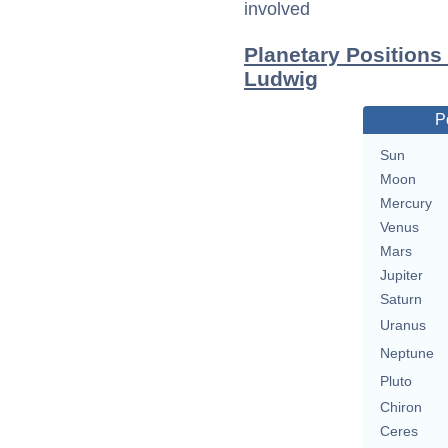
involved
Planetary Positions
Ludwig
P
Sun
Moon
Mercury
Venus
Mars
Jupiter
Saturn
Uranus
Neptune
Pluto
Chiron
Ceres