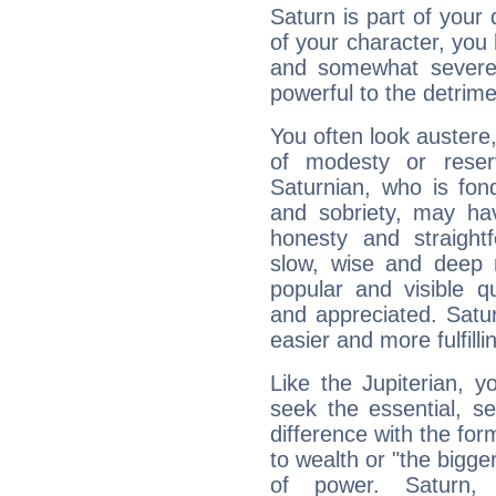
Saturn is part of your
of your character, you
and somewhat severe,
powerful to the detrime
You often look austere,
of modesty or reser
Saturnian, who is fond
and sobriety, may hav
honesty and straightf
slow, wise and deep 
popular and visible q
and appreciated. Saturn
easier and more fulfilli
Like the Jupiterian, 
seek the essential, se
difference with the form
to wealth or "the bigge
of power. Saturn, l