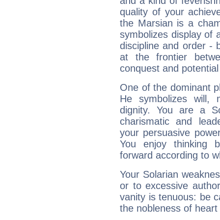
and a kind of feverish
quality of your achie
the Marsian is a cham
symbolizes display of a
discipline and order - 
at the frontier betw
conquest and potential
One of the dominant pla
He symbolizes will,
dignity. You are a S
charismatic and lead
your persuasive power
You enjoy thinking 
forward according to w
Your Solarian weakness
or to excessive author
vanity is tenuous: be c
the nobleness of heart 