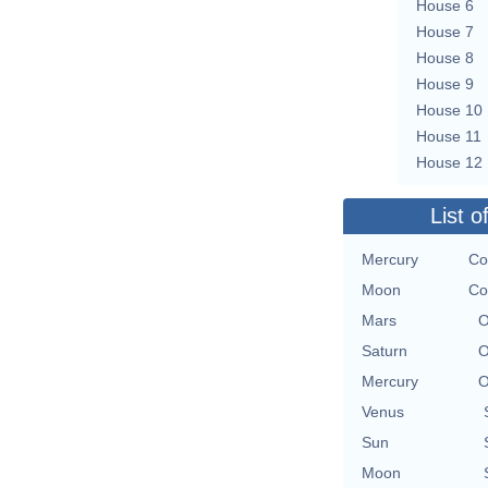
House 6
House 7
House 8
House 9
House 10
House 11
House 12
List o
Mercury
Co
Moon
Co
Mars
O
Saturn
O
Mercury
O
Venus
Sun
Moon