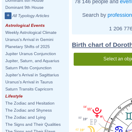
Dominant 8th House
78 146 people and
even
Dominant 9th House
Search by
profession
+
All Typology Articles
Astrological Events
1 206 776
Weekly Astrological Climate
Uranus's Arrival in Gemini
Birth chart of Doro
Planetary Shifts of 2025
Jupiter Uranus Conjunction
Select an obj
Jupiter, Saturn, and Aquarius
Saturn Pluto Conjunction
Jupiter's Arrival in Sagittarius
Uranus's Arrival in Taurus
Saturn Transits Capricorn
Lifestyle
The Zodiac and Hesitation
04'
11
11°
The Zodiac and Shyness
The Zodiac and Lying
00'
19°
The Signs and Their Qualities
12
43'
19°
The Signs and Their Flaws