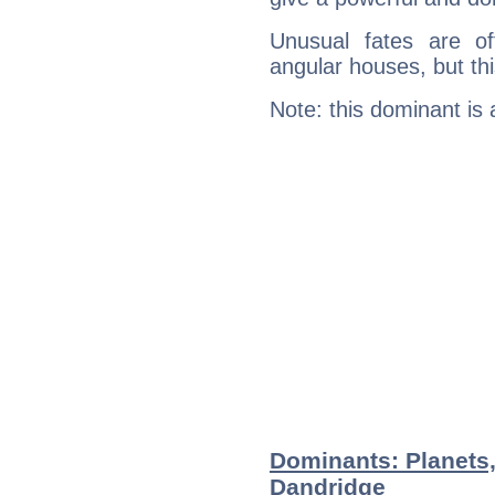
Unusual fates are o
angular houses, but this
Note: this dominant is
Dominants: Planets
Dandridge