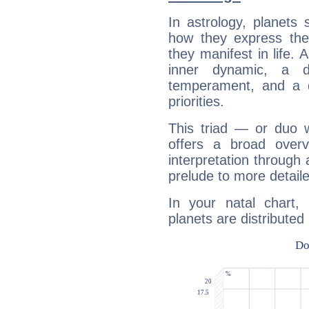
In astrology, planets
how they express th
they manifest in life. 
inner dynamic, a do
temperament, and a d
priorities.
This triad — or duo 
offers a broad overv
interpretation through 
prelude to more detaile
In your natal chart,
planets are distributed 