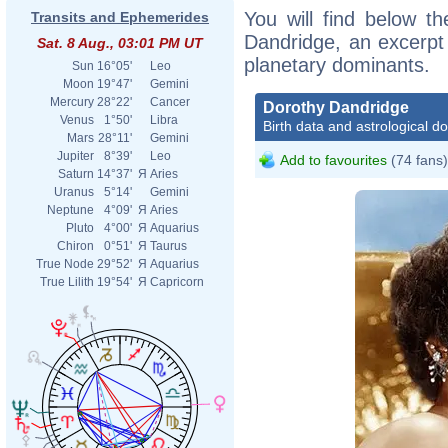
You will find below th
Transits and Ephemerides
Dandridge, an excerpt o
Sat. 8 Aug., 03:01 PM UT
planetary dominants.
Sun
16°05'
Leo
Moon
19°47'
Gemini
Mercury
28°22'
Cancer
Dorothy Dandridge
Venus
1°50'
Libra
Birth data and astrological d
Mars
28°11'
Gemini
Jupiter
8°39'
Leo
Add to favourites
(74 fans)
Saturn
14°37'
Я
Aries
Uranus
5°14'
Gemini
Neptune
4°09'
Я
Aries
Pluto
4°00'
Я
Aquarius
Chiron
0°51'
Я
Taurus
True Node
29°52'
Я
Aquarius
True Lilith
19°54'
Я
Capricorn