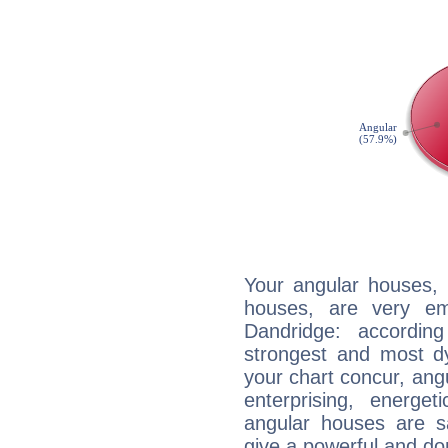
Your angular houses, 
houses, are very em
Dandridge: accordin
strongest and most d
your chart concur, ang
enterprising, energe
angular houses are s
give a powerful and do