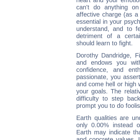
heart and your emotio
can't do anything on
affective charge (as a 
essential in your psych
understand, and to fe
detriment of a certai
should learn to fight.
Dorothy Dandridge, Fi
and endows you with 
confidence, and ent
passionate, you asser
and come hell or high
your goals. The relat
difficulty to step ba
prompt you to do foolis
Earth qualities are un
only 0.00% instead o
Earth may indicate th
and concrete values. It