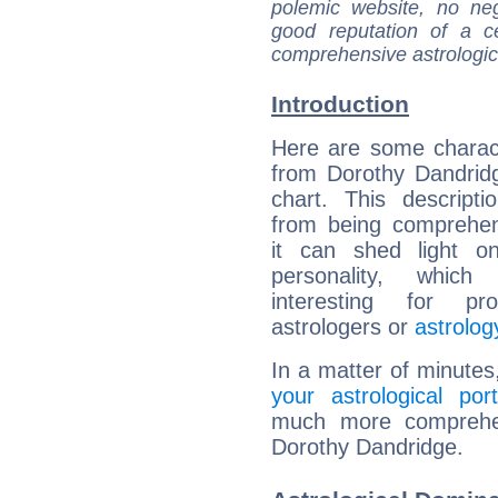
polemic website, no n
good reputation of a ce
comprehensive astrologica
Introduction
Here are some charact
from Dorothy Dandridg
chart. This descripti
from being comprehen
it can shed light on
personality, which 
interesting for prof
astrologers or
astrolog
In a matter of minutes
your astrological port
much more comprehens
Dorothy Dandridge.