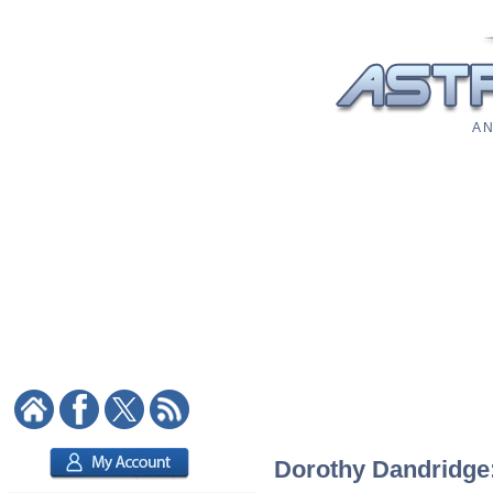
A N
Dorothy Dandridge: 