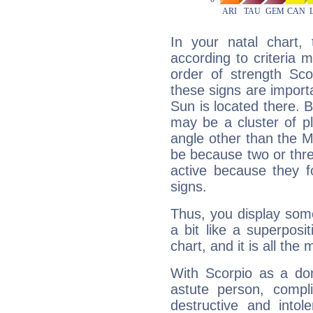
In your natal chart,
according to criteria 
order of strength Sco
these signs are impor
Sun is located there. B
may be a cluster of p
angle other than the 
be because two or thre
active because they 
signs.
Thus, you display some 
a bit like a superposi
chart, and it is all the
With Scorpio as a do
astute person, compl
destructive and intol