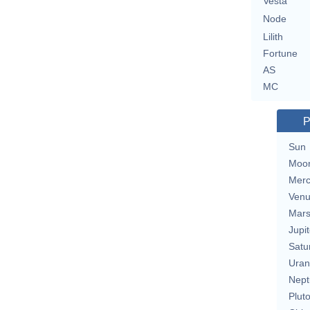
Vesta
Node
Lilith
Fortune
AS
MC
P
Sun
Moo
Merc
Ven
Mar
Jupit
Satu
Uran
Nept
Plut