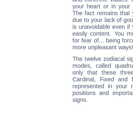
your heart or in your
The fact remains that 
due to your lack of goo
is unavoidable even if 
easily content. You mu
for fear of... being fo
more unpleasant ways
The twelve zodiacal sig
modes, called quadru
only that these thre
Cardinal, Fixed and
represented in your n
positions and import
signs.