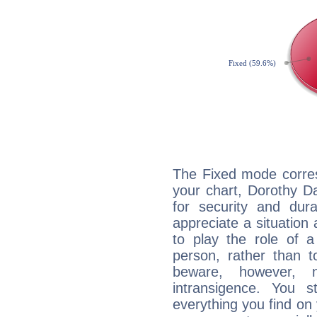
The Fixed mode corres
your chart, Dorothy D
for security and dura
appreciate a situation a
to play the role of a
person, rather than t
beware, however, 
intransigence. You s
everything you find on 