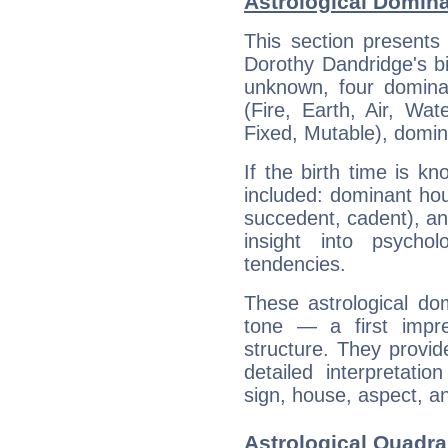
Astrological Domin
This section presents
Dorothy Dandridge's bi
unknown, four dominan
(Fire, Earth, Air, Wat
Fixed, Mutable), domin
If the birth time is k
included: dominant ho
succedent, cadent), and
insight into psychol
tendencies.
These astrological do
tone — a first impr
structure. They provi
detailed interpretati
sign, house, aspect, an
Astrological Quadra