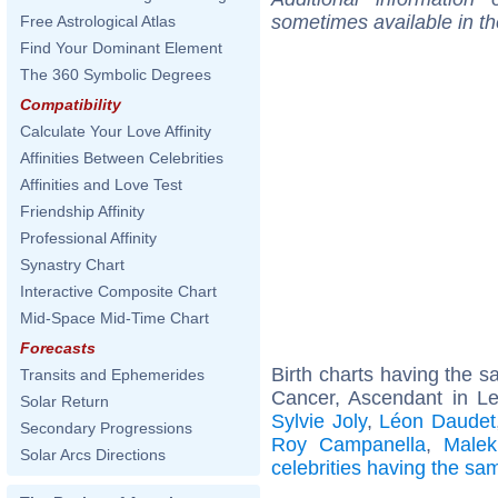
sometimes available in t
Free Astrological Atlas
Find Your Dominant Element
The 360 Symbolic Degrees
Compatibility
Calculate Your Love Affinity
Affinities Between Celebrities
Affinities and Love Test
Friendship Affinity
Professional Affinity
Synastry Chart
Interactive Composite Chart
Mid-Space Mid-Time Chart
Forecasts
Birth charts having the 
Transits and Ephemerides
Cancer, Ascendant in L
Solar Return
Sylvie Joly
,
Léon Daudet
Secondary Progressions
Roy Campanella
,
Malek
Solar Arcs Directions
celebrities having the s