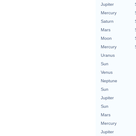
Jupiter
Mercury
Saturn
Mars
Moon
Mercury
Uranus
Sun
Venus
Neptune
Sun
Jupiter
Sun
Mars
Mercury
Jupiter