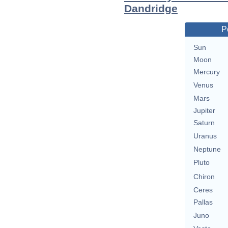
Dandridge
P
Sun
Moon
Mercury
Venus
Mars
Jupiter
Saturn
Uranus
Neptune
Pluto
Chiron
Ceres
Pallas
Juno