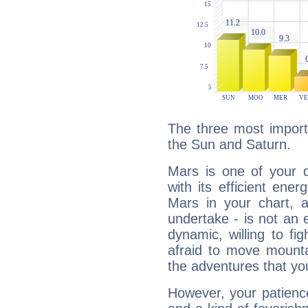
The three most import
the Sun and Saturn.
Mars is one of your 
with its efficient ene
Mars in your chart, ac
undertake - is not an 
dynamic, willing to f
afraid to move mounta
the adventures that you
However, your patienc