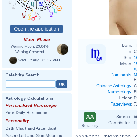
Moon Phase
Born:
T
Waning Moon, 23.64%
In:
C
Waning Crescent
Sun:
1
Wed. 12 Aug., 05:37 PM UT
Moon:
1
S
Dominants
:
M
Celebrity Search
H
Chinese Astrology
:
W
Numerology
:
B
Height:
D
Astrology Calculations
Pageviews
:
7
Personalized Horoscope
Your Daily Horoscope
AA
Source :
b
Personality
Contributor :
F
Reliability
Birth Chart and Ascendant
Ascendant and Sign Meaning
Additional information