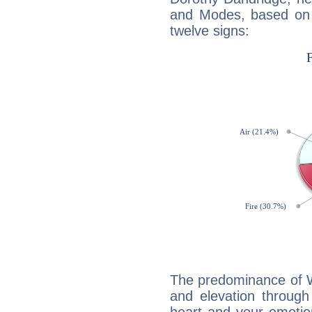
and Modes, based on p
twelve signs:
The predominance of Wa
and elevation through