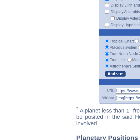
Display Lilith an
Display Asteroids
Display Aster
Display Hypotheti
Tropical Chart
Placidus system
True North Node
True Lilith
Mean
Astrotheme's Shif
URL
BBCode
*
A planet less than 1° fr
be posited in the said 
involved
Planetary Positions