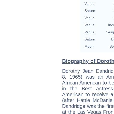
Venus
Saturn
Venus
Venus
Inc
Venus
Sesq
Saturn
B
Moon
Se
Biography of Doroth
Dorothy Jean Dandri
8, 1965) was an Ame
African American to b
in the Best Actress
American to receive a
(after Hattie McDanie
Dandridge was the firs
at the Las Vegas Front