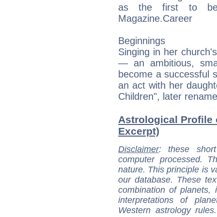
as the first to b
Magazine.Career
Beginnings
Singing in her church'
— an ambitious, smal
become a successful s
an act with her daugh
Children", later renam
Astrological Profile
Excerpt)
Disclaimer
: these short
computer processed. T
nature. This principle is v
our database. These tex
combination of planets, 
interpretations of pla
Western astrology rules