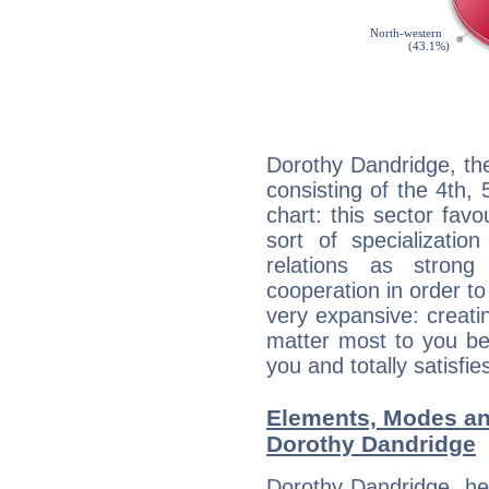
Dorothy Dandridge, th
consisting of the 4th, 
chart: this sector fav
sort of specializatio
relations as stron
cooperation in order to
very expansive: creati
matter most to you be
you and totally satisfie
Elements, Modes an
Dorothy Dandridge
Dorothy Dandridge, he