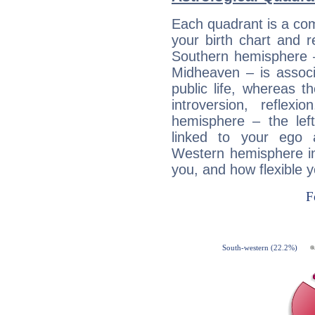
Each quadrant is a com
your birth chart and r
Southern hemisphere –
Midheaven – is associ
public life, whereas 
introversion, reflexi
hemisphere – the lef
linked to your ego 
Western hemisphere in
you, and how flexible 