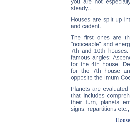
you are not especiall
steady...
Houses are split up in
and cadent.
The first ones are t
"noticeable" and energ
7th and 10th houses. 
famous angles: Ascend
for the 4th house, De
for the 7th house a
opposite the Imum Coel
Planets are evaluated 
that includes compreh
their turn, planets e
signs, repartitions etc.