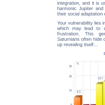
integration, and it is 
harmonic Jupiter and
their social adaptation 
Your vulnerability lies
which may lead to u
frustration. This g
Saturnians often hide
up revealing itself...