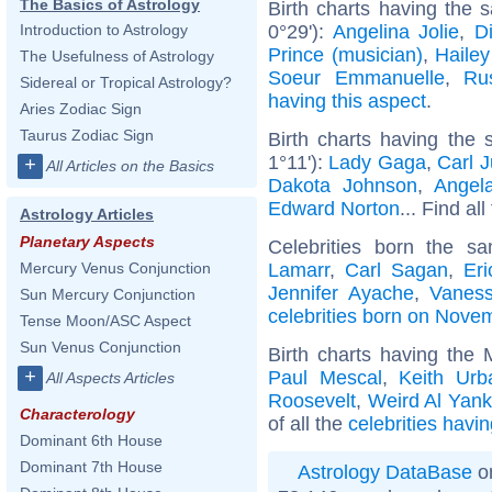
The Basics of Astrology
Birth charts having the
0°29'):
Angelina Jolie
,
D
Introduction to Astrology
Prince (musician)
,
Hailey
The Usefulness of Astrology
Soeur Emmanuelle
,
Ru
Sidereal or Tropical Astrology?
having this aspect
.
Aries Zodiac Sign
Taurus Zodiac Sign
Birth charts having the
1°11'):
Lady Gaga
,
Carl 
+
All Articles on the Basics
Dakota Johnson
,
Angel
Edward Norton
... Find al
Astrology Articles
Planetary Aspects
Celebrities born the 
Lamarr
,
Carl Sagan
,
Er
Mercury Venus Conjunction
Jennifer Ayache
,
Vaness
Sun Mercury Conjunction
celebrities born on Nove
Tense Moon/ASC Aspect
Sun Venus Conjunction
Birth charts having the
+
Paul Mescal
,
Keith Urb
All Aspects Articles
Roosevelt
,
Weird Al Yank
Characterology
of all the
celebrities havi
Dominant 6th House
Dominant 7th House
Astrology DataBase
on