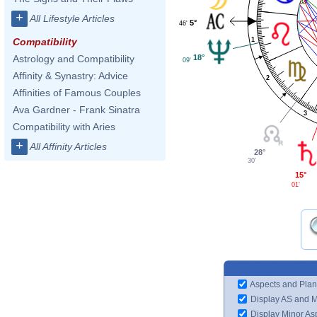
+
All Lifestyle Articles
5°
46'
1
Compatibility
18°
Astrology and Compatibility
09'
Affinity & Synastry: Advice
2
Affinities of Famous Couples
Ava Gardner - Frank Sinatra
3
Compatibility with Aries
+
All Affinity Articles
28°
30'
15°
01'
Aspects and Plan
Display AS and 
Display Minor As