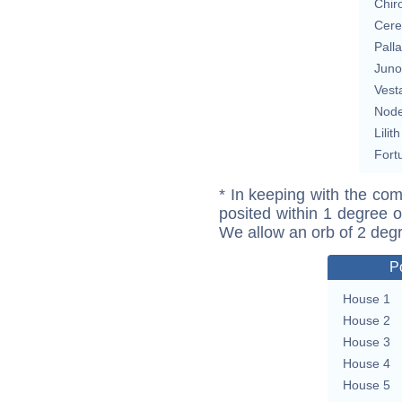
Chir
Cere
Pall
Juno
Vest
Nod
Lilith
Fort
* In keeping with the com
posited within 1 degree o
We allow an orb of 2 deg
P
House 1
House 2
House 3
House 4
House 5