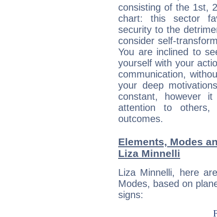
consisting of the 1st, 
chart: this sector fa
security to the detrime
consider self-transfor
You are inclined to se
yourself with your acti
communication, withou
your deep motivation
constant, however i
attention to others
outcomes.
Elements, Modes an
Liza Minnelli
Liza Minnelli, here a
Modes, based on planet
signs: