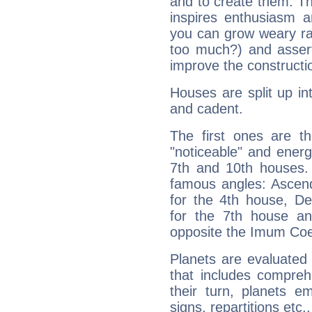
and to create them. Th
inspires enthusiasm a
you can grow weary rap
too much?) and assert
improve the constructio
Houses are split up in
and cadent.
The first ones are t
"noticeable" and energ
7th and 10th houses. 
famous angles: Ascend
for the 4th house, De
for the 7th house a
opposite the Imum Coel
Planets are evaluated 
that includes compreh
their turn, planets e
signs, repartitions etc.