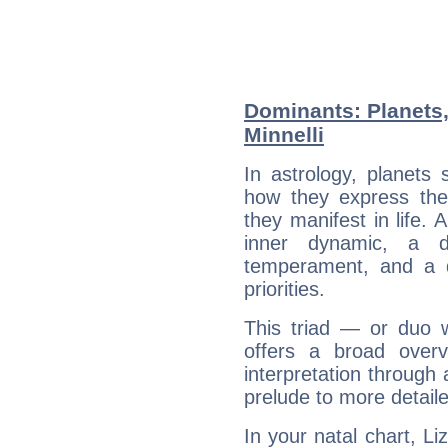
Dominants: Planets,
Minnelli
In astrology, planets
how they express th
they manifest in life. 
inner dynamic, a do
temperament, and a d
priorities.
This triad — or duo 
offers a broad overv
interpretation through 
prelude to more detaile
In your natal chart, Li