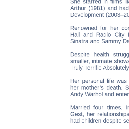
She starred in films 
Arthur (1981) and had
Development (2003–20
Renowned for her con
Hall and Radio City 
Sinatra and Sammy Dav
Despite health strug
smaller, intimate shows
Truly Terrific Absolute
Her personal life was 
her mother’s death. S
Andy Warhol and enter
Married four times, i
Gest, her relationshi
had children despite s