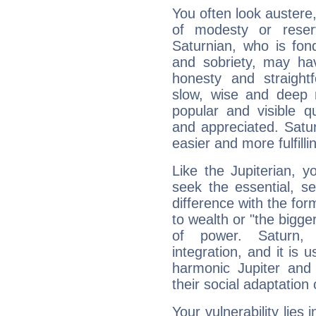
You often look austere,
of modesty or reser
Saturnian, who is fond
and sobriety, may hav
honesty and straightf
slow, wise and deep 
popular and visible q
and appreciated. Saturn
easier and more fulfilli
Like the Jupiterian, 
seek the essential, se
difference with the form
to wealth or "the bigge
of power. Saturn, l
integration, and it is 
harmonic Jupiter and
their social adaptation 
Your vulnerability lies