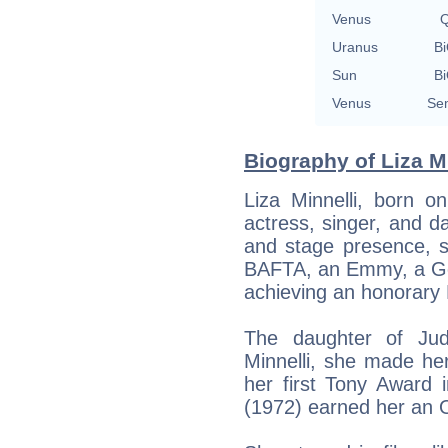
Venus
Q
Uranus
Bi
Sun
Bi
Venus
Sem
Biography of Liza Mi
Liza Minnelli, born 
actress, singer, and d
and stage presence,
BAFTA, an Emmy, a Go
achieving an honorar
The daughter of Jud
Minnelli, she made h
her first Tony Award 
(1972) earned her an 