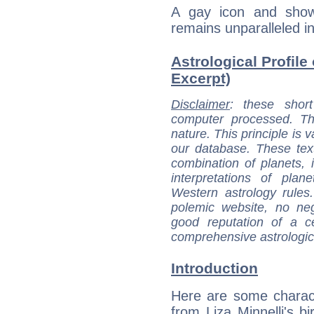
A gay icon and showb
remains unparalleled in
Astrological Profile 
Excerpt)
Disclaimer
: these short
computer processed. T
nature. This principle is v
our database. These tex
combination of planets, 
interpretations of pla
Western astrology rules
polemic website, no n
good reputation of a ce
comprehensive astrologica
Introduction
Here are some charact
from Liza Minnelli's bi