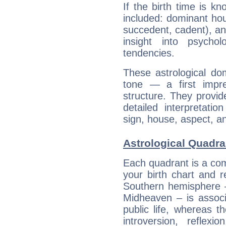
If the birth time is k
included: dominant ho
succedent, cadent), and
insight into psychol
tendencies.
These astrological do
tone — a first impr
structure. They provi
detailed interpretati
sign, house, aspect, an
Astrological Quadran
Each quadrant is a com
your birth chart and r
Southern hemisphere –
Midheaven – is associ
public life, whereas 
introversion, reflexi