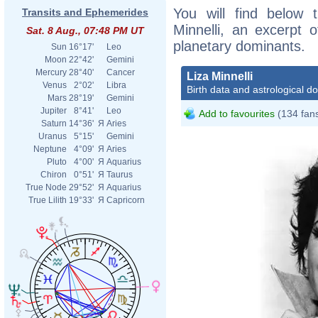
You will find below t
Transits and Ephemerides
Minnelli, an excerpt o
Sat. 8 Aug., 07:48 PM UT
planetary dominants.
Sun
16°17'
Leo
Moon
22°42'
Gemini
Mercury
28°40'
Cancer
Liza Minnelli
Venus
2°02'
Libra
Birth data and astrological d
Mars
28°19'
Gemini
Jupiter
8°41'
Leo
Add to favourites
(134 fan
Saturn
14°36'
Я
Aries
Uranus
5°15'
Gemini
Neptune
4°09'
Я
Aries
Pluto
4°00'
Я
Aquarius
Chiron
0°51'
Я
Taurus
True Node
29°52'
Я
Aquarius
True Lilith
19°33'
Я
Capricorn