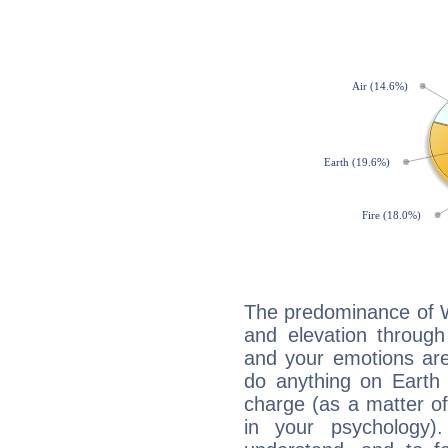
The predominance of Wa
and elevation through 
and your emotions are
do anything on Earth i
charge (as a matter of 
in your psychology)