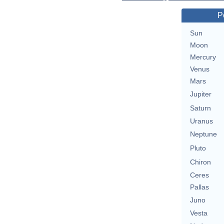
P
Sun
Moon
Mercury
Venus
Mars
Jupiter
Saturn
Uranus
Neptune
Pluto
Chiron
Ceres
Pallas
Juno
Vesta