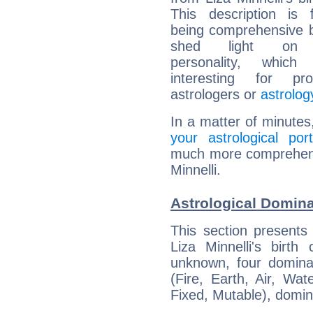
This description is 
being comprehensive b
shed light on h
personality, which 
interesting for prof
astrologers or
astrolog
In a matter of minutes
your astrological port
much more comprehensiv
Minnelli.
Astrological Domina
This section presents
Liza Minnelli's birth
unknown, four dominan
(Fire, Earth, Air, Wat
Fixed, Mutable), domin