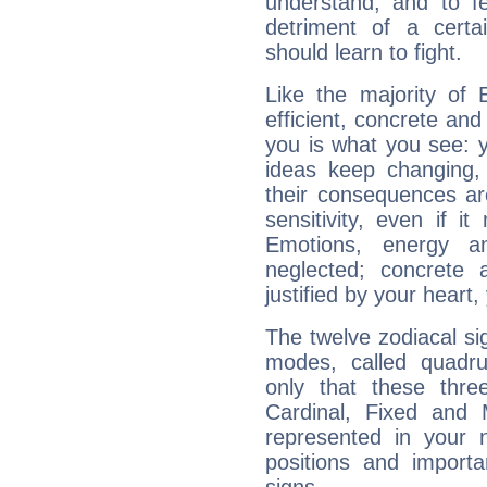
understand, and to fe
detriment of a certai
should learn to fight.
Like the majority of 
efficient, concrete an
you is what you see: yo
ideas keep changing,
their consequences ar
sensitivity, even if it
Emotions, energy 
neglected; concrete a
justified by your heart,
The twelve zodiacal sig
modes, called quadru
only that these thre
Cardinal, Fixed and
represented in your n
positions and import