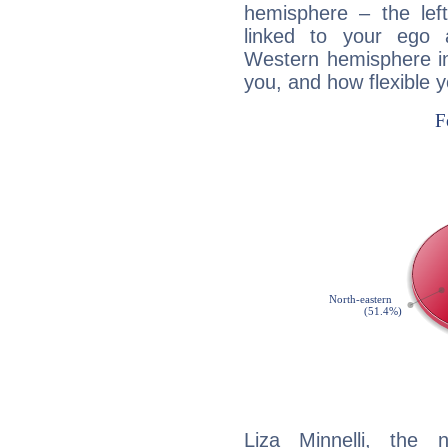
hemisphere – the lef
linked to your ego 
Western hemisphere in
you, and how flexible 
Liza Minnelli, the n