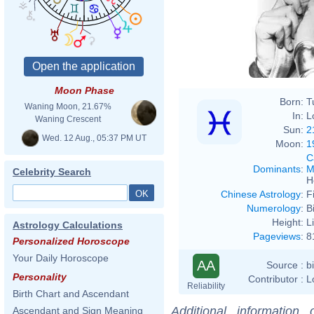
Moon Phase
Born:
T
Waning Moon, 21.67%
In:
L
Waning Crescent
Sun:
2
Wed. 12 Aug., 05:37 PM UT
Moon:
1
C
Dominants
:
M
Celebrity Search
H
Chinese Astrology
:
F
Numerology
:
B
Height:
L
Astrology Calculations
Pageviews
:
8
Personalized Horoscope
Your Daily Horoscope
AA
Source :
b
Personality
Contributor :
L
Reliability
Birth Chart and Ascendant
Additional information
Ascendant and Sign Meaning