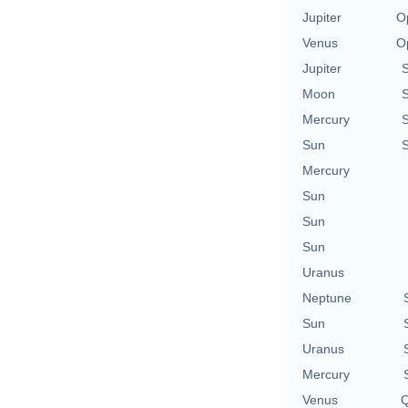
Jupiter
O
Venus
O
Jupiter
Moon
Mercury
Sun
Mercury
Sun
Sun
Sun
Uranus
Neptune
Sun
Uranus
Mercury
Venus
Q