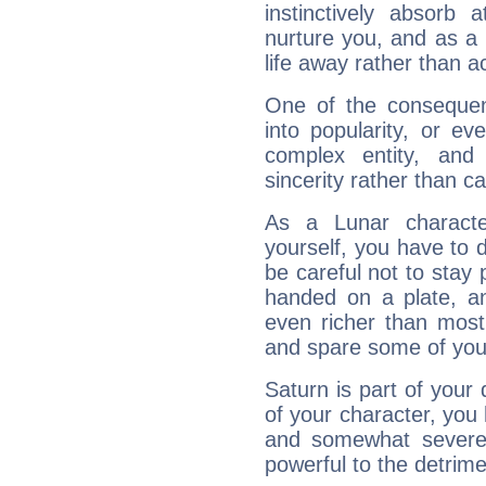
instinctively absorb
nurture you, and as a 
life away rather than act
One of the consequen
into popularity, or e
complex entity, and
sincerity rather than ca
As a Lunar character,
yourself, you have to
be careful not to stay 
handed on a plate, and
even richer than mos
and spare some of your
Saturn is part of your
of your character, you
and somewhat severe,
powerful to the detrime