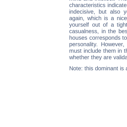
characteristics indicat
indecisive, but also y
again, which is a nice 
yourself out of a tig
casualness, in the be
houses corresponds to 
personality. However,
must include them in th
whether they are valida
Note: this dominant is