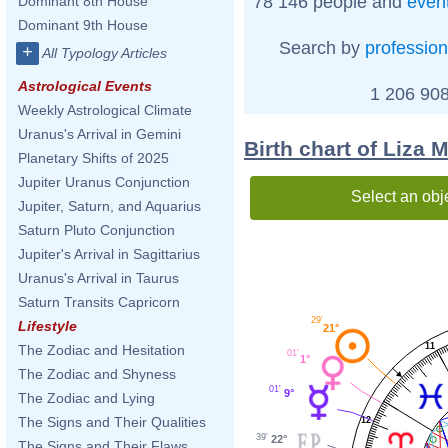
78 146 people and
even
Dominant 8th House
Dominant 9th House
Search by
profession
+
All Typology Articles
Astrological Events
1 206 908
Weekly Astrological Climate
Uranus's Arrival in Gemini
Birth chart of Liza 
Planetary Shifts of 2025
Jupiter Uranus Conjunction
Select an obj
Jupiter, Saturn, and Aquarius
Saturn Pluto Conjunction
Jupiter's Arrival in Sagittarius
Uranus's Arrival in Taurus
Saturn Transits Capricorn
29'
Lifestyle
21°
11
The Zodiac and Hesitation
01'
1°
The Zodiac and Shyness
01'
9°
The Zodiac and Lying
The Signs and Their Qualities
12
39'
22°
The Signs and Their Flaws