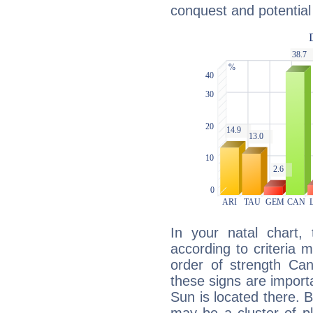
conquest and potential
In your natal chart,
according to criteria 
order of strength Can
these signs are impor
Sun is located there. B