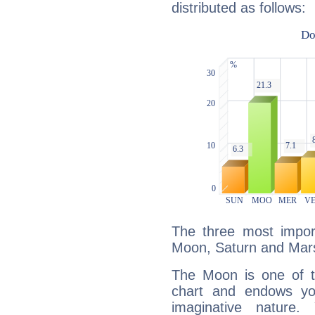
distributed as follows:
The three most import
Moon, Saturn and Mar
The Moon is one of t
chart and endows yo
imaginative nature.