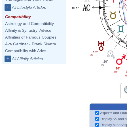
+
All Lifestyle Articles
1°
18'
Compatibility
1
Astrology and Compatibility
Affinity & Synastry: Advice
Affinities of Famous Couples
2
Ava Gardner - Frank Sinatra
3
Compatibility with Aries
13°
35'
+
All Affinity Articles
26°
01'
16°
06'
0
Aspects and Plan
Display AS and 
Display Minor As