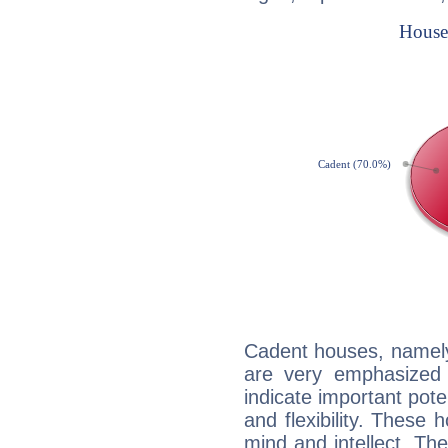
Cadent houses, namely
are very emphasized i
indicate important pote
and flexibility. These 
mind and intellect. Th