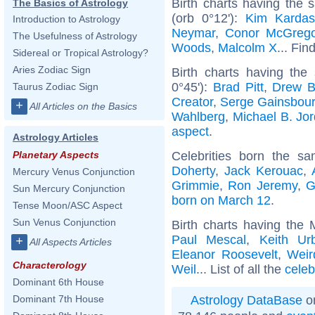
Birth charts having the
The Basics of Astrology
(orb 0°12'):
Kim Kardas
Introduction to Astrology
Neymar
,
Conor McGrego
The Usefulness of Astrology
Woods
,
Malcolm X
... Fin
Sidereal or Tropical Astrology?
Aries Zodiac Sign
Birth charts having the
0°45'):
Brad Pitt
,
Drew B
Taurus Zodiac Sign
Creator
,
Serge Gainsbou
+
All Articles on the Basics
Wahlberg
,
Michael B. Jo
aspect
.
Astrology Articles
Celebrities born the 
Planetary Aspects
Doherty
,
Jack Kerouac
,
Mercury Venus Conjunction
Grimmie
,
Ron Jeremy
,
G
Sun Mercury Conjunction
born on March 12
.
Tense Moon/ASC Aspect
Sun Venus Conjunction
Birth charts having the
Paul Mescal
,
Keith Ur
+
All Aspects Articles
Eleanor Roosevelt
,
Weir
Characterology
Weil
... List of all the
celeb
Dominant 6th House
Astrology DataBase
on
Dominant 7th House