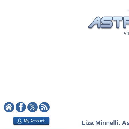
A N
Liza Minnelli: A