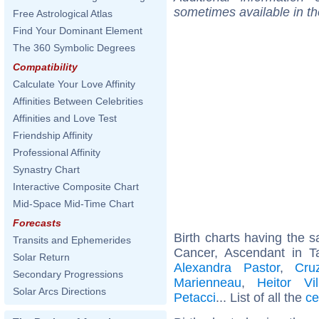
sometimes available in t
Free Astrological Atlas
Find Your Dominant Element
The 360 Symbolic Degrees
Compatibility
Calculate Your Love Affinity
Affinities Between Celebrities
Affinities and Love Test
Friendship Affinity
Professional Affinity
Synastry Chart
Interactive Composite Chart
Mid-Space Mid-Time Chart
Forecasts
Birth charts having the
Transits and Ephemerides
Cancer, Ascendant in T
Solar Return
Alexandra Pastor
,
Cru
Secondary Progressions
Marienneau
,
Heitor Vil
Solar Arcs Directions
Petacci
... List of all the
ce