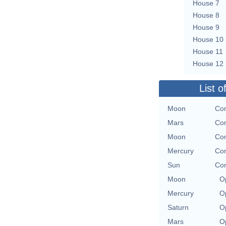
House 7
House 8
House 9
House 10
House 11
House 12
List o
Moon
Con
Mars
Con
Moon
Con
Mercury
Con
Sun
Con
Moon
O
Mercury
O
Saturn
O
Mars
O