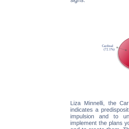
signs.
Liza Minnelli, the C
indicates a predisposi
impulsion and to u
implement the plans yo