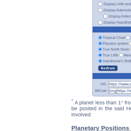
Display Lilith an
Display Asteroids
Display Aster
Display Hypotheti
Tropical Chart
Placidus system
True North Node
True Lilith
Mean
Astrotheme's Shif
URL
BBCode
*
A planet less than 1° fr
be posited in the said 
involved
Planetary Positions