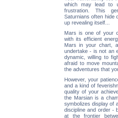
which may lead to u
frustration. This g
Saturnians often hide
up revealing itself...
Mars is one of your 
with its efficient ene
Mars in your chart, ac
undertake - is not an 
dynamic, willing to f
afraid to move mounta
the adventures that you
However, your patienc
and a kind of feverish
quality of your achie
the Marsian is a cham
symbolizes display of a
discipline and order - 
at the frontier betw