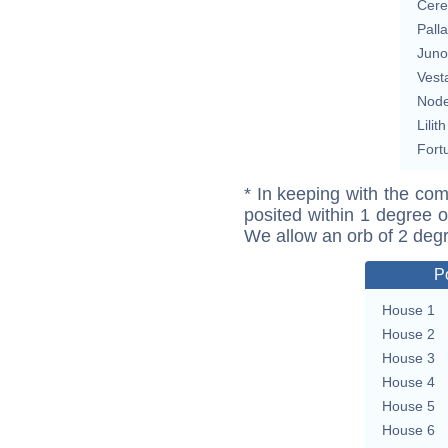
Cere
Pall
Juno
Vest
Nod
Lilith
Fort
* In keeping with the com
posited within 1 degree o
We allow an orb of 2 deg
P
House 1
House 2
House 3
House 4
House 5
House 6