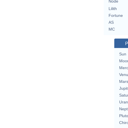
Node
Lilith
Fortune
AS
MC
P
Sun
Moo
Merc
Ven
Mar
Jupit
Satu
Uran
Nept
Plut
Chir