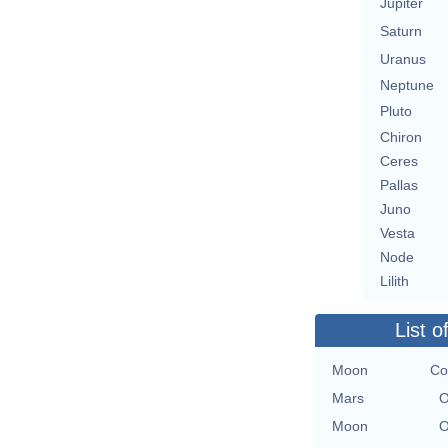
Jupiter
Saturn
Uranus
Neptune
Pluto
Chiron
Ceres
Pallas
Juno
Vesta
Node
Lilith
List o
Moon
Co
Mars
O
Moon
O