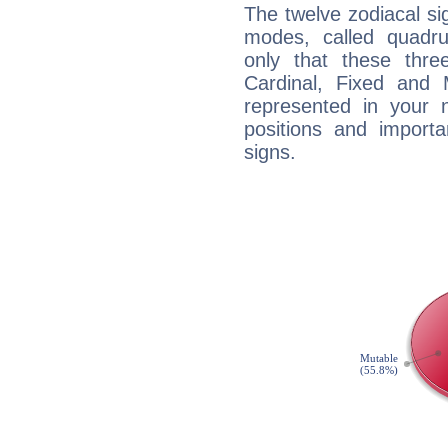
The twelve zodiacal sig
modes, called quadru
only that these thre
Cardinal, Fixed and
represented in your n
positions and import
signs.