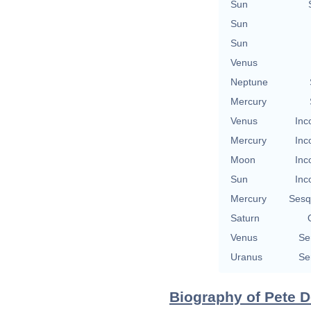
Sun
Sun
Sun
Venus
Neptune
Mercury
Venus
Inc
Mercury
Inc
Moon
Inc
Sun
Inc
Mercury
Sesq
Saturn
Venus
Se
Uranus
Se
Biography of Pete D