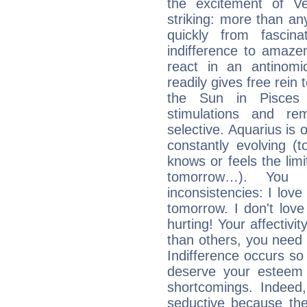
the excitement of Ve
striking: more than an
quickly from fascin
indifference to amaze
react in an antinomi
readily gives free rein
the Sun in Pisces 
stimulations and re
selective. Aquarius is 
constantly evolving (
knows or feels the limi
tomorrow…). You 
inconsistencies: I lo
tomorrow. I don't lov
hurting! Your affectivi
than others, you nee
Indifference occurs so 
deserve your esteem b
shortcomings. Indeed,
seductive because th