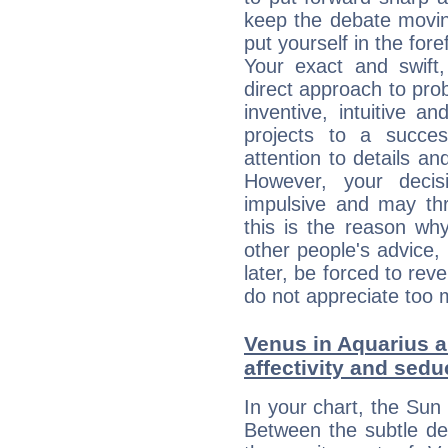
keep the debate movin
put yourself in the fo
Your exact and swift,
direct approach to pro
inventive, intuitive a
projects to a succe
attention to details an
However, your deci
impulsive and may thr
this is the reason wh
other people's advice,
later, be forced to rev
do not appreciate too 
Venus in Aquarius a
affectivity and sed
In your chart, the Sun 
Between the subtle de