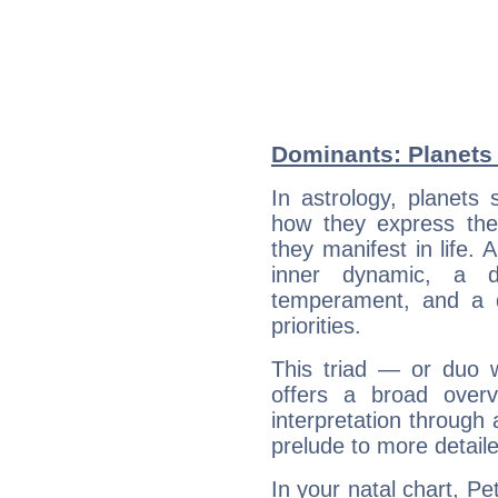
Dominants: Planets 
In astrology, planets
how they express th
they manifest in life. 
inner dynamic, a do
temperament, and a d
priorities.
This triad — or duo 
offers a broad overv
interpretation through 
prelude to more detaile
In your natal chart, Pe