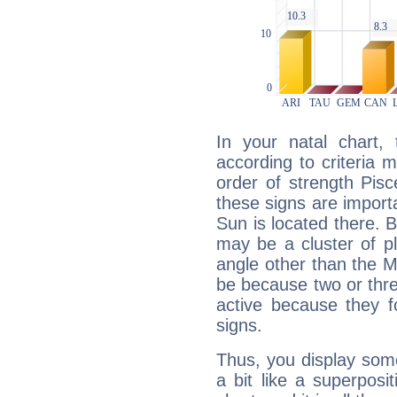
In your natal chart,
according to criteria 
order of strength Pisc
these signs are impor
Sun is located there. B
may be a cluster of p
angle other than the 
be because two or thre
active because they 
signs.
Thus, you display some 
a bit like a superposi