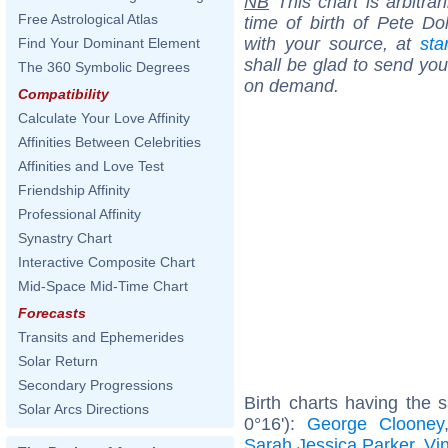
NB
This chart is arbitrar
Free Astrological Atlas
time of birth of Pete Do
with your source, at
sta
Find Your Dominant Element
shall be glad to send you 
The 360 Symbolic Degrees
on demand.
Compatibility
Calculate Your Love Affinity
Affinities Between Celebrities
Affinities and Love Test
Friendship Affinity
Professional Affinity
Synastry Chart
Interactive Composite Chart
Mid-Space Mid-Time Chart
Forecasts
Transits and Ephemerides
Solar Return
Secondary Progressions
Birth charts having the
Solar Arcs Directions
0°16'):
George Clooney
Sarah Jessica Parker
,
Vi