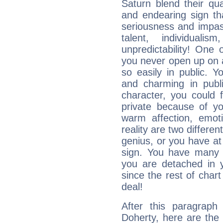
Saturn blend their qua
and endearing sign tha
seriousness and impass
talent, individuali
unpredictability! One 
you never open up on a
so easily in public. Y
and charming in publi
character, you could 
private because of yo
warm affection, emot
reality are two differe
genius, or you have at
sign. You have many fr
you are detached in yo
since the rest of chart 
deal!
After this paragraph
Doherty, here are the 