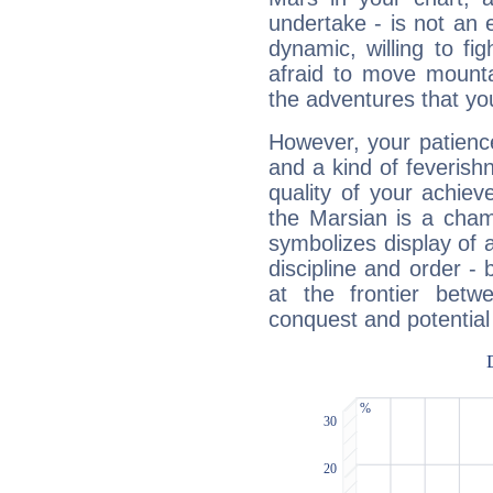
undertake - is not an 
dynamic, willing to f
afraid to move mounta
the adventures that you
However, your patienc
and a kind of feverish
quality of your achie
the Marsian is a cham
symbolizes display of a
discipline and order - 
at the frontier betw
conquest and potential