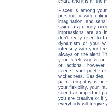
chart, and it is all the
Pisces is among you
personality with unli
imagination, and sensiti
swim in a cloudy ocea
impressions are so i
don't really need to t
dynamism or your wil
intensely with your fe
always on the alert! T
your carelessness, and 
or actions; however 
talents, your poetic or
wickedness. Besides, 
pain - empathy is one
your flexibility, your i
spend an important part
you are creative or if 
everybody will forgive 