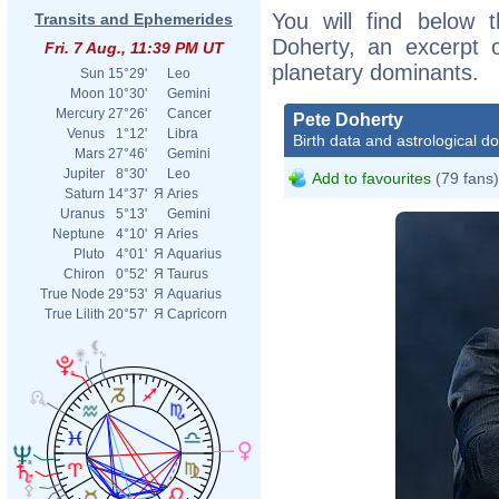
You will find below t
Transits and Ephemerides
Doherty, an excerpt of
Fri. 7 Aug., 11:39 PM UT
planetary dominants.
Sun
15°29'
Leo
Moon
10°30'
Gemini
Mercury
27°26'
Cancer
Pete Doherty
Venus
1°12'
Libra
Birth data and astrological d
Mars
27°46'
Gemini
Jupiter
8°30'
Leo
Add to favourites
(79 fans)
Saturn
14°37'
Я
Aries
Uranus
5°13'
Gemini
Neptune
4°10'
Я
Aries
Pluto
4°01'
Я
Aquarius
Chiron
0°52'
Я
Taurus
True Node
29°53'
Я
Aquarius
True Lilith
20°57'
Я
Capricorn