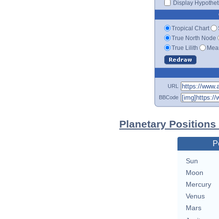
Display Hypotheti
Tropical Chart
True North Node
True Lilith
Mean
URL
BBCode
Planetary Positions
P
Sun
Moon
Mercury
Venus
Mars