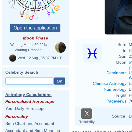
Moon Phase
Born:
M
Waning Moon, 30.29%
In:
H
Waning Crescent
Sun:
2
Wed. 12 Aug., 05:37 PM UT
Moon:
6
P
Celebrity Search
Dominants
:
U
W
Chinese Astrology
:
E
Numerology
:
B
Astrology Calculations
Height:
P
Pageviews
:
7
Personalized Horoscope
Your Daily Horoscope
X
Source :
D
Personality
Reliability
Birth Chart and Ascendant
Ascendant and Sign Meaning