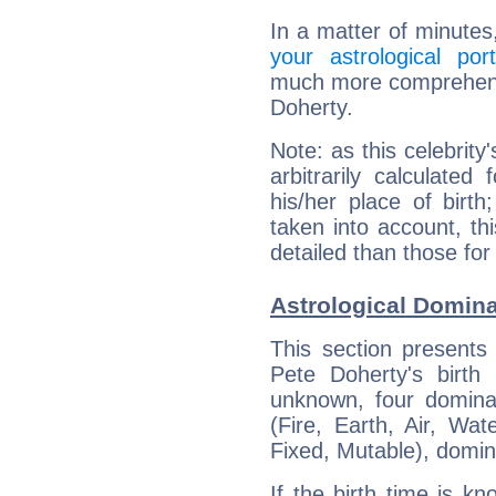
In a matter of minutes
your astrological port
much more comprehensiv
Doherty.
Note: as this celebrity
arbitrarily calculate
his/her place of birth
taken into account, thi
detailed than those for
Astrological Domina
This section presents
Pete Doherty's birth
unknown, four dominan
(Fire, Earth, Air, Wat
Fixed, Mutable), domin
If the birth time is k