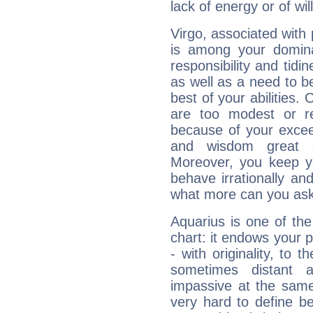
lack of energy or of wi
Virgo, associated with
is among your dominan
responsibility and tidin
as well as a need to be
best of your abilities.
are too modest or re
because of your exceedi
and wisdom great q
Moreover, you keep y
behave irrationally an
what more can you ask
Aquarius is one of the
chart: it endows your pe
- with originality, to t
sometimes distant 
impassive at the same
very hard to define b