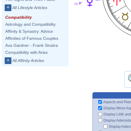
8°
03'
+
All Lifestyle Articles
Compatibility
Astrology and Compatibility
Affinity & Synastry: Advice
Affinities of Famous Couples
Ava Gardner - Frank Sinatra
Compatibility with Aries
+
All Affinity Articles
Aspects and Plan
Display Minor As
Display Lilith an
Display Asteroids
Display Aster