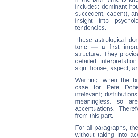
included: dominant ho
succedent, cadent), and
insight into psychol
tendencies.
These astrological do
tone — a first impr
structure. They provi
detailed interpretati
sign, house, aspect, an
Warning: when the bi
case for Pete Doh
irrelevant; distributi
meaningless, so ar
accentuations. Ther
from this part.
For all paragraphs, the
without taking into a