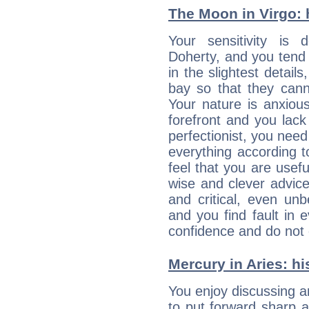
The Moon in Virgo: h
Your sensitivity is
Doherty, and you tend 
in the slightest detail
bay so that they can
Your nature is anxious
forefront and you lack
perfectionist, you need
everything according to
feel that you are usef
wise and clever advic
and critical, even un
and you find fault in 
confidence and do not c
Mercury in Aries: his
You enjoy discussing 
to put forward sharp 