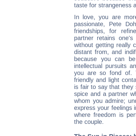
taste for strangeness 
In love, you are more
passionate, Pete Do
friendships, for refi
partner retains one'
without getting reall
distant from, and indif
because you can be 
intellectual pursuits 
you are so fond of. 
friendly and light cont
is fair to say that they
spice and a partner w
whom you admire; unde
express your feelings 
where freedom is perf
the couple.