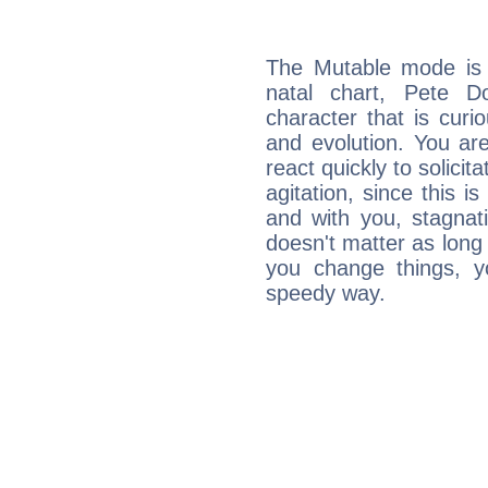
The Mutable mode is
natal chart, Pete D
character that is curi
and evolution. You are 
react quickly to solicit
agitation, since this i
and with you, stagnati
doesn't matter as long
you change things, yo
speedy way.