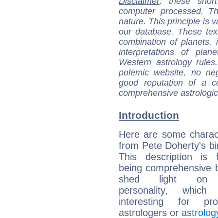
Disclaimer
: these short
computer processed. T
nature. This principle is v
our database. These tex
combination of planets, 
interpretations of pla
Western astrology rules
polemic website, no n
good reputation of a ce
comprehensive astrologica
Introduction
Here are some charact
from Pete Doherty's bir
This description is 
being comprehensive b
shed light on h
personality, which 
interesting for prof
astrologers or
astrolog