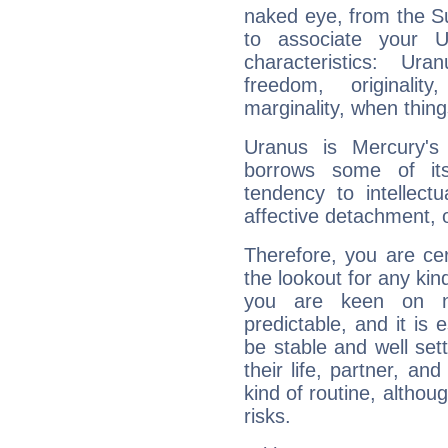
naked eye, from the Su
to associate your U
characteristics: Ur
freedom, originali
marginality, when thing
Uranus is Mercury's
borrows some of its
tendency to intellect
affective detachment, or
Therefore, you are ce
the lookout for any kin
you are keen on n
predictable, and it is 
be stable and well sett
their life, partner, and
kind of routine, althou
risks.