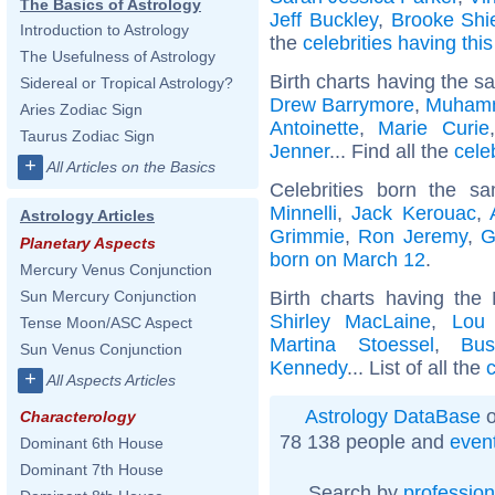
The Basics of Astrology
Jeff Buckley
,
Brooke Shi
Introduction to Astrology
the
celebrities having thi
The Usefulness of Astrology
Birth charts having the s
Sidereal or Tropical Astrology?
Drew Barrymore
,
Muhamm
Aries Zodiac Sign
Antoinette
,
Marie Curie
Taurus Zodiac Sign
Jenner
... Find all the
cele
+
All Articles on the Basics
Celebrities born the 
Minnelli
,
Jack Kerouac
,
Astrology Articles
Grimmie
,
Ron Jeremy
,
G
Planetary Aspects
born on March 12
.
Mercury Venus Conjunction
Birth charts having the
Sun Mercury Conjunction
Shirley MacLaine
,
Lou
Tense Moon/ASC Aspect
Martina Stoessel
,
Bu
Sun Venus Conjunction
Kennedy
... List of all the
c
+
All Aspects Articles
Astrology DataBase
o
Characterology
78 138 people and
even
Dominant 6th House
Dominant 7th House
Search by
profession