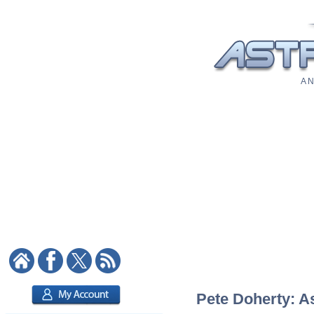
A N
Pete Doherty: As