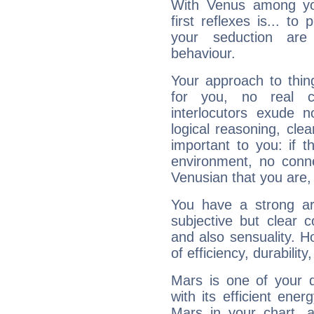
With Venus among yo
first reflexes is... t
your seduction are
behaviour.
Your approach to thin
for you, no real c
interlocutors exude
logical reasoning, cl
important to you: if t
environment, no conne
Venusian that you are,
You have a strong art
subjective but clear 
and also sensuality. 
of efficiency, durabilit
Mars is one of your 
with its efficient ene
Mars in your chart, ac