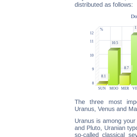
distributed as follows:
The three most impo
Uranus, Venus and Ma
Uranus is among your 
and Pluto, Uranian typo
so-called classical se