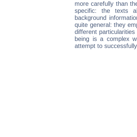
more carefully than th
specific: the texts 
background informatio
quite general: they emp
different particulariti
being is a complex w
attempt to successfully 