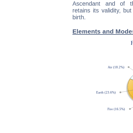
Ascendant and of t
retains its validity, bu
birth.
Elements and Modes