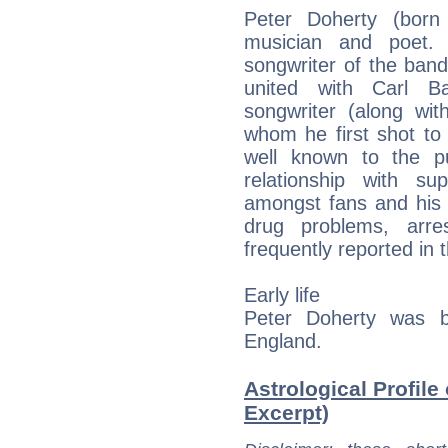
Peter Doherty (born
musician and poet. 
songwriter of the ban
united with Carl 
songwriter (along wit
whom he first shot t
well known to the pu
relationship with s
amongst fans and his i
drug problems, arre
frequently reported in 
Early life
Peter Doherty was b
England.
Astrological Profile
Excerpt)