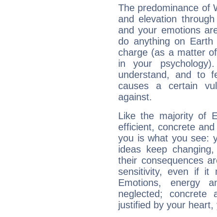
The predominance of Wa
and elevation through
and your emotions are
do anything on Earth i
charge (as a matter of 
in your psychology)
understand, and to fe
causes a certain vul
against.
Like the majority of 
efficient, concrete an
you is what you see: yo
ideas keep changing,
their consequences ar
sensitivity, even if it
Emotions, energy 
neglected; concrete a
justified by your heart,