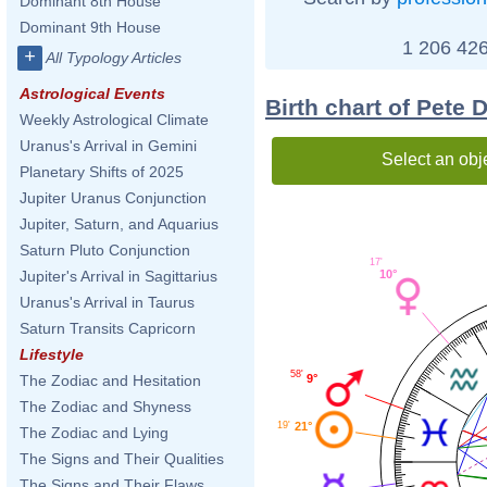
Dominant 8th House
Dominant 9th House
1 206 426
+
All Typology Articles
Astrological Events
Birth chart of Pete 
Weekly Astrological Climate
Uranus's Arrival in Gemini
Select an obj
Planetary Shifts of 2025
Jupiter Uranus Conjunction
Jupiter, Saturn, and Aquarius
Saturn Pluto Conjunction
17'
10°
Jupiter's Arrival in Sagittarius
Uranus's Arrival in Taurus
Saturn Transits Capricorn
Lifestyle
58'
9°
The Zodiac and Hesitation
The Zodiac and Shyness
19'
21°
The Zodiac and Lying
The Signs and Their Qualities
The Signs and Their Flaws