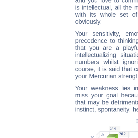
and you love to commu
is intellectual, all th
with its whole set o
obviously.
Your sensitivity, em
precedence to thinkin
that you are a playfu
intellectualizing sit
numbers whilst igno
course, it is said that c
your Mercurian strengt
Your weakness lies 
miss your goal because
that may be detrimenta
instinct, spontaneity, he