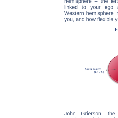
hemisphere – the lef
linked to your ego 
Western hemisphere in
you, and how flexible 
John Grierson, the 