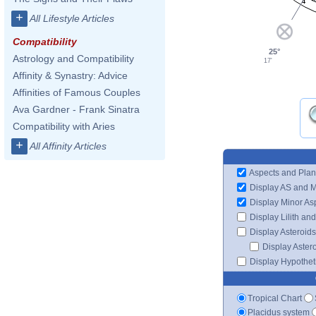
4
+
All Lifestyle Articles
Compatibility
25°
Astrology and Compatibility
17'
Affinity & Synastry: Advice
Affinities of Famous Couples
Ava Gardner - Frank Sinatra
Compatibility with Aries
+
All Affinity Articles
Aspects and Plan
Display AS and 
Display Minor As
Display Lilith an
Display Asteroids
Display Aster
Display Hypotheti
Tropical Chart
Placidus system