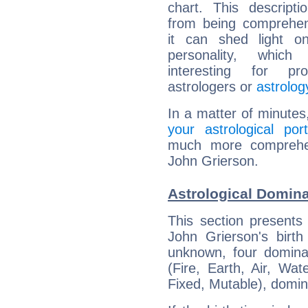
chart. This descripti
from being comprehen
it can shed light on
personality, which 
interesting for prof
astrologers or
astrolog
In a matter of minutes
your astrological port
much more comprehens
John Grierson.
Astrological Domina
This section presents
John Grierson's birth
unknown, four dominan
(Fire, Earth, Air, Wat
Fixed, Mutable), domin