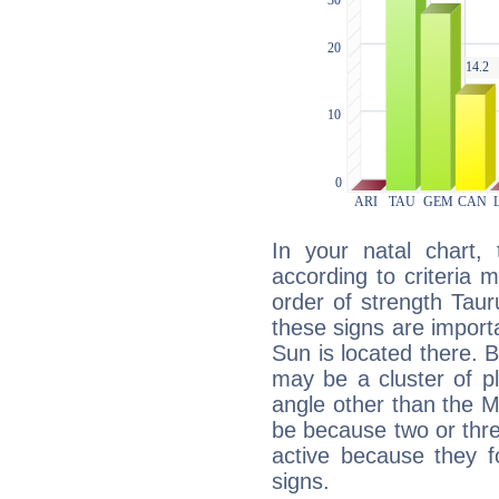
In your natal chart,
according to criteria 
order of strength Tau
these signs are impor
Sun is located there. B
may be a cluster of p
angle other than the 
be because two or thre
active because they 
signs.