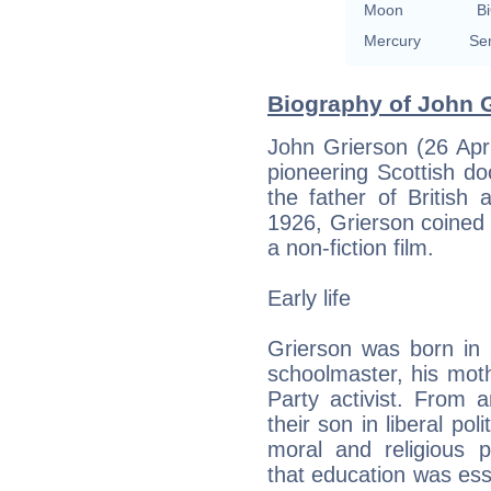
Moon
Bi
Mercury
Se
Biography of John G
John Grierson (26 Apr
pioneering Scottish d
the father of British
1926, Grierson coined
a non-fiction film.
Early life
Grierson was born in S
schoolmaster, his mot
Party activist. From 
their son in liberal pol
moral and religious ph
that education was esse