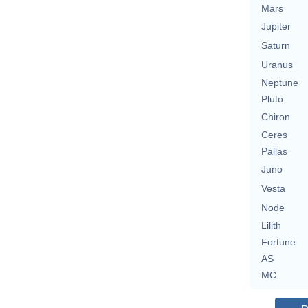
Mars
Jupiter
Saturn
Uranus
Neptune
Pluto
Chiron
Ceres
Pallas
Juno
Vesta
Node
Lilith
Fortune
AS
MC