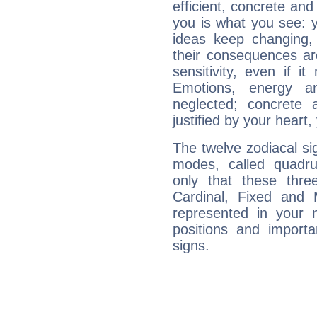
efficient, concrete an
you is what you see: yo
ideas keep changing,
their consequences ar
sensitivity, even if it
Emotions, energy 
neglected; concrete a
justified by your heart,
The twelve zodiacal sig
modes, called quadru
only that these thre
Cardinal, Fixed and
represented in your n
positions and import
signs.