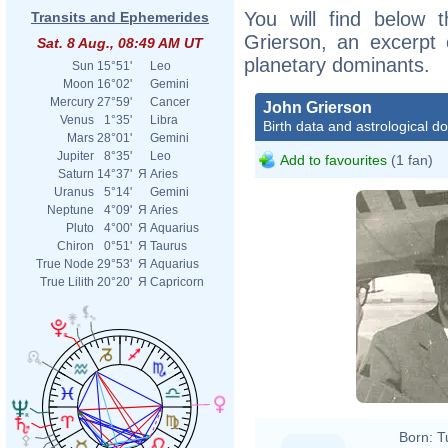
You will find below t
Transits and Ephemerides
Grierson, an excerpt o
Sat. 8 Aug., 08:49 AM UT
planetary dominants.
Sun
15°51'
Leo
Moon
16°02'
Gemini
Mercury
27°59'
Cancer
John Grierson
Venus
1°35'
Libra
Birth data and astrological d
Mars
28°01'
Gemini
Jupiter
8°35'
Leo
Add to favourites
(1 fan)
Saturn
14°37'
Я
Aries
Uranus
5°14'
Gemini
Neptune
4°09'
Я
Aries
Pluto
4°00'
Я
Aquarius
Chiron
0°51'
Я
Taurus
True Node
29°53'
Я
Aquarius
True Lilith
20°20'
Я
Capricorn
Born:
T