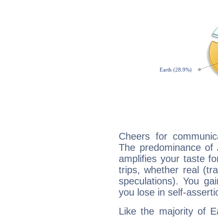
Cheers for communica
The predominance of A
amplifies your taste fo
trips, whether real (t
speculations). You gain
you lose in self-assert
Like the majority of 