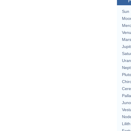
P
Sun
Moo
Merc
Ven
Mar
Jupit
Satu
Uran
Nept
Plut
Chir
Cere
Pall
Juno
Vest
Nod
Lilith
Fort