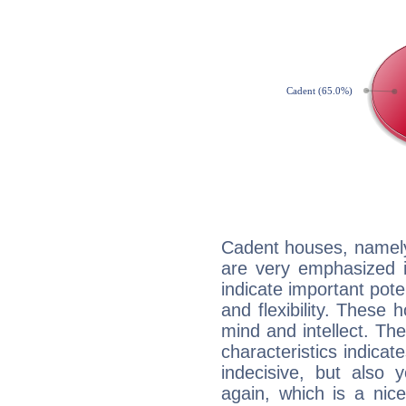
Cadent houses, namely
are very emphasized i
indicate important pote
and flexibility. These 
mind and intellect. Th
characteristics indicat
indecisive, but also y
again, which is a nice 