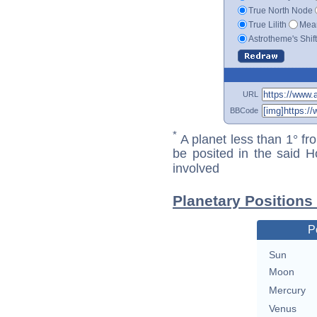
True North Node
True Lilith
Mean
Astrotheme's Shif
URL
BBCode
*
A planet less than 1° fr
be posited in the said 
involved
Planetary Positions
P
Sun
Moon
Mercury
Venus