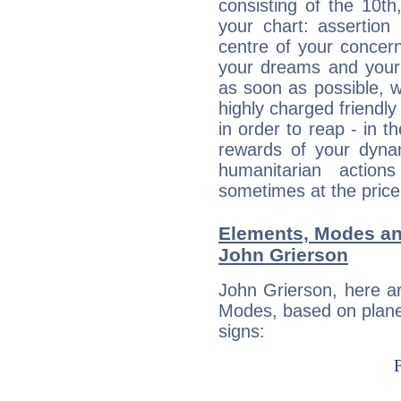
consisting of the 10th
your chart: assertion
centre of your concer
your dreams and your 
as soon as possible, wh
highly charged friendly
in order to reap - in t
rewards of your dynamis
humanitarian action
sometimes at the price
Elements, Modes an
John Grierson
John Grierson, here a
Modes, based on planet
signs: