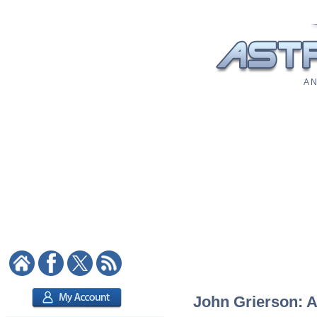
A N
John Grierson: A