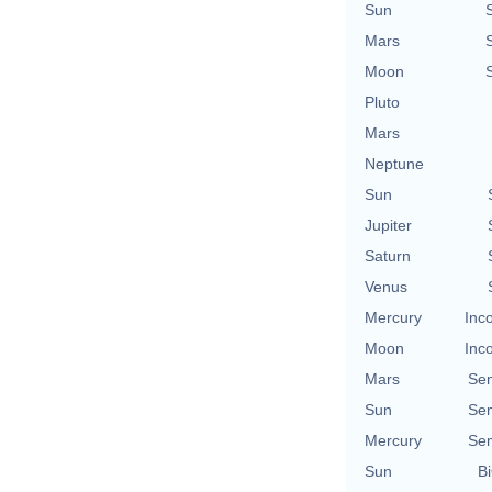
Sun
Mars
Moon
Pluto
Mars
Neptune
Sun
Jupiter
Saturn
Venus
Mercury
Inc
Moon
Inc
Mars
Se
Sun
Se
Mercury
Se
Sun
Bi