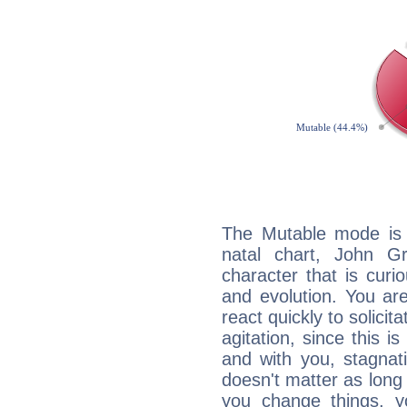
The Mutable mode is
natal chart, John Gr
character that is curi
and evolution. You are 
react quickly to solicit
agitation, since this i
and with you, stagnati
doesn't matter as long
you change things, yo