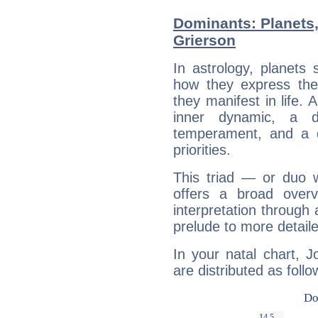
Dominants: Planets
Grierson
In astrology, planets
how they express th
they manifest in life. 
inner dynamic, a do
temperament, and a d
priorities.
This triad — or duo 
offers a broad overv
interpretation through 
prelude to more detaile
In your natal chart, 
are distributed as follo