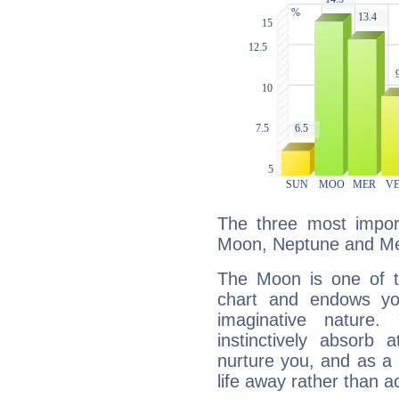
The three most import
Moon, Neptune and Me
The Moon is one of t
chart and endows yo
imaginative nature.
instinctively absorb
nurture you, and as a 
life away rather than act