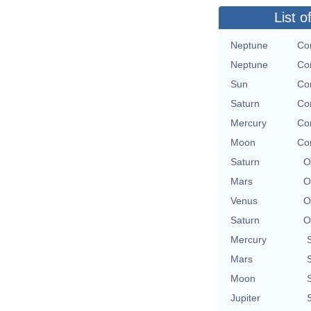
List o
Neptune
Con
Neptune
Con
Sun
Con
Saturn
Con
Mercury
Con
Moon
Con
Saturn
O
Mars
O
Venus
O
Saturn
O
Mercury
Mars
Moon
Jupiter