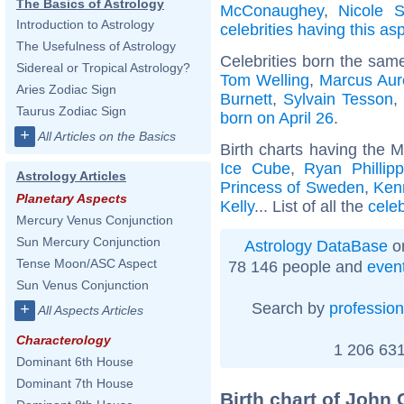
The Basics of Astrology
McConaughey
,
Nicole S
Introduction to Astrology
celebrities having this as
The Usefulness of Astrology
Celebrities born the sam
Sidereal or Tropical Astrology?
Tom Welling
,
Marcus Aur
Aries Zodiac Sign
Burnett
,
Sylvain Tesson
Taurus Zodiac Sign
born on April 26
.
+
All Articles on the Basics
Birth charts having the 
Ice Cube
,
Ryan Phillip
Astrology Articles
Princess of Sweden
,
Ken
Planetary Aspects
Kelly
... List of all the
cele
Mercury Venus Conjunction
Sun Mercury Conjunction
Astrology DataBase
on
Tense Moon/ASC Aspect
78 146 people and
even
Sun Venus Conjunction
Search by
profession
+
All Aspects Articles
Characterology
1 206 631
Dominant 6th House
Dominant 7th House
Birth chart of John