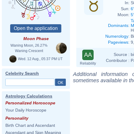
In:
S
Sun:
6
Moon:
5
T
Dominants
:
M
H
Numerology
:
B
Moon Phase
Pageviews
:
9
Waning Moon, 26.27%
Waning Crescent
AA
Source :
b
Wed. 12 Aug., 05:37 PM UT
Contributor :
P
Reliability
Celebrity Search
Additional information
sometimes available in t
Astrology Calculations
Personalized Horoscope
Your Daily Horoscope
Personality
Birth Chart and Ascendant
Ascendant and Sign Meaning