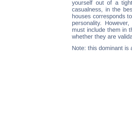
yourself out of a tig
casualness, in the be
houses corresponds to 
personality. However,
must include them in th
whether they are valida
Note: this dominant is