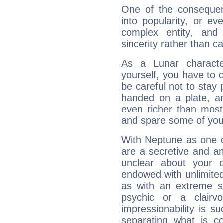
One of the consequen
into popularity, or e
complex entity, and
sincerity rather than ca
As a Lunar character,
yourself, you have to
be careful not to stay 
handed on a plate, and
even richer than mos
and spare some of your
With Neptune as one o
are a secretive and a
unclear about your 
endowed with unlimited 
as with an extreme se
psychic or a clairv
impressionability is su
separating what is co