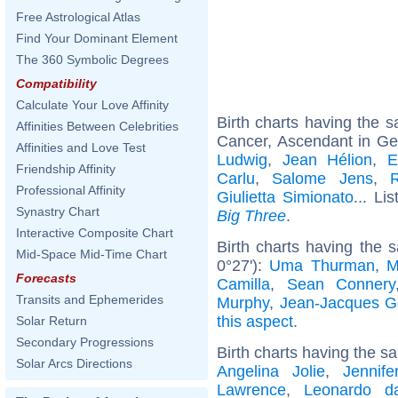
Free Astrological Atlas
Find Your Dominant Element
The 360 Symbolic Degrees
Compatibility
Calculate Your Love Affinity
Birth charts having the
Affinities Between Celebrities
Cancer, Ascendant in Ge
Affinities and Love Test
Ludwig
,
Jean Hélion
,
E
Friendship Affinity
Carlu
,
Salome Jens
,
Professional Affinity
Giulietta Simionato
... Li
Synastry Chart
Big Three
.
Interactive Composite Chart
Birth charts having the 
Mid-Space Mid-Time Chart
0°27'):
Uma Thurman
,
M
Forecasts
Camilla
,
Sean Connery
Transits and Ephemerides
Murphy
,
Jean-Jacques 
this aspect
.
Solar Return
Secondary Progressions
Birth charts having the s
Solar Arcs Directions
Angelina Jolie
,
Jennife
Lawrence
,
Leonardo d