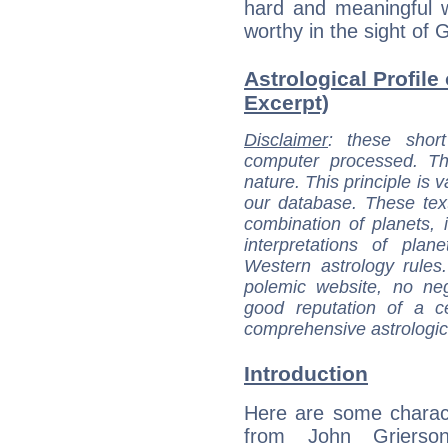
hard and meaningful 
worthy in the sight of 
Astrological Profile
Excerpt)
Disclaimer
: these short
computer processed. T
nature. This principle is v
our database. These tex
combination of planets, 
interpretations of pla
Western astrology rules
polemic website, no n
good reputation of a ce
comprehensive astrologica
Introduction
Here are some charact
from John Grierson