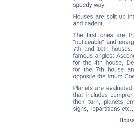
speedy way.
Houses are split up in
and cadent.
The first ones are t
"noticeable" and energ
7th and 10th houses. 
famous angles: Ascend
for the 4th house, De
for the 7th house a
opposite the Imum Coel
Planets are evaluated 
that includes compreh
their turn, planets e
signs, repartitions etc.