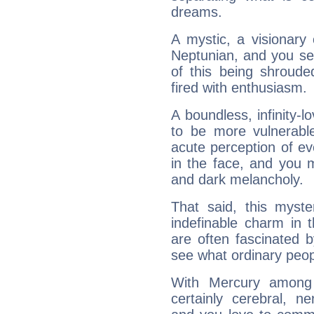
dreams.
A mystic, a visionary
Neptunian, and you se
of this being shroude
fired with enthusiasm.
A boundless, infinity-lo
to be more vulnerabl
acute perception of eve
in the face, and you 
and dark melancholy.
That said, this myste
indefinable charm in 
are often fascinated b
see what ordinary peop
With Mercury among 
certainly cerebral, ne