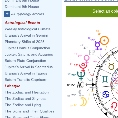
Dominant 8th House
Dominant 9th House
Select an obj
+
All Typology Articles
Astrological Events
Weekly Astrological Climate
03'
6°
Uranus's Arrival in Gemini
58'
13°
Planetary Shifts of 2025
49'
Jupiter Uranus Conjunction
17°
Jupiter, Saturn, and Aquarius
25'
23°
Saturn Pluto Conjunction
21'
13°
12
Jupiter's Arrival in Sagittarius
Uranus's Arrival in Taurus
36'
20°
Saturn Transits Capricorn
25°
Lifestyle
49'
1
The Zodiac and Hesitation
29°
54'
The Zodiac and Shyness
2
The Zodiac and Lying
5°
32'
3
The Signs and Their Qualities
The Signs and Their Flaws