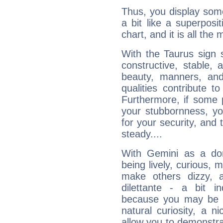
Thus, you display some 
a bit like a superposi
chart, and it is all the
With the Taurus sign 
constructive, stable,
beauty, manners, and
qualities contribute 
Furthermore, if some 
your stubbornness, you 
for your security, and 
steady....
With Gemini as a domi
being lively, curious, m
make others dizzy,
dilettante - a bit in
because you may be to
natural curiosity, a n
allow you to demonstr