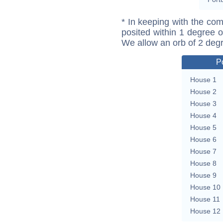
* In keeping with the com
posited within 1 degree o
We allow an orb of 2 deg
P
House 1
House 2
House 3
House 4
House 5
House 6
House 7
House 8
House 9
House 10
House 11
House 12