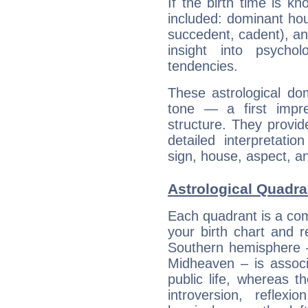
If the birth time is k
included: dominant ho
succedent, cadent), and
insight into psychol
tendencies.
These astrological do
tone — a first impr
structure. They provi
detailed interpretati
sign, house, aspect, an
Astrological Quadra
Each quadrant is a com
your birth chart and r
Southern hemisphere –
Midheaven – is associ
public life, whereas 
introversion, reflexi