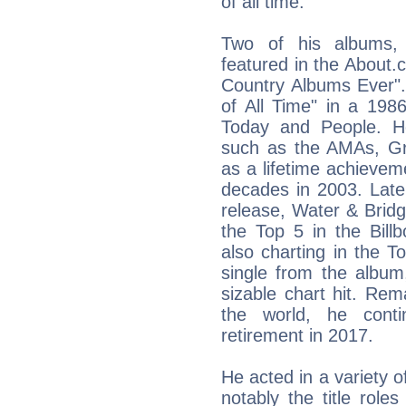
of all time.
Two of his albums
featured in the About.c
Country Albums Ever".
of All Time" in a 198
Today and People. H
such as the AMAs, G
as a lifetime achievem
decades in 2003. Late
release, Water & Bridge
the Top 5 in the Bill
also charting in the To
single from the album
sizable chart hit. Rem
the world, he conti
retirement in 2017.
He acted in a variety 
notably the title rol