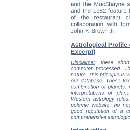
and the MacShayne s
and the 1982 feature 
of the restaurant 
collaboration with f
John Y. Brown Jr.
Astrological Profile
Excerpt)
Disclaimer
: these short
computer processed. T
nature. This principle is v
our database. These tex
combination of planets, 
interpretations of pla
Western astrology rules
polemic website, no n
good reputation of a ce
comprehensive astrologica