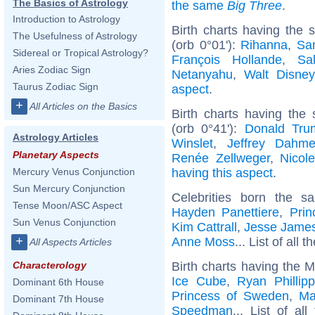
The Basics of Astrology
the same
Big Three
.
Introduction to Astrology
Birth charts having the
The Usefulness of Astrology
(orb 0°01'):
Rihanna
,
Sa
Sidereal or Tropical Astrology?
François Hollande
,
Sa
Aries Zodiac Sign
Netanyahu
,
Walt Disney
Taurus Zodiac Sign
aspect
.
+
All Articles on the Basics
Birth charts having the
(orb 0°41'):
Donald Tru
Astrology Articles
Winslet
,
Jeffrey Dahme
Planetary Aspects
Renée Zellweger
,
Nicol
having this aspect
.
Mercury Venus Conjunction
Sun Mercury Conjunction
Celebrities born the 
Tense Moon/ASC Aspect
Hayden Panettiere
,
Pri
Sun Venus Conjunction
Kim Cattrall
,
Jesse James
+
Anne Moss
... List of all t
All Aspects Articles
Birth charts having the 
Characterology
Ice Cube
,
Ryan Phillip
Dominant 6th House
Princess of Sweden
,
Ma
Dominant 7th House
Speedman
... List of al