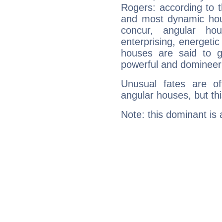
Rogers: according to t
and most dynamic hous
concur, angular h
enterprising, energeti
houses are said to g
powerful and domineeri
Unusual fates are o
angular houses, but this
Note: this dominant is