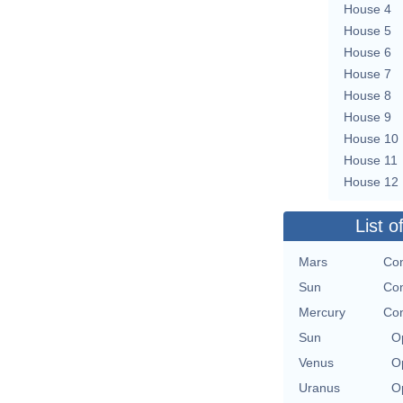
House 4
House 5
House 6
House 7
House 8
House 9
House 10
House 11
House 12
List o
Mars
Con
Sun
Con
Mercury
Con
Sun
O
Venus
O
Uranus
O