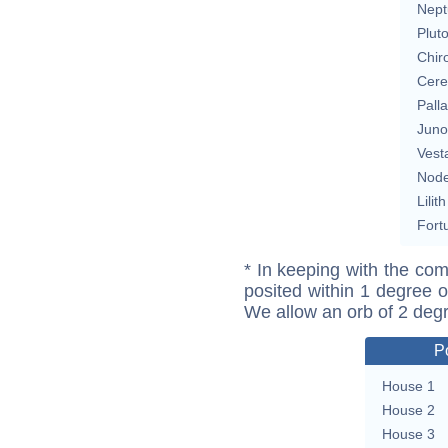
Nept
Plut
Chir
Cere
Pall
Juno
Vest
Nod
Lilith
Fort
* In keeping with the com
posited within 1 degree o
We allow an orb of 2 deg
P
House 1
House 2
House 3