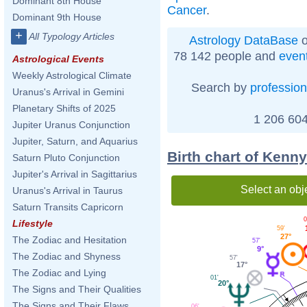
Dominant 8th House
Cancer
.
Dominant 9th House
+
All Typology Articles
Astrology DataBase
o
78 142 people and
even
Astrological Events
Weekly Astrological Climate
Search by
profession
Uranus's Arrival in Gemini
Planetary Shifts of 2025
1 206 604
Jupiter Uranus Conjunction
Jupiter, Saturn, and Aquarius
Birth chart of Kenn
Saturn Pluto Conjunction
Jupiter's Arrival in Sagittarius
Select an obj
Uranus's Arrival in Taurus
Saturn Transits Capricorn
0
Lifestyle
59'
27°
The Zodiac and Hesitation
57'
9°
The Zodiac and Shyness
57'
17°
The Zodiac and Lying
01'
20°
The Signs and Their Qualities
The Signs and Their Flaws
06'