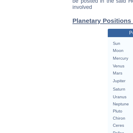
be posited in the said 
involved
Planetary Position
P
Sun
Moon
Mercury
Venus
Mars
Jupiter
Saturn
Uranus
Neptune
Pluto
Chiron
Ceres