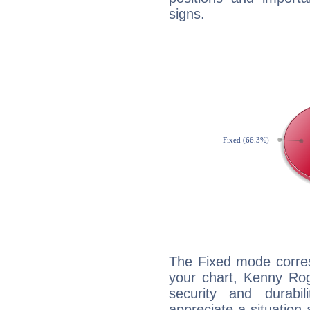
signs.
The Fixed mode corres
your chart, Kenny Rog
security and durabi
appreciate a situation a