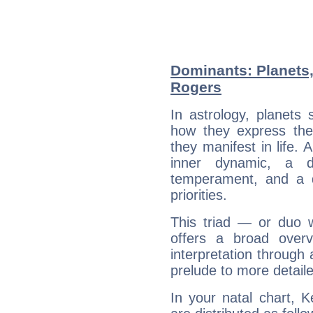
Dominants: Planets
Rogers
In astrology, planets
how they express th
they manifest in life. 
inner dynamic, a do
temperament, and a d
priorities.
This triad — or duo 
offers a broad overv
interpretation through 
prelude to more detaile
In your natal chart, 