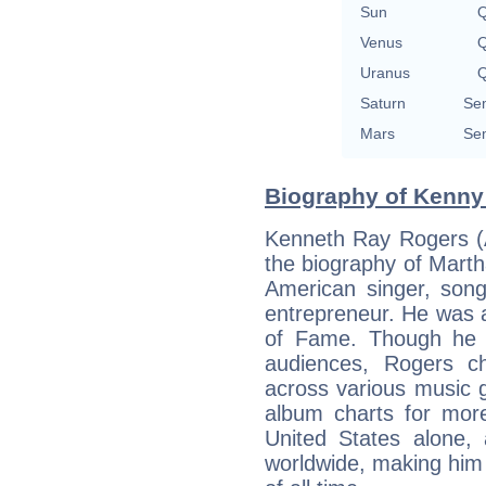
Sun
Q
Venus
Q
Uranus
Q
Saturn
Sem
Mars
Sem
Biography of Kenny
Kenneth Ray Rogers (A
the biography of Mart
American singer, song
entrepreneur. He was 
of Fame. Though he 
audiences, Rogers c
across various music 
album charts for more
United States alone, 
worldwide, making him o