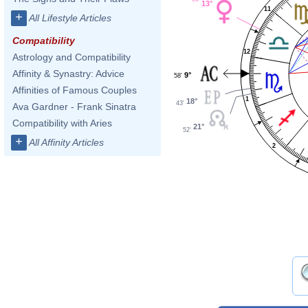
13°
11
+
All Lifestyle Articles
Compatibility
12
Astrology and Compatibility
Affinity & Synastry: Advice
9°
58'
Affinities of Famous Couples
1
18°
43'
Ava Gardner - Frank Sinatra
Compatibility with Aries
21°
52'
+
All Affinity Articles
2