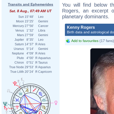
You will find below t
Transits and Ephemerides
Rogers, an excerpt of
Sat. 8 Aug., 07:49 AM UT
planetary dominants.
Sun
15°48'
Leo
Moon
15°25'
Gemini
Mercury
27°56'
Cancer
Kenny Rogers
Venus
1°32'
Libra
Birth data and astrological d
Mars
27°59'
Gemini
Jupiter
8°35'
Leo
Add to favourites
(17 fans)
Saturn
14°37'
Я
Aries
Uranus
5°14'
Gemini
Neptune
4°09'
Я
Aries
Pluto
4°00'
Я
Aquarius
Chiron
0°51'
Я
Taurus
True Node
29°53'
Я
Aquarius
True Lilith
20°24'
Я
Capricorn