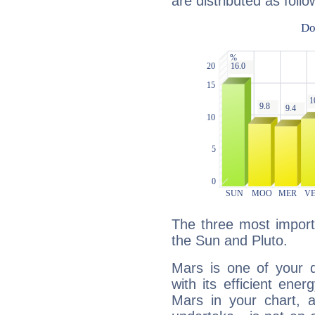
are distributed as follo
The three most import
the Sun and Pluto.
Mars is one of your 
with its efficient ene
Mars in your chart, ac