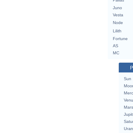
Pallas
Juno
Vesta
Node
Lilith
Fortune
AS
MC
P
Sun
Moo
Merc
Ven
Mar
Jupit
Satu
Uran