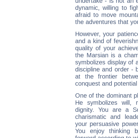
undertake - is not an 
dynamic, willing to f
afraid to move mounta
the adventures that you
However, your patienc
and a kind of feverish
quality of your achie
the Marsian is a cham
symbolizes display of a
discipline and order - 
at the frontier betw
conquest and potential
One of the dominant pla
He symbolizes will,
dignity. You are a S
charismatic and lead
your persuasive power
You enjoy thinking 