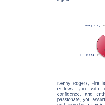
Kenny Rogers, Fire is
endows you with int
confidence, and ent
passionate, you asser
and come hell or high