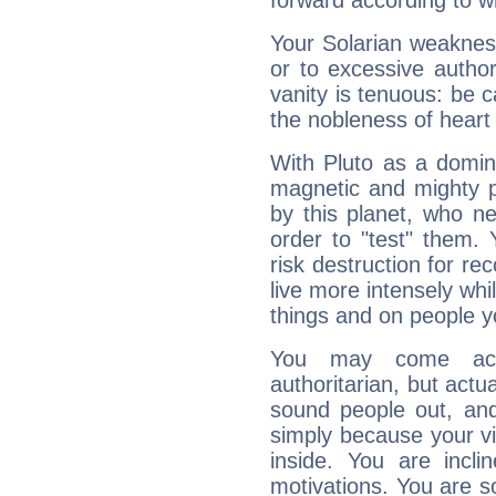
forward according to w
Your Solarian weakness
or to excessive author
vanity is tenuous: be c
the nobleness of heart 
With Pluto as a domin
magnetic and mighty pr
by this planet, who n
order to "test" them.
risk destruction for re
live more intensely whi
things and on people y
You may come acr
authoritarian, but actua
sound people out, and
simply because your vi
inside. You are incli
motivations. You are 