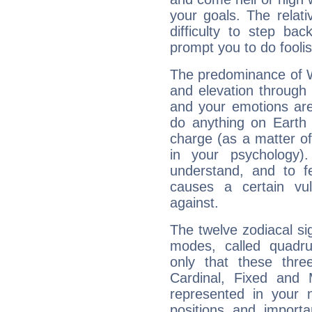
your goals. The relat
difficulty to step ba
prompt you to do foolis
The predominance of Wa
and elevation through
and your emotions are
do anything on Earth i
charge (as a matter of 
in your psychology)
understand, and to fe
causes a certain vul
against.
The twelve zodiacal sig
modes, called quadru
only that these thre
Cardinal, Fixed and
represented in your n
positions and import