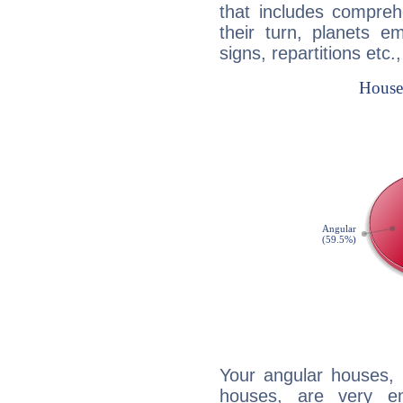
that includes compreh
their turn, planets e
signs, repartitions etc.
Your angular houses, 
houses, are very e