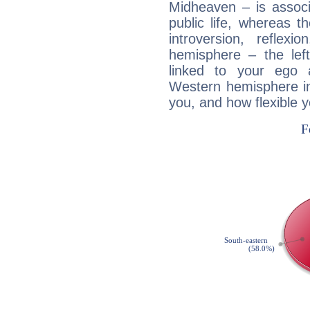
Midheaven – is associ
public life, whereas 
introversion, reflexi
hemisphere – the lef
linked to your ego 
Western hemisphere in
you, and how flexible 