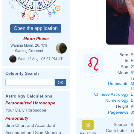
Moon Phase
Waning Moon, 26.70%
Waning Crescent
Born:
S
Wed. 12 Aug., 05:37 PM UT
In:
H
Sun:
2
Moon:
5
Celebrity Search
L
Dominants
:
M
H
Chinese Astrology
:
E
Astrology Calculations
Numerology
:
B
Personalized Horoscope
Height:
K
Your Daily Horoscope
Pageviews
:
3
Personality
B
Source :
B
Birth Chart and Ascendant
Contributor :
L
Ascendant and Sign Meaning
Reliability