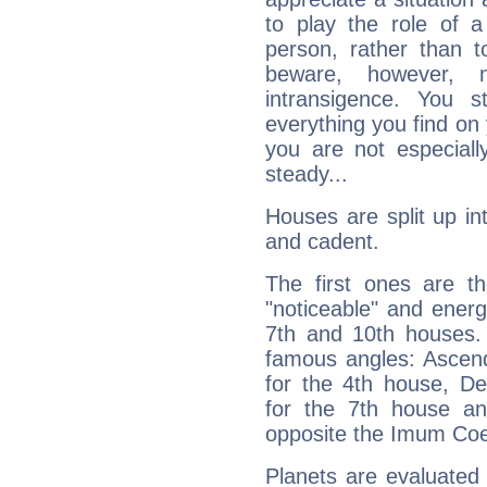
to play the role of a
person, rather than t
beware, however, 
intransigence. You s
everything you find on 
you are not especiall
steady...
Houses are split up in
and cadent.
The first ones are t
"noticeable" and energ
7th and 10th houses. 
famous angles: Ascend
for the 4th house, De
for the 7th house a
opposite the Imum Coel
Planets are evaluated 