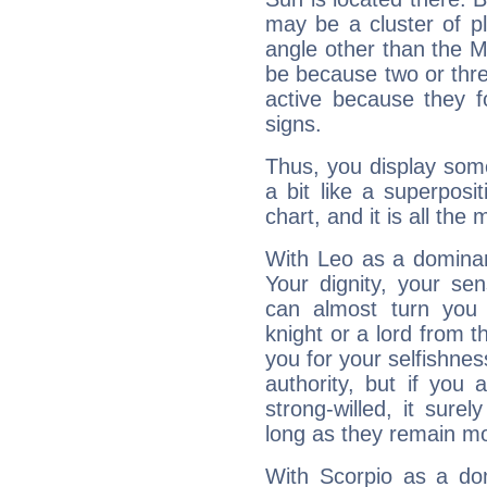
may be a cluster of p
angle other than the 
be because two or thre
active because they 
signs.
Thus, you display some 
a bit like a superposi
chart, and it is all the
With Leo as a dominant
Your dignity, your se
can almost turn you 
knight or a lord from 
you for your selfishne
authority, but if you 
strong-willed, it surel
long as they remain mo
With Scorpio as a do