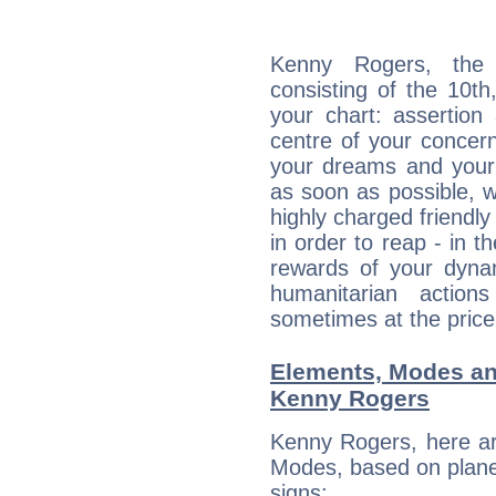
Kenny Rogers, the d
consisting of the 10th
your chart: assertion
centre of your concer
your dreams and your 
as soon as possible, wh
highly charged friendly
in order to reap - in t
rewards of your dynamis
humanitarian action
sometimes at the price
Elements, Modes an
Kenny Rogers
Kenny Rogers, here ar
Modes, based on planet
signs: