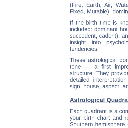
(Fire, Earth, Air, Wat
Fixed, Mutable), domin
If the birth time is k
included: dominant ho
succedent, cadent), and
insight into psychol
tendencies.
These astrological do
tone — a first impr
structure. They provi
detailed interpretati
sign, house, aspect, an
Astrological Quadr
Each quadrant is a com
your birth chart and r
Southern hemisphere –