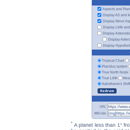
Aspects and Plan
Display AS and 
Display Minor As
Display Lilith an
Display Asteroids
Display Aster
Display Hypotheti
Tropical Chart
Placidus system
True North Node
True Lilith
Mean
Astrotheme's Shif
URL
BBCode
*
A planet less than 1° fr