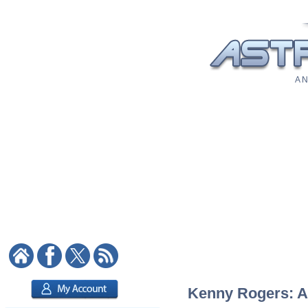
A N
Kenny Rogers: As