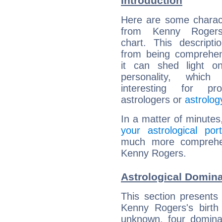
Introduction
Here are some charact
from Kenny Rogers'
chart. This descripti
from being comprehen
it can shed light on
personality, which 
interesting for prof
astrologers or
astrolog
In a matter of minutes
your astrological port
much more comprehens
Kenny Rogers.
Astrological Domin
This section presents
Kenny Rogers's birth
unknown, four dominan