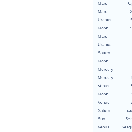
Mars
O
Mars
Uranus
Moon
Mars
Uranus
Saturn
Moon
Mercury
Mercury
Venus
Moon
Venus
Saturn
Inco
Sun
Sem
Venus
Sesq