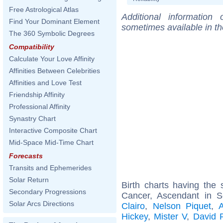
Free Astrological Atlas
Additional information
Find Your Dominant Element
sometimes available in t
The 360 Symbolic Degrees
Compatibility
Calculate Your Love Affinity
Affinities Between Celebrities
Affinities and Love Test
Friendship Affinity
Professional Affinity
Synastry Chart
Interactive Composite Chart
Mid-Space Mid-Time Chart
Forecasts
Transits and Ephemerides
Solar Return
Birth charts having th
Secondary Progressions
Cancer, Ascendant in S
Solar Arcs Directions
Clairo
,
Nelson Piquet
,
Hickey
,
Mister V
,
David 