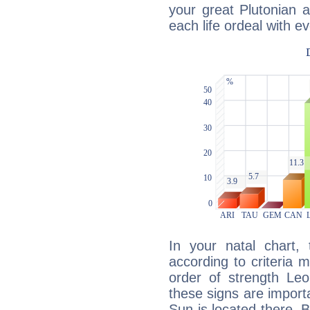
your great Plutonian a
each life ordeal with e
In your natal chart,
according to criteria 
order of strength Leo
these signs are impor
Sun is located there. B