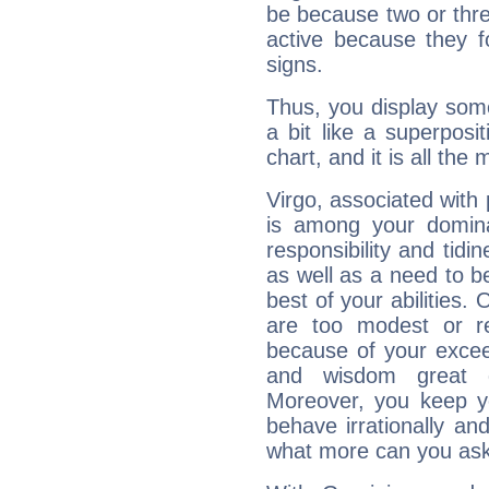
be because two or thre
active because they 
signs.
Thus, you display some 
a bit like a superposi
chart, and it is all the
Virgo, associated with
is among your dominan
responsibility and tidin
as well as a need to be
best of your abilities.
are too modest or re
because of your exceedi
and wisdom great q
Moreover, you keep y
behave irrationally an
what more can you ask