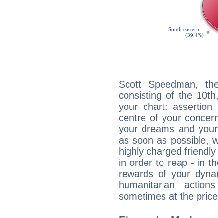
Scott Speedman, the
consisting of the 10th
your chart: assertion
centre of your concer
your dreams and your 
as soon as possible, wh
highly charged friendly
in order to reap - in t
rewards of your dynamis
humanitarian action
sometimes at the price