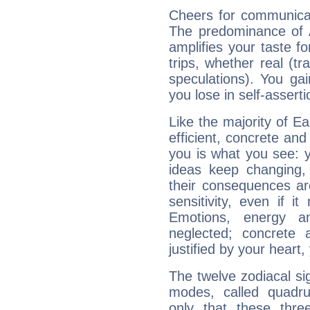
Cheers for communicat
The predominance of A
amplifies your taste fo
trips, whether real (t
speculations). You gain
you lose in self-assert
Like the majority of E
efficient, concrete an
you is what you see: yo
ideas keep changing,
their consequences ar
sensitivity, even if it
Emotions, energy 
neglected; concrete a
justified by your heart,
The twelve zodiacal sig
modes, called quadru
only that these thre