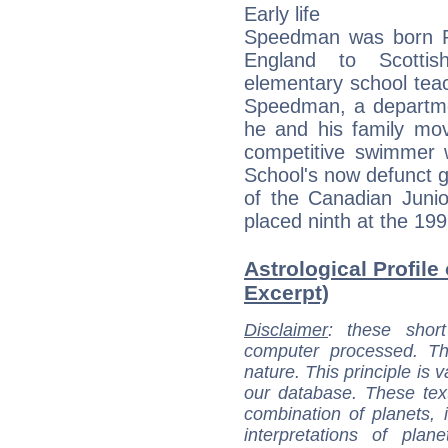
Early life
Speedman was born R
England to Scotti
elementary school tea
Speedman, a departmen
he and his family mo
competitive swimmer 
School's now defunct 
of the Canadian Jun
placed ninth at the 199
Astrological Profile
Excerpt)
Disclaimer
: these short
computer processed. T
nature. This principle is v
our database. These tex
combination of planets, 
interpretations of pla