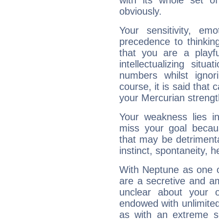
with its whole set o
obviously.
Your sensitivity, em
precedence to thinkin
that you are a playfu
intellectualizing sit
numbers whilst igno
course, it is said that c
your Mercurian strengt
Your weakness lies 
miss your goal because
that may be detrimenta
instinct, spontaneity, he
With Neptune as one o
are a secretive and a
unclear about your 
endowed with unlimited 
as with an extreme se