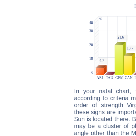
In your natal chart,
according to criteria 
order of strength Vir
these signs are impor
Sun is located there. B
may be a cluster of p
angle other than the 