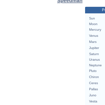
Speedman
P
Sun
Moon
Mercury
Venus
Mars
Jupiter
Saturn
Uranus
Neptune
Pluto
Chiron
Ceres
Pallas
Juno
Vesta