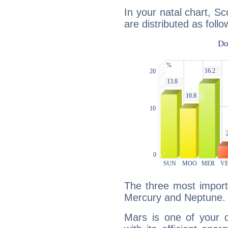
In your natal chart, S
are distributed as follo
The three most import
Mercury and Neptune.
Mars is one of your 