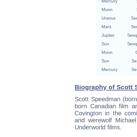
Mercury
Moon
Uranus
Se
Mars
Se
Jupiter
Sesq
Sun
Sesq
Moon
Sun
Se
Mercury
Se
Biography of Scott
Scott Speedman (born 
born Canadian film an
Covington in the comi
and werewolf Michael 
Underworld films.