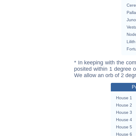
Cere
Pall
Juno
Vest
Nod
Lilith
Fort
* In keeping with the com
posited within 1 degree o
We allow an orb of 2 deg
P
House 1
House 2
House 3
House 4
House 5
House 6