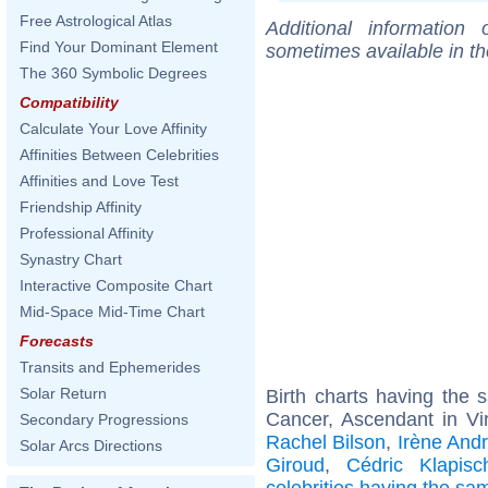
Free Astrological Atlas
Additional information
Find Your Dominant Element
sometimes available in t
The 360 Symbolic Degrees
Compatibility
Calculate Your Love Affinity
Affinities Between Celebrities
Affinities and Love Test
Friendship Affinity
Professional Affinity
Synastry Chart
Interactive Composite Chart
Mid-Space Mid-Time Chart
Forecasts
Transits and Ephemerides
Solar Return
Birth charts having the
Cancer, Ascendant in Vi
Secondary Progressions
Rachel Bilson
,
Irène Andr
Solar Arcs Directions
Giroud
,
Cédric Klapisc
celebrities having the s