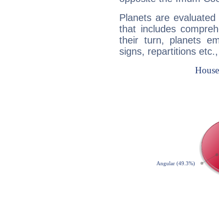
Planets are evaluated 
that includes compreh
their turn, planets e
signs, repartitions etc.