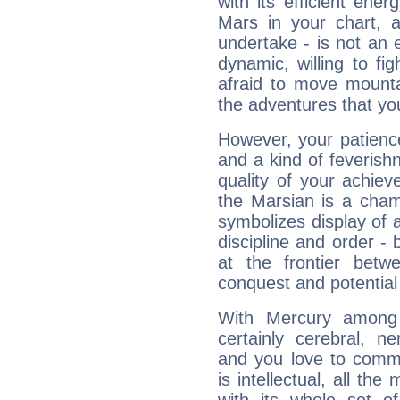
with its efficient ene
Mars in your chart, ac
undertake - is not an 
dynamic, willing to f
afraid to move mounta
the adventures that you
However, your patienc
and a kind of feverish
quality of your achie
the Marsian is a cham
symbolizes display of a
discipline and order - 
at the frontier betw
conquest and potential
With Mercury among 
certainly cerebral, ne
and you love to commu
is intellectual, all th