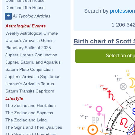
Dominant 8th House
Dominant 9th House
Search by
profession
+
All Typology Articles
1 206 342
Astrological Events
Weekly Astrological Climate
Birth chart of Scot
Uranus's Arrival in Gemini
Planetary Shifts of 2025
Jupiter Uranus Conjunction
Select an obj
Jupiter, Saturn, and Aquarius
Saturn Pluto Conjunction
53'
5°
Jupiter's Arrival in Sagittarius
17'
13°
Uranus's Arrival in Taurus
22'
28°
Saturn Transits Capricorn
Lifestyle
The Zodiac and Hesitation
47'
0°
11
The Zodiac and Shyness
54'
7°
The Zodiac and Lying
The Signs and Their Qualities
11'
8°
12
The Signs and Their Flaws