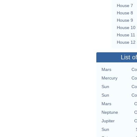
House 7
House 8
House 9
House 10
House 11
House 12
List o
Mars
Co
Mercury
Co
Sun
Co
Sun
Co
Mars
O
Neptune
O
Jupiter
O
Sun