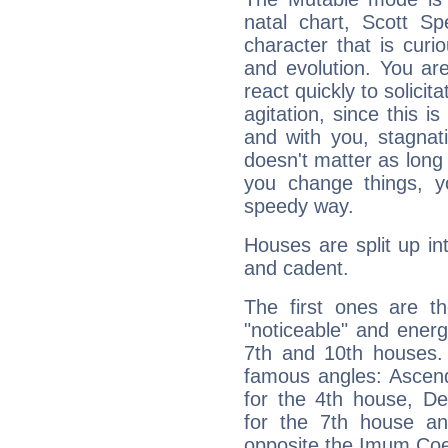
natal chart, Scott S
character that is curi
and evolution. You are 
react quickly to solicit
agitation, since this i
and with you, stagnati
doesn't matter as long
you change things, yo
speedy way.
Houses are split up in
and cadent.
The first ones are t
"noticeable" and energ
7th and 10th houses. 
famous angles: Ascend
for the 4th house, De
for the 7th house a
opposite the Imum Coel