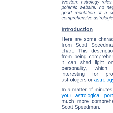
Western astrology rules
polemic website, no n
good reputation of a ce
comprehensive astrologica
Introduction
Here are some charact
from Scott Speedman
chart. This descripti
from being comprehen
it can shed light on
personality, which 
interesting for prof
astrologers or
astrolog
In a matter of minutes
your astrological port
much more comprehens
Scott Speedman.