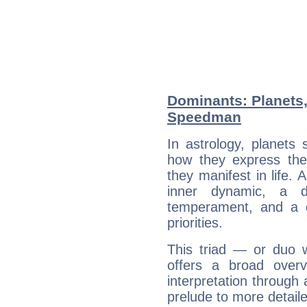
Dominants: Planets,
Speedman
In astrology, planets
how they express th
they manifest in life. 
inner dynamic, a do
temperament, and a d
priorities.
This triad — or duo 
offers a broad overv
interpretation through 
prelude to more detaile