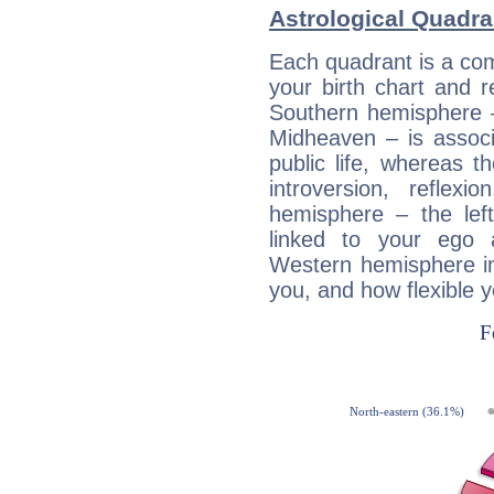
Astrological Quadr
Each quadrant is a com
your birth chart and r
Southern hemisphere –
Midheaven – is associ
public life, whereas 
introversion, reflexi
hemisphere – the lef
linked to your ego 
Western hemisphere in
you, and how flexible 