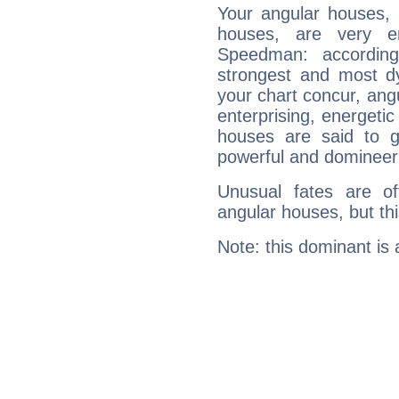
Your angular houses, 
houses, are very e
Speedman: according
strongest and most d
your chart concur, ang
enterprising, energeti
houses are said to g
powerful and domineeri
Unusual fates are o
angular houses, but this
Note: this dominant is