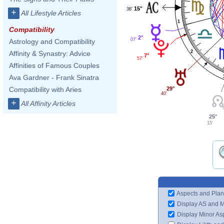
15°
36'
+
All Lifestyle Articles
1
Compatibility
2°
07'
Astrology and Compatibility
2
Affinity & Synastry: Advice
7°
57'
Affinities of Famous Couples
Ava Gardner - Frank Sinatra
29°
Compatibility with Aries
40'
+
All Affinity Articles
25°
15'
Aspects and Plan
Display AS and 
Display Minor As