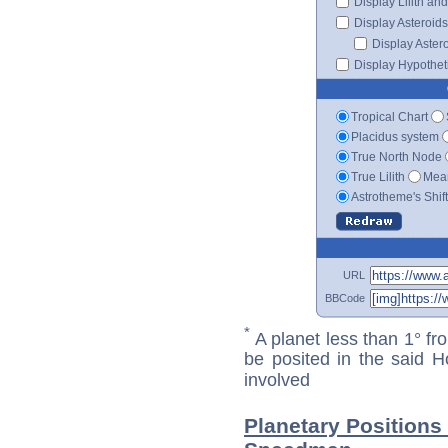
Display Lilith an
Display Asteroids
Display Aster
Display Hypotheti
Tropical Chart
Placidus system
True North Node
True Lilith
Mean
Astrotheme's Shif
URL
BBCode
*
A planet less than 1° fr
be posited in the said 
involved
Planetary Positions