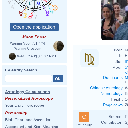
Moon Phase
Waning Moon, 31.77%
Waning Crescent
Born:
M
In:
H
Wed. 12 Aug., 05:37 PM UT
Sun:
8
Moon:
5
Celebrity Search
V
Dominants
:
M
H
Chinese Astrology
:
W
Astrology Calculations
Numerology
:
B
Personalized Horoscope
Height:
S
Pageviews
:
2
Your Daily Horoscope
Personality
C
Source :
R
Birth Chart and Ascendant
Contributor :
S
Reliability
Ascendant and Sign Meaning