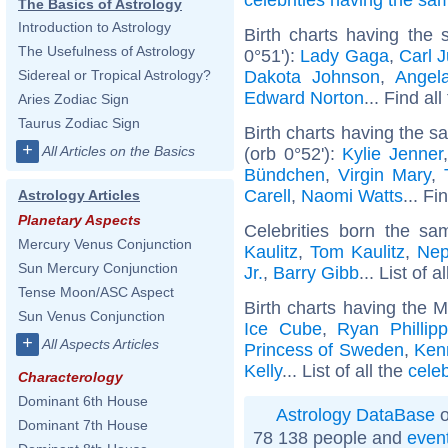
The Basics of Astrology
Introduction to Astrology
Birth charts having the
The Usefulness of Astrology
0°51'):
Lady Gaga
,
Carl 
Dakota Johnson
,
Angel
Sidereal or Tropical Astrology?
Edward Norton
... Find al
Aries Zodiac Sign
Taurus Zodiac Sign
Birth charts having the 
+
All Articles on the Basics
(orb 0°52'):
Kylie Jenner
Bündchen
,
Virgin Mary
,
Carell
,
Naomi Watts
... Fi
Astrology Articles
Planetary Aspects
Celebrities born the s
Mercury Venus Conjunction
Kaulitz
,
Tom Kaulitz
,
Nep
Sun Mercury Conjunction
Jr.
,
Barry Gibb
... List of a
Tense Moon/ASC Aspect
Birth charts having the 
Sun Venus Conjunction
Ice Cube
,
Ryan Phillip
+
All Aspects Articles
Princess of Sweden
,
Ken
Kelly
... List of all the
cele
Characterology
Dominant 6th House
Astrology DataBase
o
Dominant 7th House
78 138 people and
even