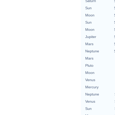
Saturn
Sun
Moon
Sun
Moon
Jupiter
Mars
Neptune
Mars
Pluto
Moon
Venus
Mercury
Neptune
Venus
Sun