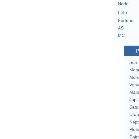
Node
Lilith
Fortune
AS
MC
P
Sun
Moo
Merc
Ven
Mar
Jupit
Satu
Uran
Nept
Plut
Chir