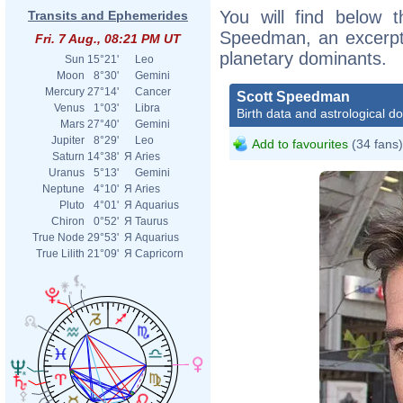
You will find below t
Transits and Ephemerides
Speedman, an excerpt o
Fri. 7 Aug., 08:21 PM UT
planetary dominants.
Sun
15°21'
Leo
Moon
8°30'
Gemini
Mercury
27°14'
Cancer
Scott Speedman
Venus
1°03'
Libra
Birth data and astrological d
Mars
27°40'
Gemini
Jupiter
8°29'
Leo
Add to favourites
(34 fans)
Saturn
14°38'
Я
Aries
Uranus
5°13'
Gemini
Neptune
4°10'
Я
Aries
Pluto
4°01'
Я
Aquarius
Chiron
0°52'
Я
Taurus
True Node
29°53'
Я
Aquarius
True Lilith
21°09'
Я
Capricorn