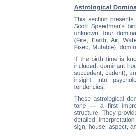
Astrological Domin
This section presents
Scott Speedman's birt
unknown, four dominan
(Fire, Earth, Air, Wat
Fixed, Mutable), domin
If the birth time is k
included: dominant ho
succedent, cadent), and
insight into psychol
tendencies.
These astrological do
tone — a first impr
structure. They provi
detailed interpretati
sign, house, aspect, an