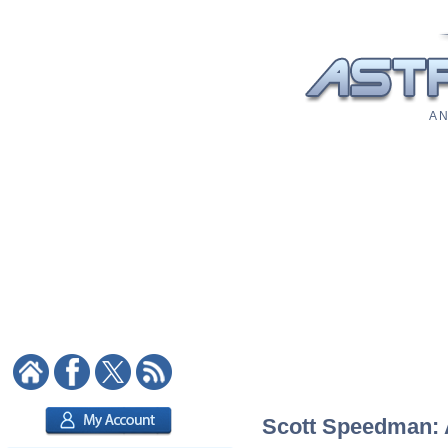
A N
Scott Speedman: A