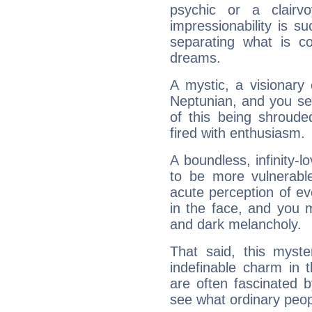
psychic or a clairv
impressionability is su
separating what is co
dreams.
A mystic, a visionary
Neptunian, and you se
of this being shroude
fired with enthusiasm.
A boundless, infinity-lo
to be more vulnerabl
acute perception of eve
in the face, and you 
and dark melancholy.
That said, this myste
indefinable charm in 
are often fascinated b
see what ordinary peop