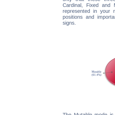
Cardinal, Fixed and
represented in your n
positions and import
signs.
The Mutable mode is