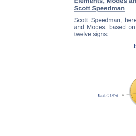
Elements, Modes an
Scott Speedman
Scott Speedman, here
and Modes, based on p
twelve signs: