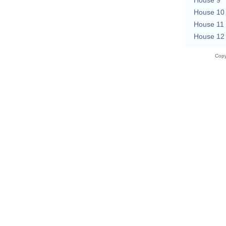
House 10
House 11
House 12
Copy