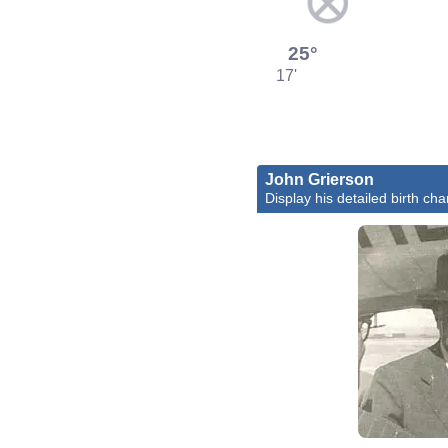
25°
17'
John Grierson
Display his detailed birth cha