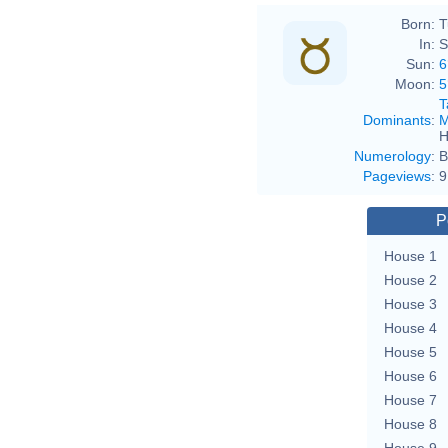
Born:
T
In:
S
Sun:
6
Moon:
5
T
Dominants
:
M
H
Numerology
:
B
Pageviews
:
9
P
House 1
House 2
House 3
House 4
House 5
House 6
House 7
House 8
House 9