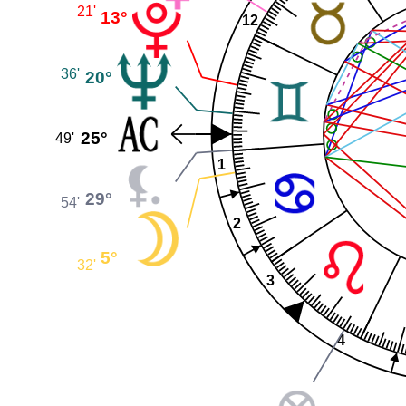
21'
13°
12
36'
20°
25°
49'
1
29°
54'
2
5°
32'
3
4