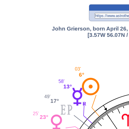
John Grierson, born April 26,
[3.57W 56.07N /
03'
6°
58'
13°
49'
17°
25'
23°