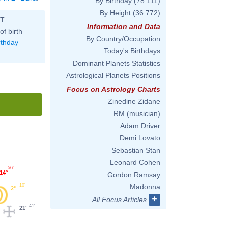
By Birthday
(78 111)
By Height
(36 772)
ST
Information and Data
of birth
By Country/Occupation
rthday
Today's Birthdays
Dominant Planets Statistics
Astrological Planets Positions
Focus on Astrology Charts
Zinedine Zidane
RM (musician)
Adam Driver
Demi Lovato
Sebastian Stan
Leonard Cohen
56'
14°
Gordon Ramsay
10'
Madonna
2°
+
All Focus Articles
41'
21°