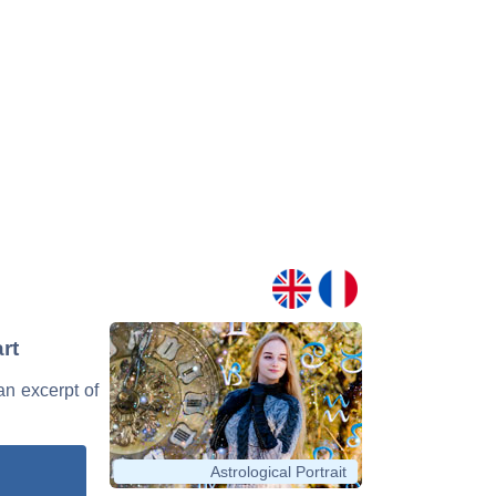
rt
an excerpt of
Astrological Portrait