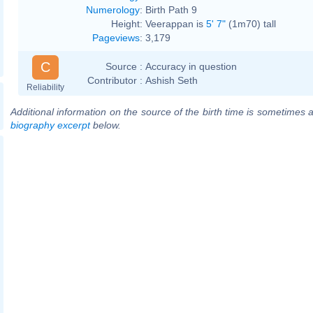
Numerology
:
Birth Path 9
Height:
Veerappan is
5' 7"
(1m70) tall
Pageviews
:
3,179
C
Source :
Accuracy in question
Contributor :
Ashish Seth
Reliability
Additional information on the source of the birth time is sometimes a
biography excerpt
below.