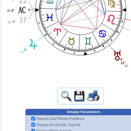
2°
26'
4°
6
51'
1
5
2
8°
4
07'
3
11°
20'
Display Parameters
Aspects and Planets Positions
Display AS and MC Aspects
Display Minor Aspects