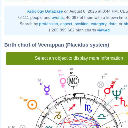
Astrology DataBase
on August 6, 2026 at 8:44 PM, CE
78 111 people and
events
, 40 087 of them with a known time 
Search by
profession
,
aspect
,
position
,
category
,
date
, or
bi
1 205 899 602 birth charts
viewed
Birth chart of Veerappan (Placidus system)
Select an object to display more information
26'
27'
8°
37'
18°
7°
06'
26'
29°
6°
42'
21°
9
10
59'
26°
8
11
7
12
57'
0°