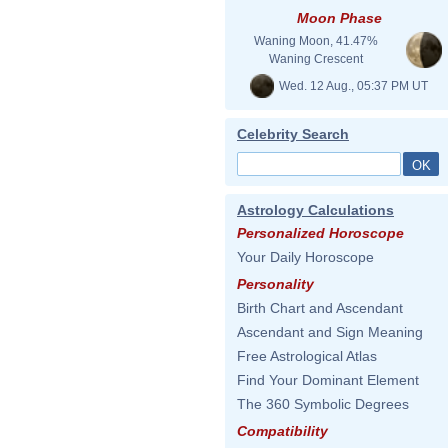
Moon Phase
Waning Moon, 41.47%
Waning Crescent
Wed. 12 Aug., 05:37 PM UT
Celebrity Search
Astrology Calculations
Personalized Horoscope
Your Daily Horoscope
Personality
Birth Chart and Ascendant
Ascendant and Sign Meaning
Free Astrological Atlas
Find Your Dominant Element
The 360 Symbolic Degrees
Compatibility