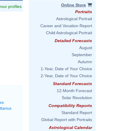
Online Store
 your profiles
Portraits
Astrological Portrait
Career and Vocation Report
Child Astrological Portrait
Detailed Forecasts
August
September
Autumn
1-Year, Date of Your Choice
2-Year, Date of Your Choice
Standard Forecasts
12-Month Forecast
Solar Revolution
es
Compatibility Reports
ttarius
Standard Report
Global Report with Portraits
Astrological Calendar