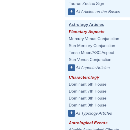
Taurus Zodiac Sign
+
All Articles on the Basics
Astrology Articles
Planetary Aspects
Mercury Venus Conjunction
Sun Mercury Conjunction
Tense Moon/ASC Aspect
Sun Venus Conjunction
+
All Aspects Articles
Characterology
Dominant 6th House
Dominant 7th House
Dominant 8th House
Dominant 9th House
+
All Typology Articles
Astrological Events
Weekly Astrological Climate