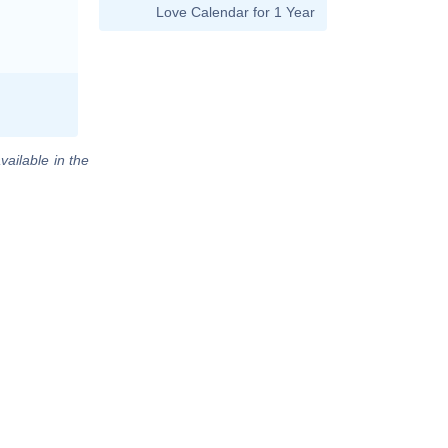
Love Calendar for 1 Year
vailable in the