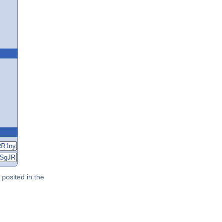
posited in the