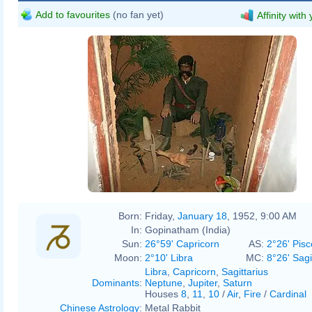
Add to favourites
(no fan yet)
Affinity with
Born:
Friday,
January 18
, 1952, 9:00 AM
In:
Gopinatham (India)
Sun:
26°59' Capricorn
AS:
2°26' Pisc
Moon:
2°10' Libra
MC:
8°26' Sagi
Libra
,
Capricorn
,
Sagittarius
Dominants
:
Neptune
,
Jupiter
,
Saturn
Houses
8
,
11
,
10
/
Air
,
Fire
/
Cardinal
Chinese Astrology
:
Metal Rabbit