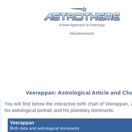
A New Approach to Astrology
Advertisements
Veerappan: Astrological Article and Cha
You will find below the interactive birth chart of Veerappan, 
his astrological portrait, and his planetary dominants.
Veerappan
Birth data and astrological dominants