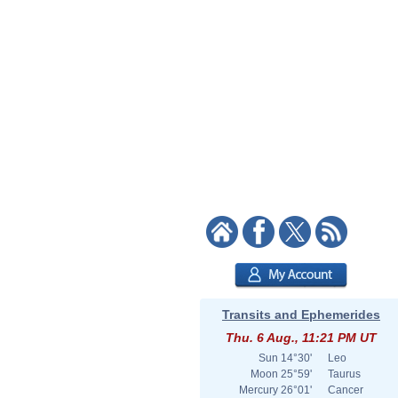
Transits and Ephemerides
Thu. 6 Aug., 11:21 PM UT
Sun
14°30'
Leo
Moon
25°59'
Taurus
Mercury
26°01'
Cancer