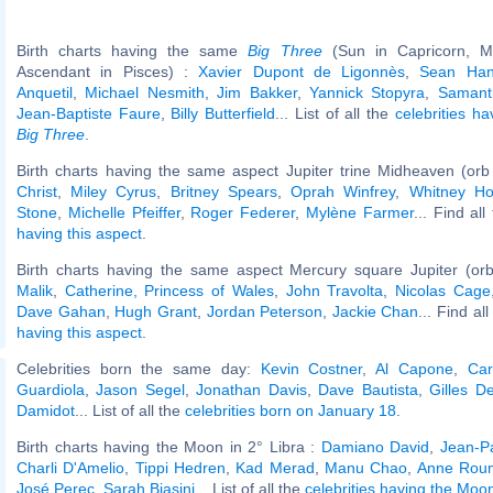
Birth charts having the same
Big Three
(Sun in Capricorn, M
Ascendant in Pisces) :
Xavier Dupont de Ligonnès
,
Sean Han
Anquetil
,
Michael Nesmith
,
Jim Bakker
,
Yannick Stopyra
,
Samant
Jean-Baptiste Faure
,
Billy Butterfield
... List of all the
celebrities h
Big Three
.
Birth charts having the same aspect Jupiter trine Midheaven (orb
Christ
,
Miley Cyrus
,
Britney Spears
,
Oprah Winfrey
,
Whitney Ho
Stone
,
Michelle Pfeiffer
,
Roger Federer
,
Mylène Farmer
... Find al
having this aspect
.
Birth charts having the same aspect Mercury square Jupiter (or
Malik
,
Catherine, Princess of Wales
,
John Travolta
,
Nicolas Cage
Dave Gahan
,
Hugh Grant
,
Jordan Peterson
,
Jackie Chan
... Find al
having this aspect
.
Celebrities born the same day:
Kevin Costner
,
Al Capone
,
Car
Guardiola
,
Jason Segel
,
Jonathan Davis
,
Dave Bautista
,
Gilles D
Damidot
... List of all the
celebrities born on January 18
.
Birth charts having the Moon in 2° Libra :
Damiano David
,
Jean-P
Charli D'Amelio
,
Tippi Hedren
,
Kad Merad
,
Manu Chao
,
Anne Rou
José Perec
,
Sarah Biasini
... List of all the
celebrities having the Moon