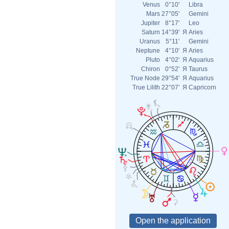
Venus
0°10'
Libra
Mars
27°05'
Gemini
Jupiter
8°17'
Leo
Saturn
14°39'
Я
Aries
Uranus
5°11'
Gemini
Neptune
4°10'
Я
Aries
Pluto
4°02'
Я
Aquarius
Chiron
0°52'
Я
Taurus
True Node
29°54'
Я
Aquarius
True Lilith
22°07'
Я
Capricorn