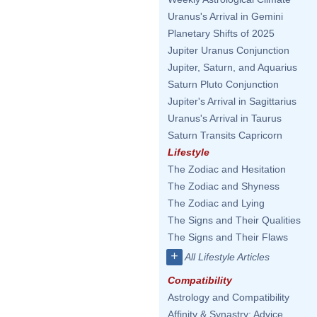
Uranus's Arrival in Gemini
Planetary Shifts of 2025
Jupiter Uranus Conjunction
Jupiter, Saturn, and Aquarius
Saturn Pluto Conjunction
Jupiter's Arrival in Sagittarius
Uranus's Arrival in Taurus
Saturn Transits Capricorn
Lifestyle
The Zodiac and Hesitation
The Zodiac and Shyness
The Zodiac and Lying
The Signs and Their Qualities
The Signs and Their Flaws
+
All Lifestyle Articles
Compatibility
Astrology and Compatibility
Affinity & Synastry: Advice