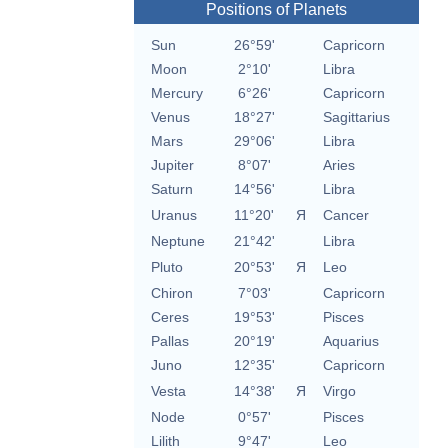
Positions of Planets
Sun
26°59'
Capricorn
Moon
2°10'
Libra
Mercury
6°26'
Capricorn
Venus
18°27'
Sagittarius
Mars
29°06'
Libra
Jupiter
8°07'
Aries
Saturn
14°56'
Libra
Uranus
11°20'
Я
Cancer
Neptune
21°42'
Libra
Pluto
20°53'
Я
Leo
Chiron
7°03'
Capricorn
Ceres
19°53'
Pisces
Pallas
20°19'
Aquarius
Juno
12°35'
Capricorn
Vesta
14°38'
Я
Virgo
Node
0°57'
Pisces
Lilith
9°47'
Leo