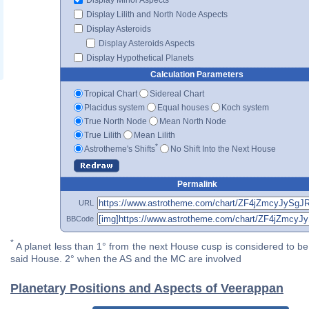
Display Lilith and North Node Aspects
Display Asteroids
Display Asteroids Aspects
Display Hypothetical Planets
Calculation Parameters
Tropical Chart
Sidereal Chart
Placidus system
Equal houses
Koch system
True North Node
Mean North Node
True Lilith
Mean Lilith
*
Astrotheme's Shifts
No Shift Into the Next House
Permalink
URL
BBCode
*
A planet less than 1° from the next House cusp is considered to be 
said House. 2° when the AS and the MC are involved
Planetary Positions and Aspects of Veerappan