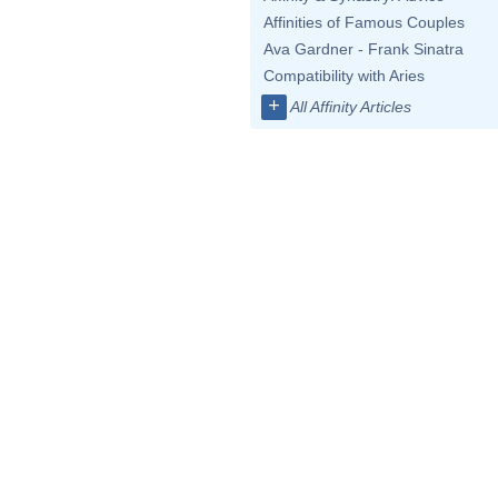
Affinities of Famous Couples
Ava Gardner - Frank Sinatra
Compatibility with Aries
+
All Affinity Articles