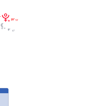
20°
53'
9°
47'