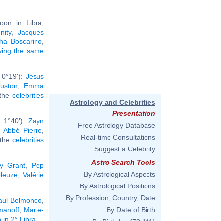
oon in Libra,
nity
,
Jacques
ha Boscarino
,
aving the same
 0°19'):
Jesus
uston
,
Emma
l the
celebrities
Astrology and Celebrities
Presentation
b 1°40'):
Zayn
Free Astrology Database
,
Abbé Pierre
,
Real-time Consultations
l the
celebrities
Suggest a Celebrity
Astro Search Tools
y Grant
,
Pep
By Astrological Aspects
eleuze
,
Valérie
By Astrological Positions
By Profession, Country, Date
aul Belmondo
,
manoff
,
Marie-
By Date of Birth
 in 2° Libra
.