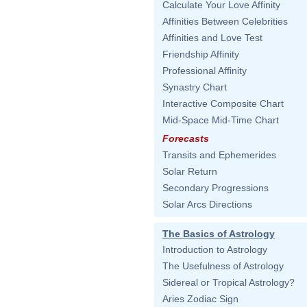
Calculate Your Love Affinity
Affinities Between Celebrities
Affinities and Love Test
Friendship Affinity
Professional Affinity
Synastry Chart
Interactive Composite Chart
Mid-Space Mid-Time Chart
Forecasts
Transits and Ephemerides
Solar Return
Secondary Progressions
Solar Arcs Directions
The Basics of Astrology
Introduction to Astrology
The Usefulness of Astrology
Sidereal or Tropical Astrology?
Aries Zodiac Sign